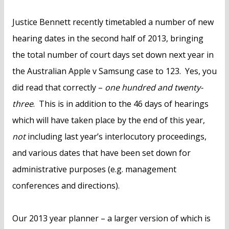
Justice Bennett recently timetabled a number of new
hearing dates in the second half of 2013, bringing
the total number of court days set down next year in
the Australian Apple v Samsung case to 123. Yes, you
did read that correctly –
one hundred and twenty-
three
. This is in addition to the 46 days of hearings
which will have taken place by the end of this year,
not
including last year’s interlocutory proceedings,
and various dates that have been set down for
administrative purposes (e.g. management
conferences and directions).
Our 2013 year planner – a larger version of which is