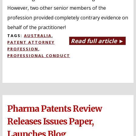
However, two other senior members of the
profession provided completely contrary evidence on
behalf of the practitioner!
TAGS:
AUSTRALIA
,
Read full article ►
PATENT ATTORNEY
PROFESSION
,
PROFESSIONAL CONDUCT
Pharma Patents Review
Releases Issues Paper,
Launches Blog