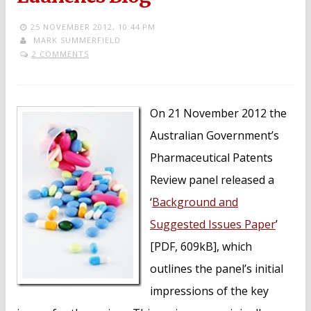
25 NOVEMBER 2012,
10:44 PM
MARK SUMMERFIELD
2 COMMENTS
On 21 November 2012 the
Australian Government’s
Pharmaceutical Patents
Review panel released a
‘
Background and
Suggested Issues Paper
’
[PDF, 609kB], which
outlines the panel’s initial
impressions of the key