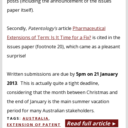
posts (including the announcement of the issues
paper itself).
Secondly,
Patentology’s
article
Pharmaceutical
Extensions of Term: Is It Time for a Fix?
is cited in the
issues paper (footnote 20), which came as a pleasant
surprise!
Written submissions are due by
5pm on 21 January
2013
. This is actually quite a tight deadline,
considering that the month between Christmas and
the end of January is the main summer vacation
period for many Australian stakeholders.
TAGS:
AUSTRALIA
,
Read full article ►
EXTENSION OF PATENT