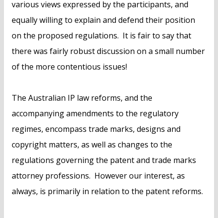
various views expressed by the participants, and
equally willing to explain and defend their position
on the proposed regulations. It is fair to say that
there was fairly robust discussion on a small number
of the more contentious issues!
The Australian IP law reforms, and the
accompanying amendments to the regulatory
regimes, encompass trade marks, designs and
copyright matters, as well as changes to the
regulations governing the patent and trade marks
attorney professions. However our interest, as
always, is primarily in relation to the patent reforms.