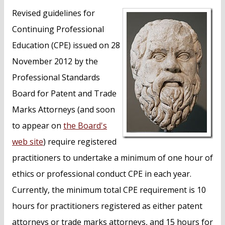
n
Revised guidelines for
t
Continuing Professional
Education (CPE) issued on 28
November 2012 by the
Professional Standards
Board for Patent and Trade
Marks Attorneys (and soon
to appear on
the Board's
web site
) require registered
practitioners to undertake a minimum of one hour of
ethics or professional conduct CPE in each year.
Currently, the minimum total CPE requirement is 10
hours for practitioners registered as either patent
attorneys or trade marks attorneys, and 15 hours for