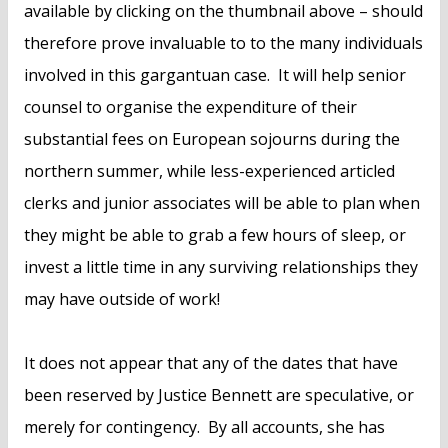
available by clicking on the thumbnail above – should
therefore prove invaluable to to the many individuals
involved in this gargantuan case. It will help senior
counsel to organise the expenditure of their
substantial fees on European sojourns during the
northern summer, while less-experienced articled
clerks and junior associates will be able to plan when
they might be able to grab a few hours of sleep, or
invest a little time in any surviving relationships they
may have outside of work!
It does not appear that any of the dates that have
been reserved by Justice Bennett are speculative, or
merely for contingency. By all accounts, she has