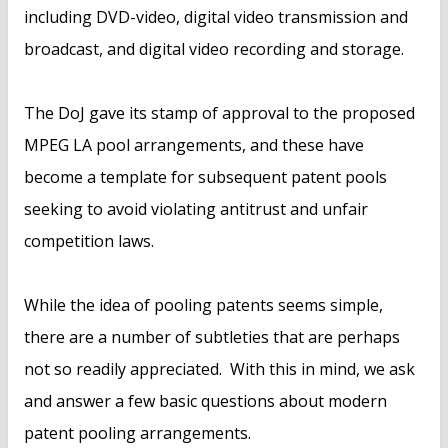
including DVD-video, digital video transmission and
broadcast, and digital video recording and storage.
The DoJ gave its stamp of approval to the proposed
MPEG LA pool arrangements, and these have
become a template for subsequent patent pools
seeking to avoid violating antitrust and unfair
competition laws.
While the idea of pooling patents seems simple,
there are a number of subtleties that are perhaps
not so readily appreciated. With this in mind, we ask
and answer a few basic questions about modern
patent pooling arrangements.