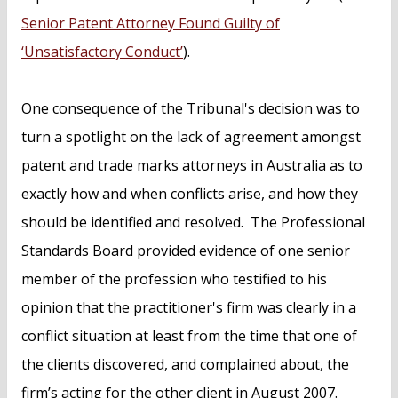
Senior Patent Attorney Found Guilty of
‘Unsatisfactory Conduct’
).
One consequence of the Tribunal's decision was to
turn a spotlight on the lack of agreement amongst
patent and trade marks attorneys in Australia as to
exactly how and when conflicts arise, and how they
should be identified and resolved. The Professional
Standards Board provided evidence of one senior
member of the profession who testified to his
opinion that the practitioner's firm was clearly in a
conflict situation at least from the time that one of
the clients discovered, and complained about, the
firm’s acting for the other client in August 2007.