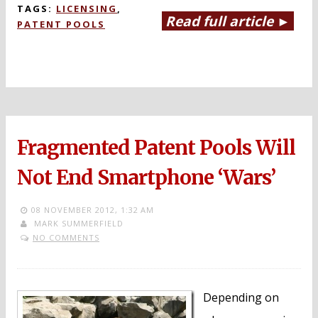
TAGS:
LICENSING
,
Read full article ►
PATENT POOLS
Fragmented Patent Pools Will
Not End Smartphone ‘Wars’
08 NOVEMBER 2012,
1:32 AM
MARK SUMMERFIELD
NO COMMENTS
Depending on