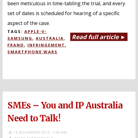
been meticulous in time-tabling the trial, and every
set of dates is scheduled for hearing of a specific
aspect of the case.
TAGS:
APPLE-V-
Read full article ►
SAMSUNG
,
AUSTRALIA
,
FRAND
,
INFRINGEMENT
,
SMARTPHONE WARS
SMEs – You and IP Australia
Need to Talk!
15 NOVEMBER 2012,
1:08 AM