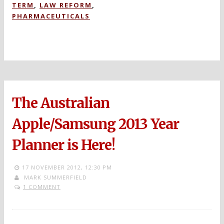
TERM
,
LAW REFORM
,
PHARMACEUTICALS
The Australian
Apple/Samsung 2013 Year
Planner is Here!
17 NOVEMBER 2012,
12:30 PM
MARK SUMMERFIELD
1 COMMENT