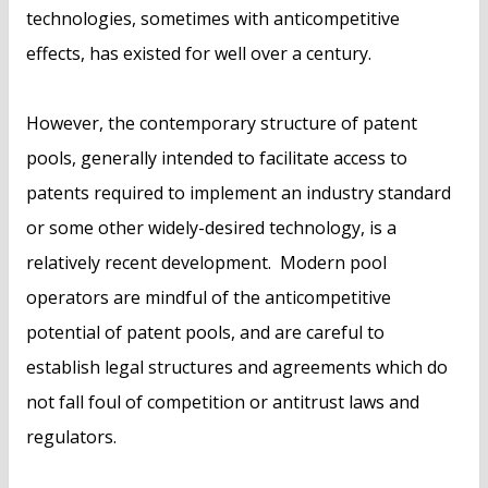
technologies, sometimes with anticompetitive
effects, has existed for well over a century.
However, the contemporary structure of patent
pools, generally intended to facilitate access to
patents required to implement an industry standard
or some other widely-desired technology, is a
relatively recent development. Modern pool
operators are mindful of the anticompetitive
potential of patent pools, and are careful to
establish legal structures and agreements which do
not fall foul of competition or antitrust laws and
regulators.