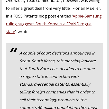
One widely-read commentator, however, was willing
to infer a great deal from very little. Florian Mueller,
in a FOSS Patents blog post entitled ‘
Apple-Samsung
ruling suggests South Korea is a FRAND rogue
state
’, wrote:
A couple of court decisions announced in
Seoul, South Korea, this morning indicate
that South Korea has decided to become
a rogue state in connection with
standard-essential patents, essentially
telling foreign companies that in order to
sell their technology products to the
country's 50-million population, they must