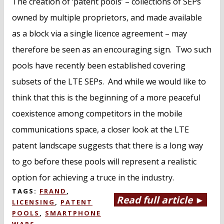
The creation of ‘patent pools’ – collections of SEPs
owned by multiple proprietors, and made available
as a block via a single licence agreement – may
therefore be seen as an encouraging sign. Two such
pools have recently been established covering
subsets of the LTE SEPs. And while we would like to
think that this is the beginning of a more peaceful
coexistence among competitors in the mobile
communications space, a closer look at the LTE
patent landscape suggests that there is a long way
to go before these pools will represent a realistic
option for achieving a truce in the industry.
TAGS:
FRAND
,
Read full article ►
LICENSING
,
PATENT
POOLS
,
SMARTPHONE