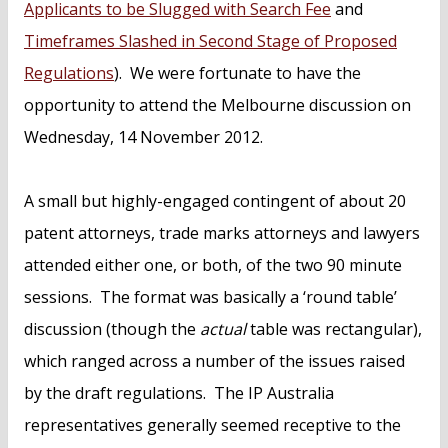
Applicants to be Slugged with Search Fee
and
Timeframes Slashed in Second Stage of Proposed
Regulations
). We were fortunate to have the
opportunity to attend the Melbourne discussion on
Wednesday, 14 November 2012.
A small but highly-engaged contingent of about 20
patent attorneys, trade marks attorneys and lawyers
attended either one, or both, of the two 90 minute
sessions. The format was basically a ‘round table’
discussion (though the
actual
table was rectangular),
which ranged across a number of the issues raised
by the draft regulations. The IP Australia
representatives generally seemed receptive to the