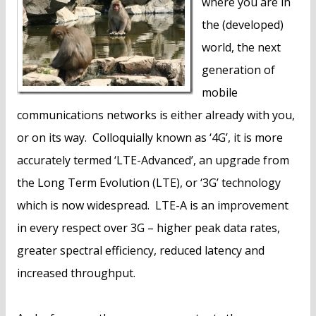
where you are in
the (developed)
world, the next
generation of
mobile
communications networks is either already with you,
or on its way. Colloquially known as ‘4G’, it is more
accurately termed ‘LTE-Advanced’, an upgrade from
the Long Term Evolution (LTE), or ‘3G’ technology
which is now widespread. LTE-A is an improvement
in every respect over 3G – higher peak data rates,
greater spectral efficiency, reduced latency and
increased throughput.