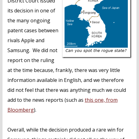
District Court issued
its decision in one of
the many ongoing
patent cases between
rivals Apple and
Samsung. We did not
report on the ruling
at the time because, frankly, there was very little
information available in English, and we therefore
did not feel that there was anything much we could
add to the news reports (such as
this one, from
Bloomberg
).
Overall, while the decision produced a rare win for