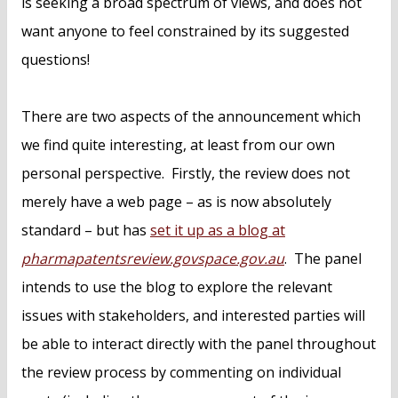
is seeking a broad spectrum of views, and does not
want anyone to feel constrained by its suggested
questions!
There are two aspects of the announcement which
we find quite interesting, at least from our own
personal perspective. Firstly, the review does not
merely have a web page – as is now absolutely
standard – but has
set it up as a blog at
pharmapatentsreview.govspace.gov.au
. The panel
intends to use the blog to explore the relevant
issues with stakeholders, and interested parties will
be able to interact directly with the panel throughout
the review process by commenting on individual