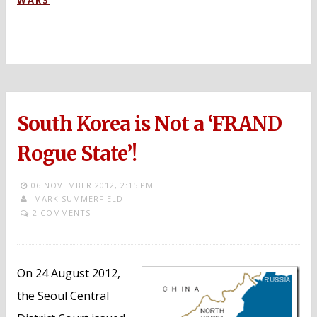
WARS
South Korea is Not a ‘FRAND
Rogue State’!
06 NOVEMBER 2012,
2:15 PM
MARK SUMMERFIELD
2 COMMENTS
On 24 August 2012,
the Seoul Central