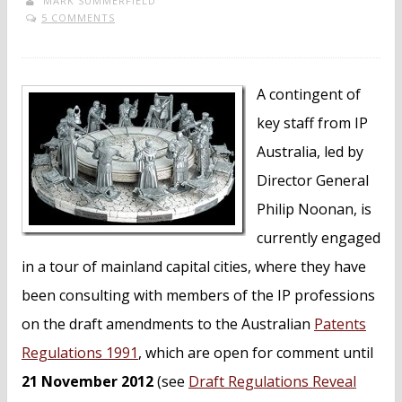
MARK SUMMERFIELD
5 COMMENTS
A contingent of
key staff from IP
Australia, led by
Director General
Philip Noonan, is
currently engaged
in a tour of mainland capital cities, where they have
been consulting with members of the IP professions
on the draft amendments to the Australian
Patents
Regulations 1991
, which are open for comment until
21 November 2012
(see
Draft Regulations Reveal