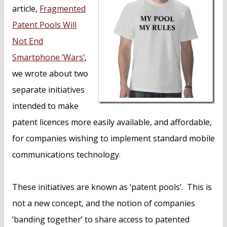
article,
Fragmented
Patent Pools Will
Not End
Smartphone ‘Wars’
,
we wrote about two
separate initiatives
intended to make
patent licences more easily available, and affordable,
for companies wishing to implement standard mobile
communications technology.
These initiatives are known as ‘patent pools’. This is
not a new concept, and the notion of companies
‘banding together’ to share access to patented