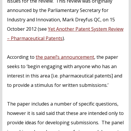
issues for the review. This review was originally
announced by the Parliamentary Secretary for
Industry and Innovation, Mark Dreyfus QC, on 15
October 2012 (see
Yet Another Patent System Review
– Pharmaceutical Patents
).
According to
the panel’s announcement
, the paper
seeks to ‘begin engaging with anyone who has an
interest in this area [i.e. pharmaceutical patents] and
to provide a stimulus for written submissions.’
The paper includes a number of specific questions,
however it is said said that these are intended only to
provide ideas for developing submissions. The panel