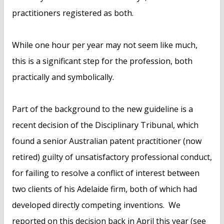
practitioners registered as both.
While one hour per year may not seem like much,
this is a significant step for the profession, both
practically and symbolically.
Part of the background to the new guideline is a
recent decision of the Disciplinary Tribunal, which
found a senior Australian patent practitioner (now
retired) guilty of unsatisfactory professional conduct,
for failing to resolve a conflict of interest between
two clients of his Adelaide firm, both of which had
developed directly competing inventions. We
reported on this decision back in April this year (see