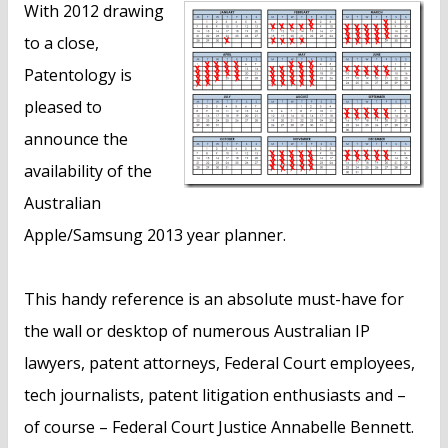
With 2012 drawing
to a close,
Patentology is
pleased to
announce the
availability of the
Australian
Apple/Samsung 2013 year planner.
This handy reference is an absolute must-have for
the wall or desktop of numerous Australian IP
lawyers, patent attorneys, Federal Court employees,
tech journalists, patent litigation enthusiasts and –
of course – Federal Court Justice Annabelle Bennett.