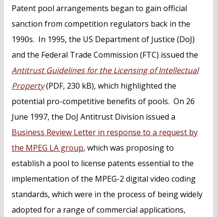
Patent pool arrangements began to gain official
sanction from competition regulators back in the
1990s. In 1995, the US Department of Justice (DoJ)
and the Federal Trade Commission (FTC) issued the
Antitrust Guidelines for the Licensing of Intellectual
Property
(PDF, 230 kB), which highlighted the
potential pro-competitive benefits of pools. On 26
June 1997, the DoJ Antitrust Division issued a
Business Review Letter in response to a request by
the MPEG LA group
, which was proposing to
establish a pool to license patents essential to the
implementation of the MPEG-2 digital video coding
standards, which were in the process of being widely
adopted for a range of commercial applications,