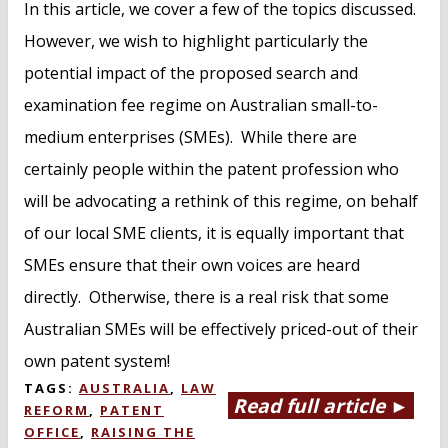
In this article, we cover a few of the topics discussed.
However, we wish to highlight particularly the
potential impact of the proposed search and
examination fee regime on Australian small-to-
medium enterprises (SMEs). While there are
certainly people within the patent profession who
will be advocating a rethink of this regime, on behalf
of our local SME clients, it is equally important that
SMEs ensure that their own voices are heard
directly. Otherwise, there is a real risk that some
Australian SMEs will be effectively priced-out of their
own patent system!
TAGS:
AUSTRALIA
,
LAW
Read full article ►
REFORM
,
PATENT
OFFICE
,
RAISING THE