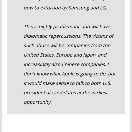
bow to extortion by Samsung and LG.
This is highly problematic and will have
diplomatic repercussions. The victims of
such abuse will be companies from the
United States, Europe and Japan, and
increasingly also Chinese companies. I
don't know what Apple is going to do, but
it would make sense to talk to both U.S.
presidential candidates at the earliest
opportunity.