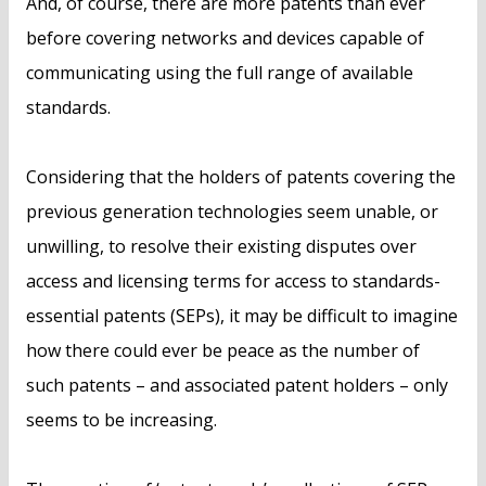
And, of course, there are more patents than ever
before covering networks and devices capable of
communicating using the full range of available
standards.
Considering that the holders of patents covering the
previous generation technologies seem unable, or
unwilling, to resolve their existing disputes over
access and licensing terms for access to standards-
essential patents (SEPs), it may be difficult to imagine
how there could ever be peace as the number of
such patents – and associated patent holders – only
seems to be increasing.