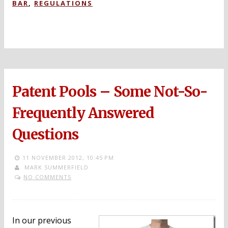
BAR
,
REGULATIONS
Patent Pools – Some Not-So-
Frequently Answered
Questions
11 NOVEMBER 2012,
10:45 PM
MARK SUMMERFIELD
NO COMMENTS
In our previous