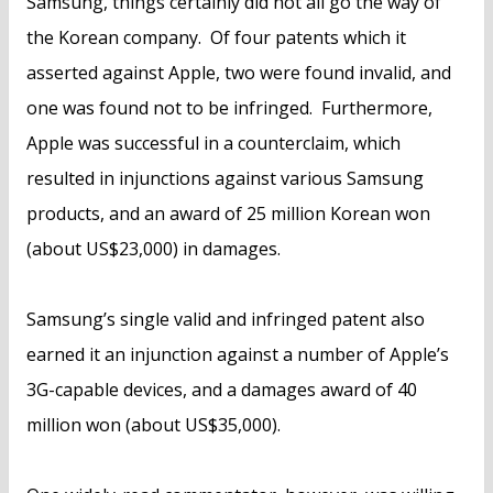
Samsung, things certainly did not all go the way of
the Korean company. Of four patents which it
asserted against Apple, two were found invalid, and
one was found not to be infringed. Furthermore,
Apple was successful in a counterclaim, which
resulted in injunctions against various Samsung
products, and an award of 25 million Korean won
(about US$23,000) in damages.
Samsung’s single valid and infringed patent also
earned it an injunction against a number of Apple’s
3G-capable devices, and a damages award of 40
million won (about US$35,000).