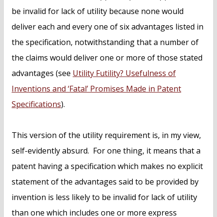
be invalid for lack of utility because none would
deliver each and every one of six advantages listed in
the specification, notwithstanding that a number of
the claims would deliver one or more of those stated
advantages (see
Utility Futility? Usefulness of
Inventions and ‘Fatal’ Promises Made in Patent
Specifications
).
This version of the utility requirement is, in my view,
self-evidently absurd. For one thing, it means that a
patent having a specification which makes no explicit
statement of the advantages said to be provided by
invention is less likely to be invalid for lack of utility
than one which includes one or more express