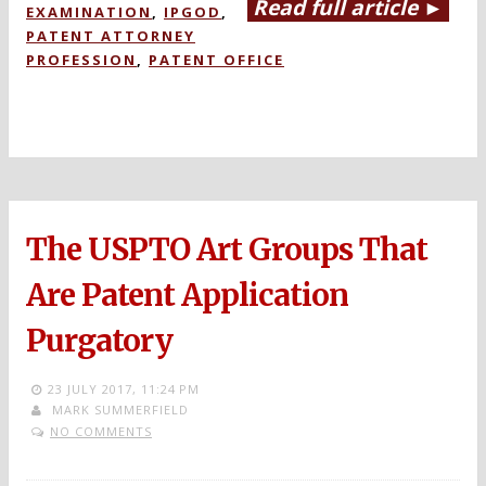
Read full article ►
EXAMINATION
,
IPGOD
,
PATENT ATTORNEY
PROFESSION
,
PATENT OFFICE
The USPTO Art Groups That
Are Patent Application
Purgatory
23 JULY 2017,
11:24 PM
MARK SUMMERFIELD
NO COMMENTS