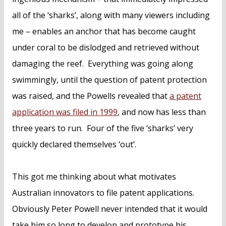
all of the ‘sharks’, along with many viewers including
me – enables an anchor that has become caught
under coral to be dislodged and retrieved without
damaging the reef. Everything was going along
swimmingly, until the question of patent protection
was raised, and the Powells revealed that
a patent
application was filed in 1999
, and now has less than
three years to run. Four of the five ‘sharks’ very
quickly declared themselves ‘out’.
This got me thinking about what motivates
Australian innovators to file patent applications.
Obviously Peter Powell never intended that it would
take him so long to develop and prototype his