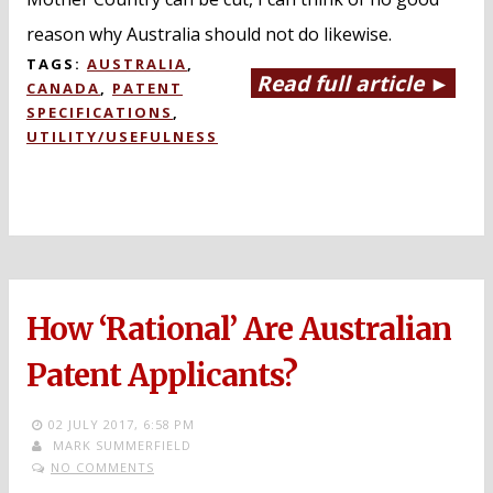
reason why Australia should not do likewise.
TAGS:
AUSTRALIA
,
Read full article ►
CANADA
,
PATENT
SPECIFICATIONS
,
UTILITY/USEFULNESS
How ‘Rational’ Are Australian
Patent Applicants?
02 JULY 2017,
6:58 PM
MARK SUMMERFIELD
NO COMMENTS