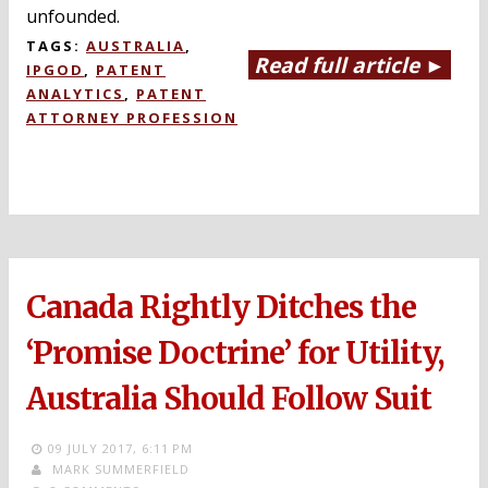
unfounded.
TAGS:
AUSTRALIA
,
Read full article ►
IPGOD
,
PATENT
ANALYTICS
,
PATENT
ATTORNEY PROFESSION
Canada Rightly Ditches the
‘Promise Doctrine’ for Utility,
Australia Should Follow Suit
09 JULY 2017,
6:11 PM
MARK SUMMERFIELD