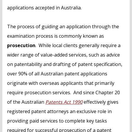
applications accepted in Australia.
The process of guiding an application through the
examination process is commonly known as
prosecution
. While local clients generally require a
wider range of value-added services, such as advice
on patentability and drafting of patent specification,
over 90% of all Australian patent applications
originate with overseas applicants that primarily
require prosecution services. And since Chapter 20
of the Australian
Patents Act 1990
effectively gives
registered patent attorneys an exclusive role in
providing paid services to complete key tasks
required for successful prosecution of a patent