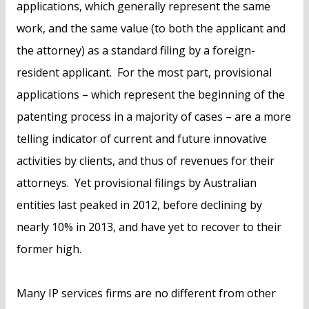
applications, which generally represent the same
work, and the same value (to both the applicant and
the attorney) as a standard filing by a foreign-
resident applicant. For the most part, provisional
applications – which represent the beginning of the
patenting process in a majority of cases – are a more
telling indicator of current and future innovative
activities by clients, and thus of revenues for their
attorneys. Yet provisional filings by Australian
entities last peaked in 2012, before declining by
nearly 10% in 2013, and have yet to recover to their
former high.
Many IP services firms are no different from other