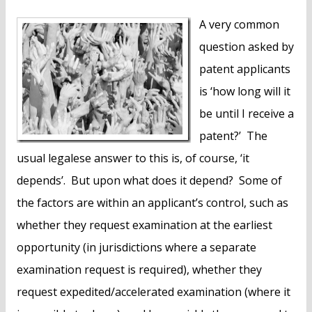
A very common
question asked by
patent applicants
is ‘how long will it
be until I receive a
patent?’ The
usual legalese answer to this is, of course, ‘it
depends’. But upon what does it depend? Some of
the factors are within an applicant’s control, such as
whether they request examination at the earliest
opportunity (in jurisdictions where a separate
examination request is required), whether they
request expedited/accelerated examination (where it