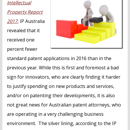
Intellectual
Property Report
2017
, IP Australia
revealed that it
received one
percent fewer
standard patent applications in 2016 than in the
previous year. While this is first and foremost a bad
sign for innovators, who are clearly finding it harder
to justify spending on new products and services,
and/or on patenting their developments, it is also
not great news for Australian patent attorneys, who
are operating in a very challenging business
environment. The silver lining, according to the IP