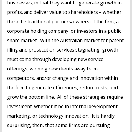
businesses, in that they want to generate growth in
profits, and deliver value to shareholders – whether
these be traditional partners/owners of the firm, a
corporate holding company, or investors in a public
share market. With the Australian market for patent
filing and prosecution services stagnating, growth
must come through developing new service
offerings, winning new clients away from
competitors, and/or change and innovation within
the firm to generate efficiencies, reduce costs, and
grow the bottom line. All of these strategies require
investment, whether it be in internal development,
marketing, or technology innovation. It is hardly
surprising, then, that some firms are pursuing