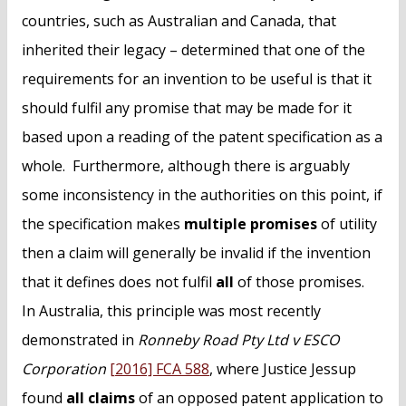
countries, such as Australian and Canada, that
inherited their legacy – determined that one of the
requirements for an invention to be useful is that it
should fulfil any promise that may be made for it
based upon a reading of the patent specification as a
whole. Furthermore, although there is arguably
some inconsistency in the authorities on this point, if
the specification makes
multiple promises
of utility
then a claim will generally be invalid if the invention
that it defines does not fulfil
all
of those promises.
In Australia, this principle was most recently
demonstrated in
Ronneby Road Pty Ltd v ESCO
Corporation
[2016] FCA 588
, where Justice Jessup
found
all claims
of an opposed patent application to