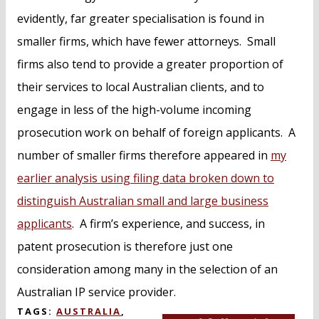
evidently, far greater specialisation is found in
smaller firms, which have fewer attorneys. Small
firms also tend to provide a greater proportion of
their services to local Australian clients, and to
engage in less of the high-volume incoming
prosecution work on behalf of foreign applicants. A
number of smaller firms therefore appeared in
my
earlier analysis using filing data broken down to
distinguish Australian small and large business
applicants
. A firm’s experience, and success, in
patent prosecution is therefore just one
consideration among many in the selection of an
Australian IP service provider.
TAGS:
AUSTRALIA
,