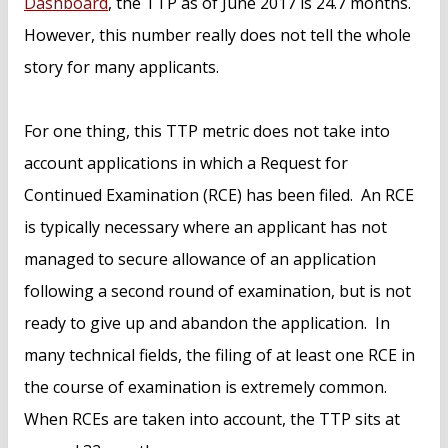
Dashboard
, the TTP as of June 2017 is 24.7 months.
However, this number really does not tell the whole
story for many applicants.
For one thing, this TTP metric does not take into
account applications in which a Request for
Continued Examination (RCE) has been filed. An RCE
is typically necessary where an applicant has not
managed to secure allowance of an application
following a second round of examination, but is not
ready to give up and abandon the application. In
many technical fields, the filing of at least one RCE in
the course of examination is extremely common.
When RCEs are taken into account, the TTP sits at