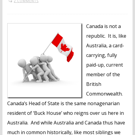
2 COMMENTS
Canada is not a
republic. It is, like
Australia, a card-
carrying, fully
paid-up, current
member of the
British
Commonwealth.
Canada’s Head of State is the same nonagenarian
resident of ‘Buck House’ who reigns over us here in
Australia. And while Australia and Canada thus have
much in common historically, like most siblings we