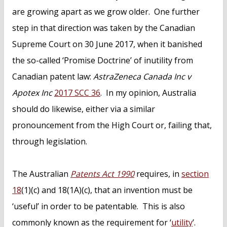
are growing apart as we grow older. One further
step in that direction was taken by the Canadian
Supreme Court on 30 June 2017, when it banished
the so-called ‘Promise Doctrine’ of inutility from
Canadian patent law:
AstraZeneca Canada Inc v
Apotex Inc
2017 SCC 36
. In my opinion, Australia
should do likewise, either via a similar
pronouncement from the High Court or, failing that,
through legislation.
The Australian
Patents Act 1990
requires, in
section
18
(1)(c) and 18(1A)(c), that an invention must be
‘useful’ in order to be patentable. This is also
commonly known as the requirement for ‘
utility
’.