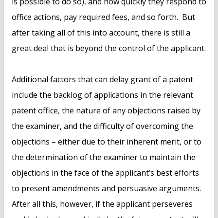
is possible to do so), and how quickly they respond to
office actions, pay required fees, and so forth. But
after taking all of this into account, there is still a
great deal that is beyond the control of the applicant.
Additional factors that can delay grant of a patent
include the backlog of applications in the relevant
patent office, the nature of any objections raised by
the examiner, and the difficulty of overcoming the
objections – either due to their inherent merit, or to
the determination of the examiner to maintain the
objections in the face of the applicant’s best efforts
to present amendments and persuasive arguments.
After all this, however, if the applicant perseveres