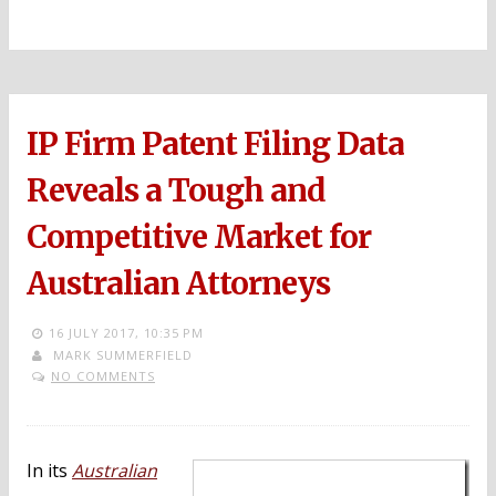
IP Firm Patent Filing Data
Reveals a Tough and
Competitive Market for
Australian Attorneys
16 JULY 2017,
10:35 PM
MARK SUMMERFIELD
NO COMMENTS
In its
Australian