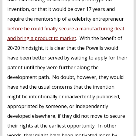
invention, or that it would be over 17 years and
require the mentorship of a celebrity entrepreneur
before he could finally secure a manufacturing deal
and bring a product to market
. With the benefit of
20/20 hindsight, it is clear that the Powells would
have been better served by waiting to apply for their
patent until they were further along the
development path. No doubt, however, they would
have had the usual concerns that the invention
might be intentionally or inadvertently publicised,
appropriated by someone, or independently
developed elsewhere, if they did not move to secure
their rights at the earliest opportunity. In other
words, they might have been motivated more by