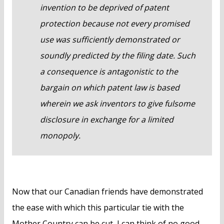
invention to be deprived of patent
protection because not every promised
use was sufficiently demonstrated or
soundly predicted by the filing date. Such
a consequence is antagonistic to the
bargain on which patent law is based
wherein we ask inventors to give fulsome
disclosure in exchange for a limited
monopoly.
Now that our Canadian friends have demonstrated
the ease with which this particular tie with the
Mother Country can be cut, I can think of no good