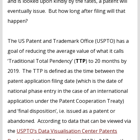
and is looked upon kindly by the fates, a patent will
eventually issue. But how long after filing will that
happen?
The US Patent and Trademark Office (USPTO) has a
goal of reducing the average value of what it calls
‘Traditional Total Pendency’ (
TTP
) to 20 months by
2019. The TTP is defined as the time between the
patent application filing date (which is the date of
national phase entry in the case of an international
application under the Patent Cooperation Treaty)
and ‘final disposition’, i.e. issued as a patent or
abandoned. According to data that can be viewed via
the
USPTO’s Data Visualisation Center Patents