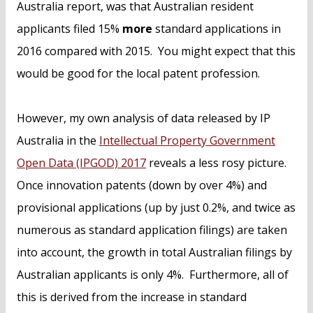
Australia report, was that Australian resident
applicants filed 15%
more
standard applications in
2016 compared with 2015. You might expect that this
would be good for the local patent profession.
However, my own analysis of data released by IP
Australia in the
Intellectual Property Government
Open Data (IPGOD) 2017
reveals a less rosy picture.
Once innovation patents (down by over 4%) and
provisional applications (up by just 0.2%, and twice as
numerous as standard application filings) are taken
into account, the growth in total Australian filings by
Australian applicants is only 4%. Furthermore, all of
this is derived from the increase in standard