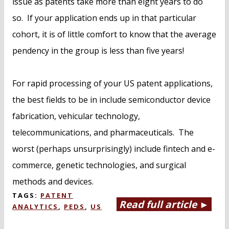
issue as patents take more than eight years to do
so. If your application ends up in that particular
cohort, it is of little comfort to know that the average
pendency in the group is less than five years!
For rapid processing of your US patent applications,
the best fields to be in include semiconductor device
fabrication, vehicular technology,
telecommunications, and pharmaceuticals. The
worst (perhaps unsurprisingly) include fintech and e-
commerce, genetic technologies, and surgical
methods and devices.
TAGS:
PATENT
Read full article ►
ANALYTICS
,
PEDS
,
US