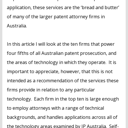
application, these services are the ‘bread and butter’
of many of the larger patent attorney firms in
Australia.
In this article I will look at the ten firms that power
four fifths of all Australian patent prosecution, and
the areas of technology in which they operate. It is
important to appreciate, however, that this is not
intended as a recommendation of the services these
firms provide in relation to any particular
technology. Each firm in the top ten is large enough
to employ attorneys with a range of technical
backgrounds, and handles applications across all of
the technology areas examined by IP Australia. Self-