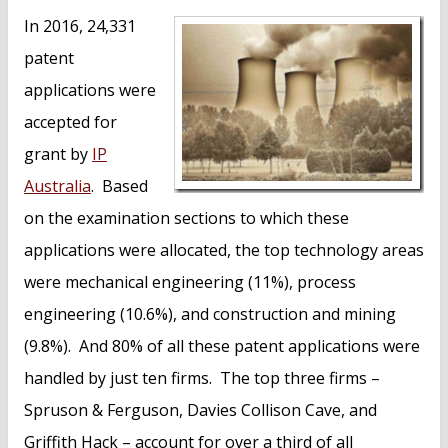
n
In 2016, 24,331
t
patent
applications were
accepted for
grant by
IP
Australia
. Based
on the examination sections to which these
applications were allocated, the top technology areas
were mechanical engineering (11%), process
engineering (10.6%), and construction and mining
(9.8%). And 80% of all these patent applications were
handled by just ten firms. The top three firms –
Spruson & Ferguson, Davies Collison Cave, and
Griffith Hack – account for over a third of all