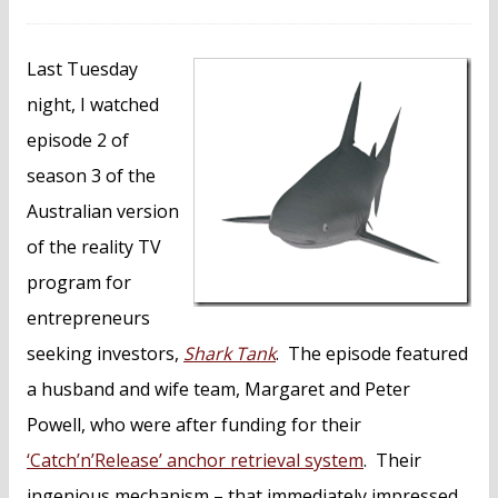
Last Tuesday
night, I watched
episode 2 of
season 3 of the
Australian version
of the reality TV
program for
entrepreneurs
seeking investors,
Shark Tank
. The episode featured
a husband and wife team, Margaret and Peter
Powell, who were after funding for their
‘Catch’n’Release’ anchor retrieval system
. Their
ingenious mechanism – that immediately impressed