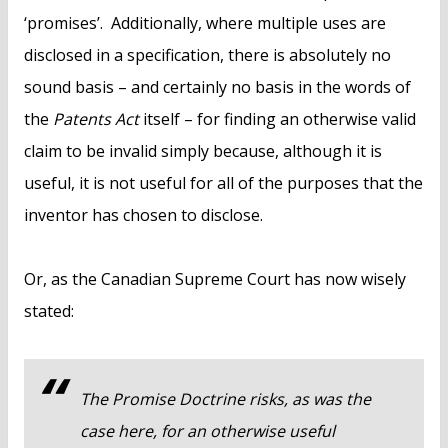
‘promises’. Additionally, where multiple uses are
disclosed in a specification, there is absolutely no
sound basis – and certainly no basis in the words of
the
Patents Act
itself – for finding an otherwise valid
claim to be invalid simply because, although it is
useful, it is not useful for all of the purposes that the
inventor has chosen to disclose.
Or, as the Canadian Supreme Court has now wisely
stated:
The Promise Doctrine risks, as was the
case here, for an otherwise useful