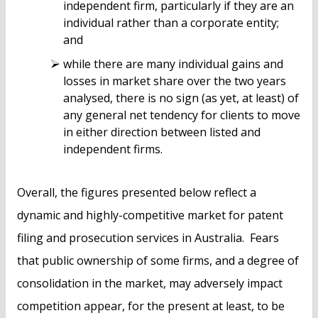
independent firm, particularly if they are an
individual rather than a corporate entity;
and
while there are many individual gains and
losses in market share over the two years
analysed, there is no sign (as yet, at least) of
any general net tendency for clients to move
in either direction between listed and
independent firms.
Overall, the figures presented below reflect a
dynamic and highly-competitive market for patent
filing and prosecution services in Australia. Fears
that public ownership of some firms, and a degree of
consolidation in the market, may adversely impact
competition appear, for the present at least, to be