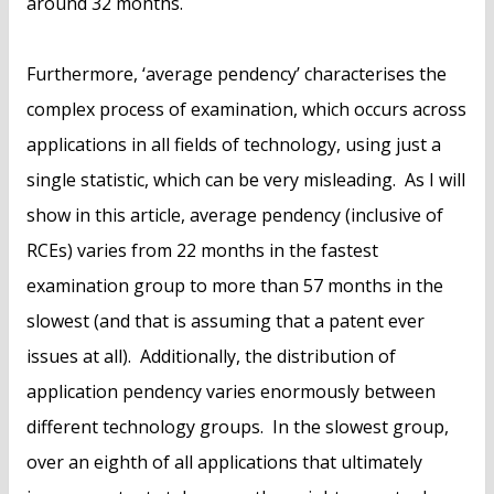
around 32 months.
Furthermore, ‘average pendency’ characterises the
complex process of examination, which occurs across
applications in all fields of technology, using just a
single statistic, which can be very misleading. As I will
show in this article, average pendency (inclusive of
RCEs) varies from 22 months in the fastest
examination group to more than 57 months in the
slowest (and that is assuming that a patent ever
issues at all). Additionally, the distribution of
application pendency varies enormously between
different technology groups. In the slowest group,
over an eighth of all applications that ultimately