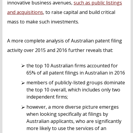
innovative business avenues,
such as public listings
and acquisitions
, to raise capital and build critical
mass to make such investments.
A more complete analysis of Australian patent filing
activity over 2015 and 2016 further reveals that:
the top 10 Australian firms accounted for
65% of all patent filings in Australian in 2016
members of publicly-listed groups dominate
the top 10 overall, which includes only two
independent firms;
however, a more diverse picture emerges
when looking specifically at filings by
Australian applicants, who are significantly
more likely to use the services of an