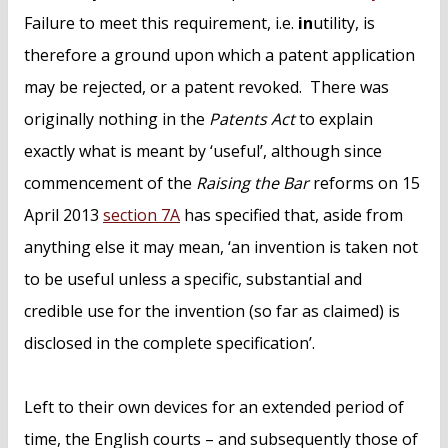
Failure to meet this requirement, i.e.
in
utility, is
therefore a ground upon which a patent application
may be rejected, or a patent revoked. There was
originally nothing in the
Patents Act
to explain
exactly what is meant by ‘useful’, although since
commencement of the
Raising the Bar
reforms on 15
April 2013
section 7A
has specified that, aside from
anything else it may mean, ‘an invention is taken not
to be useful unless a specific, substantial and
credible use for the invention (so far as claimed) is
disclosed in the complete specification’.
Left to their own devices for an extended period of
time, the English courts – and subsequently those of