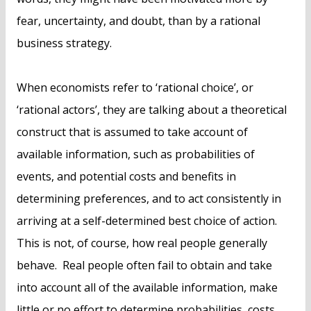
fear, uncertainty, and doubt, than by a rational
business strategy.
When economists refer to ‘rational choice’, or
‘rational actors’, they are talking about a theoretical
construct that is assumed to take account of
available information, such as probabilities of
events, and potential costs and benefits in
determining preferences, and to act consistently in
arriving at a self-determined best choice of action.
This is not, of course, how real people generally
behave. Real people often fail to obtain and take
into account all of the available information, make
little or no effort to determine probabilities, costs,