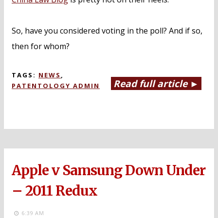
So, have you considered voting in the poll? And if so,
then for whom?
TAGS:
NEWS
,
Read full article ►
PATENTOLOGY ADMIN
Apple v Samsung Down Under
– 2011 Redux
6:39 AM