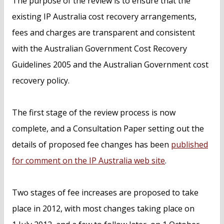
The purpose of the review is to ensure that the
existing IP Australia cost recovery arrangements,
fees and charges are transparent and consistent
with the Australian Government Cost Recovery
Guidelines 2005 and the Australian Government cost
recovery policy.
The first stage of the review process is now
complete, and a Consultation Paper setting out the
details of proposed fee changes has been
published
for comment on the IP Australia web site
.
Two stages of fee increases are proposed to take
place in 2012, with most changes taking place on