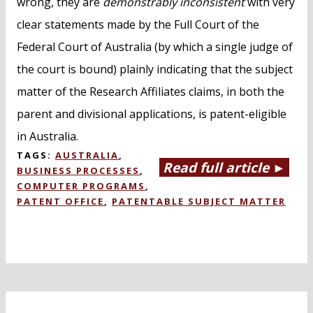
wrong, they are
demonstrably inconsistent
with very
clear statements made by the Full Court of the
Federal Court of Australia (by which a single judge of
the court is bound) plainly indicating that the subject
matter of the Research Affiliates claims, in both the
parent and divisional applications, is patent-eligible
in Australia.
TAGS:
AUSTRALIA
,
Read full article ►
BUSINESS PROCESSES
,
COMPUTER PROGRAMS
,
PATENT OFFICE
,
PATENTABLE SUBJECT MATTER