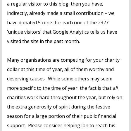
a regular visitor to this blog, then you have,
indirectly, already made a small contribution – we
have donated 5 cents for each one of the 2327
‘unique visitors’ that Google Analytics tells us have
visited the site in the past month.
Many organisations are competing for your charity
dollar at this time of year, all of them worthy and
deserving causes. While some others may seem
more specific to the time of year, the fact is that
all
charities work hard throughout the year, but rely on
the extra generosity of spirit during the festive
season for a large portion of their public financial
support. Please consider helping Ian to reach his