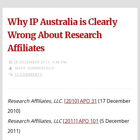
Why IP Australia is Clearly
Wrong About Research
Affiliates
28 DECEMBER 2011,
6:48 PM
MARK SUMMERFIELD
16 COMMENTS
Research Affiliates, LLC.
[2010] APO 31
(17 December
2010)
Research Affiliates, LLC
[2011] APO 101
(5 December
2011)