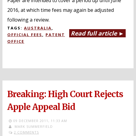
Paper are intended to cover a period up until June
2016, at which time fees may again be adjusted
following a review.
TAGS:
AUSTRALIA
,
Read full article ►
OFFICIAL FEES
,
PATENT
OFFICE
Breaking: High Court Rejects
Apple Appeal Bid
09 DECEMBER 2011,
11:33 AM
MARK SUMMERFIELD
2 COMMENTS