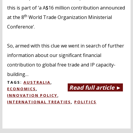
this is part of ‘a A$16 million contribution announced
th
at the 8
World Trade Organization Ministerial
Conference’.
So, armed with this clue we went in search of further
information about our significant financial
contribution to global free trade and IP capacity-
building…
TAGS:
AUSTRALIA
,
Read full article ►
ECONOMICS
,
INNOVATION POLICY
,
INTERNATIONAL TREATIES
,
POLITICS