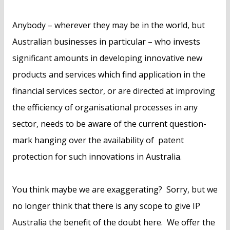
Anybody – wherever they may be in the world, but
Australian businesses in particular – who invests
significant amounts in developing innovative new
products and services which find application in the
financial services sector, or are directed at improving
the efficiency of organisational processes in any
sector, needs to be aware of the current question-
mark hanging over the availability of patent
protection for such innovations in Australia.
You think maybe we are exaggerating? Sorry, but we
no longer think that there is any scope to give IP
Australia the benefit of the doubt here. We offer the