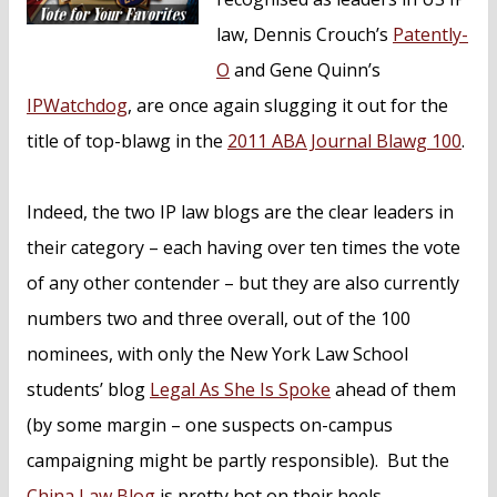
law, Dennis Crouch’s
Patently-
O
and Gene Quinn’s
IPWatchdog
, are once again slugging it out for the
title of top-blawg in the
2011 ABA Journal Blawg 100
.
Indeed, the two IP law blogs are the clear leaders in
their category – each having over ten times the vote
of any other contender – but they are also currently
numbers two and three overall, out of the 100
nominees, with only the New York Law School
students’ blog
Legal As She Is Spoke
ahead of them
(by some margin – one suspects on-campus
campaigning might be partly responsible). But the
China Law Blog
is pretty hot on their heels.