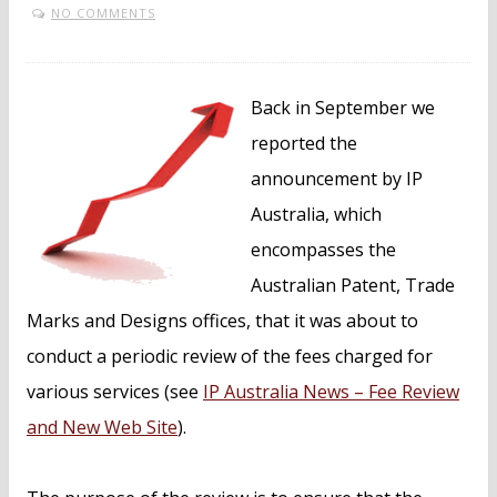
NO COMMENTS
Back in September we
reported the
announcement by IP
Australia, which
encompasses the
Australian Patent, Trade
Marks and Designs offices, that it was about to
conduct a periodic review of the fees charged for
various services (see
IP Australia News – Fee Review
and New Web Site
).