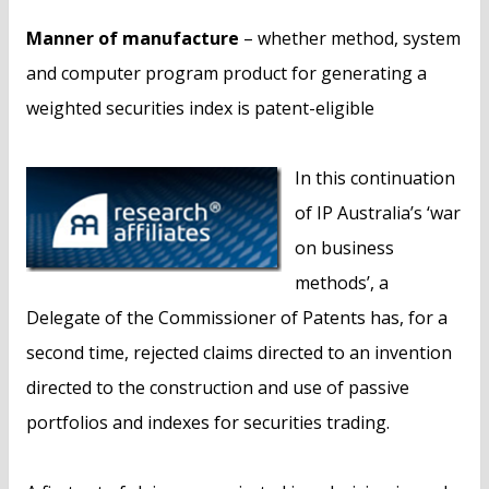
Manner of manufacture
– whether method, system
and computer program product for generating a
weighted securities index is patent-eligible
In this continuation
of IP Australia’s ‘war
on business
methods’, a
Delegate of the Commissioner of Patents has, for a
second time, rejected claims directed to an invention
directed to the construction and use of passive
portfolios and indexes for securities trading.