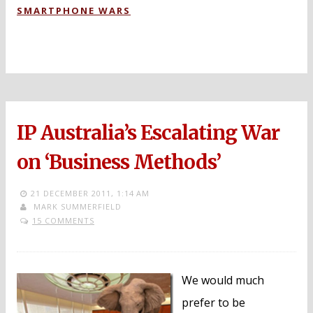
SMARTPHONE WARS
IP Australia’s Escalating War
on ‘Business Methods’
21 DECEMBER 2011,
1:14 AM
MARK SUMMERFIELD
15 COMMENTS
We would much
prefer to be