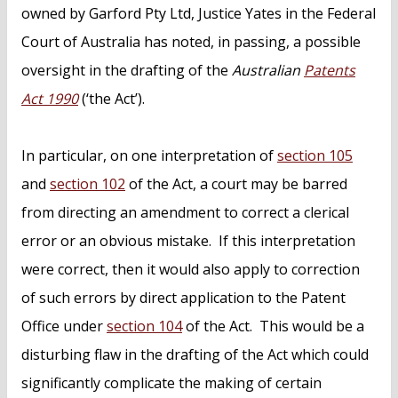
owned by Garford Pty Ltd, Justice Yates in the Federal
Court of Australia has noted, in passing, a possible
oversight in the drafting of the
Australian
Patents
Act 1990
(‘the Act’).
In particular, on one interpretation of
section 105
and
section 102
of the Act, a court may be barred
from directing an amendment to correct a clerical
error or an obvious mistake. If this interpretation
were correct, then it would also apply to correction
of such errors by direct application to the Patent
Office under
section 104
of the Act. This would be a
disturbing flaw in the drafting of the Act which could
significantly complicate the making of certain