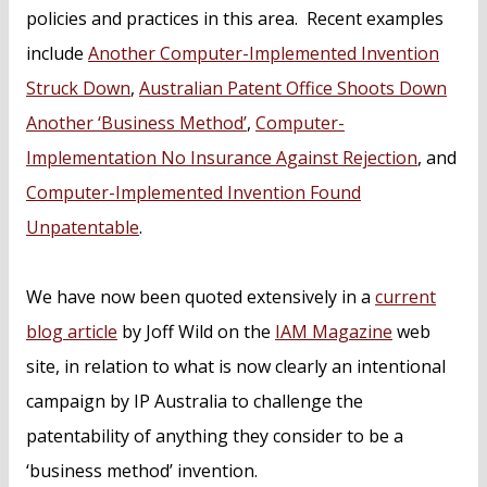
policies and practices in this area. Recent examples
include
Another Computer-Implemented Invention
Struck Down
,
Australian Patent Office Shoots Down
Another ‘Business Method’
,
Computer-
Implementation No Insurance Against Rejection
, and
Computer-Implemented Invention Found
Unpatentable
.
We have now been quoted extensively in a
current
blog article
by Joff Wild on the
IAM Magazine
web
site, in relation to what is now clearly an intentional
campaign by IP Australia to challenge the
patentability of anything they consider to be a
‘business method’ invention.