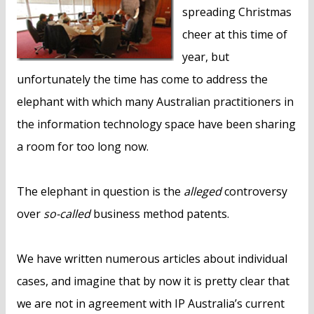
spreading Christmas
cheer at this time of
year, but
unfortunately the time has come to address the
elephant with which many Australian practitioners in
the information technology space have been sharing
a room for too long now.
The elephant in question is the
alleged
controversy
over
so-called
business method patents.
We have written numerous articles about individual
cases, and imagine that by now it is pretty clear that
we are not in agreement with IP Australia’s current