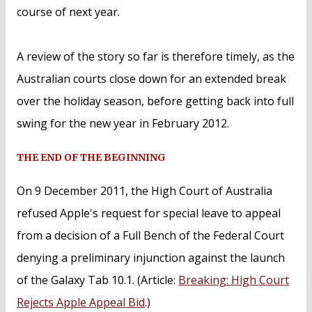
course of next year.
A review of the story so far is therefore timely, as the
Australian courts close down for an extended break
over the holiday season, before getting back into full
swing for the new year in February 2012.
THE END OF THE BEGINNING
On 9 December 2011, the High Court of Australia
refused Apple's request for special leave to appeal
from a decision of a Full Bench of the Federal Court
denying a preliminary injunction against the launch
of the Galaxy Tab 10.1. (Article:
Breaking: High Court
Rejects Apple Appeal Bid
.)