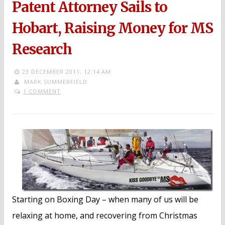
Patent Attorney Sails to
Hobart, Raising Money for MS
Research
23 DECEMBER 2011,
12:14 AM
MARK SUMMERFIELD
1 COMMENT
Starting on Boxing Day – when many of us will be
relaxing at home, and recovering from Christmas