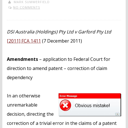
MARK SUMMERFIELD
NO COMMENTS
DSI Australia (Holdings) Pty Ltd v Garford Pty Ltd
[2011] FCA 1411
(7 December 2011)
Amendments
– application to Federal Court for
direction to amend patent – correction of claim
dependency
In an otherwise
unremarkable
decision, directing the
correction of a trivial error in the claims of a patent