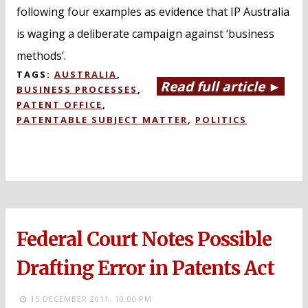
following four examples as evidence that IP Australia
is waging a deliberate campaign against ‘business
methods’.
TAGS:
AUSTRALIA
,
Read full article ►
BUSINESS PROCESSES
,
PATENT OFFICE
,
PATENTABLE SUBJECT MATTER
,
POLITICS
Federal Court Notes Possible
Drafting Error in Patents Act
15 DECEMBER 2011,
10:00 PM