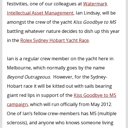
festivities, one of our colleagues at
Watermark
Intellectual Asset Management
, Ian Lindsay, will be
amongst the crew of the yacht
Kiss Goodbye to MS
battling whatever nature decides to dish up this year
in the
Rolex Sydney Hobart Yacht Race
.
Ian is a regular crew member on the yacht here in
Melbourne, which normally goes by the name
Beyond Outrageous
. However, for the Sydney-
Hobart race it will be kitted out with sails bearing
giant red lips in support of the
Kiss Goodbye to MS
campaign
, which will run officially from May 2012.
One of Ian’s fellow crew-members has MS (multiple
sclerosis), and anyone who knows someone living