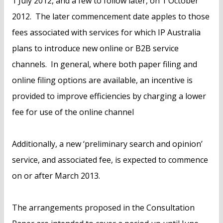
1 July 2012, and a few to follow later, on 1 October
2012. The later commencement date apples to those
fees associated with services for which IP Australia
plans to introduce new online or B2B service
channels. In general, where both paper filing and
online filing options are available, an incentive is
provided to improve efficiencies by charging a lower
fee for use of the online channel
Additionally, a new ‘preliminary search and opinion’
service, and associated fee, is expected to commence
on or after March 2013.
The arrangements proposed in the Consultation