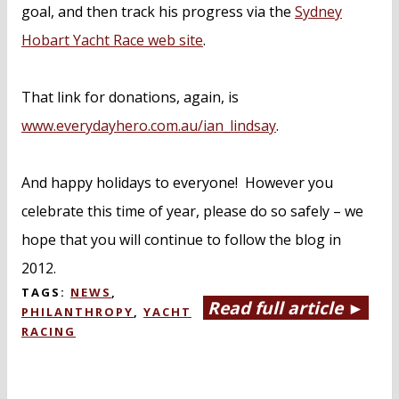
goal, and then track his progress via the
Sydney
Hobart Yacht Race web site
.
That link for donations, again, is
www.everydayhero.com.au/ian_lindsay
.
And happy holidays to everyone! However you
celebrate this time of year, please do so safely – we
hope that you will continue to follow the blog in
2012.
TAGS:
NEWS
,
Read full article ►
PHILANTHROPY
,
YACHT
RACING