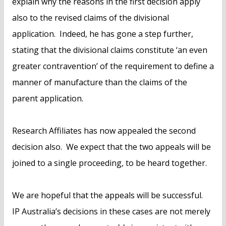
explain why the reasons in the first decision apply
also to the revised claims of the divisional
application. Indeed, he has gone a step further,
stating that the divisional claims constitute ‘an even
greater contravention’ of the requirement to define a
manner of manufacture than the claims of the
parent application.
Research Affiliates has now appealed the second
decision also. We expect that the two appeals will be
joined to a single proceeding, to be heard together.
We are hopeful that the appeals will be successful.
IP Australia’s decisions in these cases are not merely