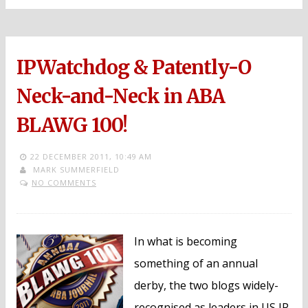
IPWatchdog & Patently-O
Neck-and-Neck in ABA
BLAWG 100!
22 DECEMBER 2011,
10:49 AM
MARK SUMMERFIELD
NO COMMENTS
In what is becoming
something of an annual
derby, the two blogs widely-
recognised as leaders in US IP