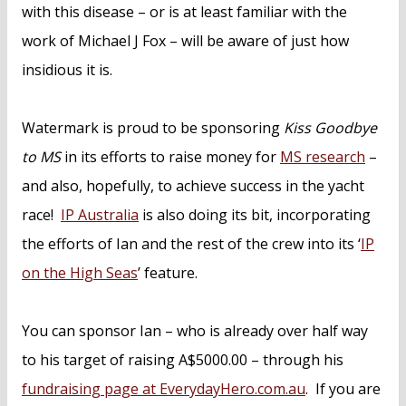
with this disease – or is at least familiar with the
work of Michael J Fox – will be aware of just how
insidious it is.
Watermark is proud to be sponsoring
Kiss Goodbye
to MS
in its efforts to raise money for
MS research
–
and also, hopefully, to achieve success in the yacht
race!
IP Australia
is also doing its bit, incorporating
the efforts of Ian and the rest of the crew into its ‘
IP
on the High Seas
’ feature.
You can sponsor Ian – who is already over half way
to his target of raising A$5000.00 – through his
fundraising page at EverydayHero.com.au
. If you are