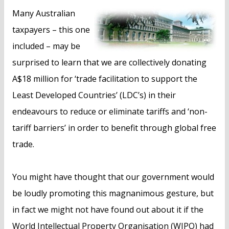
n
Many Australian
t
taxpayers – this one
included – may be
surprised to learn that we are collectively donating
A$18 million for ‘trade facilitation to support the
Least Developed Countries’ (LDC’s) in their
endeavours to reduce or eliminate tariffs and ‘non-
tariff barriers’ in order to benefit through global free
trade.
You might have thought that our government would
be loudly promoting this magnanimous gesture, but
in fact we might not have found out about it if the
World Intellectual Property Organisation (WIPO) had