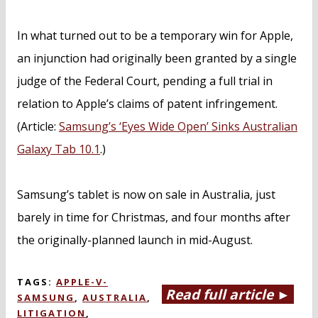
In what turned out to be a temporary win for Apple,
an injunction had originally been granted by a single
judge of the Federal Court, pending a full trial in
relation to Apple’s claims of patent infringement.
(Article:
Samsung’s ‘Eyes Wide Open’ Sinks Australian
Galaxy Tab 10.1
.)
Samsung’s tablet is now on sale in Australia, just
barely in time for Christmas, and four months after
the originally-planned launch in mid-August.
TAGS:
APPLE-V-
Read full article ►
SAMSUNG
,
AUSTRALIA
,
LITIGATION
,