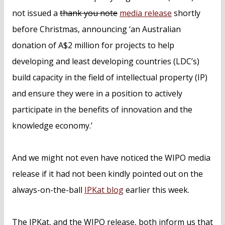
not issued a
thank you note
media release
shortly
before Christmas, announcing ‘an Australian
donation of A$2 million for projects to help
developing and least developing countries (LDC’s)
build capacity in the field of intellectual property (IP)
and ensure they were in a position to actively
participate in the benefits of innovation and the
knowledge economy.’
And we might not even have noticed the WIPO media
release if it had not been kindly pointed out on the
always-on-the-ball
IPKat blog
earlier this week.
The IPKat, and the WIPO release, both inform us that