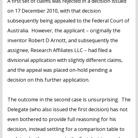
A first set of claims was rejected in a decision issued
on 17 December 2010, with that decision
subsequently being appealed to the Federal Court of
Australia. However, the applicant – originally the
inventor Robert D Arnott, and subsequently the
assignee, Research Affiliates LLC – had filed a
divisional application with slightly different claims,
and the appeal was placed on-hold pending a
decision on this further application.
The outcome in the second case is unsurprising. The
Delegate (who also issued the first decision) has not
even bothered to provide full reasoning for his
decision, instead settling for a comparison table to