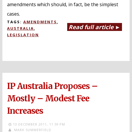
amendments which should, in fact, be the simplest
cases.
TAGS:
AMENDMENTS
,
Read full article ►
AUSTRALIA
,
LEGISLATION
IP Australia Proposes –
Mostly – Modest Fee
Increases
13 DECEMBER 2011,
11:59 PM
MARK SUMMERFIELD