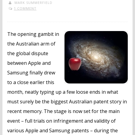
MARK SUMMERFIELD
1 COMMENT
The opening gambit in
the Australian arm of
the global dispute
between Apple and
Samsung finally drew
to a close earlier this
month, neatly typing up a few loose ends in what
must surely be the biggest Australian patent story in
recent memory. The stage is now set for the main
event – full trials on infringement and validity of
various Apple and Samsung patents – during the