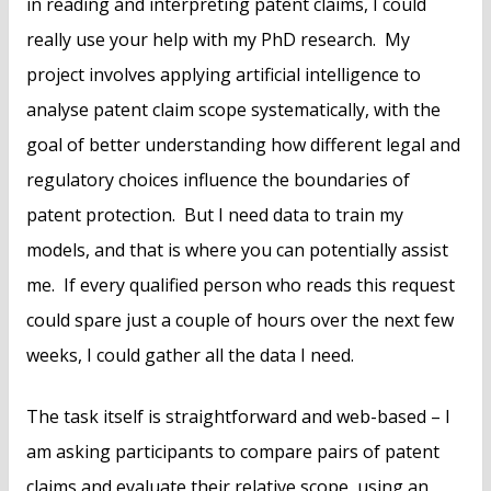
in reading and interpreting patent claims, I could
really use your help with my PhD research. My
project involves applying artificial intelligence to
analyse patent claim scope systematically, with the
goal of better understanding how different legal and
regulatory choices influence the boundaries of
patent protection. But I need data to train my
models, and that is where you can potentially assist
me. If every qualified person who reads this request
could spare just a couple of hours over the next few
weeks, I could gather all the data I need.
The task itself is straightforward and web-based – I
am asking participants to compare pairs of patent
claims and evaluate their relative scope, using an