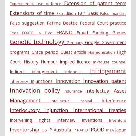
Extension of patent term
Experimental use defence
Extensions of time
Fair Basis
Extradition
False marking
False suggestion
Fatima Beattie
Federal Court practice
FRAND
Fraud
Funding
Games
Fees
FOXTEL v TiVo
Genetic technology
Google
Government
Germany
programs
Grace period
Guest article
High
Harmonisation
Court
History
Humour
Implied licence
In-house counsel
Infringement
Indirect infringement
Indonesia
Innovation
Innovation patent
Injunctions
Inherency
Innovation policy
Intellectual Asset
Insurance
Management
Interference
Intellectual capital
Interlocutory injunction
International treaties
Intervening rights
Interview
Inventions
Inventors
Inventorship
IPGOD
IP Australia
Japan
iOS
IP RAPID
IPTA