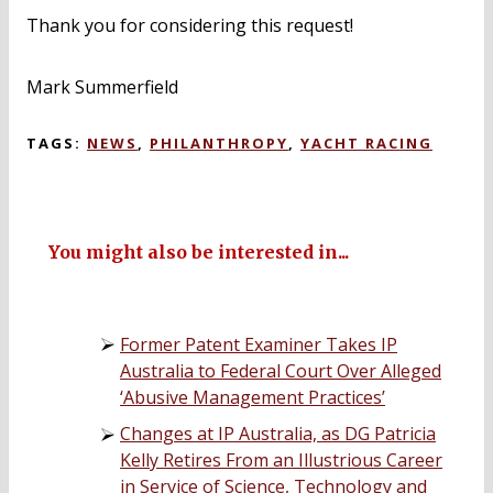
Thank you for considering this request!
Mark Summerfield
TAGS:
NEWS
,
PHILANTHROPY
,
YACHT RACING
You might also be interested in...
Former Patent Examiner Takes IP
Australia to Federal Court Over Alleged
‘Abusive Management Practices’
Changes at IP Australia, as DG Patricia
Kelly Retires From an Illustrious Career
in Service of Science, Technology and