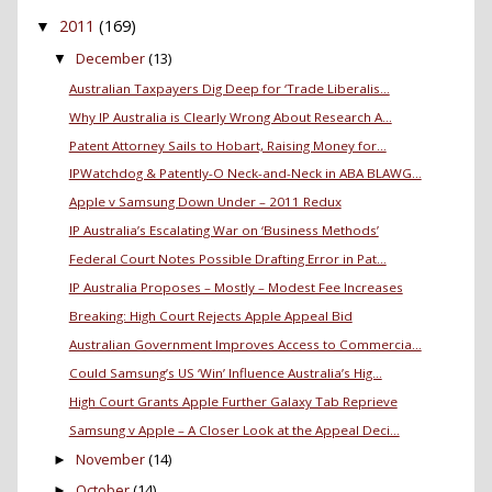
2011
(169)
▼
December
(13)
▼
Australian Taxpayers Dig Deep for ‘Trade Liberalis...
Why IP Australia is Clearly Wrong About Research A...
Patent Attorney Sails to Hobart, Raising Money for...
IPWatchdog & Patently-O Neck-and-Neck in ABA BLAWG...
Apple v Samsung Down Under – 2011 Redux
IP Australia’s Escalating War on ‘Business Methods’
Federal Court Notes Possible Drafting Error in Pat...
IP Australia Proposes – Mostly – Modest Fee Increases
Breaking: High Court Rejects Apple Appeal Bid
Australian Government Improves Access to Commercia...
Could Samsung’s US ‘Win’ Influence Australia’s Hig...
High Court Grants Apple Further Galaxy Tab Reprieve
Samsung v Apple – A Closer Look at the Appeal Deci...
November
(14)
►
October
(14)
►