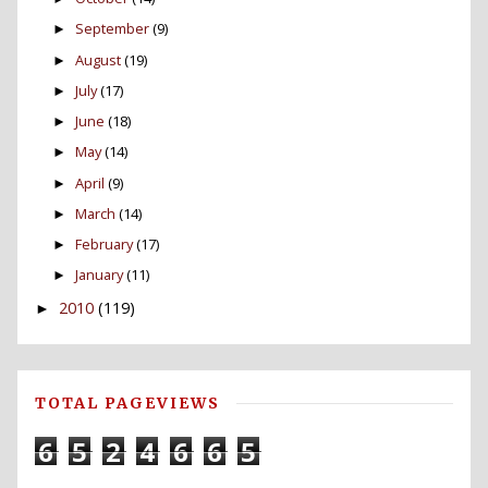
September
(9)
►
August
(19)
►
July
(17)
►
June
(18)
►
May
(14)
►
April
(9)
►
March
(14)
►
February
(17)
►
January
(11)
►
2010
(119)
►
TOTAL PAGEVIEWS
6
5
2
4
6
6
5