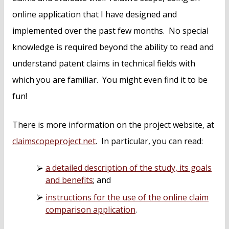
online application that I have designed and
implemented over the past few months. No special
knowledge is required beyond the ability to read and
understand patent claims in technical fields with
which you are familiar. You might even find it to be
fun!
There is more information on the project website, at
claimscopeproject.net
. In particular, you can read:
a detailed description of the study, its goals
and benefits
; and
instructions for the use of the online claim
comparison application
.