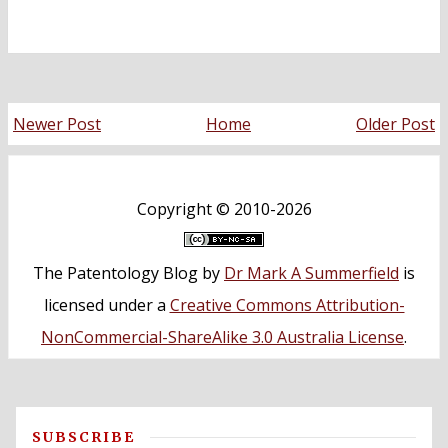
Newer Post
Home
Older Post
Copyright ©
2010-2026
The Patentology Blog
by
Dr Mark A Summerfield
is
licensed under a
Creative Commons Attribution-
NonCommercial-ShareAlike 3.0 Australia License
.
SUBSCRIBE