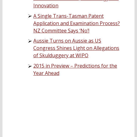
Innovation
A Single Trans-Tasman Patent
Application and Examination Process?
NZ Committee Says ‘No’!
Aussie Turns on Aussie as US
Congress Shines Light on Allegations
of Skulduggery at WIPO
2015 in Preview – Predictions for the
Year Ahead