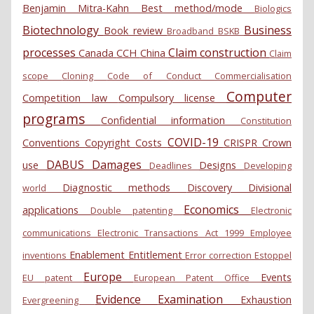
Benjamin Mitra-Kahn
Best method/mode
Biologics
Biotechnology
Business
Book review
Broadband
BSKB
processes
Claim construction
Canada
CCH
China
Claim
scope
Cloning
Code of Conduct
Commercialisation
Computer
Competition law
Compulsory license
programs
Confidential information
Constitution
COVID-19
Conventions
Copyright
Costs
CRISPR
Crown
DABUS
Damages
use
Designs
Deadlines
Developing
Diagnostic methods
Discovery
Divisional
world
Economics
applications
Double patenting
Electronic
communications
Electronic Transactions Act 1999
Employee
Enablement
Entitlement
inventions
Error correction
Estoppel
Europe
Events
EU patent
European Patent Office
Evidence
Examination
Exhaustion
Evergreening