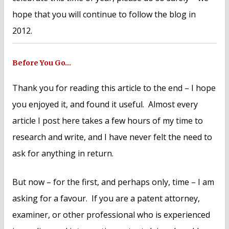
hope that you will continue to follow the blog in
2012.
Before You Go…
Thank you for reading this article to the end – I hope
you enjoyed it, and found it useful. Almost every
article I post here takes a few hours of my time to
research and write, and I have never felt the need to
ask for anything in return.
But now – for the first, and perhaps only, time – I am
asking for a favour. If you are a patent attorney,
examiner, or other professional who is experienced