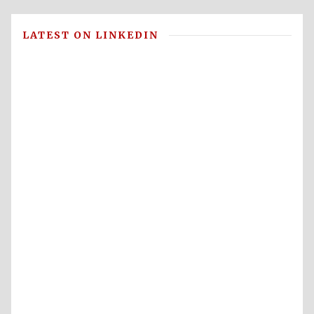
LATEST ON LINKEDIN