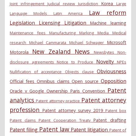
Korea
Joint infringement
Judicial review
Jurisdiction
Large
Law reform
Language Models
Latin America
Legislation
Licensing
Litigation
Machine learning
Maintenance fees
Manufacturing
Marking
Media
Medical
Microsoft
research
Michael Cammarata
Michael Schwager
New Zealand
News
Motorola
Newsbytes
Non-
Novelty
disclosure agreements
Notice to Produce
NPEs
Obviousness
Nullification of acceptance
Objects clause
Opposition
Official fees
Omnibus claims
Open source
Patent
Oracle v Google
Ownership
Paris Convention
analytics
Patent attorney
Patent attorney practice
profession
Patent attorney survey 2019
Patent box
Patent drafting
Patent claims
Patent Cooperation Treaty
Patent law
Patent filing
Patent litigation
Patent of