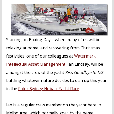
n
t
Starting on Boxing Day – when many of us will be
relaxing at home, and recovering from Christmas
festivities, one of our colleagues at
Watermark
Intellectual Asset Management
, Ian Lindsay, will be
amongst the crew of the yacht
Kiss Goodbye to MS
battling whatever nature decides to dish up this year
in the
Rolex Sydney Hobart Yacht Race
.
Ian is a regular crew member on the yacht here in
Melbourne, which normally goes by the name