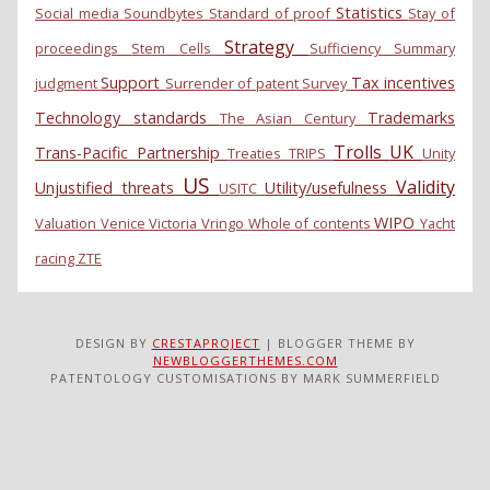
Statistics
Social media
Soundbytes
Standard of proof
Stay of
Strategy
proceedings
Stem Cells
Sufficiency
Summary
Support
Tax incentives
judgment
Surrender of patent
Survey
Technology standards
Trademarks
The Asian Century
Trolls
UK
Trans-Pacific Partnership
Treaties
TRIPS
Unity
US
Validity
Unjustified threats
Utility/usefulness
USITC
WIPO
Valuation
Venice
Victoria
Vringo
Whole of contents
Yacht
racing
ZTE
DESIGN BY
CRESTAPROJECT
| BLOGGER THEME BY
NEWBLOGGERTHEMES.COM
PATENTOLOGY CUSTOMISATIONS BY MARK SUMMERFIELD