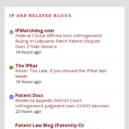
IP AND RELATED BLOGS
IPWatchdog.com
Federal Circuit Affirms Non-Infringement
Ruling in Lidocaine Patch Patent Dispute
Over ZTlido Generic
14 hours ago
The IPKat
Never Too Late: If you missed the IPKat last
week!
16 hours ago
Patent Docs
Moderna Appeals District Court
Infringement Judgment over COVID Vaccines
22 hours ago
Patent Law Blog (Patently-O)