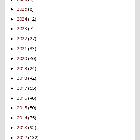
2025
(8)
►
2024
(12)
►
2023
(7)
►
2022
(27)
►
2021
(33)
►
2020
(46)
►
2019
(24)
►
2018
(42)
►
2017
(55)
►
2016
(48)
►
2015
(50)
►
2014
(75)
►
2013
(92)
►
2012
(132)
►