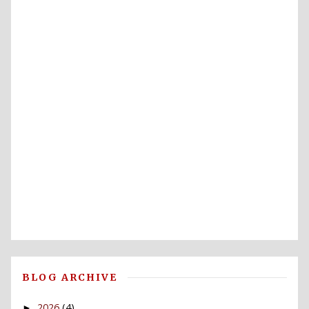
BLOG ARCHIVE
2026
(4)
►