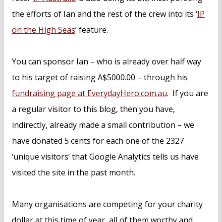
the efforts of Ian and the rest of the crew into its ‘
IP
on the High Seas
’ feature.
You can sponsor Ian – who is already over half way
to his target of raising A$5000.00 – through his
fundraising page at EverydayHero.com.au
. If you are
a regular visitor to this blog, then you have,
indirectly, already made a small contribution – we
have donated 5 cents for each one of the 2327
‘unique visitors’ that Google Analytics tells us have
visited the site in the past month.
Many organisations are competing for your charity
dollar at this time of year, all of them worthy and