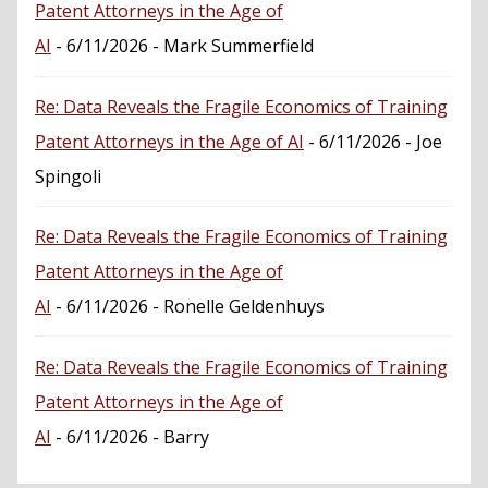
Patent Attorneys in the Age of
AI
- 6/11/2026
- Mark Summerfield
Re: Data Reveals the Fragile Economics of Training
Patent Attorneys in the Age of AI
- 6/11/2026
- Joe
Spingoli
Re: Data Reveals the Fragile Economics of Training
Patent Attorneys in the Age of
AI
- 6/11/2026
- Ronelle Geldenhuys
Re: Data Reveals the Fragile Economics of Training
Patent Attorneys in the Age of
AI
- 6/11/2026
- Barry