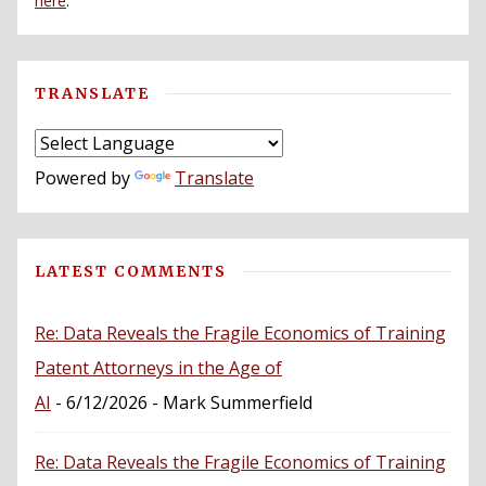
here
.
TRANSLATE
Powered by
Translate
LATEST COMMENTS
Re: Data Reveals the Fragile Economics of Training
Patent Attorneys in the Age of
AI
- 6/12/2026
- Mark Summerfield
Re: Data Reveals the Fragile Economics of Training