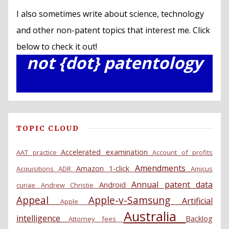
I also sometimes write about science, technology
and other non-patent topics that interest me. Click
below to check it out!
not {dot} patentology
TOPIC CLOUD
Accelerated examination
AAT practice
Account of profits
Amendments
Amazon 1-click
Acquisitions
ADR
Amicus
Annual patent data
Android
curiae
Andrew Christie
Appeal
Apple-v-Samsung
Artificial
Apple
Australia
intelligence
Backlog
Attorney fees