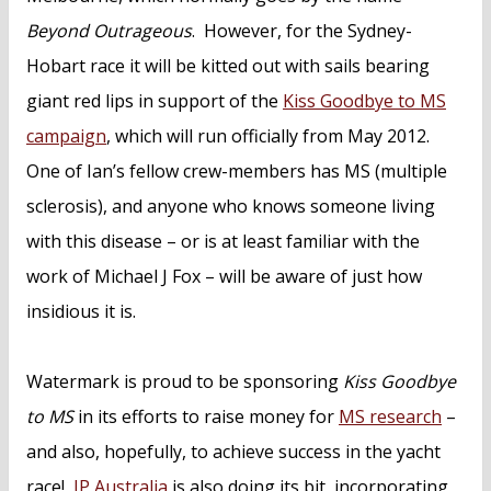
Beyond Outrageous
. However, for the Sydney-
Hobart race it will be kitted out with sails bearing
giant red lips in support of the
Kiss Goodbye to MS
campaign
, which will run officially from May 2012.
One of Ian’s fellow crew-members has MS (multiple
sclerosis), and anyone who knows someone living
with this disease – or is at least familiar with the
work of Michael J Fox – will be aware of just how
insidious it is.
Watermark is proud to be sponsoring
Kiss Goodbye
to MS
in its efforts to raise money for
MS research
–
and also, hopefully, to achieve success in the yacht
race!
IP Australia
is also doing its bit, incorporating