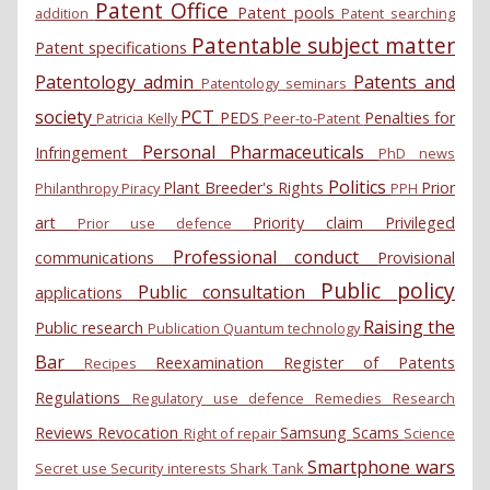
Patent Office
Patent pools
addition
Patent searching
Patentable subject matter
Patent specifications
Patentology admin
Patents and
Patentology seminars
society
PCT
PEDS
Penalties for
Patricia Kelly
Peer-to-Patent
Personal
Pharmaceuticals
Infringement
PhD news
Politics
Plant Breeder's Rights
Prior
Philanthropy
Piracy
PPH
art
Priority claim
Privileged
Prior use defence
Professional conduct
communications
Provisional
Public policy
Public consultation
applications
Raising the
Public research
Publication
Quantum technology
Bar
Reexamination
Register of Patents
Recipes
Regulations
Regulatory use defence
Remedies
Research
Reviews
Revocation
Samsung
Scams
Right of repair
Science
Smartphone wars
Secret use
Security interests
Shark Tank