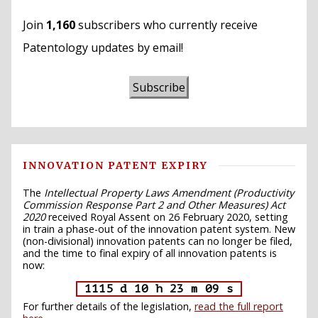
Join
1,160
subscribers who currently receive
Patentology updates by email!
Subscribe
INNOVATION PATENT EXPIRY
The
Intellectual Property Laws Amendment (Productivity
Commission Response Part 2 and Other Measures) Act
2020
received Royal Assent on 26 February 2020, setting
in train a phase-out of the innovation patent system. New
(non-divisional) innovation patents can no longer be filed,
and the time to final expiry of all innovation patents is
now:
1115 d 10 h 23 m 08 s
For further details of the legislation,
read the full report