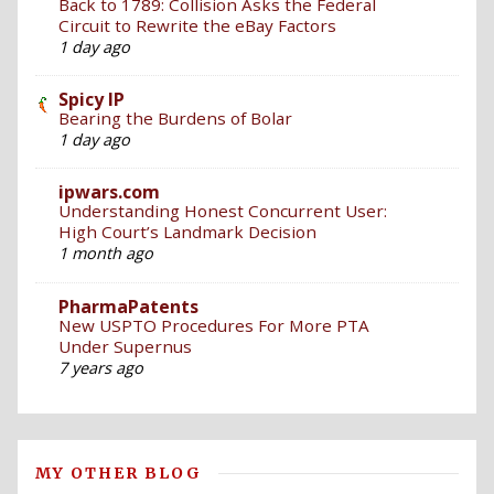
Back to 1789: Collision Asks the Federal
Circuit to Rewrite the eBay Factors
1 day ago
Spicy IP
Bearing the Burdens of Bolar
1 day ago
ipwars.com
Understanding Honest Concurrent User:
High Court’s Landmark Decision
1 month ago
PharmaPatents
New USPTO Procedures For More PTA
Under Supernus
7 years ago
MY OTHER BLOG