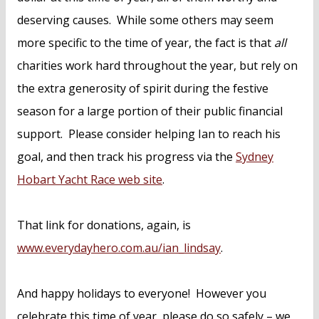
deserving causes. While some others may seem
more specific to the time of year, the fact is that
all
charities work hard throughout the year, but rely on
the extra generosity of spirit during the festive
season for a large portion of their public financial
support. Please consider helping Ian to reach his
goal, and then track his progress via the
Sydney
Hobart Yacht Race web site
.
That link for donations, again, is
www.everydayhero.com.au/ian_lindsay
.
And happy holidays to everyone! However you
celebrate this time of year, please do so safely – we