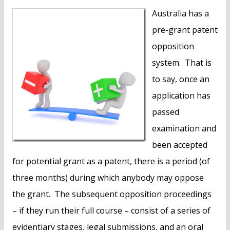
n
Australia has a
t
pre-grant patent
opposition
system. That is
to say, once an
application has
passed
examination and
been accepted
for potential grant as a patent, there is a period (of
three months) during which anybody may oppose
the grant. The subsequent opposition proceedings
– if they run their full course – consist of a series of
evidentiary stages, legal submissions, and an oral