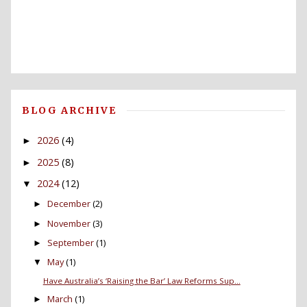
BLOG ARCHIVE
2026
(4)
►
2025
(8)
►
2024
(12)
▼
December
(2)
►
November
(3)
►
September
(1)
►
May
(1)
▼
Have Australia’s ‘Raising the Bar’ Law Reforms Sup...
March
(1)
►