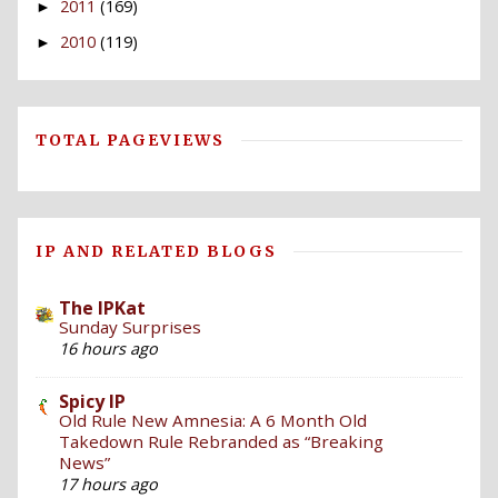
2011
(169)
►
2010
(119)
►
TOTAL PAGEVIEWS
IP AND RELATED BLOGS
The IPKat
Sunday Surprises
16 hours ago
Spicy IP
Old Rule New Amnesia: A 6 Month Old
Takedown Rule Rebranded as “Breaking
News”
17 hours ago