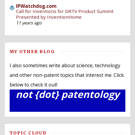
IPWatchdog.com
Call for Inventions for DRTV Product Summit
Presented by InventionHome
11 years ago
MY OTHER BLOG
I also sometimes write about science, technology
and other non-patent topics that interest me. Click
below to check it out!
not {dot} patentology
TOPIC CLOUD