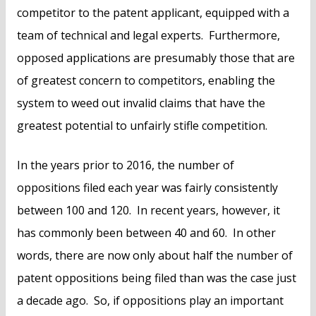
competitor to the patent applicant, equipped with a
team of technical and legal experts. Furthermore,
opposed applications are presumably those that are
of greatest concern to competitors, enabling the
system to weed out invalid claims that have the
greatest potential to unfairly stifle competition.
In the years prior to 2016, the number of
oppositions filed each year was fairly consistently
between 100 and 120. In recent years, however, it
has commonly been between 40 and 60. In other
words, there are now only about half the number of
patent oppositions being filed than was the case just
a decade ago. So, if oppositions play an important