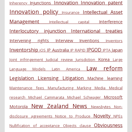
Innovation
Innovation patent
Injunctions
Inherency
Innovation policy
Intellectual Asset
Insurance
Management
Interference
Intellectual capital
Interlocutory injunction
International treaties
Intervening rights
Interview
Inventions
Inventors
Inventorship
IPGOD
IP Australia
Japan
iOS
IP RAPID
IPTA
Korea
Joint infringement
Judicial review
Jurisdiction
Large
Law reform
Language Models
Latin America
Legislation
Licensing
Litigation
Machine learning
Maintenance fees
Manufacturing
Marking
Media
Medical
Microsoft
research
Michael Cammarata
Michael Schwager
New Zealand
News
Motorola
Newsbytes
Non-
Novelty
disclosure agreements
Notice to Produce
NPEs
Obviousness
Nullification of acceptance
Objects clause