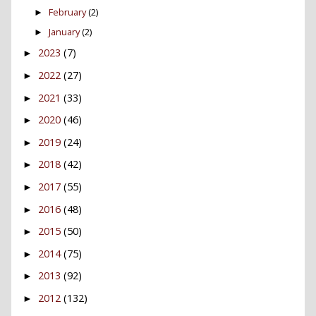
February
(2)
►
January
(2)
►
2023
(7)
►
2022
(27)
►
2021
(33)
►
2020
(46)
►
2019
(24)
►
2018
(42)
►
2017
(55)
►
2016
(48)
►
2015
(50)
►
2014
(75)
►
2013
(92)
►
2012
(132)
►