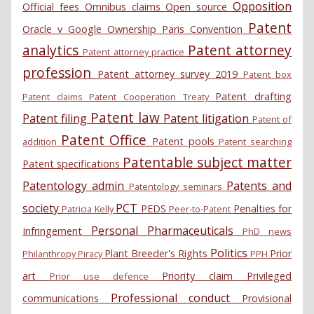
Opposition
Official fees
Omnibus claims
Open source
Patent
Oracle v Google
Ownership
Paris Convention
analytics
Patent attorney
Patent attorney practice
profession
Patent attorney survey 2019
Patent box
Patent drafting
Patent claims
Patent Cooperation Treaty
Patent law
Patent filing
Patent litigation
Patent of
Patent Office
Patent pools
addition
Patent searching
Patentable subject matter
Patent specifications
Patentology admin
Patents and
Patentology seminars
society
PCT
PEDS
Penalties for
Patricia Kelly
Peer-to-Patent
Personal
Pharmaceuticals
Infringement
PhD news
Politics
Plant Breeder's Rights
Prior
Philanthropy
Piracy
PPH
art
Priority claim
Privileged
Prior use defence
Professional conduct
communications
Provisional