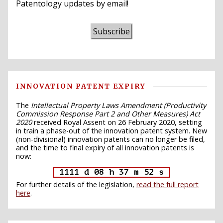
Patentology updates by email!
Subscribe
INNOVATION PATENT EXPIRY
The
Intellectual Property Laws Amendment (Productivity
Commission Response Part 2 and Other Measures) Act
2020
received Royal Assent on 26 February 2020, setting
in train a phase-out of the innovation patent system. New
(non-divisional) innovation patents can no longer be filed,
and the time to final expiry of all innovation patents is
now:
1111 d 08 h 37 m 51 s
For further details of the legislation,
read the full report
here
.