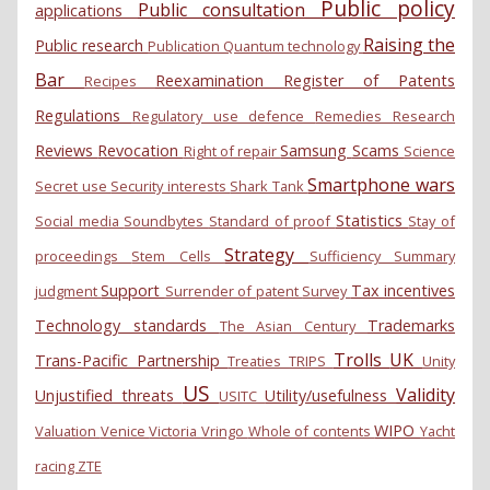
Public policy
Public consultation
applications
Raising the
Public research
Publication
Quantum technology
Bar
Reexamination
Register of Patents
Recipes
Regulations
Regulatory use defence
Remedies
Research
Reviews
Revocation
Samsung
Scams
Right of repair
Science
Smartphone wars
Secret use
Security interests
Shark Tank
Statistics
Social media
Soundbytes
Standard of proof
Stay of
Strategy
proceedings
Stem Cells
Sufficiency
Summary
Support
Tax incentives
judgment
Surrender of patent
Survey
Technology standards
Trademarks
The Asian Century
Trolls
UK
Trans-Pacific Partnership
Treaties
TRIPS
Unity
US
Validity
Unjustified threats
Utility/usefulness
USITC
WIPO
Valuation
Venice
Victoria
Vringo
Whole of contents
Yacht
racing
ZTE