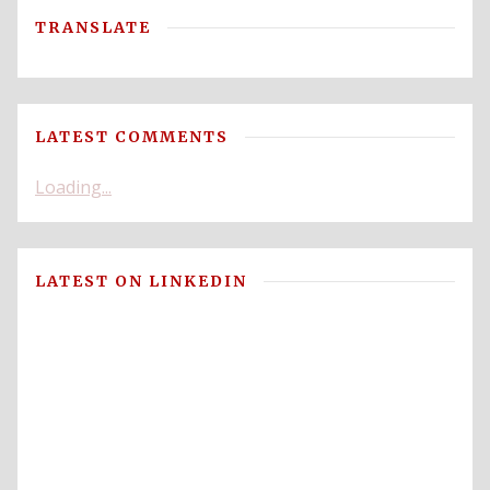
TRANSLATE
LATEST COMMENTS
Loading...
LATEST ON LINKEDIN