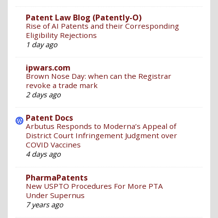
Patent Law Blog (Patently-O)
Rise of AI Patents and their Corresponding
Eligibility Rejections
1 day ago
ipwars.com
Brown Nose Day: when can the Registrar
revoke a trade mark
2 days ago
Patent Docs
Arbutus Responds to Moderna’s Appeal of
District Court Infringement Judgment over
COVID Vaccines
4 days ago
PharmaPatents
New USPTO Procedures For More PTA
Under Supernus
7 years ago