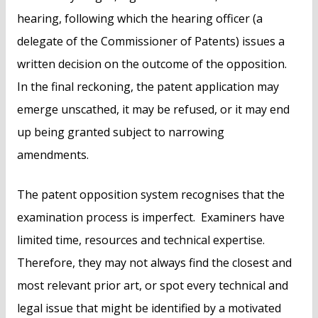
hearing, following which the hearing officer (a
delegate of the Commissioner of Patents) issues a
written decision on the outcome of the opposition.
In the final reckoning, the patent application may
emerge unscathed, it may be refused, or it may end
up being granted subject to narrowing
amendments.
The patent opposition system recognises that the
examination process is imperfect. Examiners have
limited time, resources and technical expertise.
Therefore, they may not always find the closest and
most relevant prior art, or spot every technical and
legal issue that might be identified by a motivated