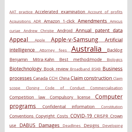
Accelerated examination
AAT practice
Account of profits
Amendments
Amazon 1-click
Acquisitions
ADR
Amicus
Annual patent data
Android
curiae
Andrew Christie
Appeal
Apple-v-Samsung
Artificial
Apple
Australia
intelligence
Backlog
Attorney fees
Benjamin Mitra-Kahn
Best method/mode
Biologics
Biotechnology
Business
Book review
Broadband
BSKB
processes
Claim construction
Canada
CCH
China
Claim
scope
Cloning
Code of Conduct
Commercialisation
Computer
Competition law
Compulsory license
programs
Confidential information
Constitution
COVID-19
Conventions
Copyright
Costs
CRISPR
Crown
DABUS
Damages
use
Designs
Deadlines
Developing