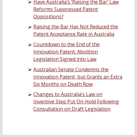
Have Australia’s ‘Raising the Bar’ Law
Reforms Suppressed Patent
Oppositions?
Raising the Bar Has Not Reduced the
Patent Acceptance Rate in Australia
Countdown to the End of the
Innovation Patent: Abolition
Legislation Signed into Law
Australian Senate Condemns the
Innovation Patent, but Grants an Extra
Six Months on Death Row
Changes to Australia’s Law on
Inventive Step Put On-Hold Following
Consultation on Draft Legislation