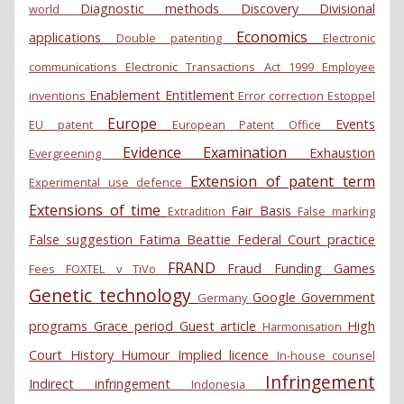
Diagnostic methods
Discovery
Divisional
world
Economics
applications
Double patenting
Electronic
communications
Electronic Transactions Act 1999
Employee
Enablement
Entitlement
inventions
Error correction
Estoppel
Europe
Events
EU patent
European Patent Office
Evidence
Examination
Exhaustion
Evergreening
Extension of patent term
Experimental use defence
Extensions of time
Fair Basis
Extradition
False marking
False suggestion
Fatima Beattie
Federal Court practice
FRAND
Fraud
Funding
Games
Fees
FOXTEL v TiVo
Genetic technology
Google
Government
Germany
programs
Grace period
Guest article
High
Harmonisation
Court
History
Humour
Implied licence
In-house counsel
Infringement
Indirect infringement
Indonesia