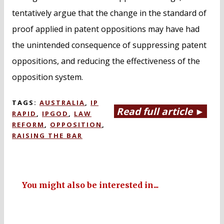
tentatively argue that the change in the standard of
proof applied in patent oppositions may have had
the unintended consequence of suppressing patent
oppositions, and reducing the effectiveness of the
opposition system.
TAGS:
AUSTRALIA
,
IP
Read full article ►
RAPID
,
IPGOD
,
LAW
REFORM
,
OPPOSITION
,
RAISING THE BAR
You might also be interested in...