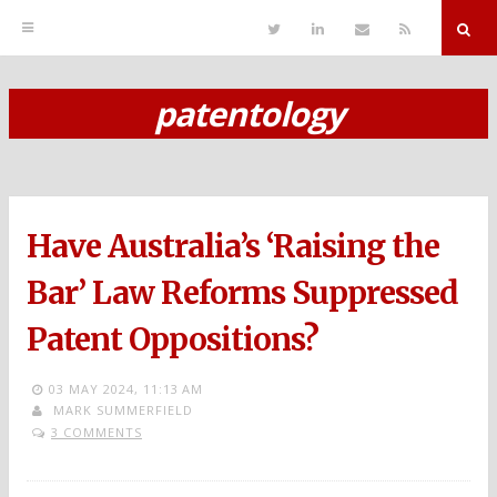
T
L
S
R
w
i
e
S
i
n
n
S
t
k
d
r
t
e
E
patentology
e
d
m
S
r
i
a
n
i
k
l
i
p
Have Australia’s ‘Raising the
t
o
Bar’ Law Reforms Suppressed
c
Patent Oppositions?
o
n
03 MAY 2024,
11:13 AM
MARK SUMMERFIELD
t
3 COMMENTS
e