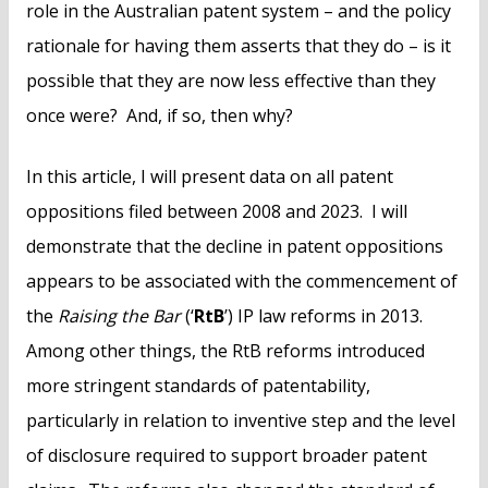
role in the Australian patent system – and the policy
rationale for having them asserts that they do – is it
possible that they are now less effective than they
once were? And, if so, then why?
In this article, I will present data on all patent
oppositions filed between 2008 and 2023. I will
demonstrate that the decline in patent oppositions
appears to be associated with the commencement of
the
Raising the Bar
(‘
RtB
’) IP law reforms in 2013.
Among other things, the RtB reforms introduced
more stringent standards of patentability,
particularly in relation to inventive step and the level
of disclosure required to support broader patent