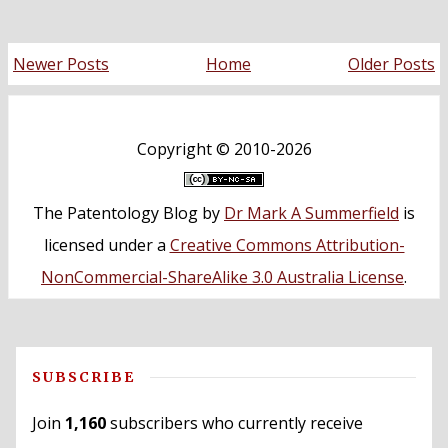
Newer Posts
Home
Older Posts
Copyright ©
2010-2026
The Patentology Blog
by
Dr Mark A Summerfield
is
licensed under a
Creative Commons Attribution-
NonCommercial-ShareAlike 3.0 Australia License
.
SUBSCRIBE
Join
1,160
subscribers who currently receive