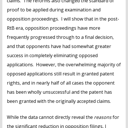
claims. The reforms also changed the standard of
proof to be applied during examination and
opposition proceedings. I will show that in the post-
RtB era, opposition proceedings have more
frequently progressed through to a final decision,
and that opponents have had somewhat greater
success in completely eliminating opposed
applications. However, the overwhelming majority of
opposed applications still result in granted patent
rights, and in nearly half of all cases the opponent
has been wholly unsuccessful and the patent has
been granted with the originally accepted claims.
While the data cannot directly reveal the
reasons
for
the significant reduction in opposition filings, I