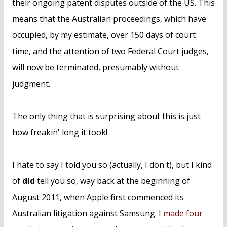
their ongoing patent disputes outside of the US. This
means that the Australian proceedings, which have
occupied, by my estimate, over 150 days of court
time, and the attention of two Federal Court judges,
will now be terminated, presumably without
judgment.
The only thing that is surprising about this is just
how freakin' long it took!
I hate to say I told you so (actually, I don't), but I kind
of
did
tell you so, way back at the beginning of
August 2011, when Apple first commenced its
Australian litigation against Samsung. I
made four