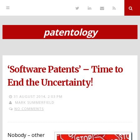
T
L
S
R
w
i
e
S
i
n
n
S
t
k
d
r
t
e
E
patentology
e
d
m
S
r
i
a
n
i
k
l
i
p
‘Software Patents’ – Time to
t
o
End the Uncertainty!
c
31 AUGUST 2014,
2:03 PM
o
MARK SUMMERFIELD
NO COMMENTS
n
t
e
Nobody – other