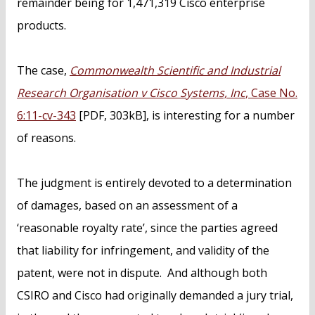
remainder being for 1,471,319 Cisco enterprise
products.
The case,
Commonwealth Scientific and Industrial
Research Organisation v Cisco Systems, Inc
, Case No.
6:11-cv-343
[PDF, 303kB], is interesting for a number
of reasons.
The judgment is entirely devoted to a determination
of damages, based on an assessment of a
‘reasonable royalty rate’, since the parties agreed
that liability for infringement, and validity of the
patent, were not in dispute. And although both
CSIRO and Cisco had originally demanded a jury trial,