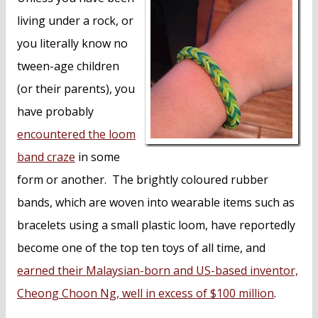
living under a rock, or
you literally know no
tween-age children
(or their parents), you
have probably
encountered the loom
band craze
in some
form or another. The brightly coloured rubber
bands, which are woven into wearable items such as
bracelets using a small plastic loom, have reportedly
become one of the top ten toys of all time, and
earned their Malaysian-born and US-based inventor,
Cheong Choon Ng, well in excess of $100 million
.