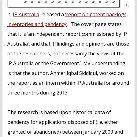
nt
h,
IP Australia
released a
‘report on patent backlogs,
inventories and pendency’
. The cover page states
that it is ‘an independent report commissioned by IP
Australia’, and that ‘[f]indings and opinions are those
of the researchers, not necessarily the views of the
IP Australia or the Government.’ My understanding
is that the author, Ahmer Iqbal Siddiqui, worked on
the report as an intern within IP Australia for around
three months during 2013.
The research is based upon historical data of
pendency for applications disposed of (i.e. either
granted or abandoned) between January 2000 and