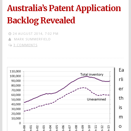
Australia’s Patent Application
Backlog Revealed
24 AUGUST 2014,
7:02 PM
MARK SUMMERFIELD
3 COMMENTS
Ea
rli
er
th
is
m
o