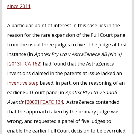
since 2011
.
A particular point of interest in this case lies in the
reason for the rare expansion of the Full Court panel
from the usual three judges to five. The judge at first
instance (in
Apotex Pty Ltd v AstraZeneca AB (No 4)
[2013] FCA 162
) had found that the AstraZeneca
inventions claimed in the patents at issue lacked an
inventive step
based, in part, on the reasoning of an
earlier Full Court panel in
Apotex Pty Ltd v Sanofi-
Aventis
[2009] FCAFC 134
. AstraZeneca contended
that the approach taken by the primary judge was
wrong, and requested a panel of five judges to
enable the earlier Full Court decision to be overruled,