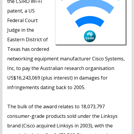
the CSIRO Wi-Fi
patent, a US
Federal Court
Judge in the
Eastern District of
Texas has ordered
networking equipment manufacturer Cisco Systems,
Inc, to pay the Australian research organisation
US$16,243,069 (plus interest) in damages for
infringements dating back to 2005.
The bulk of the award relates to 18,073,797
consumer-grade products sold under the Linksys
brand (Cisco acquired Linksys in 2003), with the