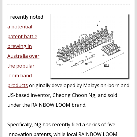
I recently noted
a potential
patent battle
brewing in
Australia over
the popular
loom band
products
originally developed by Malaysian-born and
US-based inventor, Cheong Choon Ng, and sold
under the RAINBOW LOOM brand.
Specifically, Ng has recently filed a series of five
innovation patents, while local RAINBOW LOOM