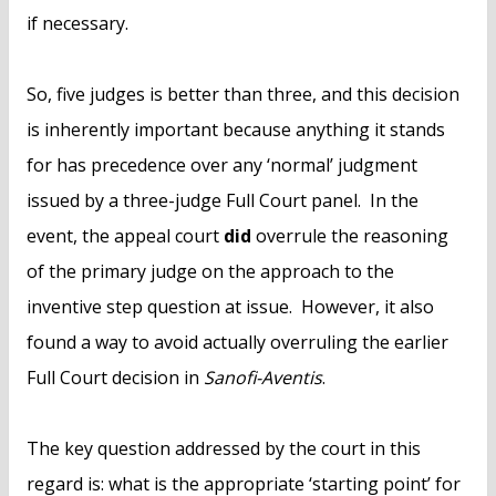
if necessary.
So, five judges is better than three, and this decision
is inherently important because anything it stands
for has precedence over any ‘normal’ judgment
issued by a three-judge Full Court panel. In the
event, the appeal court
did
overrule the reasoning
of the primary judge on the approach to the
inventive step question at issue. However, it also
found a way to avoid actually overruling the earlier
Full Court decision in
Sanofi-Aventis
.
The key question addressed by the court in this
regard is: what is the appropriate ‘starting point’ for