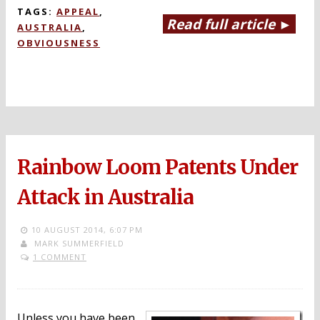
TAGS:
APPEAL
,
Read full article ►
AUSTRALIA
,
OBVIOUSNESS
Rainbow Loom Patents Under
Attack in Australia
10 AUGUST 2014,
6:07 PM
MARK SUMMERFIELD
1 COMMENT
Unless you have been