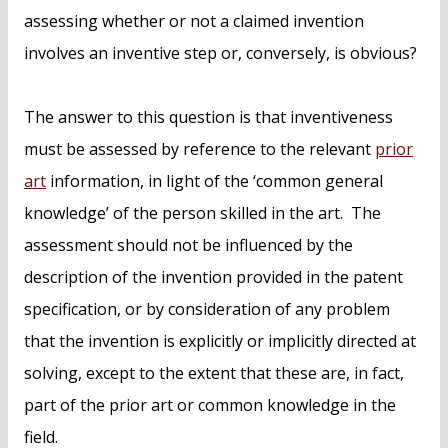
assessing whether or not a claimed invention
involves an inventive step or, conversely, is obvious?
The answer to this question is that inventiveness
must be assessed by reference to the relevant
prior
art
information, in light of the ‘common general
knowledge’ of the person skilled in the art. The
assessment should not be influenced by the
description of the invention provided in the patent
specification, or by consideration of any problem
that the invention is explicitly or implicitly directed at
solving, except to the extent that these are, in fact,
part of the prior art or common knowledge in the
field.