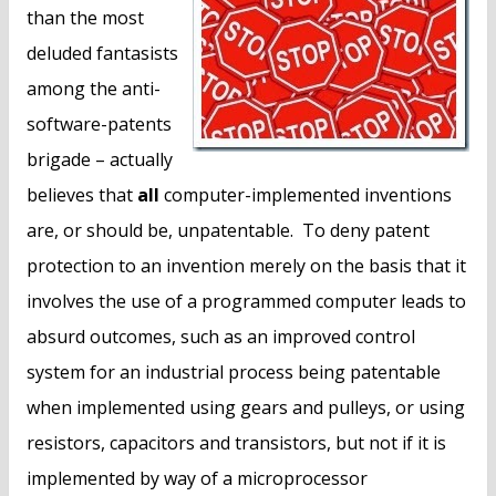
n
than the most
t
deluded fantasists
among the anti-
software-patents
brigade – actually
believes that
all
computer-implemented inventions
are, or should be, unpatentable. To deny patent
protection to an invention merely on the basis that it
involves the use of a programmed computer leads to
absurd outcomes, such as an improved control
system for an industrial process being patentable
when implemented using gears and pulleys, or using
resistors, capacitors and transistors, but not if it is
implemented by way of a microprocessor