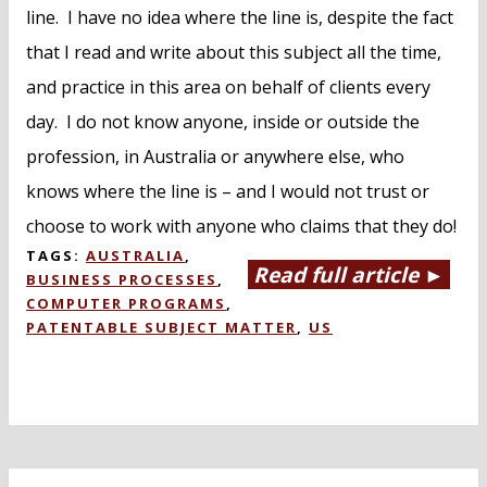
line. I have no idea where the line is, despite the fact
that I read and write about this subject all the time,
and practice in this area on behalf of clients every
day. I do not know anyone, inside or outside the
profession, in Australia or anywhere else, who
knows where the line is – and I would not trust or
choose to work with anyone who claims that they do!
TAGS:
AUSTRALIA
,
Read full article ►
BUSINESS PROCESSES
,
COMPUTER PROGRAMS
,
PATENTABLE SUBJECT MATTER
,
US