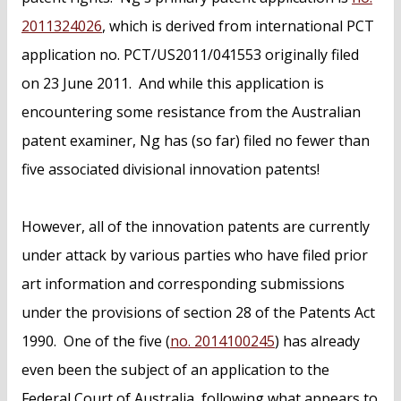
2011324026
, which is derived from international PCT
application no. PCT/US2011/041553 originally filed
on 23 June 2011. And while this application is
encountering some resistance from the Australian
patent examiner, Ng has (so far) filed no fewer than
five associated divisional innovation patents!
However, all of the innovation patents are currently
under attack by various parties who have filed prior
art information and corresponding submissions
under the provisions of section 28 of the Patents Act
1990. One of the five (
no. 2014100245
) has already
even been the subject of an application to the
Federal Court of Australia, following what appears to