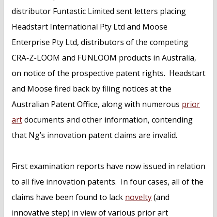
distributor Funtastic Limited sent letters placing
Headstart International Pty Ltd and Moose
Enterprise Pty Ltd, distributors of the competing
CRA-Z-LOOM and FUNLOOM products in Australia,
on notice of the prospective patent rights. Headstart
and Moose fired back by filing notices at the
Australian Patent Office, along with numerous
prior
art
documents and other information, contending
that Ng’s innovation patent claims are invalid.
First examination reports have now issued in relation
to all five innovation patents. In four cases, all of the
claims have been found to lack
novelty
(and
innovative step) in view of various prior art