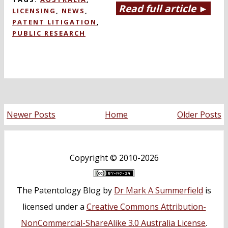
Read full article ►
LICENSING
,
NEWS
,
PATENT LITIGATION
,
PUBLIC RESEARCH
Newer Posts
Home
Older Posts
Copyright ©
2010-2026
The Patentology Blog
by
Dr Mark A Summerfield
is
licensed under a
Creative Commons Attribution-
NonCommercial-ShareAlike 3.0 Australia License
.