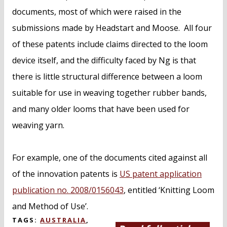
documents, most of which were raised in the
submissions made by Headstart and Moose. All four
of these patents include claims directed to the loom
device itself, and the difficulty faced by Ng is that
there is little structural difference between a loom
suitable for use in weaving together rubber bands,
and many older looms that have been used for
weaving yarn.
For example, one of the documents cited against all
of the innovation patents is
US patent application
publication no. 2008/0156043
, entitled ‘Knitting Loom
and Method of Use’.
TAGS:
AUSTRALIA
,