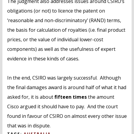
The judgment also addresses issues around CSIRO’s
obligations (or not) to licence the patent on
‘reasonable and non-discriminatory’ (RAND) terms,
the basis for calculation of royalties (i.e. final product
prices, or the value of individual lower-cost
components) as well as the usefulness of expert
evidence in these kinds of cases.
In the end, CSIRO was largely successful. Although
the final damages award is around half of what it had
asked for, it is about
fifteen times
the amount
Cisco argued it should have to pay. And the court
found in favour of CSIRO on almost every other issue
that was in dispute.
TAGS:
AUSTRALIA
,