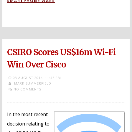
SMARTPHONE WARS
CSIRO Scores US$16m Wi-Fi
Win Over Cisco
03 AUGUST 2014,
11:46 PM
MARK SUMMERFIELD
NO COMMENTS
In the most recent
decision relating to