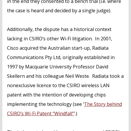
in the end they consented to a bench trial (i.e. where
the case is heard and decided by a single judge).
Additionally, the dispute has a historical context
lacking in CSIRO’s other Wi-Fi litigation. In 2001,
Cisco acquired the Australian start-up, Radiata
Communications Pty Ltd, originally established in
1997 by Macquarie University Professor David
Skellern and his colleague Neil Weste. Radiata took a
nonexclusive licence to the CSIRO wireless LAN
patent with the intention of developing chips
implementing the technology (see ‘
The Story behind
CSIRO’s Wi-Fi Patent “Windfall”
’.)