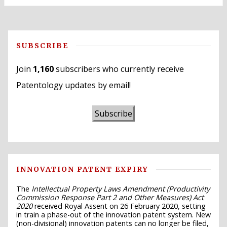
SUBSCRIBE
Join
1,160
subscribers who currently receive
Patentology updates by email!
Subscribe
INNOVATION PATENT EXPIRY
The
Intellectual Property Laws Amendment (Productivity
Commission Response Part 2 and Other Measures) Act
2020
received Royal Assent on 26 February 2020, setting
in train a phase-out of the innovation patent system. New
(non-divisional) innovation patents can no longer be filed,