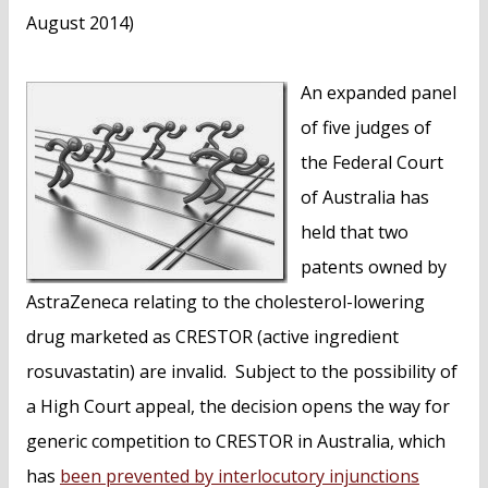
August 2014)
An expanded panel
of five judges of
the Federal Court
of Australia has
held that two
patents owned by
AstraZeneca relating to the cholesterol-lowering
drug marketed as CRESTOR (active ingredient
rosuvastatin) are invalid. Subject to the possibility of
a High Court appeal, the decision opens the way for
generic competition to CRESTOR in Australia, which
has
been prevented by interlocutory injunctions