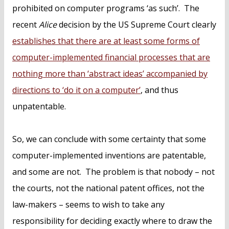
prohibited on computer programs ‘as such’. The
recent
Alice
decision by the US Supreme Court clearly
establishes that there are at least some forms of
computer-implemented financial processes that are
nothing more than ‘abstract ideas’ accompanied by
directions to ‘do it on a computer’
, and thus
unpatentable.
So, we can conclude with some certainty that some
computer-implemented inventions are patentable,
and some are not. The problem is that nobody – not
the courts, not the national patent offices, not the
law-makers – seems to wish to take any
responsibility for deciding exactly where to draw the