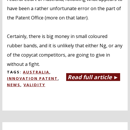
have been a rather unfortunate error on the part of
the Patent Office (more on that later).
Certainly, there is big money in small coloured
rubber bands, and it is unlikely that either Ng, or any
of the copycat competitors, are going to give in
without a fight.
TAGS:
AUSTRALIA
,
Read full article ►
INNOVATION PATENT
,
NEWS
,
VALIDITY