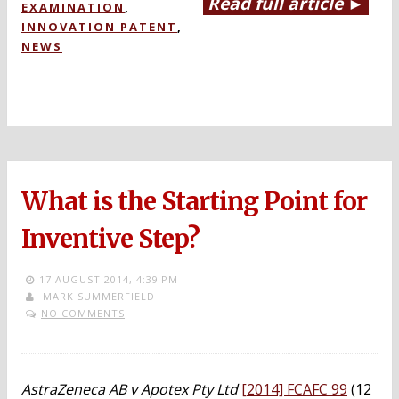
Read full article ►
EXAMINATION
,
INNOVATION PATENT
,
NEWS
What is the Starting Point for
Inventive Step?
17 AUGUST 2014,
4:39 PM
MARK SUMMERFIELD
NO COMMENTS
AstraZeneca AB v Apotex Pty Ltd
[2014] FCAFC 99
(12