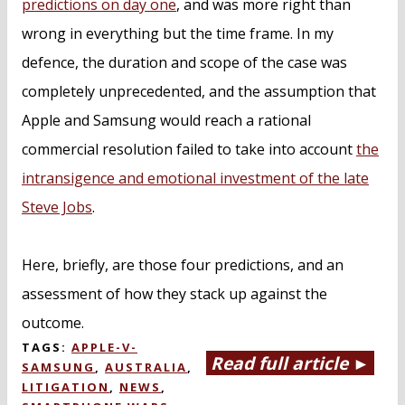
predictions on day one
, and was more right than
wrong in everything but the time frame. In my
defence, the duration and scope of the case was
completely unprecedented, and the assumption that
Apple and Samsung would reach a rational
commercial resolution failed to take into account
the
intransigence and emotional investment of the late
Steve Jobs
.
Here, briefly, are those four predictions, and an
assessment of how they stack up against the
outcome.
TAGS:
APPLE-V-
Read full article ►
SAMSUNG
,
AUSTRALIA
,
LITIGATION
,
NEWS
,