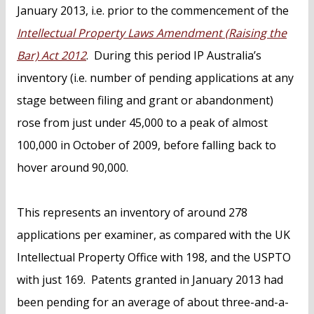
January 2013, i.e. prior to the commencement of the
Intellectual Property Laws Amendment (Raising the
Bar) Act 2012
. During this period IP Australia’s
inventory (i.e. number of pending applications at any
stage between filing and grant or abandonment)
rose from just under 45,000 to a peak of almost
100,000 in October of 2009, before falling back to
hover around 90,000.
This represents an inventory of around 278
applications per examiner, as compared with the UK
Intellectual Property Office with 198, and the USPTO
with just 169. Patents granted in January 2013 had
been pending for an average of about three-and-a-