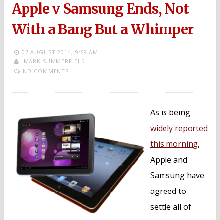
Apple v Samsung Ends, Not
With a Bang But a Whimper
07 AUGUST 2014,
9:59 AM
MARK SUMMERFIELD
NO COMMENTS
As is being
widely reported
this morning
,
Apple and
Samsung have
agreed to
settle all of