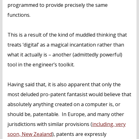
programmed to provide precisely the same
functions.
This is a result of the kind of muddled thinking that
treats ‘digital’ as a magical incantation rather than
what it actually is – another (admittedly powerful)
tool in the engineer’s toolkit.
Having said that, it is also apparent that only the
most deluded pro-patent fantasist would believe that
absolutely anything created on a computer is, or
should be, patentable. In Europe, and many other
jurisdictions with similar provisions (
including, very
soon, New Zealand
), patents are expressly