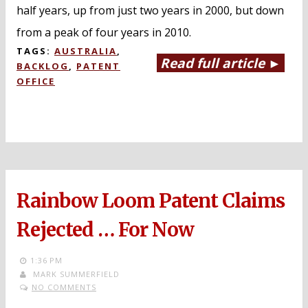
half years, up from just two years in 2000, but down
from a peak of four years in 2010.
TAGS:
AUSTRALIA
,
Read full article ►
BACKLOG
,
PATENT
OFFICE
Rainbow Loom Patent Claims
Rejected … For Now
1:36 PM
MARK SUMMERFIELD
NO COMMENTS