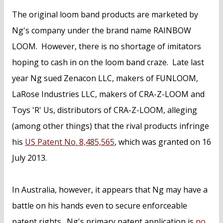
The original loom band products are marketed by
Ng's company under the brand name RAINBOW
LOOM. However, there is no shortage of imitators
hoping to cash in on the loom band craze. Late last
year Ng sued Zenacon LLC, makers of FUNLOOM,
LaRose Industries LLC, makers of CRA-Z-LOOM and
Toys 'R' Us, distributors of CRA-Z-LOOM, alleging
(among other things) that the rival products infringe
his
US Patent No. 8,485,565
, which was granted on 16
July 2013.
In Australia, however, it appears that Ng may have a
battle on his hands even to secure enforceable
patent rights. Ng's primary patent application is
no.