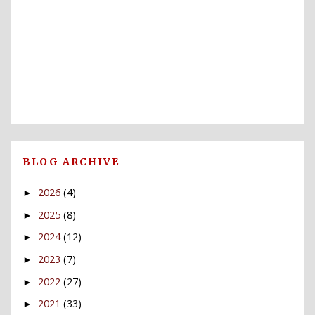
BLOG ARCHIVE
2026
(4)
►
2025
(8)
►
2024
(12)
►
2023
(7)
►
2022
(27)
►
2021
(33)
►