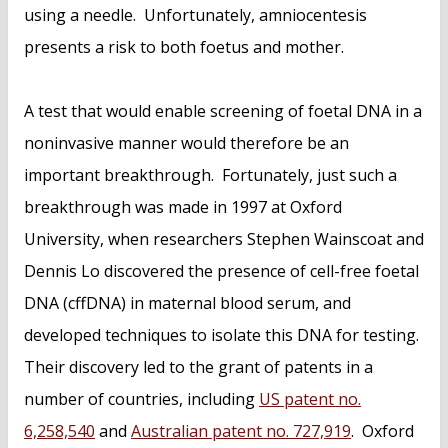
using a needle. Unfortunately, amniocentesis
presents a risk to both foetus and mother.
A test that would enable screening of foetal DNA in a
noninvasive manner would therefore be an
important breakthrough. Fortunately, just such a
breakthrough was made in 1997 at Oxford
University, when researchers Stephen Wainscoat and
Dennis Lo discovered the presence of cell-free foetal
DNA (cffDNA) in maternal blood serum, and
developed techniques to isolate this DNA for testing.
Their discovery led to the grant of patents in a
number of countries, including
US patent no.
6,258,540
and
Australian patent no. 727,919
. Oxford