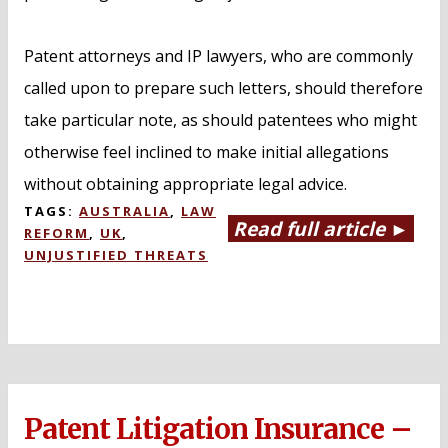
Patent attorneys and IP lawyers, who are commonly
called upon to prepare such letters, should therefore
take particular note, as should patentees who might
otherwise feel inclined to make initial allegations
without obtaining appropriate legal advice.
TAGS:
AUSTRALIA
,
LAW
Read full article ►
REFORM
,
UK
,
UNJUSTIFIED THREATS
Patent Litigation Insurance –