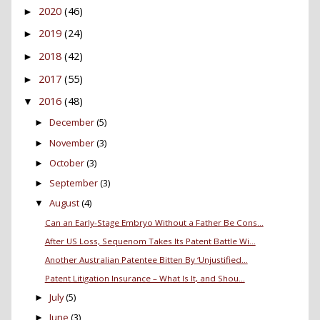
2020
(46)
►
2019
(24)
►
2018
(42)
►
2017
(55)
►
2016
(48)
▼
December
(5)
►
November
(3)
►
October
(3)
►
September
(3)
►
August
(4)
▼
Can an Early-Stage Embryo Without a Father Be Cons...
After US Loss, Sequenom Takes Its Patent Battle Wi...
Another Australian Patentee Bitten By ‘Unjustified...
Patent Litigation Insurance – What Is It, and Shou...
July
(5)
►
June
(3)
►