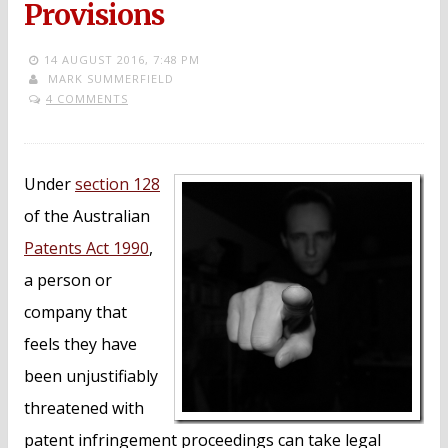
Provisions
14 AUGUST 2016,
7:48 PM
MARK SUMMERFIELD
4 COMMENTS
Under
section 128
of the Australian
Patents Act 1990
,
a person or
company that
feels they have
been unjustifiably
threatened with
patent infringement proceedings can take legal