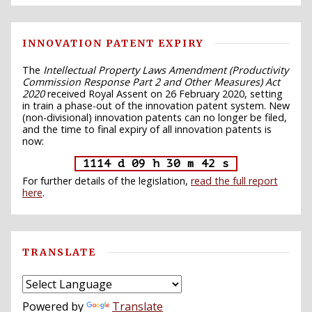
INNOVATION PATENT EXPIRY
The
Intellectual Property Laws Amendment (Productivity
Commission Response Part 2 and Other Measures) Act
2020
received Royal Assent on 26 February 2020, setting
in train a phase-out of the innovation patent system. New
(non-divisional) innovation patents can no longer be filed,
and the time to final expiry of all innovation patents is
now:
1114 d 09 h 30 m 41 s
For further details of the legislation,
read the full report
here
.
TRANSLATE
Powered by
Translate