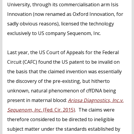
University, through its commercialisation arm Isis
Innovation (now renamed as Oxford Innovation, for
sadly obvious reasons), licensed the technology
exclusively to US company Sequenom, Inc.
Last year, the US Court of Appeals for the Federal
Circuit (CAFC) found the US patent to be invalid on
the basis that the claimed invention was essentially
the discovery of the pre-existing, but hitherto
unknown, natural phenomenon of cffDNA being
present in maternal blood:
Ariosa Diagnostics, Inc.v.
Sequenom, Inc.
(Fed. Cir. 2015)
. The claims were
therefore considered to be directed to ineligible
subject matter under the standards established by