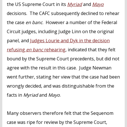
the US Supreme Court in its
Myriad
and
Mayo
decisions. The CAFC subsequently declined to rehear
the case
en banc
. However a number of the Federal
Circuit judges, including Judge Linn on the original
panel, and
Judges Lourie and Dyk in the decision
refusing
en banc
rehearing
, indicated that they felt
bound by the Supreme Court precedents, but did not
agree with the result in this case. Judge Newman
went further, stating her view that the case had been
wrongly decided, and was distinguishable from the
facts in
Myriad
and
Mayo
.
Many observers therefore felt that the Sequenom
case was ripe for review by the Supreme Court,