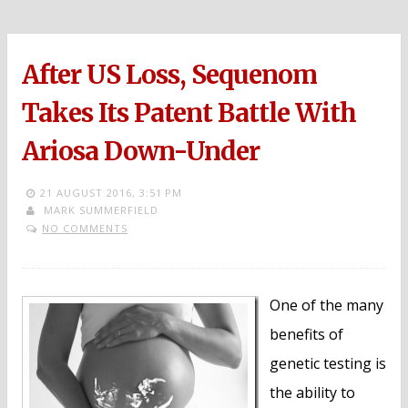
After US Loss, Sequenom
Takes Its Patent Battle With
Ariosa Down-Under
21 AUGUST 2016,
3:51 PM
MARK SUMMERFIELD
NO COMMENTS
One of the many
benefits of
genetic testing is
the ability to