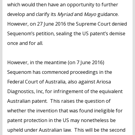
which would then have an opportunity to further
develop and clarify its
Myriad
and
Mayo
guidance.
However, on 27 June 2016 the Supreme Court denied
Sequenom’s petition, sealing the US patent’s demise
once and for all.
However, in the meantime (on 7 June 2016)
Sequenom has commenced proceedings in the
Federal Court of Australia, also against Ariosa
Diagnostics, Inc, for infringement of the equivalent
Australian patent. This raises the question of
whether the invention that was found ineligible for
patent protection in the US may nonetheless be
upheld under Australian law. This will be the second