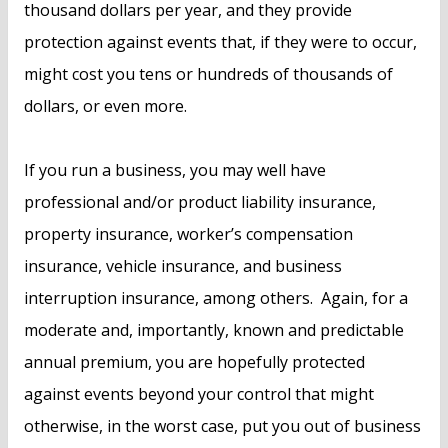
thousand dollars per year, and they provide
protection against events that, if they were to occur,
might cost you tens or hundreds of thousands of
dollars, or even more.
If you run a business, you may well have
professional and/or product liability insurance,
property insurance, worker’s compensation
insurance, vehicle insurance, and business
interruption insurance, among others. Again, for a
moderate and, importantly, known and predictable
annual premium, you are hopefully protected
against events beyond your control that might
otherwise, in the worst case, put you out of business