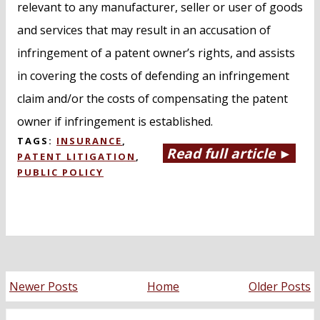
relevant to any manufacturer, seller or user of goods
and services that may result in an accusation of
infringement of a patent owner’s rights, and assists
in covering the costs of defending an infringement
claim and/or the costs of compensating the patent
owner if infringement is established.
TAGS:
INSURANCE
,
Read full article ►
PATENT LITIGATION
,
PUBLIC POLICY
Newer Posts
Home
Older Posts