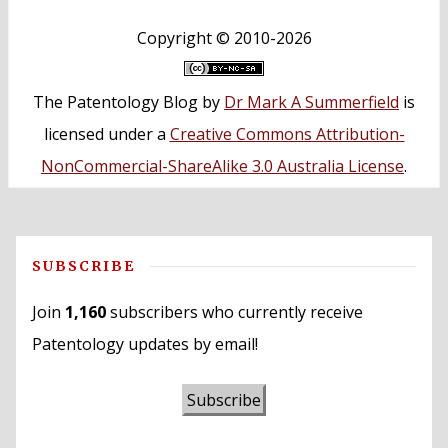
Copyright ©
2010-2026
The Patentology Blog
by
Dr Mark A Summerfield
is
licensed under a
Creative Commons Attribution-
NonCommercial-ShareAlike 3.0 Australia License
.
SUBSCRIBE
Join
1,160
subscribers who currently receive
Patentology updates by email!
Subscribe