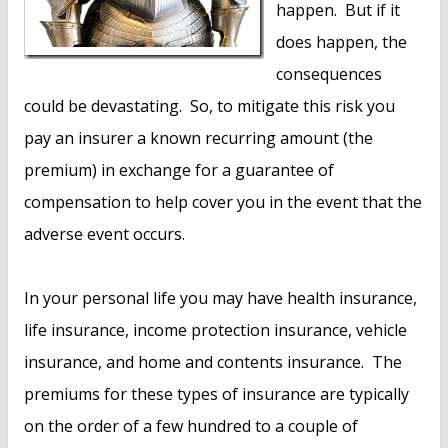
happen. But if it
does happen, the
consequences
could be devastating. So, to mitigate this risk you
pay an insurer a known recurring amount (the
premium) in exchange for a guarantee of
compensation to help cover you in the event that the
adverse event occurs.
In your personal life you may have health insurance,
life insurance, income protection insurance, vehicle
insurance, and home and contents insurance. The
premiums for these types of insurance are typically
on the order of a few hundred to a couple of