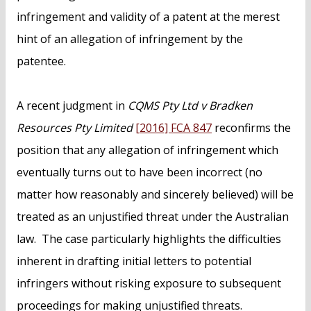
infringement and validity of a patent at the merest
hint of an allegation of infringement by the
patentee.
A recent judgment in
CQMS Pty Ltd v Bradken
Resources Pty Limited
[2016] FCA 847
reconfirms the
position that any allegation of infringement which
eventually turns out to have been incorrect (no
matter how reasonably and sincerely believed) will be
treated as an unjustified threat under the Australian
law. The case particularly highlights the difficulties
inherent in drafting initial letters to potential
infringers without risking exposure to subsequent
proceedings for making unjustified threats.