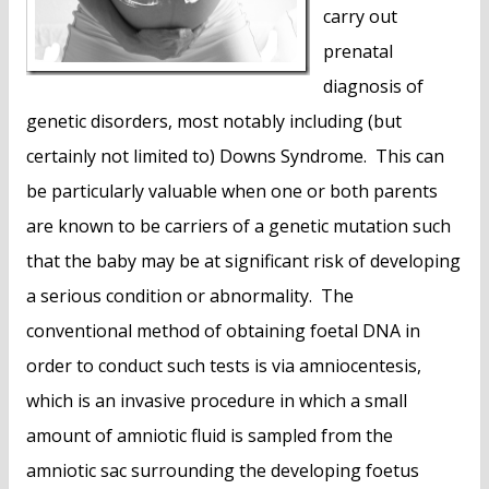
carry out
prenatal
diagnosis of
genetic disorders, most notably including (but
certainly not limited to) Downs Syndrome. This can
be particularly valuable when one or both parents
are known to be carriers of a genetic mutation such
that the baby may be at significant risk of developing
a serious condition or abnormality. The
conventional method of obtaining foetal DNA in
order to conduct such tests is via amniocentesis,
which is an invasive procedure in which a small
amount of amniotic fluid is sampled from the
amniotic sac surrounding the developing foetus