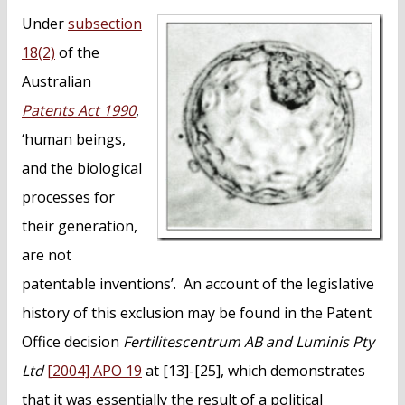
n
Under
subsection
t
18(2)
of the
Australian
Patents Act 1990
,
‘human beings,
and the biological
processes for
their generation,
are not
patentable inventions’. An account of the legislative
history of this exclusion may be found in the Patent
Office decision
Fertilitescentrum AB and Luminis Pty
Ltd
[2004] APO 19
at [13]-[25], which demonstrates
that it was essentially the result of a political