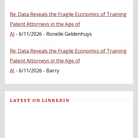
Re: Data Reveals the Fragile Economics of Training
Patent Attorneys in the Age of
AI
- 6/11/2026
- Ronelle Geldenhuys
Re: Data Reveals the Fragile Economics of Training
Patent Attorneys in the Age of
AI
- 6/11/2026
- Barry
LATEST ON LINKEDIN