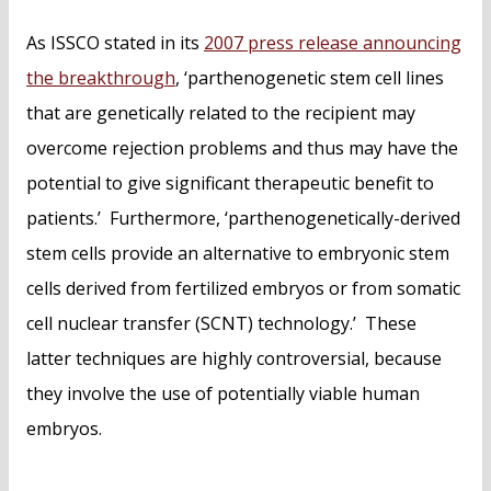
As ISSCO stated in its
2007 press release announcing
the breakthrough
, ‘parthenogenetic stem cell lines
that are genetically related to the recipient may
overcome rejection problems and thus may have the
potential to give significant therapeutic benefit to
patients.’ Furthermore, ‘parthenogenetically-derived
stem cells provide an alternative to embryonic stem
cells derived from fertilized embryos or from somatic
cell nuclear transfer (SCNT) technology.’ These
latter techniques are highly controversial, because
they involve the use of potentially viable human
embryos.