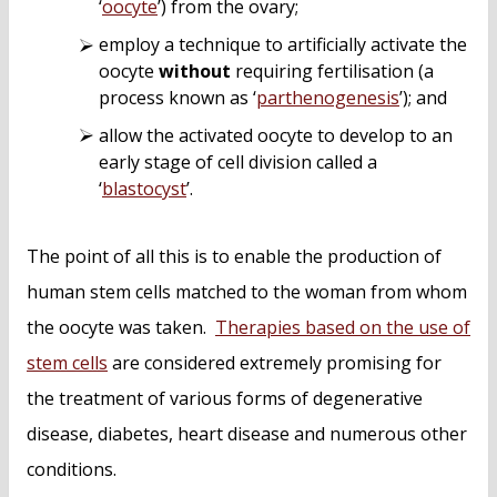
‘
oocyte
’) from the ovary;
employ a technique to artificially activate the
oocyte
without
requiring fertilisation (a
process known as ‘
parthenogenesis
’); and
allow the activated oocyte to develop to an
early stage of cell division called a
‘
blastocyst
’.
The point of all this is to enable the production of
human stem cells matched to the woman from whom
the oocyte was taken.
Therapies based on the use of
stem cells
are considered extremely promising for
the treatment of various forms of degenerative
disease, diabetes, heart disease and numerous other
conditions.