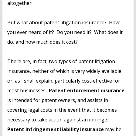
altogether.
But what about patent litigation insurance? Have
you ever heard of it? Do you need it? What does it
do, and how much does it cost?
There are, in fact, two types of patent litigation
insurance, neither of which is very widely available
or, as I shall explain, particularly cost-effective for
most businesses.
Patent enforcement insurance
is intended for patent owners, and assists in
covering legal costs in the event that it becomes
necessary to take action against an infringer.
Patent infringement liability insurance
may be