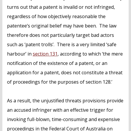
turns out that a patent is invalid or not infringed,
regardless of how objectively reasonable the
patentee’s original belief may have been. The law
therefore does not particularly target bad actors
such as ‘patent trolls’. There is a very limited ‘safe
harbour’ in
section 131
, according to which ‘the mere
notification of the existence of a patent, or an
application for a patent, does not constitute a threat
of proceedings for the purposes of section 128.’
As a result, the unjustified threats provisions provide
an accused infringer with an effective trigger for
invoking full-blown, time-consuming and expensive
proceedings in the Federal Court of Australia on