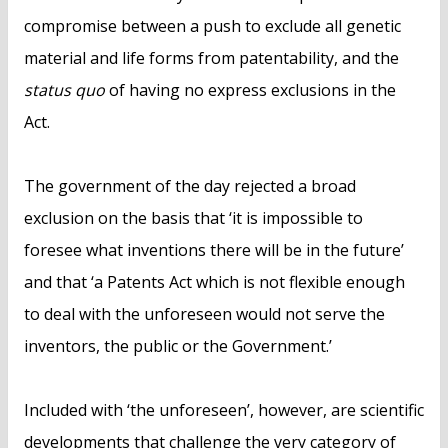
compromise between a push to exclude all genetic
material and life forms from patentability, and the
status quo
of having no express exclusions in the
Act.
The government of the day rejected a broad
exclusion on the basis that ‘it is impossible to
foresee what inventions there will be in the future’
and that ‘a Patents Act which is not flexible enough
to deal with the unforeseen would not serve the
inventors, the public or the Government.’
Included with ‘the unforeseen’, however, are scientific
developments that challenge the very category of