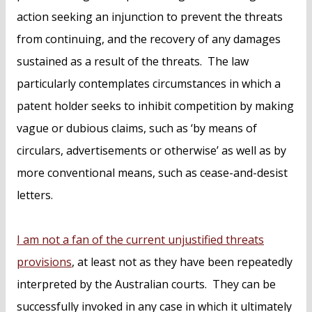
action seeking an injunction to prevent the threats
from continuing, and the recovery of any damages
sustained as a result of the threats. The law
particularly contemplates circumstances in which a
patent holder seeks to inhibit competition by making
vague or dubious claims, such as ‘by means of
circulars, advertisements or otherwise’ as well as by
more conventional means, such as cease-and-desist
letters.
I am not a fan of the current unjustified threats
provisions
, at least not as they have been repeatedly
interpreted by the Australian courts. They can be
successfully invoked in any case in which it ultimately