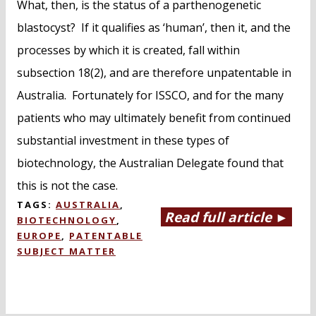
What, then, is the status of a parthenogenetic
blastocyst? If it qualifies as ‘human’, then it, and the
processes by which it is created, fall within
subsection 18(2), and are therefore unpatentable in
Australia. Fortunately for ISSCO, and for the many
patients who may ultimately benefit from continued
substantial investment in these types of
biotechnology, the Australian Delegate found that
this is not the case.
TAGS:
AUSTRALIA
,
Read full article ►
BIOTECHNOLOGY
,
EUROPE
,
PATENTABLE
SUBJECT MATTER