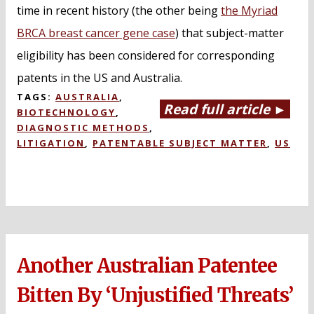
time in recent history (the other being
the Myriad
BRCA breast cancer gene case
) that subject-matter
eligibility has been considered for corresponding
patents in the US and Australia.
TAGS:
AUSTRALIA
,
Read full article ►
BIOTECHNOLOGY
,
DIAGNOSTIC METHODS
,
LITIGATION
,
PATENTABLE SUBJECT MATTER
,
US
Another Australian Patentee
Bitten By ‘Unjustified Threats’