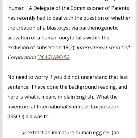
‘human’. A Delegate of the Commissioner of Patents
has recently had to deal with the question of whether
the creation of a blastocyst via parthenogenetic
activation of a human oocyte falls within the
exclusion of subsection 18(2):
International Stem Cell
Corporation
[2016] APO 52
No need to worry if you did not understand that last
sentence. I have done the background reading, and
here is what it means in plain English. What the
inventors at International Stem Cell Corporation
(ISSCO) did was to:
extract an immature human egg cell (an