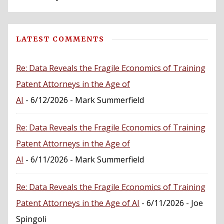
LATEST COMMENTS
Re: Data Reveals the Fragile Economics of Training
Patent Attorneys in the Age of
AI
- 6/12/2026
- Mark Summerfield
Re: Data Reveals the Fragile Economics of Training
Patent Attorneys in the Age of
AI
- 6/11/2026
- Mark Summerfield
Re: Data Reveals the Fragile Economics of Training
Patent Attorneys in the Age of AI
- 6/11/2026
- Joe
Spingoli