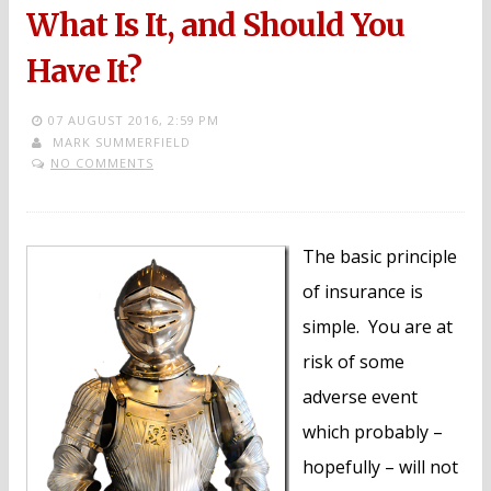
What Is It, and Should You
Have It?
07 AUGUST 2016,
2:59 PM
MARK SUMMERFIELD
NO COMMENTS
The basic principle
of insurance is
simple. You are at
risk of some
adverse event
which probably –
hopefully – will not