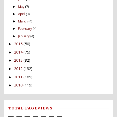
May
(7)
►
April
(3)
►
March
(4)
►
February
(4)
►
January
(4)
►
2015
(50)
►
2014
(75)
►
2013
(92)
►
2012
(132)
►
2011
(169)
►
2010
(119)
►
TOTAL PAGEVIEWS