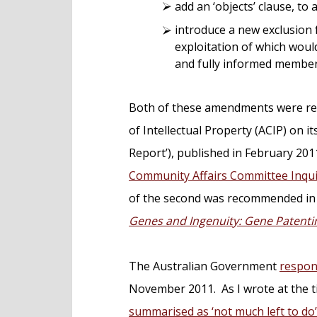
add an ‘objects’ clause, to 
introduce a new exclusion 
exploitation of which woul
and fully informed member 
Both of these amendments were rec
of Intellectual Property (ACIP) on it
Report’), published in February 201
Community Affairs Committee Inqui
of the second was recommended in 
Genes and Ingenuity: Gene Patent
The Australian Government
respon
November 2011. As I wrote at the 
summarised as ‘not much left to do’