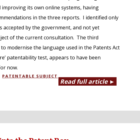
 improving its own online systems, having
mmendations in the three reports. I identified only
 accepted by the government, and not yet
ect of the current consultation. The third
to modernise the language used in the Patents Act
re’ patentability test, appears to have been
for now.
,
PATENTABLE SUBJECT
Read full article ►