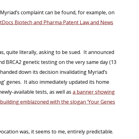
 Myriad’s complaint can be found, for example, on
tDocs Biotech and Pharma Patent Law and News
was, quite literally, asking to be sued. It announced
d BRCA2 genetic testing on the very same day (13
handed down its decision invalidating Myriad’s
ing’ genes. It also immediately updated its home
wly-available tests, as well as
a banner showing
building emblazoned with the slogan ‘Your Genes
ocation was, it seems to me, entirely predictable.