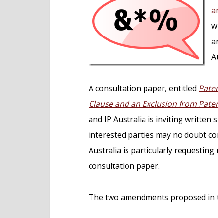
e
a
n
w
t
a
Au
A consultation paper, entitled
Paten
Clause and an Exclusion from Paten
and IP Australia is inviting written
interested parties may no doubt co
Australia is particularly requesting
consultation paper.
The two amendments proposed in th