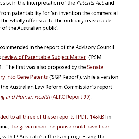
assist in the interpretation of the
Patents Act
; and
from patentability for ‘an invention the commercial
d be wholly offensive to the ordinary reasonable
of the Australian public’.
ommended in the report of the Advisory Council
s
review of Patentable Subject Matter
(‘PSM
1. The first was also proposed by the
Senate
ry into Gene Patents
(‘SGP Report’), while a version
the Australian Law Reform Commission’s report
ing and Human Health
(ALRC Report 99)
.
ded to all three of these reports [PDF, 145kB]
in
time,
the government response could have been
, with IP Australia’s efforts in progressing the