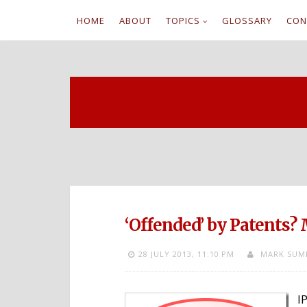
HOME
ABOUT
TOPICS
GLOSSARY
CON
S
k
i
p
t
o
c
‘Offended’ by Patents?
o
28 JULY 2013,
11:10 PM
MARK SUM
n
t
I