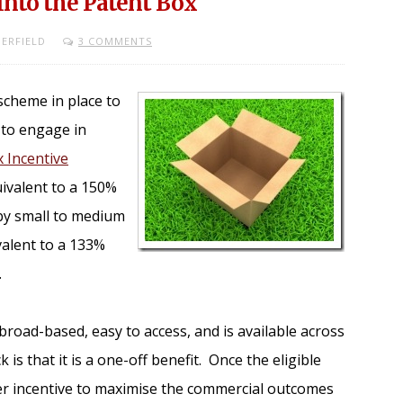
Into the Patent Box
ERFIELD
3 COMMENTS
 scheme in place to
 to engage in
 Incentive
ivalent to a 150%
 by small to medium
valent to a 133%
.
broad-based, easy to access, and is available across
 is that it is a one-off benefit. Once the eligible
her incentive to maximise the commercial outcomes