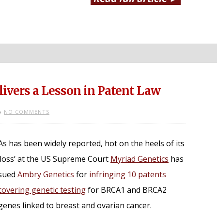
ivers a Lesson in Patent Law
NO COMMENTS
As has been widely reported, hot on the heels of its
‘loss’ at the US Supreme Court
Myriad Genetics
has
sued
Ambry Genetics
for
infringing 10 patents
covering genetic testing
for BRCA1 and BRCA2
genes linked to breast and ovarian cancer.