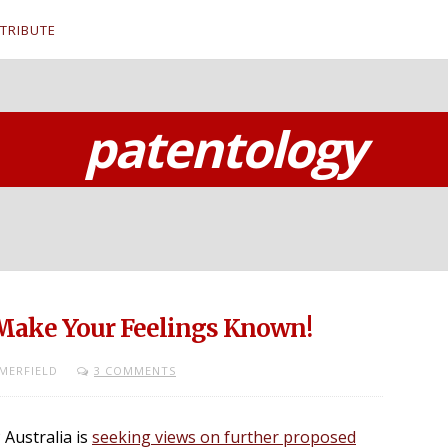
TRIBUTE
patentology
 Make Your Feelings Known!
MERFIELD
3 COMMENTS
P Australia is
seeking views on further proposed