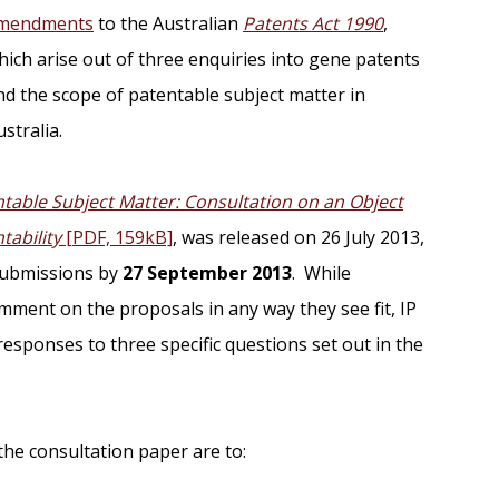
mendments
to the Australian
Patents Act 1990
,
hich arise out of three enquiries into gene patents
nd the scope of patentable subject matter in
stralia.
table Subject Matter: Consultation on an Object
tability
[PDF, 159kB]
, was released on 26 July 2013,
 submissions by
27 September 2013
. While
mment on the proposals in any way they see fit, IP
 responses to three specific questions set out in the
e consultation paper are to: