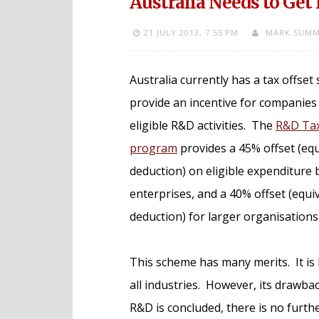
Australia Needs to Get 
21 JULY 2013,
7:55 PM
MARK SUMM
Australia currently has a tax offset
provide an incentive for companies
eligible R&D activities. The
R&D Tax
program
provides a 45% offset (equ
deduction) on eligible expenditure
enterprises, and a 40% offset (equi
deduction) for larger organisations
This scheme has many merits. It is 
all industries. However, its drawback
R&D is concluded, there is no furt