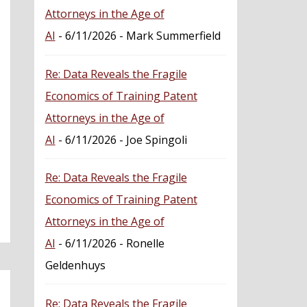
Attorneys in the Age of
AI
- 6/11/2026
- Mark Summerfield
Re: Data Reveals the Fragile
Economics of Training Patent
Attorneys in the Age of
AI
- 6/11/2026
- Joe Spingoli
Re: Data Reveals the Fragile
Economics of Training Patent
Attorneys in the Age of
AI
- 6/11/2026
- Ronelle
Geldenhuys
Re: Data Reveals the Fragile