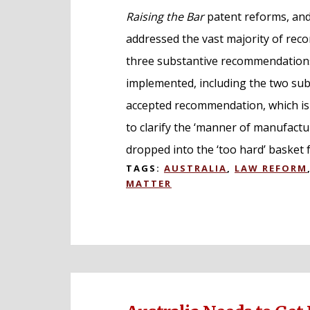
Raising the Bar
patent reforms, and
addressed the vast majority of reco
three substantive recommendations
implemented, including the two subj
accepted recommendation, which is 
to clarify the ‘manner of manufactu
dropped into the ‘too hard’ basket 
TAGS:
AUSTRALIA
,
LAW REFORM
MATTER