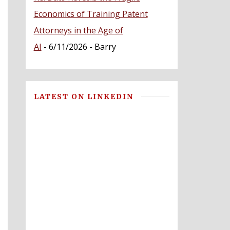
Economics of Training Patent
Attorneys in the Age of
AI
- 6/11/2026
- Barry
LATEST ON LINKEDIN