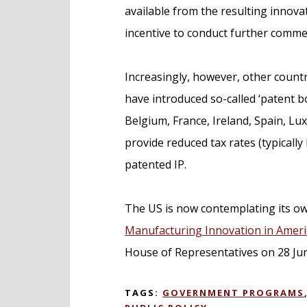
available from the resulting innova
incentive to conduct further commer
Increasingly, however, other countr
have introduced so-called ‘patent b
Belgium, France, Ireland, Spain, 
provide reduced tax rates (typicall
patented IP.
The US is now contemplating its ow
Manufacturing Innovation in Americ
House of Representatives on 28 Ju
TAGS:
GOVERNMENT PROGRAMS