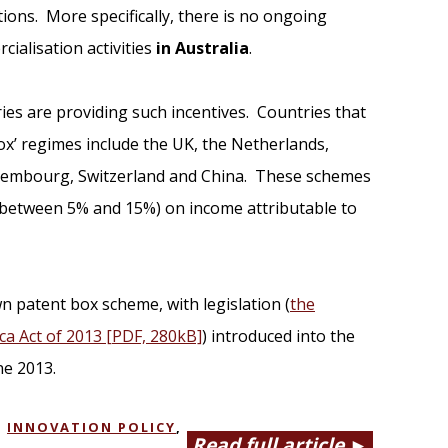
tions. More specifically, there is no ongoing
cialisation activities
in Australia
.
ies are providing such incentives. Countries that
ox’ regimes include the UK, the Netherlands,
Luxembourg, Switzerland and China. These schemes
y between 5% and 15%) on income attributable to
n patent box scheme, with legislation (
the
a Act of 2013 [PDF, 280kB]
) introduced into the
ne 2013.
,
INNOVATION POLICY
,
Read full article ►