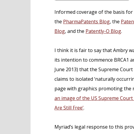
Informed coverage of the basis for
the
PharmaPatents Blog
, the
Paten
Blog
, and the
Patently-O Blog
.
I think it is fair to say that Ambry 
its intention to commence BRCA1 an
June 2013) that the Supreme Court 
claims to isolated ‘naturally occurr
page with graphics promoting the ne
an image of the US Supreme Court 
Are Still Free’
.
Myriad’s legal response to this prov