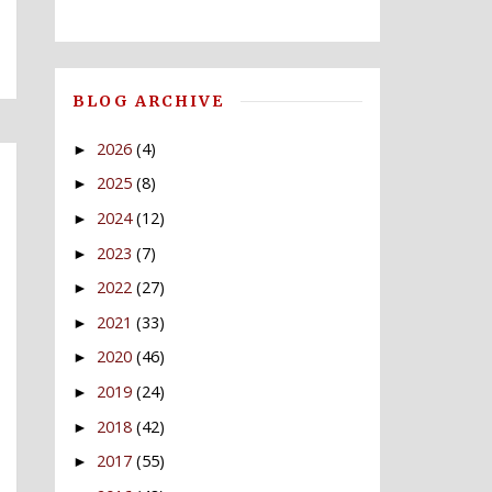
BLOG ARCHIVE
2026
(4)
►
2025
(8)
►
2024
(12)
►
2023
(7)
►
2022
(27)
►
2021
(33)
►
2020
(46)
►
2019
(24)
►
2018
(42)
►
2017
(55)
►