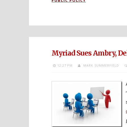
PUBLIC POLICY
Myriad Sues Ambry, Del
12:27 PM
MARK SUMMERFIELD