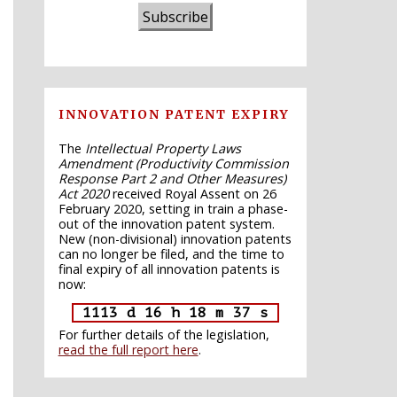
Subscribe
INNOVATION PATENT EXPIRY
The
Intellectual Property Laws
Amendment (Productivity Commission
Response Part 2 and Other Measures)
Act 2020
received Royal Assent on 26
February 2020, setting in train a phase-
out of the innovation patent system.
New (non-divisional) innovation patents
can no longer be filed, and the time to
final expiry of all innovation patents is
now:
1113 d 16 h 18 m 36 s
For further details of the legislation,
read the full report here
.