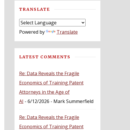
TRANSLATE
Powered by
Translate
LATEST COMMENTS
Re: Data Reveals the Fragile
Economics of Training Patent
Attorneys in the Age of
AI
- 6/12/2026
- Mark Summerfield
Re: Data Reveals the Fragile
Economics of Training Patent