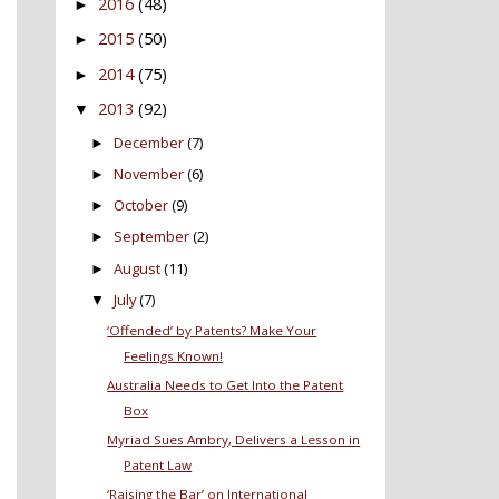
2016
(48)
►
2015
(50)
►
2014
(75)
►
2013
(92)
▼
December
(7)
►
November
(6)
►
October
(9)
►
September
(2)
►
August
(11)
►
July
(7)
▼
‘Offended’ by Patents? Make Your
Feelings Known!
Australia Needs to Get Into the Patent
Box
Myriad Sues Ambry, Delivers a Lesson in
Patent Law
‘Raising the Bar’ on International