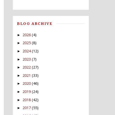
BLOG ARCHIVE
2026
(4)
►
2025
(8)
►
2024
(12)
►
2023
(7)
►
2022
(27)
►
2021
(33)
►
2020
(46)
►
2019
(24)
►
2018
(42)
►
2017
(55)
►