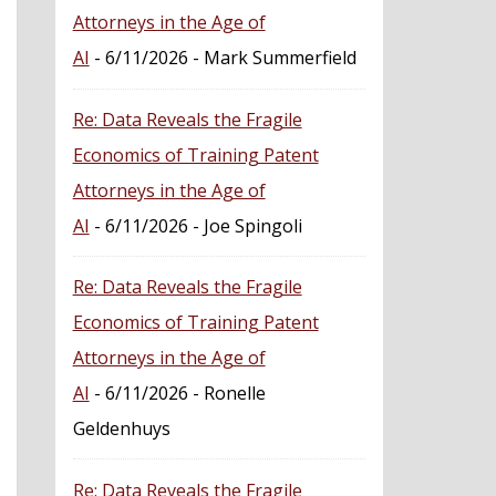
Attorneys in the Age of
AI
- 6/11/2026
- Mark Summerfield
Re: Data Reveals the Fragile
Economics of Training Patent
Attorneys in the Age of
AI
- 6/11/2026
- Joe Spingoli
Re: Data Reveals the Fragile
Economics of Training Patent
Attorneys in the Age of
AI
- 6/11/2026
- Ronelle
Geldenhuys
Re: Data Reveals the Fragile