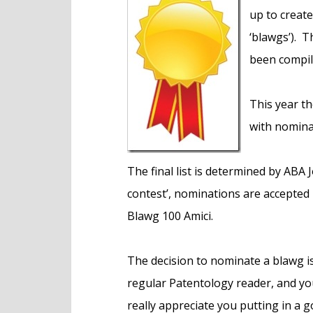
e
up to create
n
‘blawgs’). T
t
been compil
This year th
with nomina
The final list is determined by ABA J
contest’, nominations are accepted i
Blawg 100 Amici.
The decision to nominate a blawg is,
regular Patentology reader, and you
really appreciate you putting in a