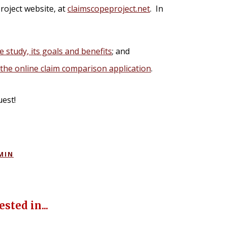
roject website, at
claimscopeproject.net
. In
e study, its goals and benefits
; and
f the online claim comparison application
.
uest!
MIN
sted in...