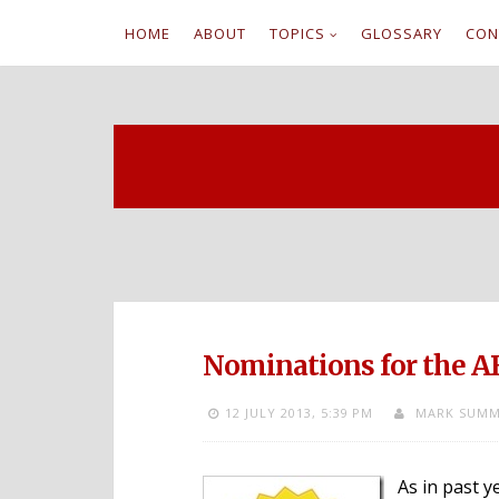
HOME
ABOUT
TOPICS
GLOSSARY
CON
S
k
i
p
t
o
c
Nominations for the A
o
12 JULY 2013,
5:39 PM
MARK SUMM
n
t
As in past y