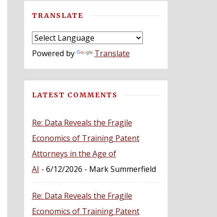
TRANSLATE
Powered by
Translate
LATEST COMMENTS
Re: Data Reveals the Fragile
Economics of Training Patent
Attorneys in the Age of
AI
- 6/12/2026
- Mark Summerfield
Re: Data Reveals the Fragile
Economics of Training Patent