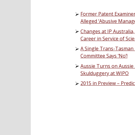
Former Patent Examiner 
Alleged ‘Abusive Manag
Changes at IP Australia,
Career in Service of Sc
A Single Trans-Tasman 
Committee Says ‘No’!
Aussie Turns on Aussie 
Skulduggery at WIPO
2015 in Preview – Predi