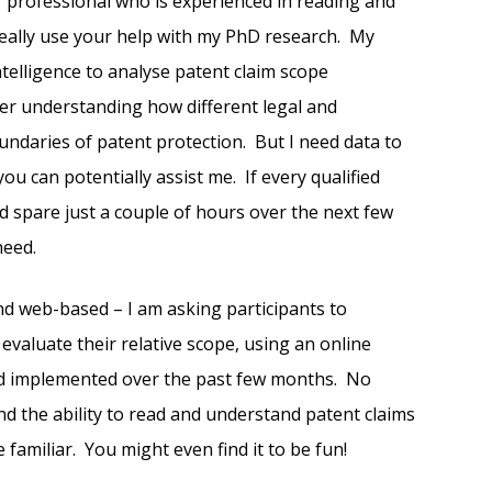
r professional who is experienced in reading and
 really use your help with my PhD research. My
intelligence to analyse patent claim scope
tter understanding how different legal and
undaries of patent protection. But I need data to
ou can potentially assist me. If every qualified
d spare just a couple of hours over the next few
need.
and web-based – I am asking participants to
evaluate their relative scope, using an online
and implemented over the past few months. No
d the ability to read and understand patent claims
e familiar. You might even find it to be fun!