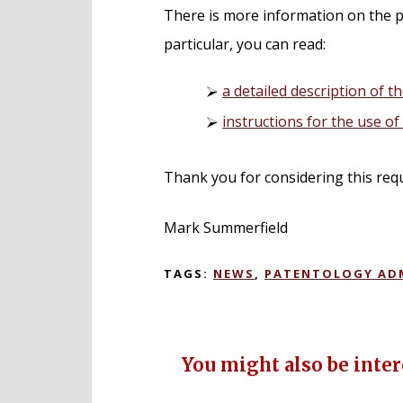
There is more information on the p
particular, you can read:
a detailed description of th
instructions for the use o
Thank you for considering this req
Mark Summerfield
TAGS:
NEWS
,
PATENTOLOGY AD
You might also be intere