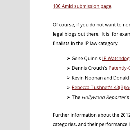
100 Amici submission page
.
Of course, if you do not want to n
legal blogs out there. It is, for exam
finalists in the IP law category:
Gene Quinn's
IP Watchdog
Dennis Crouch's
Patently-
Kevin Noonan and Donald
Rebecca Tushnet's 43(B)lo
The
Hollywood Reporter
'
Further information about the 2012 
categories, and their performance 