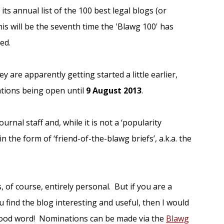
 its annual list of the 100 best legal blogs (or
his will be the seventh time the 'Blawg 100' has
ed.
ey are apparently getting started a little earlier,
tions being open until
9 August 2013
.
ournal staff and, while it is not a ‘popularity
n the form of ‘friend-of-the-blawg briefs’, a.k.a. the
 of course, entirely personal. But if you are a
 find the blog interesting and useful, then I would
 good word! Nominations can be made via the
Blawg