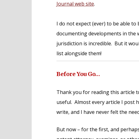
Journal web site
.
I do not expect (ever) to be able t
documenting developments in the w
jurisdiction is incredible. But it wo
list alongside them!
Before You Go…
Thank you for reading this article t
useful. Almost every article I post
write, and I have never felt the nee
But now – for the first, and perhaps