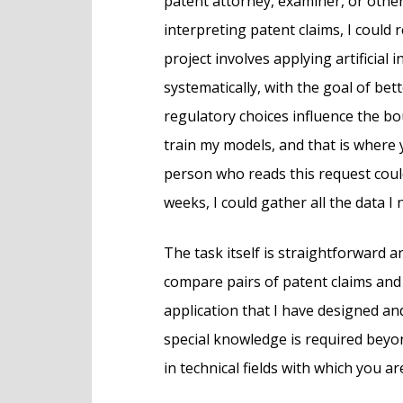
patent attorney, examiner, or othe
interpreting patent claims, I could
project involves applying artificial 
systematically, with the goal of be
regulatory choices influence the bo
train my models, and that is where y
person who reads this request coul
weeks, I could gather all the data I 
The task itself is straightforward 
compare pairs of patent claims and 
application that I have designed 
special knowledge is required beyon
in technical fields with which you ar