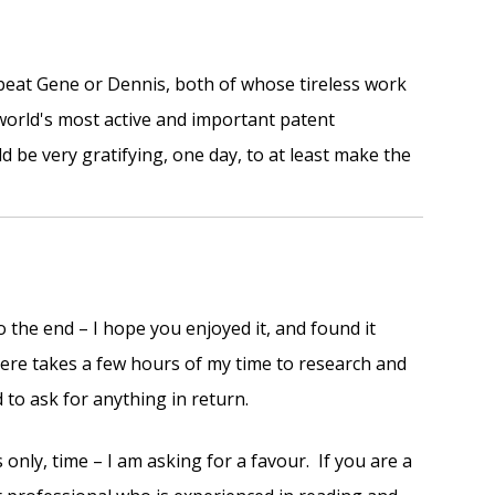
o beat Gene or Dennis, both of whose tireless work
orld's most active and important patent
uld be very gratifying, one day, to at least make the
o the end – I hope you enjoyed it, and found it
 here takes a few hours of my time to research and
d to ask for anything in return.
 only, time – I am asking for a favour. If you are a