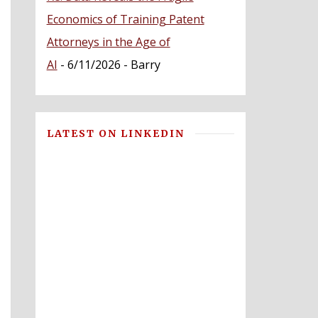
Economics of Training Patent
Attorneys in the Age of
AI
- 6/11/2026
- Barry
LATEST ON LINKEDIN