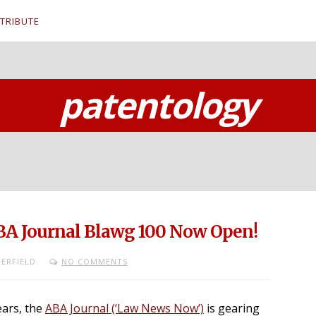
TRIBUTE
patentology
BA Journal Blawg 100 Now Open!
ERFIELD
NO COMMENTS
ears, the
ABA Journal (‘Law News Now’)
is gearing