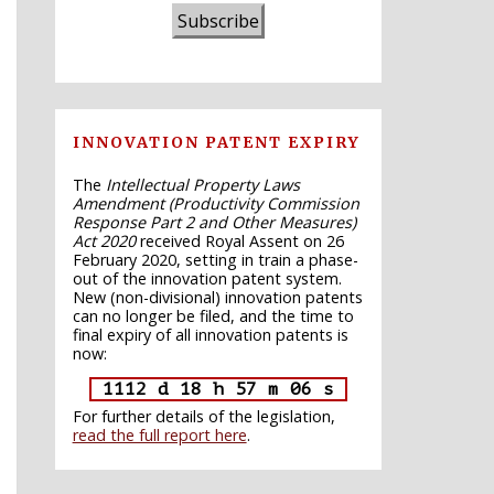
Subscribe
INNOVATION PATENT EXPIRY
The
Intellectual Property Laws
Amendment (Productivity Commission
Response Part 2 and Other Measures)
Act 2020
received Royal Assent on 26
February 2020, setting in train a phase-
out of the innovation patent system.
New (non-divisional) innovation patents
can no longer be filed, and the time to
final expiry of all innovation patents is
now:
1112 d 18 h 57 m 05 s
For further details of the legislation,
read the full report here
.