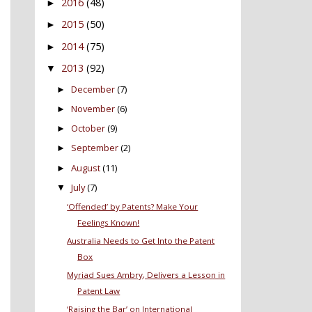
2016
(48)
►
2015
(50)
►
2014
(75)
►
2013
(92)
▼
December
(7)
►
November
(6)
►
October
(9)
►
September
(2)
►
August
(11)
►
July
(7)
▼
‘Offended’ by Patents? Make Your
Feelings Known!
Australia Needs to Get Into the Patent
Box
Myriad Sues Ambry, Delivers a Lesson in
Patent Law
‘Raising the Bar’ on International