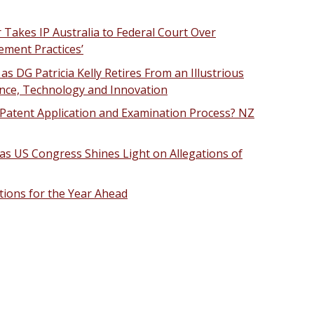
Takes IP Australia to Federal Court Over
ement Practices’
 as DG Patricia Kelly Retires From an Illustrious
ience, Technology and Innovation
Patent Application and Examination Process? NZ
as US Congress Shines Light on Allegations of
ctions for the Year Ahead