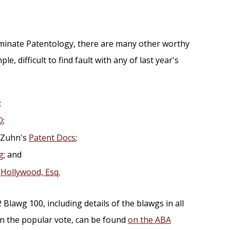
ominate Patentology, there are many other worthy
ple, difficult to find fault with any of last year's
;
O
;
 Zuhn's
Patent Docs
;
g
; and
s
Hollywood, Esq.
Blawg 100, including details of the blawgs in all
in the popular vote, can be found
on the ABA