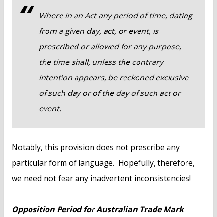
Where in an Act any period of time, dating
from a given day, act, or event, is
prescribed or allowed for any purpose,
the time shall, unless the contrary
intention appears, be reckoned exclusive
of such day or of the day of such act or
event.
Notably, this provision does not prescribe any
particular form of language. Hopefully, therefore,
we need not fear any inadvertent inconsistencies!
Opposition Period for Australian Trade Mark