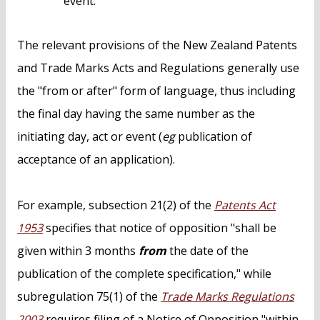
event.
The relevant provisions of the New Zealand Patents
and Trade Marks Acts and Regulations generally use
the "from or after" form of language, thus including
the final day having the same number as the
initiating day, act or event (
eg
publication of
acceptance of an application).
For example, subsection 21(2) of the
Patents Act
1953
specifies that notice of opposition "shall be
given within 3 months
from
the date of the
publication of the complete specification," while
subregulation 75(1) of the
Trade Marks Regulations
2003
requires filing of a Notice of Opposition "within