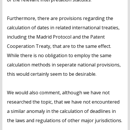
Furthermore, there are provisions regarding the
calculation of dates in related international treaties,
including the Madrid Protocol and the Patent
Cooperation Treaty, that are to the same effect.
While there is no obligation to employ the same
calculation methods in seperate national provisions,
this would certainly seem to be desirable.
We would also comment, although we have not
researched the topic, that we have not encountered
a similar anomaly in the calculation of deadlines in
the laws and regulations of other major jurisdictions.