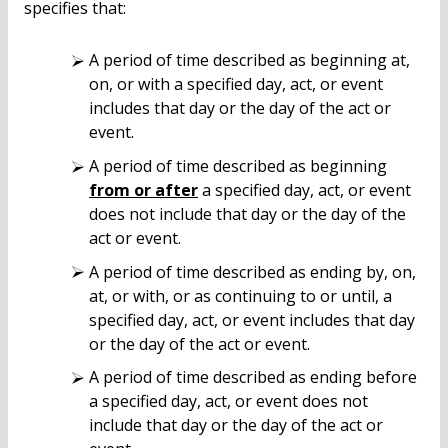
specifies that:
A period of time described as beginning at,
on, or with a specified day, act, or event
includes that day or the day of the act or
event.
A period of time described as beginning
from or after
a specified day, act, or event
does not include that day or the day of the
act or event.
A period of time described as ending by, on,
at, or with, or as continuing to or until, a
specified day, act, or event includes that day
or the day of the act or event.
A period of time described as ending before
a specified day, act, or event does not
include that day or the day of the act or