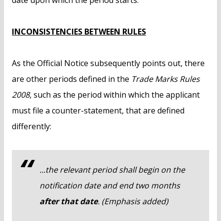
date upon which the period starts.
INCONSISTENCIES BETWEEN RULES
As the Official Notice subsequently points out, there
are other periods defined in the
Trade Marks Rules
2008
, such as the period within which the applicant
must file a counter-statement, that are defined
differently:
...the relevant period shall begin on the
notification date and end two months
after that date
. (Emphasis added)