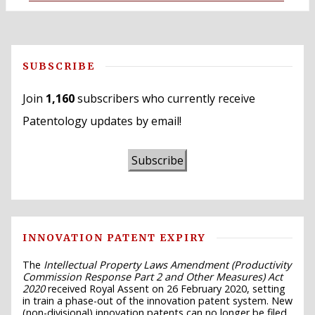
SUBSCRIBE
Join
1,160
subscribers who currently receive
Patentology updates by email!
Subscribe
INNOVATION PATENT EXPIRY
The
Intellectual Property Laws Amendment (Productivity
Commission Response Part 2 and Other Measures) Act
2020
received Royal Assent on 26 February 2020, setting
in train a phase-out of the innovation patent system. New
(non-divisional) innovation patents can no longer be filed,