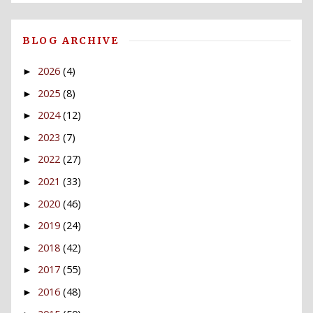
BLOG ARCHIVE
2026
(4)
►
2025
(8)
►
2024
(12)
►
2023
(7)
►
2022
(27)
►
2021
(33)
►
2020
(46)
►
2019
(24)
►
2018
(42)
►
2017
(55)
►
2016
(48)
►