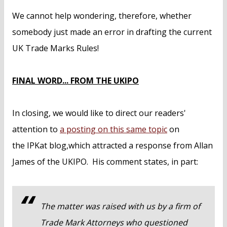
We cannot help wondering, therefore, whether
somebody just made an error in drafting the current
UK Trade Marks Rules!
FINAL WORD... FROM THE UKIPO
In closing, we would like to direct our readers'
attention to
a posting on this same topic
on
the IPKat blog,which attracted a response from Allan
James of the UKIPO. His comment states, in part:
The matter was raised with us by a firm of
Trade Mark Attorneys who questioned