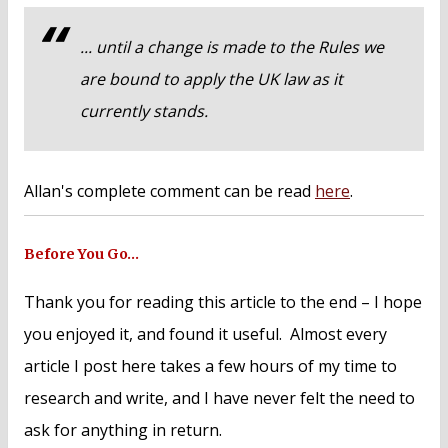
... until a change is made to the Rules we
are bound to apply the UK law as it
currently stands.
Allan's complete comment can be read
here
.
Before You Go…
Thank you for reading this article to the end – I hope
you enjoyed it, and found it useful. Almost every
article I post here takes a few hours of my time to
research and write, and I have never felt the need to
ask for anything in return.