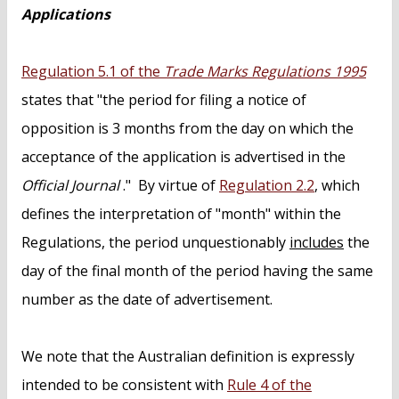
Applications
Regulation 5.1 of the
Trade Marks Regulations 1995
states that "the period for filing a notice of
opposition is 3 months from the day on which the
acceptance of the application is advertised in the
Official Journal
." By virtue of
Regulation 2.2
, which
defines the interpretation of "month" within the
Regulations, the period unquestionably
includes
the
day of the final month of the period having the same
number as the date of advertisement.
We note that the Australian definition is expressly
intended to be consistent with
Rule 4 of the