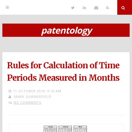
T
L
S
R
w
i
e
S
i
n
n
S
t
k
d
r
t
e
E
patentology
e
d
m
S
r
i
a
n
i
k
l
i
p
Rules for Calculation of Time
t
o
Periods Measured in Months
c
11 OCTOBER 2010,
9:10 AM
o
MARK SUMMERFIELD
NO COMMENTS
n
t
e