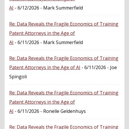
AI
- 6/12/2026
- Mark Summerfield
Re: Data Reveals the Fragile Economics of Training
Patent Attorneys in the Age of
AI
- 6/11/2026
- Mark Summerfield
Re: Data Reveals the Fragile Economics of Training
Patent Attorneys in the Age of AI
- 6/11/2026
- Joe
Spingoli
Re: Data Reveals the Fragile Economics of Training
Patent Attorneys in the Age of
AI
- 6/11/2026
- Ronelle Geldenhuys
Re: Data Reveals the Fragile Economics of Training