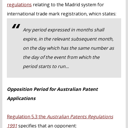
regulations
relating to the Madrid system for
international trade mark registration, whicn states:
Any period expressed in months shall
expire, in the relevant subsequent month,
on the day which has the same number as
the day of the event from which the
period starts to run...
Opposition Period for Australian Patent
Applications
Regulation 5.3 the
Australian Patents Regulations
1991
specifies that an opponent: