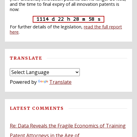
and the time to final expiry of all innovation patents is
now:
1114 d 22 h 28 m 57 s
For further details of the legislation,
read the full report
here
.
TRANSLATE
Powered by
Translate
LATEST COMMENTS
Re: Data Reveals the Fragile Economics of Training
Patent Attorneys in the Age of