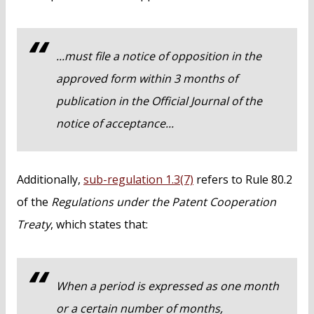
...must file a notice of opposition in the
approved form within 3 months of
publication in the
Official Journal
of the
notice of acceptance...
Additionally,
sub-regulation 1.3(7)
refers to Rule 80.2
of the
Regulations under the Patent Cooperation
Treaty
, which states that:
When a period is expressed as one month
or a certain number of months,