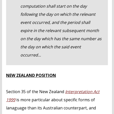
computation shall start on the day
following the day on which the relevant
event occurred, and the period shall
expire in the relevant subsequent month
on the day which has the same number as
the day on which the said event
occurred...
NEW ZEALAND POSITION
Section 35 of the New Zealand
Interpretation Act
1999
is more particular about specific forms of
lanaguage than its Australian counterpart, and