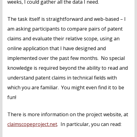
weeks, I could gather all the data I need.
The task itself is straightforward and web-based – I
am asking participants to compare pairs of patent
claims and evaluate their relative scope, using an
online application that I have designed and
implemented over the past few months. No special
knowledge is required beyond the ability to read and
understand patent claims in technical fields with
which you are familiar. You might even find it to be
fun!
There is more information on the project website, at
claimscopeproject.net
. In particular, you can read: