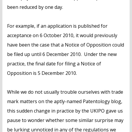
been reduced by one day.
For example, if an application is published for
acceptance on 6 October 2010, it would previously
have been the case that a Notice of Opposition could
be filed up until 6 December 2010. Under the new
practice, the final date for filing a Notice of
Opposition is 5 December 2010.
While we do not usually trouble ourselves with trade
mark matters on the aptly-named Patentology blog,
this sudden change in practice by the UKIPO gave us
pause to wonder whether some similar surprise may
be lurking unnoticed in any of the regulations we