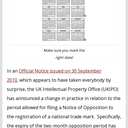
n
t
Make sure you mark the
right date!
In an
Official Notice issued on 30 September
2010
, which appears to have taken everybody by
surprise, the UK Intellectual Property Office (UKIPO)
has announced a change in practice in relation to the
period allowed for filing a Notice of Opposition to
the registration of a national trade mark. Specifically,
the expiry of the two-month opposition period has