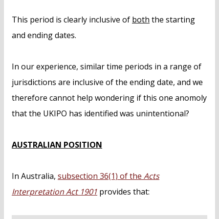
This period is clearly inclusive of
both
the starting
and ending dates.
In our experience, similar time periods in a range of
jurisdictions are inclusive of the ending date, and we
therefore cannot help wondering if this one anomoly
that the UKIPO has identified was unintentional?
AUSTRALIAN POSITION
In Australia,
subsection 36(1) of the
Acts
Interpretation Act 1901
provides that: