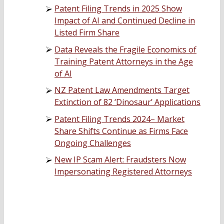
Patent Filing Trends in 2025 Show
Impact of AI and Continued Decline in
Listed Firm Share
Data Reveals the Fragile Economics of
Training Patent Attorneys in the Age
of AI
NZ Patent Law Amendments Target
Extinction of 82 ‘Dinosaur’ Applications
Patent Filing Trends 2024– Market
Share Shifts Continue as Firms Face
Ongoing Challenges
New IP Scam Alert: Fraudsters Now
Impersonating Registered Attorneys