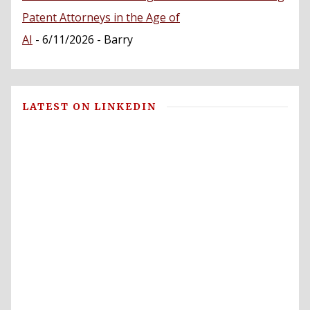
Patent Attorneys in the Age of
AI
- 6/11/2026
- Barry
LATEST ON LINKEDIN