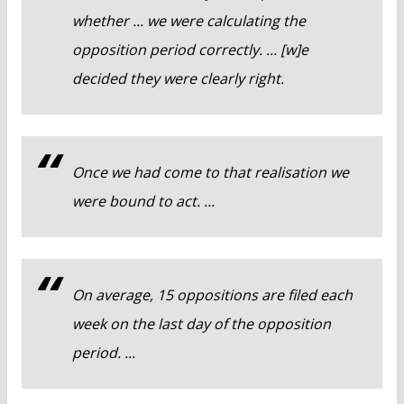
whether ... we were calculating the
opposition period correctly. ... [w]e
decided they were clearly right.
Once we had come to that realisation we
were bound to act. ...
On average, 15 oppositions are filed each
week on the last day of the opposition
period. ...