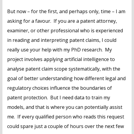
But now – for the first, and perhaps only, time – I am
asking for a favour. If you are a patent attorney,
examiner, or other professional who is experienced
in reading and interpreting patent claims, I could
really use your help with my PhD research. My
project involves applying artificial intelligence to
analyse patent claim scope systematically, with the
goal of better understanding how different legal and
regulatory choices influence the boundaries of
patent protection. But I need data to train my
models, and that is where you can potentially assist
me. If every qualified person who reads this request
could spare just a couple of hours over the next few