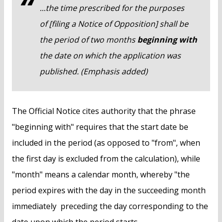
...the time prescribed for the purposes
of [filing a Notice of Opposition] shall be
the period of two months
beginning with
the date on which the application was
published. (Emphasis added)
The Official Notice cites authority that the phrase
"beginning with" requires that the start date be
included in the period (as opposed to "from", when
the first day is excluded from the calculation), while
"month" means a calendar month, whereby "the
period expires with the day in the succeeding month
immediately preceding the day corresponding to the