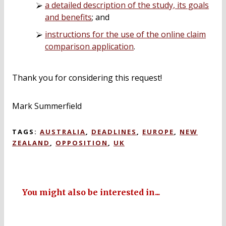
a detailed description of the study, its goals
and benefits
; and
instructions for the use of the online claim
comparison application
.
Thank you for considering this request!
Mark Summerfield
TAGS:
AUSTRALIA
,
DEADLINES
,
EUROPE
,
NEW
ZEALAND
,
OPPOSITION
,
UK
You might also be interested in...