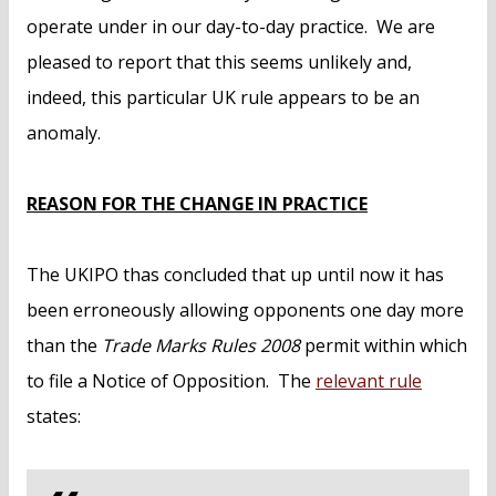
operate under in our day-to-day practice. We are
pleased to report that this seems unlikely and,
indeed, this particular UK rule appears to be an
anomaly.
REASON FOR THE CHANGE IN PRACTICE
The UKIPO thas concluded that up until now it has
been erroneously allowing opponents one day more
than the
Trade Marks Rules 2008
permit within which
to file a Notice of Opposition. The
relevant rule
states: