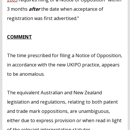
3 months
after
the date when acceptance of
registration was first advertised."
COMMENT
The time prescribed for filing a Notice of Opposition,
in accordance with the new UKIPO practice, appears
to be anomalous.
The equivalent Australian and New Zealand
legislation and regulations, relating to both patent
and trade mark oppositions, are unambiguous,
either due to express provision or when read in light
of the relevant interpretation statutes.