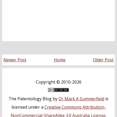
Newer Post
Home
Older Post
Copyright ©
2010-2026
The Patentology Blog
by
Dr Mark A Summerfield
is
licensed under a
Creative Commons Attribution-
NonCommercial-ShareAlike 3.0 Australia License
.