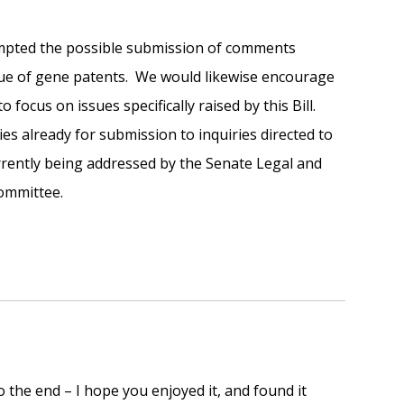
empted the possible submission of comments
issue of gene patents. We would likewise encourage
focus on issues specifically raised by this Bill.
s already for submission to inquiries directed to
rrently being addressed by the Senate Legal and
Committee.
o the end – I hope you enjoyed it, and found it