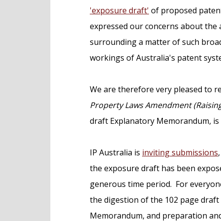
e
'exposure draft'
of proposed patent
n
expressed our concerns about the 
t
surrounding a matter of such broad 
workings of Australia's patent syst
We are therefore very pleased to r
Property Laws Amendment (Raising t
draft Explanatory Memorandum, is n
IP Australia is
inviting submissions
the exposure draft has been expose
generous time period. For everyone
the digestion of the 102 page draft
Memorandum, and preparation and f