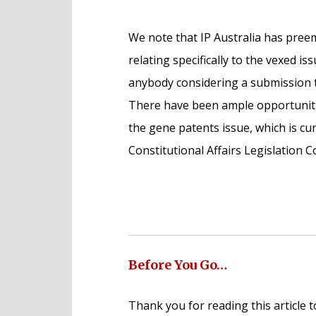
We note that IP Australia has pre
relating specifically to the vexed 
anybody considering a submission to 
There have been ample opportunitie
the gene patents issue, which is cu
Constitutional Affairs Legislation 
Before You Go…
Thank you for reading this article t