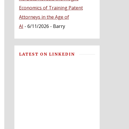
Economics of Training Patent
Attorneys in the Age of
AI
- 6/11/2026
- Barry
LATEST ON LINKEDIN