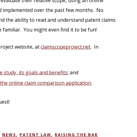
evaluate their relative scope, using an online
and implemented over the past few months. No
d the ability to read and understand patent claims
e familiar. You might even find it to be fun!
roject website, at
claimscopeproject.net
. In
e study, its goals and benefits
; and
f the online claim comparison application
.
uest!
,
NEWS
,
PATENT LAW
,
RAISING THE BAR