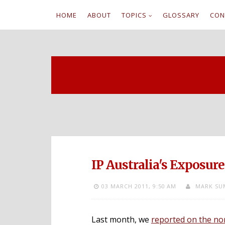
HOME
ABOUT
TOPICS
GLOSSARY
CON
S
k
i
p
t
o
c
IP Australia's Exposure
o
03 MARCH 2011,
9:50 AM
MARK SU
n
t
Last month, we
reported on the non