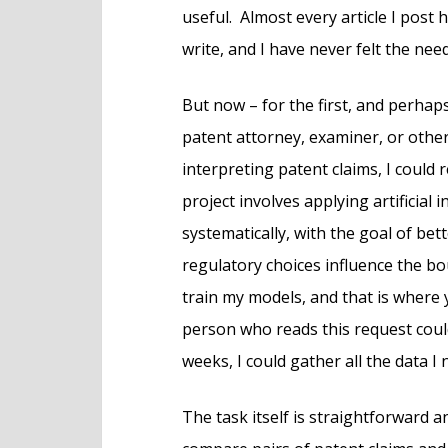
useful. Almost every article I post
write, and I have never felt the nee
But now – for the first, and perhaps
patent attorney, examiner, or othe
interpreting patent claims, I could
project involves applying artificial 
systematically, with the goal of be
regulatory choices influence the bo
train my models, and that is where y
person who reads this request coul
weeks, I could gather all the data I 
The task itself is straightforward 