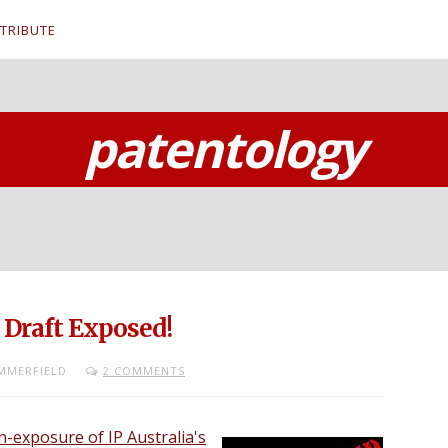
TRIBUTE
patentology
 Draft Exposed!
MMERFIELD
2 COMMENTS
-exposure of IP Australia's