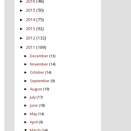
2016
(48)
►
2015
(50)
►
2014
(75)
►
2013
(92)
►
2012
(132)
►
2011
(169)
▼
December
(13)
►
November
(14)
►
October
(14)
►
September
(9)
►
August
(19)
►
July
(17)
►
June
(18)
►
May
(14)
►
April
(9)
►
March
(14)
▼