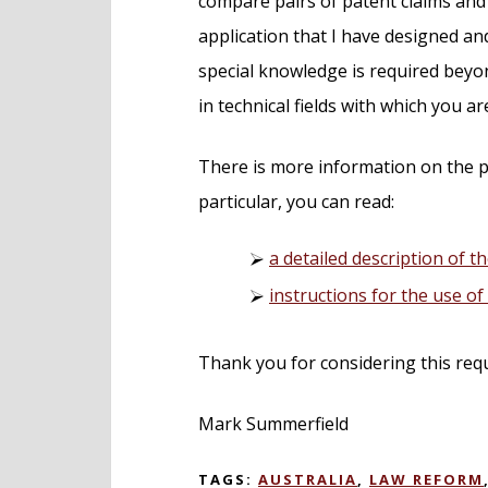
compare pairs of patent claims and 
application that I have designed 
special knowledge is required beyon
in technical fields with which you ar
There is more information on the p
particular, you can read:
a detailed description of th
instructions for the use o
Thank you for considering this req
Mark Summerfield
TAGS:
AUSTRALIA
,
LAW REFORM