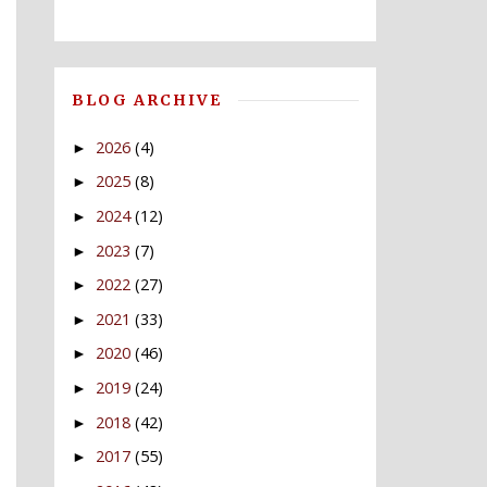
BLOG ARCHIVE
2026
(4)
►
2025
(8)
►
2024
(12)
►
2023
(7)
►
2022
(27)
►
2021
(33)
►
2020
(46)
►
2019
(24)
►
2018
(42)
►
2017
(55)
►