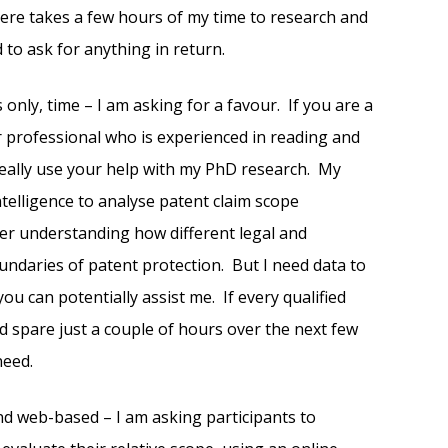
 here takes a few hours of my time to research and
d to ask for anything in return.
 only, time – I am asking for a favour. If you are a
r professional who is experienced in reading and
 really use your help with my PhD research. My
intelligence to analyse patent claim scope
tter understanding how different legal and
undaries of patent protection. But I need data to
ou can potentially assist me. If every qualified
d spare just a couple of hours over the next few
need.
and web-based – I am asking participants to