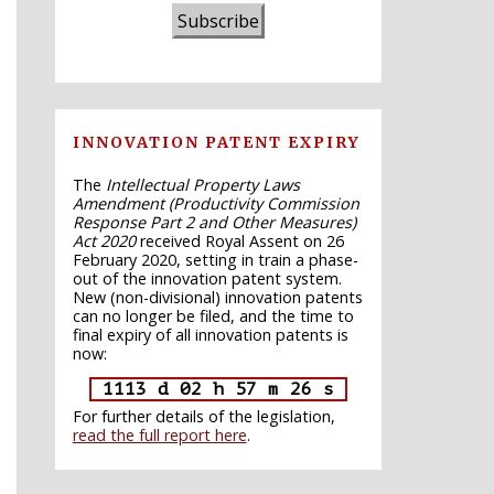
Subscribe
INNOVATION PATENT EXPIRY
The
Intellectual Property Laws
Amendment (Productivity Commission
Response Part 2 and Other Measures)
Act 2020
received Royal Assent on 26
February 2020, setting in train a phase-
out of the innovation patent system.
New (non-divisional) innovation patents
can no longer be filed, and the time to
final expiry of all innovation patents is
now:
1113 d 02 h 57 m 25 s
For further details of the legislation,
read the full report here
.