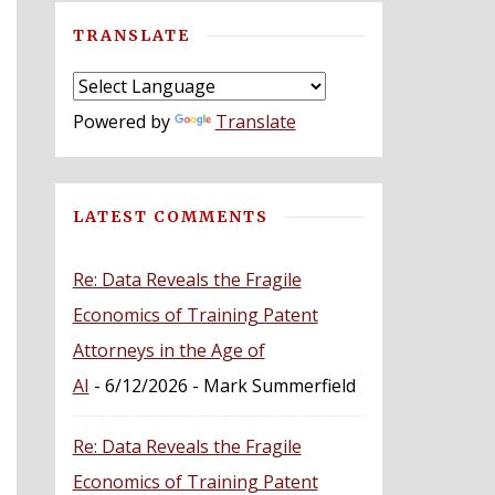
TRANSLATE
Powered by
Translate
LATEST COMMENTS
Re: Data Reveals the Fragile
Economics of Training Patent
Attorneys in the Age of
AI
- 6/12/2026
- Mark Summerfield
Re: Data Reveals the Fragile
Economics of Training Patent