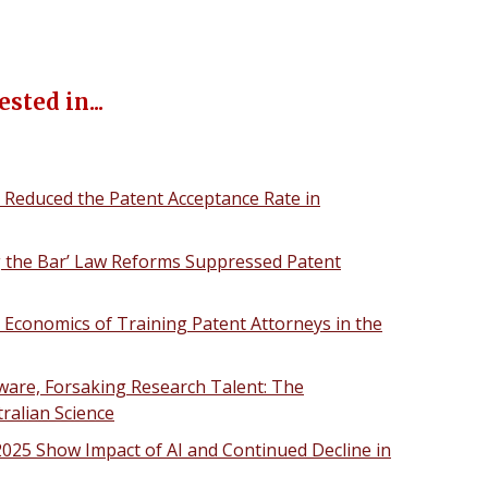
sted in...
 Reduced the Patent Acceptance Rate in
ng the Bar’ Law Reforms Suppressed Patent
e Economics of Training Patent Attorneys in the
re, Forsaking Research Talent: The
ralian Science
 2025 Show Impact of AI and Continued Decline in