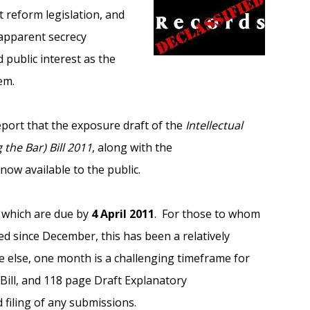
 reform legislation, and
apparent secrecy
public interest as the
em.
eport that the exposure draft of the
Intellectual
he Bar) Bill 2011
, along with the
ow available to the public.
, which are due by
4 April 2011
. For those to whom
d since December, this has been a relatively
 else, one month is a challenging timeframe for
 Bill, and 118 page Draft Explanatory
iling of any submissions.