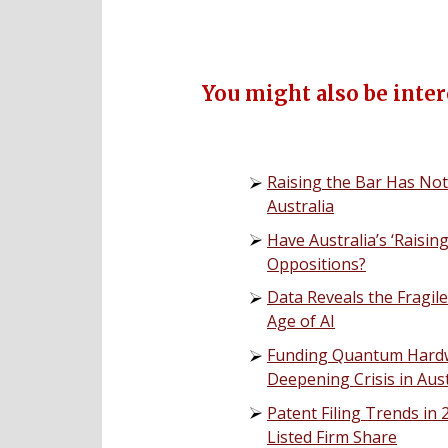
You might also be intere
Raising the Bar Has Not
Australia
Have Australia’s ‘Raisi
Oppositions?
Data Reveals the Fragil
Age of AI
Funding Quantum Hardwa
Deepening Crisis in Aust
Patent Filing Trends in
Listed Firm Share