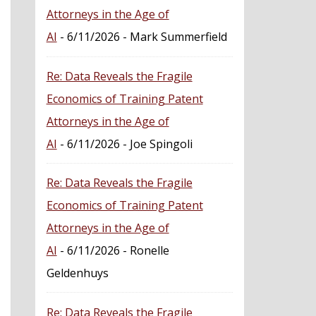
Attorneys in the Age of
AI
- 6/11/2026
- Mark Summerfield
Re: Data Reveals the Fragile
Economics of Training Patent
Attorneys in the Age of
AI
- 6/11/2026
- Joe Spingoli
Re: Data Reveals the Fragile
Economics of Training Patent
Attorneys in the Age of
AI
- 6/11/2026
- Ronelle
Geldenhuys
Re: Data Reveals the Fragile