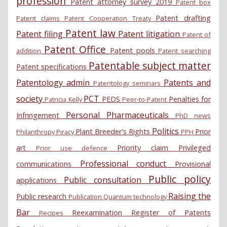
profession
Patent attorney survey 2019
Patent box
Patent drafting
Patent claims
Patent Cooperation Treaty
Patent law
Patent filing
Patent litigation
Patent of
Patent Office
Patent pools
addition
Patent searching
Patentable subject matter
Patent specifications
Patentology admin
Patents and
Patentology seminars
society
PCT
PEDS
Penalties for
Patricia Kelly
Peer-to-Patent
Personal
Pharmaceuticals
Infringement
PhD news
Politics
Plant Breeder's Rights
Prior
Philanthropy
Piracy
PPH
art
Priority claim
Privileged
Prior use defence
Professional conduct
communications
Provisional
Public policy
Public consultation
applications
Raising the
Public research
Publication
Quantum technology
Bar
Reexamination
Register of Patents
Recipes