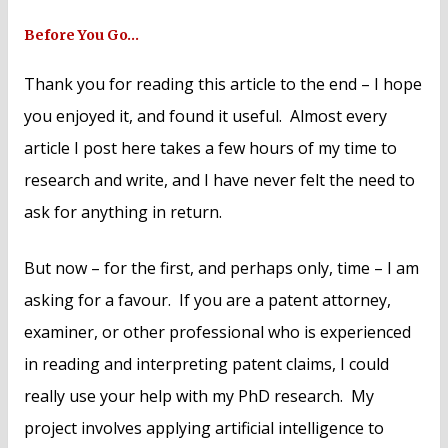
Before You Go…
Thank you for reading this article to the end – I hope
you enjoyed it, and found it useful. Almost every
article I post here takes a few hours of my time to
research and write, and I have never felt the need to
ask for anything in return.
But now – for the first, and perhaps only, time – I am
asking for a favour. If you are a patent attorney,
examiner, or other professional who is experienced
in reading and interpreting patent claims, I could
really use your help with my PhD research. My
project involves applying artificial intelligence to