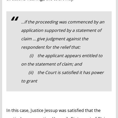
…if the proceeding was commenced by an
application supported by a statement of
claim … give judgment against the
respondent for the relief that:
(i) the applicant appears entitled to
on the statement of claim; and
(ii) the Court is satisfied it has power
to grant
In this case, Justice Jessup was satisfied that the