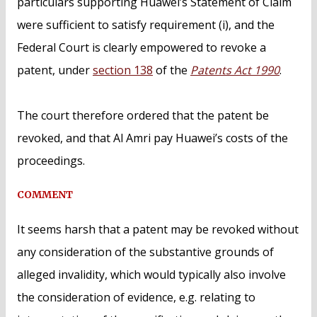
particulars supporting Huawei’s Statement of Claim
were sufficient to satisfy requirement (i), and the
Federal Court is clearly empowered to revoke a
patent, under
section 138
of the
Patents Act 1990
.
The court therefore ordered that the patent be
revoked, and that Al Amri pay Huawei’s costs of the
proceedings.
COMMENT
It seems harsh that a patent may be revoked without
any consideration of the substantive grounds of
alleged invalidity, which would typically also involve
the consideration of evidence, e.g. relating to