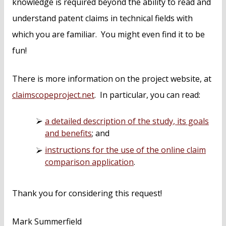
knowledge is required beyond the ability to read and
understand patent claims in technical fields with
which you are familiar. You might even find it to be
fun!
There is more information on the project website, at
claimscopeproject.net
. In particular, you can read:
a detailed description of the study, its goals
and benefits
; and
instructions for the use of the online claim
comparison application
.
Thank you for considering this request!
Mark Summerfield