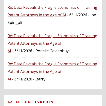
Re: Data Reveals the Fragile Economics of Training
Patent Attorneys in the Age of AI
- 6/11/2026
- Joe
Spingoli
Re: Data Reveals the Fragile Economics of Training
Patent Attorneys in the Age of
AI
- 6/11/2026
- Ronelle Geldenhuys
Re: Data Reveals the Fragile Economics of Training
Patent Attorneys in the Age of
AI
- 6/11/2026
- Barry
LATEST ON LINKEDIN