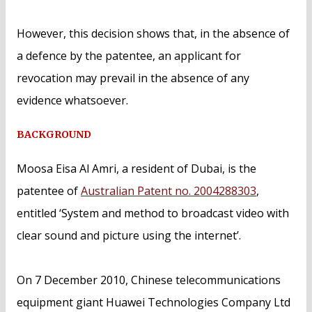
However, this decision shows that, in the absence of
a defence by the patentee, an applicant for
revocation may prevail in the absence of any
evidence whatsoever.
BACKGROUND
Moosa Eisa Al Amri, a resident of Dubai, is the
patentee of
Australian Patent no. 2004288303
,
entitled ‘System and method to broadcast video with
clear sound and picture using the internet’.
On 7 December 2010, Chinese telecommunications
equipment giant Huawei Technologies Company Ltd