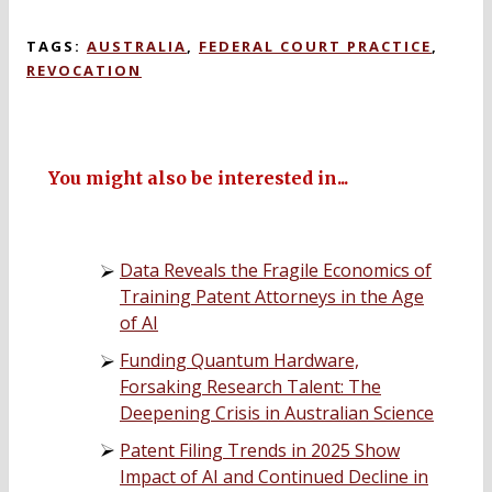
TAGS:
AUSTRALIA
,
FEDERAL COURT PRACTICE
,
REVOCATION
You might also be interested in...
Data Reveals the Fragile Economics of
Training Patent Attorneys in the Age
of AI
Funding Quantum Hardware,
Forsaking Research Talent: The
Deepening Crisis in Australian Science
Patent Filing Trends in 2025 Show
Impact of AI and Continued Decline in