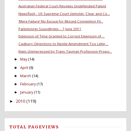
Australian Federal Court Revokes Undefended Patent
Newsflash - US Supreme Court Upholds 'Clear and Co...
‘Mere Failure’ No Excuse for Missed Convention Fil...
Patentology Soundbytes – 7 June 2011
Extension of Time Granted to Correct Extension of ...
Cadbury Objections to Nestle Amendment Too Little,...
Kiwis Unimpressed by Trans-Tasman Profession Propo...
May
(14)
►
April
(9)
►
March
(14)
►
February
(17)
►
January
(11)
►
2010
(119)
►
TOTAL PAGEVIEWS