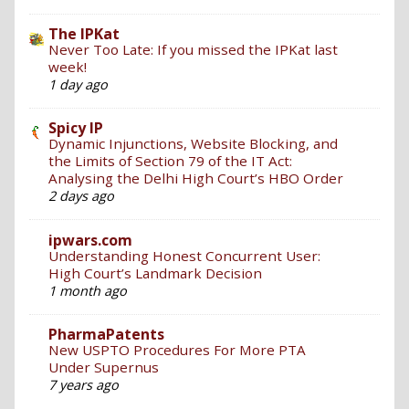
The IPKat
Never Too Late: If you missed the IPKat last
week!
1 day ago
Spicy IP
Dynamic Injunctions, Website Blocking, and
the Limits of Section 79 of the IT Act:
Analysing the Delhi High Court’s HBO Order
2 days ago
ipwars.com
Understanding Honest Concurrent User:
High Court’s Landmark Decision
1 month ago
PharmaPatents
New USPTO Procedures For More PTA
Under Supernus
7 years ago