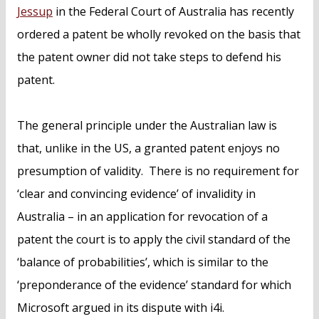
Jessup
in the Federal Court of Australia has recently
ordered a patent be wholly revoked on the basis that
the patent owner did not take steps to defend his
patent.
The general principle under the Australian law is
that, unlike in the US, a granted patent enjoys no
presumption of validity. There is no requirement for
‘clear and convincing evidence’ of invalidity in
Australia – in an application for revocation of a
patent the court is to apply the civil standard of the
‘balance of probabilities’, which is similar to the
‘preponderance of the evidence’ standard for which
Microsoft argued in its dispute with i4i.