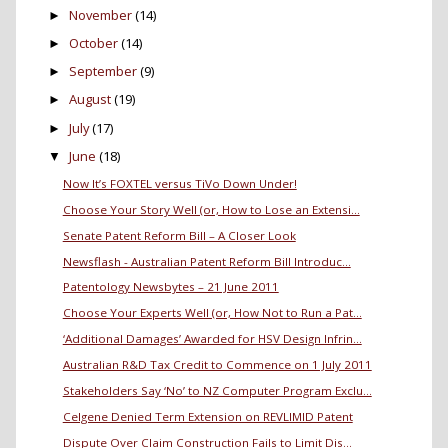
November
(14)
►
October
(14)
►
September
(9)
►
August
(19)
►
July
(17)
►
June
(18)
▼
Now It’s FOXTEL versus TiVo Down Under!
Choose Your Story Well (or, How to Lose an Extensi...
Senate Patent Reform Bill – A Closer Look
Newsflash - Australian Patent Reform Bill Introduc...
Patentology Newsbytes – 21 June 2011
Choose Your Experts Well (or, How Not to Run a Pat...
‘Additional Damages’ Awarded for HSV Design Infrin...
Australian R&D Tax Credit to Commence on 1 July 2011
Stakeholders Say ‘No’ to NZ Computer Program Exclu...
Celgene Denied Term Extension on REVLIMID Patent
Dispute Over Claim Construction Fails to Limit Dis...