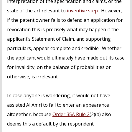
interpretation of the specification and claims, or the
state of the art relevant to
inventive step
. However,
if the patent owner fails to defend an application for
revocation this is precisely what may happen if the
applicant’s Statement of Claim, and supporting
particulars, appear complete and credible. Whether
the applicant would ultimately have made out its case
for invalidity, on the balance of probabilities or
otherwise, is irrelevant.
In case anyone is wondering, it would not have
assisted Al Amri to fail to enter an appearance
altogether, because
Order 35A Rule 2
(2)(a) also
deems this a default by the respondent.