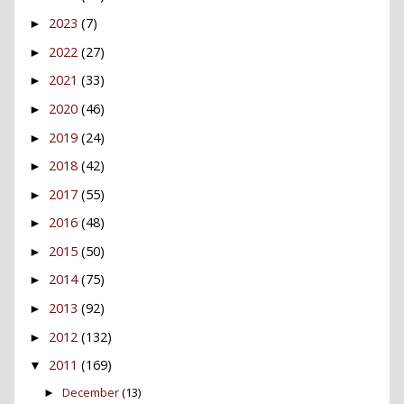
2023
(7)
►
2022
(27)
►
2021
(33)
►
2020
(46)
►
2019
(24)
►
2018
(42)
►
2017
(55)
►
2016
(48)
►
2015
(50)
►
2014
(75)
►
2013
(92)
►
2012
(132)
►
2011
(169)
▼
December
(13)
►