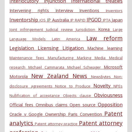
Interlocutory injunction
International treaties
Intervening rights
Interview
Inventions
Inventors
Inventorship
IPGOD
IP Australia
Japan
iOS
IP RAPID
IPTA
Korea
Joint infringement
Judicial review
Jurisdiction
Large
Law reform
Language Models
Latin America
Legislation
Licensing
Litigation
Machine learning
Maintenance fees
Manufacturing
Marking
Media
Medical
Microsoft
research
Michael Cammarata
Michael Schwager
New Zealand
News
Motorola
Newsbytes
Non-
Novelty
disclosure agreements
Notice to Produce
NPEs
Obviousness
Nullification of acceptance
Objects clause
Opposition
Official fees
Omnibus claims
Open source
Patent
Oracle v Google
Ownership
Paris Convention
analytics
Patent attorney
Patent attorney practice