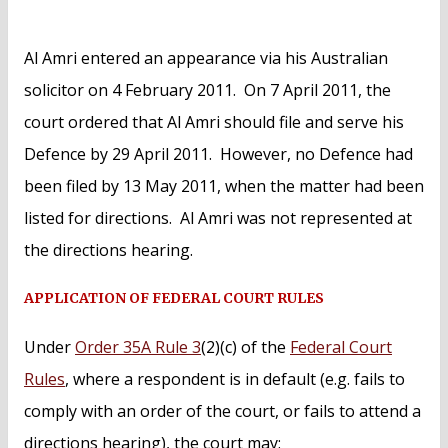
Al Amri entered an appearance via his Australian
solicitor on 4 February 2011. On 7 April 2011, the
court ordered that Al Amri should file and serve his
Defence by 29 April 2011. However, no Defence had
been filed by 13 May 2011, when the matter had been
listed for directions. Al Amri was not represented at
the directions hearing.
APPLICATION OF FEDERAL COURT RULES
Under
Order 35A Rule 3
(2)(c) of the
Federal Court
Rules
, where a respondent is in default (e.g. fails to
comply with an order of the court, or fails to attend a
directions hearing), the court may: