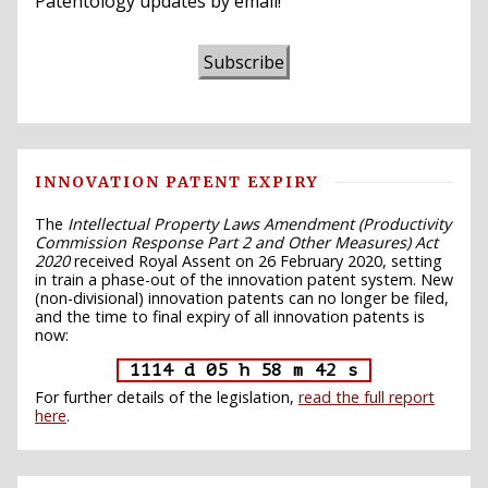
Patentology updates by email!
Subscribe
INNOVATION PATENT EXPIRY
The
Intellectual Property Laws Amendment (Productivity
Commission Response Part 2 and Other Measures) Act
2020
received Royal Assent on 26 February 2020, setting
in train a phase-out of the innovation patent system. New
(non-divisional) innovation patents can no longer be filed,
and the time to final expiry of all innovation patents is
now:
1114 d 05 h 58 m 41 s
For further details of the legislation,
read the full report
here
.