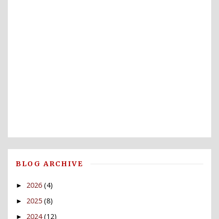
BLOG ARCHIVE
2026
(4)
►
2025
(8)
►
2024
(12)
►