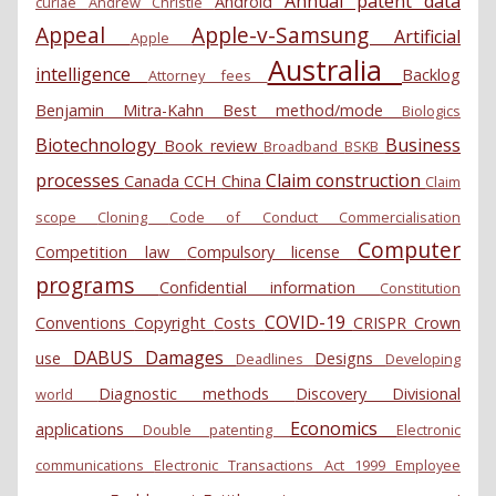
Annual patent data
Android
curiae
Andrew Christie
Appeal
Apple-v-Samsung
Artificial
Apple
Australia
intelligence
Backlog
Attorney fees
Benjamin Mitra-Kahn
Best method/mode
Biologics
Biotechnology
Business
Book review
Broadband
BSKB
processes
Claim construction
Canada
CCH
China
Claim
scope
Cloning
Code of Conduct
Commercialisation
Computer
Competition law
Compulsory license
programs
Confidential information
Constitution
COVID-19
Conventions
Copyright
Costs
CRISPR
Crown
DABUS
Damages
use
Designs
Deadlines
Developing
Diagnostic methods
Discovery
Divisional
world
Economics
applications
Double patenting
Electronic
communications
Electronic Transactions Act 1999
Employee