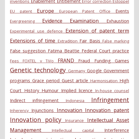
Enablement
Entitlement
inventions
Error correction
Estoppel
Europe
Events
EU patent
European Patent Office
Evidence
Examination
Exhaustion
Evergreening
Extension of patent term
Experimental use defence
Extensions of time
Fair Basis
Extradition
False marking
False suggestion
Fatima Beattie
Federal Court practice
FRAND
Fraud
Funding
Games
Fees
FOXTEL v TiVo
Genetic technology
Google
Government
Germany
programs
Grace period
Guest article
High
Harmonisation
Court
History
Humour
Implied licence
In-house counsel
Infringement
Indirect infringement
Indonesia
Innovation
Innovation patent
Injunctions
Inherency
Innovation policy
Intellectual Asset
Insurance
Management
Interference
Intellectual capital