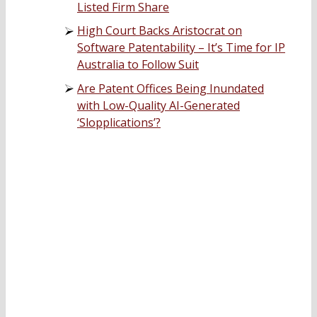
Listed Firm Share
High Court Backs Aristocrat on
Software Patentability – It’s Time for IP
Australia to Follow Suit
Are Patent Offices Being Inundated
with Low-Quality AI-Generated
‘Slopplications’?