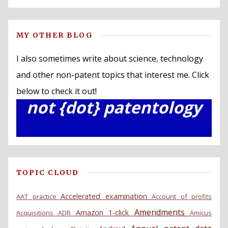
MY OTHER BLOG
I also sometimes write about science, technology
and other non-patent topics that interest me. Click
below to check it out!
not {dot} patentology
TOPIC CLOUD
Accelerated examination
AAT practice
Account of profits
Amendments
Amazon 1-click
Acquisitions
ADR
Amicus