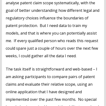
analyse patent claim scope systematically, with the
goal of better understanding how different legal and
regulatory choices influence the boundaries of
patent protection. But I need data to train my
models, and that is where you can potentially assist
me. If every qualified person who reads this request
could spare just a couple of hours over the next few
weeks, I could gather all the data I need.
The task itself is straightforward and web-based – I
am asking participants to compare pairs of patent
claims and evaluate their relative scope, using an
online application that I have designed and
implemented over the past few months. No special