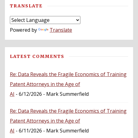
TRANSLATE
Powered by
Translate
LATEST COMMENTS
Re: Data Reveals the Fragile Economics of Training
Patent Attorneys in the Age of
AI
- 6/12/2026
- Mark Summerfield
Re: Data Reveals the Fragile Economics of Training
Patent Attorneys in the Age of
AI
- 6/11/2026
- Mark Summerfield