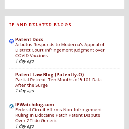
IP AND RELATED BLOGS
Patent Docs
Arbutus Responds to Moderna’s Appeal of
District Court Infringement Judgment over
COVID Vaccines
1 day ago
Patent Law Blog (Patently-O)
Partial Retreat: Ten Months of § 101 Data
After the Surge
1 day ago
IPWatchdog.com
Federal Circuit Affirms Non-Infringement
Ruling in Lidocaine Patch Patent Dispute
Over ZTlido Generic
1 day ago