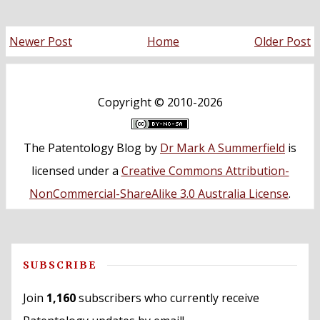
Newer Post
Home
Older Post
Copyright ©
2010-2026
The Patentology Blog
by
Dr Mark A Summerfield
is
licensed under a
Creative Commons Attribution-
NonCommercial-ShareAlike 3.0 Australia License
.
SUBSCRIBE
Join
1,160
subscribers who currently receive