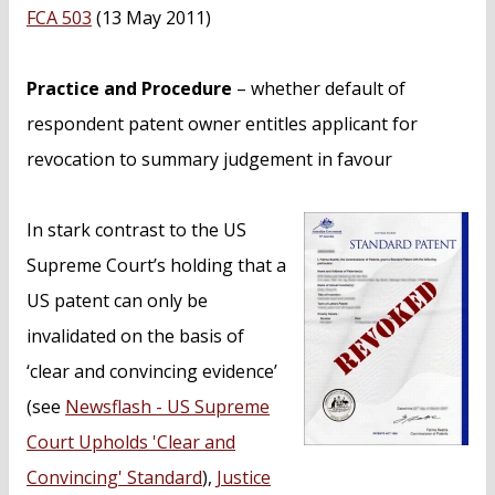
n
FCA 503
(13 May 2011)
t
Practice and Procedure
– whether default of
respondent patent owner entitles applicant for
revocation to summary judgement in favour
In stark contrast to the US
Supreme Court’s holding that a
US patent can only be
invalidated on the basis of
‘clear and convincing evidence’
(see
Newsflash - US Supreme
Court Upholds 'Clear and
Convincing' Standard
),
Justice