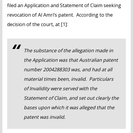
filed an Application and Statement of Claim seeking
revocation of Al Amri’s patent. According to the
decision of the court, at [1]:
The substance of the allegation made in
the Application was that Australian patent
number 2004288303 was, and had at all
material times been, invalid. Particulars
of Invalidity were served with the
Statement of Claim, and set out clearly the
bases upon which it was alleged that the
patent was invalid.