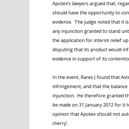
Apotex’s lawyers argued that, regar
should have the opportunity to con
evidence. The judge noted that it is
any injunction granted to stand unt
the application for interim relief up
disputing that its product would in
evidence in support of its contentio
In the event, Rares J found that As
infringement, and that the balance
injunction. He therefore granted th
be made on 31 January 2012 for it t
opinion that Apotex should not autom
cherry’.