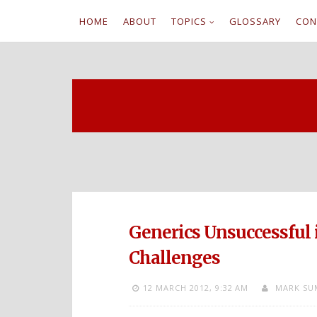
HOME
ABOUT
TOPICS
GLOSSARY
CON
S
k
i
p
t
o
c
Generics Unsuccessful
o
Challenges
n
12 MARCH 2012,
9:32 AM
MARK SU
t