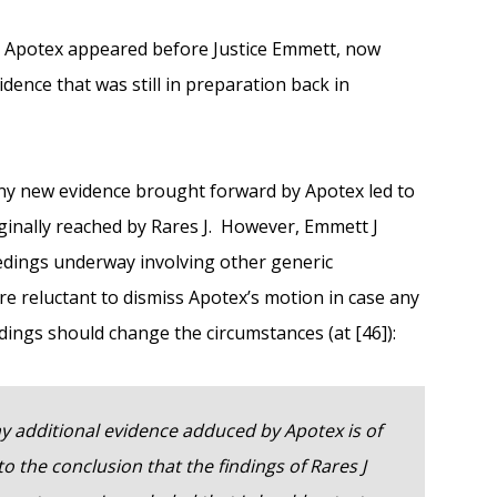
t Apotex appeared before Justice Emmett, now
dence that was still in preparation back in
any new evidence brought forward by Apotex led to
iginally reached by Rares J. However, Emmett J
eedings underway involving other generic
e reluctant to dismiss Apotex’s motion in case any
dings should change the circumstances (at [46]):
y additional evidence adduced by Apotex is of
to the conclusion that the findings of Rares J