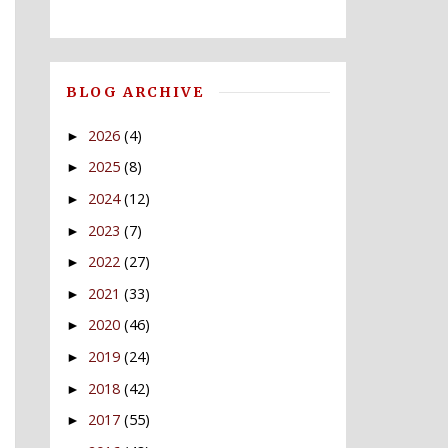
BLOG ARCHIVE
2026
(4)
►
2025
(8)
►
2024
(12)
►
2023
(7)
►
2022
(27)
►
2021
(33)
►
2020
(46)
►
2019
(24)
►
2018
(42)
►
2017
(55)
►