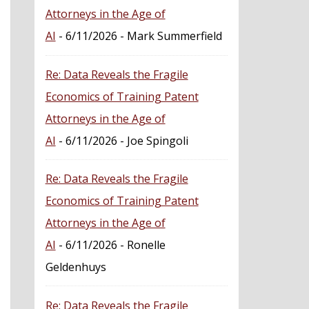
Attorneys in the Age of
AI
- 6/11/2026
- Mark Summerfield
Re: Data Reveals the Fragile
Economics of Training Patent
Attorneys in the Age of
AI
- 6/11/2026
- Joe Spingoli
Re: Data Reveals the Fragile
Economics of Training Patent
Attorneys in the Age of
AI
- 6/11/2026
- Ronelle
Geldenhuys
Re: Data Reveals the Fragile