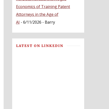
Economics of Training Patent
Attorneys in the Age of
AI
- 6/11/2026
- Barry
LATEST ON LINKEDIN