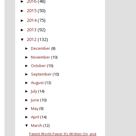
2016
(48)
►
2015
(50)
►
2014
(75)
►
2013
(92)
►
2012
(132)
▼
December
(8)
►
November
(10)
►
October
(10)
►
September
(10)
►
August
(13)
►
July
(14)
►
June
(10)
►
May
(9)
►
April
(14)
►
March
(12)
▼
Patent Worth Paper It’s Written On, and