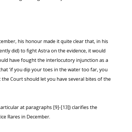
ember, his honour made it quite clear that, in his
ntly did) to fight Astra on the evidence, it would
ould have fought the interlocutory injunction as a
at ‘if you dip your toes in the water too far, you
at the Court should let you have several bites of the
rticular at paragraphs [9]-[13]) clarifies the
tice Rares in December.