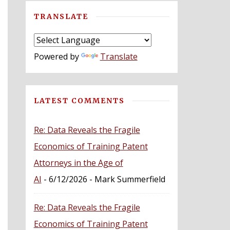
TRANSLATE
Powered by
Translate
LATEST COMMENTS
Re: Data Reveals the Fragile
Economics of Training Patent
Attorneys in the Age of
AI
- 6/12/2026
- Mark Summerfield
Re: Data Reveals the Fragile
Economics of Training Patent