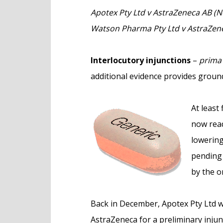
e
Apotex Pty Ltd v AstraZeneca AB (N
n
Watson Pharma Pty Ltd v AstraZen
t
Interlocutory injunctions
–
prima 
additional evidence provides ground
At least
now read
lowering
pending 
by the o
Back in December, Apotex Pty Ltd w
AstraZeneca for a preliminary injun