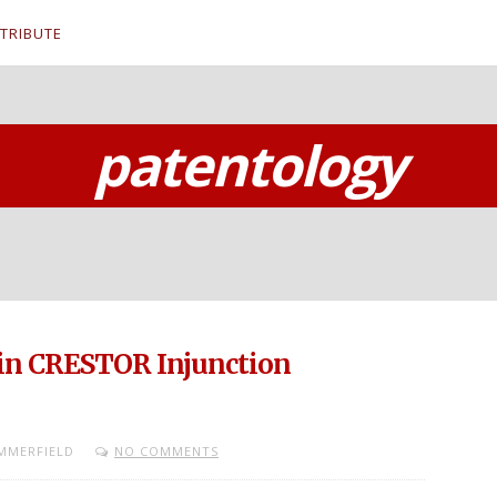
TRIBUTE
patentology
 in CRESTOR Injunction
MMERFIELD
NO COMMENTS