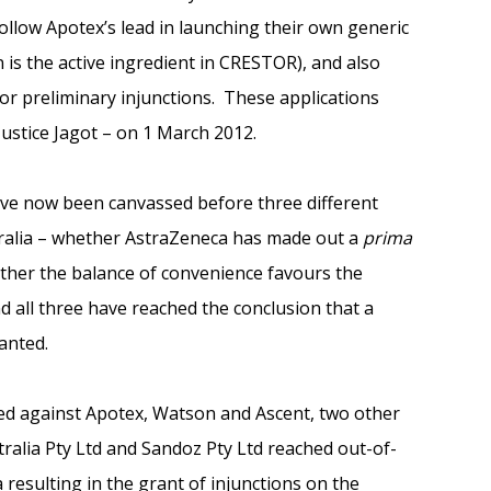
ollow Apotex’s lead in launching their own generic
 is the active ingredient in CRESTOR), and also
or preliminary injunctions. These applications
ustice Jagot – on 1 March 2012.
ave now been canvassed before three different
tralia – whether AstraZeneca has made out a
prima
ther the balance of convenience favours the
nd all three have reached the conclusion that a
anted.
nted against Apotex, Watson and Ascent, two other
ralia Pty Ltd and Sandoz Pty Ltd reached out-of-
resulting in the grant of injunctions on the