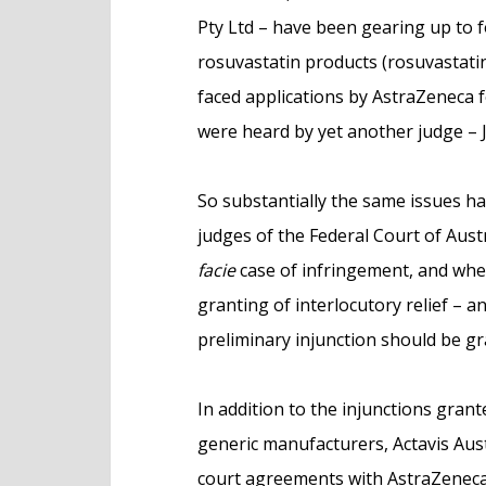
Pty Ltd – have been gearing up to f
rosuvastatin products (rosuvastatin
faced applications by AstraZeneca f
were heard by yet another judge – J
So substantially the same issues h
judges of the Federal Court of Aus
facie
case of infringement, and whe
granting of interlocutory relief – a
preliminary injunction should be gr
In addition to the injunctions gra
generic manufacturers, Actavis Aust
court agreements with AstraZeneca 