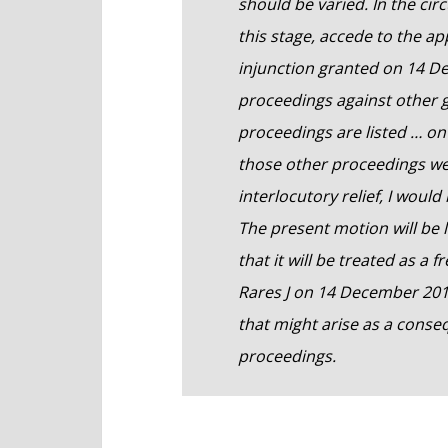
should be varied. In the cir
this stage, accede to the ap
injunction granted on 14 
proceedings against other g
proceedings are listed … on 
those other proceedings wer
interlocutory relief, I woul
The present motion will be 
that it will be treated as a
Rares J on 14 December 201
that might arise as a conse
proceedings.