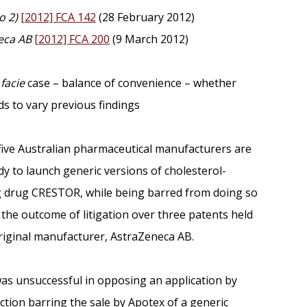
o 2)
[2012] FCA 142
(28 February 2012)
eca AB
[2012] FCA 200
(9 March 2012)
facie
case – balance of convenience – whether
s to vary previous findings
 five Australian pharmaceutical manufacturers are
y to launch generic versions of cholesterol-
 drug CRESTOR, while being barred from doing so
the outcome of litigation over three patents held
riginal manufacturer, AstraZeneca AB.
as unsuccessful in opposing an application by
ction barring the sale by Apotex of a generic