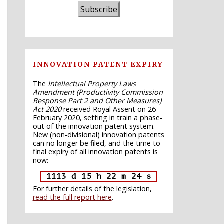
Subscribe
INNOVATION PATENT EXPIRY
The
Intellectual Property Laws
Amendment (Productivity Commission
Response Part 2 and Other Measures)
Act 2020
received Royal Assent on 26
February 2020, setting in train a phase-
out of the innovation patent system.
New (non-divisional) innovation patents
can no longer be filed, and the time to
final expiry of all innovation patents is
now:
1113 d 15 h 22 m 23 s
For further details of the legislation,
read the full report here
.