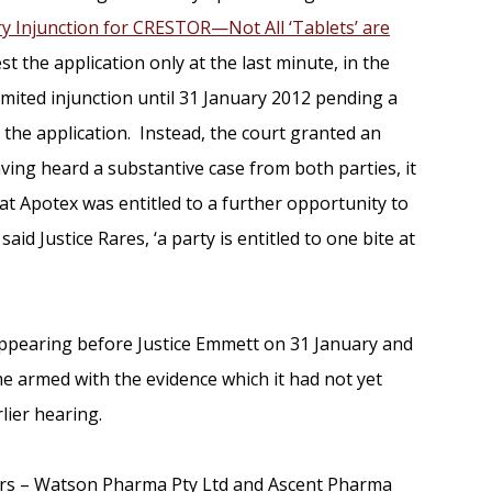
ry Injunction for CRESTOR—Not All ‘Tablets’ are
t the application only at the last minute, in the
imited injunction until 31 January 2012 pending a
 the application. Instead, the court granted an
having heard a substantive case from both parties, it
t Apotex was entitled to a further opportunity to
aid Justice Rares, ‘a party is entitled to one bite at
appearing before Justice Emmett on 31 January and
ime armed with the evidence which it had not yet
lier hearing.
rs – Watson Pharma Pty Ltd and Ascent Pharma