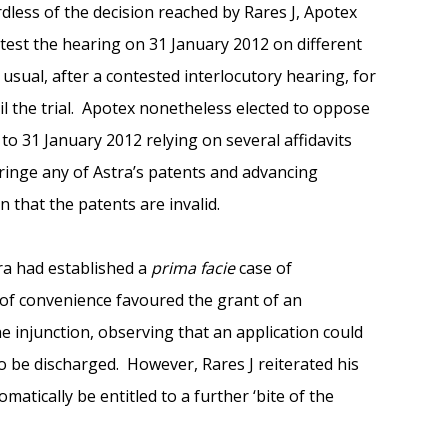
dless of the decision reached by Rares J, Apotex
test the hearing on 31 January 2012 on different
 usual, after a contested interlocutory hearing, for
il the trial. Apotex nonetheless elected to oppose
 to 31 January 2012 relying on several affidavits
fringe any of Astra’s patents and advancing
n that the patents are invalid.
tra had established a
prima facie
case of
 of convenience favoured the grant of an
e injunction, observing that an application could
o be discharged. However, Rares J reiterated his
atically be entitled to a further ‘bite of the