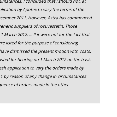
cumstances, I concluded that I should not, at
plication by Apotex to vary the terms of the
December 2011. However, Astra has commenced
eneric suppliers of rosuvastatin. Those
1 March 2012. … If it were not for the fact that
e listed for the purpose of considering
d have dismissed the present motion with costs.
listed for hearing on 1 March 2012 on the basis
 fresh application to vary the orders made by
1 by reason of any change in circumstances
quence of orders made in the other