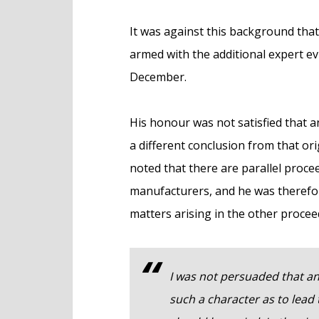
It was against this background tha
armed with the additional expert evi
December.
His honour was not satisfied that 
a different conclusion from that or
noted that there are parallel proc
manufacturers, and he was therefor
matters arising in the other procee
I was not persuaded that an
such a character as to lead 