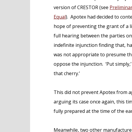
version of CRESTOR (see
Prelimina
Equal
). Apotex had decided to contes
hope of preventing the grant of a l
full hearing between the parties on
indefinite injunction finding that, 
was not appropriate to presume tha
oppose the injunction. ‘Put simply,’ s
that cherry.’
This did not prevent Apotex from 
arguing its case once again, this t
fully prepared at the time of the ear
Meanwhile, two other manufacture