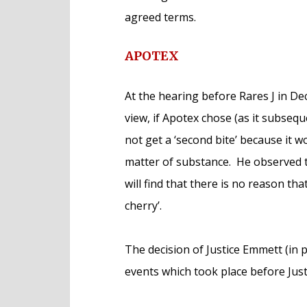
agreed terms.
APOTEX
At the hearing before Rares J in Dec
view, if Apotex chose (as it subseque
not get a ‘second bite’ because it w
matter of substance. He observed th
will find that there is no reason th
cherry’.
The decision of Justice Emmett (in pa
events which took place before Jus