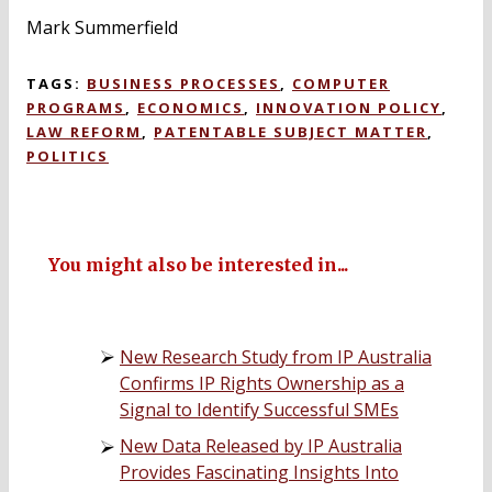
Mark Summerfield
TAGS:
BUSINESS PROCESSES
,
COMPUTER
PROGRAMS
,
ECONOMICS
,
INNOVATION POLICY
,
LAW REFORM
,
PATENTABLE SUBJECT MATTER
,
POLITICS
You might also be interested in...
New Research Study from IP Australia
Confirms IP Rights Ownership as a
Signal to Identify Successful SMEs
New Data Released by IP Australia
Provides Fascinating Insights Into