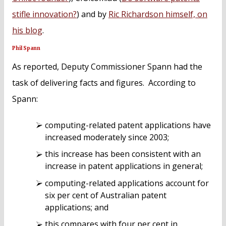
stifle innovation?
) and by
Ric Richardson himself, on
his blog
.
Phil Spann
As reported, Deputy Commissioner Spann had the
task of delivering facts and figures. According to
Spann:
computing-related patent applications have
increased moderately since 2003;
this increase has been consistent with an
increase in patent applications in general;
computing-related applications account for
six per cent of Australian patent
applications; and
this compares with four per cent in