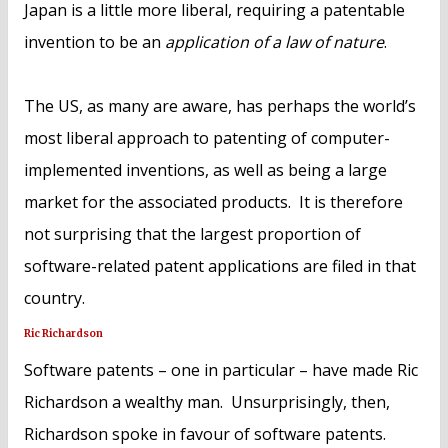
Japan is a little more liberal, requiring a patentable
invention to be an
application of a law of nature
.
The US, as many are aware, has perhaps the world’s
most liberal approach to patenting of computer-
implemented inventions, as well as being a large
market for the associated products. It is therefore
not surprising that the largest proportion of
software-related patent applications are filed in that
country.
Ric Richardson
Software patents – one in particular – have made Ric
Richardson a wealthy man. Unsurprisingly, then,
Richardson spoke in favour of software patents.