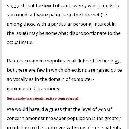
suggest that the level of controversy which tends to
surround software patents on the internet (i.e.
among those with a particular personal interest in
the issue) may be somewhat disproportionate to the
actual issue.
Patents create monopolies in all fields of technology,
but there are few in which objections are raised quite
so vocally as in the domain of computer-
implemented inventions.
But are software patents
really
so controversial?
We would hazard a guess that the level of
actual
concern amongst the wider population is far greater
in relation to the controversial issue of gene patents