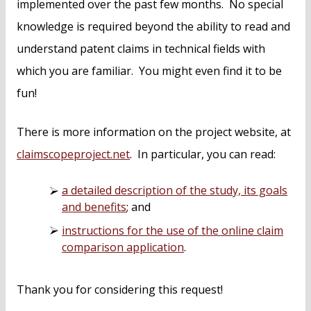
implemented over the past few months. No special
knowledge is required beyond the ability to read and
understand patent claims in technical fields with
which you are familiar. You might even find it to be
fun!
There is more information on the project website, at
claimscopeproject.net
. In particular, you can read:
a detailed description of the study, its goals
and benefits
; and
instructions for the use of the online claim
comparison application
.
Thank you for considering this request!