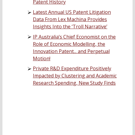
Patent History
Latest Annual US Patent Litigation
Data From Lex Machina Provides
Insights Into the ‘Troll Narrative’
IP Australia’s Chief Economist on the
Role of Economic Modelling, the
Innovation Patent... and Perpetual
Motion!
Private R&D Expenditure Positively
Impacted by Clustering and Academic
Research Spending, New Study Finds