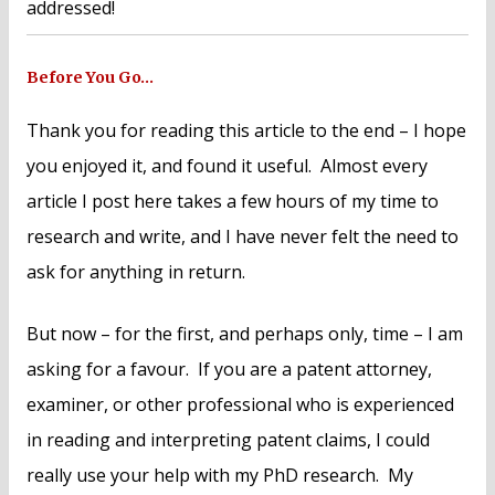
addressed!
Before You Go…
Thank you for reading this article to the end – I hope
you enjoyed it, and found it useful. Almost every
article I post here takes a few hours of my time to
research and write, and I have never felt the need to
ask for anything in return.
But now – for the first, and perhaps only, time – I am
asking for a favour. If you are a patent attorney,
examiner, or other professional who is experienced
in reading and interpreting patent claims, I could
really use your help with my PhD research. My