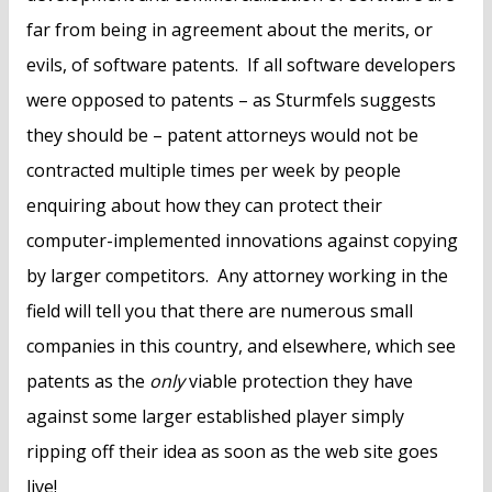
far from being in agreement about the merits, or
evils, of software patents. If all software developers
were opposed to patents – as Sturmfels suggests
they should be – patent attorneys would not be
contracted multiple times per week by people
enquiring about how they can protect their
computer-implemented innovations against copying
by larger competitors. Any attorney working in the
field will tell you that there are numerous small
companies in this country, and elsewhere, which see
patents as the
only
viable protection they have
against some larger established player simply
ripping off their idea as soon as the web site goes
live!