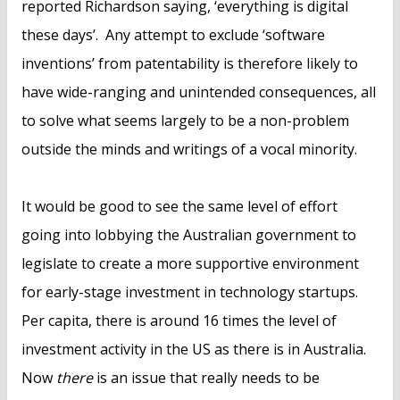
reported Richardson saying, ‘everything is digital
these days’. Any attempt to exclude ‘software
inventions’ from patentability is therefore likely to
have wide-ranging and unintended consequences, all
to solve what seems largely to be a non-problem
outside the minds and writings of a vocal minority.
It would be good to see the same level of effort
going into lobbying the Australian government to
legislate to create a more supportive environment
for early-stage investment in technology startups.
Per capita, there is around 16 times the level of
investment activity in the US as there is in Australia.
Now
there
is an issue that really needs to be