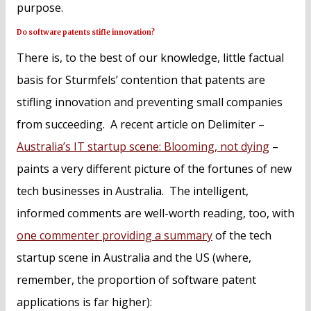
purpose.
Do software patents stifle innovation?
There is, to the best of our knowledge, little factual
basis for Sturmfels’ contention that patents are
stifling innovation and preventing small companies
from succeeding. A recent article on Delimiter –
Australia’s IT startup scene: Blooming, not dying
–
paints a very different picture of the fortunes of new
tech businesses in Australia. The intelligent,
informed comments are well-worth reading, too, with
one commenter providing a summary
of the tech
startup scene in Australia and the US (where,
remember, the proportion of software patent
applications is far higher):