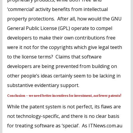
‘commercial’ activity benefits from intellectual
property protections. After all, how would the GNU
General Public License (GPL) operate to compel
developers to make their own contributions free
were it not for the copyrights which give legal teeth
to the license terms? Claims that software
developers are being prevented from building on
other people’s ideas certainly seem to be lacking in
substantive evidentiary support.
Conclusion – we need better incentives for investment,
not
fewer patents!
While the patent system is not perfect, its flaws are
not technology-specific, and there is no clear basis
for treating software as ‘special’. As ITNews.com.au