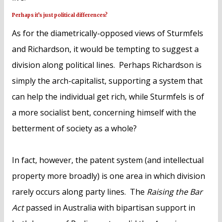
Perhaps it’s just political differences?
As for the diametrically-opposed views of Sturmfels
and Richardson, it would be tempting to suggest a
division along political lines. Perhaps Richardson is
simply the arch-capitalist, supporting a system that
can help the individual get rich, while Sturmfels is of
a more socialist bent, concerning himself with the
betterment of society as a whole?
In fact, however, the patent system (and intellectual
property more broadly) is one area in which division
rarely occurs along party lines. The
Raising the Bar
Act
passed in Australia with bipartisan support in