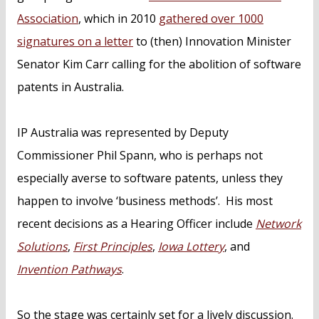
Association
, which in 2010
gathered over 1000
signatures on a letter
to (then) Innovation Minister
Senator Kim Carr calling for the abolition of software
patents in Australia.
IP Australia was represented by Deputy
Commissioner Phil Spann, who is perhaps not
especially averse to software patents, unless they
happen to involve ‘business methods’. His most
recent decisions as a Hearing Officer include
Network
Solutions
,
First Principles
,
Iowa Lottery
, and
Invention Pathways
.
So the stage was certainly set for a lively discussion.