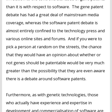
than it is with respect to software. The gene patent
debate has had a great deal of mainstream media
coverage, whereas the software patent debate is
almost entirely confined to the technology press and
various online sites and forums. And if you were to
pick a person at random on the streets, the chance
that they would have an opinion about whether or
not genes should be patentable would be very much
greater than the possibility that they are even aware
there is a debate around software patents.
Furthermore, as with genetic technologies, those
who actually have experience and expertise in
development and commercialisation of software are