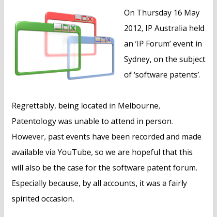
n
On Thursday 16 May
t
2012, IP Australia held
an ‘IP Forum’ event in
Sydney, on the subject
of ‘software patents’.
Regrettably, being located in Melbourne,
Patentology was unable to attend in person.
However, past events have been recorded and made
available via YouTube, so we are hopeful that this
will also be the case for the software patent forum.
Especially because, by all accounts, it was a fairly
spirited occasion.