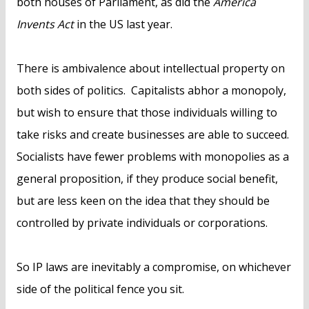
both houses of Parliament, as did the
America
Invents Act
in the US last year.
There is ambivalence about intellectual property on
both sides of politics. Capitalists abhor a monopoly,
but wish to ensure that those individuals willing to
take risks and create businesses are able to succeed.
Socialists have fewer problems with monopolies as a
general proposition, if they produce social benefit,
but are less keen on the idea that they should be
controlled by private individuals or corporations.
So IP laws are inevitably a compromise, on whichever
side of the political fence you sit.