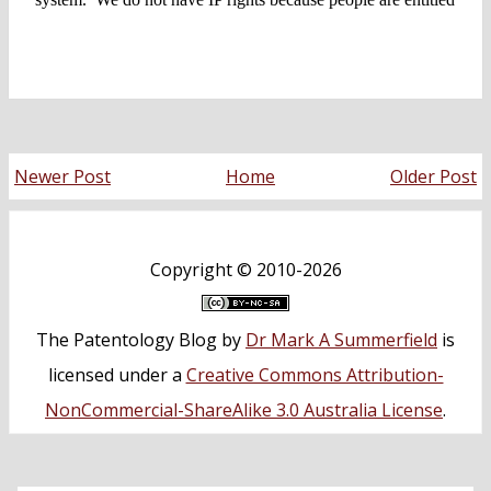
Newer Post
Home
Older Post
Copyright ©
2010-2026
The Patentology Blog
by
Dr Mark A Summerfield
is
licensed under a
Creative Commons Attribution-
NonCommercial-ShareAlike 3.0 Australia License
.