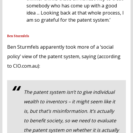
somebody who has come up with a good
idea ... Looking back at that whole process, I
am so grateful for the patent system.’
Ben Sturmfels
Ben Sturmfels apparently took more of a ‘social
policy’ view of the patent system, saying (according
to CIO.com.au):
The patent system isn’t to give individual
wealth to inventors – it might seem like it
is, but that’s misinformation. It’s actually
to benefit society, so we need to evaluate
the patent system on whether it is actually