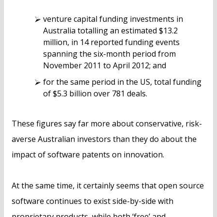
venture capital funding investments in
Australia totalling an estimated $13.2
million, in 14 reported funding events
spanning the six-month period from
November 2011 to April 2012; and
for the same period in the US, total funding
of $5.3 billion over 781 deals.
These figures say far more about conservative, risk-
averse Australian investors than they do about the
impact of software patents on innovation.
At the same time, it certainly seems that open source
software continues to exist side-by-side with
proprietary products, while both ‘free’ and