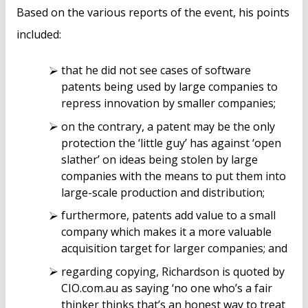
Based on the various reports of the event, his points
included:
that he did not see cases of software
patents being used by large companies to
repress innovation by smaller companies;
on the contrary, a patent may be the only
protection the ‘little guy’ has against ‘open
slather’ on ideas being stolen by large
companies with the means to put them into
large-scale production and distribution;
furthermore, patents add value to a small
company which makes it a more valuable
acquisition target for larger companies; and
regarding copying, Richardson is quoted by
CIO.com.au as saying ‘no one who’s a fair
thinker thinks that’s an honest way to treat