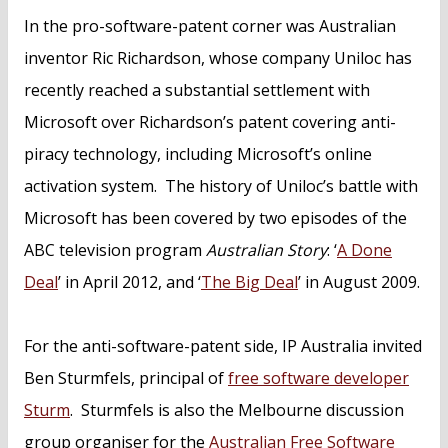
In the pro-software-patent corner was Australian
inventor Ric Richardson, whose company Uniloc has
recently reached a substantial settlement with
Microsoft over Richardson’s patent covering anti-
piracy technology, including Microsoft’s online
activation system. The history of Uniloc’s battle with
Microsoft has been covered by two episodes of the
ABC television program
Australian Story
: ‘
A Done
Deal
’ in April 2012, and ‘
The Big Deal
’ in August 2009.
For the anti-software-patent side, IP Australia invited
Ben Sturmfels, principal of
free software developer
Sturm
. Sturmfels is also the Melbourne discussion
group organiser for the
Australian Free Software