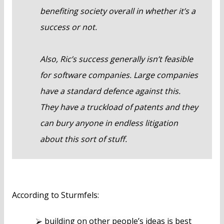
benefiting society overall in whether it’s a
success or not.
Also, Ric’s success generally isn’t feasible
for software companies. Large companies
have a standard defence against this.
They have a truckload of patents and they
can bury anyone in endless litigation
about this sort of stuff.
According to Sturmfels:
building on other people’s ideas is best