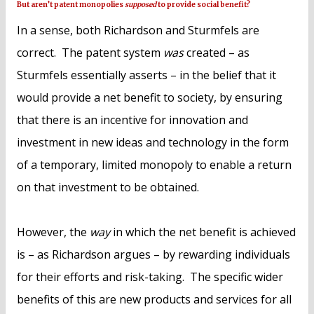
But aren’t patent monopolies
supposed
to provide social benefit?
In a sense, both Richardson and Sturmfels are
correct. The patent system
was
created – as
Sturmfels essentially asserts – in the belief that it
would provide a net benefit to society, by ensuring
that there is an incentive for innovation and
investment in new ideas and technology in the form
of a temporary, limited monopoly to enable a return
on that investment to be obtained.
However, the
way
in which the net benefit is achieved
is – as Richardson argues – by rewarding individuals
for their efforts and risk-taking. The specific wider
benefits of this are new products and services for all