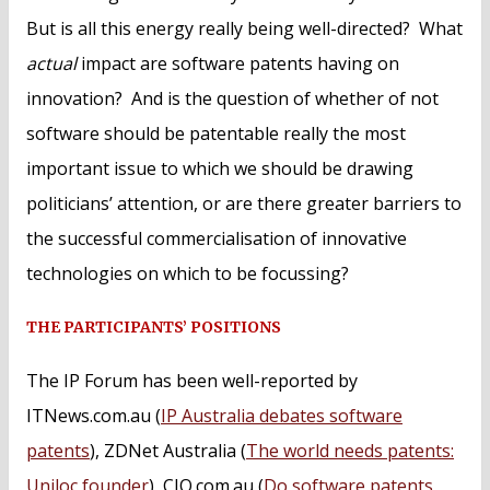
But is all this energy really being well-directed? What
actual
impact are software patents having on
innovation? And is the question of whether of not
software should be patentable really the most
important issue to which we should be drawing
politicians’ attention, or are there greater barriers to
the successful commercialisation of innovative
technologies on which to be focussing?
THE PARTICIPANTS’ POSITIONS
The IP Forum has been well-reported by
ITNews.com.au (
IP Australia debates software
patents
), ZDNet Australia (
The world needs patents:
Uniloc founder
), CIO.com.au (
Do software patents