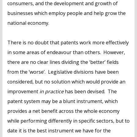
consumers, and the development and growth of
businesses which employ people and help grow the
national economy.
There is no doubt that patents work more effectively
in some areas of endeavour than others. However,
there are no clear lines dividing the ‘better’ fields
from the ‘worse’. Legislative divisions have been
considered, but no solution which would provide an
improvement
in practice
has been devised. The
patent system may be a blunt instrument, which
provides a net benefit across the whole economy
while performing differently in specific sectors, but to
date it is the best instrument we have for the