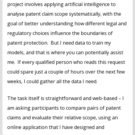
project involves applying artificial intelligence to
analyse patent claim scope systematically, with the
goal of better understanding how different legal and
regulatory choices influence the boundaries of
patent protection. But I need data to train my
models, and that is where you can potentially assist
me. If every qualified person who reads this request
could spare just a couple of hours over the next few
weeks, I could gather all the data I need.
The task itself is straightforward and web-based – I
am asking participants to compare pairs of patent
claims and evaluate their relative scope, using an
online application that I have designed and