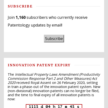
SUBSCRIBE
Join
1,160
subscribers who currently receive
Patentology updates by email!
Subscribe
INNOVATION PATENT EXPIRY
The
Intellectual Property Laws Amendment (Productivity
Commission Response Part 2 and Other Measures) Act
2020
received Royal Assent on 26 February 2020, setting
in train a phase-out of the innovation patent system. New
(non-divisional) innovation patents can no longer be filed,
and the time to final expiry of all innovation patents is
now:
1113 d 04 h 17 m 42 s