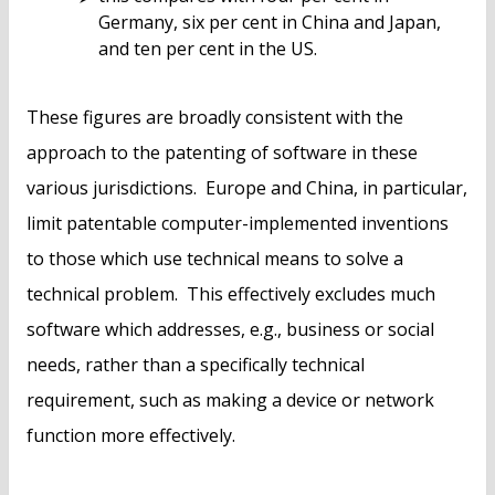
Germany, six per cent in China and Japan,
and ten per cent in the US.
These figures are broadly consistent with the
approach to the patenting of software in these
various jurisdictions. Europe and China, in particular,
limit patentable computer-implemented inventions
to those which use technical means to solve a
technical problem. This effectively excludes much
software which addresses, e.g., business or social
needs, rather than a specifically technical
requirement, such as making a device or network
function more effectively.