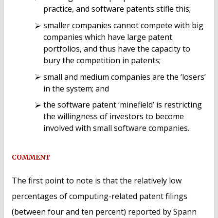
practice, and software patents stifle this;
smaller companies cannot compete with big
companies which have large patent
portfolios, and thus have the capacity to
bury the competition in patents;
small and medium companies are the ‘losers’
in the system; and
the software patent ‘minefield’ is restricting
the willingness of investors to become
involved with small software companies.
COMMENT
The first point to note is that the relatively low
percentages of computing-related patent filings
(between four and ten percent) reported by Spann