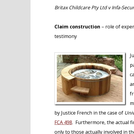
e
Britax Childcare Pty Ltd v Infa-Secu
n
t
Claim construction
– role of expe
testimony
J
p
c
a
f
m
by Justice French in the case of
Univ
FCA 498
. Furthermore, the actual fin
only to those actually involved in t