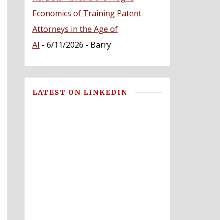
Economics of Training Patent
Attorneys in the Age of
AI
- 6/11/2026
- Barry
LATEST ON LINKEDIN