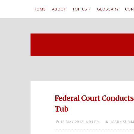
HOME
ABOUT
TOPICS
GLOSSARY
CON
S
k
i
p
t
o
c
Federal Court Conduct
o
Tub
n
12 MAY 2012,
6:04 PM
MARK SUMM
t