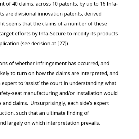
nt of 40 claims, across 10 patents, by up to 16 Infa-
s are divisional innovation patents, derived
d it seems that the claims of a number of these
 target efforts by Infa-Secure to modify its products
lication (see decision at [27]).
ions of whether infringement has occurred, and
ikely to turn on how the claims are interpreted, and
expert to ‘assist’ the court in understanding what
 safety-seat manufacturing and/or installation would
s and claims. Unsurprisingly, each side’s expert
uction, such that an ultimate finding of
nd largely on which interpretation prevails.