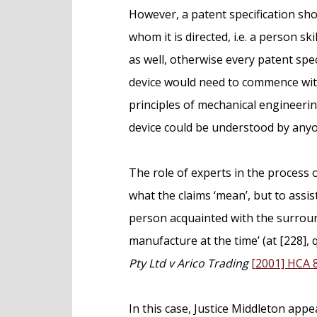
However, a patent specification sh
whom it is directed, i.e. a person ski
as well, otherwise every patent speci
device would need to commence with
principles of mechanical engineeri
device could be understood by any
The role of experts in the process o
what the claims ‘mean’, but to assist
person acquainted with the surround
manufacture at the time’ (at [228],
Pty Ltd v Arico Trading
[2001] HCA 
In this case, Justice Middleton ap