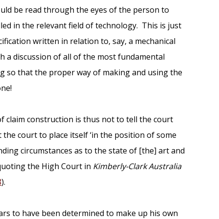
ould be read through the eyes of the person to
lled in the relevant field of technology. This is just
fication written in relation to, say, a mechanical
 a discussion of all of the most fundamental
ng so that the proper way of making and using the
one!
f claim construction is thus not to tell the court
 the court to place itself ‘in the position of some
ing circumstances as to the state of [the] art and
 quoting the High Court in
Kimberly-Clark Australia
8
).
pears to have been determined to make up his own