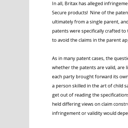
In all, Britax has alleged infringeme
Secure products! Nine of the patent
ultimately from a single parent, an
patents were specifically crafted to
to avoid the claims in the parent app
As in many patent cases, the quest
whether the patents are valid, are l
each party brought forward its own 
a person skilled in the art of child
get out of reading the specification
held differing views on claim constr
infringement or validity would depe