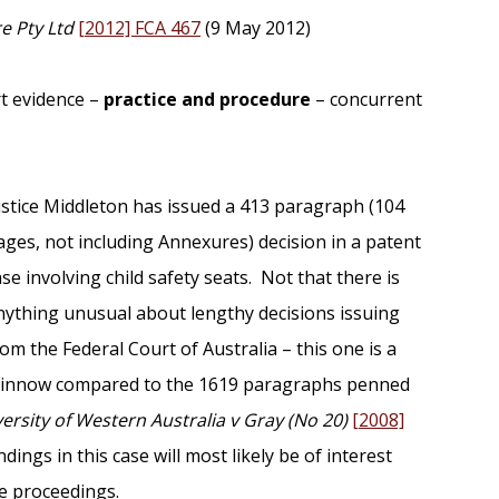
re Pty Ltd
[2012] FCA 467
(9 May 2012)
rt evidence –
practice and procedure
– concurrent
ustice Middleton has issued a 413 paragraph (104
ages, not including Annexures) decision in a patent
ase involving child safety seats. Not that there is
nything unusual about lengthy decisions issuing
rom the Federal Court of Australia – this one is a
innow compared to the 1619 paragraphs penned
ersity of Western Australia v Gray (No 20)
[2008]
dings in this case will most likely be of interest
he proceedings.