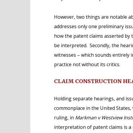
However, two things are notable abou
addresses only one preliminary issue
how the patent claims asserted by 
be interpreted. Secondly, the heari
witnesses – which sounds entirely in
practice not without its critics.
CLAIM CONSTRUCTION HE
Holding separate hearings, and issu
commonplace in the United States,
ruling, in
Markman v Westview Instr
interpretation of patent claims is a 