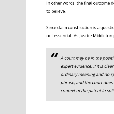
In other words, the final outcome 
to believe.
Since claim construction is a questio
not essential. As Justice Middleton pu
A court may be in the positi
expert evidence, if it is clea
ordinary meaning and no spe
phrase, and the court does
context of the patent in suit