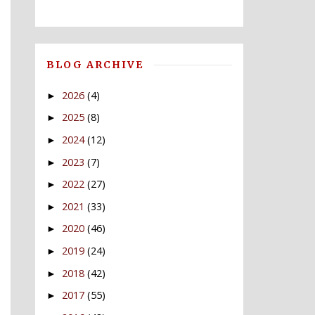
BLOG ARCHIVE
2026
(4)
►
2025
(8)
►
2024
(12)
►
2023
(7)
►
2022
(27)
►
2021
(33)
►
2020
(46)
►
2019
(24)
►
2018
(42)
►
2017
(55)
►