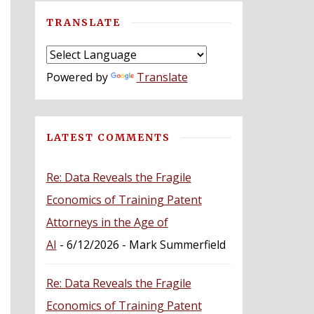
TRANSLATE
Powered by
Translate
LATEST COMMENTS
Re: Data Reveals the Fragile
Economics of Training Patent
Attorneys in the Age of
AI
- 6/12/2026
- Mark Summerfield
Re: Data Reveals the Fragile
Economics of Training Patent