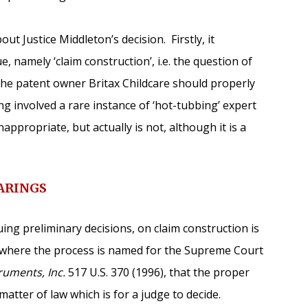
t Justice Middleton’s decision. Firstly, it
, namely ‘claim construction’, i.e. the question of
the patent owner Britax Childcare should properly
ng involved a rare instance of ‘hot-tubbing’ expert
appropriate, but actually is not, although it is a
ARINGS
ing preliminary decisions, on claim construction is
 where the process is named for the Supreme Court
uments, Inc.
517 U.S. 370 (1996), that the proper
matter of law which is for a judge to decide.