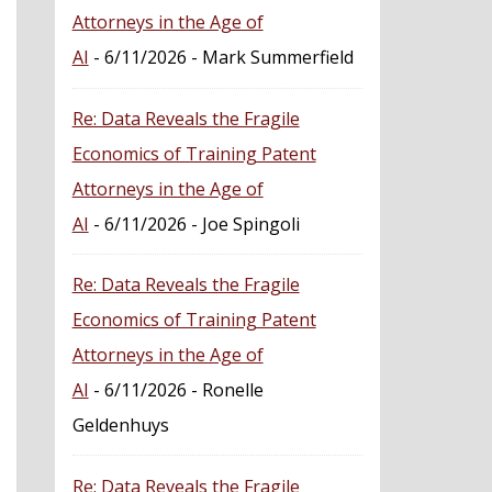
Attorneys in the Age of
AI
- 6/11/2026
- Mark Summerfield
Re: Data Reveals the Fragile
Economics of Training Patent
Attorneys in the Age of
AI
- 6/11/2026
- Joe Spingoli
Re: Data Reveals the Fragile
Economics of Training Patent
Attorneys in the Age of
AI
- 6/11/2026
- Ronelle
Geldenhuys
Re: Data Reveals the Fragile