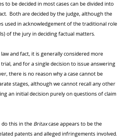
es to be decided in most cases can be divided into
act. Both are decided by the judge, although the
mes used in acknowledgement of the traditional role
ls) of the jury in deciding factual matters.
 law and fact, it is generally considered more
t trial, and for a single decision to issue answering
ver, there is no reason why a case cannot be
rate stages, although we cannot recall any other
ing an initial decision purely on questions of claim
 do this in the
Britax
case appears to be the
related patents and alleged infringements involved.