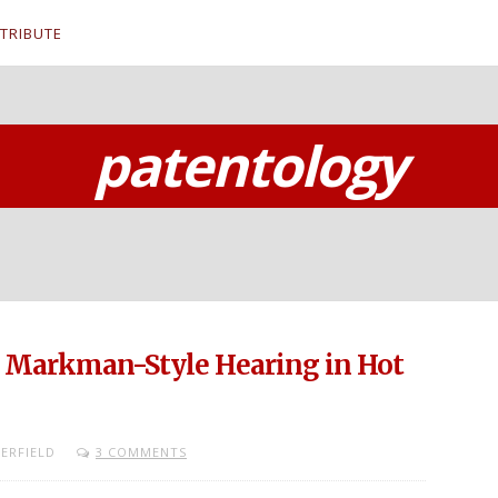
TRIBUTE
patentology
s Markman-Style Hearing in Hot
ERFIELD
3 COMMENTS