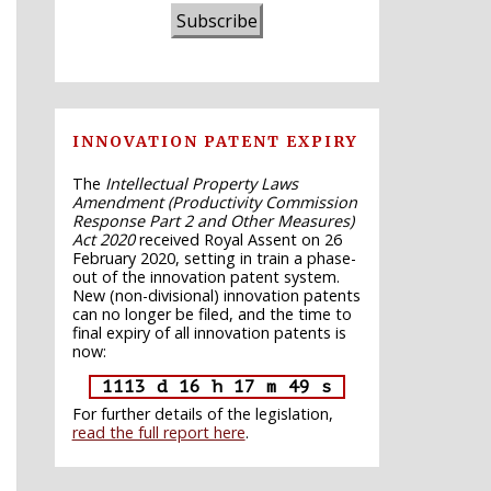
Subscribe
INNOVATION PATENT EXPIRY
The
Intellectual Property Laws
Amendment (Productivity Commission
Response Part 2 and Other Measures)
Act 2020
received Royal Assent on 26
February 2020, setting in train a phase-
out of the innovation patent system.
New (non-divisional) innovation patents
can no longer be filed, and the time to
final expiry of all innovation patents is
now:
1113 d 16 h 17 m 48 s
For further details of the legislation,
read the full report here
.