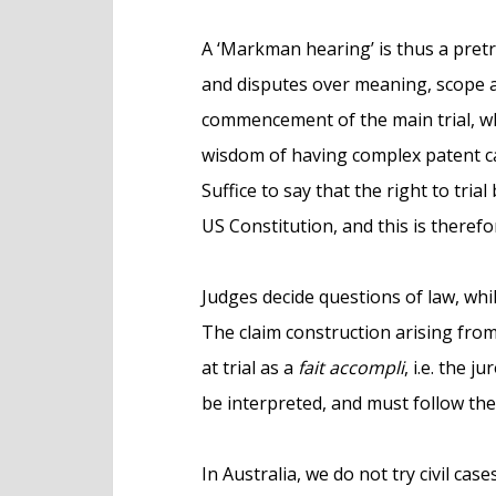
A ‘Markman hearing’ is thus a pretri
and disputes over meaning, scope a
commencement of the main trial, wh
wisdom of having complex patent case
Suffice to say that the right to tria
US Constitution, and this is therefor
Judges decide questions of law, while
The claim construction arising fro
at trial as a
fait accompli
, i.e. the 
be interpreted, and must follow the 
In Australia, we do not try civil cas