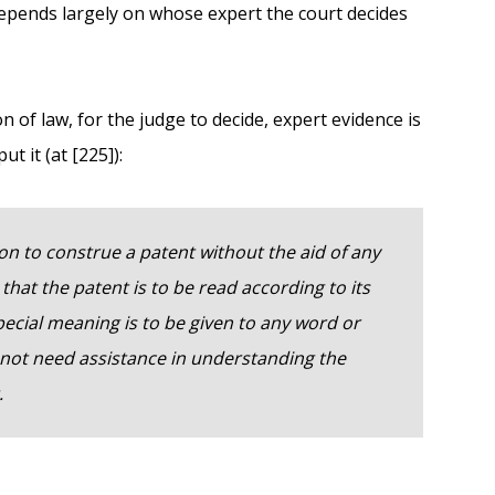
depends largely on whose expert the court decides
n of law, for the judge to decide, expert evidence is
t it (at [225]):
on to construe a patent without the aid of any
r that the patent is to be read according to its
cial meaning is to be given to any word or
 not need assistance in understanding the
.