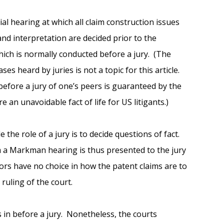
al hearing at which all claim construction issues
nd interpretation are decided prior to the
ich is normally conducted before a jury. (The
s heard by juries is not a topic for this article.
l before a jury of one’s peers is guaranteed by the
e an unavoidable fact of life for US litigants.)
 the role of a jury is to decide questions of fact.
m a Markman hearing is thus presented to the jury
jurors have no choice in how the patent claims are to
ruling of the court.
es in before a jury. Nonetheless, the courts