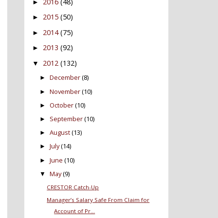
2016
(48)
►
2015
(50)
►
2014
(75)
►
2013
(92)
►
2012
(132)
▼
December
(8)
►
November
(10)
►
October
(10)
►
September
(10)
►
August
(13)
►
July
(14)
►
June
(10)
►
May
(9)
▼
CRESTOR Catch-Up
Manager’s Salary Safe From Claim for
Account of Pr...