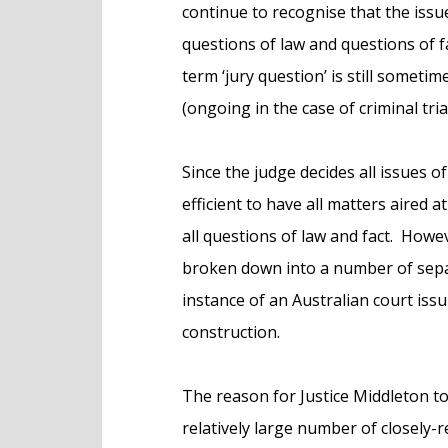
continue to recognise that the issu
questions of law and questions of f
term ‘jury question’ is still someti
(ongoing in the case of criminal tria
Since the judge decides all issues of
efficient to have all matters aired a
all questions of law and fact. Howe
broken down into a number of sepa
instance of an Australian court issu
construction.
The reason for Justice Middleton to
relatively large number of closely-