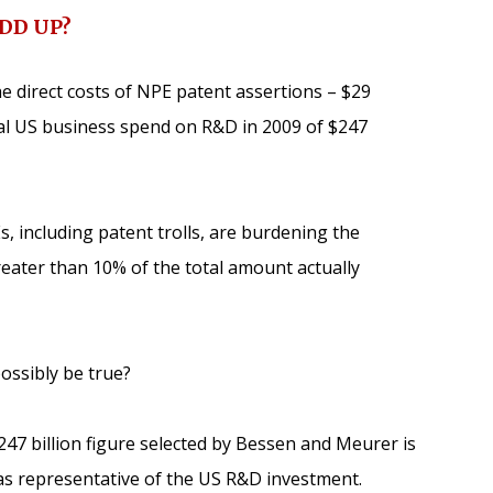
ADD UP?
 direct costs of NPE patent assertions – $29
tal US business spend on R&D in 2009 of $247
s, including patent trolls, are burdening the
reater than 10% of the total amount actually
possibly be true?
$247 billion figure selected by Bessen and Meurer is
as representative of the US R&D investment.