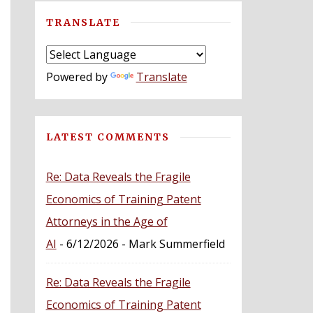
TRANSLATE
Powered by
Translate
LATEST COMMENTS
Re: Data Reveals the Fragile
Economics of Training Patent
Attorneys in the Age of
AI
- 6/12/2026
- Mark Summerfield
Re: Data Reveals the Fragile
Economics of Training Patent