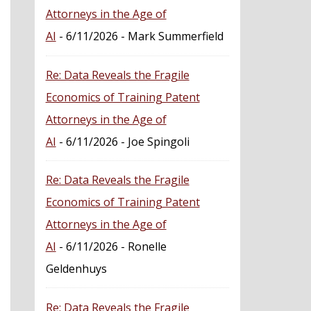
Attorneys in the Age of
AI
- 6/11/2026
- Mark Summerfield
Re: Data Reveals the Fragile
Economics of Training Patent
Attorneys in the Age of
AI
- 6/11/2026
- Joe Spingoli
Re: Data Reveals the Fragile
Economics of Training Patent
Attorneys in the Age of
AI
- 6/11/2026
- Ronelle
Geldenhuys
Re: Data Reveals the Fragile