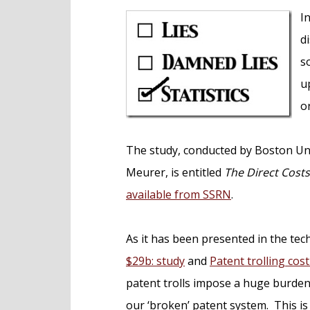
e
I
n
d
t
s
u
o
The study, conducted by Boston Un
Meurer, is entitled
The Direct Cost
available from SSRN
.
As it has been presented in the tec
$29b: study
and
Patent trolling cos
patent trolls impose a huge burden 
our ‘broken’ patent system. This is g