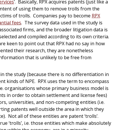
ervices
’. Basically, RPX acquires patents (just like a
d intent of using them to remove trolls from the
victims of trolls. Companies pay to become
RPX
ntial fees
. The survey data used in the study is
associated firms, and the broader litigation data is
elected and compiled according to its own criteria.
are keen to point out that RPX had no say in how
sented their research, they are nonetheless
formation that is unlikely to be free from
 in the study (because there is no differentiation in
rent kinds of NPE. RPX uses the term to encompass
(i.e. organisations whose primary business model is
ts in order to obtain settlement and license fees)
ors, universities, and non-competing entities (i.e.
ing patents well outside the area in which they
 Not all of these entities are patent ‘trolls’.
rue ‘trolls’, i.e. those entities which make absolutely
ion within the economy, are in a minority.