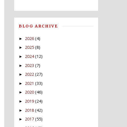
BLOG ARCHIVE
2026
(4)
►
2025
(8)
►
2024
(12)
►
2023
(7)
►
2022
(27)
►
2021
(33)
►
2020
(46)
►
2019
(24)
►
2018
(42)
►
2017
(55)
►