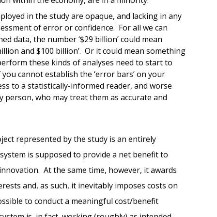
ployed in the study are opaque, and lacking in any
essment of error or confidence. For all we can
ed data, the number ‘$29 billion’ could mean
lion and $100 billion’. Or it could mean something
perform these kinds of analyses need to start to
f you cannot establish the ‘error bars’ on your
ss to a statistically-informed reader, and worse
ay person, who may treat them as accurate and
oject represented by the study is an entirely
system is supposed to provide a net benefit to
r innovation. At the same time, however, it awards
rests and, as such, it inevitably imposes costs on
ossible to conduct a meaningful cost/benefit
system is, in fact, working (roughly) as intended