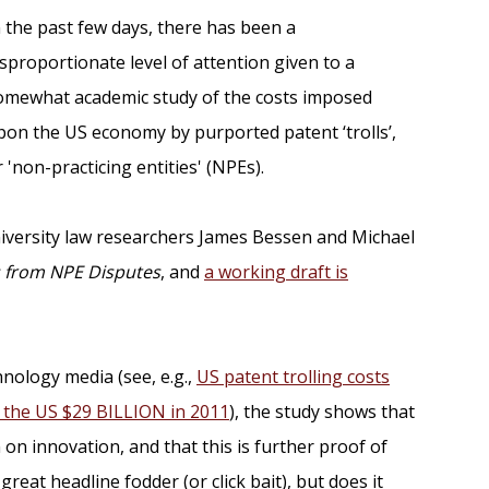
n the past few days, there has been a
isproportionate level of attention given to a
omewhat academic study of the costs imposed
pon the US economy by purported patent ‘trolls’,
r 'non-practicing entities' (NPEs).
iversity law researchers James Bessen and Michael
s from NPE Disputes
, and
a working draft is
hnology media (see, e.g.,
US patent trolling costs
t the US $29 BILLION in 2011
), the study shows that
on innovation, and that this is further proof of
reat headline fodder (or click bait), but does it