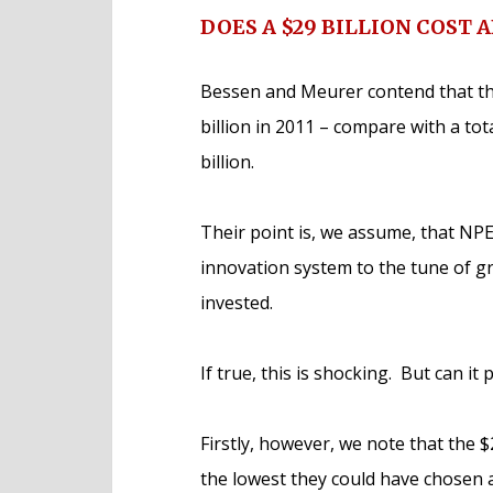
DOES A $29 BILLION COST 
Bessen and Meurer contend that the
billion in 2011 – compare with a to
billion.
Their point is, we assume, that NPE
innovation system to the tune of g
invested.
If true, this is shocking. But can it 
Firstly, however, we note that the 
the lowest they could have chosen 