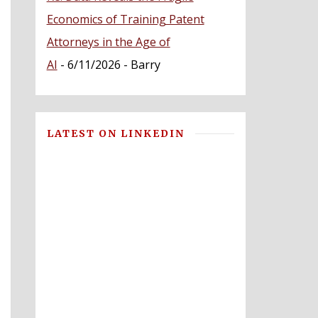
Economics of Training Patent
Attorneys in the Age of
AI
- 6/11/2026
- Barry
LATEST ON LINKEDIN