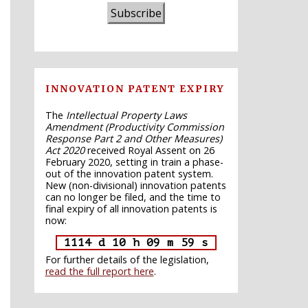
Subscribe
INNOVATION PATENT EXPIRY
The
Intellectual Property Laws
Amendment (Productivity Commission
Response Part 2 and Other Measures)
Act 2020
received Royal Assent on 26
February 2020, setting in train a phase-
out of the innovation patent system.
New (non-divisional) innovation patents
can no longer be filed, and the time to
final expiry of all innovation patents is
now:
1114 d 10 h 09 m 58 s
For further details of the legislation,
read the full report here
.