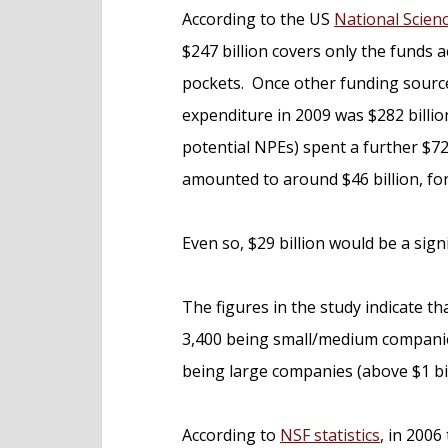
According to the US
National Scien
$247 billion covers only the funds
pockets. Once other funding source
expenditure in 2009 was $282 billion
potential NPEs) spent a further $7
amounted to around $46 billion, for 
Even so, $29 billion would be a sign
The figures in the study indicate th
3,400 being small/medium companies
being large companies (above $1 bil
According to
NSF statistics
, in 2006