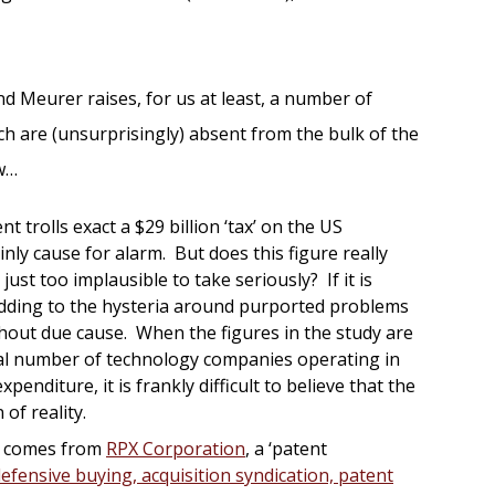
d Meurer raises, for us at least, a number of
h are (unsurprisingly) absent from the bulk of the
ew…
ent trolls exact a $29 billion ‘tax’ on the US
inly cause for alarm. But does this figure really
it just too implausible to take seriously? If it is
adding to the hysteria around purported problems
hout due cause. When the figures in the study are
tal number of technology companies operating in
penditure, it is frankly difficult to believe that the
 of reality.
y comes from
RPX Corporation
, a ‘patent
efensive buying, acquisition syndication, patent