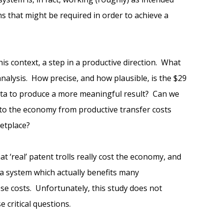
rms that might be required in order to achieve a
his context, a step in a productive direction. What
alysis. How precise, and how plausible, is the $29
data to produce a more meaningful result? Can we
s to the economy from productive transfer costs
etplace?
 ‘real’ patent trolls really cost the economy, and
 a system which actually benefits many
se costs. Unfortunately, this study does not
 critical questions.