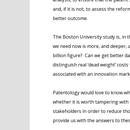
and, if it is not, to assess the refo
better outcome.
The Boston University study is, in t
we need now is more, and deeper, an
billion figure? Can we get better 
distinguish real ‘dead weight’ cost
associated with an innovation mark
Patentology would love to know what
whether it is worth tampering with
stakeholders in order to reduce tho
provide us with the answers to these