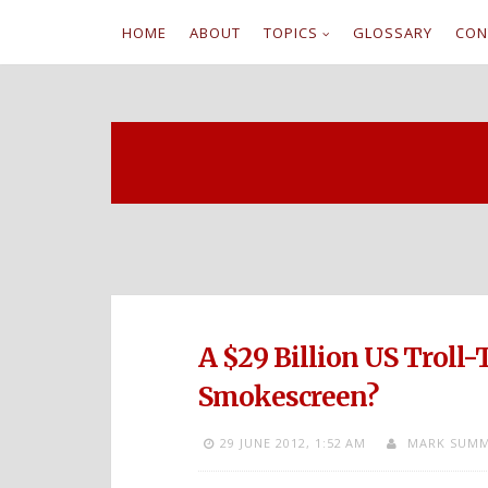
HOME
ABOUT
TOPICS
GLOSSARY
CON
S
k
i
p
t
o
c
A $29 Billion US Troll-
o
Smokescreen?
n
29 JUNE 2012,
1:52 AM
MARK SUMM
t