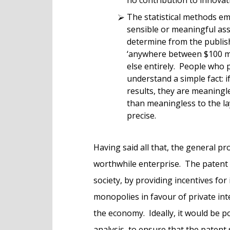
The statistical methods em
sensible or meaningful ass
determine from the publish
‘anywhere between $100 mil
else entirely. People who 
understand a simple fact: i
results, they are meaningle
than meaningless to the l
precise.
Having said all that, the general pr
worthwhile enterprise. The patent 
society, by providing incentives fo
monopolies in favour of private inte
the economy. Ideally, it would be p
analysis, to ensure that the patent 