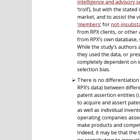
intelligence and advisory s
‘troll’), but with the state
market, and to assist the 
‘members’
for
not-insubsta
from RPX clients, or other 
from RPX’s own database, s
While the study’s authors 
they used the data, or pre
completely dependent on in
selection bias.
There is no differentiation
RPX’s data) between diffe
patent assertion entities 
to acquire and assert paten
as well as individual invent
operating companies assert
make products and compete).
Indeed, it may be that the t
no contribution to innovat