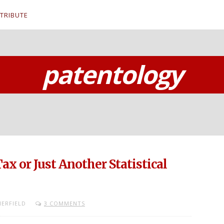
TRIBUTE
patentology
Tax or Just Another Statistical
ERFIELD
3 COMMENTS