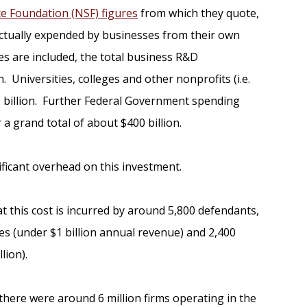
ce Foundation (NSF) figures
from which they quote,
 actually expended by businesses from their own
s are included, the total business R&D
. Universities, colleges and other nonprofits (i.e.
2 billion. Further Federal Government spending
a grand total of about $400 billion.
ificant overhead on this investment.
at this cost is incurred by around 5,800 defendants,
 (under $1 billion annual revenue) and 2,400
lion).
 there were around 6 million firms operating in the