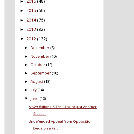
2016
(48)
►
2015
(50)
►
2014
(75)
►
2013
(92)
►
2012
(132)
▼
December
(8)
►
November
(10)
►
October
(10)
►
September
(10)
►
August
(13)
►
July
(14)
►
June
(10)
▼
A $29 Billion US Troll-Tax or Just Another
Statist...
Undefended Appeal from Opposition
Decision a Fait ...