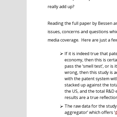
really add up?
Reading the full paper by Bessen an
issues, concerns and questions whic
media coverage. Here are just a f
If it is indeed true that pat
economy, then this is certa
pass the ‘smell test’, or is 
wrong, then this study is 
with the patent system wit
stacked up against the to
the US, and the total R&D ex
results are a true reflection
The raw data for the stud
aggregator’ which offers ‘
d