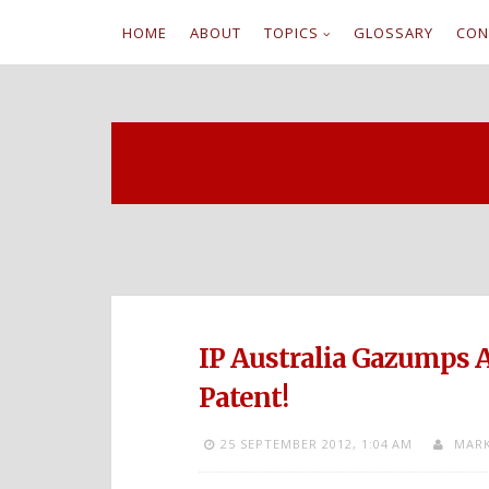
HOME
ABOUT
TOPICS
GLOSSARY
CON
S
k
i
p
t
o
c
IP Australia Gazumps A
o
Patent!
n
25 SEPTEMBER 2012,
1:04 AM
MARK
t