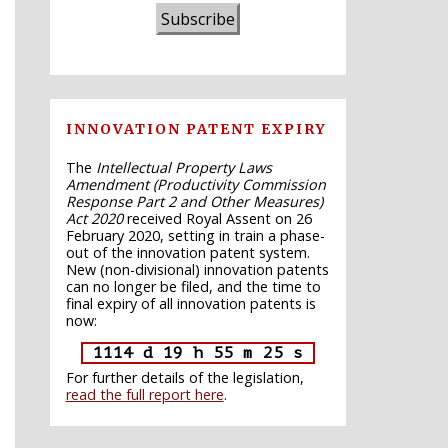
Subscribe
INNOVATION PATENT EXPIRY
The
Intellectual Property Laws
Amendment (Productivity Commission
Response Part 2 and Other Measures)
Act 2020
received Royal Assent on 26
February 2020, setting in train a phase-
out of the innovation patent system.
New (non-divisional) innovation patents
can no longer be filed, and the time to
final expiry of all innovation patents is
now:
1114 d 19 h 55 m 24 s
For further details of the legislation,
read the full report here
.