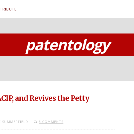
TRIBUTE
patentology
CIP, and Revives the Petty
 SUMMERFIELD
8 COMMENTS