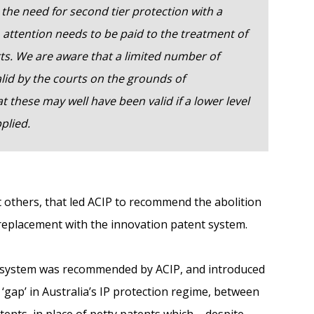
the need for second tier protection with a
, attention needs to be paid to the treatment of
rts. We are aware that a limited number of
lid by the courts on the grounds of
 these may well have been valid if a lower level
plied.
 others, that led ACIP to recommend the abolition
 replacement with the innovation patent system.
 system was recommended by ACIP, and introduced
 ‘gap’ in Australia’s IP protection regime, between