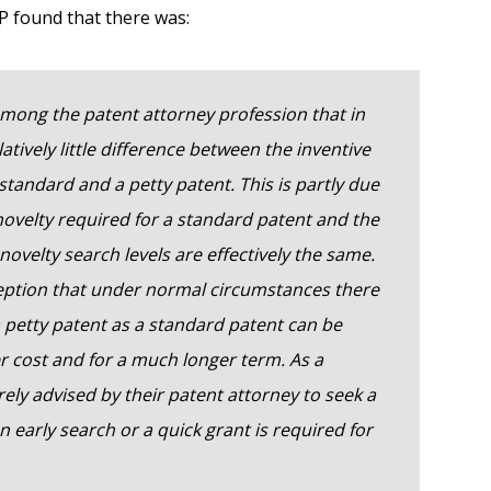
P found that there was:
mong the patent attorney profession that in
latively little difference between the inventive
standard and a petty patent. This is partly due
novelty required for a standard patent and the
 novelty search levels are effectively the same.
ception that under normal circumstances there
r a petty patent as a standard patent can be
er cost and for a much longer term. As a
ely advised by their patent attorney to seek a
 early search or a quick grant is required for