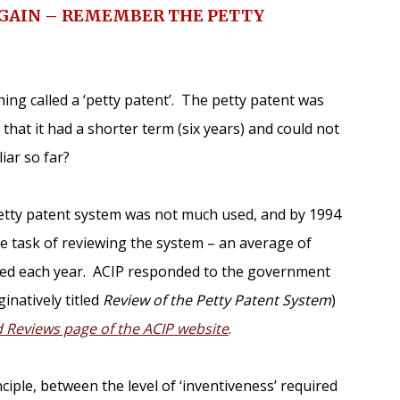
AGAIN – REMEMBER THE PETTY
hing called a ‘petty patent’. The petty patent was
that it had a shorter term (six years) and could not
iar so far?
 petty patent system was not much used, and by 1994
 task of reviewing the system – an average of
iled each year. ACIP responded to the government
inatively titled
Review of the Petty Patent System
)
Reviews page of the ACIP website
.
nciple, between the level of ‘inventiveness’ required