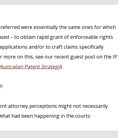
P referred were essentially the same ones for which
sed – to obtain rapid grant of enforceable rights
plications and/or to craft claims specifically
r more on this, see our recent guest post on the IP
 Australian Patent Strategy
).
r!
ent attorney perceptions might not necessarily
to what had been happening in the courts: