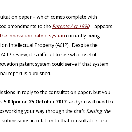
onsultation paper – which comes complete with
posed amendments to the
Patents Act 1990
– appears
the innovation patent system
currently being
 on Intellectual Property (ACIP). Despite the
CIP review, it is difficult to see what useful
novation patent system could serve if that system
inal report is published.
missions in reply to the consultation paper, but you
is
5.00pm on 25 October 2012
, and you will need to
also working your way through the draft
Raising the
submissions in relation to that consultation also.