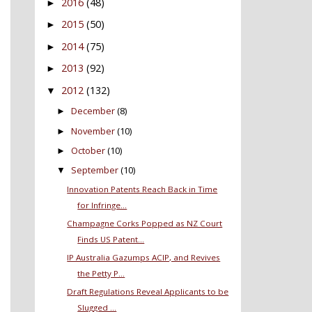
2016
(48)
►
2015
(50)
►
2014
(75)
►
2013
(92)
►
2012
(132)
▼
December
(8)
►
November
(10)
►
October
(10)
►
September
(10)
▼
Innovation Patents Reach Back in Time
for Infringe...
Champagne Corks Popped as NZ Court
Finds US Patent...
IP Australia Gazumps ACIP, and Revives
the Petty P...
Draft Regulations Reveal Applicants to be
Slugged ...