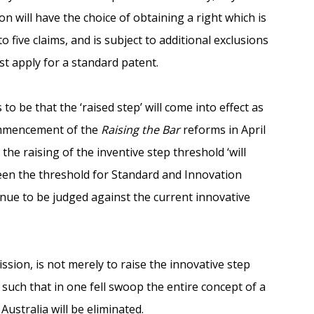
on will have the choice of obtaining a right which is
 to five claims, and is subject to additional exclusions
st apply for a standard patent.
o be that the ‘raised step’ will come into effect as
commencement of the
Raising the Bar
reforms in April
the raising of the inventive step threshold ‘will
ween the threshold for Standard and Innovation
inue to be judged against the current innovative
ission, is not merely to raise the innovative step
, such that in one fell swoop the entire concept of a
Australia will be eliminated.