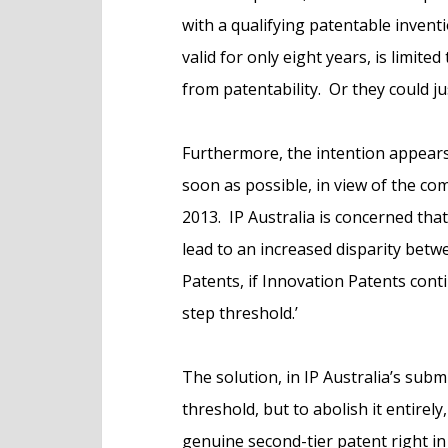
with a qualifying patentable inventi
valid for only eight years, is limited
from patentability. Or they could ju
Furthermore, the intention appears t
soon as possible, in view of the 
2013. IP Australia is concerned that 
lead to an increased disparity bet
Patents, if Innovation Patents cont
step threshold.’
The solution, in IP Australia’s subm
threshold, but to abolish it entirely
genuine second-tier patent right in 