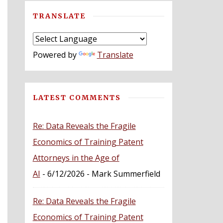
TRANSLATE
Powered by
Translate
LATEST COMMENTS
Re: Data Reveals the Fragile
Economics of Training Patent
Attorneys in the Age of
AI
- 6/12/2026
- Mark Summerfield
Re: Data Reveals the Fragile
Economics of Training Patent