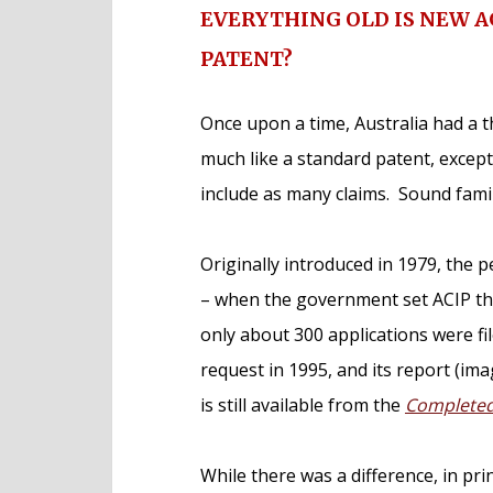
EVERYTHING OLD IS NEW 
PATENT?
Once upon a time, Australia had a t
much like a standard patent, except 
include as many claims. Sound famil
Originally introduced in 1979, the
– when the government set ACIP the
only about 300 applications were f
request in 1995, and its report (imag
is still available from the
Completed 
While there was a difference, in pri