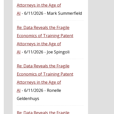
Attorneys in the Age of
AI
- 6/11/2026
- Mark Summerfield
Re: Data Reveals the Fragile
Economics of Training Patent
Attorneys in the Age of
AI
- 6/11/2026
- Joe Spingoli
Re: Data Reveals the Fragile
Economics of Training Patent
Attorneys in the Age of
AI
- 6/11/2026
- Ronelle
Geldenhuys
Re: Data Reveals the Fragile