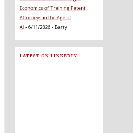
Economics of Training Patent
Attorneys in the Age of
AI
- 6/11/2026
- Barry
LATEST ON LINKEDIN