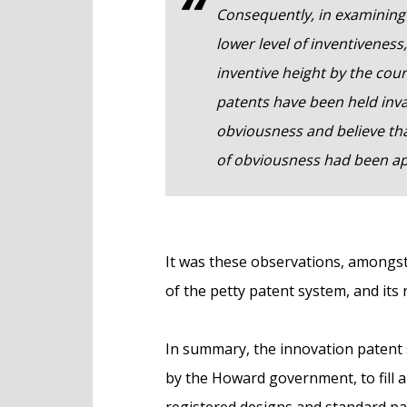
Consequently, in examining 
lower level of inventiveness
inventive height by the cou
patents have been held inva
obviousness and believe that
of obviousness had been ap
It was these observations, amongst
of the petty patent system, and its
In summary, the innovation patent
by the Howard government, to fill a