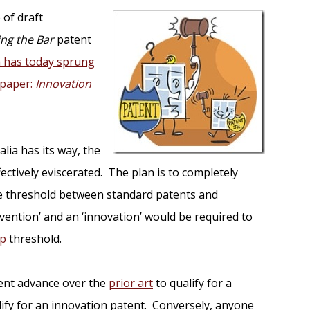
 of draft
ing the Bar
patent
a has today sprung
 paper:
Innovation
alia has its way, the
ectively eviscerated. The plan is to completely
ive threshold between standard patents and
nvention’ and an ‘innovation’ would be required to
ep
threshold.
cient advance over the
prior art
to qualify for a
alify for an innovation patent. Conversely, anyone