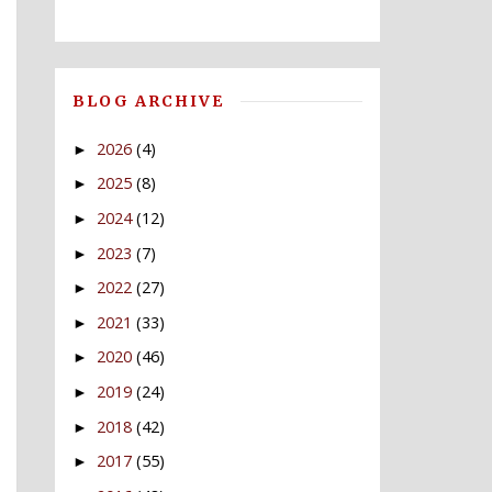
BLOG ARCHIVE
2026
(4)
►
2025
(8)
►
2024
(12)
►
2023
(7)
►
2022
(27)
►
2021
(33)
►
2020
(46)
►
2019
(24)
►
2018
(42)
►
2017
(55)
►