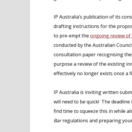
IP Australia’s publication of its c
drafting instructions for the pro
to pre-empt the
ongoing review of 
conducted by the Australian Council
consultation paper recognising the A
purpose a review of the existing in
effectively no longer exists once a f
IP Australia is inviting written sub
will need to be quick! The deadline 
find time to squeeze this in while 
Bar
regulations and preparing your 