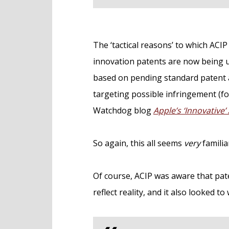
The ‘tactical reasons’ to which ACI
innovation patents are now being u
based on pending standard patent ap
targeting possible infringement (fo
Watchdog blog
Apple’s ‘Innovative’
So again, this all seems
very
familia
Of course, ACIP was aware that pat
reflect reality, and it also looked 