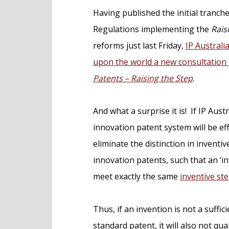
e
Having published the initial tranche
n
Regulations implementing the
Rais
t
reforms just last Friday,
IP Australi
upon the world a new consultation
Patents – Raising the Step
.
And what a surprise it is! If IP Austr
innovation patent system will be eff
eliminate the distinction in invent
innovation patents, such that an ‘i
meet exactly the same
inventive st
Thus, if an invention is not a suffi
standard patent, it will also not qu