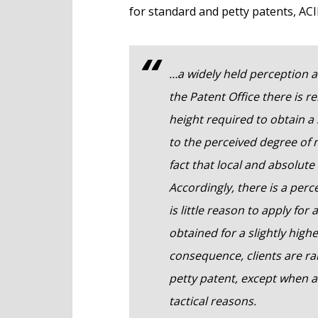
for standard and petty patents, ACI
…a widely held perception a
the Patent Office there is re
height required to obtain a 
to the perceived degree of 
fact that local and absolute
Accordingly, there is a per
is little reason to apply fo
obtained for a slightly high
consequence, clients are rar
petty patent, except when an
tactical reasons.