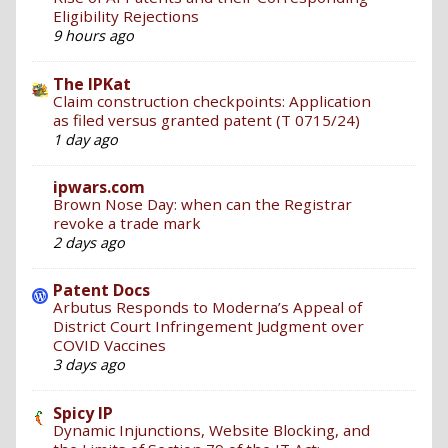
Eligibility Rejections
9 hours ago
The IPKat
Claim construction checkpoints: Application
as filed versus granted patent (T 0715/24)
1 day ago
ipwars.com
Brown Nose Day: when can the Registrar
revoke a trade mark
2 days ago
Patent Docs
Arbutus Responds to Moderna’s Appeal of
District Court Infringement Judgment over
COVID Vaccines
3 days ago
Spicy IP
Dynamic Injunctions, Website Blocking, and