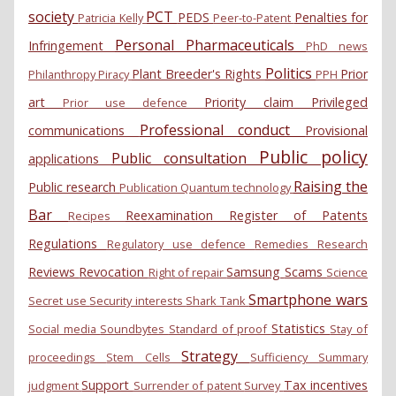
society
PCT
PEDS
Penalties for
Patricia Kelly
Peer-to-Patent
Personal
Pharmaceuticals
Infringement
PhD news
Politics
Plant Breeder's Rights
Prior
Philanthropy
Piracy
PPH
art
Priority claim
Privileged
Prior use defence
Professional conduct
communications
Provisional
Public policy
Public consultation
applications
Raising the
Public research
Publication
Quantum technology
Bar
Reexamination
Register of Patents
Recipes
Regulations
Regulatory use defence
Remedies
Research
Reviews
Revocation
Samsung
Scams
Right of repair
Science
Smartphone wars
Secret use
Security interests
Shark Tank
Statistics
Social media
Soundbytes
Standard of proof
Stay of
Strategy
proceedings
Stem Cells
Sufficiency
Summary
Support
Tax incentives
judgment
Surrender of patent
Survey