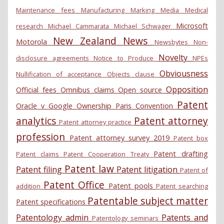
Maintenance fees
Manufacturing
Marking
Media
Medical
Microsoft
research
Michael Cammarata
Michael Schwager
New Zealand
News
Motorola
Newsbytes
Non-
Novelty
disclosure agreements
Notice to Produce
NPEs
Obviousness
Nullification of acceptance
Objects clause
Opposition
Official fees
Omnibus claims
Open source
Patent
Oracle v Google
Ownership
Paris Convention
analytics
Patent attorney
Patent attorney practice
profession
Patent attorney survey 2019
Patent box
Patent drafting
Patent claims
Patent Cooperation Treaty
Patent law
Patent filing
Patent litigation
Patent of
Patent Office
Patent pools
addition
Patent searching
Patentable subject matter
Patent specifications
Patentology admin
Patents and
Patentology seminars