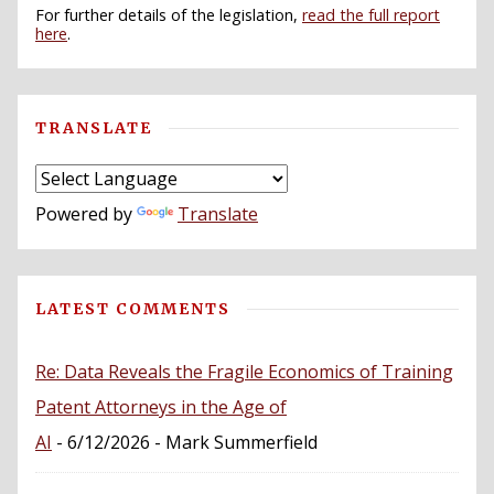
For further details of the legislation,
read the full report
here
.
TRANSLATE
Powered by
Translate
LATEST COMMENTS
Re: Data Reveals the Fragile Economics of Training
Patent Attorneys in the Age of
AI
- 6/12/2026
- Mark Summerfield