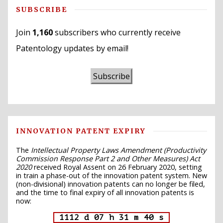
SUBSCRIBE
Join
1,160
subscribers who currently receive
Patentology updates by email!
Subscribe
INNOVATION PATENT EXPIRY
The
Intellectual Property Laws Amendment (Productivity
Commission Response Part 2 and Other Measures) Act
2020
received Royal Assent on 26 February 2020, setting
in train a phase-out of the innovation patent system. New
(non-divisional) innovation patents can no longer be filed,
and the time to final expiry of all innovation patents is
now:
1112 d 07 h 31 m 39 s