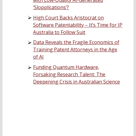
with Low-Quality AI-Generated
‘Slopplications’?
High Court Backs Aristocrat on
Software Patentability – It’s Time for IP
Australia to Follow Suit
Data Reveals the Fragile Economics of
Training Patent Attorneys in the Age
of AI
Funding Quantum Hardware,
Forsaking Research Talent: The
Deepening Crisis in Australian Science