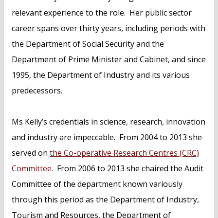
relevant experience to the role. Her public sector
career spans over thirty years, including periods with
the Department of Social Security and the
Department of Prime Minister and Cabinet, and since
1995, the Department of Industry and its various
predecessors.
Ms Kelly’s credentials in science, research, innovation
and industry are impeccable. From 2004 to 2013 she
served on
the Co-operative Research Centres (CRC)
Committee
. From 2006 to 2013 she chaired the Audit
Committee of the department known variously
through this period as the Department of Industry,
Tourism and Resources, the Department of