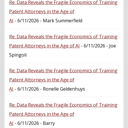
Re: Data Reveals the Fragile Economics of Training
Patent Attorneys in the Age of
AI
- 6/11/2026
- Mark Summerfield
Re: Data Reveals the Fragile Economics of Training
Patent Attorneys in the Age of AI
- 6/11/2026
- Joe
Spingoli
Re: Data Reveals the Fragile Economics of Training
Patent Attorneys in the Age of
AI
- 6/11/2026
- Ronelle Geldenhuys
Re: Data Reveals the Fragile Economics of Training
Patent Attorneys in the Age of
AI
- 6/11/2026
- Barry