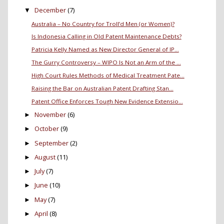
December
(7)
▼
Australia – No Country for Troll’d Men (or Women)?
Is Indonesia Calling in Old Patent Maintenance Debts?
Patricia Kelly Named as New Director General of IP...
The Gurry Controversy – WIPO Is Not an Arm of the ...
High Court Rules Methods of Medical Treatment Pate...
Raising the Bar on Australian Patent Drafting Stan...
Patent Office Enforces Tough New Evidence Extensio...
November
(6)
►
October
(9)
►
September
(2)
►
August
(11)
►
July
(7)
►
June
(10)
►
May
(7)
►
April
(8)
►