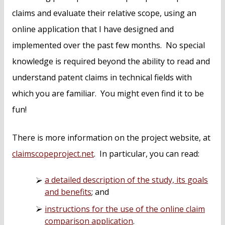
claims and evaluate their relative scope, using an
online application that I have designed and
implemented over the past few months. No special
knowledge is required beyond the ability to read and
understand patent claims in technical fields with
which you are familiar. You might even find it to be
fun!
There is more information on the project website, at
claimscopeproject.net
. In particular, you can read:
a detailed description of the study, its goals
and benefits
; and
instructions for the use of the online claim
comparison application
.