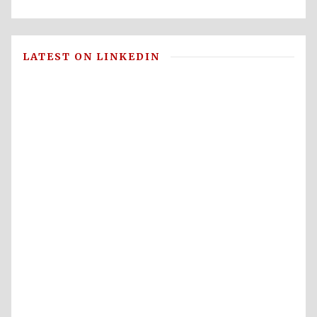
LATEST ON LINKEDIN