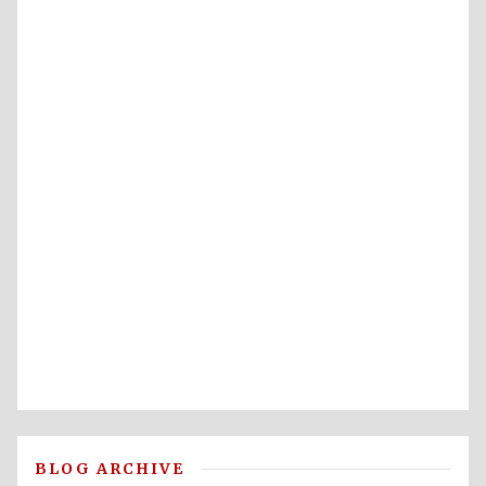
BLOG ARCHIVE