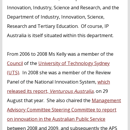
Innovation, Industry, Science and Research, and the
Department of Industry, Innovation, Science,
Research and Tertiary Education. Of course, IP
Australia is itself situated within this department.
From 2006 to 2008 Ms Kelly was a member of the
Council
of the
University of Technology Sydney
(UTS)
. In 2008 she was a member of the Review
Panel of the National Innovation System,
which
released its report,
Venturous Australia
, on 29
August that year. She also chaired the
Management
Advisory Committee Steering Committee to report
on innovation in the Australian Public Service
between 2008 and 2009, and subsequently the APS