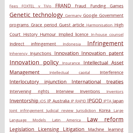
FRAND
Fraud
Funding
Games
Fees
FOXTEL v TiVo
Genetic technology
Google
Government
Germany
programs
Grace period
Guest article
High
Harmonisation
Court
History
Humour
Implied licence
In-house counsel
Infringement
Indirect infringement
Indonesia
Innovation
Innovation patent
Injunctions
Inherency
Innovation policy
Intellectual Asset
Insurance
Management
Interference
Intellectual capital
Interlocutory injunction
International treaties
Intervening rights
Interview
Inventions
Inventors
Inventorship
IPGOD
IP Australia
Japan
iOS
IP RAPID
IPTA
Korea
Joint infringement
Judicial review
Jurisdiction
Large
Law reform
Language Models
Latin America
Legislation
Licensing
Litigation
Machine learning