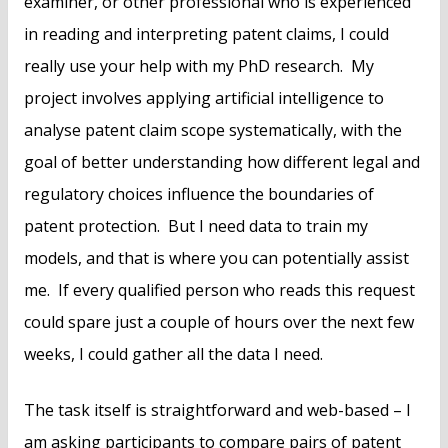
examiner, or other professional who is experienced
in reading and interpreting patent claims, I could
really use your help with my PhD research. My
project involves applying artificial intelligence to
analyse patent claim scope systematically, with the
goal of better understanding how different legal and
regulatory choices influence the boundaries of
patent protection. But I need data to train my
models, and that is where you can potentially assist
me. If every qualified person who reads this request
could spare just a couple of hours over the next few
weeks, I could gather all the data I need.
The task itself is straightforward and web-based – I
am asking participants to compare pairs of patent