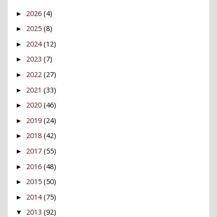
2026
(4)
►
2025
(8)
►
2024
(12)
►
2023
(7)
►
2022
(27)
►
2021
(33)
►
2020
(46)
►
2019
(24)
►
2018
(42)
►
2017
(55)
►
2016
(48)
►
2015
(50)
►
2014
(75)
►
2013
(92)
▼