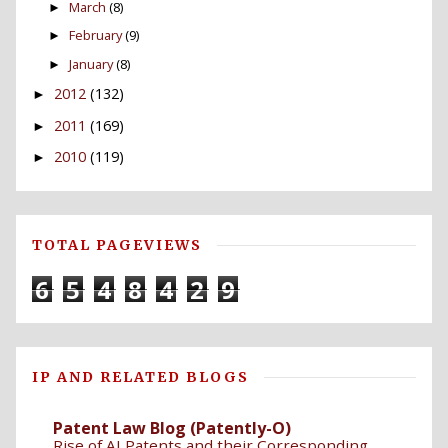
March
(8)
►
February
(9)
►
January
(8)
►
2012
(132)
►
2011
(169)
►
2010
(119)
►
TOTAL PAGEVIEWS
6
5
4
8
4
2
9
IP AND RELATED BLOGS
Patent Law Blog (Patently-O)
Rise of AI Patents and their Corresponding