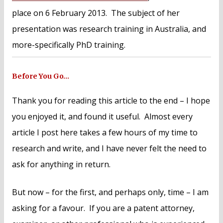
place on 6 February 2013. The subject of her
presentation was research training in Australia, and
more-specifically PhD training.
Before You Go…
Thank you for reading this article to the end – I hope
you enjoyed it, and found it useful. Almost every
article I post here takes a few hours of my time to
research and write, and I have never felt the need to
ask for anything in return.
But now – for the first, and perhaps only, time – I am
asking for a favour. If you are a patent attorney,