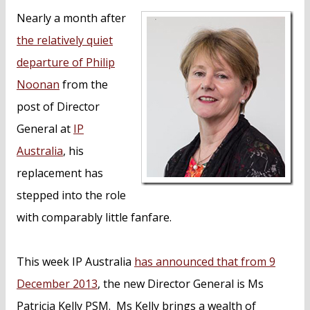
n
Nearly a month after
t
the relatively quiet
departure of Philip
Noonan
from the
post of Director
General at
IP
Australia
, his
replacement has
stepped into the role
with comparably little fanfare.
This week IP Australia
has announced that from 9
December 2013
, the new Director General is Ms
Patricia Kelly PSM. Ms Kelly brings a wealth of