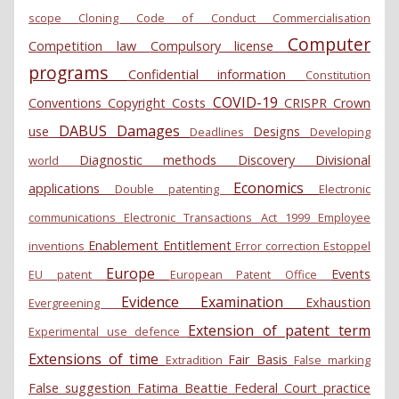
scope
Cloning
Code of Conduct
Commercialisation
Computer
Competition law
Compulsory license
programs
Confidential information
Constitution
COVID-19
Conventions
Copyright
Costs
CRISPR
Crown
DABUS
Damages
use
Designs
Deadlines
Developing
Diagnostic methods
Discovery
Divisional
world
Economics
applications
Double patenting
Electronic
communications
Electronic Transactions Act 1999
Employee
Enablement
Entitlement
inventions
Error correction
Estoppel
Europe
Events
EU patent
European Patent Office
Evidence
Examination
Exhaustion
Evergreening
Extension of patent term
Experimental use defence
Extensions of time
Fair Basis
Extradition
False marking
False suggestion
Fatima Beattie
Federal Court practice