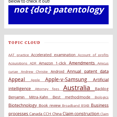
below to check it out!
not {dot} patentology
TOPIC CLOUD
Accelerated examination
AAT practice
Account of profits
Amendments
Amazon 1-click
Acquisitions
ADR
Amicus
Annual patent data
Android
curiae
Andrew Christie
Appeal
Apple-v-Samsung
Artificial
Apple
Australia
intelligence
Backlog
Attorney fees
Benjamin Mitra-Kahn
Best method/mode
Biologics
Biotechnology
Business
Book review
Broadband
BSKB
processes
Claim construction
Canada
CCH
China
Claim