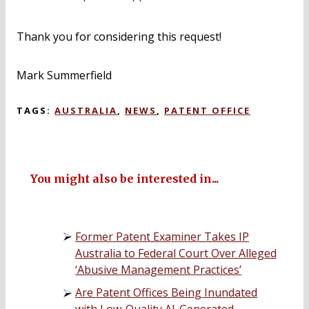
Thank you for considering this request!
Mark Summerfield
TAGS:
AUSTRALIA
,
NEWS
,
PATENT OFFICE
You might also be interested in...
Former Patent Examiner Takes IP
Australia to Federal Court Over Alleged
‘Abusive Management Practices’
Are Patent Offices Being Inundated