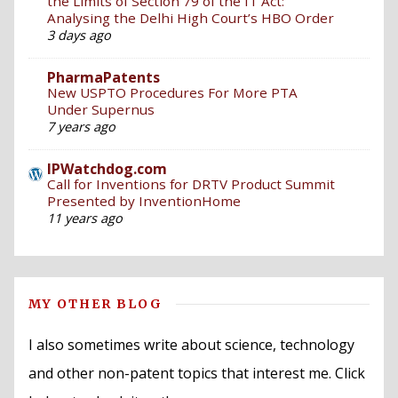
the Limits of Section 79 of the IT Act:
Analysing the Delhi High Court’s HBO Order
3 days ago
PharmaPatents
New USPTO Procedures For More PTA
Under Supernus
7 years ago
IPWatchdog.com
Call for Inventions for DRTV Product Summit
Presented by InventionHome
11 years ago
MY OTHER BLOG
I also sometimes write about science, technology
and other non-patent topics that interest me. Click