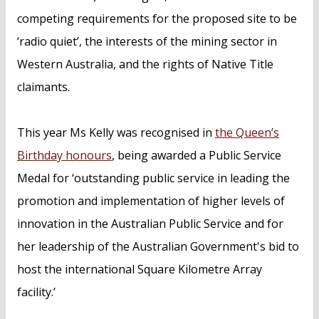
competing requirements for the proposed site to be
‘radio quiet’, the interests of the mining sector in
Western Australia, and the rights of Native Title
claimants.
This year Ms Kelly was recognised in
the Queen’s
Birthday honours
, being awarded a Public Service
Medal for ‘outstanding public service in leading the
promotion and implementation of higher levels of
innovation in the Australian Public Service and for
her leadership of the Australian Government's bid to
host the international Square Kilometre Array
facility.’