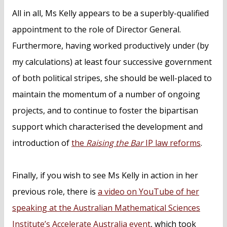
All in all, Ms Kelly appears to be a superbly-qualified
appointment to the role of Director General.
Furthermore, having worked productively under (by
my calculations) at least four successive government
of both political stripes, she should be well-placed to
maintain the momentum of a number of ongoing
projects, and to continue to foster the bipartisan
support which characterised the development and
introduction of
the
Raising the Bar
IP law reforms
.
Finally, if you wish to see Ms Kelly in action in her
previous role, there is
a video on YouTube of her
speaking at the Australian Mathematical Sciences
Institute’s Accelerate Australia event
, which took