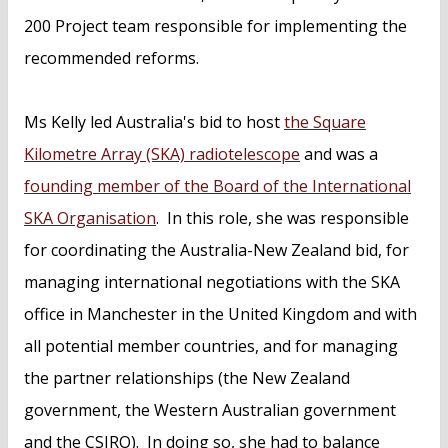
200 Project team responsible for implementing the
recommended reforms.
Ms Kelly led Australia's bid to host
the Square
Kilometre Array (SKA) radiotelescope
and was a
founding member of the Board of the International
SKA Organisation
. In this role, she was responsible
for coordinating the Australia-New Zealand bid, for
managing international negotiations with the SKA
office in Manchester in the United Kingdom and with
all potential member countries, and for managing
the partner relationships (the New Zealand
government, the Western Australian government
and the CSIRO). In doing so, she had to balance