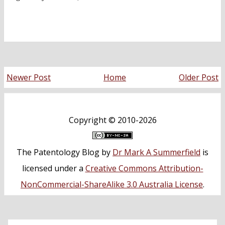
Newer Post
Home
Older Post
Copyright ©
2010-2026
The Patentology Blog
by
Dr Mark A Summerfield
is
licensed under a
Creative Commons Attribution-
NonCommercial-ShareAlike 3.0 Australia License
.