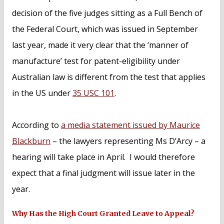
decision of the five judges sitting as a Full Bench of
the Federal Court, which was issued in September
last year, made it very clear that the ‘manner of
manufacture’ test for patent-eligibility under
Australian law is different from the test that applies
in the US under
35 USC 101
.
According to
a media statement issued by Maurice
Blackburn
– the lawyers representing Ms D’Arcy – a
hearing will take place in April. I would therefore
expect that a final judgment will issue later in the
year.
Why Has the High Court Granted Leave to Appeal?