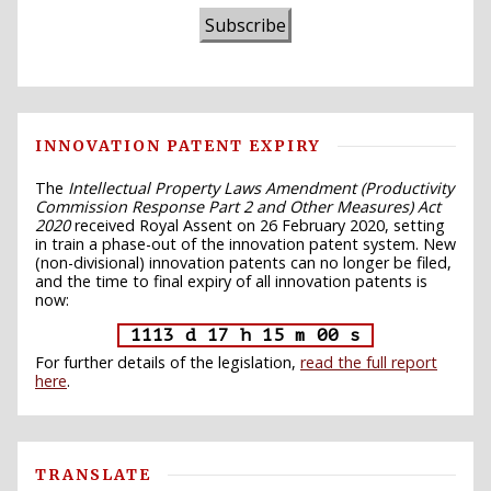
Subscribe
INNOVATION PATENT EXPIRY
The
Intellectual Property Laws Amendment (Productivity
Commission Response Part 2 and Other Measures) Act
2020
received Royal Assent on 26 February 2020, setting
in train a phase-out of the innovation patent system. New
(non-divisional) innovation patents can no longer be filed,
and the time to final expiry of all innovation patents is
now:
1113 d 17 h 14 m 59 s
For further details of the legislation,
read the full report
here
.
TRANSLATE