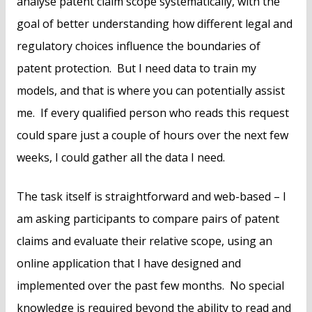
analyse patent claim scope systematically, with the
goal of better understanding how different legal and
regulatory choices influence the boundaries of
patent protection. But I need data to train my
models, and that is where you can potentially assist
me. If every qualified person who reads this request
could spare just a couple of hours over the next few
weeks, I could gather all the data I need.
The task itself is straightforward and web-based – I
am asking participants to compare pairs of patent
claims and evaluate their relative scope, using an
online application that I have designed and
implemented over the past few months. No special
knowledge is required beyond the ability to read and