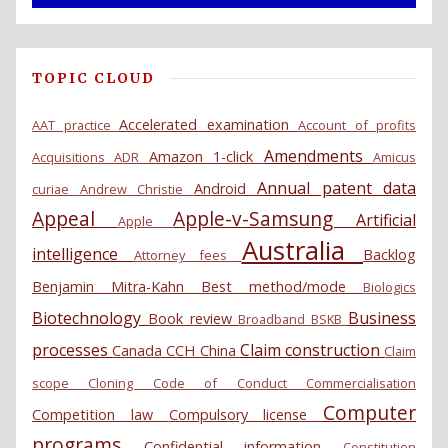
TOPIC CLOUD
Accelerated examination
AAT practice
Account of profits
Amendments
Amazon 1-click
Acquisitions
ADR
Amicus
Annual patent data
Android
curiae
Andrew Christie
Appeal
Apple-v-Samsung
Artificial
Apple
Australia
intelligence
Backlog
Attorney fees
Benjamin Mitra-Kahn
Best method/mode
Biologics
Biotechnology
Business
Book review
Broadband
BSKB
processes
Claim construction
Canada
CCH
China
Claim
scope
Cloning
Code of Conduct
Commercialisation
Computer
Competition law
Compulsory license
programs
Confidential information
Constitution