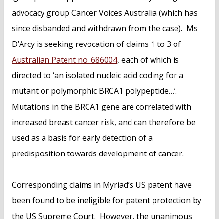
advocacy group Cancer Voices Australia (which has
since disbanded and withdrawn from the case). Ms
D’Arcy is seeking revocation of claims 1 to 3 of
Australian Patent no. 686004
, each of which is
directed to ‘an isolated nucleic acid coding for a
mutant or polymorphic BRCA1 polypeptide…’.
Mutations in the BRCA1 gene are correlated with
increased breast cancer risk, and can therefore be
used as a basis for early detection of a
predisposition towards development of cancer.
Corresponding claims in Myriad’s US patent have
been found to be ineligible for patent protection by
the US Supreme Court. However, the unanimous