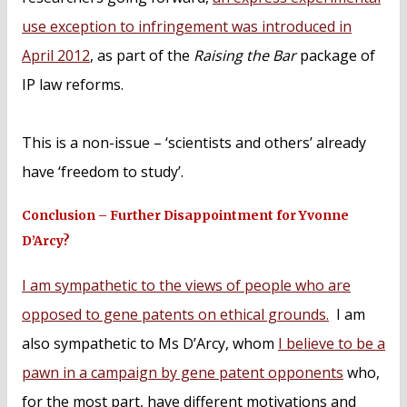
use exception to infringement was introduced in
April 2012
, as part of the
Raising the Bar
package of
IP law reforms.
This is a non-issue – ‘scientists and others’ already
have ‘freedom to study’.
Conclusion – Further Disappointment for Yvonne
D’Arcy?
I am sympathetic to the views of people who are
opposed to gene patents on ethical grounds.
I am
also sympathetic to Ms D’Arcy, whom
I believe to be a
pawn in a campaign by gene patent opponents
who,
for the most part, have different motivations and