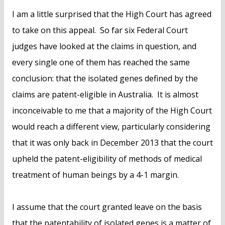
I am a little surprised that the High Court has agreed
to take on this appeal. So far six Federal Court
judges have looked at the claims in question, and
every single one of them has reached the same
conclusion: that the isolated genes defined by the
claims are patent-eligible in Australia. It is almost
inconceivable to me that a majority of the High Court
would reach a different view, particularly considering
that it was only back in December 2013 that the court
upheld the patent-eligibility of methods of medical
treatment of human beings by a 4-1 margin.
I assume that the court granted leave on the basis
that the patentability of isolated genes is a matter of