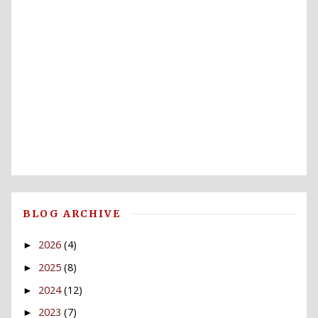
BLOG ARCHIVE
2026
(4)
►
2025
(8)
►
2024
(12)
►
2023
(7)
►