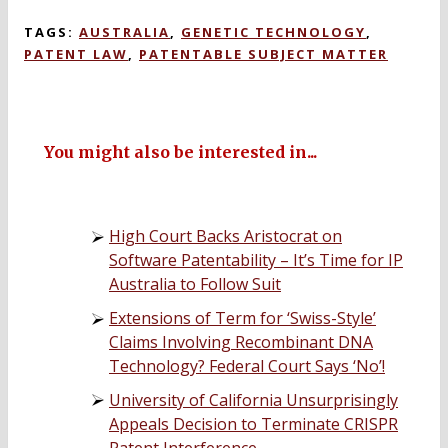
TAGS:
AUSTRALIA
,
GENETIC TECHNOLOGY
,
PATENT LAW
,
PATENTABLE SUBJECT MATTER
You might also be interested in...
High Court Backs Aristocrat on
Software Patentability – It’s Time for IP
Australia to Follow Suit
Extensions of Term for ‘Swiss-Style’
Claims Involving Recombinant DNA
Technology? Federal Court Says ‘No’!
University of California Unsurprisingly
Appeals Decision to Terminate CRISPR
Patent Interference