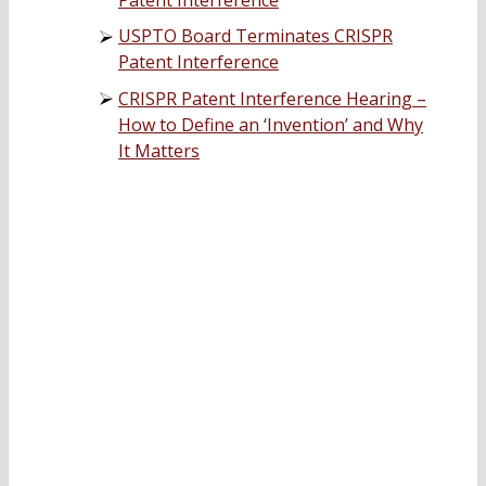
USPTO Board Terminates CRISPR
Patent Interference
CRISPR Patent Interference Hearing –
How to Define an ‘Invention’ and Why
It Matters