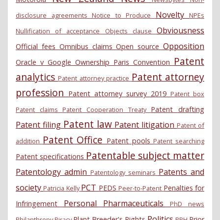
Novelty
disclosure agreements
Notice to Produce
NPEs
Obviousness
Nullification of acceptance
Objects clause
Opposition
Official fees
Omnibus claims
Open source
Patent
Oracle v Google
Ownership
Paris Convention
analytics
Patent attorney
Patent attorney practice
profession
Patent attorney survey 2019
Patent box
Patent drafting
Patent claims
Patent Cooperation Treaty
Patent law
Patent filing
Patent litigation
Patent of
Patent Office
Patent pools
addition
Patent searching
Patentable subject matter
Patent specifications
Patentology admin
Patents and
Patentology seminars
society
PCT
PEDS
Penalties for
Patricia Kelly
Peer-to-Patent
Personal
Pharmaceuticals
Infringement
PhD news
Politics
Plant Breeder's Rights
Prior
Philanthropy
Piracy
PPH