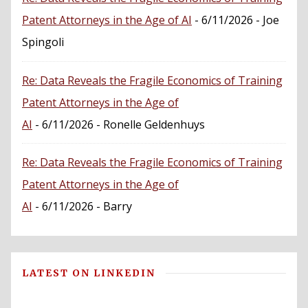
Patent Attorneys in the Age of AI
- 6/11/2026
- Joe
Spingoli
Re: Data Reveals the Fragile Economics of Training
Patent Attorneys in the Age of
AI
- 6/11/2026
- Ronelle Geldenhuys
Re: Data Reveals the Fragile Economics of Training
Patent Attorneys in the Age of
AI
- 6/11/2026
- Barry
LATEST ON LINKEDIN