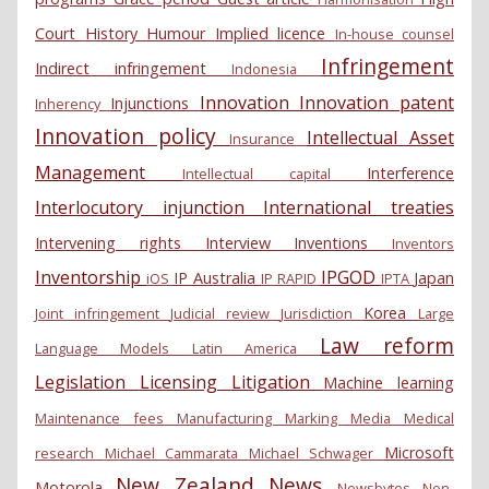
Court
History
Humour
Implied licence
In-house counsel
Infringement
Indirect infringement
Indonesia
Innovation
Innovation patent
Injunctions
Inherency
Innovation policy
Intellectual Asset
Insurance
Management
Interference
Intellectual capital
Interlocutory injunction
International treaties
Intervening rights
Interview
Inventions
Inventors
Inventorship
IPGOD
IP Australia
Japan
iOS
IP RAPID
IPTA
Korea
Joint infringement
Judicial review
Jurisdiction
Large
Law reform
Language Models
Latin America
Legislation
Licensing
Litigation
Machine learning
Maintenance fees
Manufacturing
Marking
Media
Medical
Microsoft
research
Michael Cammarata
Michael Schwager
New Zealand
News
Motorola
Newsbytes
Non-