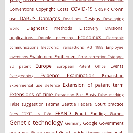
COVID-19
Conventions
Copyright
Costs
CRISPR
Crown
DABUS
Damages
use
Designs
Deadlines
Developing
Diagnostic methods
Discovery
Divisional
world
Economics
applications
Double patenting
Electronic
communications
Electronic Transactions Act 1999
Employee
Enablement
Entitlement
inventions
Error correction
Estoppel
Europe
Events
EU patent
European Patent Office
Evidence
Examination
Exhaustion
Evergreening
Extension of patent term
Experimental use defence
Extensions of time
Fair Basis
Extradition
False marking
False suggestion
Fatima Beattie
Federal Court practice
FRAND
Fraud
Funding
Games
Fees
FOXTEL v TiVo
Genetic technology
Google
Government
Germany
programs
Grace period
Guest article
High
Harmonisation