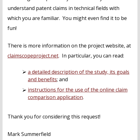
understand patent claims in technical fields with
which you are familiar. You might even find it to be
fun!
There is more information on the project website, at
claimscopeproject.net
. In particular, you can read:
a detailed description of the study, its goals
and benefits
; and
instructions for the use of the online claim
comparison application
.
Thank you for considering this request!
Mark Summerfield