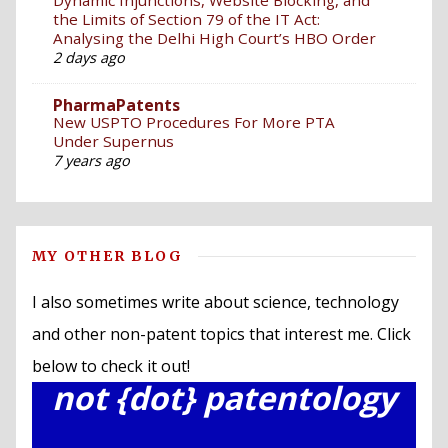
the Limits of Section 79 of the IT Act:
Analysing the Delhi High Court’s HBO Order
2 days ago
PharmaPatents
New USPTO Procedures For More PTA
Under Supernus
7 years ago
MY OTHER BLOG
I also sometimes write about science, technology
and other non-patent topics that interest me. Click
below to check it out!
not {dot} patentology