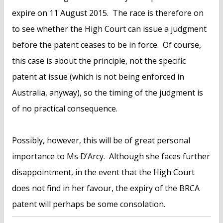
expire on 11 August 2015. The race is therefore on
to see whether the High Court can issue a judgment
before the patent ceases to be in force. Of course,
this case is about the principle, not the specific
patent at issue (which is not being enforced in
Australia, anyway), so the timing of the judgment is
of no practical consequence.
Possibly, however, this will be of great personal
importance to Ms D’Arcy. Although she faces further
disappointment, in the event that the High Court
does not find in her favour, the expiry of the BRCA
patent will perhaps be some consolation.