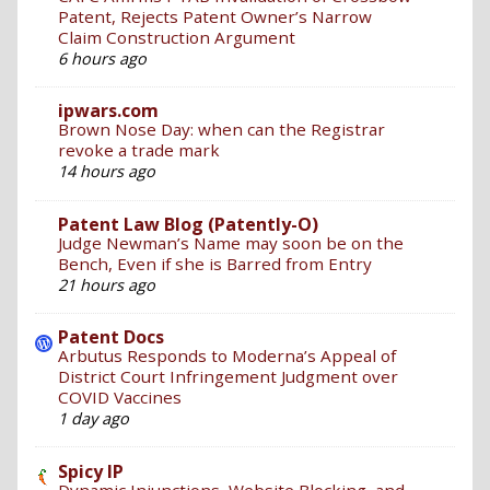
Patent, Rejects Patent Owner’s Narrow
Claim Construction Argument
6 hours ago
ipwars.com
Brown Nose Day: when can the Registrar
revoke a trade mark
14 hours ago
Patent Law Blog (Patently-O)
Judge Newman’s Name may soon be on the
Bench, Even if she is Barred from Entry
21 hours ago
Patent Docs
Arbutus Responds to Moderna’s Appeal of
District Court Infringement Judgment over
COVID Vaccines
1 day ago
Spicy IP
Dynamic Injunctions, Website Blocking, and