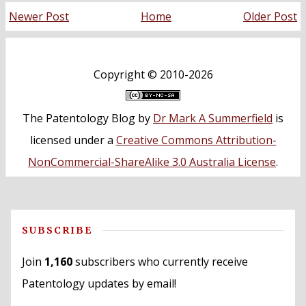
Newer Post
Home
Older Post
Copyright ©
2010-2026
The Patentology Blog
by
Dr Mark A Summerfield
is
licensed under a
Creative Commons Attribution-
NonCommercial-ShareAlike 3.0 Australia License
.
SUBSCRIBE
Join
1,160
subscribers who currently receive
Patentology updates by email!