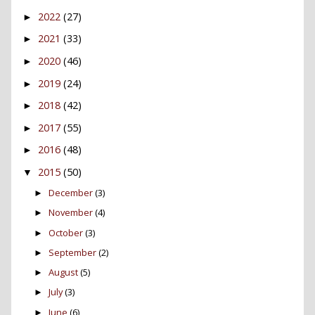
2022
(27)
►
2021
(33)
►
2020
(46)
►
2019
(24)
►
2018
(42)
►
2017
(55)
►
2016
(48)
►
2015
(50)
▼
December
(3)
►
November
(4)
►
October
(3)
►
September
(2)
►
August
(5)
►
July
(3)
►
June
(6)
►