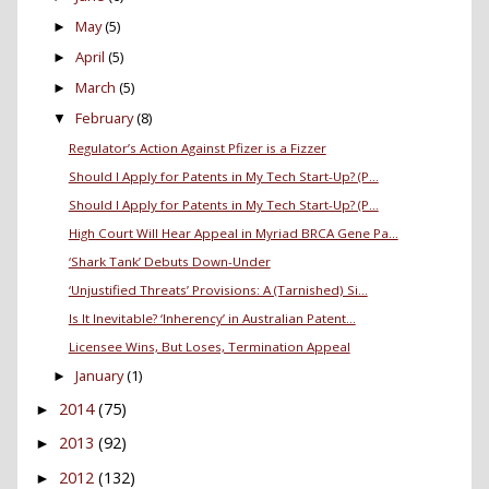
May
(5)
►
April
(5)
►
March
(5)
►
February
(8)
▼
Regulator’s Action Against Pfizer is a Fizzer
Should I Apply for Patents in My Tech Start-Up? (P...
Should I Apply for Patents in My Tech Start-Up? (P...
High Court Will Hear Appeal in Myriad BRCA Gene Pa...
‘Shark Tank’ Debuts Down-Under
‘Unjustified Threats’ Provisions: A (Tarnished) Si...
Is It Inevitable? ‘Inherency’ in Australian Patent...
Licensee Wins, But Loses, Termination Appeal
January
(1)
►
2014
(75)
►
2013
(92)
►
2012
(132)
►