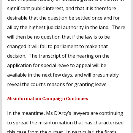
significant public interest, and that it is therefore
desirable that the question be settled once and for
all by the highest judicial authority in the land. There
will then be no question that if the law is to be
changed it will fall to parliament to make that
decision. The transcript of the hearing on the
application for special leave to appeal will be
available in the next few days, and will presumably
reveal the court’s reasons for granting leave.
Misinformation Campaign Continues
In the meantime, Ms D’Arcy’s lawyers are continuing
to spread the misinformation that has characterised
this case from the outset. In particular, the firm’s