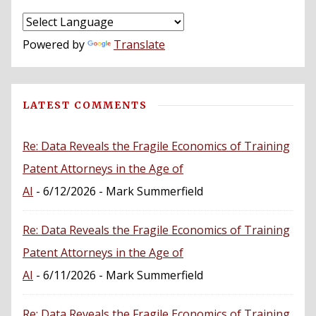
Powered by
Translate
LATEST COMMENTS
Re: Data Reveals the Fragile Economics of Training
Patent Attorneys in the Age of
AI
- 6/12/2026
- Mark Summerfield
Re: Data Reveals the Fragile Economics of Training
Patent Attorneys in the Age of
AI
- 6/11/2026
- Mark Summerfield
Re: Data Reveals the Fragile Economics of Training