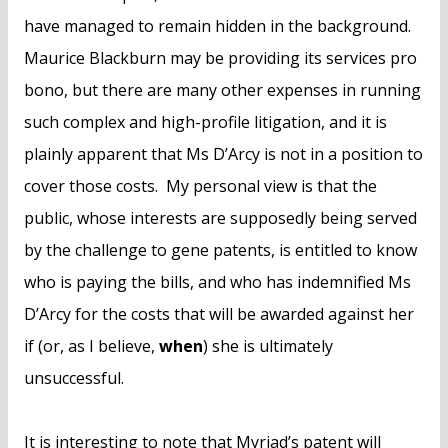
have managed to remain hidden in the background.
Maurice Blackburn may be providing its services pro
bono, but there are many other expenses in running
such complex and high-profile litigation, and it is
plainly apparent that Ms D’Arcy is not in a position to
cover those costs. My personal view is that the
public, whose interests are supposedly being served
by the challenge to gene patents, is entitled to know
who is paying the bills, and who has indemnified Ms
D’Arcy for the costs that will be awarded against her
if (or, as I believe,
when
) she is ultimately
unsuccessful.
It is interesting to note that Myriad’s patent will