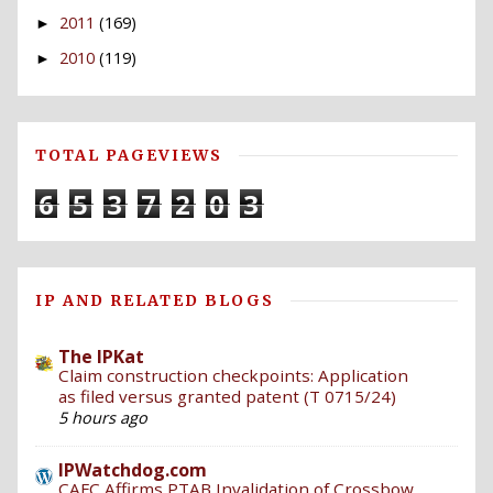
2011
(169)
►
2010
(119)
►
TOTAL PAGEVIEWS
6
5
3
7
2
0
3
IP AND RELATED BLOGS
The IPKat
Claim construction checkpoints: Application
as filed versus granted patent (T 0715/24)
5 hours ago
IPWatchdog.com
CAFC Affirms PTAB Invalidation of Crossbow