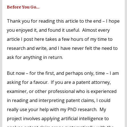
Before You Go…
Thank you for reading this article to the end – I hope
you enjoyed it, and found it useful. Almost every
article I post here takes a few hours of my time to
research and write, and I have never felt the need to
ask for anything in return.
But now – for the first, and perhaps only, time – I am
asking for a favour. If you are a patent attorney,
examiner, or other professional who is experienced
in reading and interpreting patent claims, I could
really use your help with my PhD research. My
project involves applying artificial intelligence to