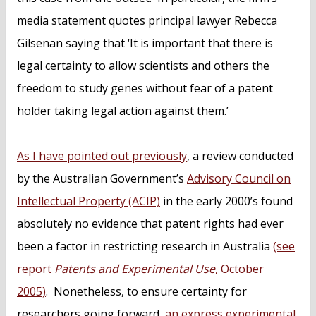
media statement quotes principal lawyer Rebecca
Gilsenan saying that ‘It is important that there is
legal certainty to allow scientists and others the
freedom to study genes without fear of a patent
holder taking legal action against them.’
As I have pointed out previously
, a review conducted
by the Australian Government’s
Advisory Council on
Intellectual Property (ACIP)
in the early 2000’s found
absolutely no evidence that patent rights had ever
been a factor in restricting research in Australia
(see
report
Patents and Experimental Use
, October
2005)
. Nonetheless, to ensure certainty for
researchers going forward,
an express experimental