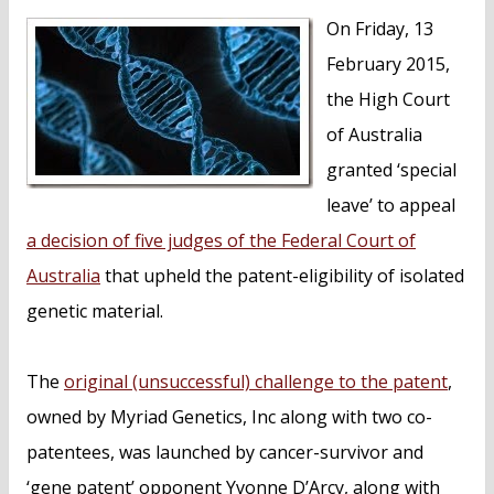
n
On Friday, 13
t
February 2015,
the High Court
of Australia
granted ‘special
leave’ to appeal
a decision of five judges of the Federal Court of
Australia
that upheld the patent-eligibility of isolated
genetic material.
The
original (unsuccessful) challenge to the patent
,
owned by Myriad Genetics, Inc along with two co-
patentees, was launched by cancer-survivor and
‘gene patent’ opponent Yvonne D’Arcy, along with