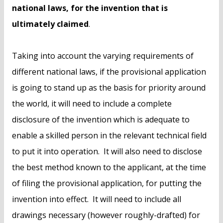
national laws, for the invention that is
ultimately claimed
.
Taking into account the varying requirements of
different national laws, if the provisional application
is going to stand up as the basis for priority around
the world, it will need to include a complete
disclosure of the invention which is adequate to
enable a skilled person in the relevant technical field
to put it into operation. It will also need to disclose
the best method known to the applicant, at the time
of filing the provisional application, for putting the
invention into effect. It will need to include all
drawings necessary (however roughly-drafted) for