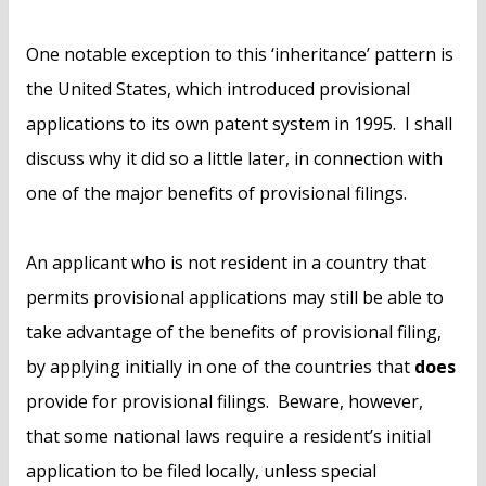
One notable exception to this ‘inheritance’ pattern is
the United States, which introduced provisional
applications to its own patent system in 1995. I shall
discuss why it did so a little later, in connection with
one of the major benefits of provisional filings.
An applicant who is not resident in a country that
permits provisional applications may still be able to
take advantage of the benefits of provisional filing,
by applying initially in one of the countries that
does
provide for provisional filings. Beware, however,
that some national laws require a resident’s initial
application to be filed locally, unless special