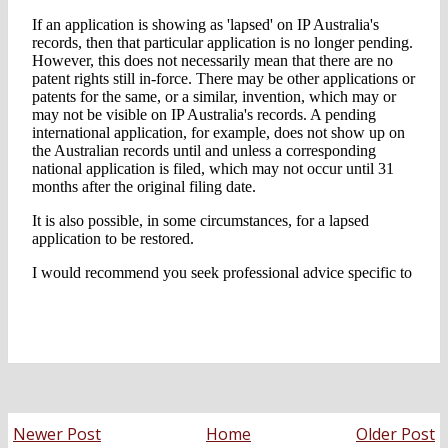
Newer Post
Home
Older Post