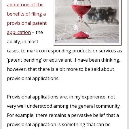
n
about one of the
t
benefits of filing a
provisional patent
application
– the
ability, in most
cases, to mark corresponding products or services as
‘patent pending’ or equivalent. I have been thinking,
however, that there is a bit more to be said about
provisional applications.
Provisional applications are, in my experience, not
very well understood among the general community.
For example, there remains a pervasive belief that a
provisional application is something that can be