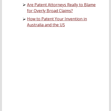
Are Patent Attorneys Really to Blame
for Overly Broad Claims?
How to Patent Your Invention in
Australia and the US