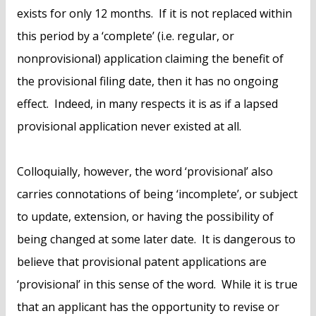
exists for only 12 months. If it is not replaced within
this period by a ‘complete’ (i.e. regular, or
nonprovisional) application claiming the benefit of
the provisional filing date, then it has no ongoing
effect. Indeed, in many respects it is as if a lapsed
provisional application never existed at all.
Colloquially, however, the word ‘provisional’ also
carries connotations of being ‘incomplete’, or subject
to update, extension, or having the possibility of
being changed at some later date. It is dangerous to
believe that provisional patent applications are
‘provisional’ in this sense of the word. While it is true
that an applicant has the opportunity to revise or