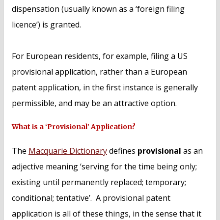
dispensation (usually known as a ‘foreign filing
licence’) is granted.
For European residents, for example, filing a US
provisional application, rather than a European
patent application, in the first instance is generally
permissible, and may be an attractive option.
What is a ‘Provisional’ Application?
The
Macquarie Dictionary
defines
provisional
as an
adjective meaning ‘serving for the time being only;
existing until permanently replaced; temporary;
conditional; tentative’. A provisional patent
application is all of these things, in the sense that it