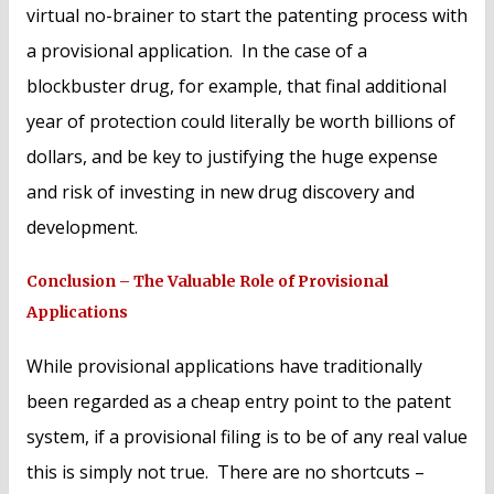
virtual no-brainer to start the patenting process with
a provisional application. In the case of a
blockbuster drug, for example, that final additional
year of protection could literally be worth billions of
dollars, and be key to justifying the huge expense
and risk of investing in new drug discovery and
development.
Conclusion – The Valuable Role of Provisional
Applications
While provisional applications have traditionally
been regarded as a cheap entry point to the patent
system, if a provisional filing is to be of any real value
this is simply not true. There are no shortcuts –