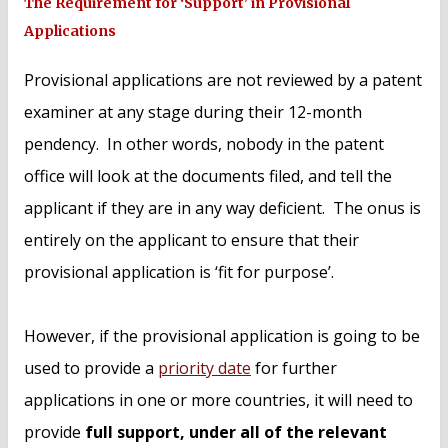
The Requirement for ‘Support’ in Provisional
Applications
Provisional applications are not reviewed by a patent
examiner at any stage during their 12-month
pendency. In other words, nobody in the patent
office will look at the documents filed, and tell the
applicant if they are in any way deficient. The onus is
entirely on the applicant to ensure that their
provisional application is ‘fit for purpose’.
However, if the provisional application is going to be
used to provide a
priority date
for further
applications in one or more countries, it will need to
provide
full support, under all of the relevant