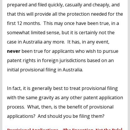
prepared and filed quickly, casually and cheaply, and
that this will provide all the protection needed for the
first 12 months. This may once have been true, in a
somewhat limited sense, but it is certainly not the
case in Australia any more. It has, in any event,
never
been true for applicants who wish to pursue
patent rights in foreign jurisdictions based on an
initial provisional filing in Australia.
In fact, it is generally best to treat provisional filing
with the same gravity as any other patent application
process. What, then, is the benefit of provisional
applications? And should you be filing them?