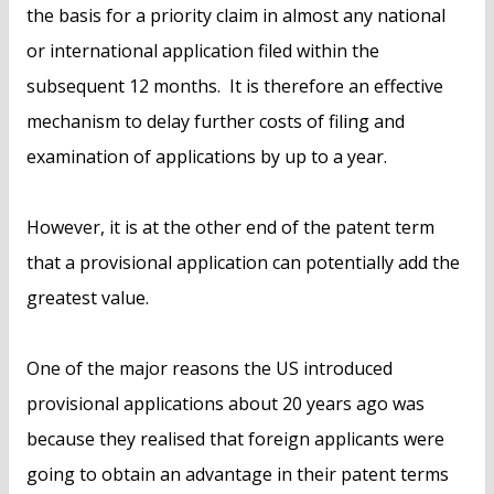
the basis for a priority claim in almost any national
or international application filed within the
subsequent 12 months. It is therefore an effective
mechanism to delay further costs of filing and
examination of applications by up to a year.
However, it is at the other end of the patent term
that a provisional application can potentially add the
greatest value.
One of the major reasons the US introduced
provisional applications about 20 years ago was
because they realised that foreign applicants were
going to obtain an advantage in their patent terms