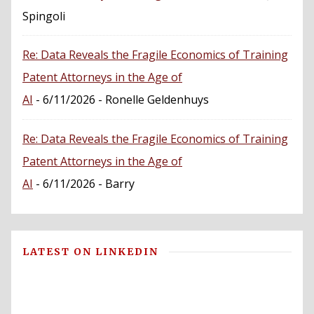
Spingoli
Re: Data Reveals the Fragile Economics of Training
Patent Attorneys in the Age of
AI
- 6/11/2026
- Ronelle Geldenhuys
Re: Data Reveals the Fragile Economics of Training
Patent Attorneys in the Age of
AI
- 6/11/2026
- Barry
LATEST ON LINKEDIN