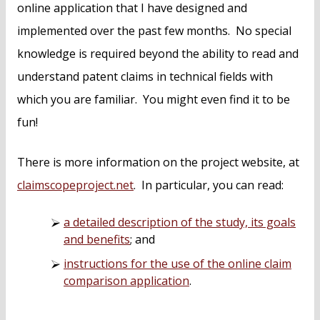
online application that I have designed and
implemented over the past few months. No special
knowledge is required beyond the ability to read and
understand patent claims in technical fields with
which you are familiar. You might even find it to be
fun!
There is more information on the project website, at
claimscopeproject.net
. In particular, you can read:
a detailed description of the study, its goals
and benefits
; and
instructions for the use of the online claim
comparison application
.