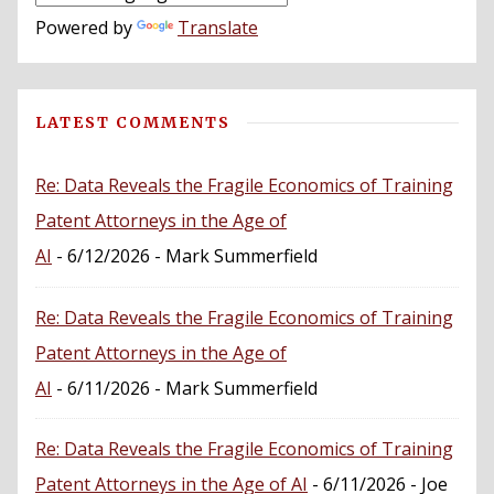
Powered by
Translate
LATEST COMMENTS
Re: Data Reveals the Fragile Economics of Training
Patent Attorneys in the Age of
AI
- 6/12/2026
- Mark Summerfield
Re: Data Reveals the Fragile Economics of Training
Patent Attorneys in the Age of
AI
- 6/11/2026
- Mark Summerfield
Re: Data Reveals the Fragile Economics of Training
Patent Attorneys in the Age of AI
- 6/11/2026
- Joe