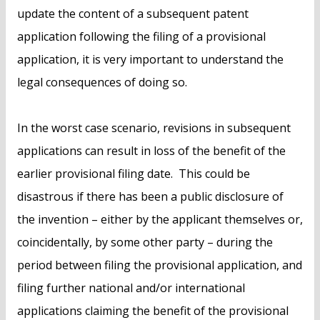
update the content of a subsequent patent
application following the filing of a provisional
application, it is very important to understand the
legal consequences of doing so.
In the worst case scenario, revisions in subsequent
applications can result in loss of the benefit of the
earlier provisional filing date. This could be
disastrous if there has been a public disclosure of
the invention – either by the applicant themselves or,
coincidentally, by some other party – during the
period between filing the provisional application, and
filing further national and/or international
applications claiming the benefit of the provisional