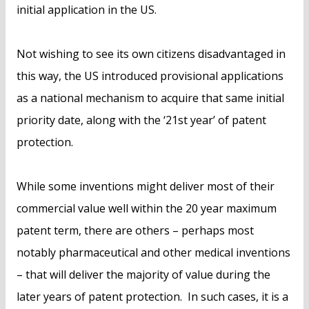
initial application in the US.
Not wishing to see its own citizens disadvantaged in
this way, the US introduced provisional applications
as a national mechanism to acquire that same initial
priority date, along with the ‘21st year’ of patent
protection.
While some inventions might deliver most of their
commercial value well within the 20 year maximum
patent term, there are others – perhaps most
notably pharmaceutical and other medical inventions
– that will deliver the majority of value during the
later years of patent protection. In such cases, it is a