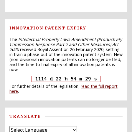
INNOVATION PATENT EXPIRY
The
Intellectual Property Laws Amendment (Productivity
Commission Response Part 2 and Other Measures) Act
2020
received Royal Assent on 26 February 2020, setting
in train a phase-out of the innovation patent system. New
(non-divisional) innovation patents can no longer be filed,
and the time to final expiry of all innovation patents is
now:
1114 d 22 h 54 m 28 s
For further details of the legislation,
read the full report
here
.
TRANSLATE