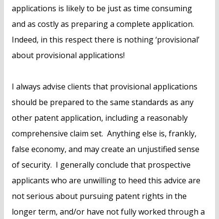
applications is likely to be just as time consuming
and as costly as preparing a complete application.
Indeed, in this respect there is nothing ‘provisional’
about provisional applications!
I always advise clients that provisional applications
should be prepared to the same standards as any
other patent application, including a reasonably
comprehensive claim set. Anything else is, frankly,
false economy, and may create an unjustified sense
of security. I generally conclude that prospective
applicants who are unwilling to heed this advice are
not serious about pursuing patent rights in the
longer term, and/or have not fully worked through a