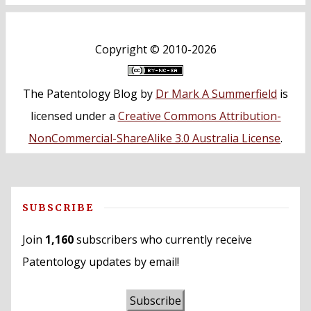
Copyright ©
2010-2026
The Patentology Blog
by
Dr Mark A Summerfield
is
licensed under a
Creative Commons Attribution-
NonCommercial-ShareAlike 3.0 Australia License
.
SUBSCRIBE
Join
1,160
subscribers who currently receive
Patentology updates by email!
Subscribe