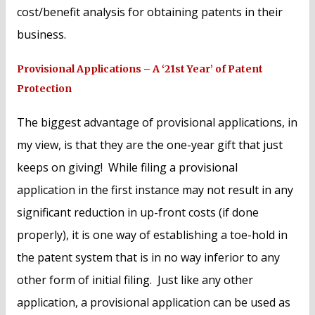
cost/benefit analysis for obtaining patents in their
business.
Provisional Applications – A ‘21st Year’ of Patent
Protection
The biggest advantage of provisional applications, in
my view, is that they are the one-year gift that just
keeps on giving! While filing a provisional
application in the first instance may not result in any
significant reduction in up-front costs (if done
properly), it is one way of establishing a toe-hold in
the patent system that is in no way inferior to any
other form of initial filing. Just like any other
application, a provisional application can be used as