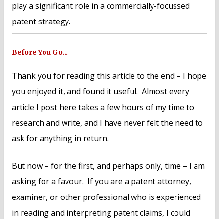
play a significant role in a commercially-focussed
patent strategy.
Before You Go…
Thank you for reading this article to the end – I hope
you enjoyed it, and found it useful. Almost every
article I post here takes a few hours of my time to
research and write, and I have never felt the need to
ask for anything in return.
But now – for the first, and perhaps only, time – I am
asking for a favour. If you are a patent attorney,
examiner, or other professional who is experienced
in reading and interpreting patent claims, I could