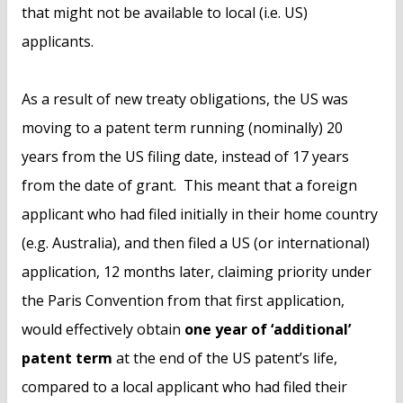
that might not be available to local (i.e. US)
applicants.
As a result of new treaty obligations, the US was
moving to a patent term running (nominally) 20
years from the US filing date, instead of 17 years
from the date of grant. This meant that a foreign
applicant who had filed initially in their home country
(e.g. Australia), and then filed a US (or international)
application, 12 months later, claiming priority under
the Paris Convention from that first application,
would effectively obtain
one year of ‘additional’
patent term
at the end of the US patent’s life,
compared to a local applicant who had filed their