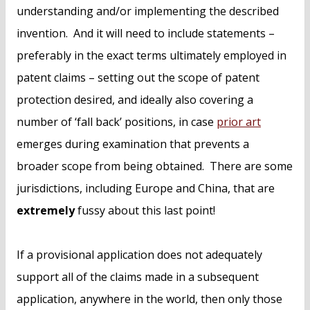
understanding and/or implementing the described
invention. And it will need to include statements –
preferably in the exact terms ultimately employed in
patent claims – setting out the scope of patent
protection desired, and ideally also covering a
number of ‘fall back’ positions, in case
prior art
emerges during examination that prevents a
broader scope from being obtained. There are some
jurisdictions, including Europe and China, that are
extremely
fussy about this last point!
If a provisional application does not adequately
support all of the claims made in a subsequent
application, anywhere in the world, then only those