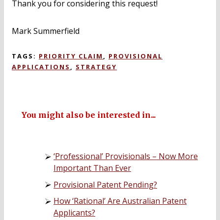
Thank you for considering this request!
Mark Summerfield
TAGS:
PRIORITY CLAIM
,
PROVISIONAL
APPLICATIONS
,
STRATEGY
You might also be interested in...
‘Professional’ Provisionals – Now More
Important Than Ever
Provisional Patent Pending?
How ‘Rational’ Are Australian Patent
Applicants?