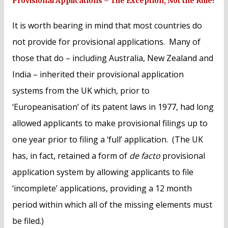
Provisional Applications – The Exception, Not the Rule!
It is worth bearing in mind that most countries do
not provide for provisional applications. Many of
those that do – including Australia, New Zealand and
India – inherited their provisional application
systems from the UK which, prior to
‘Europeanisation’ of its patent laws in 1977, had long
allowed applicants to make provisional filings up to
one year prior to filing a ‘full’ application. (The UK
has, in fact, retained a form of
de facto
provisional
application system by allowing applicants to file
‘incomplete’ applications, providing a 12 month
period within which all of the missing elements must
be filed.)