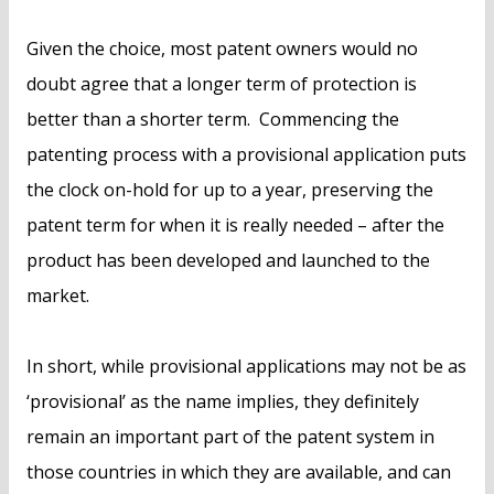
Given the choice, most patent owners would no
doubt agree that a longer term of protection is
better than a shorter term. Commencing the
patenting process with a provisional application puts
the clock on-hold for up to a year, preserving the
patent term for when it is really needed – after the
product has been developed and launched to the
market.
In short, while provisional applications may not be as
‘provisional’ as the name implies, they definitely
remain an important part of the patent system in
those countries in which they are available, and can