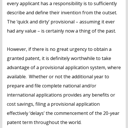
every applicant has a responsibility is to sufficiently
describe and define their invention from the outset.
The ‘quick and dirty’ provisional – assuming it ever
had any value – is certainly now a thing of the past.
However, if there is no great urgency to obtain a
granted patent, it is definitely worthwhile to take
advantage of a provisional application system, where
available. Whether or not the additional year to
prepare and file complete national and/or
international applications provides any benefits or
cost savings, filing a provisional application
effectively ‘delays’ the commencement of the 20-year
patent term throughout the world.