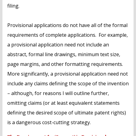
filing.
Provisional applications do not have all of the formal
requirements of complete applications. For example,
a provisional application need not include an
abstract, formal line drawings, minimum text size,
page margins, and other formatting requirements.
More significantly, a provisional application need not
include any claims defining the scope of the invention
– although, for reasons I will outline further,
omitting claims (or at least equivalent statements
defining the desired scope of ultimate patent rights)
is a dangerous cost-cutting strategy.