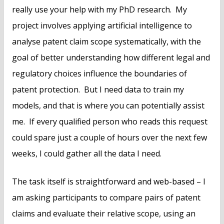
really use your help with my PhD research. My
project involves applying artificial intelligence to
analyse patent claim scope systematically, with the
goal of better understanding how different legal and
regulatory choices influence the boundaries of
patent protection. But I need data to train my
models, and that is where you can potentially assist
me. If every qualified person who reads this request
could spare just a couple of hours over the next few
weeks, I could gather all the data I need.
The task itself is straightforward and web-based – I
am asking participants to compare pairs of patent
claims and evaluate their relative scope, using an