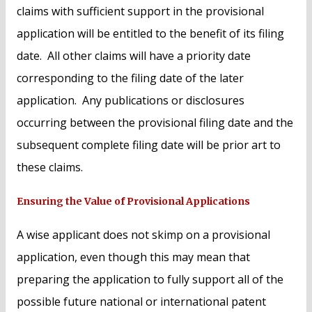
claims with sufficient support in the provisional
application will be entitled to the benefit of its filing
date. All other claims will have a priority date
corresponding to the filing date of the later
application. Any publications or disclosures
occurring between the provisional filing date and the
subsequent complete filing date will be prior art to
these claims.
Ensuring the Value of Provisional Applications
A wise applicant does not skimp on a provisional
application, even though this may mean that
preparing the application to fully support all of the
possible future national or international patent