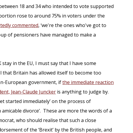
 between 18 and 34 who intended to vote supported
oportion rose to around 75% in voters under the
rtedly commented
, ‘we're the ones who've got to
 group of pensioners have managed to make a
 stay in the EU, I must say that I have some
that Britain has allowed itself to become too
pan-European government, if
the immediate reaction
ent, Jean-Claude Juncker
is anything to judge by.
get started immediately’ on the process of
an amicable divorce’. These are more the words of a
ocrat, who should realise that such a close
rsement of the ‘Brexit’ by the British people, and