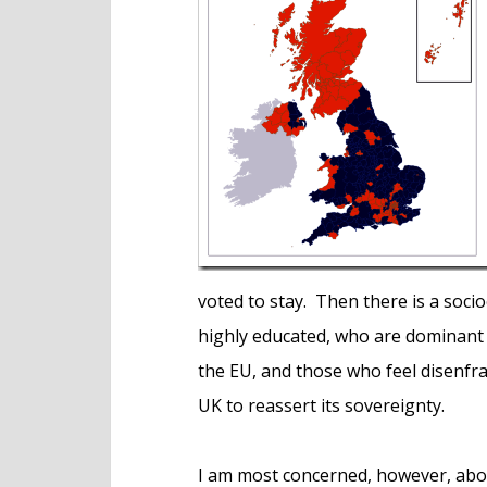
e
n
t
voted to stay. Then there is a soc
highly educated, who are dominant
the EU, and those who feel disenfra
UK to reassert its sovereignty.
I am most concerned, however, abou