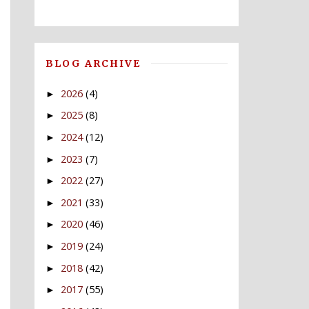
BLOG ARCHIVE
2026
(4)
►
2025
(8)
►
2024
(12)
►
2023
(7)
►
2022
(27)
►
2021
(33)
►
2020
(46)
►
2019
(24)
►
2018
(42)
►
2017
(55)
►