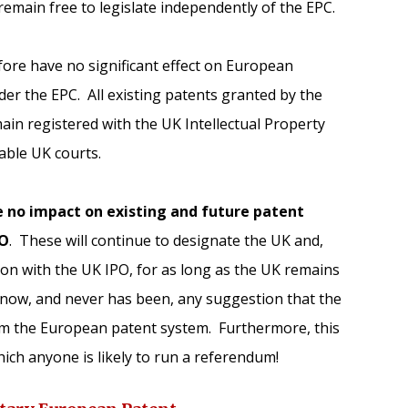
emain free to legislate independently of the EPC.
efore have no significant effect on European
er the EPC. All existing patents granted by the
main registered with the UK Intellectual Property
cable UK courts.
ve no impact on existing and future patent
PO
. These will continue to designate the UK and,
ion with the UK IPO, for as long as the UK remains
now, and never has been, any suggestion that the
m the European patent system. Furthermore, this
which anyone is likely to run a referendum!