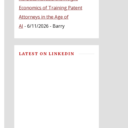
Economics of Training Patent
Attorneys in the Age of
AI
- 6/11/2026
- Barry
LATEST ON LINKEDIN