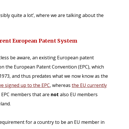
ibly quite a lot’, where we are talking about the
urrent European Patent System
tless be aware, an existing European patent
on the European Patent Convention (EPC), which
 1973, and thus predates what we now know as the
ve signed up to the EPC
, whereas
the EU currently
e EPC members that are
not
also EU members
land.
 requirement for a country to be an EU member in