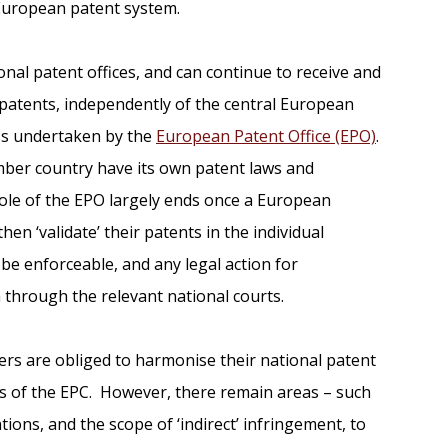
 European patent system.
nal patent offices, and can continue to receive and
 patents, independently of the central European
ss undertaken by the
European Patent Office (EPO)
.
ember country have its own patent laws and
ole of the EPO largely ends once a European
en ‘validate’ their patents in the individual
be enforceable, and any legal action for
 through the relevant national courts.
rs are obliged to harmonise their national patent
ns of the EPC. However, there remain areas – such
ions, and the scope of ‘indirect’ infringement, to