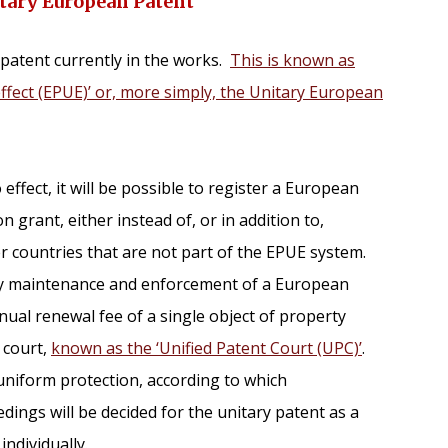
itary European Patent
patent currently in the works.
This is known as
ffect (EPUE)’ or, more simply, the Unitary European
ffect, it will be possible to register a European
n grant, either instead of, or in addition to,
r countries that are not part of the EPUE system.
lify maintenance and enforcement of a European
nual renewal fee of a single object of property
 court,
known as the ‘Unified Patent Court (UPC)’
.
uniform protection, according to which
ings will be decided for the unitary patent as a
ndividually.