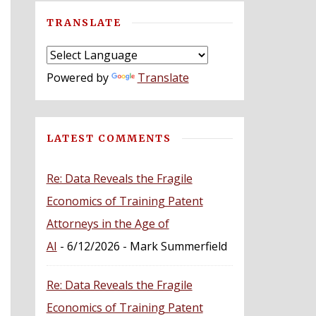
TRANSLATE
Powered by
Translate
LATEST COMMENTS
Re: Data Reveals the Fragile
Economics of Training Patent
Attorneys in the Age of
AI
- 6/12/2026
- Mark Summerfield
Re: Data Reveals the Fragile
Economics of Training Patent