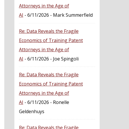
Attorneys in the Age of
AI
- 6/11/2026
- Mark Summerfield
Re: Data Reveals the Fragile
Economics of Training Patent
Attorneys in the Age of
AI
- 6/11/2026
- Joe Spingoli
Re: Data Reveals the Fragile
Economics of Training Patent
Attorneys in the Age of
AI
- 6/11/2026
- Ronelle
Geldenhuys
Re: Data Reveals the Fragile