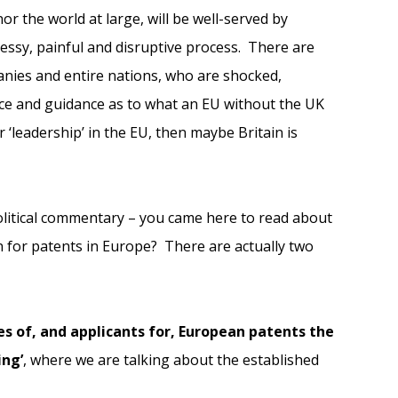
nor the world at large, will be well-served by
messy, painful and disruptive process. There are
panies and entire nations, who are shocked,
ce and guidance as to what an EU without the UK
r ‘leadership’ in the EU, then maybe Britain is
litical commentary – you came here to read about
n for patents in Europe? There are actually two
es of, and applicants for, European patents the
ing’
, where we are talking about the established