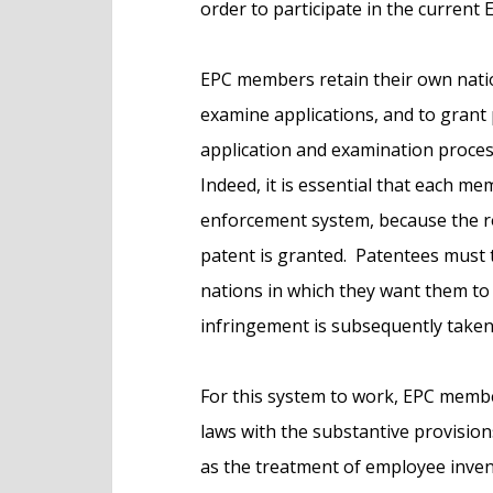
order to participate in the current
EPC members retain their own natio
examine applications, and to grant
application and examination proce
Indeed, it is essential that each m
enforcement system, because the r
patent is granted. Patentees must th
nations in which they want them to 
infringement is subsequently taken
For this system to work, EPC membe
laws with the substantive provisio
as the treatment of employee invent