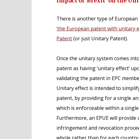
Impact of ‘Brexit’ on the Un
There is another type of European 
‘the European patent with unitary e
Patent
(or just Unitary Patent).
Once the unitary system comes into e
patent as having ‘unitary effect’ upo
validating the patent in EPC membe
Unitary effect is intended to simp
patent, by providing for a single an
which is enforceable within a single
Furthermore, an EPUE will provide 
infringement and revocation proceed
whole rather than for each country i