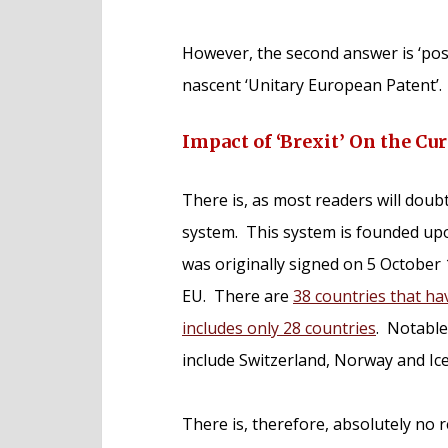
However, the second answer is ‘poss
nascent ‘Unitary European Patent’.
Impact of ‘Brexit’ On the C
There is, as most readers will doub
system. This system is founded up
was originally signed on 5 October
EU. There are
38 countries that ha
includes only 28 countries
. Notabl
include Switzerland, Norway and Ice
There is, therefore, absolutely no