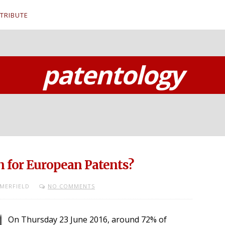
TRIBUTE
patentology
n for European Patents?
MERFIELD
NO COMMENTS
On Thursday 23 June 2016, around 72% of