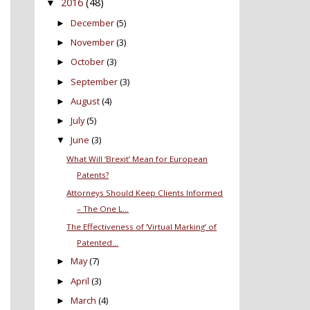
2016
(48)
▼
December
(5)
►
November
(3)
►
October
(3)
►
September
(3)
►
August
(4)
►
July
(5)
►
June
(3)
▼
What Will ‘Brexit’ Mean for European
Patents?
Attorneys Should Keep Clients Informed
– The One L...
The Effectiveness of ‘Virtual Marking’ of
Patented...
May
(7)
►
April
(3)
►
March
(4)
►