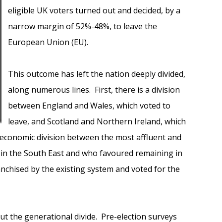
eligible UK voters turned out and decided, by a
narrow margin of 52%-48%, to leave the
European Union (EU).
This outcome has left the nation deeply divided,
along numerous lines. First, there is a division
between England and Wales, which voted to
leave, and Scotland and Northern Ireland, which
ioeconomic division between the most affluent and
 in the South East and who favoured remaining in
nchised by the existing system and voted for the
t the generational divide. Pre-election surveys