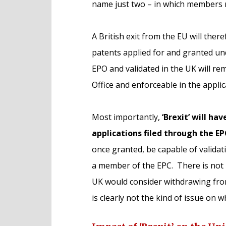
name just two – in which members r
A British exit from the EU will ther
patents applied for and granted und
EPO and validated in the UK will re
Office and enforceable in the appli
Most importantly,
‘Brexit’ will ha
applications filed through the E
once granted, be capable of validat
a member of the EPC. There is not 
UK would consider withdrawing fro
is clearly not the kind of issue on 