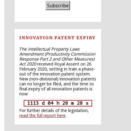
Subscribe
INNOVATION PATENT EXPIRY
The
Intellectual Property Laws
Amendment (Productivity Commission
Response Part 2 and Other Measures)
Act 2020
received Royal Assent on 26
February 2020, setting in train a phase-
out of the innovation patent system.
New (non-divisional) innovation patents
can no longer be filed, and the time to
final expiry of all innovation patents is
now:
1113 d 04 h 28 m 27 s
For further details of the legislation,
read the full report here
.