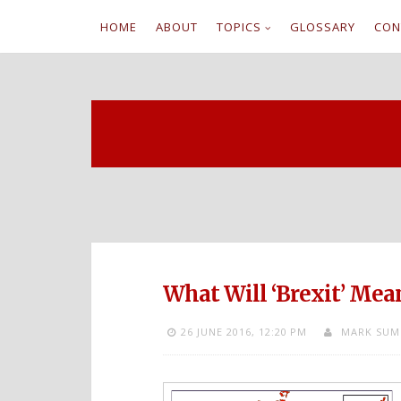
HOME
ABOUT
TOPICS
GLOSSARY
CON
S
k
i
p
t
o
c
What Will ‘Brexit’ Mea
o
26 JUNE 2016,
12:20 PM
MARK SUM
n
t