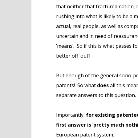
that neither that fractured nation, 
rushing into what is likely to be a 
actual, real people, as well as com
uncertain and in need of reassuran
‘means’. So if this is what passes fo
better off ‘out’!
But enough of the general socio-po
patents! So what
does
all this mea
separate answers to this question.
Importantly,
for existing patente
first answer is ‘pretty much noth
European patent system.