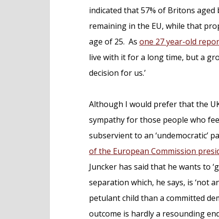
indicated that 57% of Britons aged
remaining in the EU, while that pr
age of 25. As
one 27 year-old repo
live with it for a long time, but a
decision for us.’
Although I would prefer that the UK
sympathy for those people who feel 
subservient to an ‘undemocratic’ 
of the European Commission presid
Juncker has said that he wants to ‘
separation which, he says, is ‘not 
petulant child than a committed dem
outcome is hardly a resounding endo