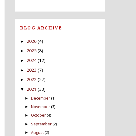
BLOG ARCHIVE
2026
(4)
►
2025
(8)
►
2024
(12)
►
2023
(7)
►
2022
(27)
►
2021
(33)
▼
December
(1)
►
November
(3)
►
October
(4)
►
September
(2)
►
August
(2)
►