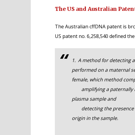
The US and Australian Paten
The Australian cffDNA patent is bro
US patent no. 6,258,540 defined the
1. A method for detecting a 
performed on a maternal s
female, which method comp
amplifying a paternally in
plasma sample and
detecting the presence of a
origin in the sample.