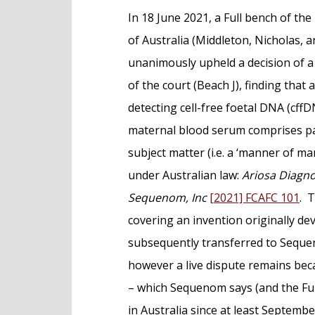
e
In 18 June 2021, a Full bench of the
n
of Australia (Middleton, Nicholas, a
t
unanimously upheld a decision of a
of the court (Beach J), finding that
detecting cell-free foetal DNA (cffD
maternal blood serum comprises pa
subject matter (i.e. a ‘manner of ma
under Australian law:
Ariosa Diagnos
Sequenom, Inc
[2021] FCAFC 101
. 
covering an invention originally de
subsequently transferred to Seque
however a live dispute remains beca
– which Sequenom says (and the Ful
in Australia since at least Septembe