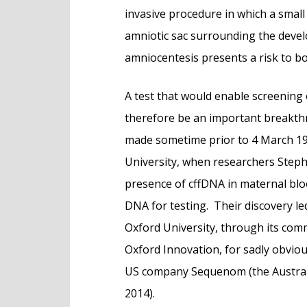
invasive procedure in which a small
amniotic sac surrounding the devel
amniocentesis presents a risk to b
A test that would enable screening
therefore be an important breakth
made sometime prior to 4 March 1
University, when researchers Step
presence of cffDNA in maternal blo
DNA for testing. Their discovery le
Oxford University, through its com
Oxford Innovation, for sadly obviou
US company Sequenom (the Australi
2014).