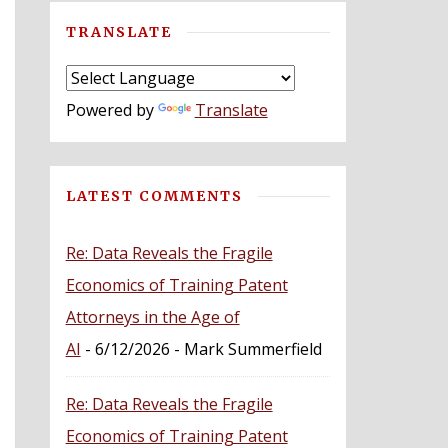
TRANSLATE
Powered by
Translate
LATEST COMMENTS
Re: Data Reveals the Fragile
Economics of Training Patent
Attorneys in the Age of
AI
- 6/12/2026
- Mark Summerfield
Re: Data Reveals the Fragile
Economics of Training Patent