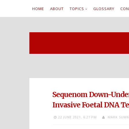
HOME
ABOUT
TOPICS
GLOSSARY
CON
S
k
i
p
t
o
c
Sequenom Down-Under 
o
Invasive Foetal DNA Tes
n
22 JUNE 2021,
6:27 PM
MARK SUMM
t