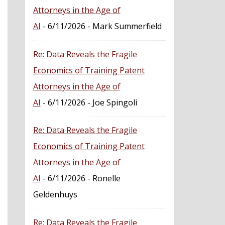
Attorneys in the Age of
AI
- 6/11/2026
- Mark Summerfield
Re: Data Reveals the Fragile
Economics of Training Patent
Attorneys in the Age of
AI
- 6/11/2026
- Joe Spingoli
Re: Data Reveals the Fragile
Economics of Training Patent
Attorneys in the Age of
AI
- 6/11/2026
- Ronelle
Geldenhuys
Re: Data Reveals the Fragile