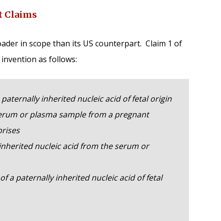
t Claims
ader in scope than its US counterpart. Claim 1 of
 invention as follows:
paternally inherited nucleic acid of fetal origin
erum or plasma sample from a pregnant
rises
herited nucleic acid from the serum or
 paternally inherited nucleic acid of fetal