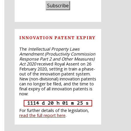
Subscribe
INNOVATION PATENT EXPIRY
The
Intellectual Property Laws
Amendment (Productivity Commission
Response Part 2 and Other Measures)
Act 2020
received Royal Assent on 26
February 2020, setting in train a phase-
out of the innovation patent system.
New (non-divisional) innovation patents
can no longer be filed, and the time to
final expiry of all innovation patents is
now:
1114 d 20 h 01 m 24 s
For further details of the legislation,
read the full report here
.