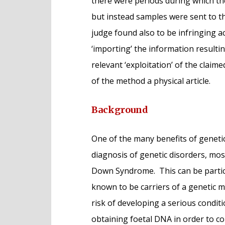
there were periods during which th
but instead samples were sent to th
judge found also to be infringing ac
‘importing’ the information resultin
relevant ‘exploitation’ of the clai
of the method a physical article.
Background
One of the many benefits of genetic 
diagnosis of genetic disorders, most
Down Syndrome. This can be partic
known to be carriers of a genetic m
risk of developing a serious condi
obtaining foetal DNA in order to co