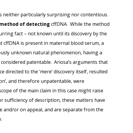
is neither particularly surprising nor contentious.
method of detecting
cffDNA. While the method
rring fact – not known until its discovery by the
at cffDNA is present in maternal blood serum, a
iously unknown natural phenomenon, having a
n considered patentable. Ariosa’s arguments that
directed to the ‘mere’ discovery itself, resulted
ion’, and therefore unpatentable, were
cope of the main claim in this case might raise
r sufficiency of description, these matters have
ce and/or on appeal, and are separate from the
y.