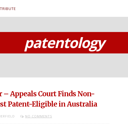
TRIBUTE
patentology
– Appeals Court Finds Non-
t Patent-Eligible in Australia
ERFIELD
NO COMMENTS