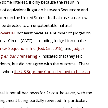
 some interest, if only because the result in
e of equivalent litigation between Sequenom and
tent in the United States. In that case, a narrower
o be directed to an unpatentable natural
roversial
, not least because a number of judges on
eral Circuit (CAFC) – including Judge Linn on the
nc.v. Sequenom, Inc. (Fed. Cir. 2015)
) and
Judges
ing
en banc
rehearing
– indicated that they felt
ents, but did not agree with the outcome. There
nt when
the US Supreme Court declined to hear an
l is not all bad news for Ariosa, however, with the
ingement being partially reversed. In particular,