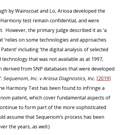
ugh by Wainscoat and Lo, Ariosa developed the
 Harmony test remain confidential, and were
. However, the primary judge described it as ‘a
hat ‘relies on some technologies and approaches
tent’ including ‘the digital analysis of selected
 technology that was not available as at 1997,
n derived from SNP databases that were developed
’:
Sequenom, Inc. v Ariosa Diagnostics, Inc.
[2019]
 the Harmony Test has been found to infringe a
enom patent, which cover fundamental aspects of
continue to form part of the more sophisticated
uld assume that Sequenom’s process has been
er the years, as well.)