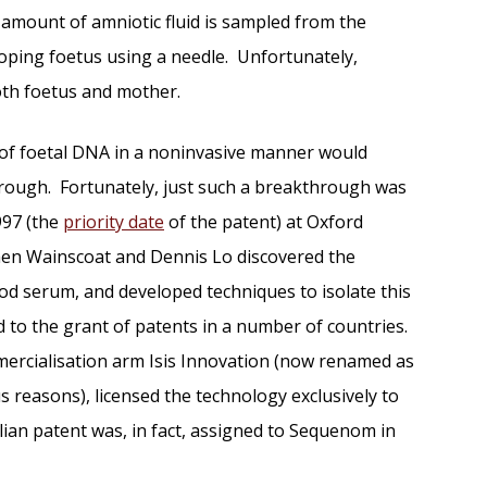
 amount of amniotic fluid is sampled from the
oping foetus using a needle. Unfortunately,
oth foetus and mother.
 of foetal DNA in a noninvasive manner would
rough. Fortunately, just such a breakthrough was
997 (the
priority date
of the patent) at Oxford
hen Wainscoat and Dennis Lo discovered the
od serum, and developed techniques to isolate this
d to the grant of patents in a number of countries.
mercialisation arm Isis Innovation (now renamed as
s reasons), licensed the technology exclusively to
an patent was, in fact, assigned to Sequenom in