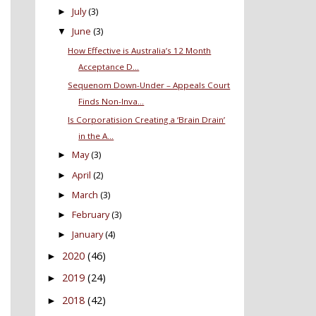
July
(3)
►
June
(3)
▼
How Effective is Australia’s 12 Month
Acceptance D...
Sequenom Down-Under – Appeals Court
Finds Non-Inva...
Is Corporatision Creating a ‘Brain Drain’
in the A...
May
(3)
►
April
(2)
►
March
(3)
►
February
(3)
►
January
(4)
►
2020
(46)
►
2019
(24)
►
2018
(42)
►