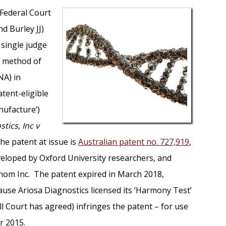
 Federal Court
nd Burley JJ)
 single judge
 a method of
NA) in
tent-eligible
nufacture’)
tics, Inc v
The patent at issue is
Australian patent no. 727,919
,
veloped by Oxford University researchers, and
nom Inc. The patent expired in March 2018,
use Ariosa Diagnostics licensed its ‘Harmony Test’
l Court has agreed) infringes the patent – for use
r 2015.