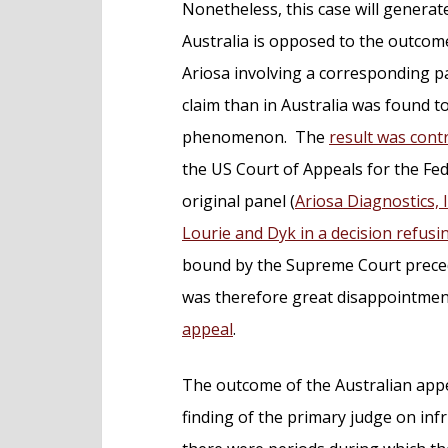
Nonetheless, this case will generate
Australia is opposed to the outcom
Ariosa involving a corresponding pa
claim than in Australia was found t
phenomenon. The
result was cont
the US Court of Appeals for the Fed
original panel (
Ariosa Diagnostics, I
Lourie and Dyk in a decision refus
bound by the Supreme Court preced
was therefore great disappointme
appeal
.
The outcome of the Australian appea
finding of the primary judge on infr