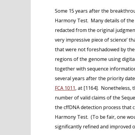
Some 15 years after the breakthro
Harmony Test. Many details of the
redacted from the original judgment
very impressive piece of science’ t
that were not foreshadowed by the Pa
regions of the genome using digital
together with sequence informatio
several years after the priority date
FCA 1011
, at [1164]. Nonetheless,
number of valid claims of the Sequ
the cffDNA detection process that 
Harmony Test. (To be fair, one wo
significantly refined and improved ov