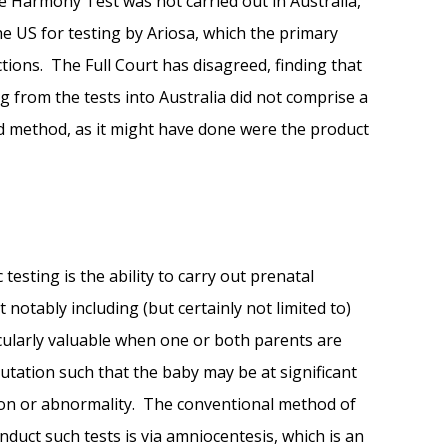
e Harmony Test was not carried out in Australia,
e US for testing by Ariosa, which the primary
tions. The Full Court has disagreed, finding that
g from the tests into Australia did not comprise a
med method, as it might have done were the product
testing is the ability to carry out prenatal
 notably including (but certainly not limited to)
ularly valuable when one or both parents are
utation such that the baby may be at significant
tion or abnormality. The conventional method of
nduct such tests is via amniocentesis, which is an