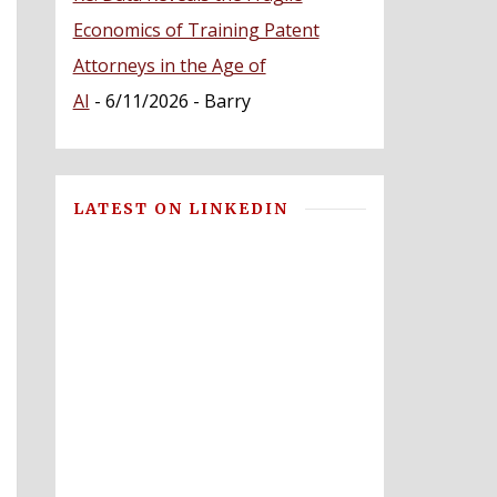
Economics of Training Patent
Attorneys in the Age of
AI
- 6/11/2026
- Barry
LATEST ON LINKEDIN