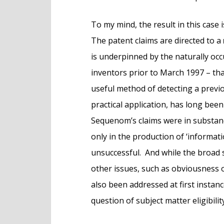
To my mind, the result in this case 
The patent claims are directed to a
is underpinned by the naturally occu
inventors prior to March 1997 – th
useful method of detecting a prev
practical application, has long bee
Sequenom’s claims were in substance 
only in the production of ‘informat
unsuccessful. And while the broad s
other issues, such as obviousness o
also been addressed at first instan
question of subject matter eligibilit