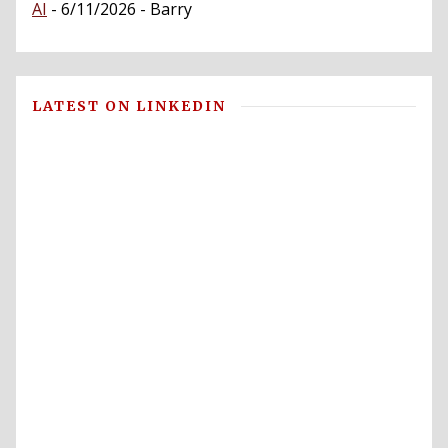
AI
- 6/11/2026
- Barry
LATEST ON LINKEDIN