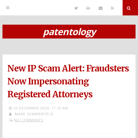
T
L
S
R
w
i
e
S
i
n
n
S
t
k
d
r
t
e
E
patentology
e
d
m
S
r
i
a
n
i
k
l
i
p
New IP Scam Alert: Fraudsters
t
o
Now Impersonating
c
Registered Attorneys
o
n
10 DECEMBER 2024,
11:10 AM
MARK SUMMERFIELD
t
NO COMMENTS
e