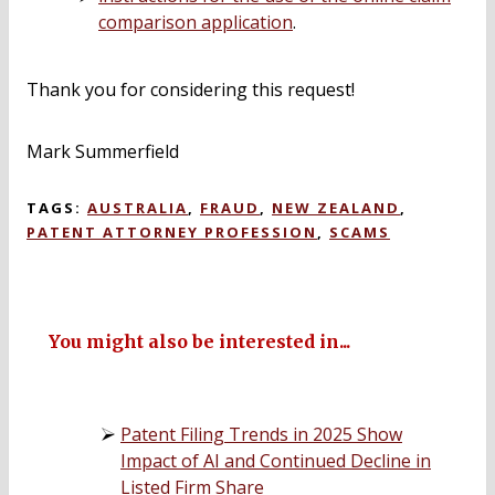
comparison application
.
Thank you for considering this request!
Mark Summerfield
TAGS:
AUSTRALIA
,
FRAUD
,
NEW ZEALAND
,
PATENT ATTORNEY PROFESSION
,
SCAMS
You might also be interested in...
Patent Filing Trends in 2025 Show
Impact of AI and Continued Decline in
Listed Firm Share