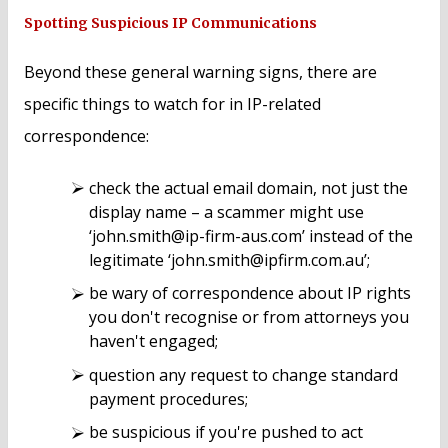
Spotting Suspicious IP Communications
Beyond these general warning signs, there are
specific things to watch for in IP-related
correspondence:
check the actual email domain, not just the
display name – a scammer might use
‘john.smith@ip-firm-aus.com’ instead of the
legitimate ‘john.smith@ipfirm.com.au’;
be wary of correspondence about IP rights
you don't recognise or from attorneys you
haven't engaged;
question any request to change standard
payment procedures;
be suspicious if you're pushed to act