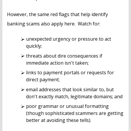
However, the same red flags that help identify
banking scams also apply here. Watch for:
unexpected urgency or pressure to act
quickly;
threats about dire consequences if
immediate action isn't taken;
links to payment portals or requests for
direct payment;
email addresses that look similar to, but
don't exactly match, legitimate domains; and
poor grammar or unusual formatting
(though sophisticated scammers are getting
better at avoiding these tells).