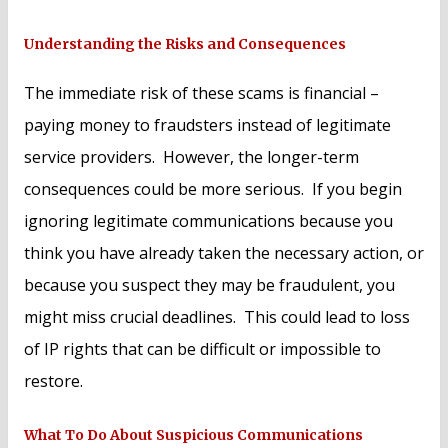
Understanding the Risks and Consequences
The immediate risk of these scams is financial –
paying money to fraudsters instead of legitimate
service providers. However, the longer-term
consequences could be more serious. If you begin
ignoring legitimate communications because you
think you have already taken the necessary action, or
because you suspect they may be fraudulent, you
might miss crucial deadlines. This could lead to loss
of IP rights that can be difficult or impossible to
restore.
What To Do About Suspicious Communications