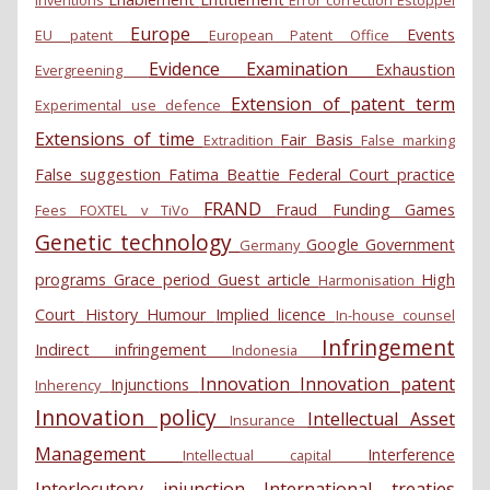
Europe
Events
EU patent
European Patent Office
Evidence
Examination
Exhaustion
Evergreening
Extension of patent term
Experimental use defence
Extensions of time
Fair Basis
Extradition
False marking
False suggestion
Fatima Beattie
Federal Court practice
FRAND
Fraud
Funding
Games
Fees
FOXTEL v TiVo
Genetic technology
Google
Government
Germany
programs
Grace period
Guest article
High
Harmonisation
Court
History
Humour
Implied licence
In-house counsel
Infringement
Indirect infringement
Indonesia
Innovation
Innovation patent
Injunctions
Inherency
Innovation policy
Intellectual Asset
Insurance
Management
Interference
Intellectual capital
Interlocutory injunction
International treaties