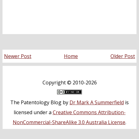
Newer Post
Home
Older Post
Copyright ©
2010-2026
The Patentology Blog
by
Dr Mark A Summerfield
is
licensed under a
Creative Commons Attribution-
NonCommercial-ShareAlike 3.0 Australia License
.