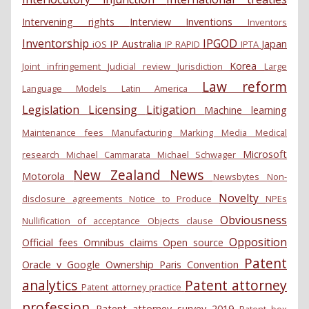
Intervening rights
Interview
Inventions
Inventors
Inventorship
IPGOD
IP Australia
Japan
iOS
IP RAPID
IPTA
Korea
Joint infringement
Judicial review
Jurisdiction
Large
Law reform
Language Models
Latin America
Legislation
Licensing
Litigation
Machine learning
Maintenance fees
Manufacturing
Marking
Media
Medical
Microsoft
research
Michael Cammarata
Michael Schwager
New Zealand
News
Motorola
Newsbytes
Non-
Novelty
disclosure agreements
Notice to Produce
NPEs
Obviousness
Nullification of acceptance
Objects clause
Opposition
Official fees
Omnibus claims
Open source
Patent
Oracle v Google
Ownership
Paris Convention
analytics
Patent attorney
Patent attorney practice
profession
Patent attorney survey 2019
Patent box