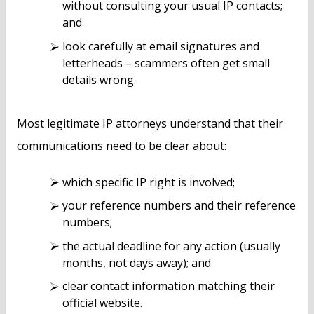
without consulting your usual IP contacts;
and
look carefully at email signatures and
letterheads – scammers often get small
details wrong.
Most legitimate IP attorneys understand that their
communications need to be clear about:
which specific IP right is involved;
your reference numbers and their reference
numbers;
the actual deadline for any action (usually
months, not days away); and
clear contact information matching their
official website.