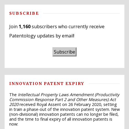
SUBSCRIBE
Join
1,160
subscribers who currently receive
Patentology updates by email!
Subscribe
INNOVATION PATENT EXPIRY
The
Intellectual Property Laws Amendment (Productivity
Commission Response Part 2 and Other Measures) Act
2020
received Royal Assent on 26 February 2020, setting
in train a phase-out of the innovation patent system. New
(non-divisional) innovation patents can no longer be filed,
and the time to final expiry of all innovation patents is
now: