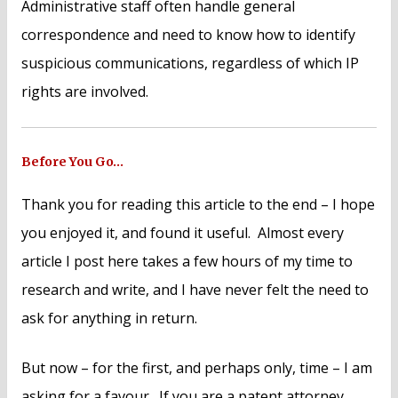
Administrative staff often handle general
correspondence and need to know how to identify
suspicious communications, regardless of which IP
rights are involved.
Before You Go…
Thank you for reading this article to the end – I hope
you enjoyed it, and found it useful. Almost every
article I post here takes a few hours of my time to
research and write, and I have never felt the need to
ask for anything in return.
But now – for the first, and perhaps only, time – I am
asking for a favour. If you are a patent attorney,