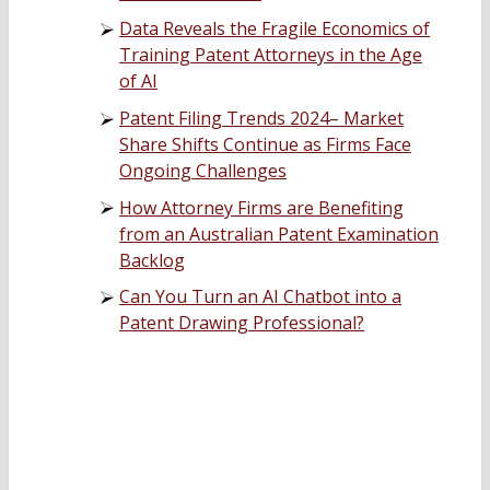
Data Reveals the Fragile Economics of
Training Patent Attorneys in the Age
of AI
Patent Filing Trends 2024– Market
Share Shifts Continue as Firms Face
Ongoing Challenges
How Attorney Firms are Benefiting
from an Australian Patent Examination
Backlog
Can You Turn an AI Chatbot into a
Patent Drawing Professional?