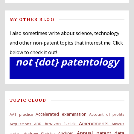
MY OTHER BLOG
I also sometimes write about science, technology
and other non-patent topics that interest me. Click
below to check it out!
not {dot} patentology
TOPIC CLOUD
Accelerated examination
AAT practice
Account of profits
Amendments
Amazon 1-click
Acquisitions
ADR
Amicus
Annual patent data
Android
curiae
Andrew Christie