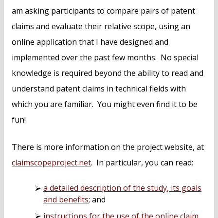
am asking participants to compare pairs of patent
claims and evaluate their relative scope, using an
online application that I have designed and
implemented over the past few months. No special
knowledge is required beyond the ability to read and
understand patent claims in technical fields with
which you are familiar. You might even find it to be
fun!
There is more information on the project website, at
claimscopeproject.net
. In particular, you can read:
a detailed description of the study, its goals
and benefits
; and
instructions for the use of the online claim