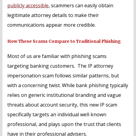
publicly accessible
, scammers can easily obtain
legitimate attorney details to make their
communications appear more credible.
How These Scams Compare to Traditional Phishing
Most of us are familiar with phishing scams
targeting banking customers. The IP attorney
impersonation scam follows similar patterns, but
with a concerning twist. While bank phishing typically
relies on generic institutional branding and vague
threats about account security, this new IP scam
specifically targets an individual well-known
professional, and plays upon the trust that clients
have in their professional advisers.