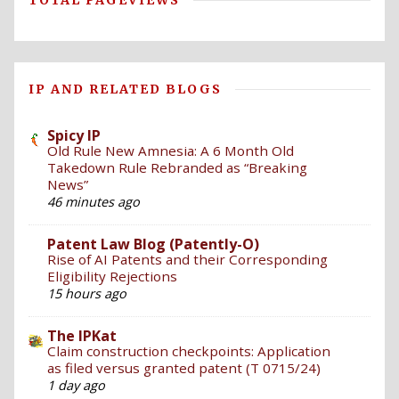
TOTAL PAGEVIEWS
IP AND RELATED BLOGS
Spicy IP
Old Rule New Amnesia: A 6 Month Old
Takedown Rule Rebranded as “Breaking
News”
46 minutes ago
Patent Law Blog (Patently-O)
Rise of AI Patents and their Corresponding
Eligibility Rejections
15 hours ago
The IPKat
Claim construction checkpoints: Application
as filed versus granted patent (T 0715/24)
1 day ago