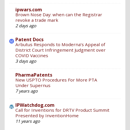
ipwars.com
Brown Nose Day: when can the Registrar
revoke a trade mark
2 days ago
Patent Docs
Arbutus Responds to Moderna’s Appeal of
District Court Infringement Judgment over
COVID Vaccines
3 days ago
PharmaPatents
New USPTO Procedures For More PTA
Under Supernus
7 years ago
IPWatchdog.com
Call for Inventions for DRTV Product Summit
Presented by InventionHome
11 years ago