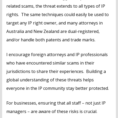
related scams, the threat extends to all types of IP
rights. The same techniques could easily be used to
target any IP right owner, and many attorneys in
Australia and New Zealand are dual-registered,
and/or handle both patents and trade marks.
I encourage foreign attorneys and IP professionals
who have encountered similar scams in their
jurisdictions to share their experiences. Building a
global understanding of these threats helps
everyone in the IP community stay better protected.
For businesses, ensuring that all staff – not just IP
managers – are aware of these risks is crucial.