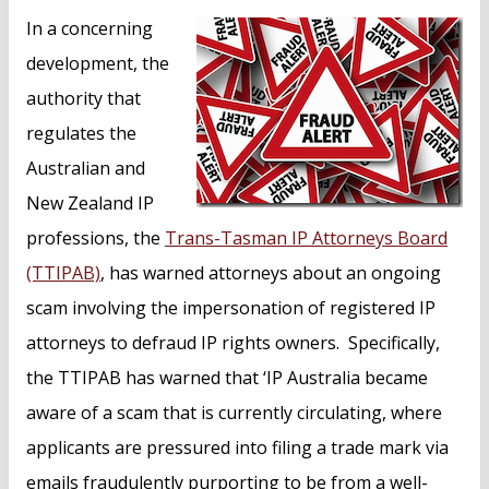
n
In a concerning
t
development, the
authority that
regulates the
Australian and
New Zealand IP
professions, the
Trans-Tasman IP Attorneys Board
(TTIPAB)
, has warned attorneys about an ongoing
scam involving the impersonation of registered IP
attorneys to defraud IP rights owners. Specifically,
the TTIPAB has warned that ‘IP Australia became
aware of a scam that is currently circulating, where
applicants are pressured into filing a trade mark via
emails fraudulently purporting to be from a well-