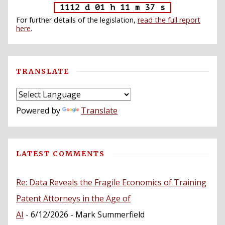
1112 d 01 h 11 m 36 s
For further details of the legislation,
read the full report
here
.
TRANSLATE
Powered by
Translate
LATEST COMMENTS
Re: Data Reveals the Fragile Economics of Training
Patent Attorneys in the Age of
AI
- 6/12/2026
- Mark Summerfield