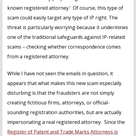
known registered attorney.’ Of course, this type of
scam could easily target any type of IP right. The
threat is particularly worrying because it undermines
one of the traditional safeguards against IP-related
scams – checking whether correspondence comes
from a registered attorney.
While I have not seen the emails in question, it
appears that what makes this new scam especially
disturbing is that the fraudsters are not simply
creating fictitious firms, attorneys, or official-
sounding registration authorities, but are actually
impersonating a real registered attorney. Since the
Register of Patent and Trade Marks Attorneys is