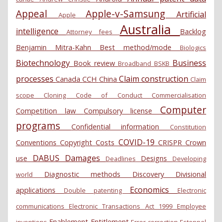
Appeal
Apple-v-Samsung
Artificial
Apple
Australia
intelligence
Backlog
Attorney fees
Benjamin Mitra-Kahn
Best method/mode
Biologics
Biotechnology
Business
Book review
Broadband
BSKB
processes
Claim construction
Canada
CCH
China
Claim
scope
Cloning
Code of Conduct
Commercialisation
Computer
Competition law
Compulsory license
programs
Confidential information
Constitution
COVID-19
Conventions
Copyright
Costs
CRISPR
Crown
DABUS
Damages
use
Designs
Deadlines
Developing
Diagnostic methods
Discovery
Divisional
world
Economics
applications
Double patenting
Electronic
communications
Electronic Transactions Act 1999
Employee
Enablement
Entitlement
inventions
Error correction
Estoppel