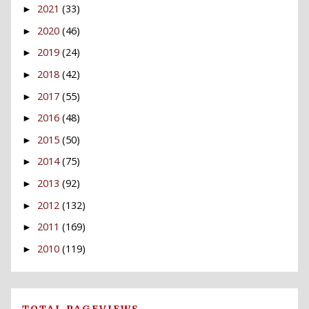
2021
(33)
►
2020
(46)
►
2019
(24)
►
2018
(42)
►
2017
(55)
►
2016
(48)
►
2015
(50)
►
2014
(75)
►
2013
(92)
►
2012
(132)
►
2011
(169)
►
2010
(119)
►