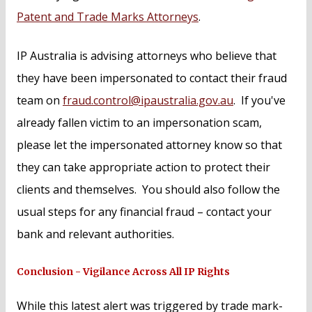
Patent and Trade Marks Attorneys
.
IP Australia is advising attorneys who believe that
they have been impersonated to contact their fraud
team on
fraud.control@ipaustralia.gov.au
. If you've
already fallen victim to an impersonation scam,
please let the impersonated attorney know so that
they can take appropriate action to protect their
clients and themselves. You should also follow the
usual steps for any financial fraud – contact your
bank and relevant authorities.
Conclusion - Vigilance Across All IP Rights
While this latest alert was triggered by trade mark-