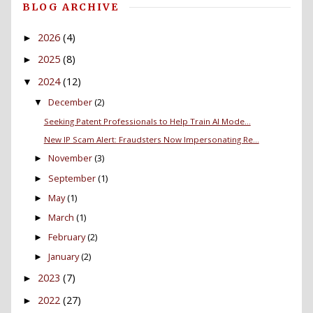
BLOG ARCHIVE
2026
(4)
►
2025
(8)
►
2024
(12)
▼
December
(2)
▼
Seeking Patent Professionals to Help Train AI Mode...
New IP Scam Alert: Fraudsters Now Impersonating Re...
November
(3)
►
September
(1)
►
May
(1)
►
March
(1)
►
February
(2)
►
January
(2)
►
2023
(7)
►
2022
(27)
►