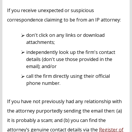
If you receive unexpected or suspicious
correspondence claiming to be from an IP attorney:
don't click on any links or download
attachments;
independently look up the firm's contact
details (don't use those provided in the
email); and/or
call the firm directly using their official
phone number.
If you have not previously had any relationship with
the attorney purportedly sending the email then: (a)
it is probably a scam; and (b) you can find the
attorney’s genuine contact details via the
Register of