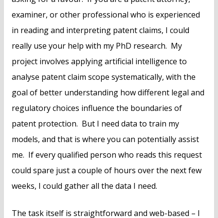
examiner, or other professional who is experienced
in reading and interpreting patent claims, I could
really use your help with my PhD research. My
project involves applying artificial intelligence to
analyse patent claim scope systematically, with the
goal of better understanding how different legal and
regulatory choices influence the boundaries of
patent protection. But I need data to train my
models, and that is where you can potentially assist
me. If every qualified person who reads this request
could spare just a couple of hours over the next few
weeks, I could gather all the data I need.
The task itself is straightforward and web-based – I