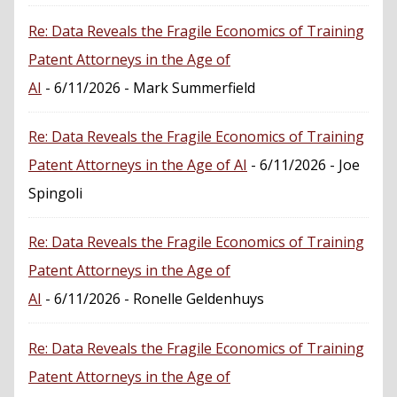
Re: Data Reveals the Fragile Economics of Training
Patent Attorneys in the Age of
AI
- 6/11/2026
- Mark Summerfield
Re: Data Reveals the Fragile Economics of Training
Patent Attorneys in the Age of AI
- 6/11/2026
- Joe
Spingoli
Re: Data Reveals the Fragile Economics of Training
Patent Attorneys in the Age of
AI
- 6/11/2026
- Ronelle Geldenhuys
Re: Data Reveals the Fragile Economics of Training
Patent Attorneys in the Age of