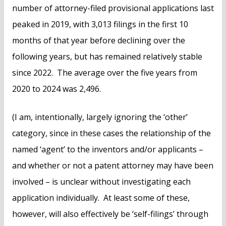
number of attorney-filed provisional applications last
peaked in 2019, with 3,013 filings in the first 10
months of that year before declining over the
following years, but has remained relatively stable
since 2022. The average over the five years from
2020 to 2024 was 2,496.
(I am, intentionally, largely ignoring the ‘other’
category, since in these cases the relationship of the
named ‘agent’ to the inventors and/or applicants –
and whether or not a patent attorney may have been
involved – is unclear without investigating each
application individually. At least some of these,
however, will also effectively be ‘self-filings’ through