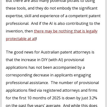
But there are also many potential pitfalls to using
these tools, and they do not embody the significant
expertise, skill and experience of a competent patent
professional. And if the AI is also contributing to the
invention, then
there may be nothing that is legally
protectable at all
!
The good news for Australian patent attorneys is
that the increase in DIY (with AI) provisional
applications has not been accompanied by a
corresponding decrease in applicants engaging
professional assistance. The number of provisional
applications filed via registered attorneys and firms
for the first 10 months of 2025 is down by just 3.2%
on the past five years’ average. And while this does