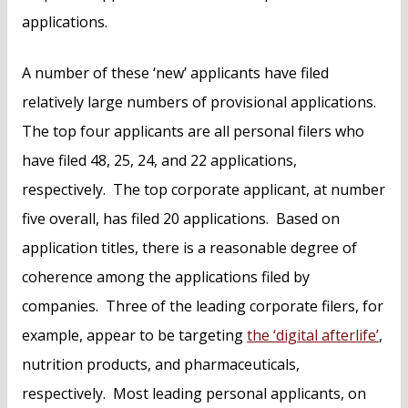
applications.
A number of these ‘new’ applicants have filed
relatively large numbers of provisional applications.
The top four applicants are all personal filers who
have filed 48, 25, 24, and 22 applications,
respectively. The top corporate applicant, at number
five overall, has filed 20 applications. Based on
application titles, there is a reasonable degree of
coherence among the applications filed by
companies. Three of the leading corporate filers, for
example, appear to be targeting
the ‘digital afterlife’
,
nutrition products, and pharmaceuticals,
respectively. Most leading personal applicants, on