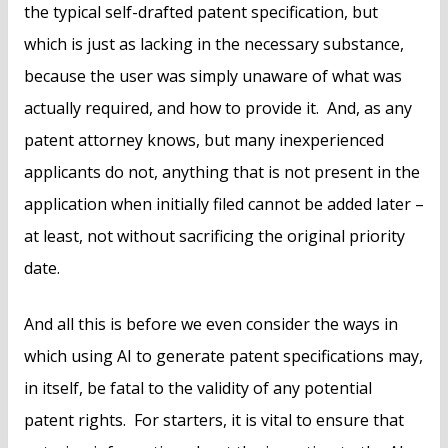
the typical self-drafted patent specification, but
which is just as lacking in the necessary substance,
because the user was simply unaware of what was
actually required, and how to provide it. And, as any
patent attorney knows, but many inexperienced
applicants do not, anything that is not present in the
application when initially filed cannot be added later –
at least, not without sacrificing the original priority
date.
And all this is before we even consider the ways in
which using AI to generate patent specifications may,
in itself, be fatal to the validity of any potential
patent rights. For starters, it is vital to ensure that