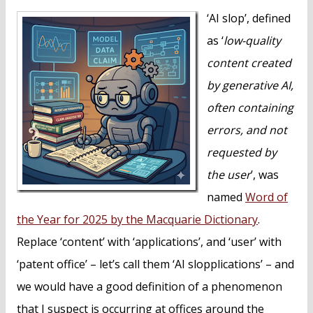
n
‘AI slop’, defined
t
as ‘
low-quality
content created
by generative AI,
often containing
errors, and not
requested by
the user
’, was
named
Word of
the Year for 2025 by the Macquarie Dictionary
.
Replace ‘content’ with ‘applications’, and ‘user’ with
‘patent office’ – let’s call them ‘AI slopplications’ – and
we would have a good definition of a phenomenon
that I suspect is occurring at offices around the