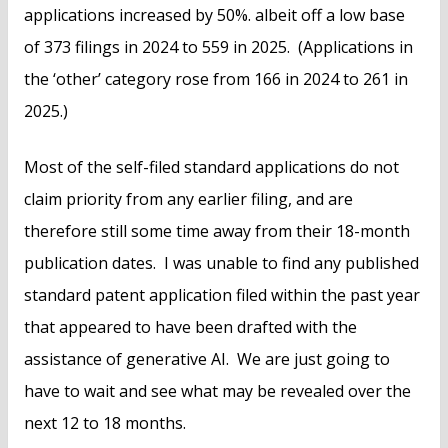
applications increased by 50%. albeit off a low base
of 373 filings in 2024 to 559 in 2025. (Applications in
the ‘other’ category rose from 166 in 2024 to 261 in
2025.)
Most of the self-filed standard applications do not
claim priority from any earlier filing, and are
therefore still some time away from their 18-month
publication dates. I was unable to find any published
standard patent application filed within the past year
that appeared to have been drafted with the
assistance of generative AI. We are just going to
have to wait and see what may be revealed over the
next 12 to 18 months.