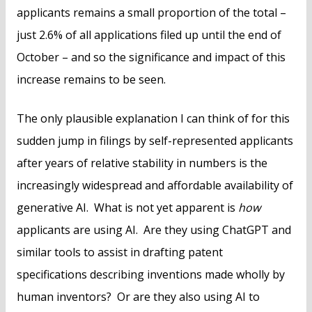
applicants remains a small proportion of the total –
just 2.6% of all applications filed up until the end of
October – and so the significance and impact of this
increase remains to be seen.
The only plausible explanation I can think of for this
sudden jump in filings by self-represented applicants
after years of relative stability in numbers is the
increasingly widespread and affordable availability of
generative AI. What is not yet apparent is
how
applicants are using AI. Are they using ChatGPT and
similar tools to assist in drafting patent
specifications describing inventions made wholly by
human inventors? Or are they also using AI to