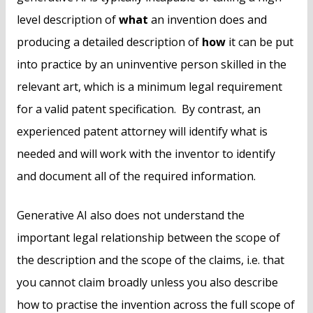
level description of
what
an invention does and
producing a detailed description of
how
it can be put
into practice by an uninventive person skilled in the
relevant art, which is a minimum legal requirement
for a valid patent specification. By contrast, an
experienced patent attorney will identify what is
needed and will work with the inventor to identify
and document all of the required information.
Generative AI also does not understand the
important legal relationship between the scope of
the description and the scope of the claims, i.e. that
you cannot claim broadly unless you also describe
how to practise the invention across the full scope of