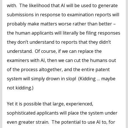
with. The likelihood that AI will be used to generate
submissions in response to examination reports will
probably make matters worse rather than better –
the human applicants will literally be filing responses
they don’t understand to reports that they didn’t
understand. Of course, if we can replace the
examiners with AI, then we can cut the humans out
of the process altogether, and the entire patent
system will simply drown in slop! (Kidding … maybe
not kidding.)
Yet it is possible that large, experienced,
sophisticated applicants will place the system under
even greater strain. The potential to use AI to, for