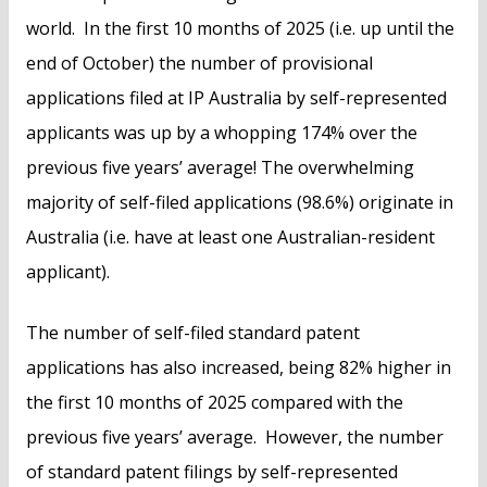
world. In the first 10 months of 2025 (i.e. up until the
end of October) the number of provisional
applications filed at IP Australia by self-represented
applicants was up by a whopping 174% over the
previous five years’ average! The overwhelming
majority of self-filed applications (98.6%) originate in
Australia (i.e. have at least one Australian-resident
applicant).
The number of self-filed standard patent
applications has also increased, being 82% higher in
the first 10 months of 2025 compared with the
previous five years’ average. However, the number
of standard patent filings by self-represented