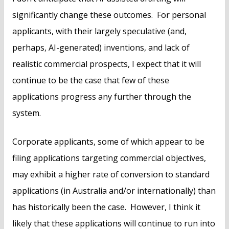
significantly change these outcomes. For personal
applicants, with their largely speculative (and,
perhaps, AI-generated) inventions, and lack of
realistic commercial prospects, I expect that it will
continue to be the case that few of these
applications progress any further through the
system.
Corporate applicants, some of which appear to be
filing applications targeting commercial objectives,
may exhibit a higher rate of conversion to standard
applications (in Australia and/or internationally) than
has historically been the case. However, I think it
likely that these applications will continue to run into