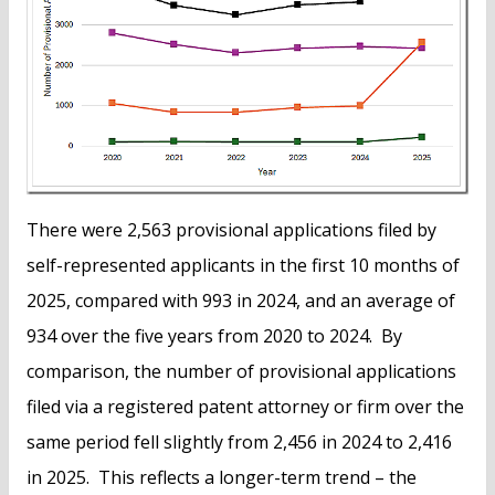
There were 2,563 provisional applications filed by
self-represented applicants in the first 10 months of
2025, compared with 993 in 2024, and an average of
934 over the five years from 2020 to 2024. By
comparison, the number of provisional applications
filed via a registered patent attorney or firm over the
same period fell slightly from 2,456 in 2024 to 2,416
in 2025. This reflects a longer-term trend – the