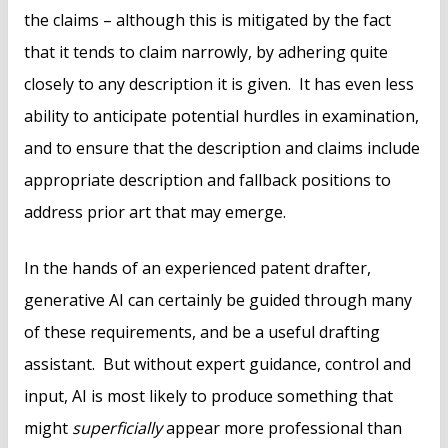
the claims – although this is mitigated by the fact
that it tends to claim narrowly, by adhering quite
closely to any description it is given. It has even less
ability to anticipate potential hurdles in examination,
and to ensure that the description and claims include
appropriate description and fallback positions to
address prior art that may emerge.
In the hands of an experienced patent drafter,
generative AI can certainly be guided through many
of these requirements, and be a useful drafting
assistant. But without expert guidance, control and
input, AI is most likely to produce something that
might
superficially
appear more professional than