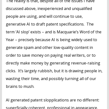
The reality is that, despite all of the issues I have
discussed above, inexperienced and unqualified
people are using, and will continue to use,
generative AI to draft patent specifications. The
term ‘AI slop’ exists – and is Macquarie’s Word of the
Year – precisely because AI is being widely used to
generate spam and other low-quality content in
order to save money on paying real writers, or to
directly make money by generating revenue-raising
clicks. It’s largely rubbish, but it is drawing people in,
wasting their time, and possibly turning all of our
brains to mush.
AI generated patent slopplications are no different:
superficially coherent, professional in appearance,