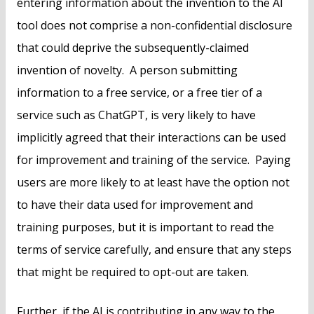
entering information about the invention to the AI
tool does not comprise a non-confidential disclosure
that could deprive the subsequently-claimed
invention of novelty. A person submitting
information to a free service, or a free tier of a
service such as ChatGPT, is very likely to have
implicitly agreed that their interactions can be used
for improvement and training of the service. Paying
users are more likely to at least have the option not
to have their data used for improvement and
training purposes, but it is important to read the
terms of service carefully, and ensure that any steps
that might be required to opt-out are taken.
Further, if the AI is contributing in any way to the