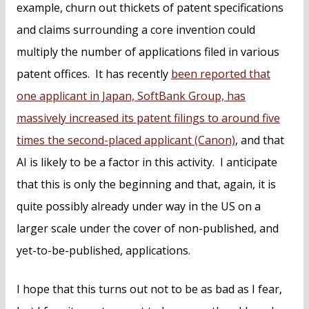
example, churn out thickets of patent specifications
and claims surrounding a core invention could
multiply the number of applications filed in various
patent offices. It has recently
been reported that
one applicant in Japan, SoftBank Group, has
massively increased its patent filings to around five
times the second-placed applicant (Canon)
, and that
AI is likely to be a factor in this activity. I anticipate
that this is only the beginning and that, again, it is
quite possibly already under way in the US on a
larger scale under the cover of non-published, and
yet-to-be-published, applications.
I hope that this turns out not to be as bad as I fear,