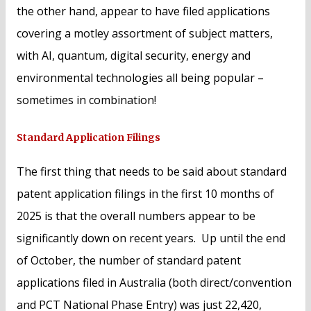
the other hand, appear to have filed applications
covering a motley assortment of subject matters,
with AI, quantum, digital security, energy and
environmental technologies all being popular –
sometimes in combination!
Standard Application Filings
The first thing that needs to be said about standard
patent application filings in the first 10 months of
2025 is that the overall numbers appear to be
significantly down on recent years. Up until the end
of October, the number of standard patent
applications filed in Australia (both direct/convention
and PCT National Phase Entry) was just 22,420,