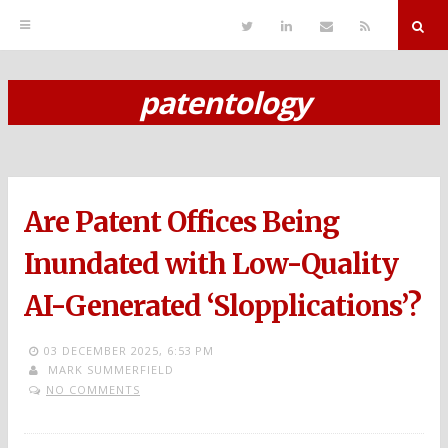
T
L
S
R
w
i
e
S
i
n
n
S
t
k
d
r
t
e
E
patentology
e
d
m
S
r
i
a
n
i
k
l
i
p
Are Patent Offices Being
t
o
Inundated with Low-Quality
c
AI-Generated ‘Slopplications’?
o
n
03 DECEMBER 2025,
6:53 PM
MARK SUMMERFIELD
t
NO COMMENTS
e