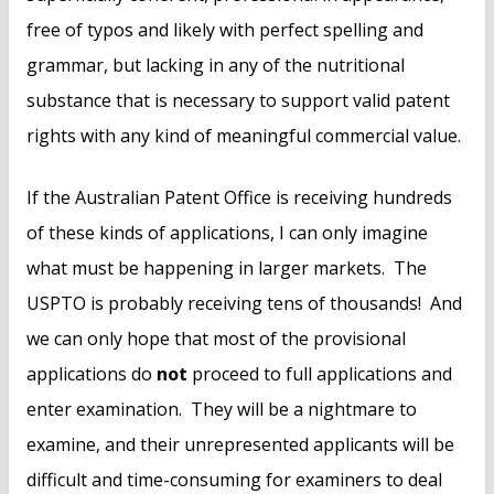
free of typos and likely with perfect spelling and
grammar, but lacking in any of the nutritional
substance that is necessary to support valid patent
rights with any kind of meaningful commercial value.
If the Australian Patent Office is receiving hundreds
of these kinds of applications, I can only imagine
what must be happening in larger markets. The
USPTO is probably receiving tens of thousands! And
we can only hope that most of the provisional
applications do
not
proceed to full applications and
enter examination. They will be a nightmare to
examine, and their unrepresented applicants will be
difficult and time-consuming for examiners to deal