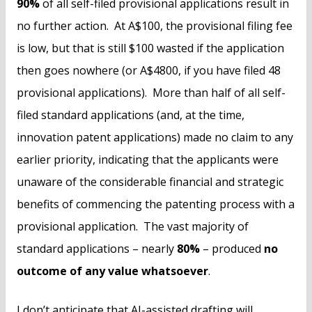
90%
of all self-filed provisional applications result in
no further action. At A$100, the provisional filing fee
is low, but that is still $100 wasted if the application
then goes nowhere (or A$4800, if you have filed 48
provisional applications). More than half of all self-
filed standard applications (and, at the time,
innovation patent applications) made no claim to any
earlier priority, indicating that the applicants were
unaware of the considerable financial and strategic
benefits of commencing the patenting process with a
provisional application. The vast majority of
standard applications – nearly
80%
– produced
no
outcome of any value whatsoever
.
I don’t anticipate that AI-assisted drafting will