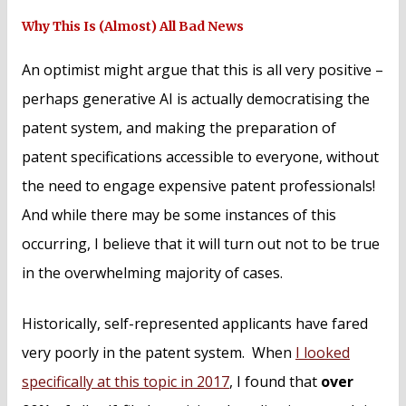
Why This Is (Almost) All Bad News
An optimist might argue that this is all very positive –
perhaps generative AI is actually democratising the
patent system, and making the preparation of
patent specifications accessible to everyone, without
the need to engage expensive patent professionals!
And while there may be some instances of this
occurring, I believe that it will turn out not to be true
in the overwhelming majority of cases.
Historically, self-represented applicants have fared
very poorly in the patent system. When
I looked
specifically at this topic in 2017
, I found that
over