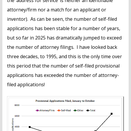
the ‘address for service’ is neither an identifiable
attorney/firm nor a match for an applicant or
inventor). As can be seen, the number of self-filed
applications has been stable for a number of years,
but so far in 2025 has dramatically jumped to exceed
the number of attorney filings. I have looked back
three decades, to 1995, and this is the only time over
this period that the number of self-filed provisional
applications has exceeded the number of attorney-
filed applications!