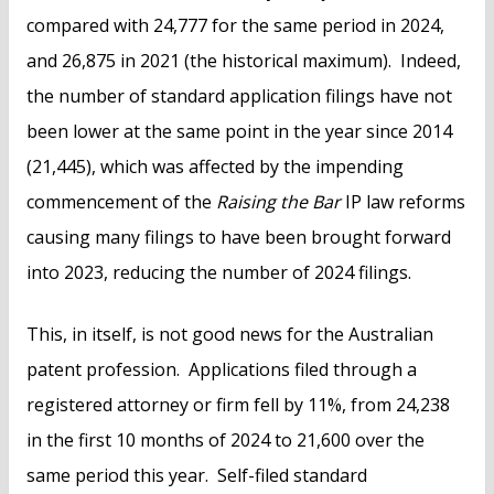
compared with 24,777 for the same period in 2024,
and 26,875 in 2021 (the historical maximum). Indeed,
the number of standard application filings have not
been lower at the same point in the year since 2014
(21,445), which was affected by the impending
commencement of the
Raising the Bar
IP law reforms
causing many filings to have been brought forward
into 2023, reducing the number of 2024 filings.
This, in itself, is not good news for the Australian
patent profession. Applications filed through a
registered attorney or firm fell by 11%, from 24,238
in the first 10 months of 2024 to 21,600 over the
same period this year. Self-filed standard