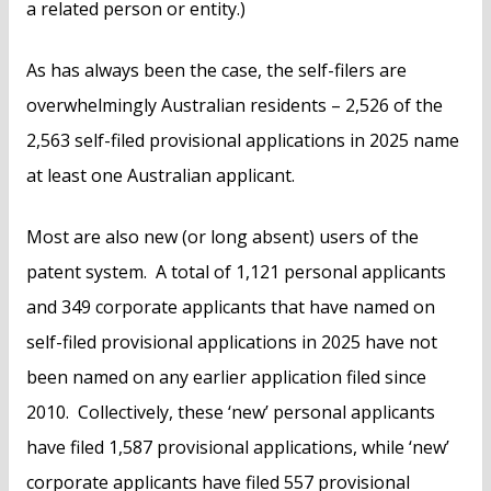
a related person or entity.)
As has always been the case, the self-filers are
overwhelmingly Australian residents – 2,526 of the
2,563 self-filed provisional applications in 2025 name
at least one Australian applicant.
Most are also new (or long absent) users of the
patent system. A total of 1,121 personal applicants
and 349 corporate applicants that have named on
self-filed provisional applications in 2025 have not
been named on any earlier application filed since
2010. Collectively, these ‘new’ personal applicants
have filed 1,587 provisional applications, while ‘new’
corporate applicants have filed 557 provisional