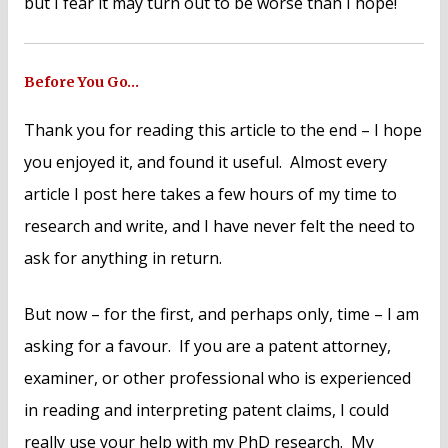
but I fear it may turn out to be worse than I hope!
Before You Go…
Thank you for reading this article to the end – I hope
you enjoyed it, and found it useful. Almost every
article I post here takes a few hours of my time to
research and write, and I have never felt the need to
ask for anything in return.
But now – for the first, and perhaps only, time – I am
asking for a favour. If you are a patent attorney,
examiner, or other professional who is experienced
in reading and interpreting patent claims, I could
really use your help with my PhD research. My