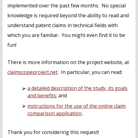
implemented over the past few months. No special
knowledge is required beyond the ability to read and
understand patent claims in technical fields with
which you are familiar. You might even find it to be
fun!
There is more information on the project website, at
claimscopeproject.net
. In particular, you can read:
a detailed description of the study, its goals
and benefits
; and
instructions for the use of the online claim
comparison application
.
Thank you for considering this request!