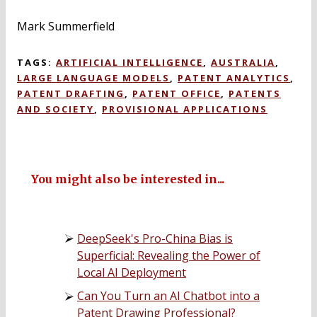
Mark Summerfield
TAGS:
ARTIFICIAL INTELLIGENCE
,
AUSTRALIA
,
LARGE LANGUAGE MODELS
,
PATENT ANALYTICS
,
PATENT DRAFTING
,
PATENT OFFICE
,
PATENTS
AND SOCIETY
,
PROVISIONAL APPLICATIONS
You might also be interested in...
DeepSeek's Pro-China Bias is
Superficial: Revealing the Power of
Local AI Deployment
Can You Turn an AI Chatbot into a
Patent Drawing Professional?