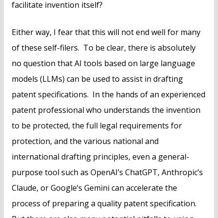
facilitate invention itself?
Either way, I fear that this will not end well for many
of these self-filers. To be clear, there is absolutely
no question that AI tools based on large language
models (LLMs) can be used to assist in drafting
patent specifications. In the hands of an experienced
patent professional who understands the invention
to be protected, the full legal requirements for
protection, and the various national and
international drafting principles, even a general-
purpose tool such as OpenAI’s ChatGPT, Anthropic’s
Claude, or Google’s Gemini can accelerate the
process of preparing a quality patent specification.