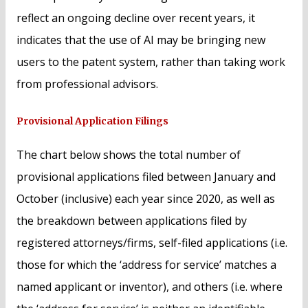
reflect an ongoing decline over recent years, it
indicates that the use of AI may be bringing new
users to the patent system, rather than taking work
from professional advisors.
Provisional Application Filings
The chart below shows the total number of
provisional applications filed between January and
October (inclusive) each year since 2020, as well as
the breakdown between applications filed by
registered attorneys/firms, self-filed applications (i.e.
those for which the ‘address for service’ matches a
named applicant or inventor), and others (i.e. where