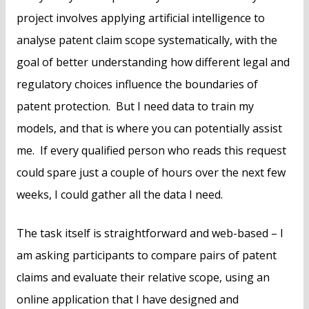
project involves applying artificial intelligence to
analyse patent claim scope systematically, with the
goal of better understanding how different legal and
regulatory choices influence the boundaries of
patent protection. But I need data to train my
models, and that is where you can potentially assist
me. If every qualified person who reads this request
could spare just a couple of hours over the next few
weeks, I could gather all the data I need.
The task itself is straightforward and web-based – I
am asking participants to compare pairs of patent
claims and evaluate their relative scope, using an
online application that I have designed and