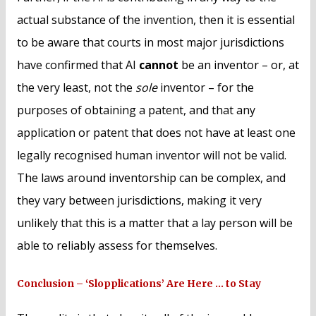
actual substance of the invention, then it is essential
to be aware that courts in most major jurisdictions
have confirmed that AI
cannot
be an inventor – or, at
the very least, not the
sole
inventor – for the
purposes of obtaining a patent, and that any
application or patent that does not have at least one
legally recognised human inventor will not be valid.
The laws around inventorship can be complex, and
they vary between jurisdictions, making it very
unlikely that this is a matter that a lay person will be
able to reliably assess for themselves.
Conclusion – ‘Slopplications’ Are Here … to Stay