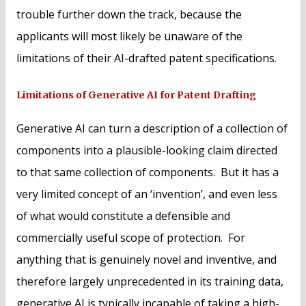
trouble further down the track, because the
applicants will most likely be unaware of the
limitations of their AI-drafted patent specifications.
Limitations of Generative AI for Patent Drafting
Generative AI can turn a description of a collection of
components into a plausible-looking claim directed
to that same collection of components. But it has a
very limited concept of an ‘invention’, and even less
of what would constitute a defensible and
commercially useful scope of protection. For
anything that is genuinely novel and inventive, and
therefore largely unprecedented in its training data,
generative AI is typically incapable of taking a high-