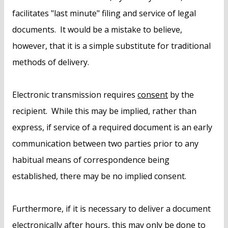
facilitates "last minute" filing and service of legal
documents. It would be a mistake to believe,
however, that it is a simple substitute for traditional
methods of delivery.
Electronic transmission requires
consent
by the
recipient. While this may be implied, rather than
express, if service of a required document is an early
communication between two parties prior to any
habitual means of correspondence being
established, there may be no implied consent.
Furthermore, if it is necessary to deliver a document
electronically
after hours
, this may only be done to