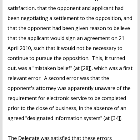
satisfaction, that the opponent and applicant had
been negotiating a settlement to the opposition, and
that the opponent had been given reason to believe
that the applicant would sign an agreement on 21
April 2010, such that it would not be necessary to
continue to pursue the opposition. This, it turned
out, was a "mistaken belief" (at [28]), which was a first
relevant error. A second error was that the
opponent's attorney was apparently unaware of the
requirement for electronic service to be completed
prior to the close of business, in the absence of an
agreed "designated information system" (at [34]).
The Delegate was satisfied that these errors