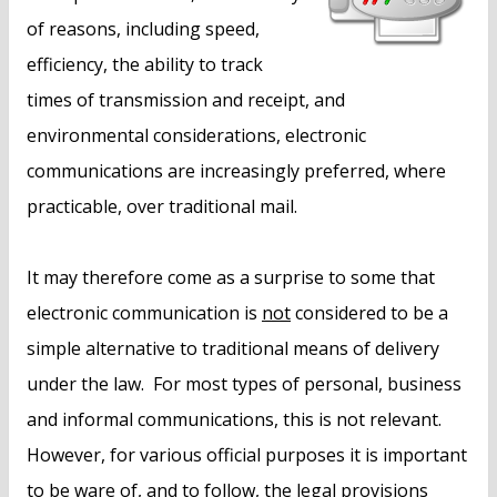
of reasons, including speed,
efficiency, the ability to track
times of transmission and receipt, and
environmental considerations, electronic
communications are increasingly preferred, where
practicable, over traditional mail.
It may therefore come as a surprise to some that
electronic communication is
not
considered to be a
simple alternative to traditional means of delivery
under the law. For most types of personal, business
and informal communications, this is not relevant.
However, for various official purposes it is important
to be ware of, and to follow, the legal provisions