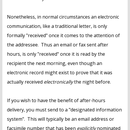
Nonetheless, in normal circumstances an electronic
communication, like a traditional letter, is only
formally "received" once it comes to the attention of
the addressee. Thus an email or fax sent after
hours, is only "received" once it is read by the
recipient the next morning, even though an
electronic record might exist to prove that it was
actually received
electronically
the night before.
If you wish to have the benefit of after-hours
delivery, you must send to a "designated information
system". This will typically be an email address or
facsimile number that has been
explicitly
nominated