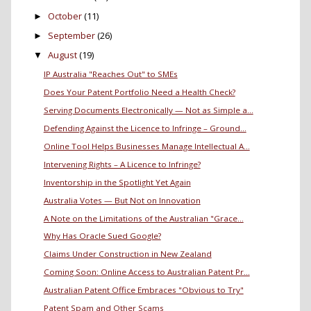
October
(11)
►
September
(26)
►
August
(19)
▼
IP Australia "Reaches Out" to SMEs
Does Your Patent Portfolio Need a Health Check?
Serving Documents Electronically — Not as Simple a...
Defending Against the Licence to Infringe – Ground...
Online Tool Helps Businesses Manage Intellectual A...
Intervening Rights – A Licence to Infringe?
Inventorship in the Spotlight Yet Again
Australia Votes — But Not on Innovation
A Note on the Limitations of the Australian "Grace...
Why Has Oracle Sued Google?
Claims Under Construction in New Zealand
Coming Soon: Online Access to Australian Patent Pr...
Australian Patent Office Embraces "Obvious to Try"
Patent Spam and Other Scams