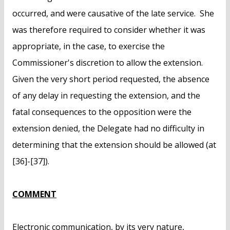
occurred, and were causative of the late service. She
was therefore required to consider whether it was
appropriate, in the case, to exercise the
Commissioner's discretion to allow the extension.
Given the very short period requested, the absence
of any delay in requesting the extension, and the
fatal consequences to the opposition were the
extension denied, the Delegate had no difficulty in
determining that the extension should be allowed (at
[36]-[37]).
COMMENT
Electronic communication, by its very nature,