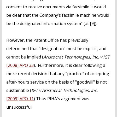
consent to receive documents via facsimile it would
be clear that the Company’s facsimile machine would
be the designated information system" (at [9]).
However, the Patent Office has previously
determined that "designation" must be explicit, and
cannot be implied (
Aristocrat Technologies, Inc. v IGT
[2008] APO 33
). Furthermore, it is clear following a
more recent decision that any "practice" of accepting
after-hours service on the basis of "goodwill" is not
sustainable (
IGT v Aristocrat Technologies, Inc.
[2009] APO 11
) Thus PIHA's argument was
unsuccessful.