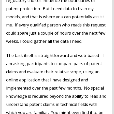
regulatory choices influence the boundaries of
patent protection. But I need data to train my
models, and that is where you can potentially assist
me. If every qualified person who reads this request
could spare just a couple of hours over the next few
weeks, I could gather all the data I need.
The task itself is straightforward and web-based – I
am asking participants to compare pairs of patent
claims and evaluate their relative scope, using an
online application that I have designed and
implemented over the past few months. No special
knowledge is required beyond the ability to read and
understand patent claims in technical fields with
which you are familiar. You might even find it to be