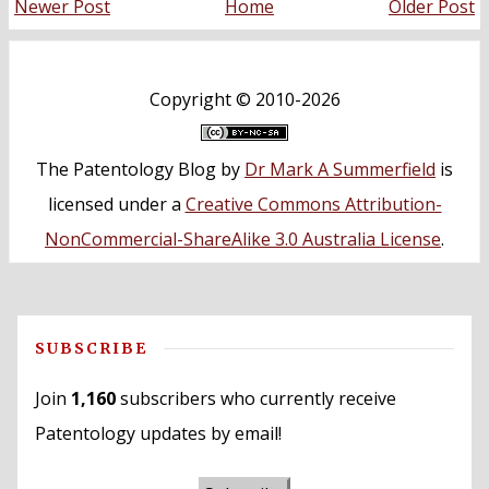
Newer Post
Home
Older Post
Copyright ©
2010-2026
The Patentology Blog
by
Dr Mark A Summerfield
is
licensed under a
Creative Commons Attribution-
NonCommercial-ShareAlike 3.0 Australia License
.
SUBSCRIBE
Join
1,160
subscribers who currently receive
Patentology updates by email!