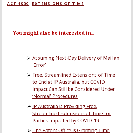
ACT 1999
,
EXTENSIONS OF TIME
You might also be interested in...
Assuming Next-Day Delivery of Mail an
‘Error’
Free, Streamlined Extensions of Time
to End at IP Australia, but COVID
Impact Can Still be Considered Under
‘Normal’ Procedures
IP Australia is Providing Free,
Streamlined Extensions of Time for
Parties Impacted by COVID-19
The Patent Office is Granting Time