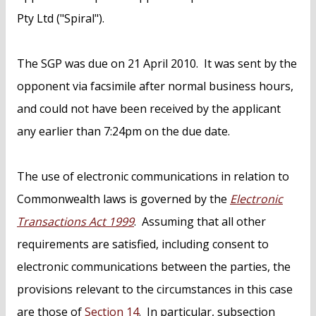
Pty Ltd ("Spiral").
The SGP was due on 21 April 2010. It was sent by the
opponent via facsimile after normal business hours,
and could not have been received by the applicant
any earlier than 7:24pm on the due date.
The use of electronic communications in relation to
Commonwealth laws is governed by the
Electronic
Transactions Act 1999
. Assuming that all other
requirements are satisfied, including consent to
electronic communications between the parties, the
provisions relevant to the circumstances in this case
are those of
Section 14
. In particular, subsection