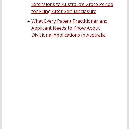
Extensions to Australia’s Grace Period
for Filing After Self-Disclosure
What Every Patent Practitioner and
Applicant Needs to Know About
Divisional Applications in Australia