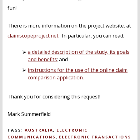
fun!
There is more information on the project website, at
claimscopeproject.net
. In particular, you can read:
a detailed description of the study, its goals
and benefits
; and
instructions for the use of the online claim
comparison application
.
Thank you for considering this request!
Mark Summerfield
TAGS:
AUSTRALIA
,
ELECTRONIC
COMMUNICATIONS
,
ELECTRONIC TRANSACTIONS