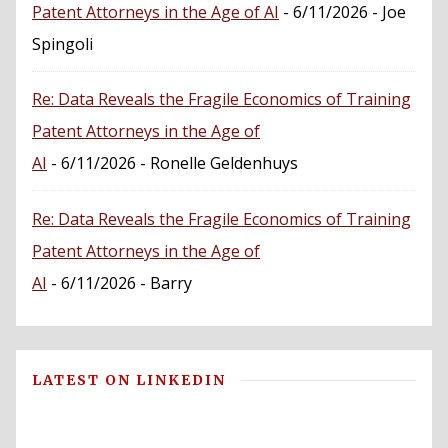
Patent Attorneys in the Age of AI
- 6/11/2026
- Joe
Spingoli
Re: Data Reveals the Fragile Economics of Training
Patent Attorneys in the Age of
AI
- 6/11/2026
- Ronelle Geldenhuys
Re: Data Reveals the Fragile Economics of Training
Patent Attorneys in the Age of
AI
- 6/11/2026
- Barry
LATEST ON LINKEDIN