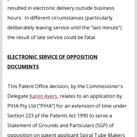
resulted in electronic delivery outside business
hours. In different circumstances (particularly
deliberately leaving service until the "last minute")
the result of late service could be fatal.
ELECTRONIC SERVICE OF OPPOSITION
DOCUMENTS
This Patent Office decision, by the Commissioner's
Delegate
Karen Ayers
, relates to an application by
PIHA Pty Ltd ("PIHA") for an extension of time under
Section 223 pf the Patents Act 1990 to serve a
Statement of Grounds and Particulars (SGP) of
opposition on patent applicant Spiral Tube Makers