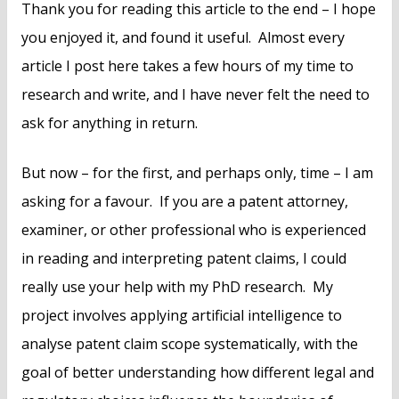
Thank you for reading this article to the end – I hope
you enjoyed it, and found it useful. Almost every
article I post here takes a few hours of my time to
research and write, and I have never felt the need to
ask for anything in return.
But now – for the first, and perhaps only, time – I am
asking for a favour. If you are a patent attorney,
examiner, or other professional who is experienced
in reading and interpreting patent claims, I could
really use your help with my PhD research. My
project involves applying artificial intelligence to
analyse patent claim scope systematically, with the
goal of better understanding how different legal and