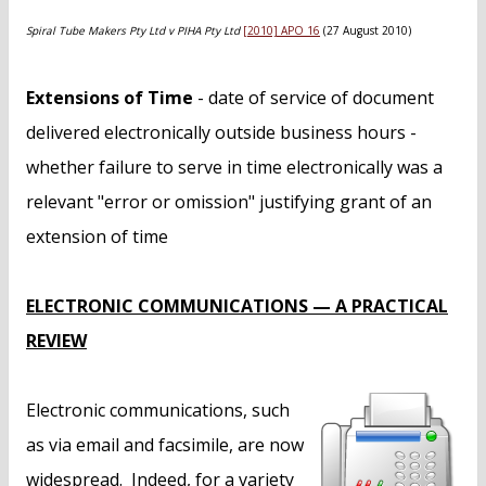
n
t
Spiral Tube Makers Pty Ltd v PIHA Pty Ltd
[2010] APO 16
(27 August 2010)
Extensions of Time
- date of service of document
delivered electronically outside business hours -
whether failure to serve in time electronically was a
relevant "error or omission" justifying grant of an
extension of time
ELECTRONIC COMMUNICATIONS — A PRACTICAL
REVIEW
Electronic communications, such
as via email and facsimile, are now
widespread. Indeed, for a variety