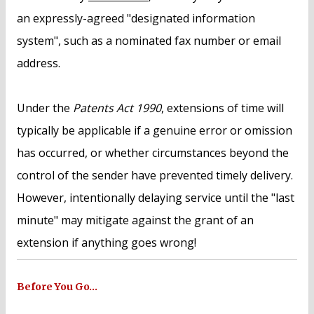
an expressly-agreed "designated information
system", such as a nominated fax number or email
address.
Under the
Patents Act 1990
, extensions of time will
typically be applicable if a genuine error or omission
has occurred, or whether circumstances beyond the
control of the sender have prevented timely delivery.
However, intentionally delaying service until the "last
minute" may mitigate against the grant of an
extension if anything goes wrong!
Before You Go…