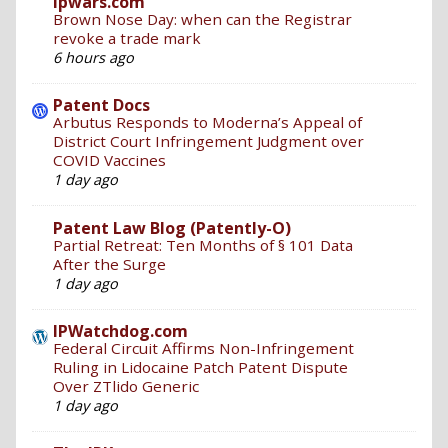
ipwars.com
Brown Nose Day: when can the Registrar
revoke a trade mark
6 hours ago
Patent Docs
Arbutus Responds to Moderna’s Appeal of
District Court Infringement Judgment over
COVID Vaccines
1 day ago
Patent Law Blog (Patently-O)
Partial Retreat: Ten Months of § 101 Data
After the Surge
1 day ago
IPWatchdog.com
Federal Circuit Affirms Non-Infringement
Ruling in Lidocaine Patch Patent Dispute
Over ZTlido Generic
1 day ago