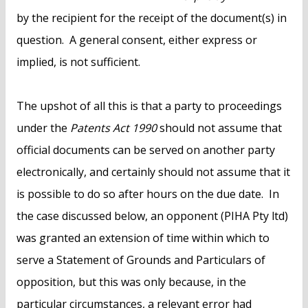
by the recipient for the receipt of the document(s) in
question. A general consent, either express or
implied, is not sufficient.
The upshot of all this is that a party to proceedings
under the
Patents Act 1990
should not assume that
official documents can be served on another party
electronically, and certainly should not assume that it
is possible to do so after hours on the due date. In
the case discussed below, an opponent (PIHA Pty ltd)
was granted an extension of time within which to
serve a Statement of Grounds and Particulars of
opposition, but this was only because, in the
particular circumstances, a relevant error had