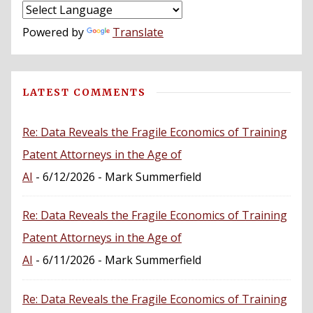
Powered by
Translate
LATEST COMMENTS
Re: Data Reveals the Fragile Economics of Training
Patent Attorneys in the Age of
AI
- 6/12/2026
- Mark Summerfield
Re: Data Reveals the Fragile Economics of Training
Patent Attorneys in the Age of
AI
- 6/11/2026
- Mark Summerfield
Re: Data Reveals the Fragile Economics of Training