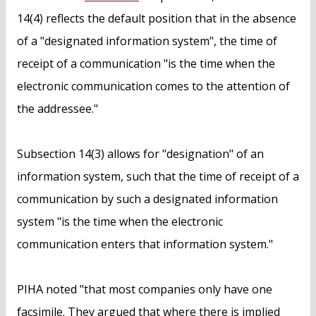
14(4) reflects the default position that in the absence
of a "designated information system", the time of
receipt of a communication "is the time when the
electronic communication comes to the attention of
the addressee."
Subsection 14(3) allows for "designation" of an
information system, such that the time of receipt of a
communication by such a designated information
system "is the time when the electronic
communication enters that information system."
PIHA noted "that most companies only have one
facsimile. They argued that where there is implied