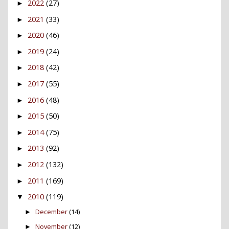
2022
(27)
►
2021
(33)
►
2020
(46)
►
2019
(24)
►
2018
(42)
►
2017
(55)
►
2016
(48)
►
2015
(50)
►
2014
(75)
►
2013
(92)
►
2012
(132)
►
2011
(169)
►
2010
(119)
▼
December
(14)
►
November
(12)
►