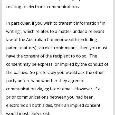
relating to electronic communications.
In particular, if you wish to transmit information "in
writing", which relates to a matter under a relevant
law of the Australian Commonwealth (including
patent matters), via electronic means, then you must
have the consent of the recipient to do so. The
consent may be express, or implied by the conduct of
the parties. So preferably you would ask the other
party beforehand whether they agree to
communication via,
eg
fax or email. However, if all
prior communications between you had been
electronic on both sides, then an implied consent
would most likely exist.