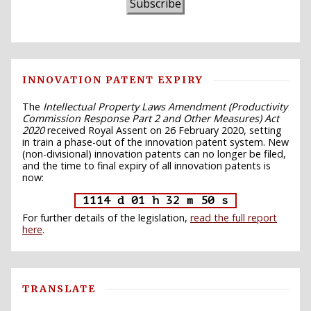
Subscribe
INNOVATION PATENT EXPIRY
The
Intellectual Property Laws Amendment (Productivity
Commission Response Part 2 and Other Measures) Act
2020
received Royal Assent on 26 February 2020, setting
in train a phase-out of the innovation patent system. New
(non-divisional) innovation patents can no longer be filed,
and the time to final expiry of all innovation patents is
now:
1114 d 01 h 32 m 49 s
For further details of the legislation,
read the full report
here
.
TRANSLATE