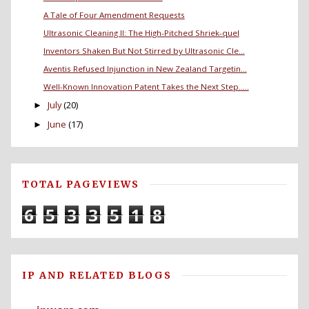
A Tale of Four Amendment Requests
Ultrasonic Cleaning II: The High-Pitched Shriek-quel
Inventors Shaken But Not Stirred by Ultrasonic Cle...
Aventis Refused Injunction in New Zealand Targetin...
Well-Known Innovation Patent Takes the Next Step.....
July
(20)
►
June
(17)
►
TOTAL PAGEVIEWS
6
5
3
3
5
1
8
IP AND RELATED BLOGS