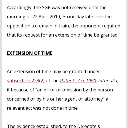
Accordingly, the SGP was not received until the
morning of 22 April 2010,
ie
one day late. For the
opposition to remain in train, the opponent required
that its request for an extension of time be granted.
EXTENSION OF TIME
An extension of time may be granted under
subsection 223(2)
of the
Patents Act 1990
,
inter alia
,
if because of "an error or omission by the person
concerned or by his or her agent or attorney" a
relevant act was not done in time.
The evidence established, to the Delegate's