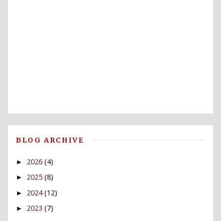
BLOG ARCHIVE
2026
(4)
►
2025
(8)
►
2024
(12)
►
2023
(7)
►