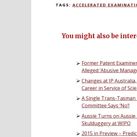
TAGS:
ACCELERATED EXAMINAT
You might also be intere
Former Patent Examiner 
Alleged ‘Abusive Manag
Changes at IP Australia,
Career in Service of Sc
A Single Trans-Tasman 
Committee Says ‘No’!
Aussie Turns on Aussie 
Skulduggery at WIPO
2015 in Preview – Predi