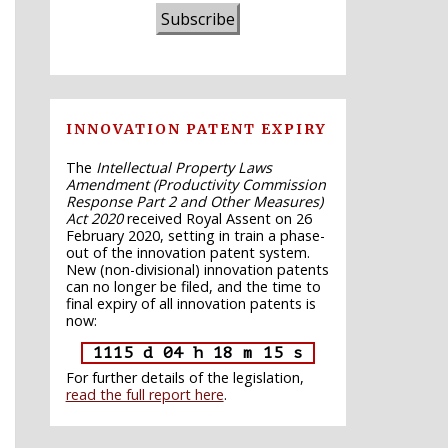
Subscribe
INNOVATION PATENT EXPIRY
The
Intellectual Property Laws
Amendment (Productivity Commission
Response Part 2 and Other Measures)
Act 2020
received Royal Assent on 26
February 2020, setting in train a phase-
out of the innovation patent system.
New (non-divisional) innovation patents
can no longer be filed, and the time to
final expiry of all innovation patents is
now:
1115 d 04 h 18 m 14 s
For further details of the legislation,
read the full report here
.