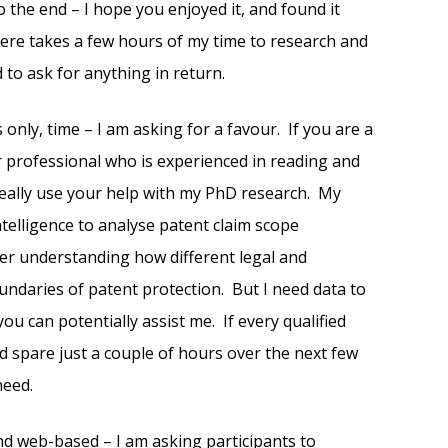
o the end – I hope you enjoyed it, and found it
 here takes a few hours of my time to research and
d to ask for anything in return.
 only, time – I am asking for a favour. If you are a
r professional who is experienced in reading and
 really use your help with my PhD research. My
intelligence to analyse patent claim scope
tter understanding how different legal and
undaries of patent protection. But I need data to
ou can potentially assist me. If every qualified
d spare just a couple of hours over the next few
need.
and web-based – I am asking participants to