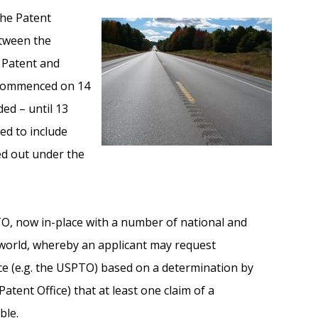
he Patent
etween the
S Patent and
 commenced on 14
ded – until 13
ed to include
ed out under the
TO, now in-place with a number of national and
 world, whereby an applicant may request
ce (e.g. the USPTO) based on a determination by
 Patent Office) that at least one claim of a
ble.