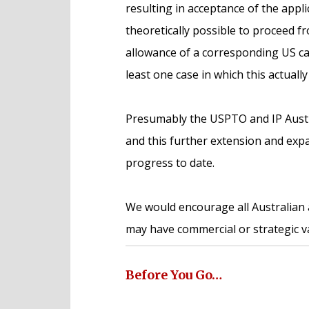
resulting in acceptance of the applic
theoretically possible to proceed fro
allowance of a corresponding US cas
least one case in which this actually
Presumably the USPTO and IP Austral
and this further extension and expa
progress to date.
We would encourage all Australian 
may have commercial or strategic v
Before You Go…