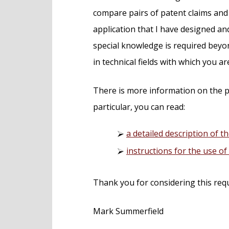
compare pairs of patent claims and 
application that I have designed 
special knowledge is required beyon
in technical fields with which you ar
There is more information on the p
particular, you can read:
a detailed description of th
instructions for the use o
Thank you for considering this req
Mark Summerfield