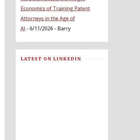
Economics of Training Patent
Attorneys in the Age of
AI
- 6/11/2026
- Barry
LATEST ON LINKEDIN