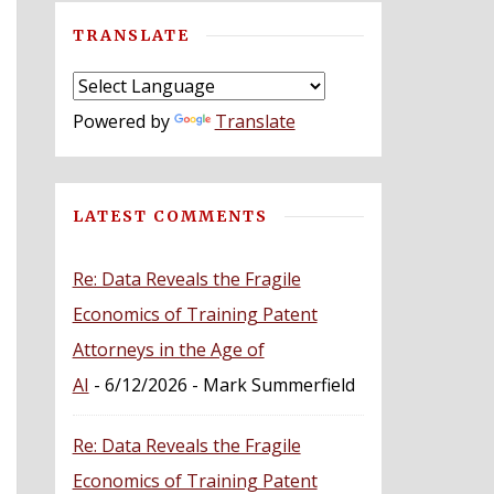
TRANSLATE
Powered by
Translate
LATEST COMMENTS
Re: Data Reveals the Fragile
Economics of Training Patent
Attorneys in the Age of
AI
- 6/12/2026
- Mark Summerfield
Re: Data Reveals the Fragile
Economics of Training Patent