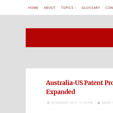
HOME
ABOUT
TOPICS
GLOSSARY
CON
S
k
i
p
t
o
c
Australia-US Patent P
o
Expanded
n
18 JANUARY 2011,
11:34 PM
MARK 
t