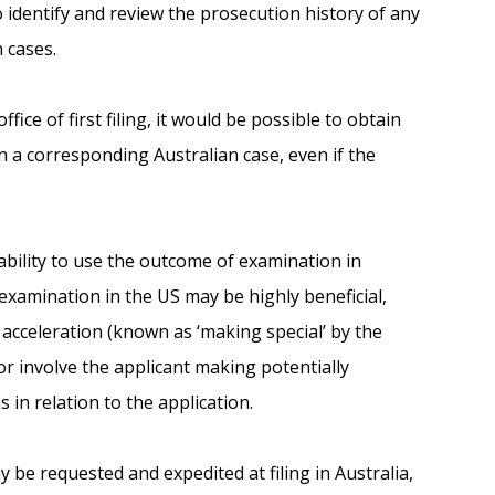
o identify and review the prosecution history of any
 cases.
ice of first filing, it would be possible to obtain
in a corresponding Australian case, even if the
ability to use the outcome of examination in
 examination in the US may be highly beneficial,
acceleration (known as ‘making special’ by the
/or involve the applicant making potentially
 in relation to the application.
be requested and expedited at filing in Australia,