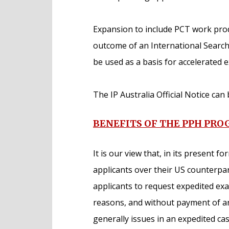
Expansion to include PCT work produ
outcome of an International Search
be used as a basis for accelerated 
The IP Australia Official Notice ca
BENEFITS OF THE PPH PR
It is our view that, in its present f
applicants over their US counterpar
applicants to request expedited ex
reasons, and without payment of any
generally issues in an expedited ca