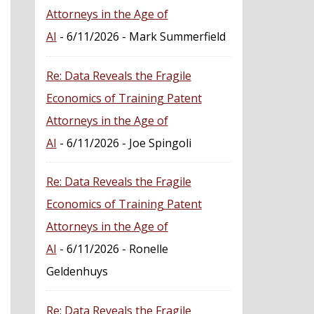
Attorneys in the Age of
AI
- 6/11/2026
- Mark Summerfield
Re: Data Reveals the Fragile
Economics of Training Patent
Attorneys in the Age of
AI
- 6/11/2026
- Joe Spingoli
Re: Data Reveals the Fragile
Economics of Training Patent
Attorneys in the Age of
AI
- 6/11/2026
- Ronelle
Geldenhuys
Re: Data Reveals the Fragile