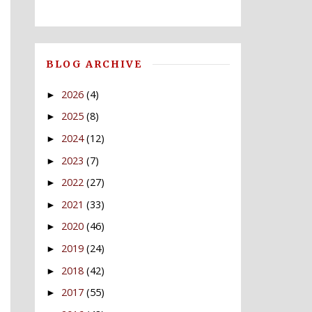
BLOG ARCHIVE
2026
(4)
►
2025
(8)
►
2024
(12)
►
2023
(7)
►
2022
(27)
►
2021
(33)
►
2020
(46)
►
2019
(24)
►
2018
(42)
►
2017
(55)
►