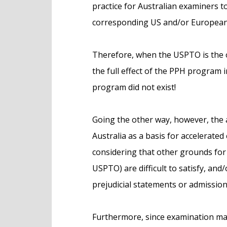
practice for Australian examiners t
corresponding US and/or European
Therefore, when the USPTO is the off
the full effect of the PPH program 
program did not exist!
Going the other way, however, the 
Australia as a basis for accelerated
considering that other grounds for 
USPTO) are difficult to satisfy, and
prejudicial statements or admissions
Furthermore, since examination may 