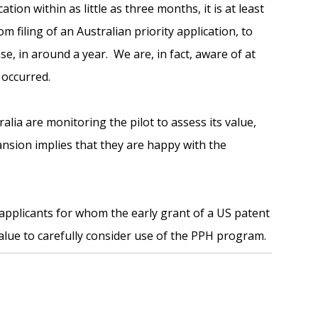
ation within as little as three months, it is at least
m filing of an Australian priority application, to
e, in around a year. We are, in fact, aware of at
 occurred.
ia are monitoring the pilot to assess its value,
nsion implies that they are happy with the
applicants for whom the early grant of a US patent
alue to carefully consider use of the PPH program.