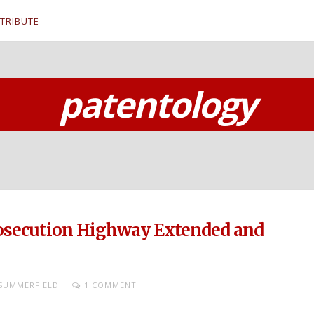
TRIBUTE
patentology
rosecution Highway Extended and
SUMMERFIELD
1 COMMENT