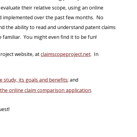
evaluate their relative scope, using an online
and implemented over the past few months. No
d the ability to read and understand patent claims
e familiar. You might even find it to be fun!
roject website, at
claimscopeproject.net
. In
e study, its goals and benefits
; and
f the online claim comparison application
.
uest!