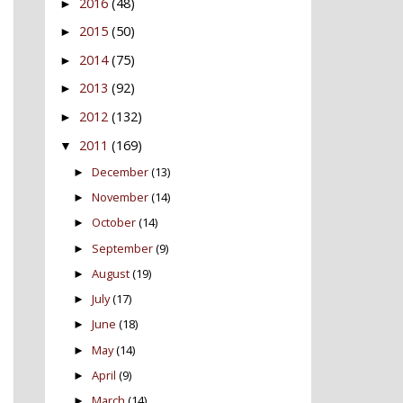
2016
(48)
►
2015
(50)
►
2014
(75)
►
2013
(92)
►
2012
(132)
►
2011
(169)
▼
December
(13)
►
November
(14)
►
October
(14)
►
September
(9)
►
August
(19)
►
July
(17)
►
June
(18)
►
May
(14)
►
April
(9)
►
March
(14)
►