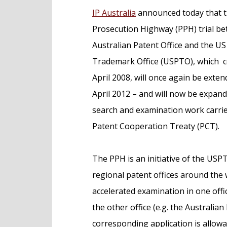
e
IP Australia
announced today that t
n
Prosecution Highway (PPH) trial b
t
Australian Patent Office and the U
Trademark Office (USPTO), which
April 2008, will once again be exten
April 2012 – and will now be expand
search and examination work carri
Patent Cooperation Treaty (PCT).
The PPH is an initiative of the USP
regional patent offices around the
accelerated examination in one offi
the other office (e.g. the Australian
corresponding application is allowa