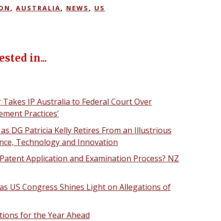
ION
,
AUSTRALIA
,
NEWS
,
US
sted in...
Takes IP Australia to Federal Court Over
ement Practices’
 as DG Patricia Kelly Retires From an Illustrious
ience, Technology and Innovation
Patent Application and Examination Process? NZ
as US Congress Shines Light on Allegations of
ctions for the Year Ahead