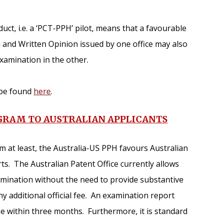
ct, i.e. a ‘PCT-PPH’ pilot, means that a favourable
 and Written Opinion issued by one office may also
examination in the other.
n be found
here
.
OGRAM TO AUSTRALIAN APPLICANTS
orm at least, the Australia-US PPH favours Australian
ts. The Australian Patent Office currently allows
amination without the need to provide substantive
 additional official fee. An examination report
se within three months. Furthermore, it is standard