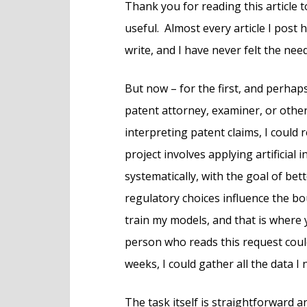
Thank you for reading this article t
useful. Almost every article I post
write, and I have never felt the nee
But now – for the first, and perhaps
patent attorney, examiner, or othe
interpreting patent claims, I could
project involves applying artificial 
systematically, with the goal of be
regulatory choices influence the bo
train my models, and that is where y
person who reads this request coul
weeks, I could gather all the data I 
The task itself is straightforward 