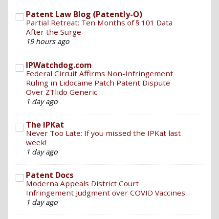
Patent Law Blog (Patently-O)
Partial Retreat: Ten Months of § 101 Data
After the Surge
19 hours ago
IPWatchdog.com
Federal Circuit Affirms Non-Infringement
Ruling in Lidocaine Patch Patent Dispute
Over ZTlido Generic
1 day ago
The IPKat
Never Too Late: If you missed the IPKat last
week!
1 day ago
Patent Docs
Moderna Appeals District Court
Infringement Judgment over COVID Vaccines
1 day ago