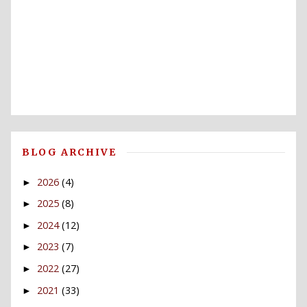
BLOG ARCHIVE
2026
(4)
►
2025
(8)
►
2024
(12)
►
2023
(7)
►
2022
(27)
►
2021
(33)
►