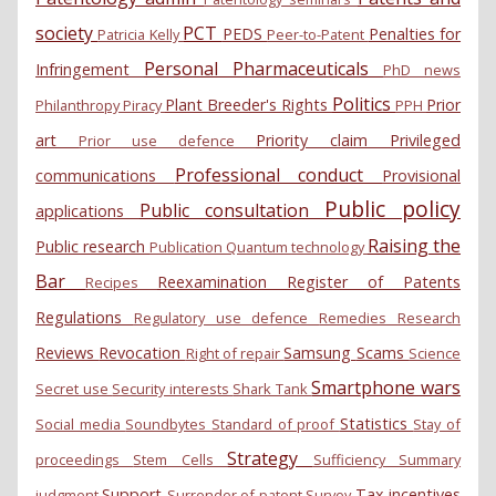
society
PCT
PEDS
Penalties for
Patricia Kelly
Peer-to-Patent
Personal
Pharmaceuticals
Infringement
PhD news
Politics
Plant Breeder's Rights
Prior
Philanthropy
Piracy
PPH
art
Priority claim
Privileged
Prior use defence
Professional conduct
communications
Provisional
Public policy
Public consultation
applications
Raising the
Public research
Publication
Quantum technology
Bar
Reexamination
Register of Patents
Recipes
Regulations
Regulatory use defence
Remedies
Research
Reviews
Revocation
Samsung
Scams
Right of repair
Science
Smartphone wars
Secret use
Security interests
Shark Tank
Statistics
Social media
Soundbytes
Standard of proof
Stay of
Strategy
proceedings
Stem Cells
Sufficiency
Summary
Support
Tax incentives
judgment
Surrender of patent
Survey