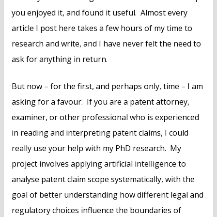
you enjoyed it, and found it useful. Almost every
article I post here takes a few hours of my time to
research and write, and I have never felt the need to
ask for anything in return.
But now – for the first, and perhaps only, time – I am
asking for a favour. If you are a patent attorney,
examiner, or other professional who is experienced
in reading and interpreting patent claims, I could
really use your help with my PhD research. My
project involves applying artificial intelligence to
analyse patent claim scope systematically, with the
goal of better understanding how different legal and
regulatory choices influence the boundaries of