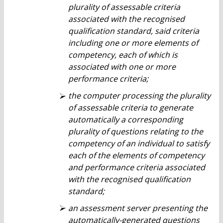
plurality of assessable criteria
associated with the recognised
qualification standard, said criteria
including one or more elements of
competency, each of which is
associated with one or more
performance criteria;
the computer processing the plurality
of assessable criteria to generate
automatically a corresponding
plurality of questions relating to the
competency of an individual to satisfy
each of the elements of competency
and performance criteria associated
with the recognised qualification
standard;
an assessment server presenting the
automatically-generated questions