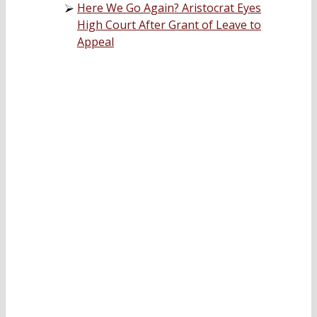
Here We Go Again? Aristocrat Eyes
High Court After Grant of Leave to
Appeal