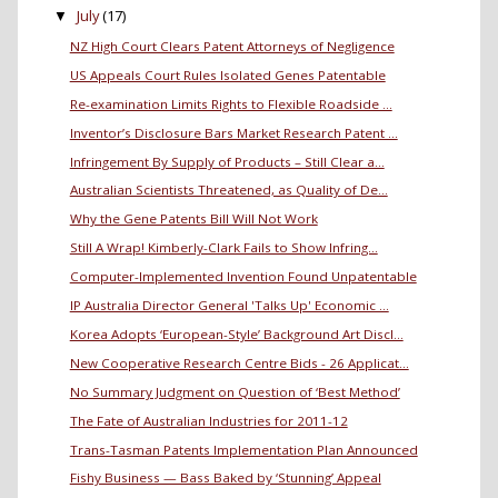
July
(17)
▼
NZ High Court Clears Patent Attorneys of Negligence
US Appeals Court Rules Isolated Genes Patentable
Re-examination Limits Rights to Flexible Roadside ...
Inventor’s Disclosure Bars Market Research Patent ...
Infringement By Supply of Products – Still Clear a...
Australian Scientists Threatened, as Quality of De...
Why the Gene Patents Bill Will Not Work
Still A Wrap! Kimberly-Clark Fails to Show Infring...
Computer-Implemented Invention Found Unpatentable
IP Australia Director General 'Talks Up' Economic ...
Korea Adopts ‘European-Style’ Background Art Discl...
New Cooperative Research Centre Bids - 26 Applicat...
No Summary Judgment on Question of ‘Best Method’
The Fate of Australian Industries for 2011-12
Trans-Tasman Patents Implementation Plan Announced
Fishy Business — Bass Baked by ‘Stunning’ Appeal