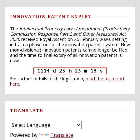
INNOVATION PATENT EXPIRY
The
Intellectual Property Laws Amendment (Productivity
Commission Response Part 2 and Other Measures) Act
2020
received Royal Assent on 26 February 2020, setting
in train a phase-out of the innovation patent system. New
(non-divisional) innovation patents can no longer be filed,
and the time to final expiry of all innovation patents is
now:
1114 d 23 h 23 m 17 s
For further details of the legislation,
read the full report
here
.
TRANSLATE
Powered by
Translate