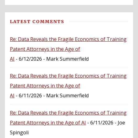
LATEST COMMENTS
Re: Data Reveals the Fragile Economics of Training
Patent Attorneys in the Age of
AI
- 6/12/2026
- Mark Summerfield
Re: Data Reveals the Fragile Economics of Training
Patent Attorneys in the Age of
AI
- 6/11/2026
- Mark Summerfield
Re: Data Reveals the Fragile Economics of Training
Patent Attorneys in the Age of AI
- 6/11/2026
- Joe
Spingoli