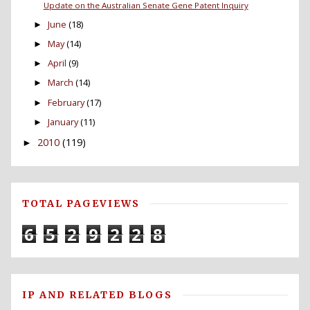
Update on the Australian Senate Gene Patent Inquiry
June
(18)
►
May
(14)
►
April
(9)
►
March
(14)
►
February
(17)
►
January
(11)
►
2010
(119)
►
TOTAL PAGEVIEWS
6
5
2
9
2
2
8
IP AND RELATED BLOGS