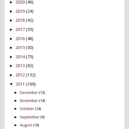
2020
(46)
►
2019
(24)
►
2018
(42)
►
2017
(55)
►
2016
(48)
►
2015
(50)
►
2014
(75)
►
2013
(92)
►
2012
(132)
►
2011
(169)
▼
December
(13)
►
November
(14)
►
October
(14)
►
September
(9)
►
August
(19)
►