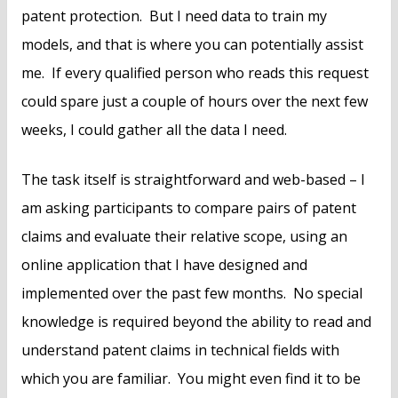
patent protection. But I need data to train my
models, and that is where you can potentially assist
me. If every qualified person who reads this request
could spare just a couple of hours over the next few
weeks, I could gather all the data I need.
The task itself is straightforward and web-based – I
am asking participants to compare pairs of patent
claims and evaluate their relative scope, using an
online application that I have designed and
implemented over the past few months. No special
knowledge is required beyond the ability to read and
understand patent claims in technical fields with
which you are familiar. You might even find it to be