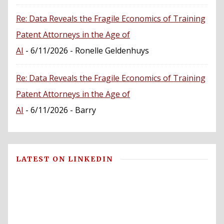
Re: Data Reveals the Fragile Economics of Training
Patent Attorneys in the Age of
AI
- 6/11/2026
- Ronelle Geldenhuys
Re: Data Reveals the Fragile Economics of Training
Patent Attorneys in the Age of
AI
- 6/11/2026
- Barry
LATEST ON LINKEDIN