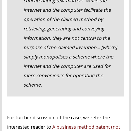
concatenating text matters. While the
internet and the computer facilitate the
operation of the claimed method by
retrieving, generating and conveying
information, they are not central to the
purpose of the claimed invention… [which]
simply monopolises a scheme where the
internet and the computer are used for
mere convenience for operating the
scheme.
For further discussion of the case, we refer the
interested reader to
A business method patent (not