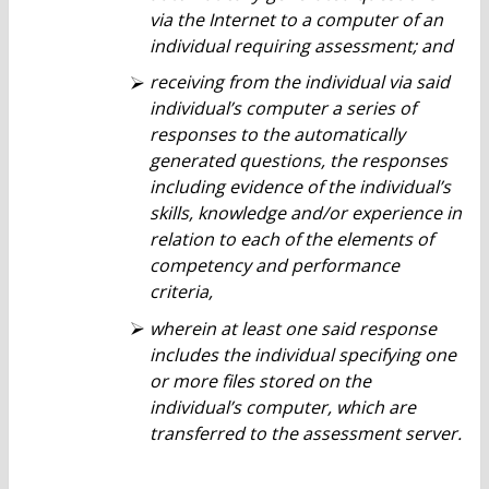
via the Internet to a computer of an
individual requiring assessment; and
receiving from the individual via said
individual’s computer a series of
responses to the automatically
generated questions, the responses
including evidence of the individual’s
skills, knowledge and/or experience in
relation to each of the elements of
competency and performance
criteria,
wherein at least one said response
includes the individual specifying one
or more files stored on the
individual’s computer, which are
transferred to the assessment server.