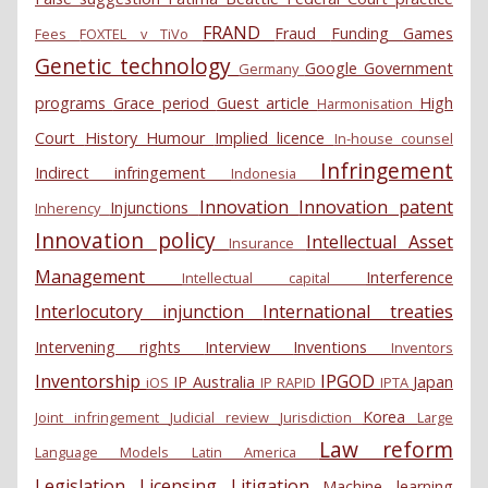
FRAND
Fraud
Funding
Games
Fees
FOXTEL v TiVo
Genetic technology
Google
Government
Germany
programs
Grace period
Guest article
High
Harmonisation
Court
History
Humour
Implied licence
In-house counsel
Infringement
Indirect infringement
Indonesia
Innovation
Innovation patent
Injunctions
Inherency
Innovation policy
Intellectual Asset
Insurance
Management
Interference
Intellectual capital
Interlocutory injunction
International treaties
Intervening rights
Interview
Inventions
Inventors
Inventorship
IPGOD
IP Australia
Japan
iOS
IP RAPID
IPTA
Korea
Joint infringement
Judicial review
Jurisdiction
Large
Law reform
Language Models
Latin America
Legislation
Licensing
Litigation
Machine learning