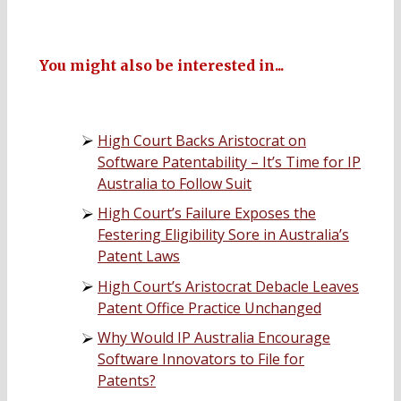
You might also be interested in...
High Court Backs Aristocrat on
Software Patentability – It’s Time for IP
Australia to Follow Suit
High Court’s Failure Exposes the
Festering Eligibility Sore in Australia’s
Patent Laws
High Court’s Aristocrat Debacle Leaves
Patent Office Practice Unchanged
Why Would IP Australia Encourage
Software Innovators to File for
Patents?