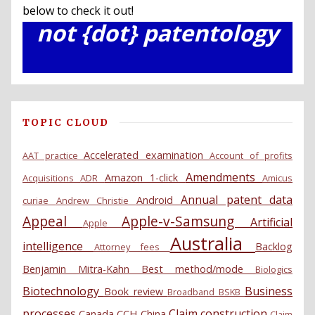
below to check it out!
not {dot} patentology
TOPIC CLOUD
Accelerated examination
AAT practice
Account of profits
Amendments
Amazon 1-click
Acquisitions
ADR
Amicus
Annual patent data
Android
curiae
Andrew Christie
Appeal
Apple-v-Samsung
Artificial
Apple
Australia
intelligence
Backlog
Attorney fees
Benjamin Mitra-Kahn
Best method/mode
Biologics
Biotechnology
Business
Book review
Broadband
BSKB
processes
Claim construction
Canada
CCH
China
Claim