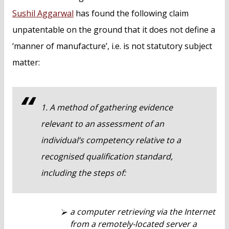
Sushil Aggarwal
has found the following claim
unpatentable on the ground that it does not define a
‘manner of manufacture’, i.e. is not statutory subject
matter:
1. A method of gathering evidence
relevant to an assessment of an
individual’s competency relative to a
recognised qualification standard,
including the steps of:
a computer retrieving via the Internet
from a remotely-located server a