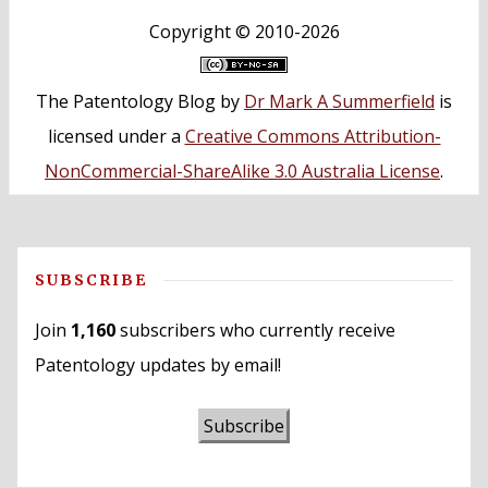
Copyright ©
2010-2026
The Patentology Blog
by
Dr Mark A Summerfield
is
licensed under a
Creative Commons Attribution-
NonCommercial-ShareAlike 3.0 Australia License
.
SUBSCRIBE
Join
1,160
subscribers who currently receive
Patentology updates by email!
Subscribe