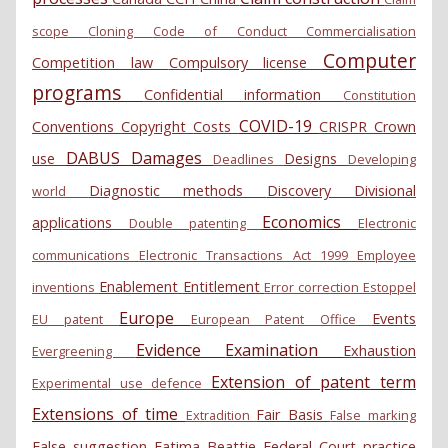
scope
Cloning
Code of Conduct
Commercialisation
Computer
Competition law
Compulsory license
programs
Confidential information
Constitution
COVID-19
Conventions
Copyright
Costs
CRISPR
Crown
DABUS
Damages
use
Designs
Deadlines
Developing
Diagnostic methods
Discovery
Divisional
world
Economics
applications
Double patenting
Electronic
communications
Electronic Transactions Act 1999
Employee
Enablement
Entitlement
inventions
Error correction
Estoppel
Europe
Events
EU patent
European Patent Office
Evidence
Examination
Exhaustion
Evergreening
Extension of patent term
Experimental use defence
Extensions of time
Fair Basis
Extradition
False marking
False suggestion
Fatima Beattie
Federal Court practice