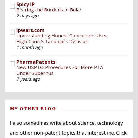
Spicy IP
Bearing the Burdens of Bolar
2 days ago
ipwars.com
Understanding Honest Concurrent User:
High Court’s Landmark Decision
1 month ago
PharmaPatents
New USPTO Procedures For More PTA
Under Supernus
7 years ago
MY OTHER BLOG
I also sometimes write about science, technology
and other non-patent topics that interest me. Click