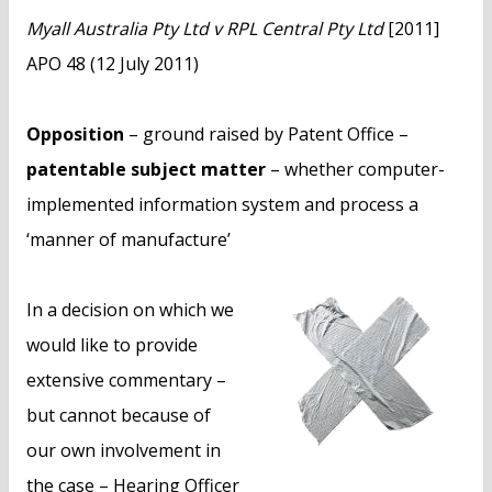
n
Myall Australia Pty Ltd v RPL Central Pty Ltd
[2011]
t
APO 48 (12 July 2011)
Opposition
– ground raised by Patent Office –
patentable subject matter
– whether computer-
implemented information system and process a
‘manner of manufacture’
In a decision on which we
would like to provide
extensive commentary –
but cannot because of
our own involvement in
the case – Hearing Officer