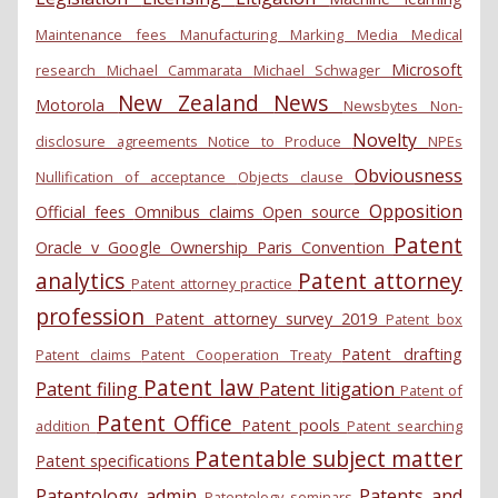
Maintenance fees
Manufacturing
Marking
Media
Medical
Microsoft
research
Michael Cammarata
Michael Schwager
New Zealand
News
Motorola
Newsbytes
Non-
Novelty
disclosure agreements
Notice to Produce
NPEs
Obviousness
Nullification of acceptance
Objects clause
Opposition
Official fees
Omnibus claims
Open source
Patent
Oracle v Google
Ownership
Paris Convention
analytics
Patent attorney
Patent attorney practice
profession
Patent attorney survey 2019
Patent box
Patent drafting
Patent claims
Patent Cooperation Treaty
Patent law
Patent filing
Patent litigation
Patent of
Patent Office
Patent pools
addition
Patent searching
Patentable subject matter
Patent specifications
Patentology admin
Patents and
Patentology seminars