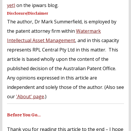
yet)
on the ipwars blog.
Disclosure/Disclaimer
The author, Dr Mark Summerfield, is employed by
the patent attorney firm within
Watermark
Intellectual Asset Management
, and in this capacity
represents RPL Central Pty Ltd in this matter. This
article is based wholly upon the content of the
published decision of the Australian Patent Office.
Any opinions expressed in this article are
independent and solely those of the author. (Also see
our
'About' page
.)
Before You Go…
Thank you for reading this article to the end – I hope