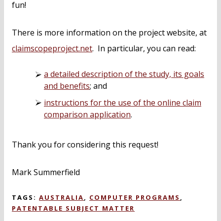
fun!
There is more information on the project website, at
claimscopeproject.net
. In particular, you can read:
a detailed description of the study, its goals
and benefits
; and
instructions for the use of the online claim
comparison application
.
Thank you for considering this request!
Mark Summerfield
TAGS:
AUSTRALIA
,
COMPUTER PROGRAMS
,
PATENTABLE SUBJECT MATTER