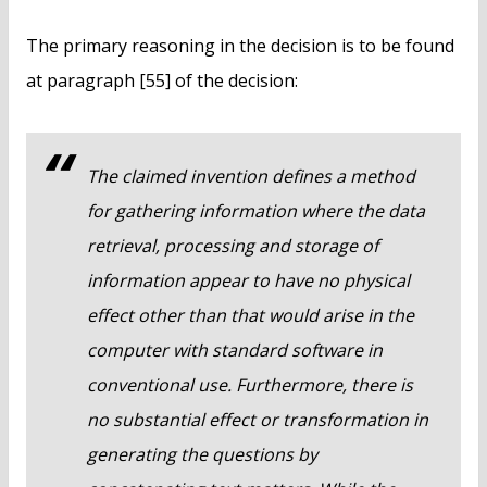
The primary reasoning in the decision is to be found
at paragraph [55] of the decision:
The claimed invention defines a method
for gathering information where the data
retrieval, processing and storage of
information appear to have no physical
effect other than that would arise in the
computer with standard software in
conventional use. Furthermore, there is
no substantial effect or transformation in
generating the questions by