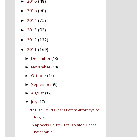
2016
(48)
►
2015
(50)
►
2014
(75)
►
2013
(92)
►
2012
(132)
►
2011
(169)
▼
December
(13)
►
November
(14)
►
October
(14)
►
September
(9)
►
August
(19)
►
July
(17)
▼
NZ High Court Clears Patent Attorneys of
Negligence
US Appeals Court Rules Isolated Genes
Patentable