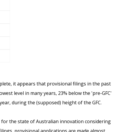
lete, it appears that provisional filings in the past
lowest level in many years, 23% below the 'pre-GFC'
year, during the (supposed) height of the GFC.
n for the state of Australian innovation considering
filings, provisional applications are made almost