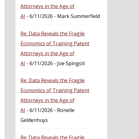
Attorneys in the Age of
AI
- 6/11/2026
- Mark Summerfield
Re: Data Reveals the Fragile
Economics of Training Patent
Attorneys in the Age of
AI
- 6/11/2026
- Joe Spingoli
Re: Data Reveals the Fragile
Economics of Training Patent
Attorneys in the Age of
AI
- 6/11/2026
- Ronelle
Geldenhuys
Re: Data Reveals the Fragile