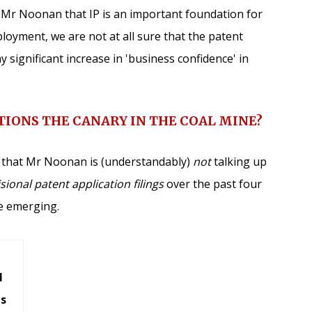
h Mr Noonan that IP is an important foundation for
oyment, we are not at all sure that the patent
any significant increase in 'business confidence' in
TIONS THE CANARY IN THE COAL MINE?
es that Mr Noonan is (understandably)
not
talking up
sional patent application filings
over the past four
re emerging.
l
ns