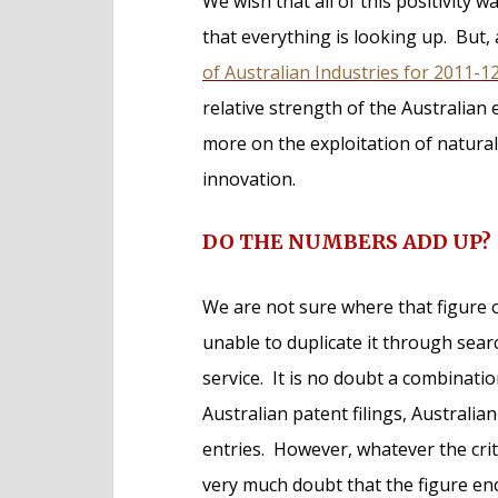
We wish that all of this positivity w
that everything is looking up. But,
of Australian Industries for 2011-1
relative strength of the Australia
more on the exploitation of natural
innovation.
DO THE NUMBERS ADD UP?
We are not sure where that figure
unable to duplicate it through searc
service. It is no doubt a combination
Australian patent filings, Australia
entries. However, whatever the crite
very much doubt that the figure en