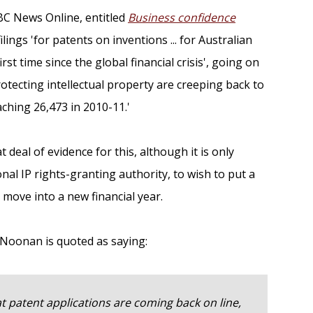
BC News Online, entitled
Business confidence
filings 'for patents on inventions ... for Australian
st time since the global financial crisis', going on
rotecting intellectual property are creeping back to
aching 26,473 in 2010-11.'
 deal of evidence for this, although it is only
onal IP rights-granting authority, to wish to put a
move into a new financial year.
p Noonan is quoted as saying:
at patent applications are coming back on line,