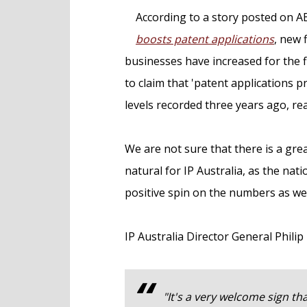
e
According to a story posted on A
n
boosts patent applications
, new 
t
businesses have increased for the fir
to claim that 'patent applications p
levels recorded three years ago, re
We are not sure that there is a great
natural for IP Australia, as the nati
positive spin on the numbers as we 
IP Australia Director General Phili
"It's a very welcome sign th