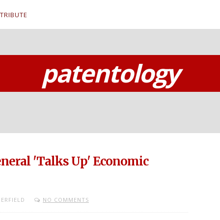
TRIBUTE
patentology
General 'Talks Up' Economic
ERFIELD
NO COMMENTS