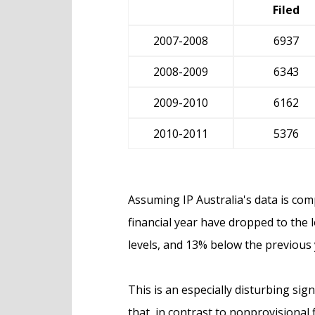
Filed
2007-2008
6937
2008-2009
6343
2009-2010
6162
2010-2011
5376
Assuming IP Australia's data is comp
financial year have dropped to the 
levels, and 13% below the previous 
This is an especially disturbing sig
that, in contrast to nonprovisional 