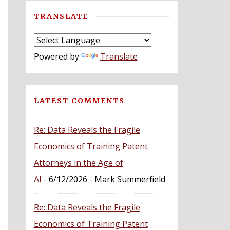
TRANSLATE
Powered by
Translate
LATEST COMMENTS
Re: Data Reveals the Fragile
Economics of Training Patent
Attorneys in the Age of
AI
- 6/12/2026
- Mark Summerfield
Re: Data Reveals the Fragile
Economics of Training Patent