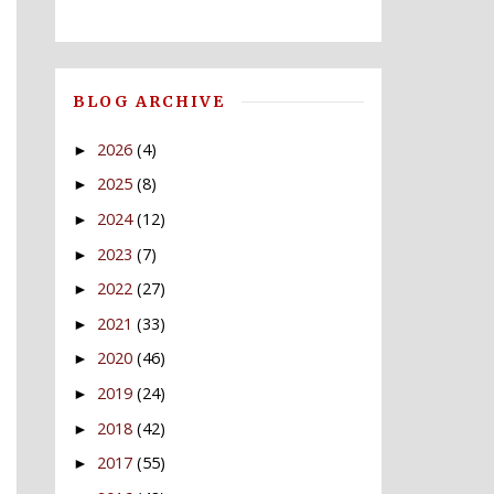
BLOG ARCHIVE
2026
(4)
►
2025
(8)
►
2024
(12)
►
2023
(7)
►
2022
(27)
►
2021
(33)
►
2020
(46)
►
2019
(24)
►
2018
(42)
►
2017
(55)
►