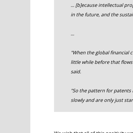
... [b]ecause intellectual pr
in the future, and the sustai
...
"When the global financial cr
little while before that flo
said.
"So the pattern for patent
slowly and are only just sta