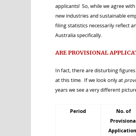
applicants! So, while we agree wit
new industries and sustainable empl
filing statistics necessarily reflect 
Australia specifically.
ARE PROVISIONAL APPLICA
In fact, there are disturbing figur
at this time. If we look only at
provi
years we see a very different pictu
Period
No. of
Provisiona
Applicatio