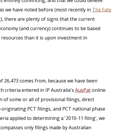
as entirely convincing, and that we could believe
 as we have noted before (most recently in
The Fate
2
), there are plenty of signs that the current
n economy (and currency) continues to be based
 resources than it is upon investment in
 of 26,473 comes from, because we have been
h criteria entered in IP Australia's
AusPat
online
 of some or all of provisional filings, direct
n-originating PCT filings, and PCT national phase
ria applied to determining a '2010-11 filing', we
compasses only filings made by Australian