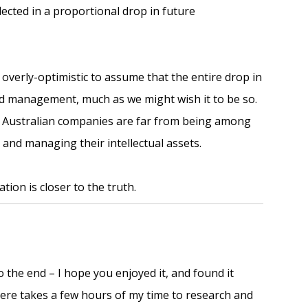
flected in a proportional drop in future
 overly-optimistic to assume that the entire drop in
ved management, much as we might wish it to be so.
 Australian companies are far from being among
 and managing their intellectual assets.
tion is closer to the truth.
o the end – I hope you enjoyed it, and found it
 here takes a few hours of my time to research and