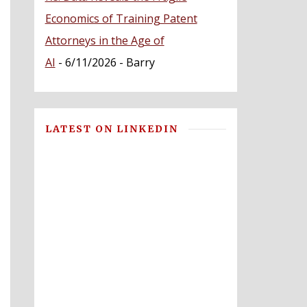
Economics of Training Patent
Attorneys in the Age of
AI
- 6/11/2026
- Barry
LATEST ON LINKEDIN