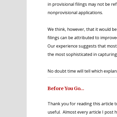
in provisional filings may not be re
nonprovisional applications.
We think, however, that it would be
filings can be attributed to impro
Our experience suggests that most
the most sophisticated in capturing
No doubt time will tell which explana
Before You Go…
Thank you for reading this article t
useful. Almost every article I post