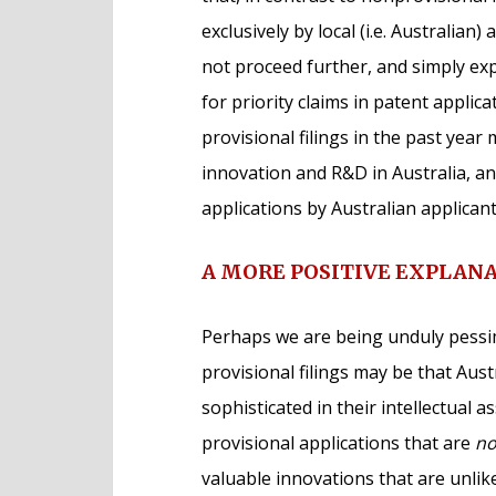
exclusively by local (i.e. Australian
not proceed further, and simply ex
for priority claims in patent applica
provisional filings in the past yea
innovation and R&D in Australia, an
applications by Australian applican
A MORE POSITIVE EXPLAN
Perhaps we are being unduly pessim
provisional filings may be that Aus
sophisticated in their intellectual 
provisional applications that are
no
valuable innovations that are unlik