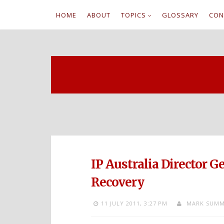
HOME
ABOUT
TOPICS
GLOSSARY
CON
S
k
i
p
t
o
c
IP Australia Director 
o
Recovery
n
11 JULY 2011,
3:27 PM
MARK SUMM
t