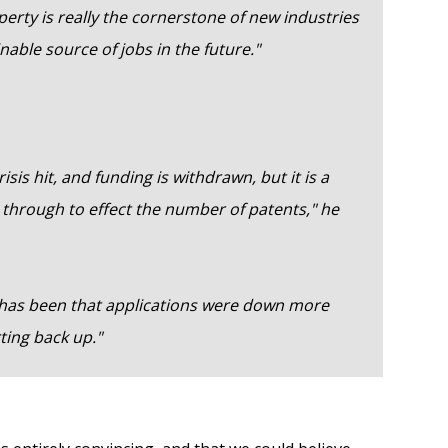
operty is really the cornerstone of new industries
nable source of jobs in the future."
isis hit, and funding is withdrawn, but it is a
ws through to effect the number of patents," he
s has been that applications were down more
rting back up."