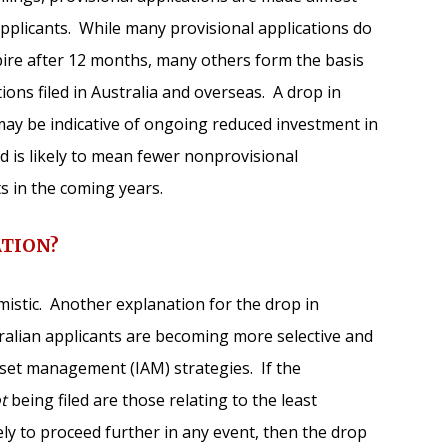
) applicants. While many provisional applications do
pire after 12 months, many others form the basis
tions filed in Australia and overseas. A drop in
r may be indicative of ongoing reduced investment in
d is likely to mean fewer nonprovisional
ts in the coming years.
ATION?
istic. Another explanation for the drop in
tralian applicants are becoming more selective and
asset management (IAM) strategies. If the
t
being filed are those relating to the least
ely to proceed further in any event, then the drop