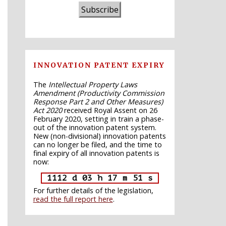
Subscribe
INNOVATION PATENT EXPIRY
The
Intellectual Property Laws
Amendment (Productivity Commission
Response Part 2 and Other Measures)
Act 2020
received Royal Assent on 26
February 2020, setting in train a phase-
out of the innovation patent system.
New (non-divisional) innovation patents
can no longer be filed, and the time to
final expiry of all innovation patents is
now:
1112 d 03 h 17 m 50 s
For further details of the legislation,
read the full report here
.