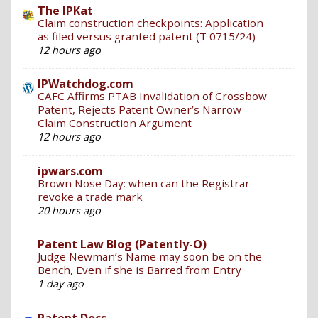
The IPKat
Claim construction checkpoints: Application
as filed versus granted patent (T 0715/24)
12 hours ago
IPWatchdog.com
CAFC Affirms PTAB Invalidation of Crossbow
Patent, Rejects Patent Owner’s Narrow
Claim Construction Argument
12 hours ago
ipwars.com
Brown Nose Day: when can the Registrar
revoke a trade mark
20 hours ago
Patent Law Blog (Patently-O)
Judge Newman’s Name may soon be on the
Bench, Even if she is Barred from Entry
1 day ago
Patent Docs