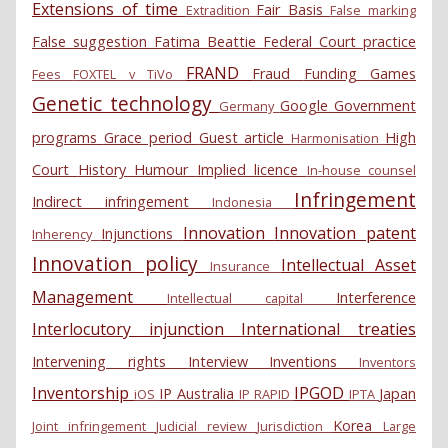
Extensions of time
Fair Basis
Extradition
False marking
False suggestion
Fatima Beattie
Federal Court practice
FRAND
Fraud
Funding
Games
Fees
FOXTEL v TiVo
Genetic technology
Google
Government
Germany
programs
Grace period
Guest article
High
Harmonisation
Court
History
Humour
Implied licence
In-house counsel
Infringement
Indirect infringement
Indonesia
Innovation
Innovation patent
Injunctions
Inherency
Innovation policy
Intellectual Asset
Insurance
Management
Interference
Intellectual capital
Interlocutory injunction
International treaties
Intervening rights
Interview
Inventions
Inventors
Inventorship
IPGOD
IP Australia
Japan
iOS
IP RAPID
IPTA
Korea
Joint infringement
Judicial review
Jurisdiction
Large