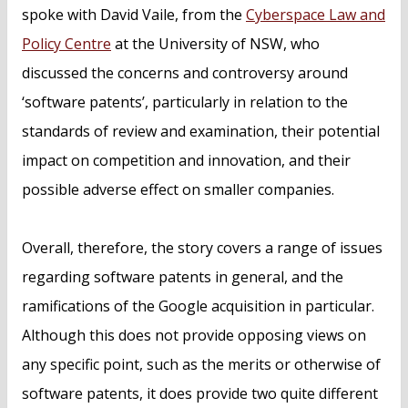
spoke with David Vaile, from the
Cyberspace Law and
Policy Centre
at the University of NSW, who
discussed the concerns and controversy around
‘software patents’, particularly in relation to the
standards of review and examination, their potential
impact on competition and innovation, and their
possible adverse effect on smaller companies.
Overall, therefore, the story covers a range of issues
regarding software patents in general, and the
ramifications of the Google acquisition in particular.
Although this does not provide opposing views on
any specific point, such as the merits or otherwise of
software patents, it does provide two quite different