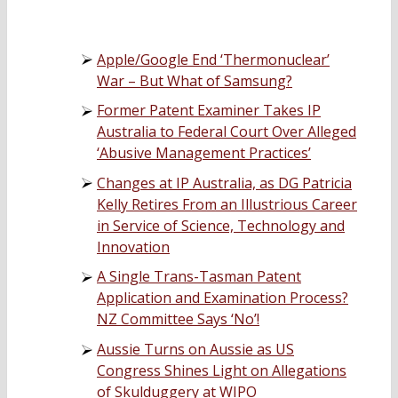
Apple/Google End ‘Thermonuclear’
War – But What of Samsung?
Former Patent Examiner Takes IP
Australia to Federal Court Over Alleged
‘Abusive Management Practices’
Changes at IP Australia, as DG Patricia
Kelly Retires From an Illustrious Career
in Service of Science, Technology and
Innovation
A Single Trans-Tasman Patent
Application and Examination Process?
NZ Committee Says ‘No’!
Aussie Turns on Aussie as US
Congress Shines Light on Allegations
of Skulduggery at WIPO