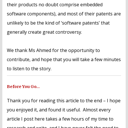
their products no doubt comprise embedded
software components), and most of their patents are
unlikely to be the kind of ‘software patents’ that
generally create great controversy.
We thank Ms Ahmed for the opportunity to
contribute, and hope that you will take a few minutes
to listen to the story.
Before You Go…
Thank you for reading this article to the end – I hope
you enjoyed it, and found it useful. Almost every
article I post here takes a few hours of my time to