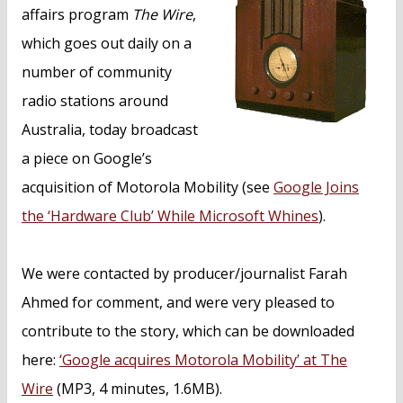
n
affairs program
The Wire
,
t
which goes out daily on a
number of community
radio stations around
Australia, today broadcast
a piece on Google’s
acquisition of Motorola Mobility (see
Google Joins
the ‘Hardware Club’ While Microsoft Whines
).
We were contacted by producer/journalist Farah
Ahmed for comment, and were very pleased to
contribute to the story, which can be downloaded
here:
‘Google acquires Motorola Mobility’ at The
Wire
(MP3, 4 minutes, 1.6MB).