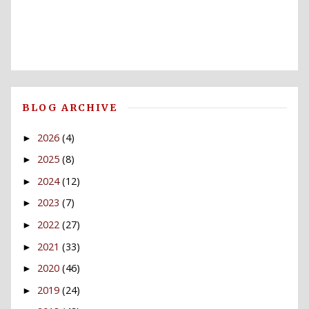
BLOG ARCHIVE
2026
(4)
►
2025
(8)
►
2024
(12)
►
2023
(7)
►
2022
(27)
►
2021
(33)
►
2020
(46)
►
2019
(24)
►