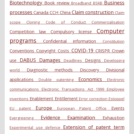
Biotechnology
Business
Book review
Broadband
BSKB
processes
Claim construction
Canada
CCH
China
Claim
scope
Cloning
Code of Conduct
Commercialisation
Computer
Competition law
Compulsory license
programs
Confidential information
Constitution
COVID-19
Conventions
Copyright
Costs
CRISPR
Crown
DABUS
Damages
use
Designs
Deadlines
Developing
Diagnostic methods
Discovery
Divisional
world
Economics
applications
Double patenting
Electronic
communications
Electronic Transactions Act 1999
Employee
Enablement
Entitlement
inventions
Error correction
Estoppel
Europe
Events
EU patent
European Patent Office
Evidence
Examination
Exhaustion
Evergreening
Extension of patent term
Experimental use defence