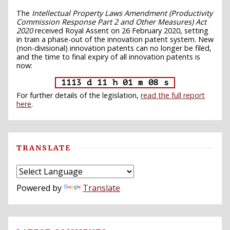
The
Intellectual Property Laws Amendment (Productivity
Commission Response Part 2 and Other Measures) Act
2020
received Royal Assent on 26 February 2020, setting
in train a phase-out of the innovation patent system. New
(non-divisional) innovation patents can no longer be filed,
and the time to final expiry of all innovation patents is
now:
1113 d 11 h 01 m 07 s
For further details of the legislation,
read the full report
here
.
TRANSLATE
Powered by
Translate