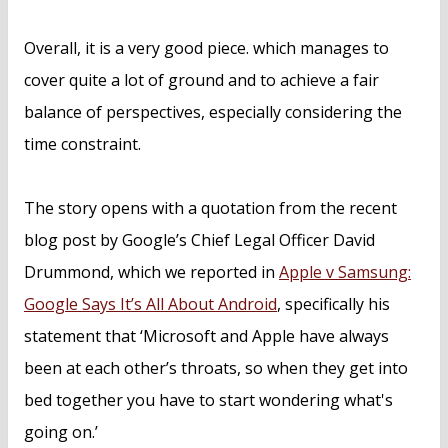
Overall, it is a very good piece. which manages to
cover quite a lot of ground and to achieve a fair
balance of perspectives, especially considering the
time constraint.
The story opens with a quotation from the recent
blog post by Google’s Chief Legal Officer David
Drummond, which we reported in
Apple v Samsung:
Google Says It’s All About Android
, specifically his
statement that ‘Microsoft and Apple have always
been at each other’s throats, so when they get into
bed together you have to start wondering what's
going on.’