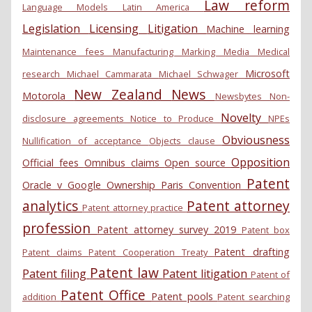
Law reform
Language Models
Latin America
Legislation
Licensing
Litigation
Machine learning
Maintenance fees
Manufacturing
Marking
Media
Medical
Microsoft
research
Michael Cammarata
Michael Schwager
New Zealand
News
Motorola
Newsbytes
Non-
Novelty
disclosure agreements
Notice to Produce
NPEs
Obviousness
Nullification of acceptance
Objects clause
Opposition
Official fees
Omnibus claims
Open source
Patent
Oracle v Google
Ownership
Paris Convention
analytics
Patent attorney
Patent attorney practice
profession
Patent attorney survey 2019
Patent box
Patent drafting
Patent claims
Patent Cooperation Treaty
Patent law
Patent filing
Patent litigation
Patent of
Patent Office
Patent pools
addition
Patent searching