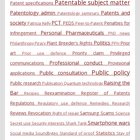
Patentable subject matter
Patent specifications
Patentology admin
Patents and
Patentology seminars
society
PCT
PEDS
Penalties for
Patricia Kelly
Peer-to-Patent
Personal
Pharmaceuticals
Infringement
PhD news
Politics
Plant Breeder's Rights
Prior
Philanthropy
Piracy
PPH
art
Priority claim
Privileged
Prior use defence
Professional conduct
communications
Provisional
Public policy
Public consultation
applications
Raising the
Public research
Publication
Quantum technology
Bar
Reexamination
Register of Patents
Recipes
Regulations
Regulatory use defence
Remedies
Research
Reviews
Revocation
Samsung
Scams
Right of repair
Science
Smartphone wars
Secret use
Security interests
Shark Tank
Statistics
Social media
Soundbytes
Standard of proof
Stay of