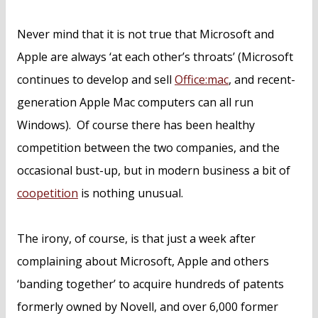
Never mind that it is not true that Microsoft and
Apple are always ‘at each other’s throats’ (Microsoft
continues to develop and sell
Office:mac
, and recent-
generation Apple Mac computers can all run
Windows). Of course there has been healthy
competition between the two companies, and the
occasional bust-up, but in modern business a bit of
coopetition
is nothing unusual.
The irony, of course, is that just a week after
complaining about Microsoft, Apple and others
‘banding together’ to acquire hundreds of patents
formerly owned by Novell, and over 6,000 former