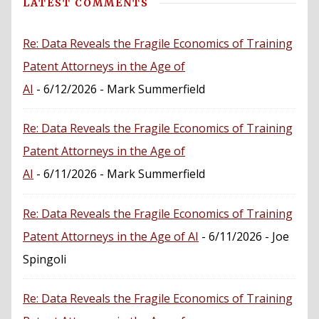
LATEST COMMENTS
Re: Data Reveals the Fragile Economics of Training
Patent Attorneys in the Age of
AI
- 6/12/2026
- Mark Summerfield
Re: Data Reveals the Fragile Economics of Training
Patent Attorneys in the Age of
AI
- 6/11/2026
- Mark Summerfield
Re: Data Reveals the Fragile Economics of Training
Patent Attorneys in the Age of AI
- 6/11/2026
- Joe
Spingoli
Re: Data Reveals the Fragile Economics of Training