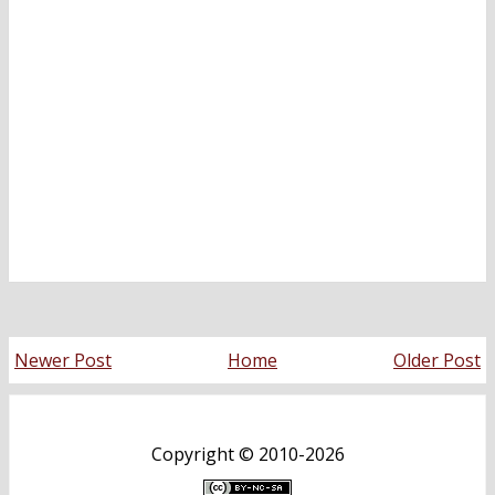
Newer Post
Home
Older Post
Copyright ©
2010-2026