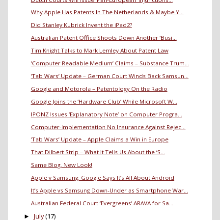
Why Apple Has Patents In The Netherlands & Maybe Y...
Did Stanley Kubrick Invent the iPad2?
Australian Patent Office Shoots Down Another ‘Busi...
Tim Knight Talks to Mark Lemley About Patent Law
‘Computer Readable Medium’ Claims – Substance Trum...
‘Tab Wars’ Update – German Court Winds Back Samsun...
Google and Motorola – Patentology On the Radio
Google Joins the ‘Hardware Club’ While Microsoft W...
IPONZ Issues ‘Explanatory Note’ on Computer Progra...
Computer-Implementation No Insurance Against Rejec...
‘Tab Wars’ Update – Apple Claims a Win in Europe
That Dilbert Strip – What It Tells Us About the ‘S...
Same Blog, New Look!
Apple v Samsung: Google Says It’s All About Android
It’s Apple vs Samsung Down-Under as Smartphone War...
Australian Federal Court ‘Evergreens’ ARAVA for Sa...
July
(17)
►