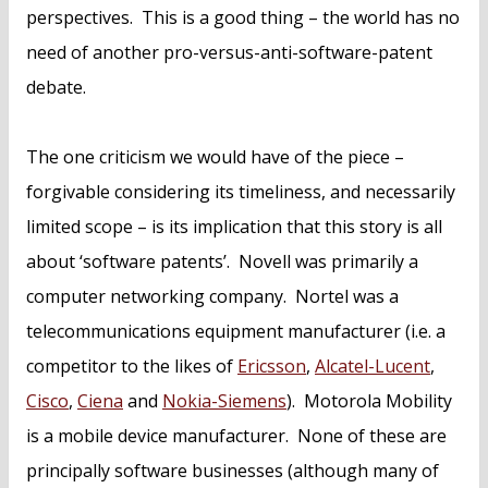
perspectives. This is a good thing – the world has no
need of another pro-versus-anti-software-patent
debate.
The one criticism we would have of the piece –
forgivable considering its timeliness, and necessarily
limited scope – is its implication that this story is all
about ‘software patents’. Novell was primarily a
computer networking company. Nortel was a
telecommunications equipment manufacturer (i.e. a
competitor to the likes of
Ericsson
,
Alcatel-Lucent
,
Cisco
,
Ciena
and
Nokia-Siemens
). Motorola Mobility
is a mobile device manufacturer. None of these are
principally software businesses (although many of