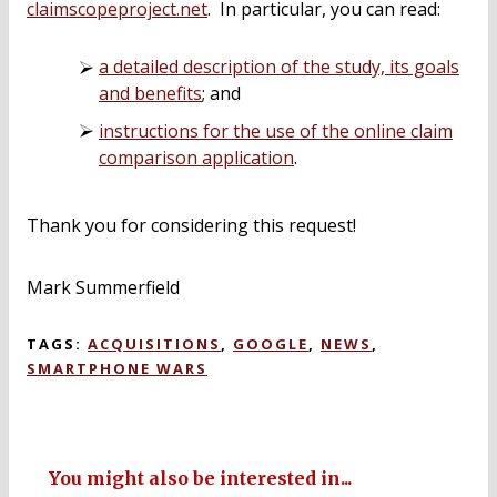
claimscopeproject.net
. In particular, you can read:
a detailed description of the study, its goals
and benefits
; and
instructions for the use of the online claim
comparison application
.
Thank you for considering this request!
Mark Summerfield
TAGS:
ACQUISITIONS
,
GOOGLE
,
NEWS
,
SMARTPHONE WARS
You might also be interested in...