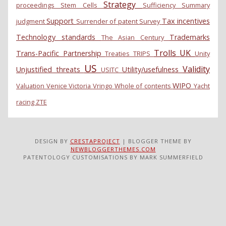
Strategy
proceedings
Stem Cells
Sufficiency
Summary
Support
Tax incentives
judgment
Surrender of patent
Survey
Technology standards
Trademarks
The Asian Century
Trolls
UK
Trans-Pacific Partnership
Treaties
TRIPS
Unity
US
Validity
Unjustified threats
Utility/usefulness
USITC
WIPO
Valuation
Venice
Victoria
Vringo
Whole of contents
Yacht
racing
ZTE
DESIGN BY
CRESTAPROJECT
| BLOGGER THEME BY
NEWBLOGGERTHEMES.COM
PATENTOLOGY CUSTOMISATIONS BY MARK SUMMERFIELD