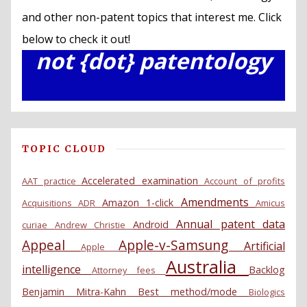
and other non-patent topics that interest me. Click
below to check it out!
not {dot} patentology
TOPIC CLOUD
Accelerated examination
AAT practice
Account of profits
Amendments
Amazon 1-click
Acquisitions
ADR
Amicus
Annual patent data
Android
curiae
Andrew Christie
Appeal
Apple-v-Samsung
Artificial
Apple
Australia
intelligence
Backlog
Attorney fees
Benjamin Mitra-Kahn
Best method/mode
Biologics