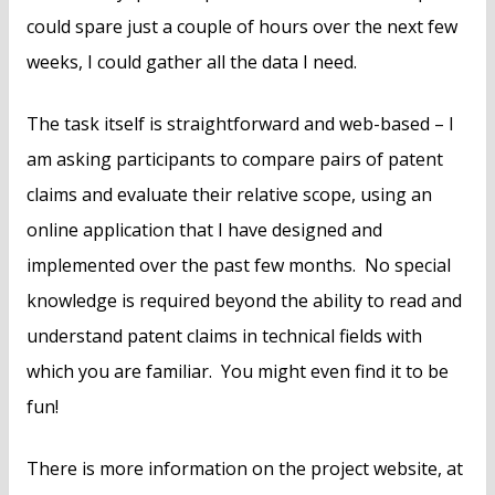
could spare just a couple of hours over the next few
weeks, I could gather all the data I need.
The task itself is straightforward and web-based – I
am asking participants to compare pairs of patent
claims and evaluate their relative scope, using an
online application that I have designed and
implemented over the past few months. No special
knowledge is required beyond the ability to read and
understand patent claims in technical fields with
which you are familiar. You might even find it to be
fun!
There is more information on the project website, at