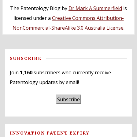
The Patentology Blog
by
Dr Mark A Summerfield
is
licensed under a
Creative Commons Attribution-
NonCommercial-ShareAlike 3.0 Australia License
.
SUBSCRIBE
Join
1,160
subscribers who currently receive
Patentology updates by email!
Subscribe
INNOVATION PATENT EXPIRY