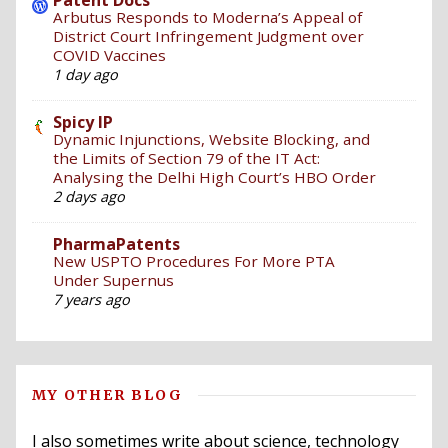
Arbutus Responds to Moderna’s Appeal of
District Court Infringement Judgment over
COVID Vaccines
1 day ago
Spicy IP
Dynamic Injunctions, Website Blocking, and
the Limits of Section 79 of the IT Act:
Analysing the Delhi High Court’s HBO Order
2 days ago
PharmaPatents
New USPTO Procedures For More PTA
Under Supernus
7 years ago
MY OTHER BLOG
I also sometimes write about science, technology