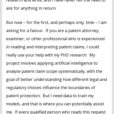
research and write, and I have never felt the need to
ask for anything in return.
But now – for the first, and perhaps only, time – I am
asking for a favour. If you are a patent attorney,
examiner, or other professional who is experienced
in reading and interpreting patent claims, I could
really use your help with my PhD research. My
project involves applying artificial intelligence to
analyse patent claim scope systematically, with the
goal of better understanding how different legal and
regulatory choices influence the boundaries of
patent protection. But I need data to train my
models, and that is where you can potentially assist
me. If every qualified person who reads this request