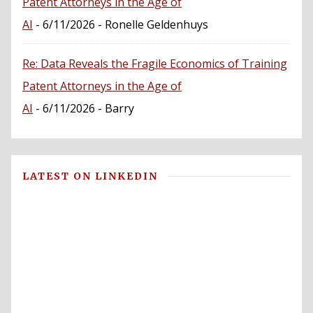
Patent Attorneys in the Age of
AI
- 6/11/2026
- Ronelle Geldenhuys
Re: Data Reveals the Fragile Economics of Training
Patent Attorneys in the Age of
AI
- 6/11/2026
- Barry
LATEST ON LINKEDIN