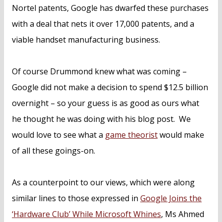
Nortel patents, Google has dwarfed these purchases
with a deal that nets it over 17,000 patents, and a
viable handset manufacturing business.
Of course Drummond knew what was coming –
Google did not make a decision to spend $12.5 billion
overnight – so your guess is as good as ours what
he thought he was doing with his blog post. We
would love to see what a
game theorist
would make
of all these goings-on.
As a counterpoint to our views, which were along
similar lines to those expressed in
Google Joins the
‘Hardware Club’ While Microsoft Whines
, Ms Ahmed