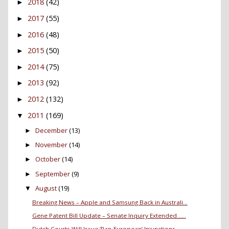
2018
(42)
►
2017
(55)
►
2016
(48)
►
2015
(50)
►
2014
(75)
►
2013
(92)
►
2012
(132)
►
2011
(169)
▼
December
(13)
►
November
(14)
►
October
(14)
►
September
(9)
►
August
(19)
▼
Breaking News – Apple and Samsung Back in Australi...
Gene Patent Bill Update – Senate Inquiry Extended…...
Dutch Courts Will Issue ‘Pan-European’ Injunctions...