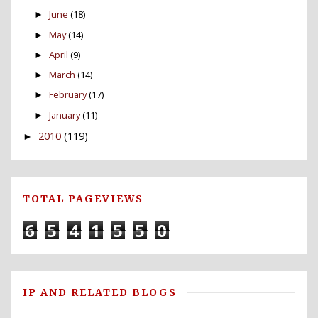
June
(18)
►
May
(14)
►
April
(9)
►
March
(14)
►
February
(17)
►
January
(11)
►
2010
(119)
►
TOTAL PAGEVIEWS
6
5
4
1
5
5
0
IP AND RELATED BLOGS