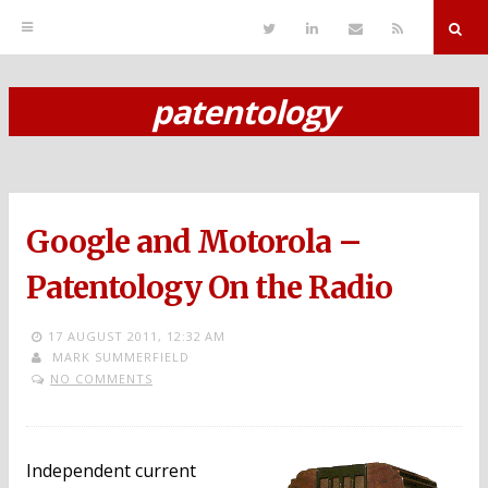
T
L
S
R
w
i
e
S
i
n
n
S
t
k
d
r
t
e
E
patentology
e
d
m
S
r
i
a
n
i
k
l
i
p
Google and Motorola –
t
o
Patentology On the Radio
c
17 AUGUST 2011,
12:32 AM
o
MARK SUMMERFIELD
NO COMMENTS
n
t
e
Independent current