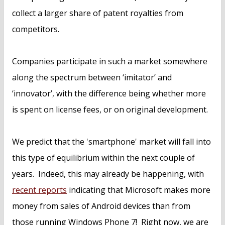
collect a larger share of patent royalties from
competitors.
Companies participate in such a market somewhere
along the spectrum between ‘imitator’ and
‘innovator’, with the difference being whether more
is spent on license fees, or on original development.
We predict that the 'smartphone' market will fall into
this type of equilibrium within the next couple of
years. Indeed, this may already be happening, with
recent reports
indicating that Microsoft makes more
money from sales of Android devices than from
those running Windows Phone 7! Right now, we are