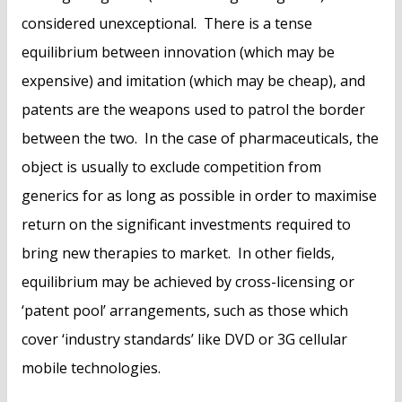
considered unexceptional. There is a tense
equilibrium between innovation (which may be
expensive) and imitation (which may be cheap), and
patents are the weapons used to patrol the border
between the two. In the case of pharmaceuticals, the
object is usually to exclude competition from
generics for as long as possible in order to maximise
return on the significant investments required to
bring new therapies to market. In other fields,
equilibrium may be achieved by cross-licensing or
‘patent pool’ arrangements, such as those which
cover ‘industry standards’ like DVD or 3G cellular
mobile technologies.