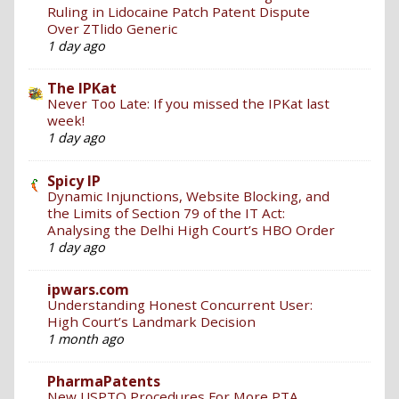
Ruling in Lidocaine Patch Patent Dispute
Over ZTlido Generic
1 day ago
The IPKat
Never Too Late: If you missed the IPKat last
week!
1 day ago
Spicy IP
Dynamic Injunctions, Website Blocking, and
the Limits of Section 79 of the IT Act:
Analysing the Delhi High Court’s HBO Order
1 day ago
ipwars.com
Understanding Honest Concurrent User:
High Court’s Landmark Decision
1 month ago
PharmaPatents
New USPTO Procedures For More PTA