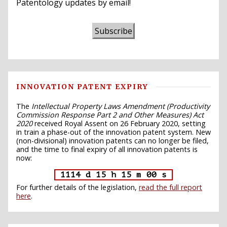
Patentology updates by email!
Subscribe
INNOVATION PATENT EXPIRY
The
Intellectual Property Laws Amendment (Productivity
Commission Response Part 2 and Other Measures) Act
2020
received Royal Assent on 26 February 2020, setting
in train a phase-out of the innovation patent system. New
(non-divisional) innovation patents can no longer be filed,
and the time to final expiry of all innovation patents is
now:
1114 d 15 h 14 m 59 s
For further details of the legislation,
read the full report
here
.