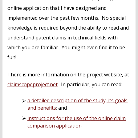
online application that I have designed and
implemented over the past few months. No special
knowledge is required beyond the ability to read and
understand patent claims in technical fields with
which you are familiar. You might even find it to be
fun!
There is more information on the project website, at
claimscopeproject.net
. In particular, you can read:
a detailed description of the study, its goals
and benefits
; and
instructions for the use of the online claim
comparison application
.