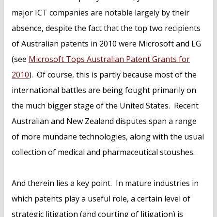
major ICT companies are notable largely by their
absence, despite the fact that the top two recipients
of Australian patents in 2010 were Microsoft and LG
(see
Microsoft Tops Australian Patent Grants for
2010
). Of course, this is partly because most of the
international battles are being fought primarily on
the much bigger stage of the United States. Recent
Australian and New Zealand disputes span a range
of more mundane technologies, along with the usual
collection of medical and pharmaceutical stoushes.
And therein lies a key point. In mature industries in
which patents play a useful role, a certain level of
strategic litigation (and courting of litigation) is