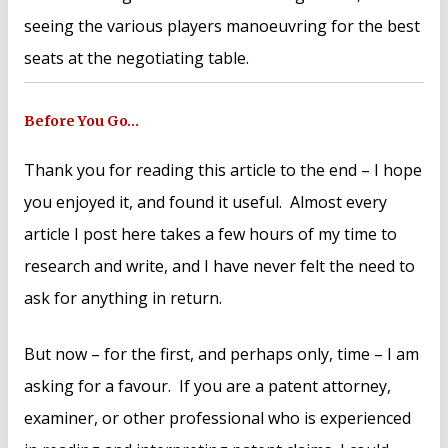
seeing the various players manoeuvring for the best
seats at the negotiating table.
Before You Go…
Thank you for reading this article to the end – I hope
you enjoyed it, and found it useful. Almost every
article I post here takes a few hours of my time to
research and write, and I have never felt the need to
ask for anything in return.
But now – for the first, and perhaps only, time – I am
asking for a favour. If you are a patent attorney,
examiner, or other professional who is experienced