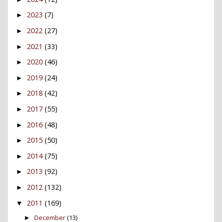
2023
(7)
►
2022
(27)
►
2021
(33)
►
2020
(46)
►
2019
(24)
►
2018
(42)
►
2017
(55)
►
2016
(48)
►
2015
(50)
►
2014
(75)
►
2013
(92)
►
2012
(132)
►
2011
(169)
▼
December
(13)
►