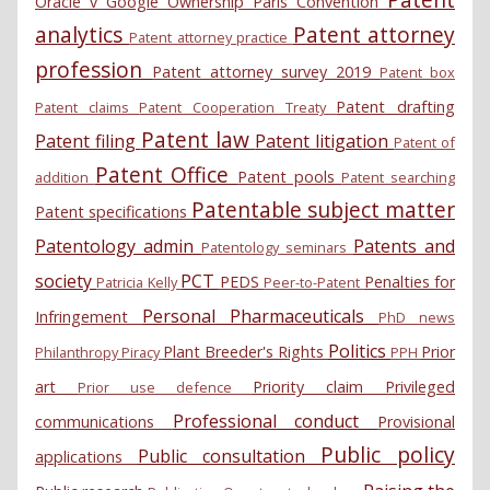
Oracle v Google
Ownership
Paris Convention
analytics
Patent attorney
Patent attorney practice
profession
Patent attorney survey 2019
Patent box
Patent drafting
Patent claims
Patent Cooperation Treaty
Patent law
Patent filing
Patent litigation
Patent of
Patent Office
Patent pools
addition
Patent searching
Patentable subject matter
Patent specifications
Patentology admin
Patents and
Patentology seminars
society
PCT
PEDS
Penalties for
Patricia Kelly
Peer-to-Patent
Personal
Pharmaceuticals
Infringement
PhD news
Politics
Plant Breeder's Rights
Prior
Philanthropy
Piracy
PPH
art
Priority claim
Privileged
Prior use defence
Professional conduct
communications
Provisional
Public policy
Public consultation
applications