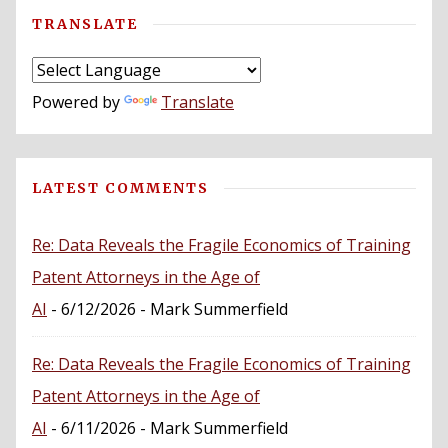
TRANSLATE
Powered by
Translate
LATEST COMMENTS
Re: Data Reveals the Fragile Economics of Training
Patent Attorneys in the Age of
AI
- 6/12/2026
- Mark Summerfield
Re: Data Reveals the Fragile Economics of Training
Patent Attorneys in the Age of
AI
- 6/11/2026
- Mark Summerfield