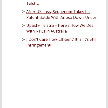
Telstra
After US Loss, Sequenom Takes Its
Patent Battle With Ariosa Down-Under
Upaid v Telstra – Here’s How We Deal
With NPEs in Australia!
I Don’t Care How ‘Efficient’ It Is, It’s Still
Infringement!