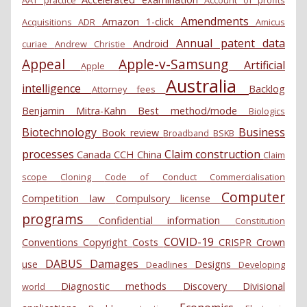
AAT practice
Account of profits
Amendments
Amazon 1-click
Acquisitions
ADR
Amicus
Annual patent data
Android
curiae
Andrew Christie
Appeal
Apple-v-Samsung
Artificial
Apple
Australia
intelligence
Backlog
Attorney fees
Benjamin Mitra-Kahn
Best method/mode
Biologics
Biotechnology
Business
Book review
Broadband
BSKB
processes
Claim construction
Canada
CCH
China
Claim
scope
Cloning
Code of Conduct
Commercialisation
Computer
Competition law
Compulsory license
programs
Confidential information
Constitution
COVID-19
Conventions
Copyright
Costs
CRISPR
Crown
DABUS
Damages
use
Designs
Deadlines
Developing
Diagnostic methods
Discovery
Divisional
world