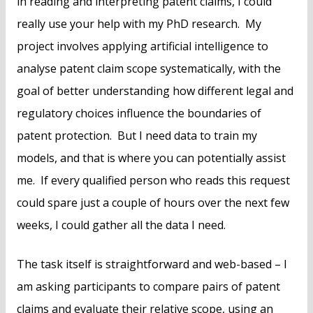
in reading and interpreting patent claims, I could
really use your help with my PhD research. My
project involves applying artificial intelligence to
analyse patent claim scope systematically, with the
goal of better understanding how different legal and
regulatory choices influence the boundaries of
patent protection. But I need data to train my
models, and that is where you can potentially assist
me. If every qualified person who reads this request
could spare just a couple of hours over the next few
weeks, I could gather all the data I need.
The task itself is straightforward and web-based – I
am asking participants to compare pairs of patent
claims and evaluate their relative scope, using an