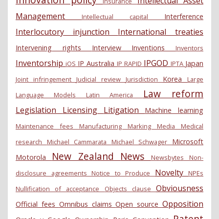
Intellectual Asset
Insurance
Management
Interference
Intellectual capital
Interlocutory injunction
International treaties
Intervening rights
Interview
Inventions
Inventors
Inventorship
IPGOD
IP Australia
Japan
iOS
IP RAPID
IPTA
Korea
Joint infringement
Judicial review
Jurisdiction
Large
Law reform
Language Models
Latin America
Legislation
Licensing
Litigation
Machine learning
Maintenance fees
Manufacturing
Marking
Media
Medical
Microsoft
research
Michael Cammarata
Michael Schwager
New Zealand
News
Motorola
Newsbytes
Non-
Novelty
disclosure agreements
Notice to Produce
NPEs
Obviousness
Nullification of acceptance
Objects clause
Opposition
Official fees
Omnibus claims
Open source
Patent