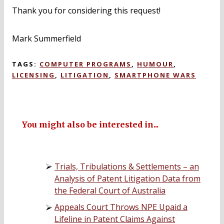
Thank you for considering this request!
Mark Summerfield
TAGS:
COMPUTER PROGRAMS
,
HUMOUR
,
LICENSING
,
LITIGATION
,
SMARTPHONE WARS
You might also be interested in...
Trials, Tribulations & Settlements – an
Analysis of Patent Litigation Data from
the Federal Court of Australia
Appeals Court Throws NPE Upaid a
Lifeline in Patent Claims Against