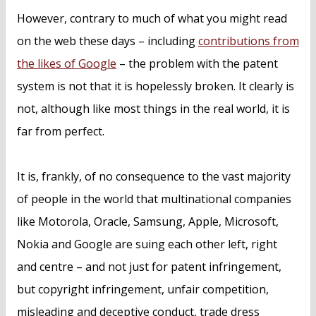
However, contrary to much of what you might read
on the web these days – including
contributions from
the likes of Google
– the problem with the patent
system is not that it is hopelessly broken. It clearly is
not, although like most things in the real world, it is
far from perfect.
It is, frankly, of no consequence to the vast majority
of people in the world that multinational companies
like Motorola, Oracle, Samsung, Apple, Microsoft,
Nokia and Google are suing each other left, right
and centre – and not just for patent infringement,
but copyright infringement, unfair competition,
misleading and deceptive conduct, trade dress