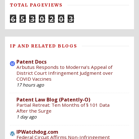
TOTAL PAGEVIEWS
6
5
3
0
2
0
3
IP AND RELATED BLOGS
Patent Docs
Arbutus Responds to Moderna’s Appeal of
District Court Infringement Judgment over
COVID Vaccines
17 hours ago
Patent Law Blog (Patently-O)
Partial Retreat: Ten Months of § 101 Data
After the Surge
1 day ago
IPWatchdog.com
Federal Circuit Affirms Non-Infringement