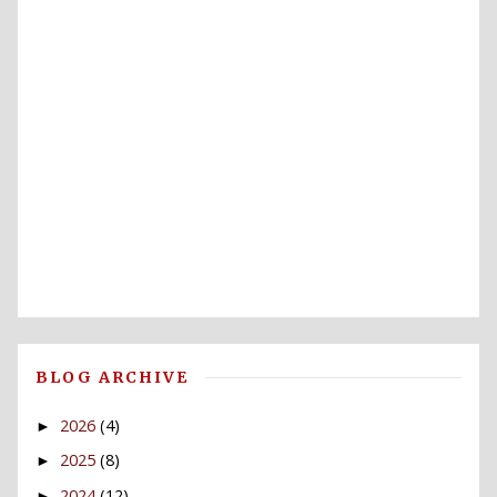
BLOG ARCHIVE
2026
(4)
►
2025
(8)
►
2024
(12)
►