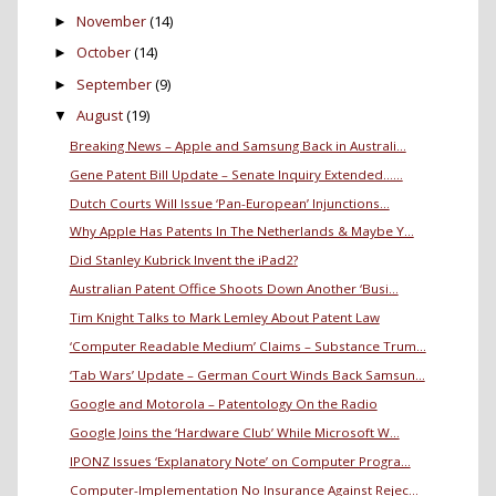
November
(14)
►
October
(14)
►
September
(9)
►
August
(19)
▼
Breaking News – Apple and Samsung Back in Australi...
Gene Patent Bill Update – Senate Inquiry Extended…...
Dutch Courts Will Issue ‘Pan-European’ Injunctions...
Why Apple Has Patents In The Netherlands & Maybe Y...
Did Stanley Kubrick Invent the iPad2?
Australian Patent Office Shoots Down Another ‘Busi...
Tim Knight Talks to Mark Lemley About Patent Law
‘Computer Readable Medium’ Claims – Substance Trum...
‘Tab Wars’ Update – German Court Winds Back Samsun...
Google and Motorola – Patentology On the Radio
Google Joins the ‘Hardware Club’ While Microsoft W...
IPONZ Issues ‘Explanatory Note’ on Computer Progra...
Computer-Implementation No Insurance Against Rejec...