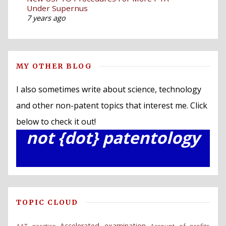
Under Supernus
7 years ago
MY OTHER BLOG
I also sometimes write about science, technology
and other non-patent topics that interest me. Click
below to check it out!
not {dot} patentology
TOPIC CLOUD
Accelerated examination