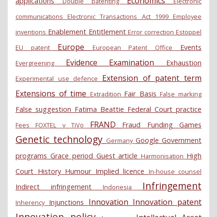
Economics
applications
Double patenting
Electronic
communications
Electronic Transactions Act 1999
Employee
Enablement
Entitlement
inventions
Error correction
Estoppel
Europe
Events
EU patent
European Patent Office
Evidence
Examination
Exhaustion
Evergreening
Extension of patent term
Experimental use defence
Extensions of time
Fair Basis
Extradition
False marking
False suggestion
Fatima Beattie
Federal Court practice
FRAND
Fraud
Funding
Games
Fees
FOXTEL v TiVo
Genetic technology
Google
Government
Germany
programs
Grace period
Guest article
High
Harmonisation
Court
History
Humour
Implied licence
In-house counsel
Infringement
Indirect infringement
Indonesia
Innovation
Innovation patent
Injunctions
Inherency
Innovation policy