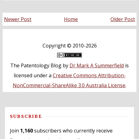
Newer Post
Home
Older Post
Copyright ©
2010-2026
The Patentology Blog
by
Dr Mark A Summerfield
is
licensed under a
Creative Commons Attribution-
NonCommercial-ShareAlike 3.0 Australia License
.
SUBSCRIBE
Join
1,160
subscribers who currently receive