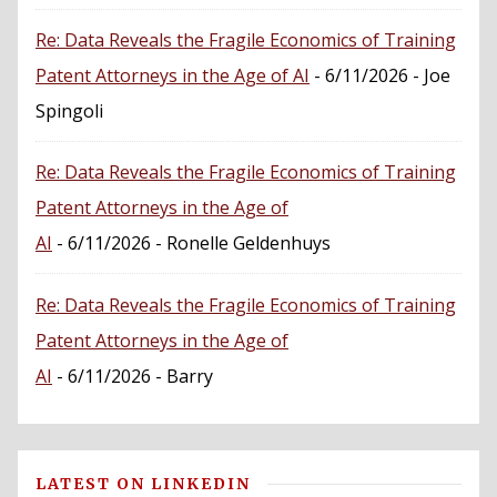
Re: Data Reveals the Fragile Economics of Training
Patent Attorneys in the Age of AI
- 6/11/2026
- Joe
Spingoli
Re: Data Reveals the Fragile Economics of Training
Patent Attorneys in the Age of
AI
- 6/11/2026
- Ronelle Geldenhuys
Re: Data Reveals the Fragile Economics of Training
Patent Attorneys in the Age of
AI
- 6/11/2026
- Barry
LATEST ON LINKEDIN