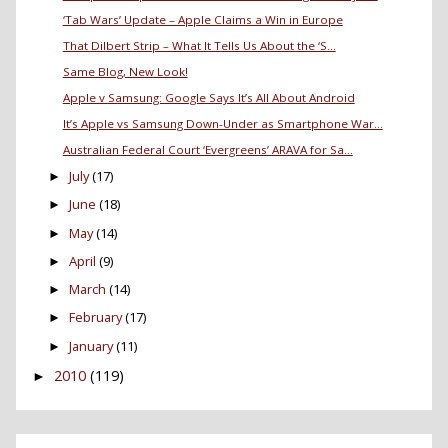
‘Tab Wars’ Update – Apple Claims a Win in Europe
That Dilbert Strip – What It Tells Us About the ‘S...
Same Blog, New Look!
Apple v Samsung: Google Says It’s All About Android
It’s Apple vs Samsung Down-Under as Smartphone War...
Australian Federal Court ‘Evergreens’ ARAVA for Sa...
July
(17)
►
June
(18)
►
May
(14)
►
April
(9)
►
March
(14)
►
February
(17)
►
January
(11)
►
2010
(119)
►