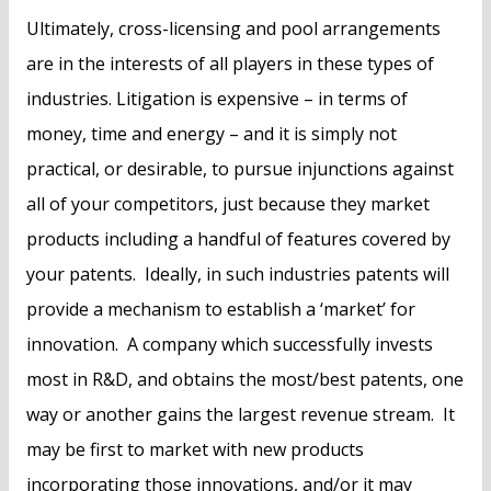
Ultimately, cross-licensing and pool arrangements
are in the interests of all players in these types of
industries. Litigation is expensive – in terms of
money, time and energy – and it is simply not
practical, or desirable, to pursue injunctions against
all of your competitors, just because they market
products including a handful of features covered by
your patents. Ideally, in such industries patents will
provide a mechanism to establish a ‘market’ for
innovation. A company which successfully invests
most in R&D, and obtains the most/best patents, one
way or another gains the largest revenue stream. It
may be first to market with new products
incorporating those innovations, and/or it may