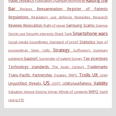
Raising the
Public research
Publication
Quantum technology
Bar
Reexamination
Register of Patents
Recipes
Regulations
Regulatory use defence
Remedies
Research
Reviews
Revocation
Samsung
Scams
Right of repair
Science
Smartphone wars
Secret use
Security interests
Shark Tank
Statistics
Social media
Soundbytes
Standard of proof
Stay of
Strategy
proceedings
Stem Cells
Sufficiency
Summary
Support
Tax incentives
judgment
Surrender of patent
Survey
Technology standards
Trademarks
The Asian Century
Trolls
UK
Trans-Pacific Partnership
Treaties
TRIPS
Unity
US
Validity
Unjustified threats
Utility/usefulness
USITC
WIPO
Valuation
Venice
Victoria
Vringo
Whole of contents
Yacht
racing
ZTE