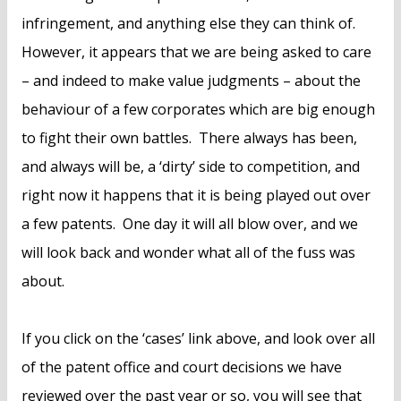
infringement, and anything else they can think of.
However, it appears that we are being asked to care
– and indeed to make value judgments – about the
behaviour of a few corporates which are big enough
to fight their own battles. There always has been,
and always will be, a ‘dirty’ side to competition, and
right now it happens that it is being played out over
a few patents. One day it will all blow over, and we
will look back and wonder what all of the fuss was
about.
If you click on the ‘cases’ link above, and look over all
of the patent office and court decisions we have
reviewed over the past year or so, you will see that