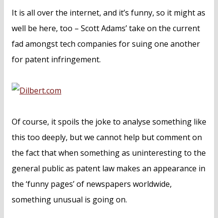
n
It is all over the internet, and it’s funny, so it might as
t
well be here, too – Scott Adams’ take on the current
fad amongst tech companies for suing one another
for patent infringement.
Of course, it spoils the joke to analyse something like
this too deeply, but we cannot help but comment on
the fact that when something as uninteresting to the
general public as patent law makes an appearance in
the ‘funny pages’ of newspapers worldwide,
something unusual is going on.