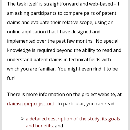
The task itself is straightforward and web-based – I
am asking participants to compare pairs of patent
claims and evaluate their relative scope, using an
online application that I have designed and
implemented over the past few months. No special
knowledge is required beyond the ability to read and
understand patent claims in technical fields with
which you are familiar. You might even find it to be
fun!
There is more information on the project website, at
claimscopeproject.net
. In particular, you can read:
a detailed description of the study, its goals
and benefits
; and