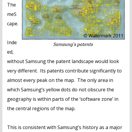
The
meS
cape.
Inde
ed,
without Samsung the patent landscape would look
very different. Its patents contribute significantly to
almost every peak on the map. The only area in
which Samsung’s yellow dots do not obscure the
geography is within parts of the ‘software zone’ in
the central regions of the map.
This is consistent with Samsung’s history as a major