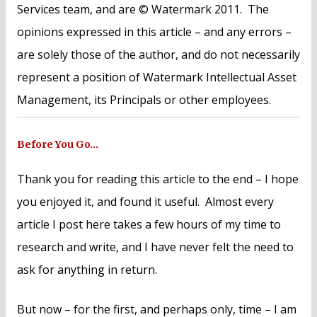
Services team, and are © Watermark 2011. The
opinions expressed in this article – and any errors –
are solely those of the author, and do not necessarily
represent a position of Watermark Intellectual Asset
Management, its Principals or other employees.
Before You Go…
Thank you for reading this article to the end – I hope
you enjoyed it, and found it useful. Almost every
article I post here takes a few hours of my time to
research and write, and I have never felt the need to
ask for anything in return.
But now – for the first, and perhaps only, time – I am