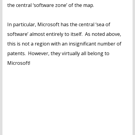
the central ‘software zone’ of the map.
In particular, Microsoft has the central ‘sea of
software’ almost entirely to itself. As noted above,
this is not a region with an insignificant number of
patents. However, they virtually all belong to
Microsoft!