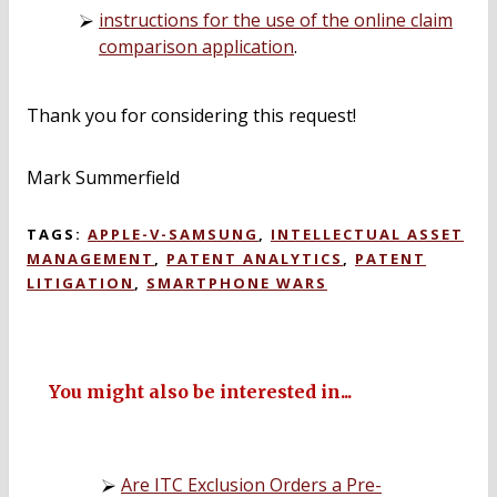
instructions for the use of the online claim
comparison application
.
Thank you for considering this request!
Mark Summerfield
TAGS:
APPLE-V-SAMSUNG
,
INTELLECTUAL ASSET
MANAGEMENT
,
PATENT ANALYTICS
,
PATENT
LITIGATION
,
SMARTPHONE WARS
You might also be interested in...
Are ITC Exclusion Orders a Pre-