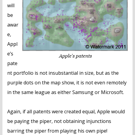
will
be
awar
e,
Appl
e’s
pate
nt portfolio is not insubstantial in size, but as the
purple dots on the map show, it is not even remotely
in the same league as either Samsung or Microsoft.
Again, if all patents were created equal, Apple would
be paying the piper, not obtaining injunctions
barring the piper from playing his own pipe!