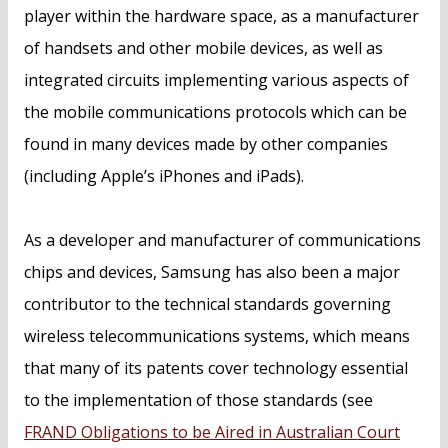
player within the hardware space, as a manufacturer
of handsets and other mobile devices, as well as
integrated circuits implementing various aspects of
the mobile communications protocols which can be
found in many devices made by other companies
(including Apple’s iPhones and iPads).
As a developer and manufacturer of communications
chips and devices, Samsung has also been a major
contributor to the technical standards governing
wireless telecommunications systems, which means
that many of its patents cover technology essential
to the implementation of those standards (see
FRAND Obligations to be Aired in Australian Court