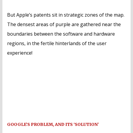
But Apple’s patents sit in strategic zones of the map.
The densest areas of purple are gathered near the
boundaries between the software and hardware
regions, in the fertile hinterlands of the user
experience!
GOOGLE’S PROBLEM, AND ITS ‘SOLUTION’