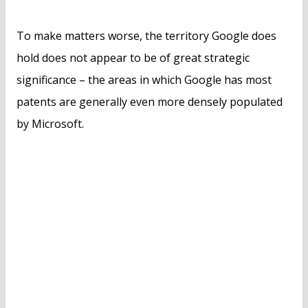
To make matters worse, the territory Google does
hold does not appear to be of great strategic
significance – the areas in which Google has most
patents are generally even more densely populated
by Microsoft.