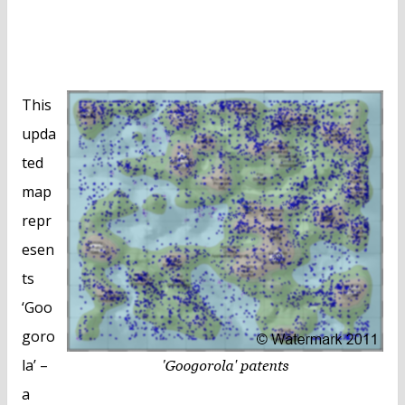
This
upda
ted
map
repr
esen
ts
‘Goo
goro
la’ –
a