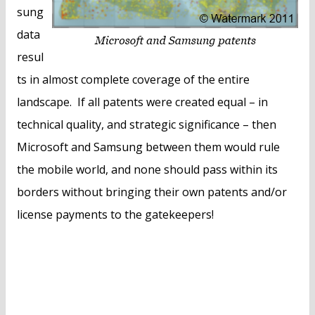
sung
data
resul
ts in almost complete coverage of the entire
landscape. If all patents were created equal – in
technical quality, and strategic significance – then
Microsoft and Samsung between them would rule
the mobile world, and none should pass within its
borders without bringing their own patents and/or
license payments to the gatekeepers!