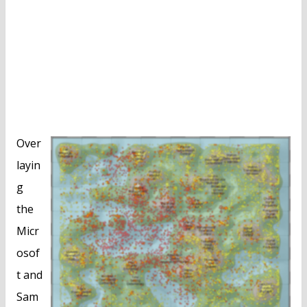
Over
layin
g
the
Micr
osof
t and
Sam