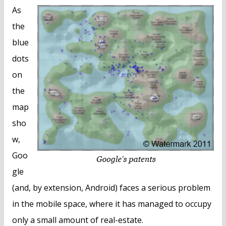
As
the
blue
dots
on
the
map
sho
w,
Goo
gle
(and, by extension, Android) faces a serious problem
in the mobile space, where it has managed to occupy
only a small amount of real-estate.