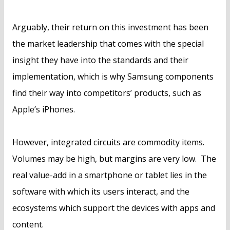
Arguably, their return on this investment has been
the market leadership that comes with the special
insight they have into the standards and their
implementation, which is why Samsung components
find their way into competitors’ products, such as
Apple’s iPhones.
However, integrated circuits are commodity items.
Volumes may be high, but margins are very low. The
real value-add in a smartphone or tablet lies in the
software with which its users interact, and the
ecosystems which support the devices with apps and
content.