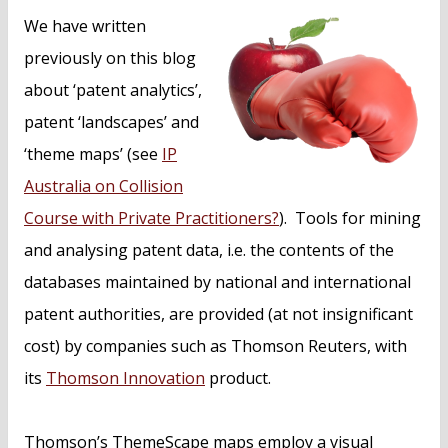
n
We have written
t
previously on this blog
about ‘patent analytics’,
patent ‘landscapes’ and
‘theme maps’ (see
IP
Australia on Collision
Course with Private Practitioners?
). Tools for mining
and analysing patent data, i.e. the contents of the
databases maintained by national and international
patent authorities, are provided (at not insignificant
cost) by companies such as Thomson Reuters, with
its
Thomson Innovation
product.
Thomson’s ThemeScape maps employ a visual