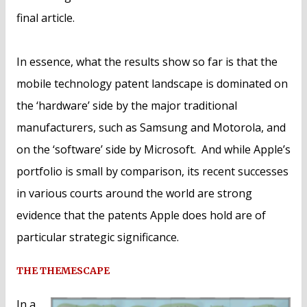
final article.
In essence, what the results show so far is that the
mobile technology patent landscape is dominated on
the ‘hardware’ side by the major traditional
manufacturers, such as Samsung and Motorola, and
on the ‘software’ side by Microsoft. And while Apple’s
portfolio is small by comparison, its recent successes
in various courts around the world are strong
evidence that the patents Apple does hold are of
particular strategic significance.
THE THEMESCAPE
In a