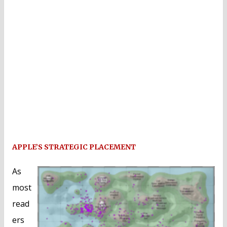
APPLE’S STRATEGIC PLACEMENT
As
most
read
ers