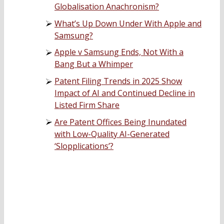
Globalisation Anachronism?
What’s Up Down Under With Apple and
Samsung?
Apple v Samsung Ends, Not With a
Bang But a Whimper
Patent Filing Trends in 2025 Show
Impact of AI and Continued Decline in
Listed Firm Share
Are Patent Offices Being Inundated
with Low-Quality AI-Generated
‘Slopplications’?