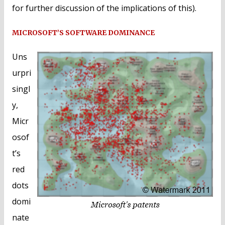
for further discussion of the implications of this).
MICROSOFT’S SOFTWARE DOMINANCE
Uns
urpri
singl
y,
Micr
osof
t’s
red
dots
domi
nate