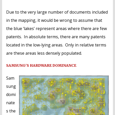
Due to the very large number of documents included
in the mapping, it would be wrong to assume that
the blue ‘lakes’ represent areas where there are few
patents. In absolute terms, there are many patents
located in the low-lying areas. Only in relative terms
are these areas less densely populated.
SAMSUNG’S HARDWARE DOMINANCE
Sam
sung
domi
nate
s the