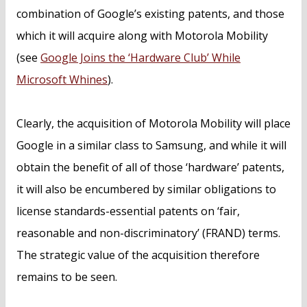
combination of Google’s existing patents, and those
which it will acquire along with Motorola Mobility
(see
Google Joins the ‘Hardware Club’ While
Microsoft Whines
).
Clearly, the acquisition of Motorola Mobility will place
Google in a similar class to Samsung, and while it will
obtain the benefit of all of those ‘hardware’ patents,
it will also be encumbered by similar obligations to
license standards-essential patents on ‘fair,
reasonable and non-discriminatory’ (FRAND) terms.
The strategic value of the acquisition therefore
remains to be seen.