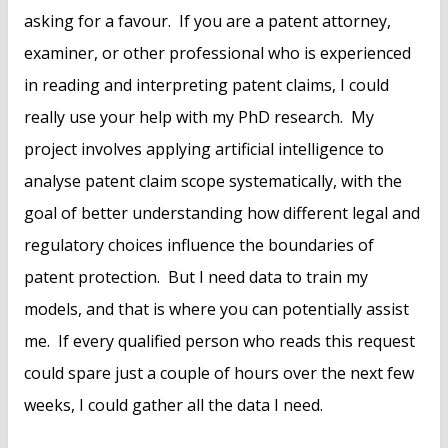
asking for a favour. If you are a patent attorney,
examiner, or other professional who is experienced
in reading and interpreting patent claims, I could
really use your help with my PhD research. My
project involves applying artificial intelligence to
analyse patent claim scope systematically, with the
goal of better understanding how different legal and
regulatory choices influence the boundaries of
patent protection. But I need data to train my
models, and that is where you can potentially assist
me. If every qualified person who reads this request
could spare just a couple of hours over the next few
weeks, I could gather all the data I need.