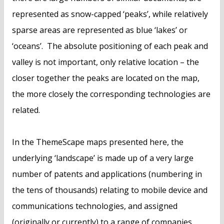
represented as snow-capped ‘peaks’, while relatively
sparse areas are represented as blue ‘lakes’ or
‘oceans’. The absolute positioning of each peak and
valley is not important, only relative location – the
closer together the peaks are located on the map,
the more closely the corresponding technologies are
related.
In the ThemeScape maps presented here, the
underlying ‘landscape’ is made up of a very large
number of patents and applications (numbering in
the tens of thousands) relating to mobile device and
communications technologies, and assigned
(originally or currently) to a range of companies