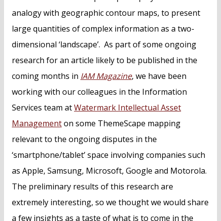
analogy with geographic contour maps, to present
large quantities of complex information as a two-
dimensional ‘landscape’. As part of some ongoing
research for an article likely to be published in the
coming months in
IAM Magazine
, we have been
working with our colleagues in the Information
Services team at
Watermark Intellectual Asset
Management
on some ThemeScape mapping
relevant to the ongoing disputes in the
‘smartphone/tablet’ space involving companies such
as Apple, Samsung, Microsoft, Google and Motorola.
The preliminary results of this research are
extremely interesting, so we thought we would share
a few insights as a taste of what is to come in the