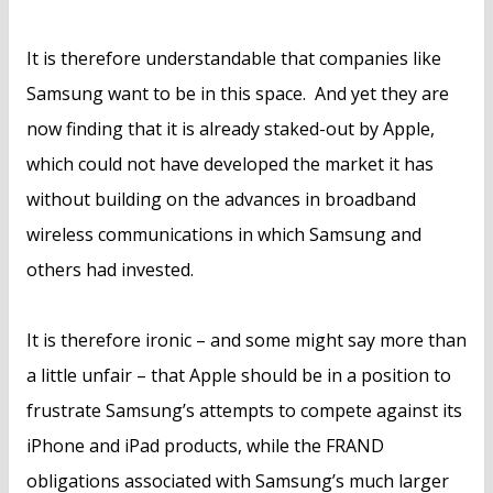
It is therefore understandable that companies like
Samsung want to be in this space. And yet they are
now finding that it is already staked-out by Apple,
which could not have developed the market it has
without building on the advances in broadband
wireless communications in which Samsung and
others had invested.
It is therefore ironic – and some might say more than
a little unfair – that Apple should be in a position to
frustrate Samsung’s attempts to compete against its
iPhone and iPad products, while the FRAND
obligations associated with Samsung’s much larger