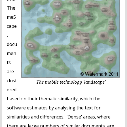
The
meS
cape
,
docu
men
ts
are
clust
ered
based on their thematic similarity, which the
software estimates by analysing the text for
similarities and differences. ‘Dense’ areas, where
there are large numbers of similar documents, are