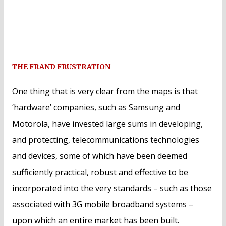
THE FRAND FRUSTRATION
One thing that is very clear from the maps is that
‘hardware’ companies, such as Samsung and
Motorola, have invested large sums in developing,
and protecting, telecommunications technologies
and devices, some of which have been deemed
sufficiently practical, robust and effective to be
incorporated into the very standards – such as those
associated with 3G mobile broadband systems –
upon which an entire market has been built.