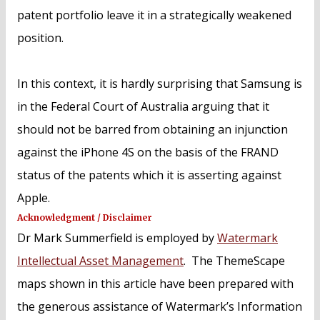
patent portfolio leave it in a strategically weakened
position.
In this context, it is hardly surprising that Samsung is
in the Federal Court of Australia arguing that it
should not be barred from obtaining an injunction
against the iPhone 4S on the basis of the FRAND
status of the patents which it is asserting against
Apple.
Acknowledgment / Disclaimer
Dr Mark Summerfield is employed by
Watermark
Intellectual Asset Management
. The ThemeScape
maps shown in this article have been prepared with
the generous assistance of Watermark’s Information