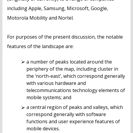
including Apple, Samsung, Microsoft, Google,
Motorola Mobility and Nortel.
For purposes of the present discussion, the notable
features of the landscape are:
a number of peaks located around the
periphery of the map, including cluster in
the ‘north-east’, which correspond generally
with various hardware and
telecommunications technology elements of
mobile systems; and
a central region of peaks and valleys, which
correspond generally with software
functions and user experience features of
mobile devices.