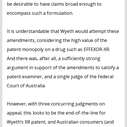
be desirable to have claims broad enough to
encompass such a formulation.
It is understandable that Wyeth would attempt these
amendments, considering the high value of the
patent monopoly on a drug such as EFFEXOR-XR.
And there was, after all, a sufficiently strong
argument in support of the amendments to satisfy a
patent examiner, and a single judge of the Federal
Court of Australia.
However, with three concurring judgments on
appeal, this looks to be the end-of-the-line for
Wyeth’s XR patent, and Australian consumers (and