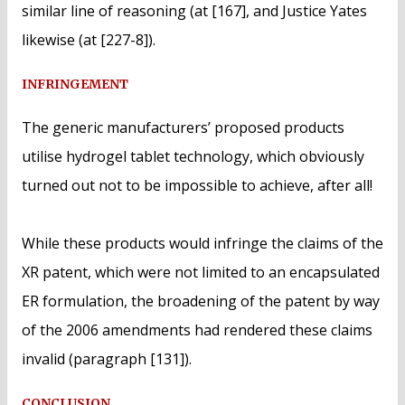
similar line of reasoning (at [167], and Justice Yates
likewise (at [227-8]).
INFRINGEMENT
The generic manufacturers’ proposed products
utilise hydrogel tablet technology, which obviously
turned out not to be impossible to achieve, after all!
While these products would infringe the claims of the
XR patent, which were not limited to an encapsulated
ER formulation, the broadening of the patent by way
of the 2006 amendments had rendered these claims
invalid (paragraph [131]).
CONCLUSION