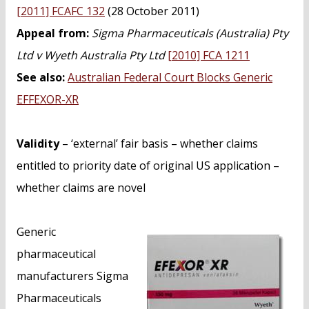
n
[2011] FCAFC 132
(28 October 2011)
t
Appeal from:
Sigma Pharmaceuticals (Australia) Pty
Ltd v Wyeth Australia Pty Ltd
[2010] FCA 1211
See also:
Australian Federal Court Blocks Generic
EFFEXOR-XR
Validity
– ‘external’ fair basis – whether claims
entitled to priority date of original US application –
whether claims are novel
Generic
pharmaceutical
manufacturers Sigma
Pharmaceuticals