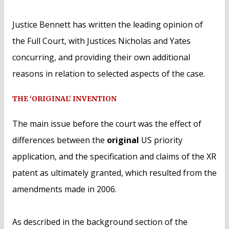
Justice Bennett has written the leading opinion of
the Full Court, with Justices Nicholas and Yates
concurring, and providing their own additional
reasons in relation to selected aspects of the case.
THE ‘ORIGINAL’ INVENTION
The main issue before the court was the effect of
differences between the
original
US priority
application, and the specification and claims of the XR
patent as ultimately granted, which resulted from the
amendments made in 2006.
As described in the background section of the