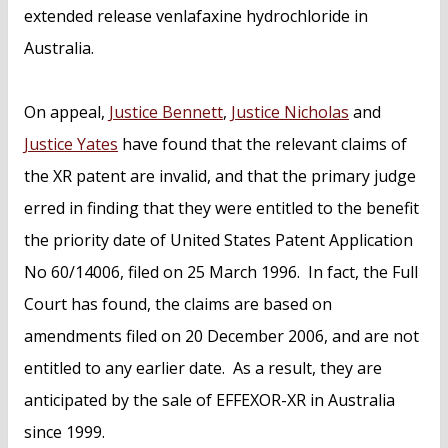
extended release venlafaxine hydrochloride in
Australia.
On appeal,
Justice Bennett
,
Justice Nicholas
and
Justice Yates
have found that the relevant claims of
the XR patent are invalid, and that the primary judge
erred in finding that they were entitled to the benefit
the priority date of United States Patent Application
No 60/14006, filed on 25 March 1996. In fact, the Full
Court has found, the claims are based on
amendments filed on 20 December 2006, and are not
entitled to any earlier date. As a result, they are
anticipated by the sale of EFFEXOR-XR in Australia
since 1999.