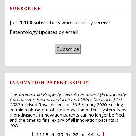
SUBSCRIBE
Join
1,160
subscribers who currently receive
Patentology updates by email!
Subscribe
INNOVATION PATENT EXPIRY
The
Intellectual Property Laws Amendment (Productivity
Commission Response Part 2 and Other Measures) Act
2020
received Royal Assent on 26 February 2020, setting
in train a phase-out of the innovation patent system. New
(non-divisional) innovation patents can no longer be filed,
and the time to final expiry of all innovation patents is
now:
1115 d 09 h 07 m 43 s