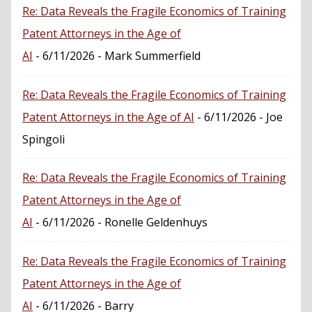
Re: Data Reveals the Fragile Economics of Training
Patent Attorneys in the Age of
AI
- 6/11/2026
- Mark Summerfield
Re: Data Reveals the Fragile Economics of Training
Patent Attorneys in the Age of AI
- 6/11/2026
- Joe
Spingoli
Re: Data Reveals the Fragile Economics of Training
Patent Attorneys in the Age of
AI
- 6/11/2026
- Ronelle Geldenhuys
Re: Data Reveals the Fragile Economics of Training
Patent Attorneys in the Age of
AI
- 6/11/2026
- Barry