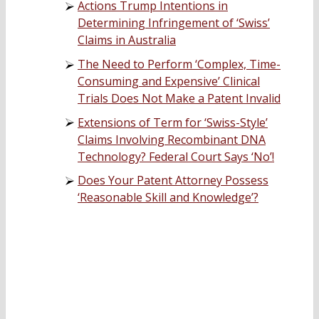
Actions Trump Intentions in
Determining Infringement of ‘Swiss’
Claims in Australia
The Need to Perform ‘Complex, Time-
Consuming and Expensive’ Clinical
Trials Does Not Make a Patent Invalid
Extensions of Term for ‘Swiss-Style’
Claims Involving Recombinant DNA
Technology? Federal Court Says ‘No’!
Does Your Patent Attorney Possess
‘Reasonable Skill and Knowledge’?