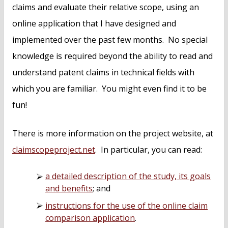
claims and evaluate their relative scope, using an
online application that I have designed and
implemented over the past few months. No special
knowledge is required beyond the ability to read and
understand patent claims in technical fields with
which you are familiar. You might even find it to be
fun!
There is more information on the project website, at
claimscopeproject.net
. In particular, you can read:
a detailed description of the study, its goals
and benefits
; and
instructions for the use of the online claim
comparison application
.