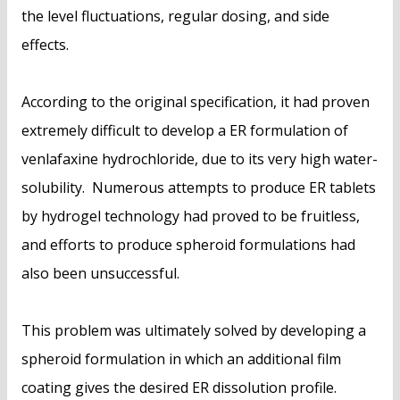
the level fluctuations, regular dosing, and side
effects.
According to the original specification, it had proven
extremely difficult to develop a ER formulation of
venlafaxine hydrochloride, due to its very high water-
solubility. Numerous attempts to produce ER tablets
by hydrogel technology had proved to be fruitless,
and efforts to produce spheroid formulations had
also been unsuccessful.
This problem was ultimately solved by developing a
spheroid formulation in which an additional film
coating gives the desired ER dissolution profile.