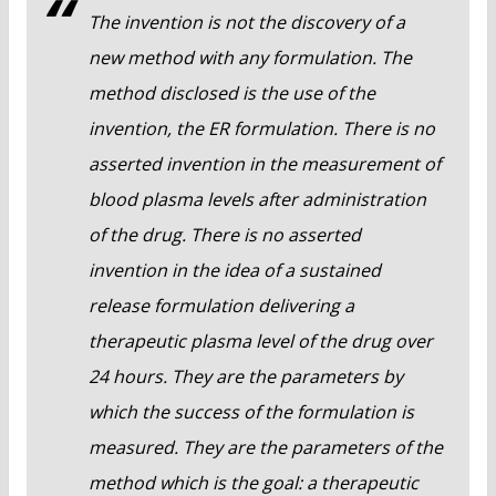
The invention is not the discovery of a
new method with any formulation. The
method disclosed is the use of the
invention, the ER formulation. There is no
asserted invention in the measurement of
blood plasma levels after administration
of the drug. There is no asserted
invention in the idea of a sustained
release formulation delivering a
therapeutic plasma level of the drug over
24 hours. They are the parameters by
which the success of the formulation is
measured. They are the parameters of the
method which is the goal: a therapeutic