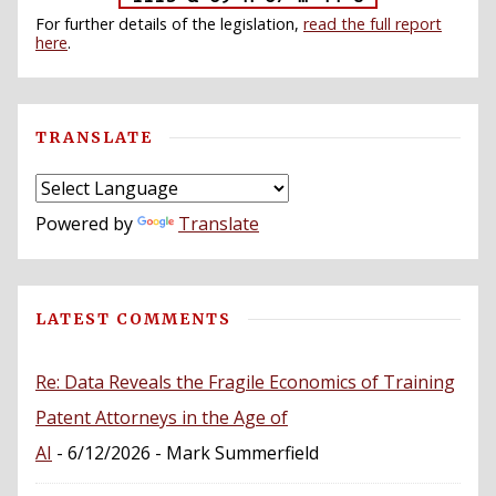
For further details of the legislation,
read the full report
here
.
TRANSLATE
Powered by
Translate
LATEST COMMENTS
Re: Data Reveals the Fragile Economics of Training
Patent Attorneys in the Age of
AI
- 6/12/2026
- Mark Summerfield