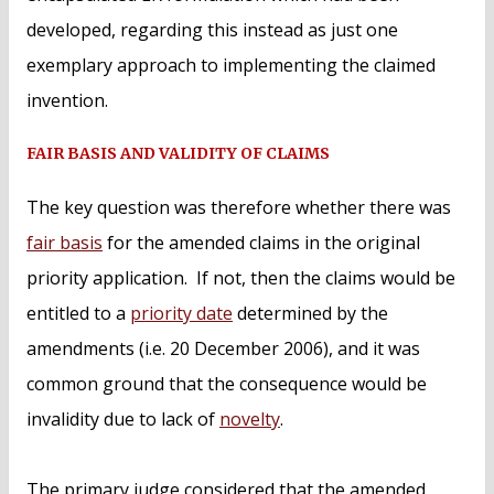
developed, regarding this instead as just one
exemplary approach to implementing the claimed
invention.
FAIR BASIS AND VALIDITY OF CLAIMS
The key question was therefore whether there was
fair basis
for the amended claims in the original
priority application. If not, then the claims would be
entitled to a
priority date
determined by the
amendments (i.e. 20 December 2006), and it was
common ground that the consequence would be
invalidity due to lack of
novelty
.
The primary judge considered that the amended