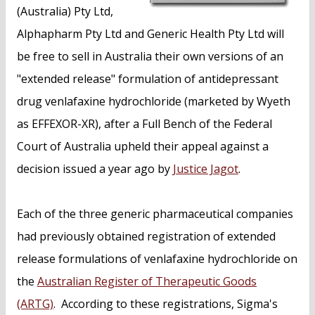
(Australia) Pty Ltd,
Alphapharm Pty Ltd and Generic Health Pty Ltd will
be free to sell in Australia their own versions of an
"extended release" formulation of antidepressant
drug venlafaxine hydrochloride (marketed by Wyeth
as EFFEXOR-XR), after a Full Bench of the Federal
Court of Australia upheld their appeal against a
decision issued a year ago by
Justice Jagot
.
Each of the three generic pharmaceutical companies
had previously obtained registration of extended
release formulations of venlafaxine hydrochloride on
the
Australian Register of Therapeutic Goods
(ARTG)
. According to these registrations, Sigma's