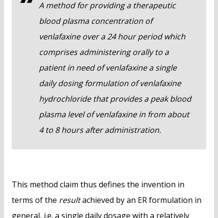
A method for providing a therapeutic
blood plasma concentration of
venlafaxine over a 24 hour period which
comprises administering orally to a
patient in need of venlafaxine a single
daily dosing formulation of venlafaxine
hydrochloride that provides a peak blood
plasma level of venlafaxine in from about
4 to 8 hours after administration.
This method claim thus defines the invention in
terms of the
result
achieved by an ER formulation in
general, i.e. a single daily dosage with a relatively