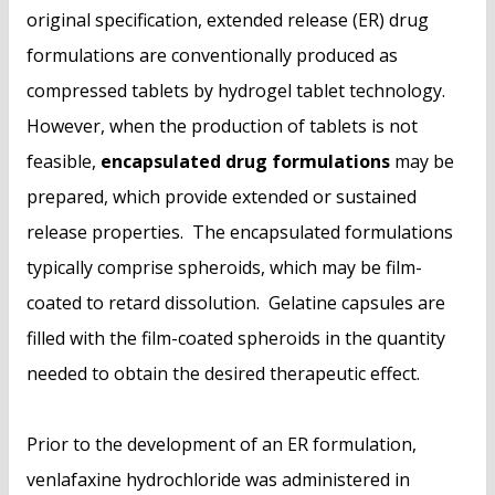
original specification, extended release (ER) drug
formulations are conventionally produced as
compressed tablets by hydrogel tablet technology.
However, when the production of tablets is not
feasible,
encapsulated drug formulations
may be
prepared, which provide extended or sustained
release properties. The encapsulated formulations
typically comprise spheroids, which may be film-
coated to retard dissolution. Gelatine capsules are
filled with the film-coated spheroids in the quantity
needed to obtain the desired therapeutic effect.
Prior to the development of an ER formulation,
venlafaxine hydrochloride was administered in