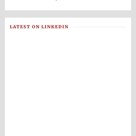
LATEST ON LINKEDIN