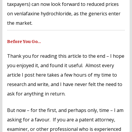
taxpayers) can now look forward to reduced prices
on venlafaxine hydrochloride, as the generics enter
the market.
Before You Go…
Thank you for reading this article to the end – I hope
you enjoyed it, and found it useful. Almost every
article I post here takes a few hours of my time to
research and write, and I have never felt the need to
ask for anything in return.
But now – for the first, and perhaps only, time – I am
asking for a favour. If you are a patent attorney,
examiner, or other professional who is experienced