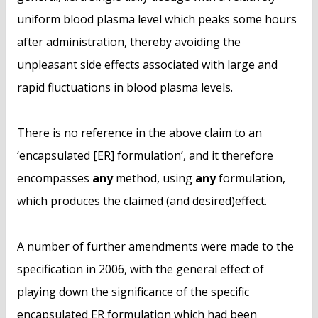
uniform blood plasma level which peaks some hours
after administration, thereby avoiding the
unpleasant side effects associated with large and
rapid fluctuations in blood plasma levels.
There is no reference in the above claim to an
‘encapsulated [ER] formulation’, and it therefore
encompasses
any
method, using
any
formulation,
which produces the claimed (and desired)effect.
A number of further amendments were made to the
specification in 2006, with the general effect of
playing down the significance of the specific
encapsulated ER formulation which had been