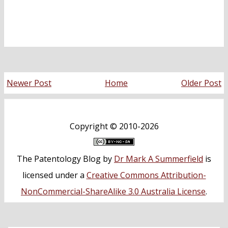
Newer Post
Home
Older Post
Copyright ©
2010-2026
The Patentology Blog
by
Dr Mark A Summerfield
is
licensed under a
Creative Commons Attribution-
NonCommercial-ShareAlike 3.0 Australia License
.