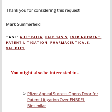
Thank you for considering this request!
Mark Summerfield
TAGS:
AUSTRALIA
,
FAIR BASIS
,
INFRINGEMENT
,
PATENT LITIGATION
,
PHARMACEUTICALS
,
VALIDITY
You might also be interested in...
Pfizer Appeal Success Opens Door for
Patent Litigation Over ENBREL
Biosimilar