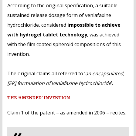
According to the original specification, a suitable
sustained release dosage form of venlafaxine
hydrochloride, considered
impossible to achieve
with hydrogel tablet technology
, was achieved
with the film coated spheroid compositions of this
invention.
The original claims all referred to ‘
an encapsulated,
[ER] formulation of venlafaxine hydrochloride
’.
THE ‘AMENDED’ INVENTION
Claim 1 of the patent – as amended in 2006 – recites: