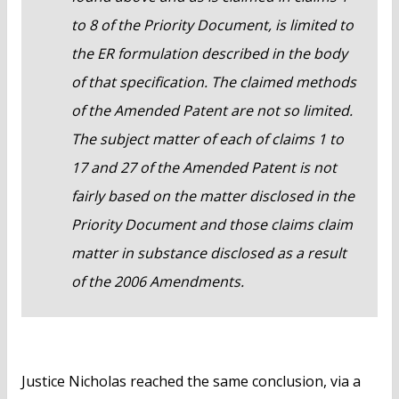
to 8 of the Priority Document, is limited to
the ER formulation described in the body
of that specification. The claimed methods
of the Amended Patent are not so limited.
The subject matter of each of claims 1 to
17 and 27 of the Amended Patent is not
fairly based on the matter disclosed in the
Priority Document and those claims claim
matter in substance disclosed as a result
of the 2006 Amendments.
Justice Nicholas reached the same conclusion, via a