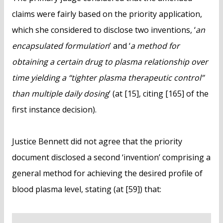
claims were fairly based on the priority application,
which she considered to disclose two inventions, ‘
an
encapsulated formulation
’ and ‘
a method for
obtaining a certain drug to plasma relationship over
time yielding a “tighter plasma therapeutic control”
than multiple daily dosing
’ (at [15], citing [165] of the
first instance decision).
Justice Bennett did not agree that the priority
document disclosed a second ‘invention’ comprising a
general method for achieving the desired profile of
blood plasma level, stating (at [59]) that: