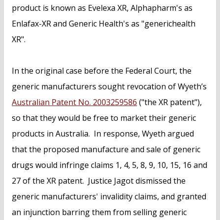
product is known as Evelexa XR, Alphapharm's as
Enlafax-XR and Generic Health's as "generichealth
XR".
In the original case before the Federal Court, the
generic manufacturers sought revocation of Wyeth’s
Australian Patent No. 2003259586
("the XR patent"),
so that they would be free to market their generic
products in Australia. In response, Wyeth argued
that the proposed manufacture and sale of generic
drugs would infringe claims 1, 4, 5, 8, 9, 10, 15, 16 and
27 of the XR patent. Justice Jagot dismissed the
generic manufacturers' invalidity claims, and granted
an injunction barring them from selling generic