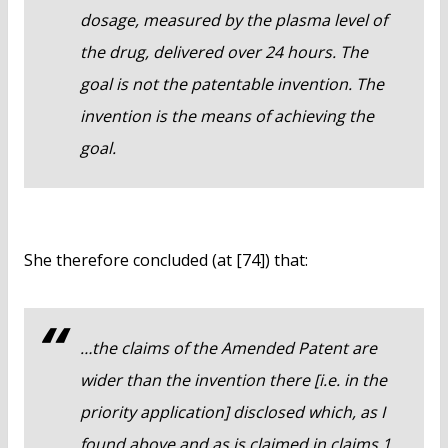
dosage, measured by the plasma level of
the drug, delivered over 24 hours. The
goal is not the patentable invention. The
invention is the means of achieving the
goal.
She therefore concluded (at [74]) that:
…the claims of the Amended Patent are
wider than the invention there [i.e. in the
priority application] disclosed which, as I
found above and as is claimed in claims 1