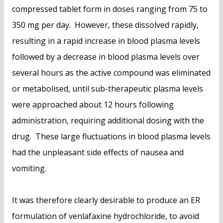
compressed tablet form in doses ranging from 75 to
350 mg per day. However, these dissolved rapidly,
resulting in a rapid increase in blood plasma levels
followed by a decrease in blood plasma levels over
several hours as the active compound was eliminated
or metabolised, until sub-therapeutic plasma levels
were approached about 12 hours following
administration, requiring additional dosing with the
drug. These large fluctuations in blood plasma levels
had the unpleasant side effects of nausea and
vomiting.
It was therefore clearly desirable to produce an ER
formulation of venlafaxine hydrochloride, to avoid