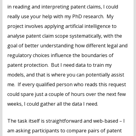
in reading and interpreting patent claims, I could
really use your help with my PhD research. My
project involves applying artificial intelligence to
analyse patent claim scope systematically, with the
goal of better understanding how different legal and
regulatory choices influence the boundaries of
patent protection. But I need data to train my
models, and that is where you can potentially assist
me. If every qualified person who reads this request
could spare just a couple of hours over the next few
weeks, I could gather all the data I need.
The task itself is straightforward and web-based – I
am asking participants to compare pairs of patent