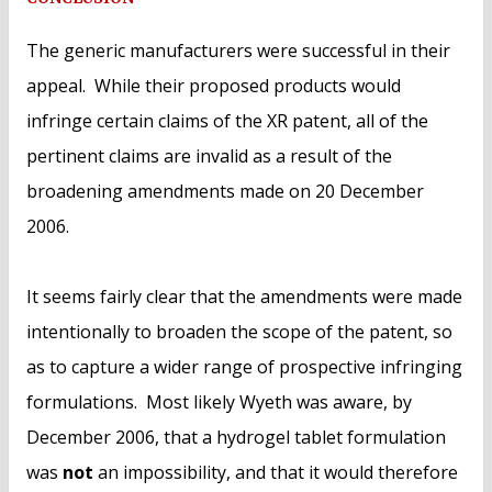
The generic manufacturers were successful in their
appeal. While their proposed products would
infringe certain claims of the XR patent, all of the
pertinent claims are invalid as a result of the
broadening amendments made on 20 December
2006.
It seems fairly clear that the amendments were made
intentionally to broaden the scope of the patent, so
as to capture a wider range of prospective infringing
formulations. Most likely Wyeth was aware, by
December 2006, that a hydrogel tablet formulation
was
not
an impossibility, and that it would therefore