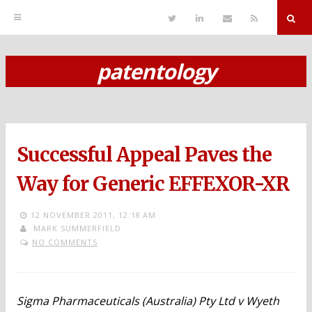
T
L
S
R
w
i
e
S
i
n
n
S
t
k
d
r
t
e
E
patentology
e
d
m
S
r
i
a
n
i
k
l
i
p
Successful Appeal Paves the
t
o
Way for Generic EFFEXOR-XR
c
12 NOVEMBER 2011,
12:18 AM
o
MARK SUMMERFIELD
NO COMMENTS
n
t
e
Sigma Pharmaceuticals (Australia) Pty Ltd v Wyeth