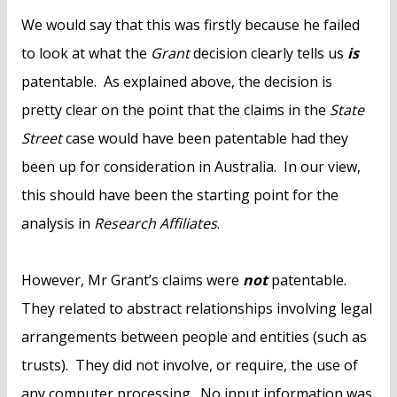
We would say that this was firstly because he failed
to look at what the
Grant
decision clearly tells us
is
patentable. As explained above, the decision is
pretty clear on the point that the claims in the
State
Street
case would have been patentable had they
been up for consideration in Australia. In our view,
this should have been the starting point for the
analysis in
Research Affiliates
.
However, Mr Grant’s claims were
not
patentable.
They related to abstract relationships involving legal
arrangements between people and entities (such as
trusts). They did not involve, or require, the use of
any computer processing. No input information was