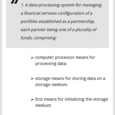
1. A data processing system for managing
a financial services configuration of a
portfolio established as a partnership,
each partner being one of a plurality of
funds, comprising:
computer processor means for
processing data;
storage means for storing data on a
storage medium;
first means for initializing the storage
medium;