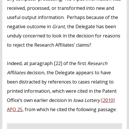
received, processed, or transformed into new and
useful output information. Perhaps because of the
negative outcome in
Grant
, the Delegate has been
unduly concerned to look in the decision for reasons
to reject the Research Affiliates’ claims?
Indeed, at paragraph [22] of the first
Research
Affiliates
decision, the Delegate appears to have
been distracted by references to cases relating to
printed information, which were cited in the Patent
Office’s own earlier decision in
Iowa Lottery
[2010]
APO 25
, from which he cited the following passage: