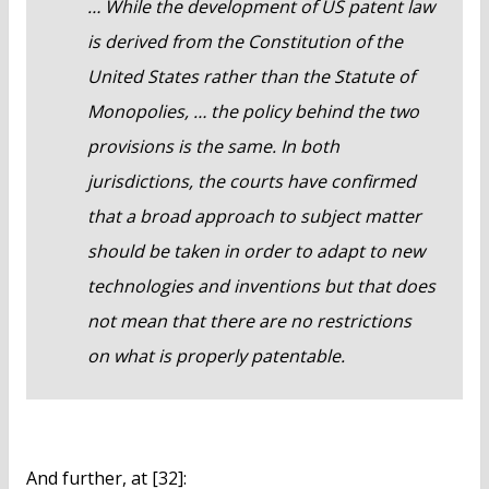
… While the development of US patent law
is derived from the Constitution of the
United States rather than the Statute of
Monopolies, … the policy behind the two
provisions is the same. In both
jurisdictions, the courts have confirmed
that a broad approach to subject matter
should be taken in order to adapt to new
technologies and inventions but that does
not mean that there are no restrictions
on what is properly patentable.
And further, at [32]: