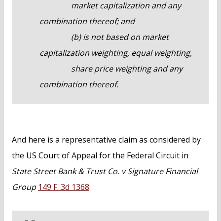
market capitalization and any
combination thereof; and
(b) is not based on market
capitalization weighting, equal weighting,
share price weighting and any
combination thereof.
And here is a representative claim as considered by
the US Court of Appeal for the Federal Circuit in
State Street Bank & Trust Co. v Signature Financial
Group
149 F. 3d 1368
: