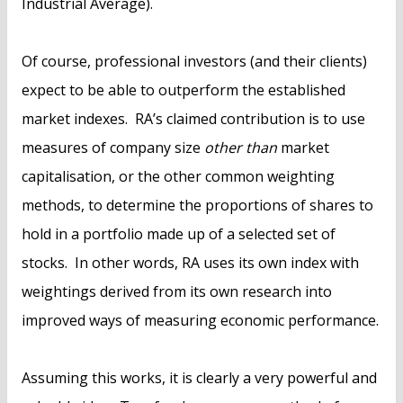
Industrial Average).
Of course, professional investors (and their clients)
expect to be able to outperform the established
market indexes. RA’s claimed contribution is to use
measures of company size
other than
market
capitalisation, or the other common weighting
methods, to determine the proportions of shares to
hold in a portfolio made up of a selected set of
stocks. In other words, RA uses its own index with
weightings derived from its own research into
improved ways of measuring economic performance.
Assuming this works, it is clearly a very powerful and