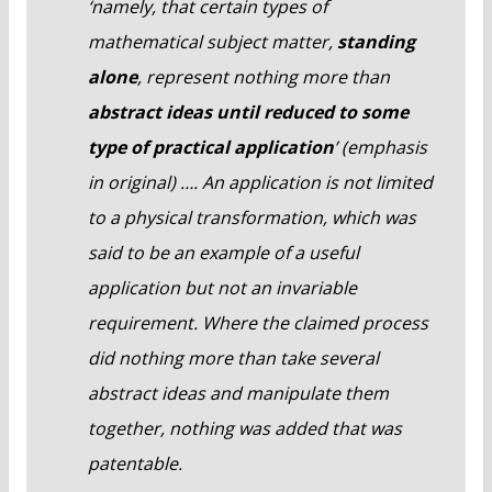
‘namely, that certain types of
mathematical subject matter,
standing
alone
, represent nothing more than
abstract ideas until reduced to some
type of practical application
’ (emphasis
in original) …. An application is not limited
to a physical transformation, which was
said to be an example of a useful
application but not an invariable
requirement. Where the claimed process
did nothing more than take several
abstract ideas and manipulate them
together, nothing was added that was
patentable.