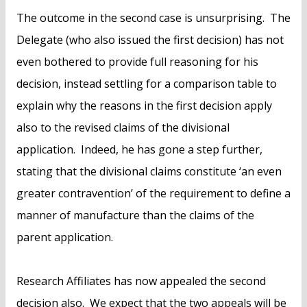
The outcome in the second case is unsurprising. The
Delegate (who also issued the first decision) has not
even bothered to provide full reasoning for his
decision, instead settling for a comparison table to
explain why the reasons in the first decision apply
also to the revised claims of the divisional
application. Indeed, he has gone a step further,
stating that the divisional claims constitute ‘an even
greater contravention’ of the requirement to define a
manner of manufacture than the claims of the
parent application.
Research Affiliates has now appealed the second
decision also. We expect that the two appeals will be