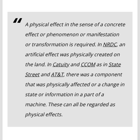
A physical effect in the sense of a concrete
effect or phenomenon or manifestation
or transformation is required. In
NRDC
, an
artificial effect was physically created on
the land. In
Catuity
and
CCOM
as in
State
Street
and
AT&T
, there was a component
that was physically affected or a change in
state or information in a part of a
machine. These can all be regarded as
physical effects.