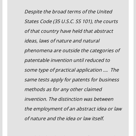
Despite the broad terms of the United
States Code (35 U.S.C. SS 101), the courts
of that country have held that abstract
ideas, laws of nature and natural
phenomena are outside the categories of
patentable invention until reduced to
some type of practical application …. The
same tests apply for patents for business
methods as for any other claimed
invention. The distinction was between
the employment of an abstract idea or law
of nature and the idea or law itself.