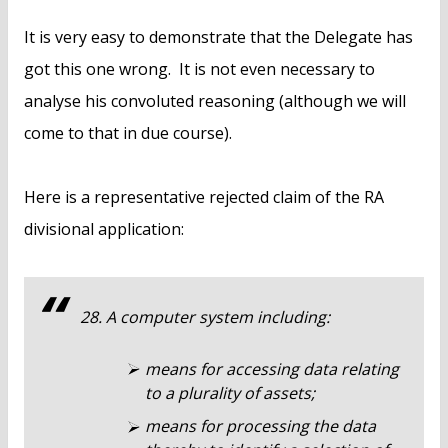
It is very easy to demonstrate that the Delegate has
got this one wrong. It is not even necessary to
analyse his convoluted reasoning (although we will
come to that in due course).
Here is a representative rejected claim of the RA
divisional application:
28. A computer system including:
means for accessing data relating
to a plurality of assets;
means for processing the data