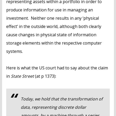
representing assets within a portfolio in order to
produce information for use in managing an
investment. Neither one results in any ‘physical
effect’ in the outside world, although both clearly
cause changes in physical state of information
storage elements within the respective computer
systems.
Here is what the US court had to say about the claim
in
State Street
(at p 1373):
Today, we hold that the transformation of
data, representing discrete dollar
amounts, by a machine through a series