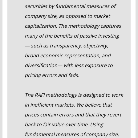
securities by fundamental measures of
company size, as opposed to market
capitalization. The methodology captures
many of the benefits of passive investing
— such as transparency, objectivity,
broad economic representation, and
diversification— with less exposure to
pricing errors and fads.
The RAFI methodology is designed to work
in inefficient markets. We believe that
prices contain errors and that they revert
back to fair value over time. Using
fundamental measures of company size,