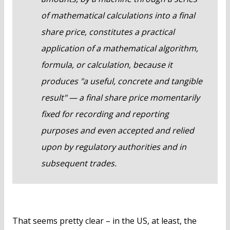
of mathematical calculations into a final
share price, constitutes a practical
application of a mathematical algorithm,
formula, or calculation, because it
produces "a useful, concrete and tangible
result" — a final share price momentarily
fixed for recording and reporting
purposes and even accepted and relied
upon by regulatory authorities and in
subsequent trades.
That seems pretty clear – in the US, at least, the