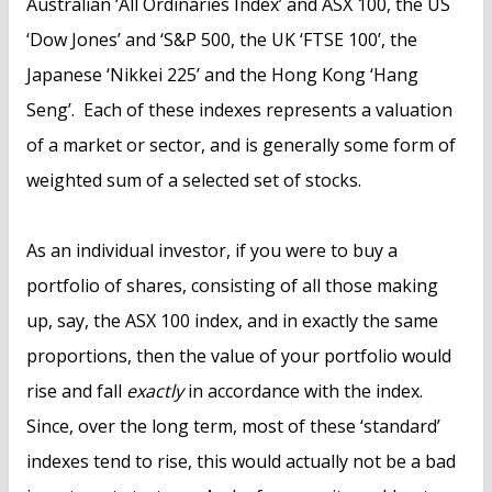
Australian ‘All Ordinaries Index’ and ASX 100, the US
‘Dow Jones’ and ‘S&P 500, the UK ‘FTSE 100’, the
Japanese ‘Nikkei 225’ and the Hong Kong ‘Hang
Seng’. Each of these indexes represents a valuation
of a market or sector, and is generally some form of
weighted sum of a selected set of stocks.
As an individual investor, if you were to buy a
portfolio of shares, consisting of all those making
up, say, the ASX 100 index, and in exactly the same
proportions, then the value of your portfolio would
rise and fall
exactly
in accordance with the index.
Since, over the long term, most of these ‘standard’
indexes tend to rise, this would actually not be a bad