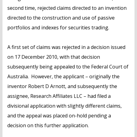
second time, rejected claims directed to an invention
directed to the construction and use of passive
portfolios and indexes for securities trading.
A first set of claims was rejected in a decision issued
on 17 December 2010, with that decision
subsequently being appealed to the Federal Court of
Australia. However, the applicant – originally the
inventor Robert D Arnott, and subsequently the
assignee, Research Affiliates LLC – had filed a
divisional application with slightly different claims,
and the appeal was placed on-hold pending a
decision on this further application.