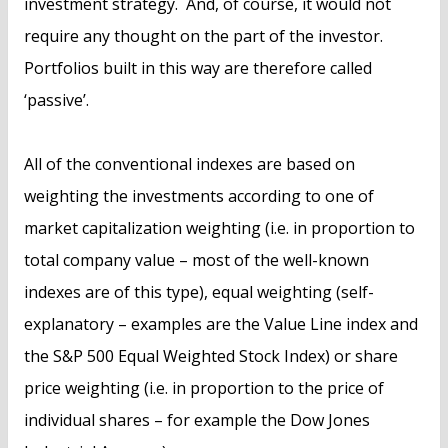
investment strategy. And, of course, it would not
require any thought on the part of the investor.
Portfolios built in this way are therefore called
‘passive’.
All of the conventional indexes are based on
weighting the investments according to one of
market capitalization weighting (i.e. in proportion to
total company value – most of the well-known
indexes are of this type), equal weighting (self-
explanatory – examples are the Value Line index and
the S&P 500 Equal Weighted Stock Index) or share
price weighting (i.e. in proportion to the price of
individual shares – for example the Dow Jones