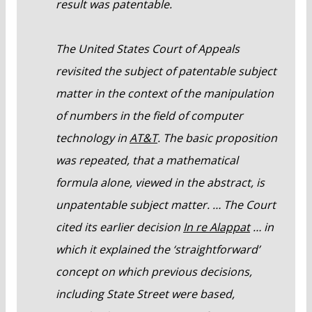
result was patentable.
The United States Court of Appeals
revisited the subject of patentable subject
matter in the context of the manipulation
of numbers in the field of computer
technology in
AT&T
. The basic proposition
was repeated, that a mathematical
formula alone, viewed in the abstract, is
unpatentable subject matter. … The Court
cited its earlier decision
In re Alappat
… in
which it explained the ‘straightforward’
concept on which previous decisions,
including State Street were based,