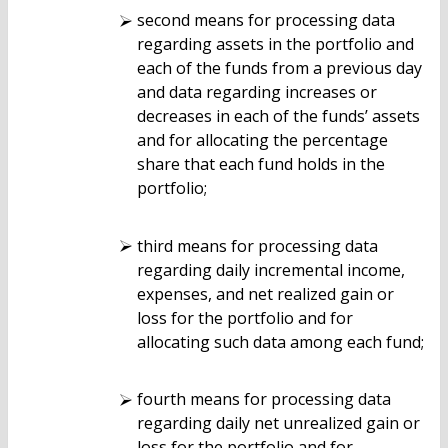
second means for processing data
regarding assets in the portfolio and
each of the funds from a previous day
and data regarding increases or
decreases in each of the funds’ assets
and for allocating the percentage
share that each fund holds in the
portfolio;
third means for processing data
regarding daily incremental income,
expenses, and net realized gain or
loss for the portfolio and for
allocating such data among each fund;
fourth means for processing data
regarding daily net unrealized gain or
loss for the portfolio and for