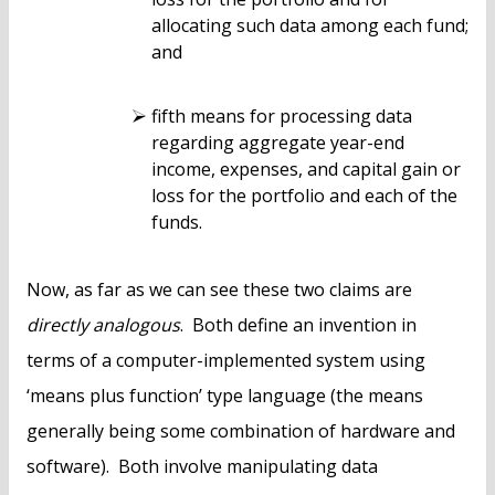
allocating such data among each fund;
and
fifth means for processing data
regarding aggregate year-end
income, expenses, and capital gain or
loss for the portfolio and each of the
funds.
Now, as far as we can see these two claims are
directly analogous
. Both define an invention in
terms of a computer-implemented system using
‘means plus function’ type language (the means
generally being some combination of hardware and
software). Both involve manipulating data