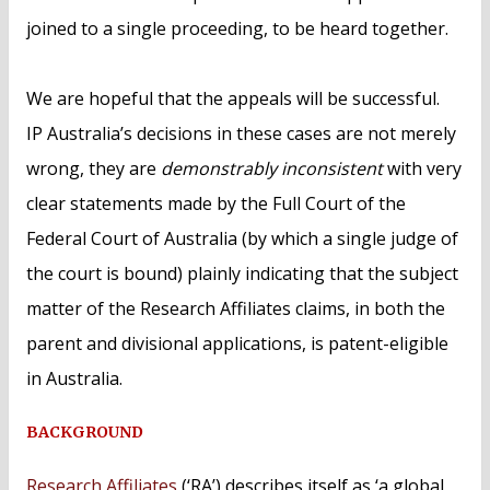
joined to a single proceeding, to be heard together.
We are hopeful that the appeals will be successful.
IP Australia’s decisions in these cases are not merely
wrong, they are
demonstrably inconsistent
with very
clear statements made by the Full Court of the
Federal Court of Australia (by which a single judge of
the court is bound) plainly indicating that the subject
matter of the Research Affiliates claims, in both the
parent and divisional applications, is patent-eligible
in Australia.
BACKGROUND
Research Affiliates
(‘RA’) describes itself as ‘a global