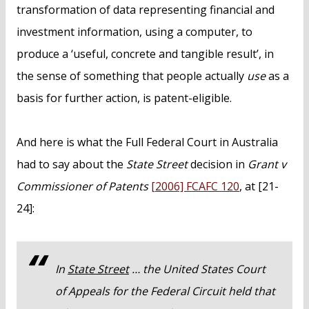
transformation of data representing financial and
investment information, using a computer, to
produce a ‘useful, concrete and tangible result’, in
the sense of something that people actually
use
as a
basis for further action, is patent-eligible.
And here is what the Full Federal Court in Australia
had to say about the
State Street
decision in
Grant v
Commissioner of Patents
[2006] FCAFC 120
, at [21-
24]:
In
State Street
… the United States Court
of Appeals for the Federal Circuit held that