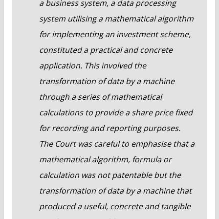
a business system, a data processing
system utilising a mathematical algorithm
for implementing an investment scheme,
constituted a practical and concrete
application. This involved the
transformation of data by a machine
through a series of mathematical
calculations to provide a share price fixed
for recording and reporting purposes.
The Court was careful to emphasise that a
mathematical algorithm, formula or
calculation was not patentable but the
transformation of data by a machine that
produced a useful, concrete and tangible