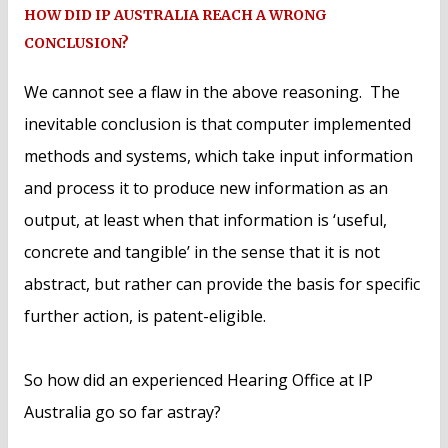
HOW DID IP AUSTRALIA REACH A WRONG
CONCLUSION?
We cannot see a flaw in the above reasoning. The
inevitable conclusion is that computer implemented
methods and systems, which take input information
and process it to produce new information as an
output, at least when that information is ‘useful,
concrete and tangible’ in the sense that it is not
abstract, but rather can provide the basis for specific
further action, is patent-eligible.
So how did an experienced Hearing Office at IP
Australia go so far astray?