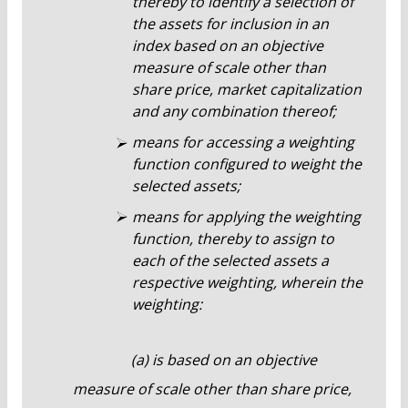
thereby to identify a selection of
the assets for inclusion in an
index based on an objective
measure of scale other than
share price, market capitalization
and any combination thereof;
means for accessing a weighting
function configured to weight the
selected assets;
means for applying the weighting
function, thereby to assign to
each of the selected assets a
respective weighting, wherein the
weighting:
(a) is based on an objective
measure of scale other than share price,