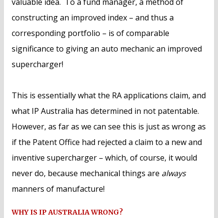
valuable idea. To a fund manager, a method of
constructing an improved index – and thus a
corresponding portfolio – is of comparable
significance to giving an auto mechanic an improved
supercharger!
This is essentially what the RA applications claim, and
what IP Australia has determined in not patentable.
However, as far as we can see this is just as wrong as
if the Patent Office had rejected a claim to a new and
inventive supercharger – which, of course, it would
never do, because mechanical things are
always
manners of manufacture!
WHY IS IP AUSTRALIA WRONG?