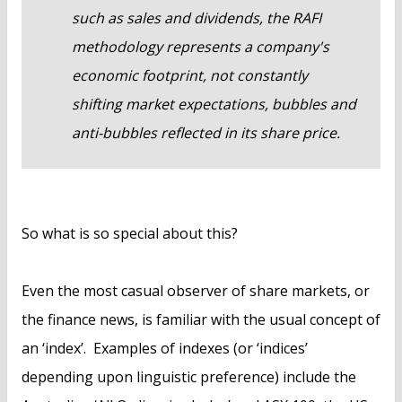
such as sales and dividends, the RAFI
methodology represents a company's
economic footprint, not constantly
shifting market expectations, bubbles and
anti-bubbles reflected in its share price.
So what is so special about this?
Even the most casual observer of share markets, or
the finance news, is familiar with the usual concept of
an ‘index’. Examples of indexes (or ‘indices’
depending upon linguistic preference) include the