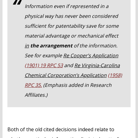
Information even if represented in a
physical way has never been considered
sufficient for patentability save for some
material advantage or mechanical effect
in
the arrangement
of the information.
See for example
Re Cooper’s Application
(1901) 19 RPC 53
and
Re Virginia-Carolina
Chemical Corporation’s Application
(1958)
RPC 35.
(Emphasis added in Research
Affiliates.)
Both of the old cited decisions indeed relate to