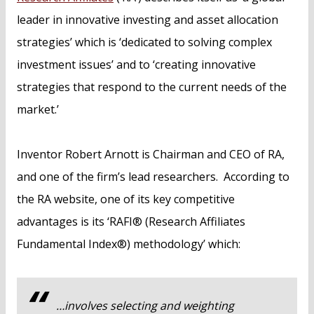
leader in innovative investing and asset allocation
strategies’ which is ‘dedicated to solving complex
investment issues’ and to ‘creating innovative
strategies that respond to the current needs of the
market.’
Inventor Robert Arnott is Chairman and CEO of RA,
and one of the firm’s lead researchers. According to
the RA website, one of its key competitive
advantages is its ‘RAFI® (Research Affiliates
Fundamental Index®) methodology’ which:
…involves selecting and weighting