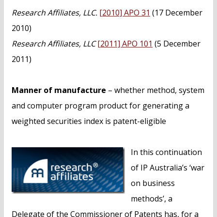
n
Research Affiliates, LLC.
[2010] APO 31
(17 December
t
2010)
Research Affiliates, LLC
[2011] APO 101
(5 December
2011)
Manner of manufacture
– whether method, system
and computer program product for generating a
weighted securities index is patent-eligible
In this continuation
of IP Australia’s ‘war
on business
methods’, a
Delegate of the Commissioner of Patents has, for a