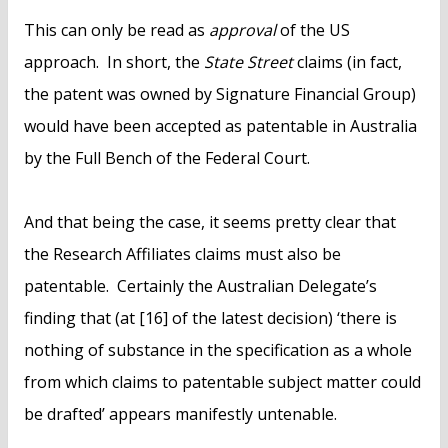
This can only be read as
approval
of the US
approach. In short, the
State Street
claims (in fact,
the patent was owned by Signature Financial Group)
would have been accepted as patentable in Australia
by the Full Bench of the Federal Court.
And that being the case, it seems pretty clear that
the Research Affiliates claims must also be
patentable. Certainly the Australian Delegate’s
finding that (at [16] of the latest decision) ‘there is
nothing of substance in the specification as a whole
from which claims to patentable subject matter could
be drafted’ appears manifestly untenable.