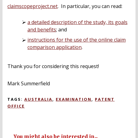
claimscopeproject.net
. In particular, you can read:
a detailed description of the study, its goals
and benefits
; and
instructions for the use of the online claim
comparison application
.
Thank you for considering this request!
Mark Summerfield
TAGS:
AUSTRALIA
,
EXAMINATION
,
PATENT
OFFICE
You might also be interested in...