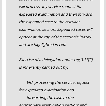
will process any service request for
expedited examination and then forward
the expedited case to the relevant
examination section. Expedited cases will
appear at the top of the section's in-tray
and are highlighted in red.
Exercise of a delegation under reg 3.17(2)
is inherently carried out by:
ERA processing the service request
for expedited examination and
forwarding the case to the
appropriate examination section; and