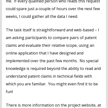
me. If every qualified person who reads this request
could spare just a couple of hours over the next few
weeks, I could gather all the data I need.
The task itself is straightforward and web-based – I
am asking participants to compare pairs of patent
claims and evaluate their relative scope, using an
online application that I have designed and
implemented over the past few months. No special
knowledge is required beyond the ability to read and
understand patent claims in technical fields with
which you are familiar. You might even find it to be
fun!
There is more information on the project website, at