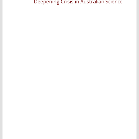
Deepening Crisis in Australian Science