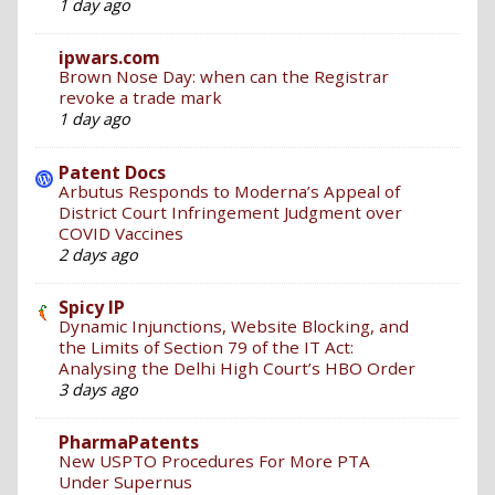
1 day ago
ipwars.com
Brown Nose Day: when can the Registrar
revoke a trade mark
1 day ago
Patent Docs
Arbutus Responds to Moderna’s Appeal of
District Court Infringement Judgment over
COVID Vaccines
2 days ago
Spicy IP
Dynamic Injunctions, Website Blocking, and
the Limits of Section 79 of the IT Act:
Analysing the Delhi High Court’s HBO Order
3 days ago
PharmaPatents
New USPTO Procedures For More PTA
Under Supernus