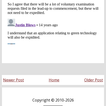
Newer Post
Home
Older Post
Copyright ©
2010-2026