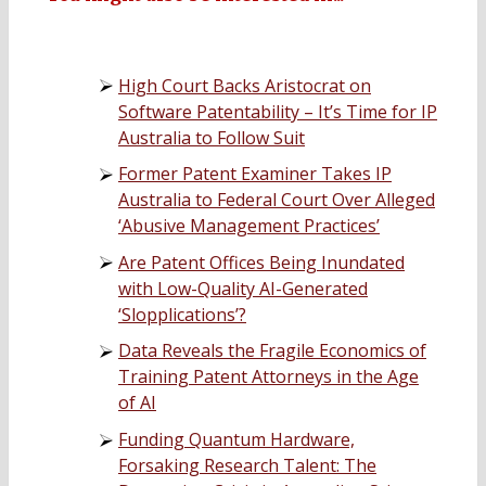
High Court Backs Aristocrat on
Software Patentability – It’s Time for IP
Australia to Follow Suit
Former Patent Examiner Takes IP
Australia to Federal Court Over Alleged
‘Abusive Management Practices’
Are Patent Offices Being Inundated
with Low-Quality AI-Generated
‘Slopplications’?
Data Reveals the Fragile Economics of
Training Patent Attorneys in the Age
of AI
Funding Quantum Hardware,
Forsaking Research Talent: The