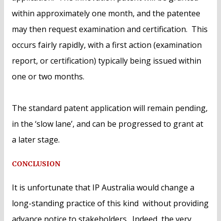
within approximately one month, and the patentee
may then request examination and certification. This
occurs fairly rapidly, with a first action (examination
report, or certification) typically being issued within
one or two months.
The standard patent application will remain pending,
in the ‘slow lane’, and can be progressed to grant at
a later stage.
CONCLUSION
It is unfortunate that IP Australia would change a
long-standing practice of this kind without providing
advance notice to stakeholders. Indeed, the very