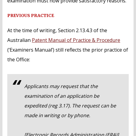
examination must now provide satisfactory reasons.
PREVIOUS PRACTICE
At the time of writing, Section 2.13.4.3 of the
Australian
Patent Manual of Practice & Procedure
(‘Examiners Manual’) still reflects the prior practice of
the Office:
Applicants may request that the
examination of an application be
expedited (reg 3.17). The request can be
made in writing or by phone.
[Electronic Records Administration (ERA)]