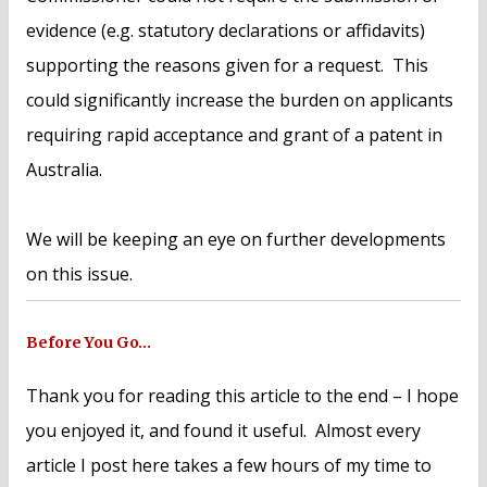
evidence (e.g. statutory declarations or affidavits)
supporting the reasons given for a request. This
could significantly increase the burden on applicants
requiring rapid acceptance and grant of a patent in
Australia.
We will be keeping an eye on further developments
on this issue.
Before You Go…
Thank you for reading this article to the end – I hope
you enjoyed it, and found it useful. Almost every
article I post here takes a few hours of my time to