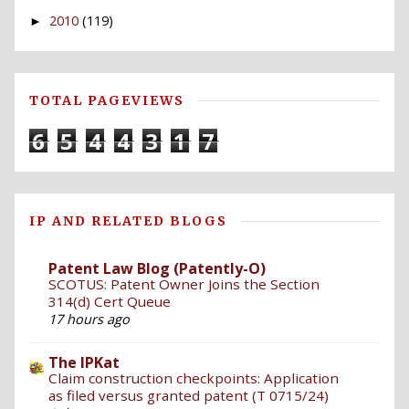
2010
(119)
►
TOTAL PAGEVIEWS
6
5
4
4
3
1
7
IP AND RELATED BLOGS
Patent Law Blog (Patently-O)
SCOTUS: Patent Owner Joins the Section
314(d) Cert Queue
17 hours ago
The IPKat
Claim construction checkpoints: Application
as filed versus granted patent (T 0715/24)