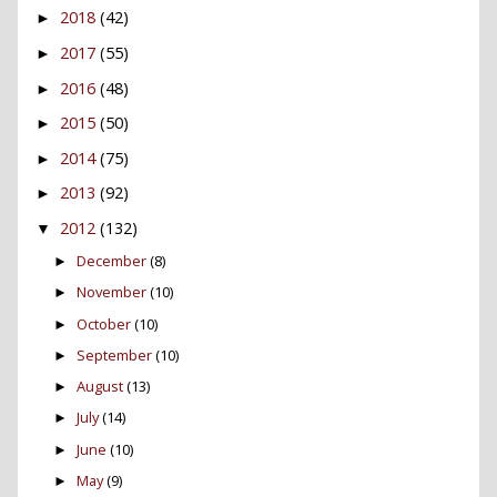
2018
(42)
►
2017
(55)
►
2016
(48)
►
2015
(50)
►
2014
(75)
►
2013
(92)
►
2012
(132)
▼
December
(8)
►
November
(10)
►
October
(10)
►
September
(10)
►
August
(13)
►
July
(14)
►
June
(10)
►
May
(9)
►