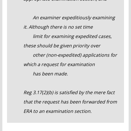
An examiner expeditiously examining
it. Although there is no set time
limit for examining expedited cases,
these should be given priority over
other (non-expedited) applications for
which a request for examination
has been made.
Reg 3.17(2)(b) is satisfied by the mere fact
that the request has been forwarded from
ERA to an examination section.