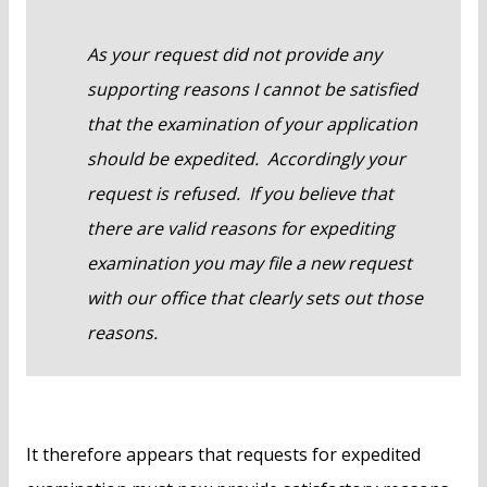
As your request did not provide any
supporting reasons I cannot be satisfied
that the examination of your application
should be expedited. Accordingly your
request is refused. If you believe that
there are valid reasons for expediting
examination you may file a new request
with our office that clearly sets out those
reasons.
It therefore appears that requests for expedited