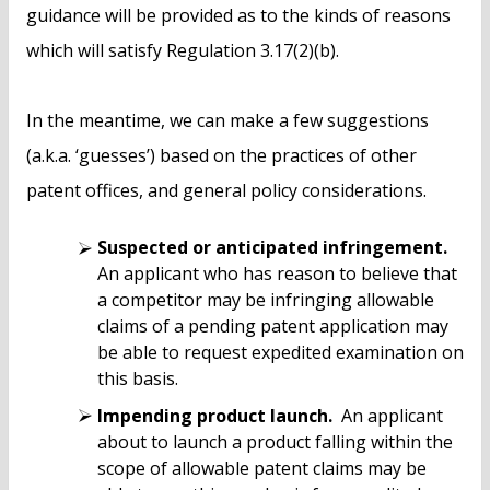
guidance will be provided as to the kinds of reasons
which will satisfy Regulation 3.17(2)(b).
In the meantime, we can make a few suggestions
(a.k.a. ‘guesses’) based on the practices of other
patent offices, and general policy considerations.
Suspected or anticipated infringement.
An applicant who has reason to believe that
a competitor may be infringing allowable
claims of a pending patent application may
be able to request expedited examination on
this basis.
Impending product launch.
An applicant
about to launch a product falling within the
scope of allowable patent claims may be