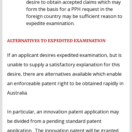
desire to obtain accepted claims which may
form the basis for a PPH request in the
foreign country may be sufficient reason to
expedite examination.
ALTERNATIVES TO EXPEDITED EXAMINATION
If an applicant desires expedited examination, but is
unable to supply a satisfactory explanation for this
desire, there are alternatives available which enable
an enforceable patent right to be obtained rapidly in
Australia.
In particular, an innovation patent application may
be divided from a pending standard patent
application. The innovation patent will be granted