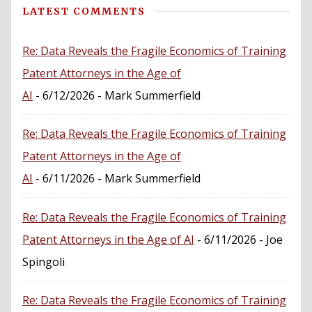
LATEST COMMENTS
Re: Data Reveals the Fragile Economics of Training
Patent Attorneys in the Age of
AI
- 6/12/2026
- Mark Summerfield
Re: Data Reveals the Fragile Economics of Training
Patent Attorneys in the Age of
AI
- 6/11/2026
- Mark Summerfield
Re: Data Reveals the Fragile Economics of Training
Patent Attorneys in the Age of AI
- 6/11/2026
- Joe
Spingoli
Re: Data Reveals the Fragile Economics of Training