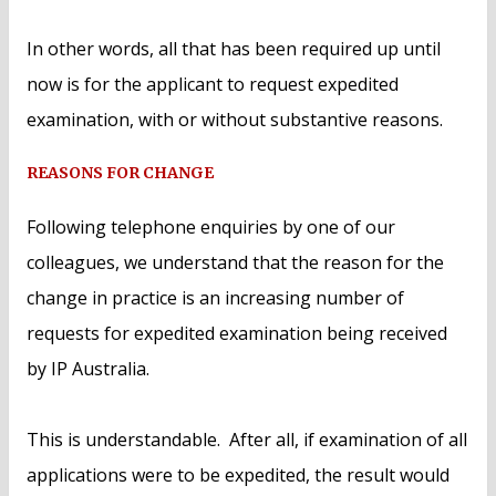
In other words, all that has been required up until
now is for the applicant to request expedited
examination, with or without substantive reasons.
REASONS FOR CHANGE
Following telephone enquiries by one of our
colleagues, we understand that the reason for the
change in practice is an increasing number of
requests for expedited examination being received
by IP Australia.
This is understandable. After all, if examination of all
applications were to be expedited, the result would