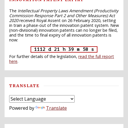
The
Intellectual Property Laws Amendment (Productivity
Commission Response Part 2 and Other Measures) Act
2020
received Royal Assent on 26 February 2020, setting
in train a phase-out of the innovation patent system. New
(non-divisional) innovation patents can no longer be filed,
and the time to final expiry of all innovation patents is
now:
1112 d 21 h 39 m 57 s
For further details of the legislation,
read the full report
here
.
TRANSLATE
Powered by
Translate