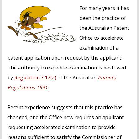
n
For many years it has
t
been the practice of
the Australian Patent
Office to accelerate
examination of a
patent application upon request by the applicant.
The authority to expedite examination is bestowed
by
Regulation 3.17(2)
of the Australian
Patents
Regulations 1991
.
Recent experience suggests that this practice has
changed, and the Office now requires an applicant
requesting accelerated examination to provide
reasons sufficient to satisfy the Commissioner of