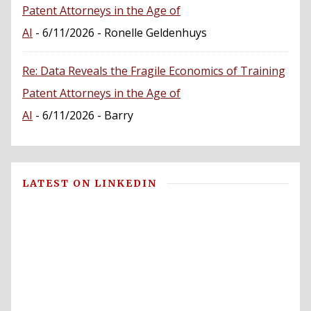
Patent Attorneys in the Age of
AI
- 6/11/2026
- Ronelle Geldenhuys
Re: Data Reveals the Fragile Economics of Training
Patent Attorneys in the Age of
AI
- 6/11/2026
- Barry
LATEST ON LINKEDIN