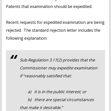
Patents that examination should be expedited.
Recent requests for expedited examination are being
rejected. The standard rejection letter includes the
following explanation:
Sub-Regulation 3.17(2) provides that the
Commissioner may expedite examination
if “reasonably satisfied that:
a) it is in the public interest; or
b) there are special circumstances
that make it desirable.”