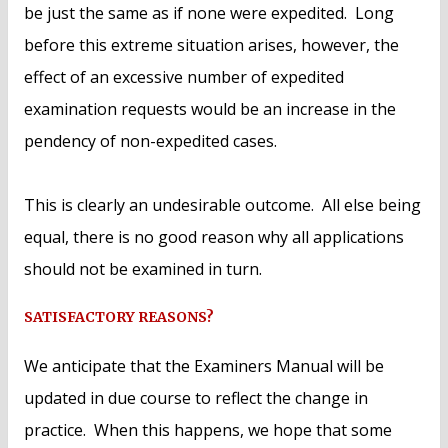
be just the same as if none were expedited. Long
before this extreme situation arises, however, the
effect of an excessive number of expedited
examination requests would be an increase in the
pendency of non-expedited cases.
This is clearly an undesirable outcome. All else being
equal, there is no good reason why all applications
should not be examined in turn.
SATISFACTORY REASONS?
We anticipate that the Examiners Manual will be
updated in due course to reflect the change in
practice. When this happens, we hope that some