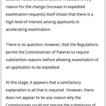
reason for the change (increase in expedited
examination requests) itself shows that there is a
high level of interest among applicants in
accelerating examination.
There is no question, however, that the Regulations
permit the Commissioner of Patents to require
substantive reasons before allowing examination of
an application to be expedited.
At this stage, it appears that a satisfactory
explanation is all that is required. However, there
does not appear to be any reason why the
Commissioner could not require the submission of