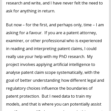
research and write, and I have never felt the need to
ask for anything in return.
But now – for the first, and perhaps only, time – I am
asking for a favour. If you are a patent attorney,
examiner, or other professional who is experienced
in reading and interpreting patent claims, I could
really use your help with my PhD research. My
project involves applying artificial intelligence to
analyse patent claim scope systematically, with the
goal of better understanding how different legal and
regulatory choices influence the boundaries of
patent protection. But I need data to train my
models, and that is where you can potentially assist