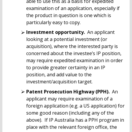
able to use this as a basis for expedited
examination of an application, especially if
the product in question is one which is
particularly easy to copy.
Investment opportunity.
An applicant
looking at a potential investment (or
acquisition), where the interested party is
concerned about the investee’s IP position,
may require expedited examination in order
to provide greater certainty in an IP
position, and add value to the
investment/acquisition target.
Patent Prosecution Highway (PPH).
An
applicant may require examination of a
foreign application (e.g. a US application) for
some good reason (including any of the
above). If IP Australia has a PPH program in
place with the relevant foreign office, the