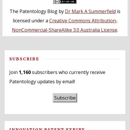
The Patentology Blog
by
Dr Mark A Summerfield
is
licensed under a
Creative Commons Attribution-
NonCommercial-ShareAlike 3.0 Australia License
.
SUBSCRIBE
Join
1,160
subscribers who currently receive
Patentology updates by email!
Subscribe
INNOVATION PATENT EXPIRY