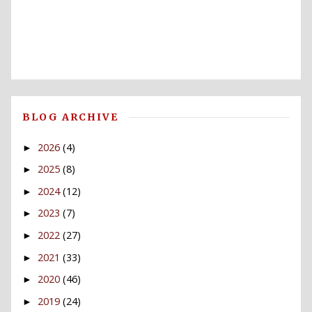
BLOG ARCHIVE
2026
(4)
►
2025
(8)
►
2024
(12)
►
2023
(7)
►
2022
(27)
►
2021
(33)
►
2020
(46)
►
2019
(24)
►