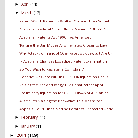
April
(14)
►
March
(12)
▼
Patent Worth Paper It’s Written On, and Then Some!
Australian Federal Court Blocks Generic ABILIFY (A...
Australian Patents Act 1990 – As Amended
‘Raising the Bar’ Moves Another Step Closer to Law
Why Attacks on Yahoo! Over Facebook Lawsuit Are Un...
IP Australia Changes Expedited Patent Examination ...
So You Wish to Register a Complaint?
Generics Unsuccessful in CRESTOR Injunction Challe...
Raising the Bar on ‘Dodgy’ Divisional Patent Appli...
Preliminary Injunction for CRESTOR—Not All ‘Tablet...
Australia’s ‘Raising the Bar’–What This Means for ...
Appeals Court Finds Nadine Potatoes Protected Unde...
February
(11)
►
January
(11)
►
2011
(169)
►