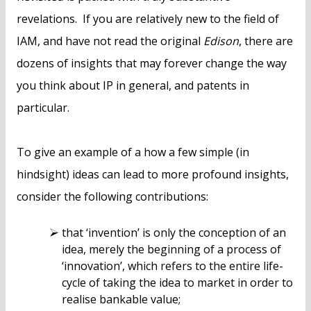
revelations. If you are relatively new to the field of
IAM, and have not read the original
Edison
, there are
dozens of insights that may forever change the way
you think about IP in general, and patents in
particular.
To give an example of a how a few simple (in
hindsight) ideas can lead to more profound insights,
consider the following contributions:
that ‘invention’ is only the conception of an
idea, merely the beginning of a process of
‘innovation’, which refers to the entire life-
cycle of taking the idea to market in order to
realise bankable value;