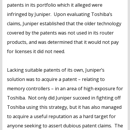
patents in its portfolio which it alleged were
infringed by Juniper. Upon evaluating Toshiba’s
claims, Juniper established that the older technology
covered by the patents was not used in its router
products, and was determined that it would not pay
for licenses it did not need.
Lacking suitable patents of its own, Juniper’s
solution was to acquire a patent – relating to
memory controllers – in an area of high exposure for
Toshiba. Not only did Juniper succeed in fighting off
Toshiba using this strategy, but it has also managed
to acquire a useful reputation as a hard target for
anyone seeking to assert dubious patent claims. The