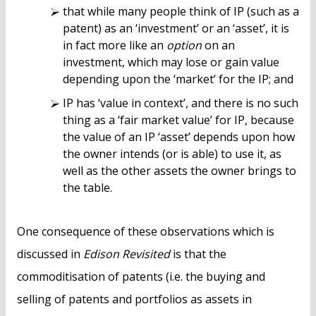
that while many people think of IP (such as a
patent) as an ‘investment’ or an ‘asset’, it is
in fact more like an
option
on an
investment, which may lose or gain value
depending upon the ‘market’ for the IP; and
IP has ‘value in context’, and there is no such
thing as a ‘fair market value’ for IP, because
the value of an IP ‘asset’ depends upon how
the owner intends (or is able) to use it, as
well as the other assets the owner brings to
the table.
One consequence of these observations which is
discussed in
Edison Revisited
is that the
commoditisation of patents (i.e. the buying and
selling of patents and portfolios as assets in