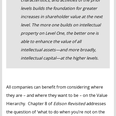
levels builds the foundation for greater
increases in shareholder value at the next
level. The more one builds on intellectual
property on Level One, the better one is
able to enhance the value of all
intellectual assets—and more broadly,
intellectual capital—at the higher levels.
All companies can benefit from considering where
they are – and where they want to be – on the Value
Hierarchy. Chapter 8 of
Edison Revisited
addresses
the question of ‘what to do when you’re not on the