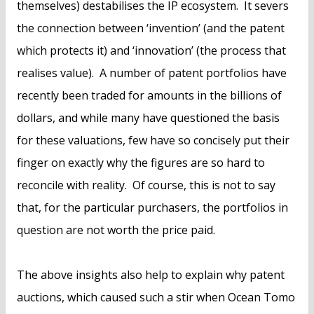
themselves) destabilises the IP ecosystem. It severs
the connection between ‘invention’ (and the patent
which protects it) and ‘innovation’ (the process that
realises value). A number of patent portfolios have
recently been traded for amounts in the billions of
dollars, and while many have questioned the basis
for these valuations, few have so concisely put their
finger on exactly why the figures are so hard to
reconcile with reality. Of course, this is not to say
that, for the particular purchasers, the portfolios in
question are not worth the price paid.
The above insights also help to explain why patent
auctions, which caused such a stir when Ocean Tomo