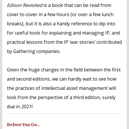
Edison Revisited
is a book that can be read from
cover to cover in a few hours (or over a few lunch
breaks), but it is also a handy reference to dip into
for useful tools for explaining and managing IP, and
practical lessons from the IP ‘war stories’ contributed
by Gathering companies.
Given the huge changes in the field between the first
and second editions, we can hardly wait to see how
the practices of intellectual asset management will
look from the perspective of a third edition, surely
due in 2021!
Before You Go…