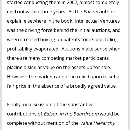
started conducting them in 2007, almost completely
died out within three years. As the
Edison
authors
explain elsewhere in the book, Intellectual Ventures
was the driving force behind the initial auctions, and
when it ceased buying up patents for its portfolio,
profitability evaporated. Auctions make sense when
there are many competing market participants
placing a similar value on the assets up for sale.
However, the market cannot be relied upon to set a
fair price in the absence of a broadly agreed value.
Finally, no discussion of the substantive
contributions of
Edison in the Boardroom
would be
complete without mention of the
Value Hierarchy
.