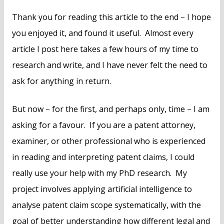
Thank you for reading this article to the end – I hope
you enjoyed it, and found it useful. Almost every
article I post here takes a few hours of my time to
research and write, and I have never felt the need to
ask for anything in return.
But now – for the first, and perhaps only, time – I am
asking for a favour. If you are a patent attorney,
examiner, or other professional who is experienced
in reading and interpreting patent claims, I could
really use your help with my PhD research. My
project involves applying artificial intelligence to
analyse patent claim scope systematically, with the
goal of better understanding how different legal and