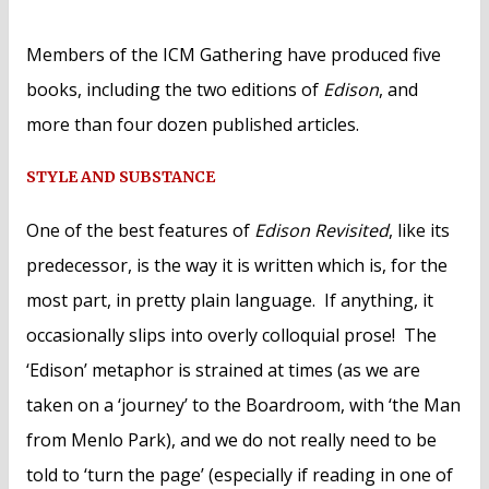
Members of the ICM Gathering have produced five
books, including the two editions of
Edison
, and
more than four dozen published articles.
STYLE AND SUBSTANCE
One of the best features of
Edison Revisited
, like its
predecessor, is the way it is written which is, for the
most part, in pretty plain language. If anything, it
occasionally slips into overly colloquial prose! The
‘Edison’ metaphor is strained at times (as we are
taken on a ‘journey’ to the Boardroom, with ‘the Man
from Menlo Park), and we do not really need to be
told to ‘turn the page’ (especially if reading in one of