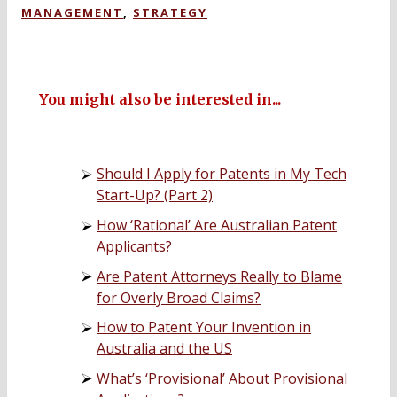
MANAGEMENT
,
STRATEGY
You might also be interested in...
Should I Apply for Patents in My Tech
Start-Up? (Part 2)
How ‘Rational’ Are Australian Patent
Applicants?
Are Patent Attorneys Really to Blame
for Overly Broad Claims?
How to Patent Your Invention in
Australia and the US
What’s ‘Provisional’ About Provisional