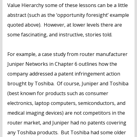
Value Hierarchy some of these lessons can be a little
abstract (such as the ‘opportunity foresight’ example
quoted above). However, at lower levels there are
some fascinating, and instructive, stories told.
For example, a case study from router manufacturer
Juniper Networks in Chapter 6 outlines how the
company addressed a patent infringement action
brought by Toshiba. Of course, Juniper and Toshiba
(best known for products such as consumer
electronics, laptop computers, semiconductors, and
medical imaging devices) are not competitors in the
router market, and Juniper had no patents covering
any Toshiba products. But Toshiba had some older