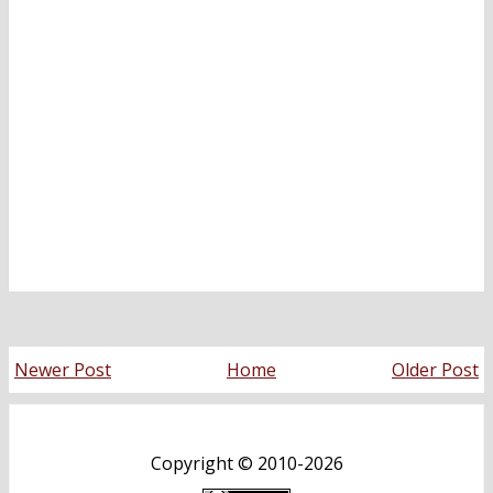
Newer Post
Home
Older Post
Copyright ©
2010-2026