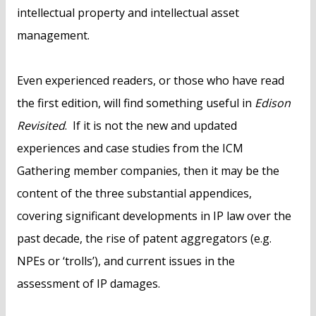
intellectual property and intellectual asset
management.
Even experienced readers, or those who have read
the first edition, will find something useful in
Edison
Revisited
. If it is not the new and updated
experiences and case studies from the ICM
Gathering member companies, then it may be the
content of the three substantial appendices,
covering significant developments in IP law over the
past decade, the rise of patent aggregators (e.g.
NPEs or ‘trolls’), and current issues in the
assessment of IP damages.