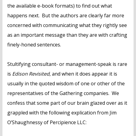
the available e-book formats) to find out what
happens next. But the authors are clearly far more
concerned with communicating what they rightly see
as an important message than they are with crafting
finely-honed sentences.
Stultifying consultant- or management-speak is rare
is
Edison Revisited
, and when it does appear it is
usually in the quoted wisdom of one or other of the
representatives of the Gathering companies. We
confess that some part of our brain glazed over as it
grappled with the following explication from Jim
O’Shaughnessy of Percipience LLC: