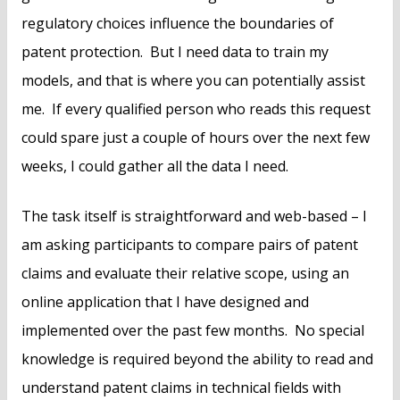
regulatory choices influence the boundaries of
patent protection. But I need data to train my
models, and that is where you can potentially assist
me. If every qualified person who reads this request
could spare just a couple of hours over the next few
weeks, I could gather all the data I need.
The task itself is straightforward and web-based – I
am asking participants to compare pairs of patent
claims and evaluate their relative scope, using an
online application that I have designed and
implemented over the past few months. No special
knowledge is required beyond the ability to read and
understand patent claims in technical fields with