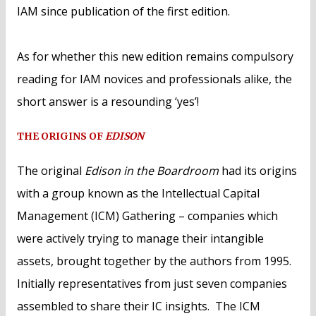
IAM since publication of the first edition.
As for whether this new edition remains compulsory
reading for IAM novices and professionals alike, the
short answer is a resounding ‘yes’!
THE ORIGINS OF
EDISON
The original
Edison in the Boardroom
had its origins
with a group known as the Intellectual Capital
Management (ICM) Gathering – companies which
were actively trying to manage their intangible
assets, brought together by the authors from 1995.
Initially representatives from just seven companies
assembled to share their IC insights. The ICM