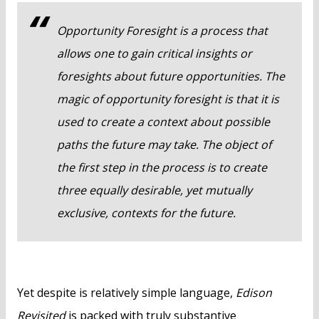
Opportunity Foresight is a process that
allows one to gain critical insights or
foresights about future opportunities. The
magic of opportunity foresight is that it is
used to create a context about possible
paths the future may take. The object of
the first step in the process is to create
three equally desirable, yet mutually
exclusive, contexts for the future.
Yet despite is relatively simple language,
Edison
Revisited
is packed with truly substantive