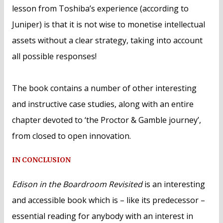
lesson from Toshiba’s experience (according to
Juniper) is that it is not wise to monetise intellectual
assets without a clear strategy, taking into account
all possible responses!
The book contains a number of other interesting
and instructive case studies, along with an entire
chapter devoted to ‘the Proctor & Gamble journey’,
from closed to open innovation.
IN CONCLUSION
Edison in the Boardroom Revisited
is an interesting
and accessible book which is – like its predecessor –
essential reading for anybody with an interest in