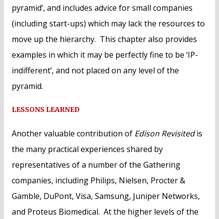
pyramid’, and includes advice for small companies
(including start-ups) which may lack the resources to
move up the hierarchy. This chapter also provides
examples in which it may be perfectly fine to be ‘IP-
indifferent’, and not placed on any level of the
pyramid.
LESSONS LEARNED
Another valuable contribution of
Edison Revisited
is
the many practical experiences shared by
representatives of a number of the Gathering
companies, including Philips, Nielsen, Procter &
Gamble, DuPont, Visa, Samsung, Juniper Networks,
and Proteus Biomedical. At the higher levels of the