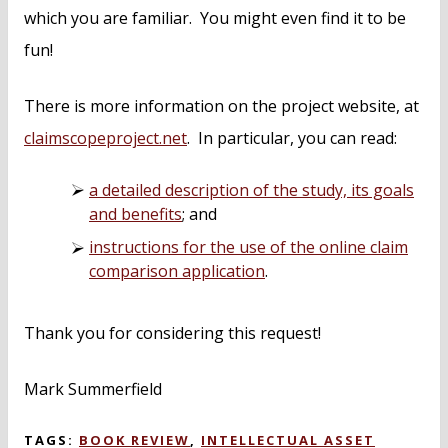
which you are familiar. You might even find it to be
fun!
There is more information on the project website, at
claimscopeproject.net
. In particular, you can read:
a detailed description of the study, its goals
and benefits
; and
instructions for the use of the online claim
comparison application
.
Thank you for considering this request!
Mark Summerfield
TAGS:
BOOK REVIEW
,
INTELLECTUAL ASSET