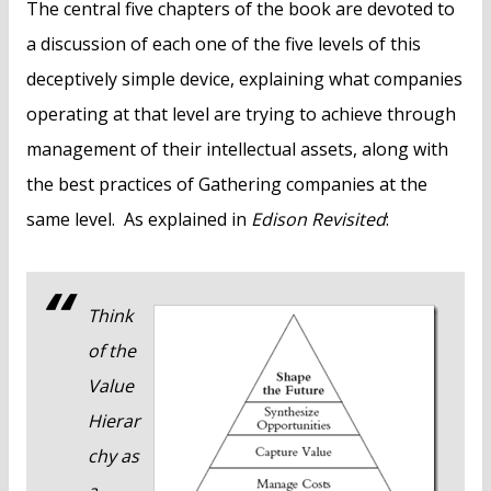
The central five chapters of the book are devoted to
a discussion of each one of the five levels of this
deceptively simple device, explaining what companies
operating at that level are trying to achieve through
management of their intellectual assets, along with
the best practices of Gathering companies at the
same level. As explained in
Edison Revisited
:
Think
of the
Value
Hierar
chy as
a