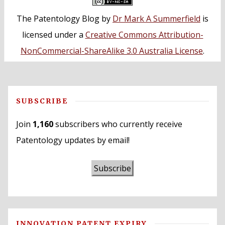
The Patentology Blog
by
Dr Mark A Summerfield
is
licensed under a
Creative Commons Attribution-
NonCommercial-ShareAlike 3.0 Australia License
.
SUBSCRIBE
Join
1,160
subscribers who currently receive
Patentology updates by email!
Subscribe
INNOVATION PATENT EXPIRY