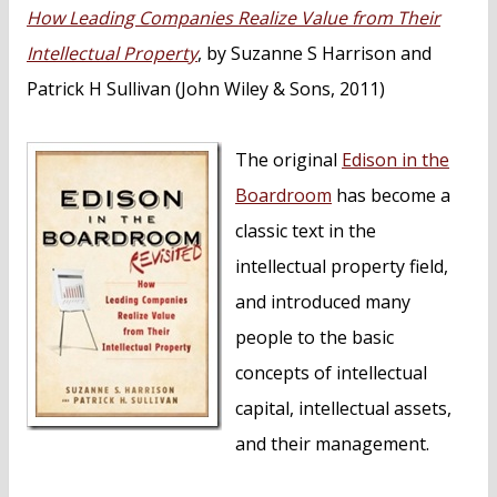
n
How Leading Companies Realize Value from Their
t
Intellectual Property
, by Suzanne S Harrison and
Patrick H Sullivan (John Wiley & Sons, 2011)
The original
Edison in the
Boardroom
has become a
classic text in the
intellectual property field,
and introduced many
people to the basic
concepts of intellectual
capital, intellectual assets,
and their management.