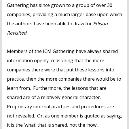
Gathering has since grown to a group of over 30
companies, providing a much larger base upon which
the authors have been able to draw for
Edison
Revisited
.
Members of the ICM Gathering have always shared
information openly, reasoning that the more
companies there were that put these lessons into
practice, then the more companies there would be to
learn from. Furthermore, the lessons that are
shared are of a relatively general character.
Proprietary internal practices and procedures are
not revealed. Or, as one member is quoted as saying,
it is the ‘what’ that is shared, not the ‘how’.