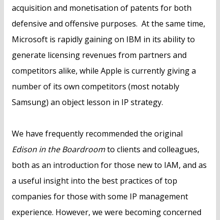
acquisition and monetisation of patents for both
defensive and offensive purposes. At the same time,
Microsoft is rapidly gaining on IBM in its ability to
generate licensing revenues from partners and
competitors alike, while Apple is currently giving a
number of its own competitors (most notably
Samsung) an object lesson in IP strategy.
We have frequently recommended the original
Edison in the Boardroom
to clients and colleagues,
both as an introduction for those new to IAM, and as
a useful insight into the best practices of top
companies for those with some IP management
experience. However, we were becoming concerned