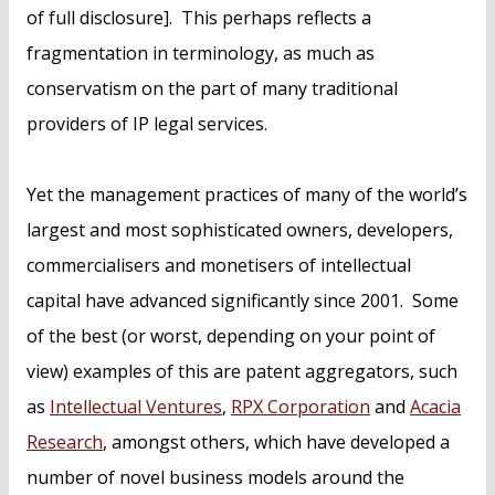
of full disclosure]. This perhaps reflects a
fragmentation in terminology, as much as
conservatism on the part of many traditional
providers of IP legal services.
Yet the management practices of many of the world’s
largest and most sophisticated owners, developers,
commercialisers and monetisers of intellectual
capital have advanced significantly since 2001. Some
of the best (or worst, depending on your point of
view) examples of this are patent aggregators, such
as
Intellectual Ventures
,
RPX Corporation
and
Acacia
Research
, amongst others, which have developed a
number of novel business models around the