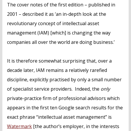
The cover notes of the first edition – published in
2001 – described it as ‘an in-depth look at the
revolutionary concept of intellectual asset
management (IAM) [which] is changing the way
companies all over the world are doing business.’
It is therefore somewhat surprising that, over a
decade later, IAM remains a relatively rarefied
discipline, explicitly practised by only a small number
of specialist service providers. Indeed, the
only
private-practice firm of professional advisors which
appears in the first ten Google search results for the
exact phrase “intellectual asset management” is
Watermark
[the author’s employer, in the interests