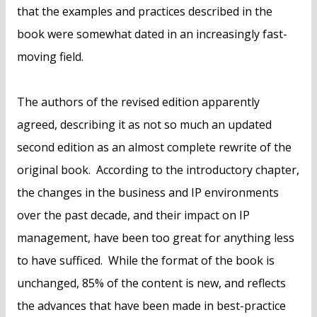
that the examples and practices described in the
book were somewhat dated in an increasingly fast-
moving field.
The authors of the revised edition apparently
agreed, describing it as not so much an updated
second edition as an almost complete rewrite of the
original book. According to the introductory chapter,
the changes in the business and IP environments
over the past decade, and their impact on IP
management, have been too great for anything less
to have sufficed. While the format of the book is
unchanged, 85% of the content is new, and reflects
the advances that have been made in best-practice