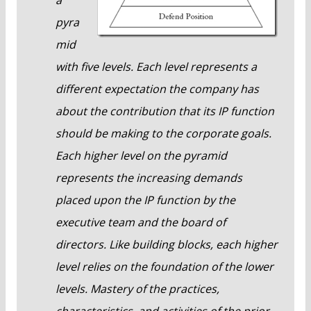
pyra
mid
with five levels. Each level represents a
different expectation the company has
about the contribution that its IP function
should be making to the corporate goals.
Each higher level on the pyramid
represents the increasing demands
placed upon the IP function by the
executive team and the board of
directors. Like building blocks, each higher
level relies on the foundation of the lower
levels. Mastery of the practices,
characteristics, and activities of the prior