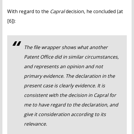
With regard to the
Capral
decision, he concluded (at
[6]):
The file wrapper shows what another
Patent Office did in similar circumstances,
and represents an opinion and not
primary evidence. The declaration in the
present case is clearly evidence. It is
consistent with the decision in
Capral
for
me to have regard to the declaration, and
give it consideration according to its
relevance.