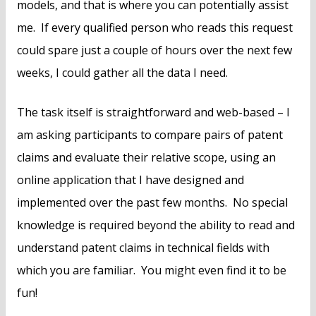
models, and that is where you can potentially assist
me. If every qualified person who reads this request
could spare just a couple of hours over the next few
weeks, I could gather all the data I need.
The task itself is straightforward and web-based – I
am asking participants to compare pairs of patent
claims and evaluate their relative scope, using an
online application that I have designed and
implemented over the past few months. No special
knowledge is required beyond the ability to read and
understand patent claims in technical fields with
which you are familiar. You might even find it to be
fun!