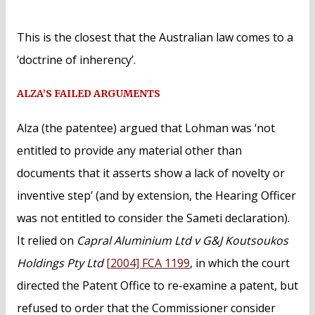
This is the closest that the Australian law comes to a
‘doctrine of inherency’.
ALZA’S FAILED ARGUMENTS
Alza (the patentee) argued that Lohman was ‘not
entitled to provide any material other than
documents that it asserts show a lack of novelty or
inventive step’ (and by extension, the Hearing Officer
was not entitled to consider the Sameti declaration).
It relied on
Capral Aluminium Ltd v G&J Koutsoukos
Holdings Pty Ltd
[2004] FCA 1199
, in which the court
directed the Patent Office to re-examine a patent, but
refused to order that the Commissioner consider