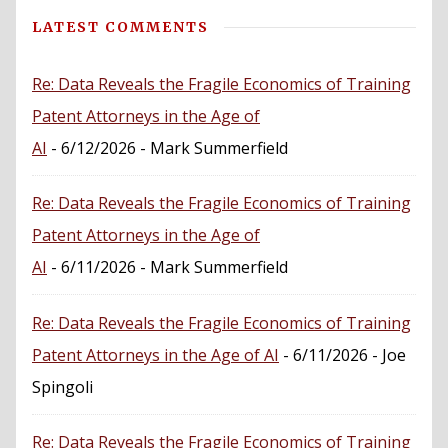
LATEST COMMENTS
Re: Data Reveals the Fragile Economics of Training
Patent Attorneys in the Age of
AI
- 6/12/2026
- Mark Summerfield
Re: Data Reveals the Fragile Economics of Training
Patent Attorneys in the Age of
AI
- 6/11/2026
- Mark Summerfield
Re: Data Reveals the Fragile Economics of Training
Patent Attorneys in the Age of AI
- 6/11/2026
- Joe
Spingoli
Re: Data Reveals the Fragile Economics of Training