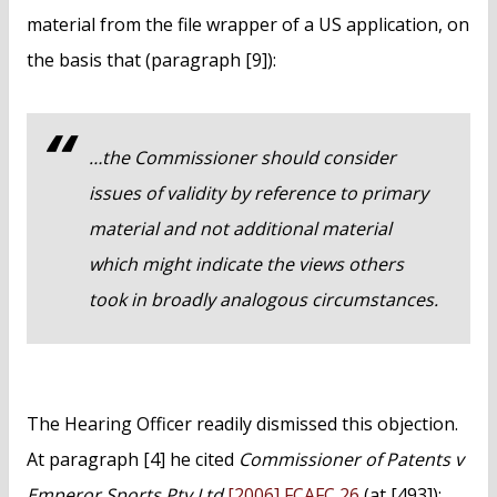
material from the file wrapper of a US application, on
the basis that (paragraph [9]):
…the Commissioner should consider
issues of validity by reference to primary
material and not additional material
which might indicate the views others
took in broadly analogous circumstances.
The Hearing Officer readily dismissed this objection.
At paragraph [4] he cited
Commissioner of Patents v
Emperor Sports Pty Ltd
[2006] FCAFC 26
(at [493]):