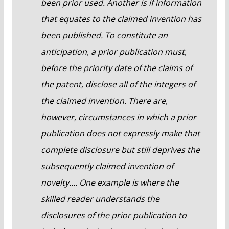
been prior used. Another is if information
that equates to the claimed invention has
been published. To constitute an
anticipation, a prior publication must,
before the priority date of the claims of
the patent, disclose all of the integers of
the claimed invention. There are,
however, circumstances in which a prior
publication does not expressly make that
complete disclosure but still deprives the
subsequently claimed invention of
novelty…. One example is where the
skilled reader understands the
disclosures of the prior publication to