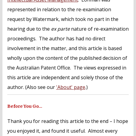
represented in relation to the re-examination
request by Watermark, which took no part in the
hearing due to the
ex parte
nature of re-examination
proceedings. The author has had no direct
involvement in the matter, and this article is based
wholly upon the content of the published decision of
the Australian Patent Office. The views expressed in
this article are independent and solely those of the
author. (Also see our
'About' page
.)
Before You Go…
Thank you for reading this article to the end – I hope
you enjoyed it, and found it useful. Almost every