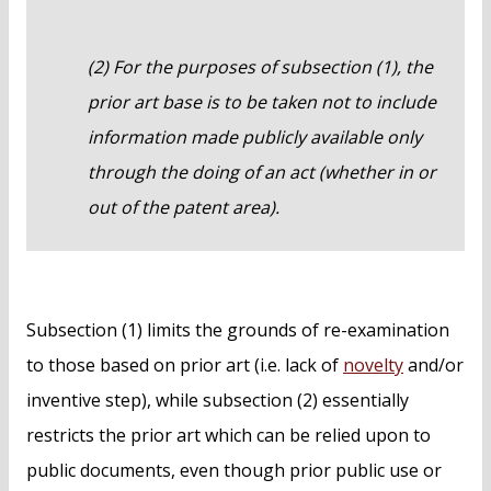
(2) For the purposes of subsection (1), the
prior art base is to be taken not to include
information made publicly available only
through the doing of an act (whether in or
out of the patent area).
Subsection (1) limits the grounds of re-examination
to those based on prior art (i.e. lack of
novelty
and/or
inventive step), while subsection (2) essentially
restricts the prior art which can be relied upon to
public documents, even though prior public use or