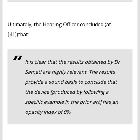
Ultimately, the Hearing Officer concluded (at
[41])that:
It is clear that the results obtained by Dr
Sameti are highly relevant. The results
provide a sound basis to conclude that
the device [produced by following a
specific example in the prior art] has an
opacity index of 0%.