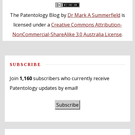
The Patentology Blog
by
Dr Mark A Summerfield
is
licensed under a
Creative Commons Attribution-
NonCommercial-ShareAlike 3.0 Australia License
.
SUBSCRIBE
Join
1,160
subscribers who currently receive
Patentology updates by email!
Subscribe