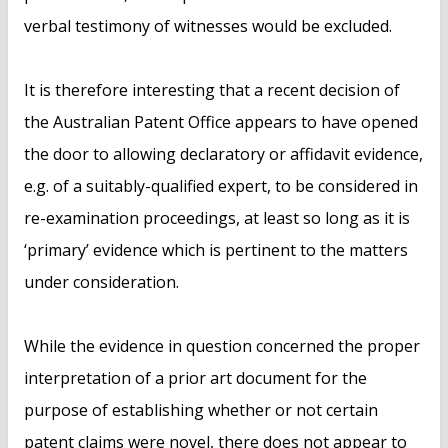
verbal testimony of witnesses would be excluded.
It is therefore interesting that a recent decision of
the Australian Patent Office appears to have opened
the door to allowing declaratory or affidavit evidence,
e.g. of a suitably-qualified expert, to be considered in
re-examination proceedings, at least so long as it is
‘primary’ evidence which is pertinent to the matters
under consideration.
While the evidence in question concerned the proper
interpretation of a prior art document for the
purpose of establishing whether or not certain
patent claims were novel, there does not appear to