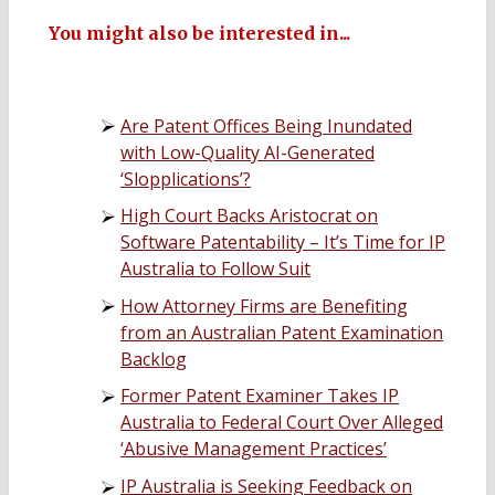
You might also be interested in...
Are Patent Offices Being Inundated
with Low-Quality AI-Generated
‘Slopplications’?
High Court Backs Aristocrat on
Software Patentability – It’s Time for IP
Australia to Follow Suit
How Attorney Firms are Benefiting
from an Australian Patent Examination
Backlog
Former Patent Examiner Takes IP
Australia to Federal Court Over Alleged
‘Abusive Management Practices’
IP Australia is Seeking Feedback on