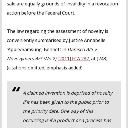
sale are equally grounds of invalidity in a revocation
action before the Federal Court.
The law regarding the assessment of novelty is
conveniently summarised by Justice Annabelle
‘Apple/Samsung’ Bennett in
Danisco A/S v
Novozymers A/S (No 2)
[2011] FCA 282
, at [248]
(citations omitted, emphasis added):
A claimed invention is deprived of novelty
if it has been given to the public prior to
the priority date. One way of this
occurring is if a product or a process has