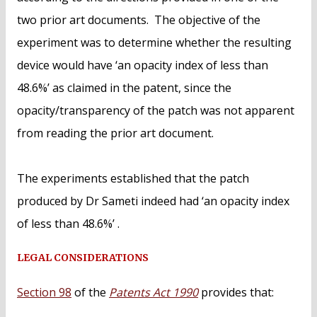
two prior art documents. The objective of the
experiment was to determine whether the resulting
device would have ‘an opacity index of less than
48.6%’ as claimed in the patent, since the
opacity/transparency of the patch was not apparent
from reading the prior art document.
The experiments established that the patch
produced by Dr Sameti indeed had ‘an opacity index
of less than 48.6%’ .
LEGAL CONSIDERATIONS
Section 98
of the
Patents Act 1990
provides that: