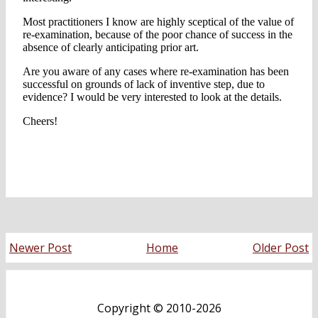
Newer Post
Home
Older Post
Copyright ©
2010-2026