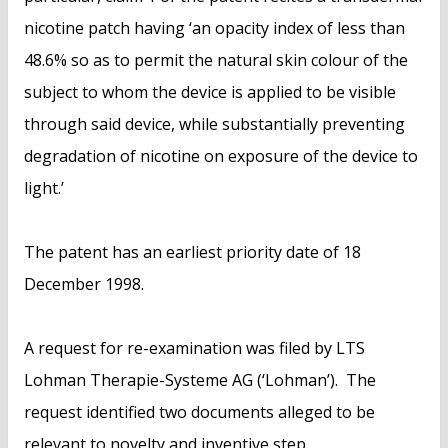
nicotine patch having ‘an opacity index of less than
48.6% so as to permit the natural skin colour of the
subject to whom the device is applied to be visible
through said device, while substantially preventing
degradation of nicotine on exposure of the device to
light.’
The patent has an earliest priority date of 18
December 1998.
A request for re-examination was filed by LTS
Lohman Therapie-Systeme AG (‘Lohman’). The
request identified two documents alleged to be
relevant to novelty and inventive step.