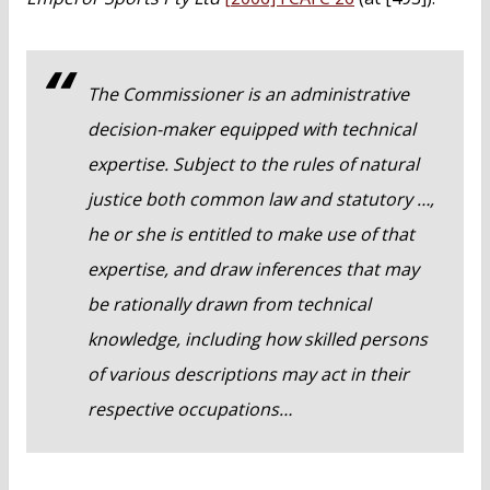
The Commissioner is an administrative
decision-maker equipped with technical
expertise. Subject to the rules of natural
justice both common law and statutory …,
he or she is entitled to make use of that
expertise, and draw inferences that may
be rationally drawn from technical
knowledge, including how skilled persons
of various descriptions may act in their
respective occupations…