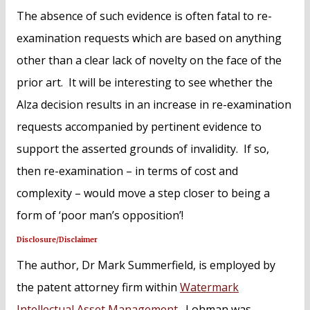
The absence of such evidence is often fatal to re-
examination requests which are based on anything
other than a clear lack of novelty on the face of the
prior art. It will be interesting to see whether the
Alza decision results in an increase in re-examination
requests accompanied by pertinent evidence to
support the asserted grounds of invalidity. If so,
then re-examination – in terms of cost and
complexity – would move a step closer to being a
form of ‘poor man’s opposition’!
Disclosure/Disclaimer
The author, Dr Mark Summerfield, is employed by
the patent attorney firm within
Watermark
Intellectual Asset Management
. Lohman was