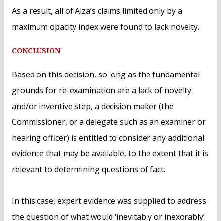
As a result, all of Alza’s claims limited only by a
maximum opacity index were found to lack novelty.
CONCLUSION
Based on this decision, so long as the fundamental
grounds for re-examination are a lack of novelty
and/or inventive step, a decision maker (the
Commissioner, or a delegate such as an examiner or
hearing officer) is entitled to consider any additional
evidence that may be available, to the extent that it is
relevant to determining questions of fact.
In this case, expert evidence was supplied to address
the question of what would ‘inevitably or inexorably’