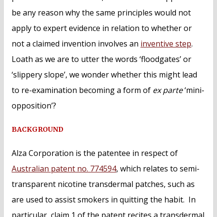
be any reason why the same principles would not
apply to expert evidence in relation to whether or
not a claimed invention involves an
inventive step
.
Loath as we are to utter the words ‘floodgates’ or
‘slippery slope’, we wonder whether this might lead
to re-examination becoming a form of
ex parte
‘mini-
opposition’?
BACKGROUND
Alza Corporation is the patentee in respect of
Australian patent no. 774594
, which relates to semi-
transparent nicotine transdermal patches, such as
are used to assist smokers in quitting the habit. In
particular, claim 1 of the patent recites a transdermal