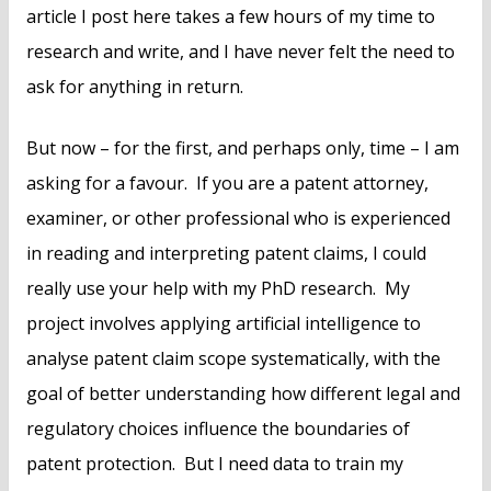
article I post here takes a few hours of my time to
research and write, and I have never felt the need to
ask for anything in return.
But now – for the first, and perhaps only, time – I am
asking for a favour. If you are a patent attorney,
examiner, or other professional who is experienced
in reading and interpreting patent claims, I could
really use your help with my PhD research. My
project involves applying artificial intelligence to
analyse patent claim scope systematically, with the
goal of better understanding how different legal and
regulatory choices influence the boundaries of
patent protection. But I need data to train my