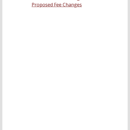
Proposed Fee Changes