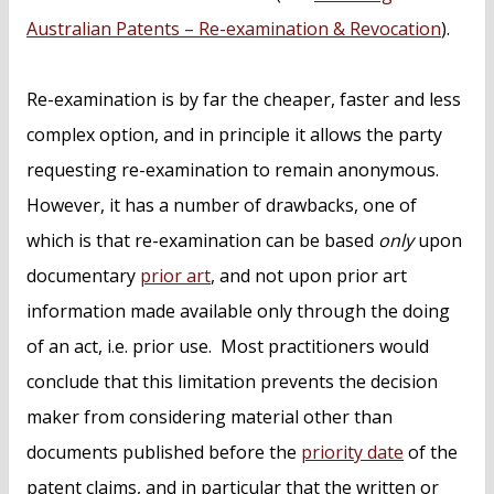
Australian Patents – Re-examination & Revocation
).
Re-examination is by far the cheaper, faster and less
complex option, and in principle it allows the party
requesting re-examination to remain anonymous.
However, it has a number of drawbacks, one of
which is that re-examination can be based
only
upon
documentary
prior art
, and not upon prior art
information made available only through the doing
of an act, i.e. prior use. Most practitioners would
conclude that this limitation prevents the decision
maker from considering material other than
documents published before the
priority date
of the
patent claims, and in particular that the written or