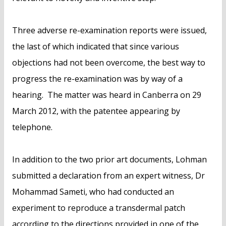
Three adverse re-examination reports were issued,
the last of which indicated that since various
objections had not been overcome, the best way to
progress the re-examination was by way of a
hearing. The matter was heard in Canberra on 29
March 2012, with the patentee appearing by
telephone.
In addition to the two prior art documents, Lohman
submitted a declaration from an expert witness, Dr
Mohammad Sameti, who had conducted an
experiment to reproduce a transdermal patch
according to the directions provided in one of the