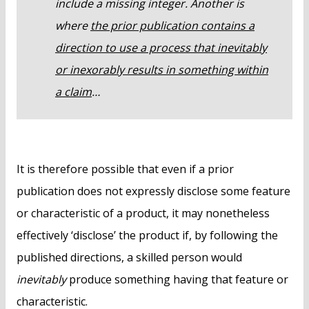
include a missing integer. Another is
where
the prior publication contains a
direction to use a process that inevitably
or inexorably results in something within
a claim
…
It is therefore possible that even if a prior
publication does not expressly disclose some feature
or characteristic of a product, it may nonetheless
effectively ‘disclose’ the product if, by following the
published directions, a skilled person would
inevitably
produce something having that feature or
characteristic.