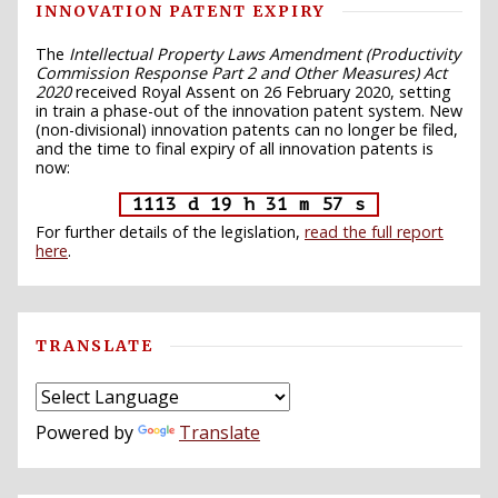
INNOVATION PATENT EXPIRY
The
Intellectual Property Laws Amendment (Productivity
Commission Response Part 2 and Other Measures) Act
2020
received Royal Assent on 26 February 2020, setting
in train a phase-out of the innovation patent system. New
(non-divisional) innovation patents can no longer be filed,
and the time to final expiry of all innovation patents is
now:
1113 d 19 h 31 m 56 s
For further details of the legislation,
read the full report
here
.
TRANSLATE
Powered by
Translate