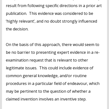
result from following specific directions in a prior art
publication. This evidence was considered to be
‘highly relevant’, and no doubt strongly influenced
the decision.
On the basis of this approach, there would seem to
be no barrier to presenting expert evidence in a re-
examination request that is relevant to other
legitimate issues. This could include evidence of
common general knowledge, and/or routine
procedures in a particular field of endeavour, which
may be pertinent to the question of whether a
claimed invention involves an inventive step.