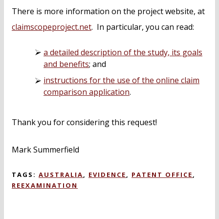
There is more information on the project website, at
claimscopeproject.net
. In particular, you can read:
a detailed description of the study, its goals
and benefits
; and
instructions for the use of the online claim
comparison application
.
Thank you for considering this request!
Mark Summerfield
TAGS:
AUSTRALIA
,
EVIDENCE
,
PATENT OFFICE
,
REEXAMINATION