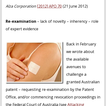
n
Alza Corporation
[2012] APO 70
(21 June 2012)
t
Re-examination
– lack of novelty – inherency – role
of expert evidence
Back in February
we wrote about
the available
avenues to
challenge a
granted Australian
patent – requesting re-examination by the Patent
Office, and/or commencing revocation proceedings in
the Federal Court of Australia (see
Attacking