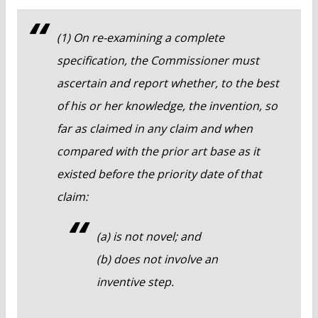
(1) On re-examining a complete
specification, the Commissioner must
ascertain and report whether, to the best
of his or her knowledge, the invention, so
far as claimed in any claim and when
compared with the prior art base as it
existed before the priority date of that
claim:
(a) is not novel; and
(b) does not involve an
inventive step.