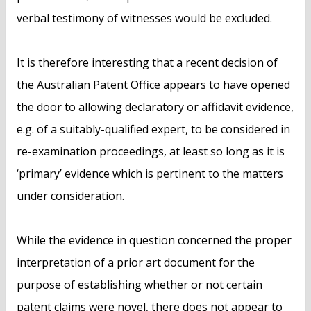
verbal testimony of witnesses would be excluded.
It is therefore interesting that a recent decision of
the Australian Patent Office appears to have opened
the door to allowing declaratory or affidavit evidence,
e.g. of a suitably-qualified expert, to be considered in
re-examination proceedings, at least so long as it is
‘primary’ evidence which is pertinent to the matters
under consideration.
While the evidence in question concerned the proper
interpretation of a prior art document for the
purpose of establishing whether or not certain
patent claims were novel, there does not appear to