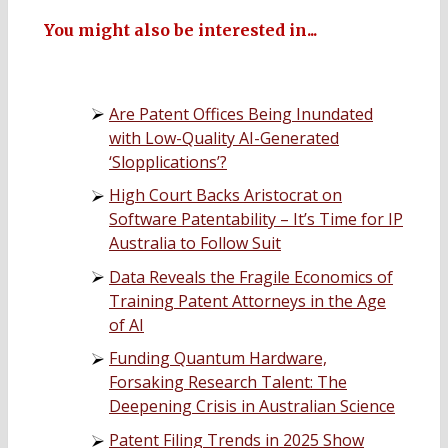
You might also be interested in...
Are Patent Offices Being Inundated
with Low-Quality AI-Generated
‘Slopplications’?
High Court Backs Aristocrat on
Software Patentability – It’s Time for IP
Australia to Follow Suit
Data Reveals the Fragile Economics of
Training Patent Attorneys in the Age
of AI
Funding Quantum Hardware,
Forsaking Research Talent: The
Deepening Crisis in Australian Science
Patent Filing Trends in 2025 Show