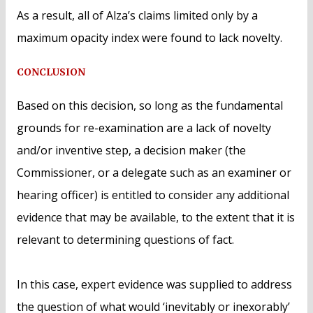
As a result, all of Alza’s claims limited only by a
maximum opacity index were found to lack novelty.
CONCLUSION
Based on this decision, so long as the fundamental
grounds for re-examination are a lack of novelty
and/or inventive step, a decision maker (the
Commissioner, or a delegate such as an examiner or
hearing officer) is entitled to consider any additional
evidence that may be available, to the extent that it is
relevant to determining questions of fact.
In this case, expert evidence was supplied to address
the question of what would ‘inevitably or inexorably’