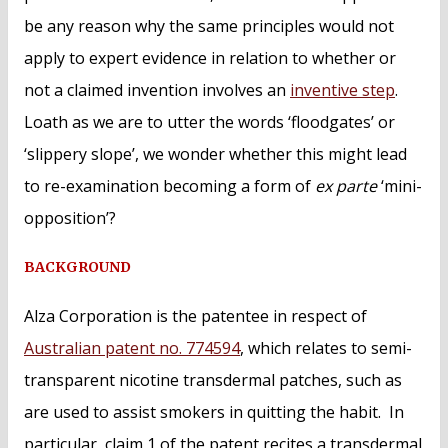
be any reason why the same principles would not
apply to expert evidence in relation to whether or
not a claimed invention involves an
inventive step
.
Loath as we are to utter the words ‘floodgates’ or
‘slippery slope’, we wonder whether this might lead
to re-examination becoming a form of
ex parte
‘mini-
opposition’?
BACKGROUND
Alza Corporation is the patentee in respect of
Australian patent no. 774594
, which relates to semi-
transparent nicotine transdermal patches, such as
are used to assist smokers in quitting the habit. In
particular, claim 1 of the patent recites a transdermal