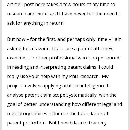
article I post here takes a few hours of my time to
research and write, and I have never felt the need to
ask for anything in return.
But now – for the first, and perhaps only, time – I am
asking for a favour. If you are a patent attorney,
examiner, or other professional who is experienced
in reading and interpreting patent claims, I could
really use your help with my PhD research. My
project involves applying artificial intelligence to
analyse patent claim scope systematically, with the
goal of better understanding how different legal and
regulatory choices influence the boundaries of
patent protection. But I need data to train my