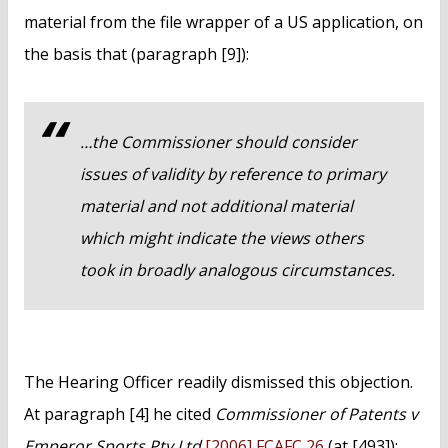
material from the file wrapper of a US application, on
the basis that (paragraph [9]):
…the Commissioner should consider
issues of validity by reference to primary
material and not additional material
which might indicate the views others
took in broadly analogous circumstances.
The Hearing Officer readily dismissed this objection.
At paragraph [4] he cited
Commissioner of Patents v
Emperor Sports Pty Ltd
[2006] FCAFC 26
(at [493]):