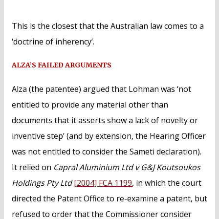
This is the closest that the Australian law comes to a
‘doctrine of inherency’.
ALZA’S FAILED ARGUMENTS
Alza (the patentee) argued that Lohman was ‘not
entitled to provide any material other than
documents that it asserts show a lack of novelty or
inventive step’ (and by extension, the Hearing Officer
was not entitled to consider the Sameti declaration).
It relied on
Capral Aluminium Ltd v G&J Koutsoukos
Holdings Pty Ltd
[2004] FCA 1199
, in which the court
directed the Patent Office to re-examine a patent, but
refused to order that the Commissioner consider