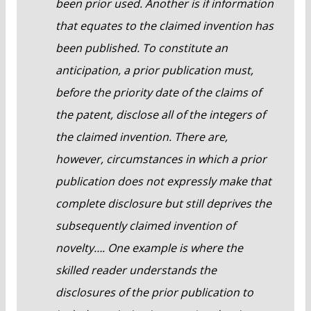
been prior used. Another is if information
that equates to the claimed invention has
been published. To constitute an
anticipation, a prior publication must,
before the priority date of the claims of
the patent, disclose all of the integers of
the claimed invention. There are,
however, circumstances in which a prior
publication does not expressly make that
complete disclosure but still deprives the
subsequently claimed invention of
novelty…. One example is where the
skilled reader understands the
disclosures of the prior publication to