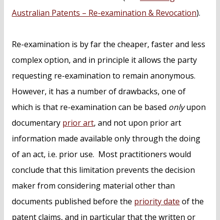
Australian Patents – Re-examination & Revocation
).
Re-examination is by far the cheaper, faster and less
complex option, and in principle it allows the party
requesting re-examination to remain anonymous.
However, it has a number of drawbacks, one of
which is that re-examination can be based
only
upon
documentary
prior art
, and not upon prior art
information made available only through the doing
of an act, i.e. prior use. Most practitioners would
conclude that this limitation prevents the decision
maker from considering material other than
documents published before the
priority date
of the
patent claims, and in particular that the written or