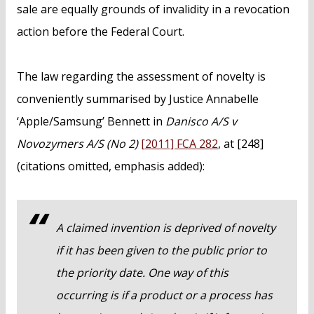
sale are equally grounds of invalidity in a revocation
action before the Federal Court.
The law regarding the assessment of novelty is
conveniently summarised by Justice Annabelle
‘Apple/Samsung’ Bennett in
Danisco A/S v
Novozymers A/S (No 2)
[2011] FCA 282
, at [248]
(citations omitted, emphasis added):
A claimed invention is deprived of novelty
if it has been given to the public prior to
the priority date. One way of this
occurring is if a product or a process has