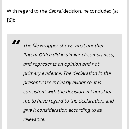
With regard to the
Capral
decision, he concluded (at
[6]):
The file wrapper shows what another
Patent Office did in similar circumstances,
and represents an opinion and not
primary evidence. The declaration in the
present case is clearly evidence. It is
consistent with the decision in
Capral
for
me to have regard to the declaration, and
give it consideration according to its
relevance.