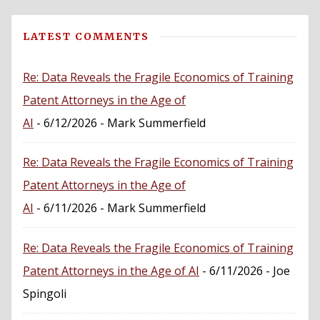
LATEST COMMENTS
Re: Data Reveals the Fragile Economics of Training
Patent Attorneys in the Age of
AI
- 6/12/2026
- Mark Summerfield
Re: Data Reveals the Fragile Economics of Training
Patent Attorneys in the Age of
AI
- 6/11/2026
- Mark Summerfield
Re: Data Reveals the Fragile Economics of Training
Patent Attorneys in the Age of AI
- 6/11/2026
- Joe
Spingoli