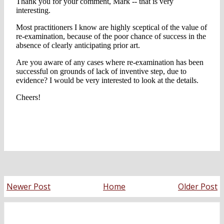
Newer Post
Home
Older Post