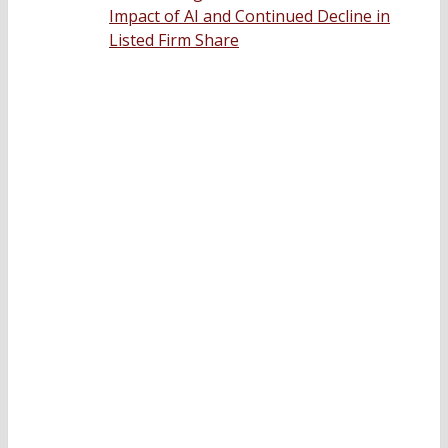
Impact of AI and Continued Decline in
Listed Firm Share