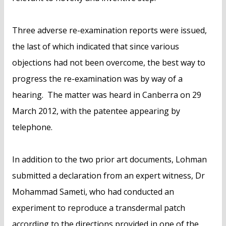
Three adverse re-examination reports were issued,
the last of which indicated that since various
objections had not been overcome, the best way to
progress the re-examination was by way of a
hearing. The matter was heard in Canberra on 29
March 2012, with the patentee appearing by
telephone.
In addition to the two prior art documents, Lohman
submitted a declaration from an expert witness, Dr
Mohammad Sameti, who had conducted an
experiment to reproduce a transdermal patch
according to the directions provided in one of the