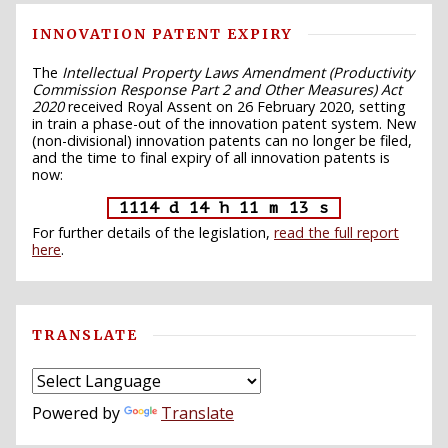
INNOVATION PATENT EXPIRY
The
Intellectual Property Laws Amendment (Productivity
Commission Response Part 2 and Other Measures) Act
2020
received Royal Assent on 26 February 2020, setting
in train a phase-out of the innovation patent system. New
(non-divisional) innovation patents can no longer be filed,
and the time to final expiry of all innovation patents is
now:
1114 d 14 h 11 m 12 s
For further details of the legislation,
read the full report
here
.
TRANSLATE
Powered by
Translate