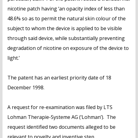
nicotine patch having ‘an opacity index of less than
48.6% so as to permit the natural skin colour of the
subject to whom the device is applied to be visible
through said device, while substantially preventing
degradation of nicotine on exposure of the device to
light.’
The patent has an earliest priority date of 18
December 1998.
A request for re-examination was filed by LTS
Lohman Therapie-Systeme AG (‘Lohman’). The
request identified two documents alleged to be
relevant to novelty and inventive step.