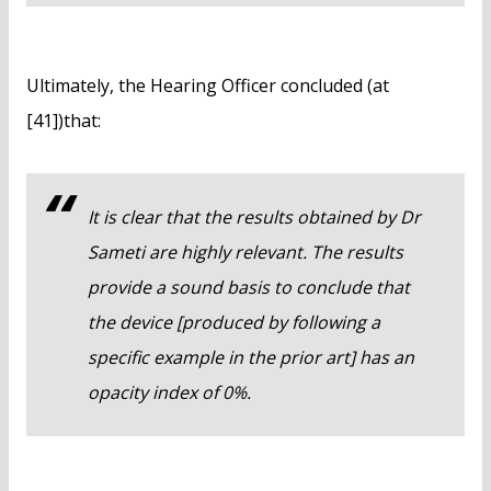
Ultimately, the Hearing Officer concluded (at
[41])that:
It is clear that the results obtained by Dr
Sameti are highly relevant. The results
provide a sound basis to conclude that
the device [produced by following a
specific example in the prior art] has an
opacity index of 0%.