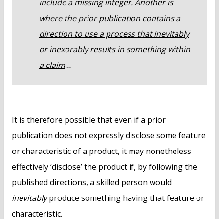
include a missing integer. Another is
where
the prior publication contains a
direction to use a process that inevitably
or inexorably results in something within
a claim
…
It is therefore possible that even if a prior
publication does not expressly disclose some feature
or characteristic of a product, it may nonetheless
effectively ‘disclose’ the product if, by following the
published directions, a skilled person would
inevitably
produce something having that feature or
characteristic.