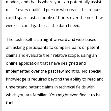
models, and that is where you can potentially assist
me. If every qualified person who reads this request
could spare just a couple of hours over the next few
weeks, I could gather all the data I need.
The task itself is straightforward and web-based – I
am asking participants to compare pairs of patent
claims and evaluate their relative scope, using an
online application that I have designed and
implemented over the past few months. No special
knowledge is required beyond the ability to read and
understand patent claims in technical fields with
which you are familiar. You might even find it to be
fun!