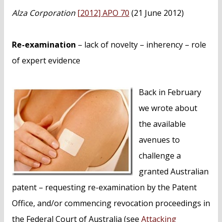
n
Alza Corporation
[2012] APO 70
(21 June 2012)
t
Re-examination
– lack of novelty – inherency – role
of expert evidence
Back in February
we wrote about
the available
avenues to
challenge a
granted Australian
patent – requesting re-examination by the Patent
Office, and/or commencing revocation proceedings in
the Federal Court of Australia (see
Attacking