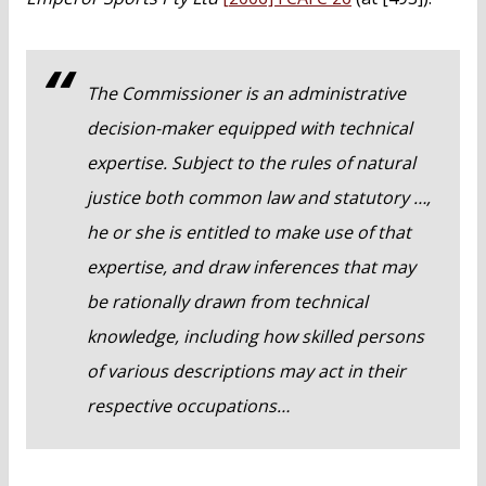
The Commissioner is an administrative
decision-maker equipped with technical
expertise. Subject to the rules of natural
justice both common law and statutory …,
he or she is entitled to make use of that
expertise, and draw inferences that may
be rationally drawn from technical
knowledge, including how skilled persons
of various descriptions may act in their
respective occupations…