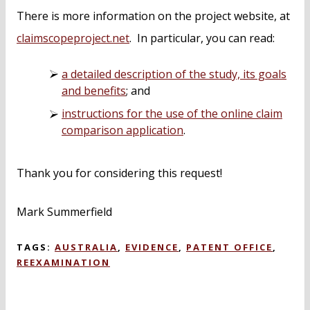
There is more information on the project website, at
claimscopeproject.net
. In particular, you can read:
a detailed description of the study, its goals
and benefits
; and
instructions for the use of the online claim
comparison application
.
Thank you for considering this request!
Mark Summerfield
TAGS:
AUSTRALIA
,
EVIDENCE
,
PATENT OFFICE
,
REEXAMINATION