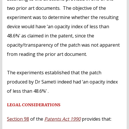
two prior art documents. The objective of the
experiment was to determine whether the resulting
device would have ‘an opacity index of less than
48.6%’ as claimed in the patent, since the
opacity/transparency of the patch was not apparent
from reading the prior art document.
The experiments established that the patch
produced by Dr Sameti indeed had ‘an opacity index
of less than 48.6%’ .
LEGAL CONSIDERATIONS
Section 98
of the
Patents Act 1990
provides that: