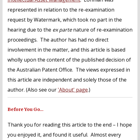
represented in relation to the re-examination
request by Watermark, which took no part in the
hearing due to the
ex parte
nature of re-examination
proceedings. The author has had no direct
involvement in the matter, and this article is based
wholly upon the content of the published decision of
the Australian Patent Office. The views expressed in
this article are independent and solely those of the
author. (Also see our
'About' page
.)
Before You Go…
Thank you for reading this article to the end – I hope
you enjoyed it, and found it useful. Almost every