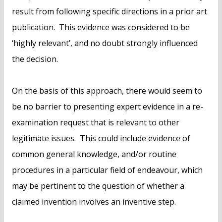
result from following specific directions in a prior art
publication. This evidence was considered to be
‘highly relevant’, and no doubt strongly influenced
the decision.
On the basis of this approach, there would seem to
be no barrier to presenting expert evidence in a re-
examination request that is relevant to other
legitimate issues. This could include evidence of
common general knowledge, and/or routine
procedures in a particular field of endeavour, which
may be pertinent to the question of whether a
claimed invention involves an inventive step.