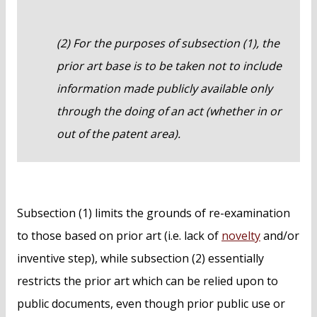
(2) For the purposes of subsection (1), the
prior art base is to be taken not to include
information made publicly available only
through the doing of an act (whether in or
out of the patent area).
Subsection (1) limits the grounds of re-examination
to those based on prior art (i.e. lack of
novelty
and/or
inventive step), while subsection (2) essentially
restricts the prior art which can be relied upon to
public documents, even though prior public use or