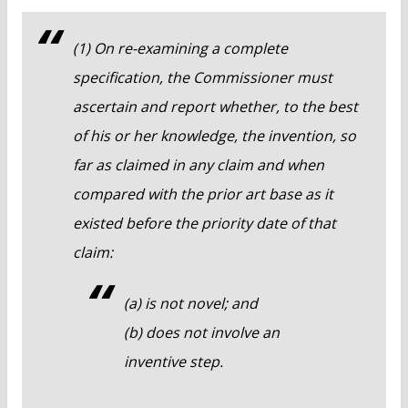
(1) On re-examining a complete
specification, the Commissioner must
ascertain and report whether, to the best
of his or her knowledge, the invention, so
far as claimed in any claim and when
compared with the prior art base as it
existed before the priority date of that
claim:
(a) is not novel; and
(b) does not involve an
inventive step.