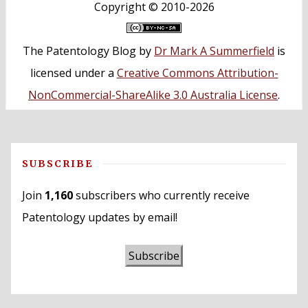
Copyright ©
2010-2026
The Patentology Blog
by
Dr Mark A Summerfield
is
licensed under a
Creative Commons Attribution-
NonCommercial-ShareAlike 3.0 Australia License
.
SUBSCRIBE
Join
1,160
subscribers who currently receive
Patentology updates by email!
Subscribe