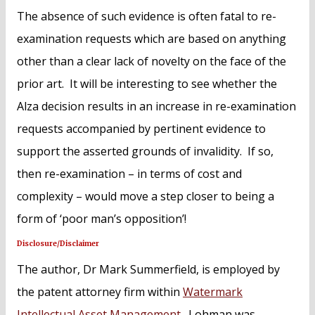
The absence of such evidence is often fatal to re-
examination requests which are based on anything
other than a clear lack of novelty on the face of the
prior art. It will be interesting to see whether the
Alza decision results in an increase in re-examination
requests accompanied by pertinent evidence to
support the asserted grounds of invalidity. If so,
then re-examination – in terms of cost and
complexity – would move a step closer to being a
form of ‘poor man’s opposition’!
Disclosure/Disclaimer
The author, Dr Mark Summerfield, is employed by
the patent attorney firm within
Watermark
Intellectual Asset Management
. Lohman was