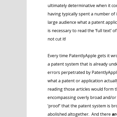
ultimately determinative when it c
having typically spent a number of 
large audience what a patent applica
is necessary to read the ‘full text’
not cut it!
Every time PatentlyApple gets it wro
a patent system that is already un
errors perpetrated by PatentlyApple
what a patent or application actual
reading those articles would form t
encompassing overly broad and/or 
‘proof’ that the patent system is br
abolished altogether. And there
ar