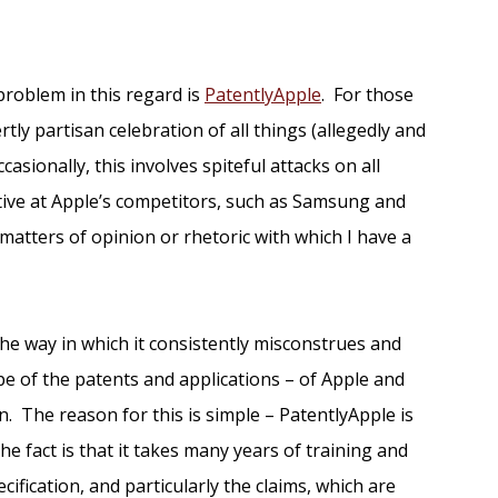
problem in this regard is
PatentlyApple
. For those
ertly partisan celebration of all things (allegedly and
casionally, this involves spiteful attacks on all
tative at Apple’s competitors, such as Samsung and
 matters of opinion or rhetoric with which I have a
the way in which it consistently misconstrues and
e of the patents and applications – of Apple and
n. The reason for this is simple – PatentlyApple is
e fact is that it takes many years of training and
cification, and particularly the claims, which are