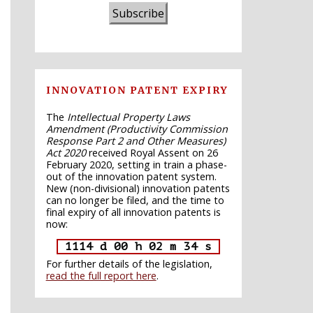
Subscribe
INNOVATION PATENT EXPIRY
The
Intellectual Property Laws
Amendment (Productivity Commission
Response Part 2 and Other Measures)
Act 2020
received Royal Assent on 26
February 2020, setting in train a phase-
out of the innovation patent system.
New (non-divisional) innovation patents
can no longer be filed, and the time to
final expiry of all innovation patents is
now:
1114 d 00 h 02 m 33 s
For further details of the legislation,
read the full report here
.