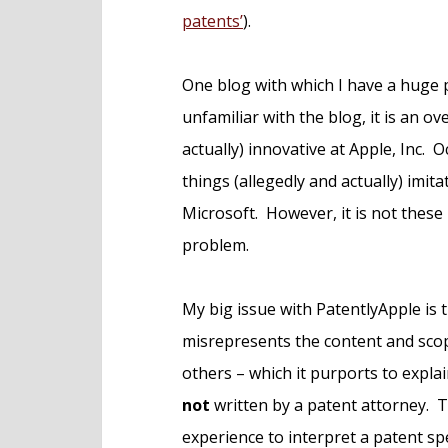
patents’
).
One blog with which I have a huge 
unfamiliar with the blog, it is an ov
actually) innovative at Apple, Inc. Oc
things (allegedly and actually) imi
Microsoft. However, it is not these
problem.
My big issue with PatentlyApple is 
misrepresents the content and scop
others – which it purports to explai
not
written by a patent attorney. Th
experience to interpret a patent spe