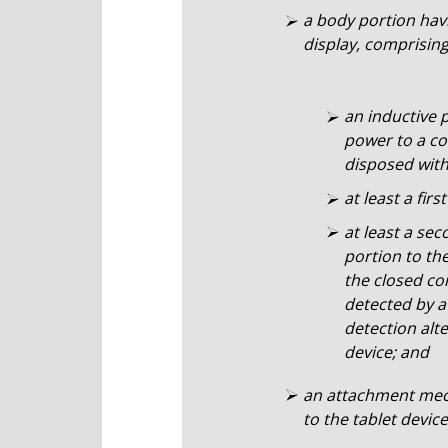
a body portion hav
display, comprising
an inductive 
power to a co
disposed withi
at least a fir
at least a se
portion to the
the closed co
detected by a
detection alte
device; and
an attachment mech
to the tablet device