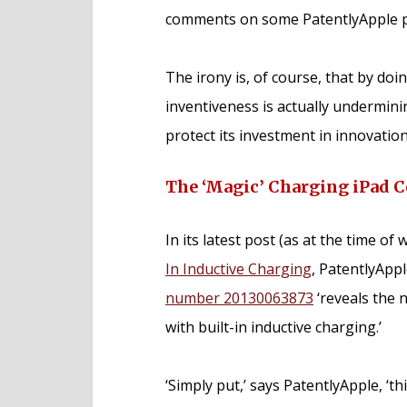
comments on some PatentlyApple p
The irony is, of course, that by doi
inventiveness is actually undermin
protect its investment in innovation
The ‘Magic’ Charging iPad C
In its latest post (as at the time of 
In Inductive Charging
, PatentlyAppl
number 20130063873
‘reveals the 
with built-in inductive charging.’
‘Simply put,’ says PatentlyApple, ‘t