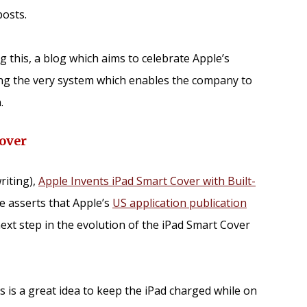
osts.
ng this, a blog which aims to celebrate Apple’s
ing the very system which enables the company to
.
over
writing),
Apple Invents iPad Smart Cover with Built-
e asserts that Apple’s
US application publication
next step in the evolution of the iPad Smart Cover
his is a great idea to keep the iPad charged while on