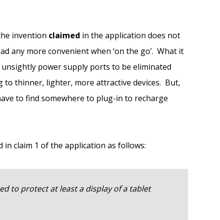
 the invention
claimed
in the application does not
ad any more convenient when ‘on the go’. What it
d unsightly power supply ports to be eliminated
g to thinner, lighter, more attractive devices. But,
o have to find somewhere to plug-in to recharge
 in claim 1 of the application as follows:
d to protect at least a display of a tablet