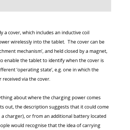
y a cover, which includes an inductive coil
ower wirelessly into the tablet. The cover can be
ttachment mechanism’, and held closed by a magnet,
o enable the tablet to identify when the cover is
ifferent ‘operating state’, e.g. one in which the
received via the cover.
anything about where the charging power comes
ts out, the description suggests that it could come
 a charger), or from an additional battery located
ople would recognise that the idea of carrying