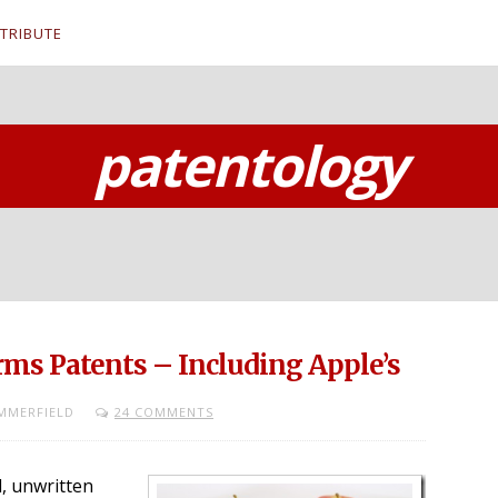
TRIBUTE
patentology
ms Patents – Including Apple’s
MMERFIELD
24 COMMENTS
l, unwritten