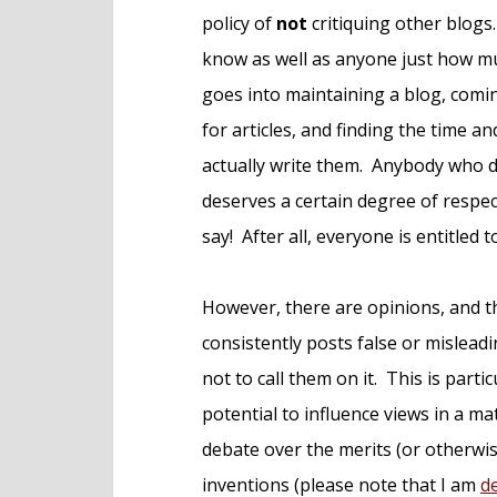
e
policy of
not
critiquing other blogs. 
n
know as well as anyone just how m
t
goes into maintaining a blog, comi
for articles, and finding the time a
actually write them. Anybody who 
deserves a certain degree of respec
say! After all, everyone is entitled t
However, there are opinions, and t
consistently posts false or mislead
not to call them on it. This is part
potential to influence views in a mat
debate over the merits (or otherwi
inventions (please note that I am
d