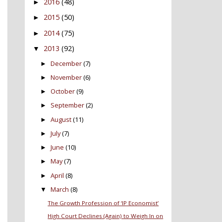
2016
(48)
►
2015
(50)
►
2014
(75)
►
2013
(92)
▼
December
(7)
►
November
(6)
►
October
(9)
►
September
(2)
►
August
(11)
►
July
(7)
►
June
(10)
►
May
(7)
►
April
(8)
►
March
(8)
▼
The Growth Profession of ‘IP Economist’
High Court Declines (Again) to Weigh In on