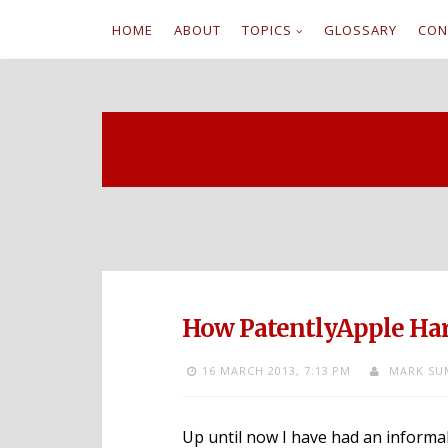
HOME
ABOUT
TOPICS
GLOSSARY
CON
S
k
i
p
t
o
c
How PatentlyApple Har
o
16 MARCH 2013,
7:13 PM
MARK SU
n
t
Up until now I have had an informa