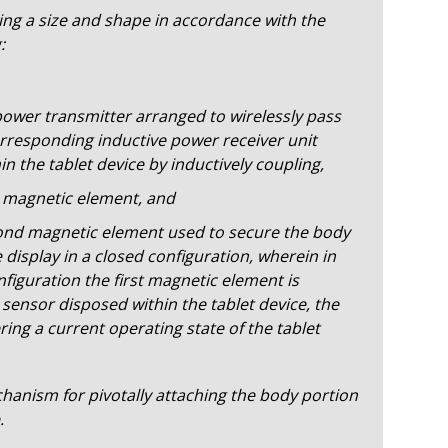
ing a size and shape in accordance with the
:
power transmitter arranged to wirelessly pass
rresponding inductive power receiver unit
n the tablet device by inductively coupling,
st magnetic element, and
cond magnetic element used to secure the body
 display in a closed configuration, wherein in
nfiguration the first magnetic element is
 sensor disposed within the tablet device, the
ring a current operating state of the tablet
anism for pivotally attaching the body portion
.