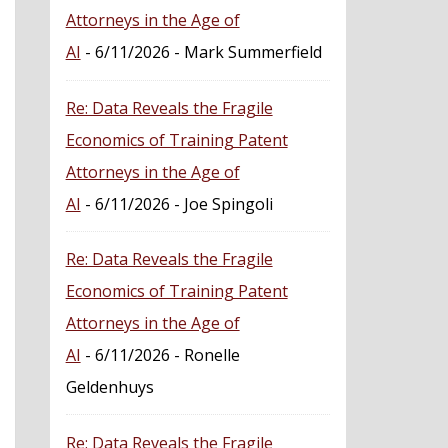
Attorneys in the Age of
AI
- 6/11/2026
- Mark Summerfield
Re: Data Reveals the Fragile
Economics of Training Patent
Attorneys in the Age of
AI
- 6/11/2026
- Joe Spingoli
Re: Data Reveals the Fragile
Economics of Training Patent
Attorneys in the Age of
AI
- 6/11/2026
- Ronelle
Geldenhuys
Re: Data Reveals the Fragile