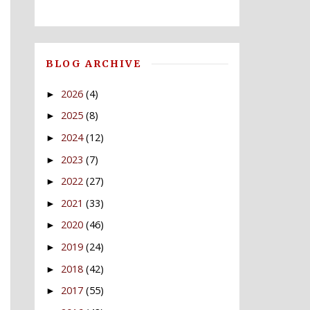
BLOG ARCHIVE
2026
(4)
►
2025
(8)
►
2024
(12)
►
2023
(7)
►
2022
(27)
►
2021
(33)
►
2020
(46)
►
2019
(24)
►
2018
(42)
►
2017
(55)
►