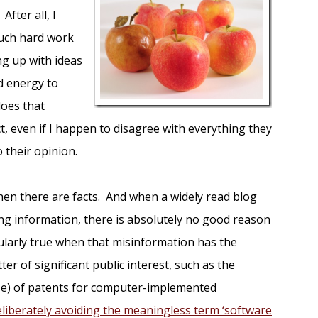
After all, I
uch hard work
ng up with ideas
nd energy to
does that
t, even if I happen to disagree with everything they
o their opinion.
hen there are facts. And when a widely read blog
ing information, there is absolutely no good reason
icularly true when that misinformation has the
ter of significant public interest, such as the
se) of patents for computer-implemented
eliberately avoiding the meaningless term ‘software