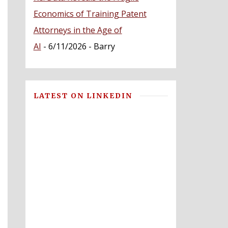
Economics of Training Patent
Attorneys in the Age of
AI
- 6/11/2026
- Barry
LATEST ON LINKEDIN