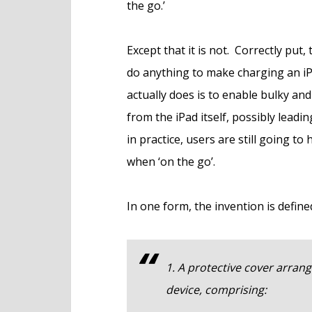
the go.’
Except that it is not. Correctly put,
do anything to make charging an iP
actually does is to enable bulky an
from the iPad itself, possibly leadin
in practice, users are still going t
when ‘on the go’.
In one form, the invention is defined
1. A protective cover arrange
device, comprising: