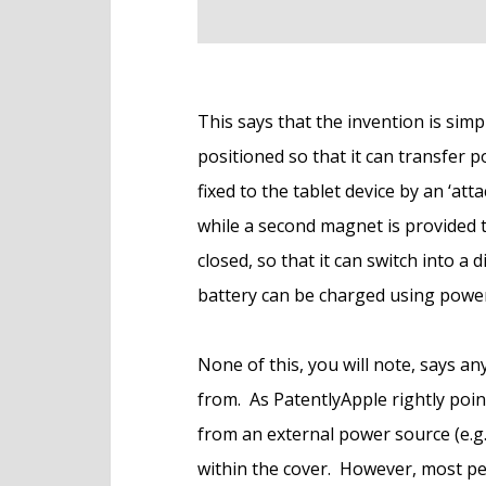
This says that the invention is simpl
positioned so that it can transfer p
fixed to the tablet device by an ‘a
while a second magnet is provided t
closed, so that it can switch into a d
battery can be charged using power 
None of this, you will note, says 
from. As PatentlyApple rightly poin
from an external power source (e.g.
within the cover. However, most pe