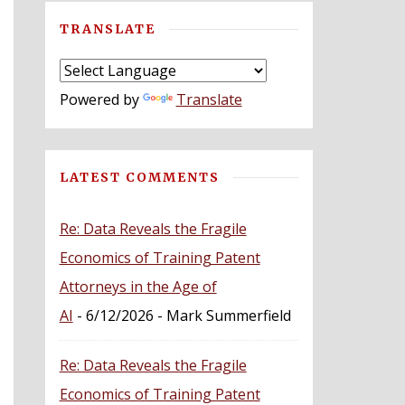
TRANSLATE
Powered by
Translate
LATEST COMMENTS
Re: Data Reveals the Fragile
Economics of Training Patent
Attorneys in the Age of
AI
- 6/12/2026
- Mark Summerfield
Re: Data Reveals the Fragile
Economics of Training Patent