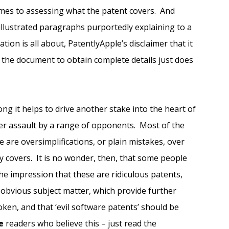
omes to assessing what the patent covers. And
illustrated paragraphs purportedly explaining to a
tion is all about, PatentlyApple’s disclaimer that it
 of the document to obtain complete details just does
ng it helps to drive another stake into the heart of
der assault by a range of opponents. Most of the
 are oversimplifications, or plain mistakes, over
ly covers. It is no wonder, then, that some people
he impression that these are ridiculous patents,
obvious subject matter, which provide further
oken, and that ‘evil software patents’ should be
e
readers who believe this – just read the