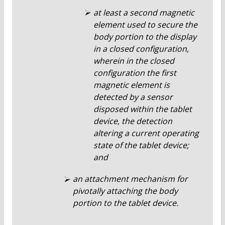
at least a second magnetic
element used to secure the
body portion to the display
in a closed configuration,
wherein in the closed
configuration the first
magnetic element is
detected by a sensor
disposed within the tablet
device, the detection
altering a current operating
state of the tablet device;
and
an attachment mechanism for
pivotally attaching the body
portion to the tablet device.