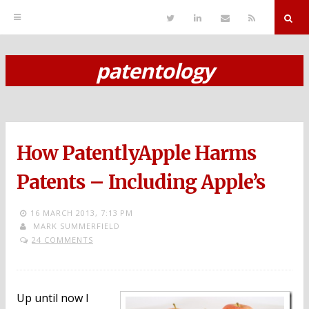
T
L
S
R
w
i
e
S
i
n
n
S
t
k
d
r
t
e
E
patentology
e
d
m
S
r
i
a
n
i
k
l
i
p
How PatentlyApple Harms
t
o
Patents – Including Apple’s
c
16 MARCH 2013,
7:13 PM
o
MARK SUMMERFIELD
24 COMMENTS
n
t
e
Up until now I