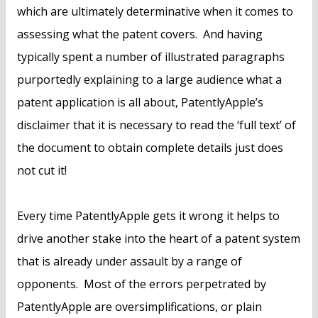
which are ultimately determinative when it comes to
assessing what the patent covers. And having
typically spent a number of illustrated paragraphs
purportedly explaining to a large audience what a
patent application is all about, PatentlyApple’s
disclaimer that it is necessary to read the ‘full text’ of
the document to obtain complete details just does
not cut it!
Every time PatentlyApple gets it wrong it helps to
drive another stake into the heart of a patent system
that is already under assault by a range of
opponents. Most of the errors perpetrated by
PatentlyApple are oversimplifications, or plain