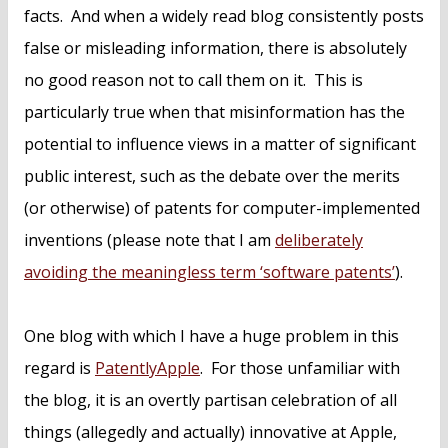
facts. And when a widely read blog consistently posts
false or misleading information, there is absolutely
no good reason not to call them on it. This is
particularly true when that misinformation has the
potential to influence views in a matter of significant
public interest, such as the debate over the merits
(or otherwise) of patents for computer-implemented
inventions (please note that I am
deliberately
avoiding the meaningless term ‘software patents’
).
One blog with which I have a huge problem in this
regard is
PatentlyApple
. For those unfamiliar with
the blog, it is an overtly partisan celebration of all
things (allegedly and actually) innovative at Apple,