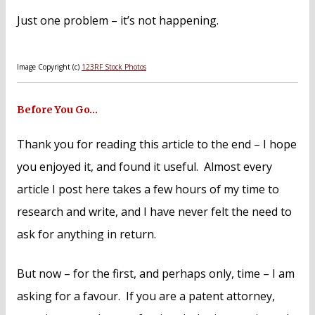
Just one problem – it’s not happening.
Image Copyright (c)
123RF Stock Photos
Before You Go…
Thank you for reading this article to the end – I hope
you enjoyed it, and found it useful. Almost every
article I post here takes a few hours of my time to
research and write, and I have never felt the need to
ask for anything in return.
But now – for the first, and perhaps only, time – I am
asking for a favour. If you are a patent attorney,