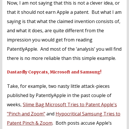
Now, I am not saying that this is not a clever idea, or
that it should not earn Apple a patent. But what I am
saying is that what the claimed invention consists of,
and what it does, are quite different from the
impression you would get from reading
PatentlyApple. And most of the ‘analysis’ you will find
there is no more reliable than this simple example.
Dastardly Copycats, Microsoft and Samsung!
Take, for example, two nasty little attack-pieces
published by PatentlyApple in the past couple of
weeks,
Slime Bag Microsoft Tries to Patent Apple's
"Pinch and Zoom"
and
Hypocritical Samsung Tries to
Patent Pinch & Zoom
. Both posts accuse Apple’s