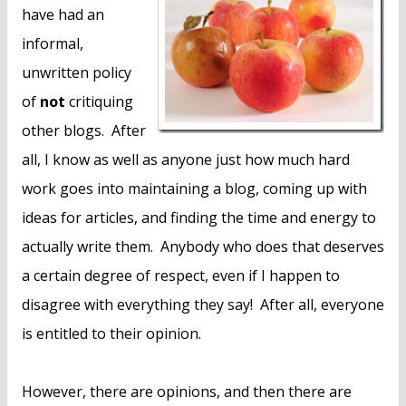
n
have had an
t
informal,
unwritten policy
of
not
critiquing
other blogs. After
all, I know as well as anyone just how much hard
work goes into maintaining a blog, coming up with
ideas for articles, and finding the time and energy to
actually write them. Anybody who does that deserves
a certain degree of respect, even if I happen to
disagree with everything they say! After all, everyone
is entitled to their opinion.
However, there are opinions, and then there are