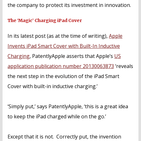
the company to protect its investment in innovation.
The ‘Magic’ Charging iPad Cover
In its latest post (as at the time of writing),
Apple
Invents iPad Smart Cover with Built-In Inductive
Charging
, PatentlyApple asserts that Apple’s
US
application publication number 20130063873
‘reveals
the next step in the evolution of the iPad Smart
Cover with built-in inductive charging.’
‘Simply put,’ says PatentlyApple, ‘this is a great idea
to keep the iPad charged while on the go.’
Except that it is not. Correctly put, the invention