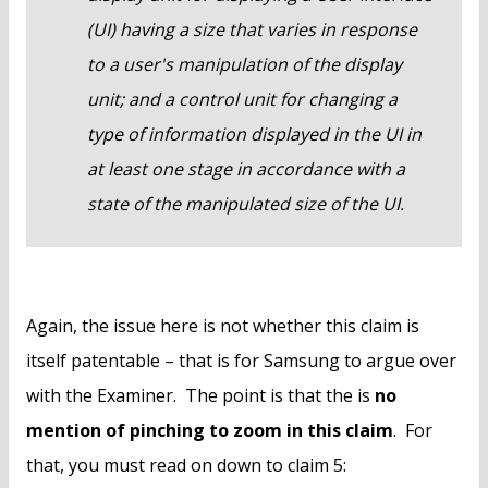
(UI) having a size that varies in response
to a user's manipulation of the display
unit; and a control unit for changing a
type of information displayed in the UI in
at least one stage in accordance with a
state of the manipulated size of the UI.
Again, the issue here is not whether this claim is
itself patentable – that is for Samsung to argue over
with the Examiner. The point is that the is
no
mention of pinching to zoom in this claim
. For
that, you must read on down to claim 5: