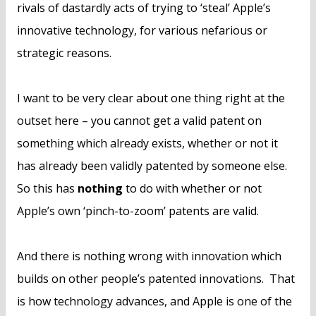
rivals of dastardly acts of trying to ‘steal’ Apple’s
innovative technology, for various nefarious or
strategic reasons.
I want to be very clear about one thing right at the
outset here – you cannot get a valid patent on
something which already exists, whether or not it
has already been validly patented by someone else.
So this has
nothing
to do with whether or not
Apple’s own ‘pinch-to-zoom’ patents are valid.
And there is nothing wrong with innovation which
builds on other people’s patented innovations. That
is how technology advances, and Apple is one of the