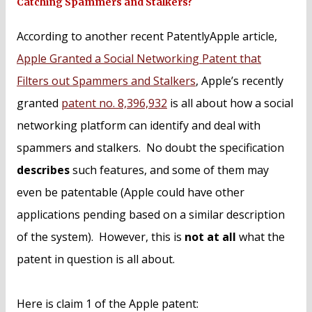
Catching Spammers and Stalkers?
According to another recent PatentlyApple article,
Apple Granted a Social Networking Patent that
Filters out Spammers and Stalkers
, Apple’s recently
granted
patent no. 8,396,932
is all about how a social
networking platform can identify and deal with
spammers and stalkers. No doubt the specification
describes
such features, and some of them may
even be patentable (Apple could have other
applications pending based on a similar description
of the system). However, this is
not at all
what the
patent in question is all about.
Here is claim 1 of the Apple patent: