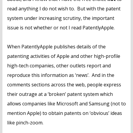
read anything I do not wish to. But with the patent
system under increasing scrutiny, the important
issue is not whether or not I read PatentlyApple.
When PatentlyApple publishes details of the
patenting activities of Apple and other high-profile
high-tech companies, other outlets report and
reproduce this information as ‘news’. And in the
comments sections across the web, people express
their outrage at a ‘broken’ patent system which
allows companies like Microsoft and Samsung (not to
mention Apple) to obtain patents on ‘obvious’ ideas
like pinch-zoom.