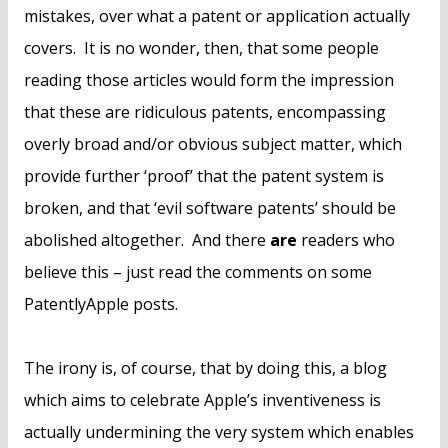
mistakes, over what a patent or application actually
covers. It is no wonder, then, that some people
reading those articles would form the impression
that these are ridiculous patents, encompassing
overly broad and/or obvious subject matter, which
provide further ‘proof’ that the patent system is
broken, and that ‘evil software patents’ should be
abolished altogether. And there
are
readers who
believe this – just read the comments on some
PatentlyApple posts.
The irony is, of course, that by doing this, a blog
which aims to celebrate Apple’s inventiveness is
actually undermining the very system which enables