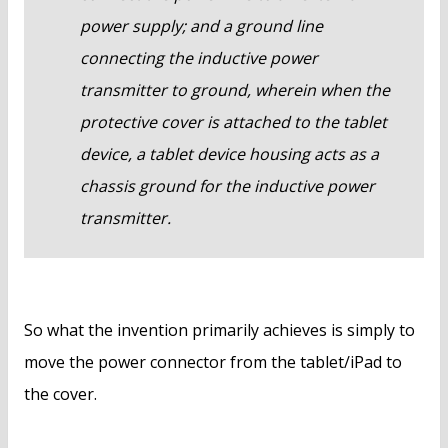
power supply; and a ground line
connecting the inductive power
transmitter to ground, wherein when the
protective cover is attached to the tablet
device, a tablet device housing acts as a
chassis ground for the inductive power
transmitter.
So what the invention primarily achieves is simply to
move the power connector from the tablet/iPad to
the cover.