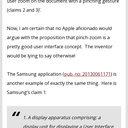
user zoom on the document with a pinching gesture
(claims 2 and 3)’.
Now, I am certain that no Apple aficionado would
argue with the proposition that pinch-zoom is a
pretty good user interface concept. The inventor
would be lying to say otherwise!
The Samsung application (
pub. no. 20130061171
) is
another example of exactly the same thing. Here is
Samsung’s claim 1:
1. A display apparatus comprising: a
display unit for displaying a User Interface