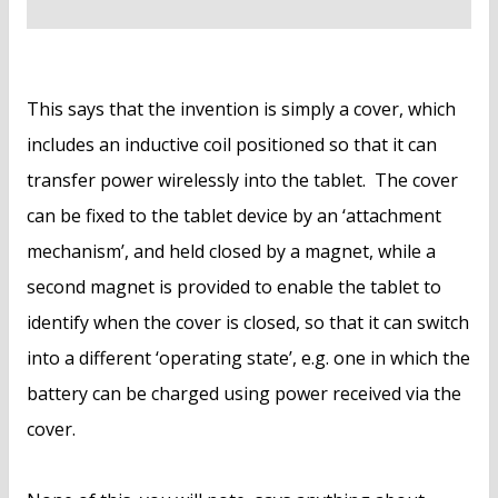
This says that the invention is simply a cover, which
includes an inductive coil positioned so that it can
transfer power wirelessly into the tablet. The cover
can be fixed to the tablet device by an ‘attachment
mechanism’, and held closed by a magnet, while a
second magnet is provided to enable the tablet to
identify when the cover is closed, so that it can switch
into a different ‘operating state’, e.g. one in which the
battery can be charged using power received via the
cover.