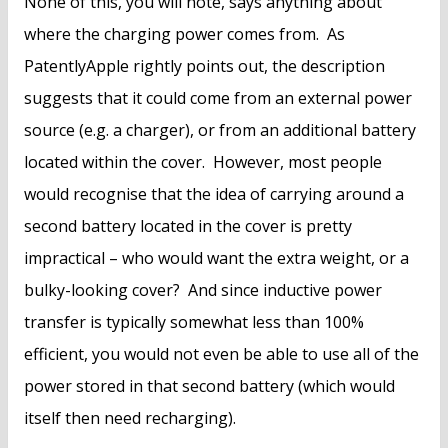
None of this, you will note, says anything about
where the charging power comes from. As
PatentlyApple rightly points out, the description
suggests that it could come from an external power
source (e.g. a charger), or from an additional battery
located within the cover. However, most people
would recognise that the idea of carrying around a
second battery located in the cover is pretty
impractical – who would want the extra weight, or a
bulky-looking cover? And since inductive power
transfer is typically somewhat less than 100%
efficient, you would not even be able to use all of the
power stored in that second battery (which would
itself then need recharging).