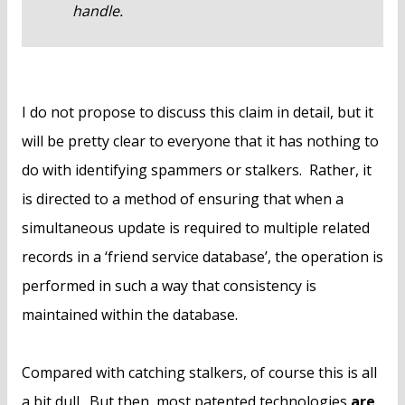
handle.
I do not propose to discuss this claim in detail, but it
will be pretty clear to everyone that it has nothing to
do with identifying spammers or stalkers. Rather, it
is directed to a method of ensuring that when a
simultaneous update is required to multiple related
records in a ‘friend service database’, the operation is
performed in such a way that consistency is
maintained within the database.
Compared with catching stalkers, of course this is all
a bit dull. But then, most patented technologies
are