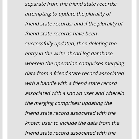
separate from the friend state records;
attempting to update the plurality of
friend state records; and if the plurality of
friend state records have been
successfully updated, then deleting the
entry in the write-ahead log database
wherein the operation comprises merging
data from a friend state record associated
with a handle with a friend state record
associated with a known user and wherein
the merging comprises: updating the
friend state record associated with the
known user to include the data from the
friend state record associated with the