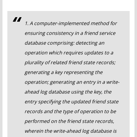
1. A computer-implemented method for
ensuring consistency in a friend service
database comprising: detecting an
operation which requires updates to a
plurality of related friend state records;
generating a key representing the
operation; generating an entry in a write-
ahead log database using the key, the
entry specifying the updated friend state
records and the type of operation to be
performed on the friend state records,
wherein the write-ahead log database is