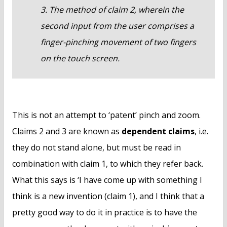
3. The method of claim 2, wherein the
second input from the user comprises a
finger-pinching movement of two fingers
on the touch screen.
This is not an attempt to ‘patent’ pinch and zoom.
Claims 2 and 3 are known as
dependent claims
, i.e.
they do not stand alone, but must be read in
combination with claim 1, to which they refer back.
What this says is ‘I have come up with something I
think is a new invention (claim 1), and I think that a
pretty good way to do it in practice is to have the