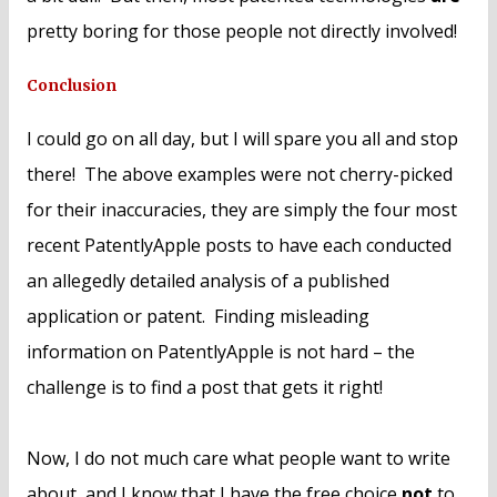
pretty boring for those people not directly involved!
Conclusion
I could go on all day, but I will spare you all and stop
there! The above examples were not cherry-picked
for their inaccuracies, they are simply the four most
recent PatentlyApple posts to have each conducted
an allegedly detailed analysis of a published
application or patent. Finding misleading
information on PatentlyApple is not hard – the
challenge is to find a post that gets it right!
Now, I do not much care what people want to write
about, and I know that I have the free choice
not
to