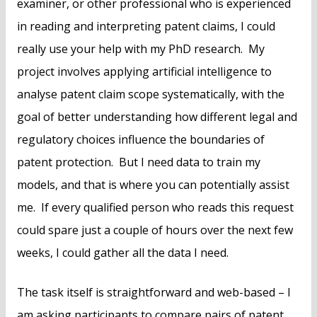
examiner, or other professional who is experienced
in reading and interpreting patent claims, I could
really use your help with my PhD research. My
project involves applying artificial intelligence to
analyse patent claim scope systematically, with the
goal of better understanding how different legal and
regulatory choices influence the boundaries of
patent protection. But I need data to train my
models, and that is where you can potentially assist
me. If every qualified person who reads this request
could spare just a couple of hours over the next few
weeks, I could gather all the data I need.
The task itself is straightforward and web-based – I
am asking participants to compare pairs of patent