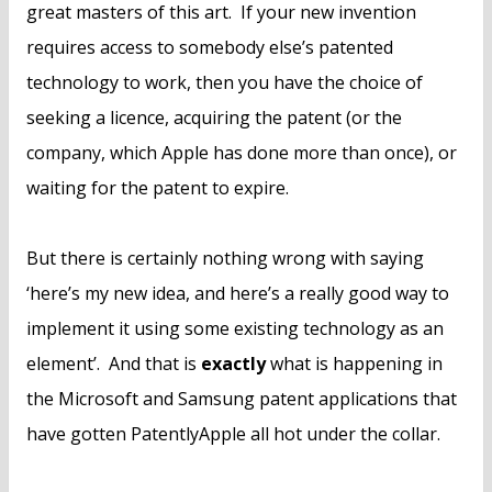
great masters of this art. If your new invention
requires access to somebody else’s patented
technology to work, then you have the choice of
seeking a licence, acquiring the patent (or the
company, which Apple has done more than once), or
waiting for the patent to expire.
But there is certainly nothing wrong with saying
‘here’s my new idea, and here’s a really good way to
implement it using some existing technology as an
element’. And that is
exactly
what is happening in
the Microsoft and Samsung patent applications that
have gotten PatentlyApple all hot under the collar.