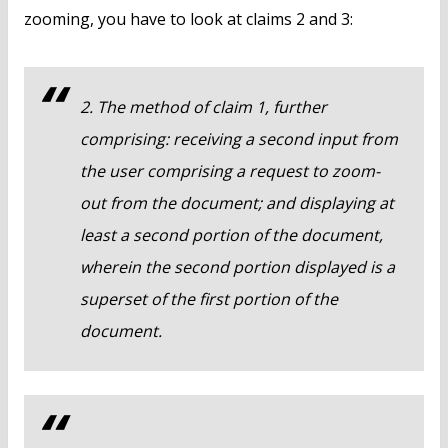
zooming, you have to look at claims 2 and 3:
2. The method of claim 1, further
comprising: receiving a second input from
the user comprising a request to zoom-
out from the document; and displaying at
least a second portion of the document,
wherein the second portion displayed is a
superset of the first portion of the
document.