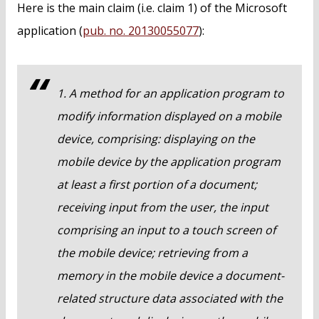
Here is the main claim (i.e. claim 1) of the Microsoft
application (
pub. no. 20130055077
):
1. A method for an application program to
modify information displayed on a mobile
device, comprising: displaying on the
mobile device by the application program
at least a first portion of a document;
receiving input from the user, the input
comprising an input to a touch screen of
the mobile device; retrieving from a
memory in the mobile device a document-
related structure data associated with the