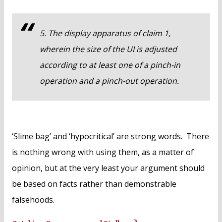
5. The display apparatus of claim 1,
wherein the size of the UI is adjusted
according to at least one of a pinch-in
operation and a pinch-out operation.
‘Slime bag’ and ‘hypocritical’ are strong words. There
is nothing wrong with using them, as a matter of
opinion, but at the very least your argument should
be based on facts rather than demonstrable
falsehoods.