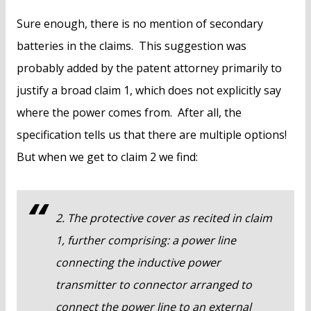
Sure enough, there is no mention of secondary
batteries in the claims. This suggestion was
probably added by the patent attorney primarily to
justify a broad claim 1, which does not explicitly say
where the power comes from. After all, the
specification tells us that there are multiple options!
But when we get to claim 2 we find:
2. The protective cover as recited in claim
1, further comprising: a power line
connecting the inductive power
transmitter to connector arranged to
connect the power line to an external