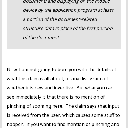
document; and displaying on the mobile
device by the application program at least
a portion of the document-related
structure data in place of the first portion
of the document.
Now, I am not going to bore you with the details of
what this claim is all about, or any discussion of
whether it is new and inventive. But what you can
see immediately is that there is no mention of
pinching of zooming here. The claim says that input
is received from the user, which causes some stuff to
happen. If you want to find mention of pinching and