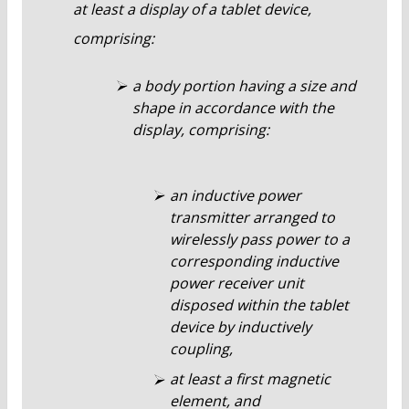
at least a display of a tablet device,
comprising:
a body portion having a size and
shape in accordance with the
display, comprising:
an inductive power
transmitter arranged to
wirelessly pass power to a
corresponding inductive
power receiver unit
disposed within the tablet
device by inductively
coupling,
at least a first magnetic
element, and