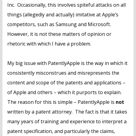
Inc. Occasionally, this involves spiteful attacks on all
things (allegedly and actually) imitative at Apple’s
competitors, such as Samsung and Microsoft.
However, it is not these matters of opinion or
rhetoric with which I have a problem.
My big issue with PatentlyApple is the way in which it
consistently misconstrues and misrepresents the
content and scope of the patents and applications –
of Apple and others – which it purports to explain.
The reason for this is simple – PatentlyApple is
not
written by a patent attorney. The fact is that it takes
many years of training and experience to interpret a
patent specification, and particularly the claims,