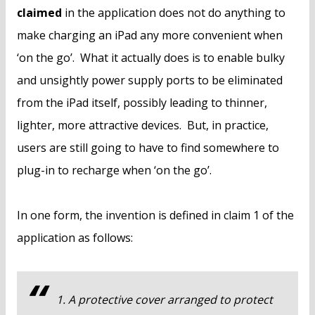
claimed
in the application does not do anything to
make charging an iPad any more convenient when
‘on the go’. What it actually does is to enable bulky
and unsightly power supply ports to be eliminated
from the iPad itself, possibly leading to thinner,
lighter, more attractive devices. But, in practice,
users are still going to have to find somewhere to
plug-in to recharge when ‘on the go’.
In one form, the invention is defined in claim 1 of the
application as follows:
1. A protective cover arranged to protect