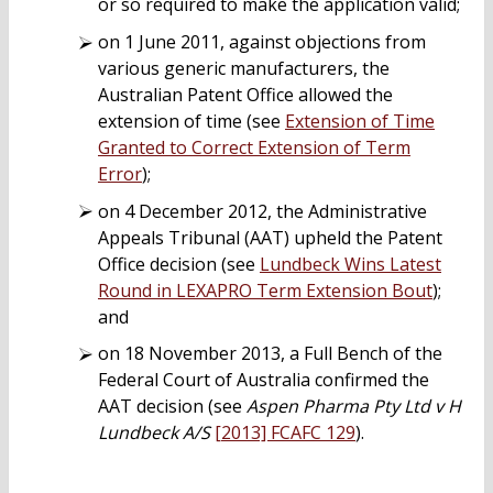
or so required to make the application valid;
on 1 June 2011, against objections from
various generic manufacturers, the
Australian Patent Office allowed the
extension of time (see
Extension of Time
Granted to Correct Extension of Term
Error
);
on 4 December 2012, the Administrative
Appeals Tribunal (AAT) upheld the Patent
Office decision (see
Lundbeck Wins Latest
Round in LEXAPRO Term Extension Bout
);
and
on 18 November 2013, a Full Bench of the
Federal Court of Australia confirmed the
AAT decision (see
Aspen Pharma Pty Ltd v H
Lundbeck A/S
[2013] FCAFC 129
).