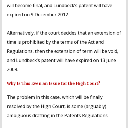
will become final, and Lundbeck’s patent will have
expired on 9 December 2012.
Alternatively, if the court decides that an extension of
time is prohibited by the terms of the Act and
Regulations, then the extension of term will be void,
and Lundbeck’s patent will have expired on 13 June
2009.
Why Is This Even an Issue for the High Court?
The problem in this case, which will be finally
resolved by the High Court, is some (arguably)
ambiguous drafting in the Patents Regulations.