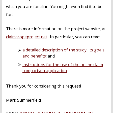
which you are familiar. You might even find it to be
fun!
There is more information on the project website, at
claimscopeproject.net
. In particular, you can read:
a detailed description of the study, its goals
and benefits
; and
instructions for the use of the online claim
comparison application
.
Thank you for considering this request!
Mark Summerfield