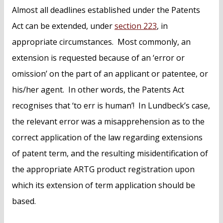
Almost all deadlines established under the Patents
Act can be extended, under
section 223
, in
appropriate circumstances. Most commonly, an
extension is requested because of an ‘error or
omission’ on the part of an applicant or patentee, or
his/her agent. In other words, the Patents Act
recognises that ‘to err is human’! In Lundbeck’s case,
the relevant error was a misapprehension as to the
correct application of the law regarding extensions
of patent term, and the resulting misidentification of
the appropriate ARTG product registration upon
which its extension of term application should be
based.