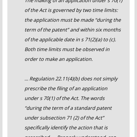
The making of an application under s 70(1)
of the Act is governed by two time limits:
the application must be made “during the
term of the patent” and within six months
of the applicable date in s 71(2)(a) to (c).
Both time limits must be observed in
order to make an application.
… Regulation 22.11(4)(b) does not simply
prescribe the filing of an application
under s 70(1) of the Act. The words
“during the term of a standard patent
under subsection 71 (2) of the Act”
specifically identify the action that is