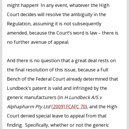
might happen! In any event, whatever the High
Court decides will resolve the ambiguity in the
Regulation, assuming it is not subsequently
amended, because the Court’s word is law – there is
no further avenue of appeal.
And there is no question that a great deal rests on
the final resolution of this issue, because a Full
Bench of the Federal Court already determined that
Lundbeck’s patent is valid and infringed by the
generic manufacturers (in
H Lundbeck A/S v
Alphapharm Pty Ltd
[2009] FCAFC 70
), and the High
Court denied special leave to appeal from that
finding. Specifically, whether or not the generic