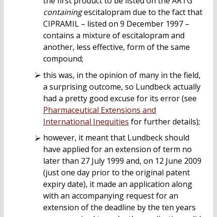
the first product to be listed on the ARTG
containing
escitalopram due to the fact that
CIPRAMIL – listed on 9 December 1997 –
contains a mixture of escitalopram and
another, less effective, form of the same
compound;
this was, in the opinion of many in the field,
a surprising outcome, so Lundbeck actually
had a pretty good excuse for its error (see
Pharmaceutical Extensions and
International Inequities
for further details);
however, it meant that Lundbeck should
have applied for an extension of term no
later than 27 July 1999 and, on 12 June 2009
(just one day prior to the original patent
expiry date), it made an application along
with an accompanying request for an
extension of the deadline by the ten years