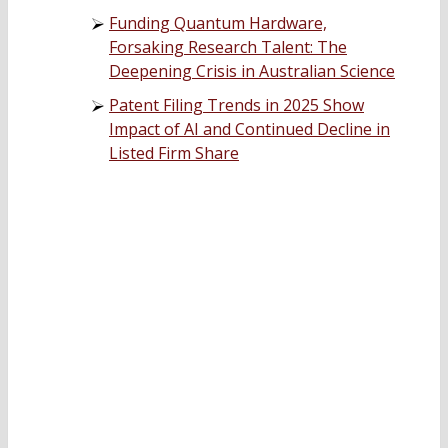
Funding Quantum Hardware,
Forsaking Research Talent: The
Deepening Crisis in Australian Science
Patent Filing Trends in 2025 Show
Impact of AI and Continued Decline in
Listed Firm Share