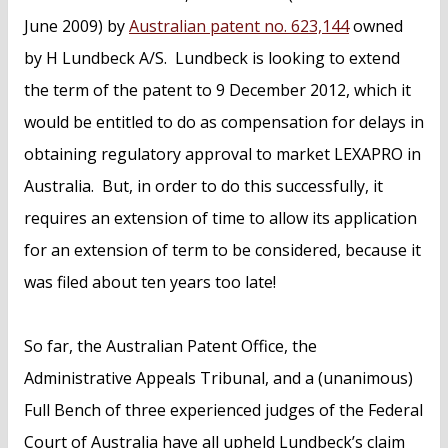
June 2009) by
Australian patent no. 623,144
owned
by H Lundbeck A/S. Lundbeck is looking to extend
the term of the patent to 9 December 2012, which it
would be entitled to do as compensation for delays in
obtaining regulatory approval to market LEXAPRO in
Australia. But, in order to do this successfully, it
requires an extension of time to allow its application
for an extension of term to be considered, because it
was filed about ten years too late!
So far, the Australian Patent Office, the
Administrative Appeals Tribunal, and a (unanimous)
Full Bench of three experienced judges of the Federal
Court of Australia have all upheld Lundbeck’s claim