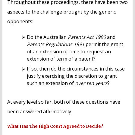
Throughout these proceedings, there have been two
aspects to the challenge brought by the generic
opponents:
Do the Australian
Patents Act 1990
and
Patents Regulations 1991
permit the grant
of an extension of time to request an
extension of term of a patent?
If so, then do the circumstances in this case
justify exercising the discretion to grant
such an extension of
over ten years
?
At every level so far, both of these questions have
been answered affirmatively.
What Has The High Court Agreed to Decide?