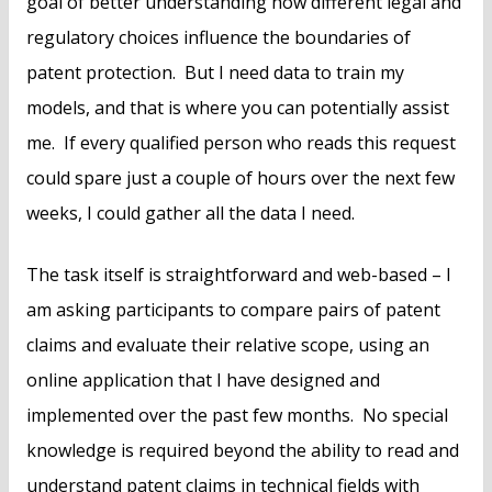
goal of better understanding how different legal and
regulatory choices influence the boundaries of
patent protection. But I need data to train my
models, and that is where you can potentially assist
me. If every qualified person who reads this request
could spare just a couple of hours over the next few
weeks, I could gather all the data I need.
The task itself is straightforward and web-based – I
am asking participants to compare pairs of patent
claims and evaluate their relative scope, using an
online application that I have designed and
implemented over the past few months. No special
knowledge is required beyond the ability to read and
understand patent claims in technical fields with