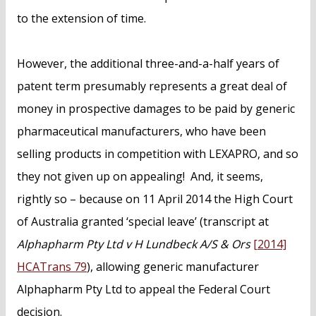
to the extension of time.
However, the additional three-and-a-half years of
patent term presumably represents a great deal of
money in prospective damages to be paid by generic
pharmaceutical manufacturers, who have been
selling products in competition with LEXAPRO, and so
they not given up on appealing! And, it seems,
rightly so – because on 11 April 2014 the High Court
of Australia granted ‘special leave’ (transcript at
Alphapharm Pty Ltd v H Lundbeck A/S & Ors
[2014]
HCATrans 79
), allowing generic manufacturer
Alphapharm Pty Ltd to appeal the Federal Court
decision.