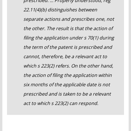
prescribed. … Properly understood, reg
22.11(4)(b) distinguishes between
separate actions and prescribes one, not
the other. The result is that the action of
filing the application under s 70(1) during
the term of the patent is prescribed and
cannot, therefore, be a relevant act to
which s 223(2) refers. On the other hand,
the action of filing the application within
six months of the applicable date is not
prescribed and is taken to be a relevant
act to which s 223(2) can respond.