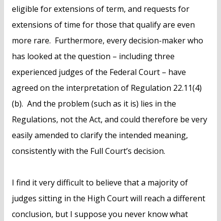
eligible for extensions of term, and requests for
extensions of time for those that qualify are even
more rare. Furthermore, every decision-maker who
has looked at the question – including three
experienced judges of the Federal Court – have
agreed on the interpretation of Regulation 22.11(4)
(b). And the problem (such as it is) lies in the
Regulations, not the Act, and could therefore be very
easily amended to clarify the intended meaning,
consistently with the Full Court’s decision.
I find it very difficult to believe that a majority of
judges sitting in the High Court will reach a different
conclusion, but I suppose you never know what