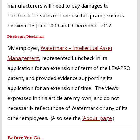
manufacturers will need to pay damages to
Lundbeck for sales of their escitalopram products
between 13 June 2009 and 9 December 2012.
Disclosure/Disclaimer
My employer,
Watermark – Intellectual Asset
Management
, represented Lundbeck in its
application for an extension of term of the LEXAPRO
patent, and provided evidence supporting its
application for an extension of time. The views
expressed in this article are my own, and do not
necessarily reflect those of Watermark or any of its
other employees. (Also see the
'About' page
.)
Before You Go…