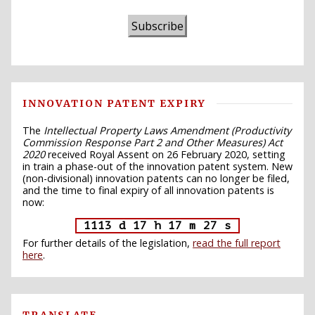
Subscribe
INNOVATION PATENT EXPIRY
The
Intellectual Property Laws Amendment (Productivity
Commission Response Part 2 and Other Measures) Act
2020
received Royal Assent on 26 February 2020, setting
in train a phase-out of the innovation patent system. New
(non-divisional) innovation patents can no longer be filed,
and the time to final expiry of all innovation patents is
now:
1113 d 17 h 17 m 26 s
For further details of the legislation,
read the full report
here
.
TRANSLATE