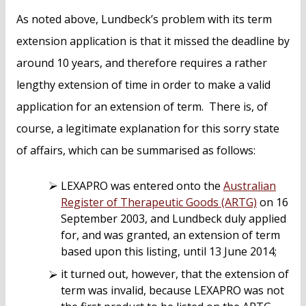
As noted above, Lundbeck’s problem with its term
extension application is that it missed the deadline by
around 10 years, and therefore requires a rather
lengthy extension of time in order to make a valid
application for an extension of term. There is, of
course, a legitimate explanation for this sorry state
of affairs, which can be summarised as follows:
LEXAPRO was entered onto the
Australian
Register of Therapeutic Goods (ARTG)
on 16
September 2003, and Lundbeck duly applied
for, and was granted, an extension of term
based upon this listing, until 13 June 2014;
it turned out, however, that the extension of
term was invalid, because LEXAPRO was not