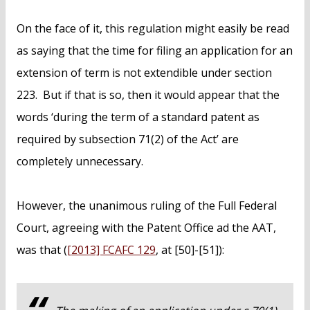
On the face of it, this regulation might easily be read
as saying that the time for filing an application for an
extension of term is not extendible under section
223. But if that is so, then it would appear that the
words ‘during the term of a standard patent as
required by subsection 71(2) of the Act’ are
completely unnecessary.
However, the unanimous ruling of the Full Federal
Court, agreeing with the Patent Office ad the AAT,
was that (
[2013] FCAFC 129
, at [50]-[51]):