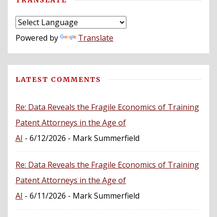
Powered by
Translate
LATEST COMMENTS
Re: Data Reveals the Fragile Economics of Training
Patent Attorneys in the Age of
AI
- 6/12/2026
- Mark Summerfield
Re: Data Reveals the Fragile Economics of Training
Patent Attorneys in the Age of
AI
- 6/11/2026
- Mark Summerfield