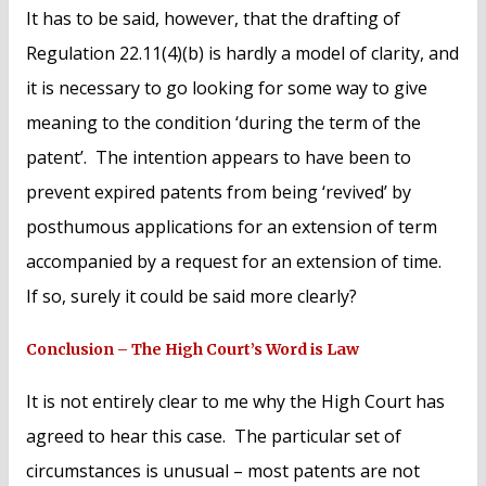
It has to be said, however, that the drafting of
Regulation 22.11(4)(b) is hardly a model of clarity, and
it is necessary to go looking for some way to give
meaning to the condition ‘during the term of the
patent’. The intention appears to have been to
prevent expired patents from being ‘revived’ by
posthumous applications for an extension of term
accompanied by a request for an extension of time.
If so, surely it could be said more clearly?
Conclusion – The High Court’s Word is Law
It is not entirely clear to me why the High Court has
agreed to hear this case. The particular set of
circumstances is unusual – most patents are not