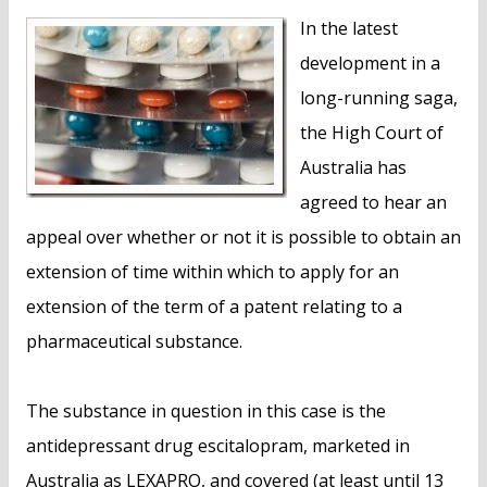
n
In the latest
t
development in a
long-running saga,
the High Court of
Australia has
agreed to hear an
appeal over whether or not it is possible to obtain an
extension of time within which to apply for an
extension of the term of a patent relating to a
pharmaceutical substance.
The substance in question in this case is the
antidepressant drug escitalopram, marketed in
Australia as LEXAPRO, and covered (at least until 13