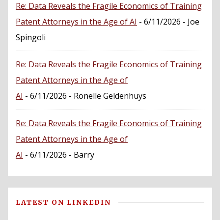
Re: Data Reveals the Fragile Economics of Training
Patent Attorneys in the Age of AI
- 6/11/2026
- Joe
Spingoli
Re: Data Reveals the Fragile Economics of Training
Patent Attorneys in the Age of
AI
- 6/11/2026
- Ronelle Geldenhuys
Re: Data Reveals the Fragile Economics of Training
Patent Attorneys in the Age of
AI
- 6/11/2026
- Barry
LATEST ON LINKEDIN