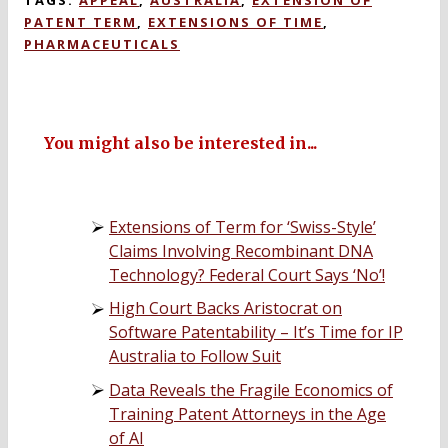
TAGS:
APPEAL
,
AUSTRALIA
,
EXTENSION OF
PATENT TERM
,
EXTENSIONS OF TIME
,
PHARMACEUTICALS
You might also be interested in...
Extensions of Term for ‘Swiss-Style’
Claims Involving Recombinant DNA
Technology? Federal Court Says ‘No’!
High Court Backs Aristocrat on
Software Patentability – It’s Time for IP
Australia to Follow Suit
Data Reveals the Fragile Economics of
Training Patent Attorneys in the Age
of AI