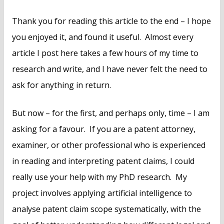
Thank you for reading this article to the end – I hope
you enjoyed it, and found it useful. Almost every
article I post here takes a few hours of my time to
research and write, and I have never felt the need to
ask for anything in return.
But now – for the first, and perhaps only, time – I am
asking for a favour. If you are a patent attorney,
examiner, or other professional who is experienced
in reading and interpreting patent claims, I could
really use your help with my PhD research. My
project involves applying artificial intelligence to
analyse patent claim scope systematically, with the