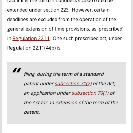
fact it it is the third in Lundbeck’s case) could be
extended under section 223. However, certain
deadlines are excluded from the operation of the
general extension of time provisions, as ‘prescribed’
in
Regulation 22.11
. One such prescribed act, under
Regulation 22.11(4)(b) is:
filing, during the term of a standard
patent under
subsection 71(2)
of the Act,
an application under
subsection 70(1)
of
the Act for an extension of the term of the
patent.