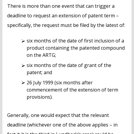
There is more than one event that can trigger a
deadline to request an extension of patent term –
specifically, the request must be filed by the latest of:
six months of the date of first inclusion of a
product containing the patented compound
on the ARTG;
six months of the date of grant of the
patent; and
26 July 1999 (six months after
commencement of the extension of term
provisions).
Generally, one would expect that the relevant
deadline (whichever one of the above applies – in