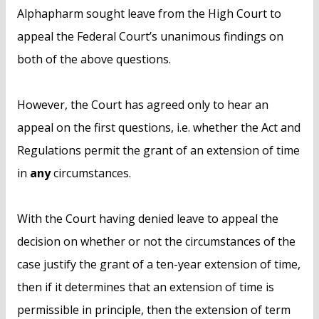
Alphapharm sought leave from the High Court to
appeal the Federal Court’s unanimous findings on
both of the above questions.
However, the Court has agreed only to hear an
appeal on the first questions, i.e. whether the Act and
Regulations permit the grant of an extension of time
in
any
circumstances.
With the Court having denied leave to appeal the
decision on whether or not the circumstances of the
case justify the grant of a ten-year extension of time,
then if it determines that an extension of time is
permissible in principle, then the extension of term