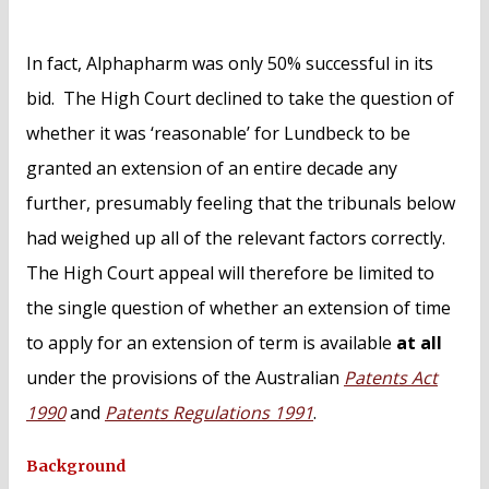
In fact, Alphapharm was only 50% successful in its
bid. The High Court declined to take the question of
whether it was ‘reasonable’ for Lundbeck to be
granted an extension of an entire decade any
further, presumably feeling that the tribunals below
had weighed up all of the relevant factors correctly.
The High Court appeal will therefore be limited to
the single question of whether an extension of time
to apply for an extension of term is available
at all
under the provisions of the Australian
Patents Act
1990
and
Patents Regulations 1991
.
Background