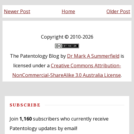
Newer Post
Home
Older Post
Copyright ©
2010-2026
The Patentology Blog
by
Dr Mark A Summerfield
is
licensed under a
Creative Commons Attribution-
NonCommercial-ShareAlike 3.0 Australia License
.
SUBSCRIBE
Join
1,160
subscribers who currently receive
Patentology updates by email!