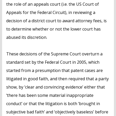
the role of an appeals court (i.e. the US Court of
Appeals for the Federal Circuit), in reviewing a
decision of a district court to award attorney fees, is
to determine whether or not the lower court has
abused its discretion.
These decisions of the Supreme Court overturn a
standard set by the Federal Court in 2005, which
started from a presumption that patent cases are
litigated in good faith, and then required that a party
show, by ‘clear and convincing evidence’ either that
‘there has been some material inappropriate
conduct’ or that the litigation is both ‘brought in
subjective bad faith’ and ‘objectively baseless’ before