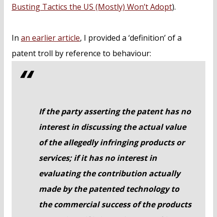
Busting Tactics the US (Mostly) Won’t Adopt
).
In
an earlier article
, I provided a ‘definition’ of a
patent troll by reference to behaviour:
If the party asserting the patent has no
interest in discussing the actual value
of the allegedly infringing products or
services; if it has no interest in
evaluating the contribution actually
made by the patented technology to
the commercial success of the products