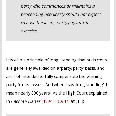
party who commences or maintains a
proceeding needlessly should not expect
to have the losing party pay for the
exercise.
It is also a principle of long standing that such costs
are generally awarded on a ‘party/party’ basis, and
are not intended to fully compensate the winning
party for its losses. And when I say ‘long standing’, I
mean nearly 800 years! As the High Court explained
in
Cachia v Hanes
[1994] HCA 14
, at [11]: