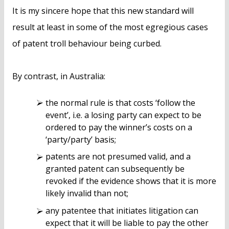
It is my sincere hope that this new standard will
result at least in some of the most egregious cases
of patent troll behaviour being curbed.
By contrast, in Australia:
the normal rule is that costs ‘follow the
event’, i.e. a losing party can expect to be
ordered to pay the winner’s costs on a
‘party/party’ basis;
patents are not presumed valid, and a
granted patent can subsequently be
revoked if the evidence shows that it is more
likely invalid than not;
any patentee that initiates litigation can
expect that it will be liable to pay the other