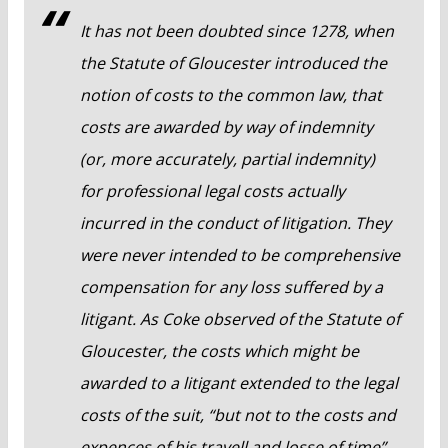
It has not been doubted since 1278, when
the Statute of Gloucester introduced the
notion of costs to the common law, that
costs are awarded by way of indemnity
(or, more accurately, partial indemnity)
for professional legal costs actually
incurred in the conduct of litigation. They
were never intended to be comprehensive
compensation for any loss suffered by a
litigant. As Coke observed of the Statute of
Gloucester, the costs which might be
awarded to a litigant extended to the legal
costs of the suit, “but not to the costs and
expences of his travell and losse of time”.