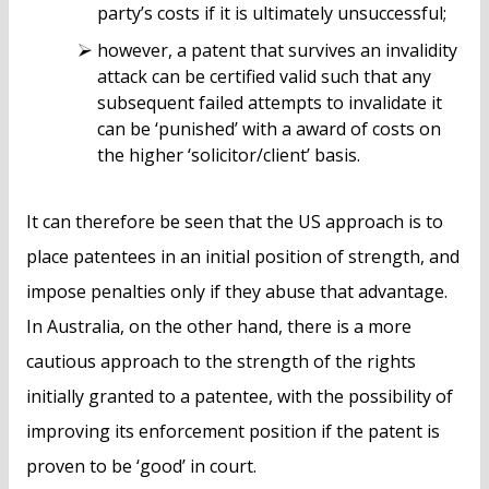
party’s costs if it is ultimately unsuccessful;
however, a patent that survives an invalidity
attack can be certified valid such that any
subsequent failed attempts to invalidate it
can be ‘punished’ with a award of costs on
the higher ‘solicitor/client’ basis.
It can therefore be seen that the US approach is to
place patentees in an initial position of strength, and
impose penalties only if they abuse that advantage.
In Australia, on the other hand, there is a more
cautious approach to the strength of the rights
initially granted to a patentee, with the possibility of
improving its enforcement position if the patent is
proven to be ‘good’ in court.