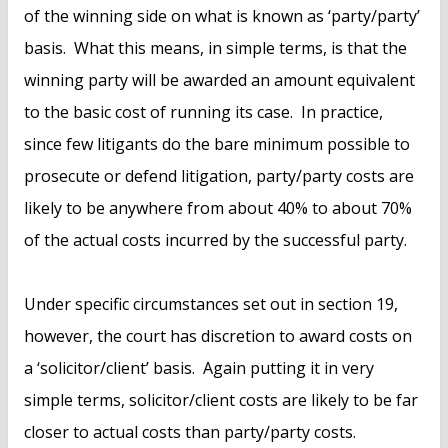
of the winning side on what is known as ‘party/party’
basis. What this means, in simple terms, is that the
winning party will be awarded an amount equivalent
to the basic cost of running its case. In practice,
since few litigants do the bare minimum possible to
prosecute or defend litigation, party/party costs are
likely to be anywhere from about 40% to about 70%
of the actual costs incurred by the successful party.
Under specific circumstances set out in section 19,
however, the court has discretion to award costs on
a ‘solicitor/client’ basis. Again putting it in very
simple terms, solicitor/client costs are likely to be far
closer to actual costs than party/party costs.