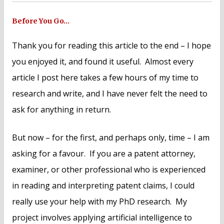
Before You Go…
Thank you for reading this article to the end – I hope
you enjoyed it, and found it useful. Almost every
article I post here takes a few hours of my time to
research and write, and I have never felt the need to
ask for anything in return.
But now – for the first, and perhaps only, time – I am
asking for a favour. If you are a patent attorney,
examiner, or other professional who is experienced
in reading and interpreting patent claims, I could
really use your help with my PhD research. My
project involves applying artificial intelligence to