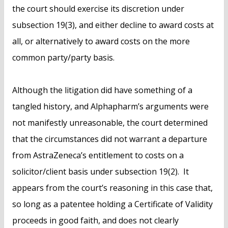
the court should exercise its discretion under
subsection 19(3), and either decline to award costs at
all, or alternatively to award costs on the more
common party/party basis.
Although the litigation did have something of a
tangled history, and Alphapharm’s arguments were
not manifestly unreasonable, the court determined
that the circumstances did not warrant a departure
from AstraZeneca’s entitlement to costs on a
solicitor/client basis under subsection 19(2). It
appears from the court’s reasoning in this case that,
so long as a patentee holding a Certificate of Validity
proceeds in good faith, and does not clearly