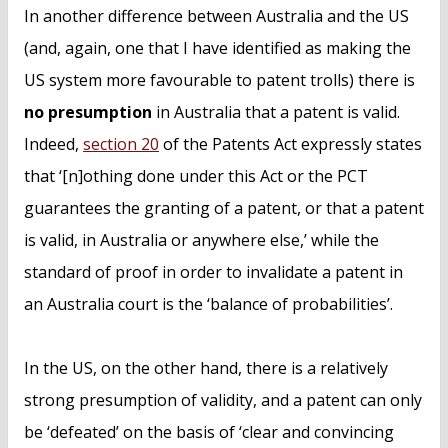
In another difference between Australia and the US
(and, again, one that I have identified as making the
US system more favourable to patent trolls) there is
no presumption
in Australia that a patent is valid.
Indeed,
section 20
of the Patents Act expressly states
that ‘[n]othing done under this Act or the PCT
guarantees the granting of a patent, or that a patent
is valid, in Australia or anywhere else,’ while the
standard of proof in order to invalidate a patent in
an Australia court is the ‘balance of probabilities’.
In the US, on the other hand, there is a relatively
strong presumption of validity, and a patent can only
be ‘defeated’ on the basis of ‘clear and convincing