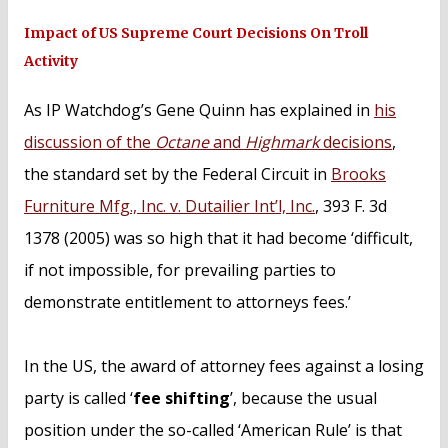
Impact of US Supreme Court Decisions On Troll
Activity
As IP Watchdog’s Gene Quinn has explained in
his
discussion of the
Octane
and
Highmark
decisions
,
the standard set by the Federal Circuit in
Brooks
Furniture Mfg., Inc. v. Dutailier Int’l, Inc.
, 393 F. 3d
1378 (2005) was so high that it had become ‘difficult,
if not impossible, for prevailing parties to
demonstrate entitlement to attorneys fees.’
In the US, the award of attorney fees against a losing
party is called ‘
fee shifting
’, because the usual
position under the so-called ‘American Rule’ is that