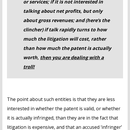
or services; if it is not interested in
talking about net profits, but only
about gross revenues; and (here’s the
clincher) if talk rapidly turns to how
much the litigation will cost, rather
than how much the patent is actually
worth,
then you are dealing with a
troll!
The point about such entities is that they are less
interested in whether the patent is valid, or whether
it is actually infringed, than they are in the fact that
litigation is expensive, and that an accused ‘infringer’