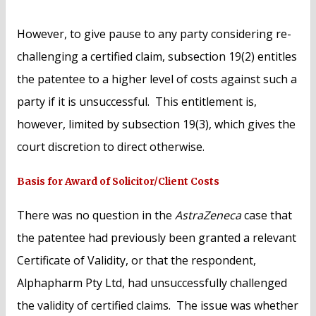
However, to give pause to any party considering re-
challenging a certified claim, subsection 19(2) entitles
the patentee to a higher level of costs against such a
party if it is unsuccessful. This entitlement is,
however, limited by subsection 19(3), which gives the
court discretion to direct otherwise.
Basis for Award of Solicitor/Client Costs
There was no question in the
AstraZeneca
case that
the patentee had previously been granted a relevant
Certificate of Validity, or that the respondent,
Alphapharm Pty Ltd, had unsuccessfully challenged
the validity of certified claims. The issue was whether