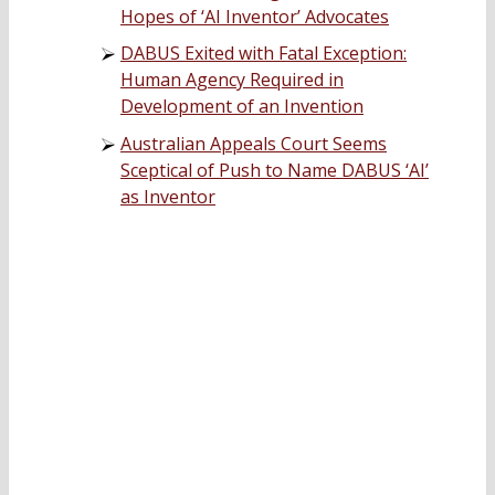
Hopes of ‘AI Inventor’ Advocates
DABUS Exited with Fatal Exception:
Human Agency Required in
Development of an Invention
Australian Appeals Court Seems
Sceptical of Push to Name DABUS ‘AI’
as Inventor