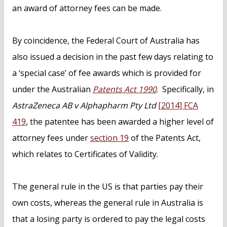
an award of attorney fees can be made.
By coincidence, the Federal Court of Australia has
also issued a decision in the past few days relating to
a ‘special case’ of fee awards which is provided for
under the Australian
Patents Act 1990
. Specifically, in
AstraZeneca AB v Alphapharm Pty Ltd
[2014] FCA
419
, the patentee has been awarded a higher level of
attorney fees under
section 19
of the Patents Act,
which relates to Certificates of Validity.
The general rule in the US is that parties pay their
own costs, whereas the general rule in Australia is
that a losing party is ordered to pay the legal costs