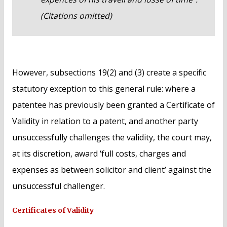
(Citations omitted)
However, subsections 19(2) and (3) create a specific
statutory exception to this general rule: where a
patentee has previously been granted a Certificate of
Validity in relation to a patent, and another party
unsuccessfully challenges the validity, the court may,
at its discretion, award ‘full costs, charges and
expenses as between solicitor and client’ against the
unsuccessful challenger.
Certificates of Validity