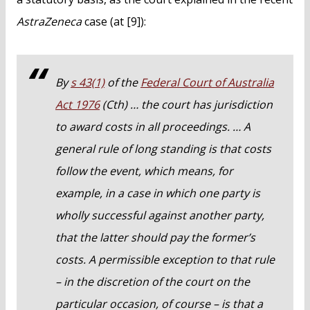
AstraZeneca
case (at [9]):
By
s 43(1)
of the
Federal Court of Australia
Act 1976
(Cth) … the court has jurisdiction
to award costs in all proceedings. … A
general rule of long standing is that costs
follow the event, which means, for
example, in a case in which one party is
wholly successful against another party,
that the latter should pay the former’s
costs. A permissible exception to that rule
– in the discretion of the court on the
particular occasion, of course – is that a