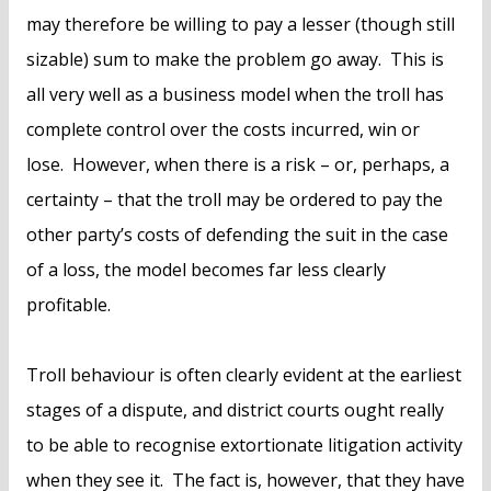
may therefore be willing to pay a lesser (though still
sizable) sum to make the problem go away. This is
all very well as a business model when the troll has
complete control over the costs incurred, win or
lose. However, when there is a risk – or, perhaps, a
certainty – that the troll may be ordered to pay the
other party’s costs of defending the suit in the case
of a loss, the model becomes far less clearly
profitable.
Troll behaviour is often clearly evident at the earliest
stages of a dispute, and district courts ought really
to be able to recognise extortionate litigation activity
when they see it. The fact is, however, that they have