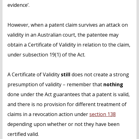
evidence’.
However, when a patent claim survives an attack on
validity in an Australian court, the patentee may
obtain a Certificate of Validity in relation to the claim,
under subsection 19(1) of the Act.
A Certificate of Validity
still
does not create a strong
presumption of validity – remember that
nothing
done under the Act guarantees that a patent is valid,
and there is no provision for different treatment of
claims in a revocation action under
section 138
depending upon whether or not they have been
certified valid.