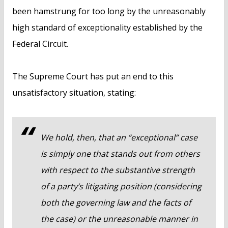
been hamstrung for too long by the unreasonably
high standard of exceptionality established by the
Federal Circuit.
The Supreme Court has put an end to this
unsatisfactory situation, stating:
We hold, then, that an “exceptional” case
is simply one that stands out from others
with respect to the substantive strength
of a party’s litigating position (considering
both the governing law and the facts of
the case) or the unreasonable manner in