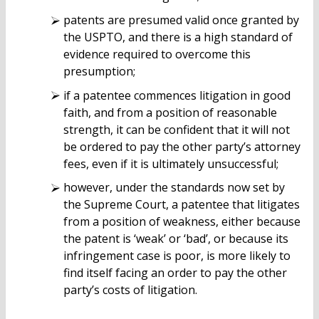
patents are presumed valid once granted by
the USPTO, and there is a high standard of
evidence required to overcome this
presumption;
if a patentee commences litigation in good
faith, and from a position of reasonable
strength, it can be confident that it will not
be ordered to pay the other party’s attorney
fees, even if it is ultimately unsuccessful;
however, under the standards now set by
the Supreme Court, a patentee that litigates
from a position of weakness, either because
the patent is ‘weak’ or ‘bad’, or because its
infringement case is poor, is more likely to
find itself facing an order to pay the other
party’s costs of litigation.