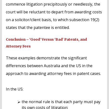
commence litigation precipitously or needlessly, the
court will be reluctant to depart from awarding costs
on a solicitor/client basis, to which subsection 19(2)
states that the patentee is entitled.
Conclusion – ‘Good’ Versus ‘Bad’ Patents, and
Attorney Fees
These examples demonstrate the significant
differences between Australia and the US in the
approach to awarding attorney fees in patent cases.
In the US:
the normal rule is that each party must pay
its own costs of litigation;