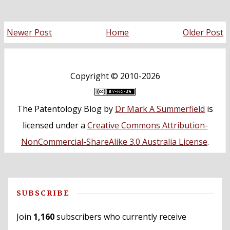
Newer Post
Home
Older Post
Copyright ©
2010-2026
The Patentology Blog
by
Dr Mark A Summerfield
is
licensed under a
Creative Commons Attribution-
NonCommercial-ShareAlike 3.0 Australia License
.
SUBSCRIBE
Join
1,160
subscribers who currently receive