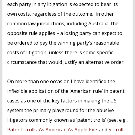
each party in any litigation is expected to bear its
own costs, regardless of the outcome. In other
common law jurisdictions, including Australia, the
opposite rule applies – a losing party can expect to
be ordered to pay the winning party’s reasonable
costs of litigation, unless there is some specific
circumstance that would justify an alternative order.
On more than one occasion I have identified the
inflexible application of the ‘American rule’ in patent
cases as one of the key factors in making the US
system the primary playground for the abusive
litigators commonly known as ‘patent trolls’ (see, e.g.,
Patent Trolls: As American As Apple Pie?
and
5 Troll-