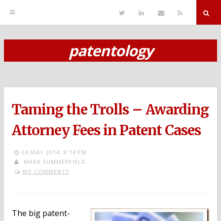
T
L
S
R
w
i
e
S
i
n
n
S
t
k
d
r
t
e
E
patentology
e
d
m
S
r
i
a
n
i
k
l
i
p
Taming the Trolls – Awarding
t
o
Attorney Fees in Patent Cases
c
04 MAY 2014,
8:14 PM
o
MARK SUMMERFIELD
NO COMMENTS
n
t
e
The big patent-