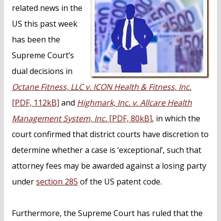
n
related news in the
t
US this past week
has been the
Supreme Court’s
dual decisions in
Octane Fitness, LLC v. ICON Health & Fitness, Inc.
[PDF, 112kB]
and
Highmark, Inc. v. Allcare Health
Management System, Inc.
[PDF, 80kB]
, in which the
court confirmed that district courts have discretion to
determine whether a case is ‘exceptional’, such that
attorney fees may be awarded against a losing party
under
section 285
of the US patent code.
Furthermore, the Supreme Court has ruled that the