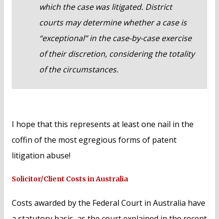
which the case was litigated. District
courts may determine whether a case is
“exceptional” in the case-by-case exercise
of their discretion, considering the totality
of the circumstances.
I hope that this represents at least one nail in the
coffin of the most egregious forms of patent
litigation abuse!
Solicitor/Client Costs in Australia
Costs awarded by the Federal Court in Australia have
a statutory basis, as the court explained in the recent