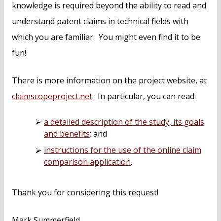
knowledge is required beyond the ability to read and
understand patent claims in technical fields with
which you are familiar. You might even find it to be
fun!
There is more information on the project website, at
claimscopeproject.net
. In particular, you can read:
a detailed description of the study, its goals
and benefits
; and
instructions for the use of the online claim
comparison application
.
Thank you for considering this request!
Mark Summerfield