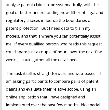
analyse patent claim scope systematically, with the
goal of better understanding how different legal and
regulatory choices influence the boundaries of
patent protection. But I need data to train my
models, and that is where you can potentially assist
me. If every qualified person who reads this request
could spare just a couple of hours over the next few
weeks, I could gather all the data I need.
The task itself is straightforward and web-based – I
am asking participants to compare pairs of patent
claims and evaluate their relative scope, using an
online application that I have designed and
implemented over the past few months. No special