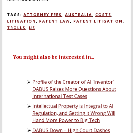
TAGS:
ATTORNEY FEES
,
AUSTRALIA
,
COSTS
,
LITIGATION
,
PATENT LAW
,
PATENT LITIGATION
,
TROLLS
,
US
You might also be interested in...
Profile of the Creator of AI ‘Inventor’
DABUS Raises More Questions About
International Test Cases
Intellectual Property is Integral to AI
Regulation, and Getting it Wrong Will
Hand More Power to Big Tech
DABUS Down – High Court Dashes