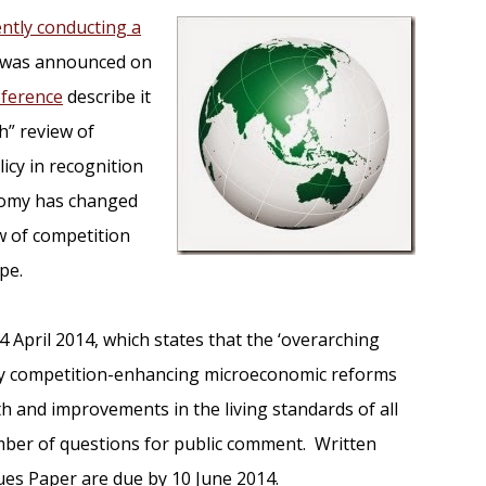
ently conducting a
h was announced on
eference
describe it
h” review of
icy in recognition
onomy has changed
w of competition
pe.
 April 2014, which states that the ‘overarching
ntify competition-enhancing microeconomic reforms
h and improvements in the living standards of all
mber of questions for public comment. Written
ues Paper are due by 10 June 2014.