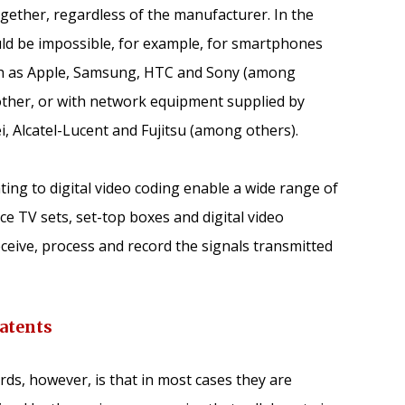
ether, regardless of the manufacturer. In the
ld be impossible, for example, for smartphones
h as Apple, Samsung, HTC and Sony (among
other, or with network equipment supplied by
, Alcatel-Lucent and Fujitsu (among others).
ting to digital video coding enable a wide range of
 TV sets, set-top boxes and digital video
eceive, process and record the signals transmitted
atents
rds, however, is that in most cases they are