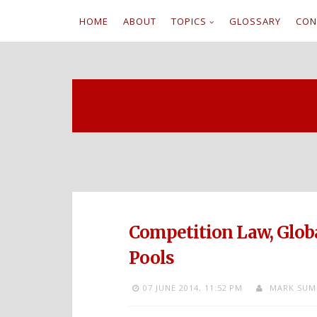
HOME
ABOUT
TOPICS
GLOSSARY
CON
S
k
i
p
t
o
c
Competition Law, Globa
o
Pools
n
07 JUNE 2014,
11:52 PM
MARK SUM
t