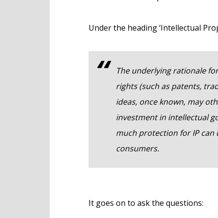
Under the heading ‘Intellectual Prop
The underlying rationale for
rights (such as patents, tr
ideas, once known, may other
investment in intellectual 
much protection for IP can 
consumers.
It goes on to ask the questions: