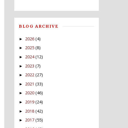
BLOG ARCHIVE
2026
(4)
►
2025
(8)
►
2024
(12)
►
2023
(7)
►
2022
(27)
►
2021
(33)
►
2020
(46)
►
2019
(24)
►
2018
(42)
►
2017
(55)
►