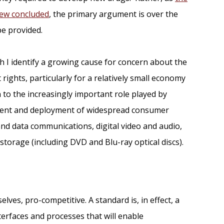
iew concluded
, the primary argument is over the
be provided.
h I identify a growing cause for concern about the
 rights, particularly for a relatively small economy
on to the increasingly important role played by
ment and deployment of widespread consumer
nd data communications, digital video and audio,
storage (including DVD and Blu-ray optical discs).
ves, pro-competitive. A standard is, in effect, a
nterfaces and processes that will enable