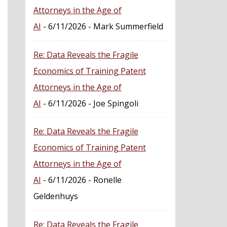
Attorneys in the Age of
AI
- 6/11/2026
- Mark Summerfield
Re: Data Reveals the Fragile
Economics of Training Patent
Attorneys in the Age of
AI
- 6/11/2026
- Joe Spingoli
Re: Data Reveals the Fragile
Economics of Training Patent
Attorneys in the Age of
AI
- 6/11/2026
- Ronelle
Geldenhuys
Re: Data Reveals the Fragile