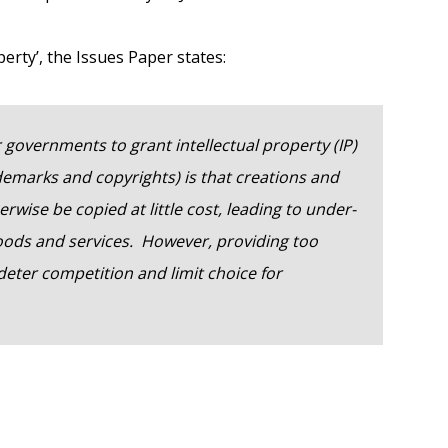
erty’, the Issues Paper states:
 governments to grant intellectual property (IP)
ademarks and copyrights) is that creations and
wise be copied at little cost, leading to under-
goods and services. However, providing too
deter competition and limit choice for