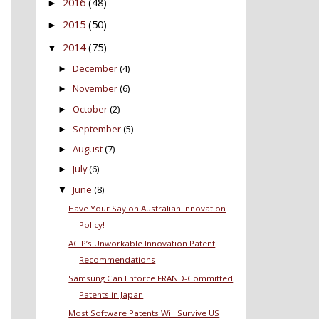
2016
(48)
►
2015
(50)
►
2014
(75)
▼
December
(4)
►
November
(6)
►
October
(2)
►
September
(5)
►
August
(7)
►
July
(6)
►
June
(8)
▼
Have Your Say on Australian Innovation
Policy!
ACIP’s Unworkable Innovation Patent
Recommendations
Samsung Can Enforce FRAND-Committed
Patents in Japan
Most Software Patents Will Survive US