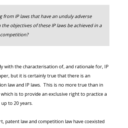
ng from IP laws that have an unduly adverse
the objectives of these IP laws be achieved in a
competition?
y with the characterisation of, and rationale for, IP
er, but it is certainly true that there is an
on law and IP laws. This is no more true than in
which is to provide an exclusive right to practice a
 up to 20 years.
rt, patent law and competition law have coexisted