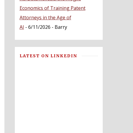
Economics of Training Patent
Attorneys in the Age of
AI
- 6/11/2026
- Barry
LATEST ON LINKEDIN