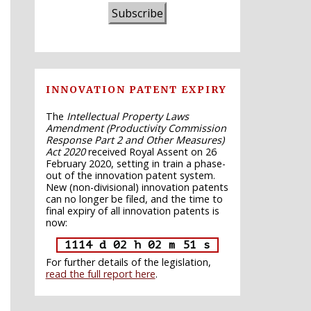
Subscribe
INNOVATION PATENT EXPIRY
The
Intellectual Property Laws
Amendment (Productivity Commission
Response Part 2 and Other Measures)
Act 2020
received Royal Assent on 26
February 2020, setting in train a phase-
out of the innovation patent system.
New (non-divisional) innovation patents
can no longer be filed, and the time to
final expiry of all innovation patents is
now:
1114 d 02 h 02 m 50 s
For further details of the legislation,
read the full report here
.