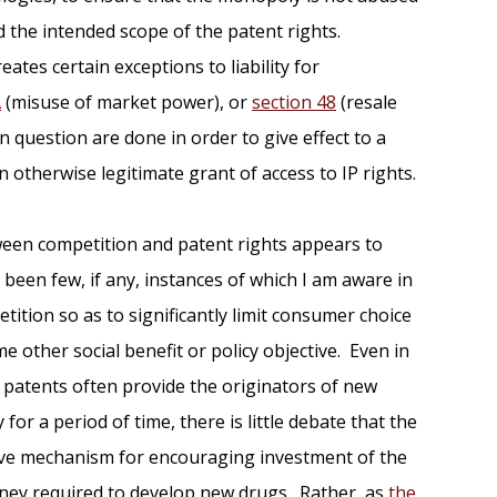
d the intended scope of the patent rights.
eates certain exceptions to liability for
A
(misuse of market power), or
section 48
(resale
n question are done in order to give effect to a
an otherwise legitimate grant of access to IP rights.
ween competition and patent rights appears to
een few, if any, instances of which I am aware in
tition so as to significantly limit consumer choice
me other social benefit or policy objective. Even in
 patents often provide the originators of new
or a period of time, there is little debate that the
tive mechanism for encouraging investment of the
ney required to develop new drugs. Rather, as
the