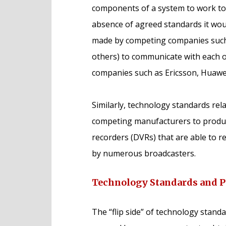
components of a system to work tog
absence of agreed standards it wou
made by competing companies suc
others) to communicate with each 
companies such as Ericsson, Huawei
Similarly, technology standards rela
competing manufacturers to produce
recorders (DVRs) that are able to r
by numerous broadcasters.
Technology Standards and P
The “flip side” of technology standa