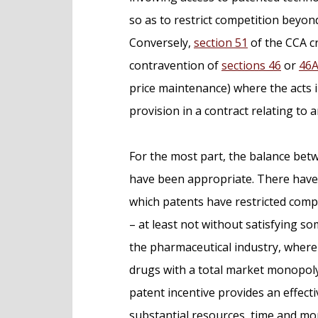
so as to restrict competition beyon
Conversely,
section 51
of the CCA cr
contravention of
sections 46
or
46
price maintenance) where the acts i
provision in a contract relating to 
For the most part, the balance bet
have been appropriate. There have b
which patents have restricted compe
– at least not without satisfying so
the pharmaceutical industry, where
drugs with a total market monopoly f
patent incentive provides an effec
substantial resources, time and mo