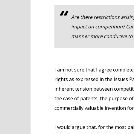
Are there restrictions arisi
impact on competition? Can 
manner more conducive to 
I am not sure that I agree completel
rights as expressed in the Issues Pap
inherent tension between competiti
the case of patents, the purpose of 
commercially valuable invention for
I would argue that, for the most pa