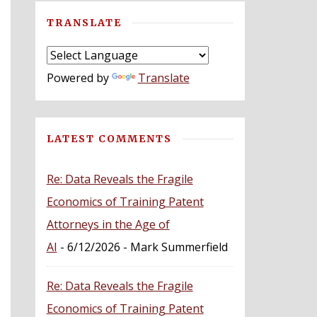
TRANSLATE
Powered by
Translate
LATEST COMMENTS
Re: Data Reveals the Fragile
Economics of Training Patent
Attorneys in the Age of
AI
- 6/12/2026
- Mark Summerfield
Re: Data Reveals the Fragile
Economics of Training Patent