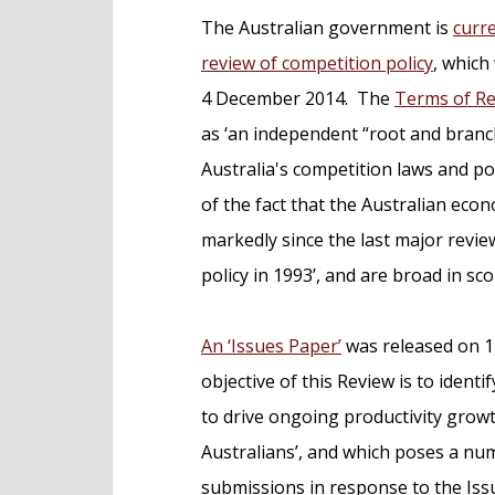
e
The Australian government is
curr
n
review of competition policy
, whic
t
4 December 2014. The
Terms of R
as ‘an independent “root and branc
Australia's competition laws and pol
of the fact that the Australian ec
markedly since the last major revie
policy in 1993’, and are broad in sco
An ‘Issues Paper’
was released on 14
objective of this Review is to ide
to drive ongoing productivity growt
Australians’, and which poses a nu
submissions in response to the Iss