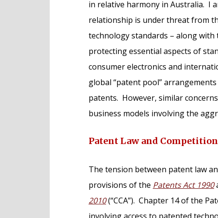
in relative harmony in Australia. I
relationship is under threat from t
technology standards – along with t
protecting essential aspects of st
consumer electronics and internat
global “patent pool” arrangements 
patents. However, similar concerns 
business models involving the aggre
Patent Law and Competitio
The tension between patent law and
provisions of the
Patents Act 1990
2010
(“CCA”). Chapter 14 of the Pat
involving access to patented techn