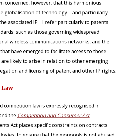
 am concerned, however, that this harmonious
he globalisation of technology – and particularly
he associated IP. I refer particularly to patents
andards, such as those governing widespread
ional wireless communications networks, and the
that have emerged to facilitate access to those
are likely to arise in relation to other emerging
gation and licensing of patent and other IP rights.
n Law
 competition law is expressly recognised in
and the
Competition and Consumer Act
ents Act places specific constraints on contracts
ologies, to ensure that the monopoly is not abused