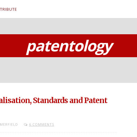
TRIBUTE
patentology
lisation, Standards and Patent
MERFIELD
6 COMMENTS