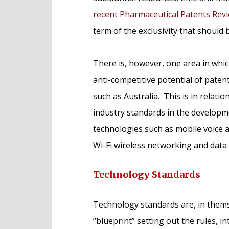
recent Pharmaceutical Patents Rev
term of the exclusivity that should 
There is, however, one area in whic
anti-competitive potential of patent
such as Australia. This is in relati
industry standards in the develop
technologies such as mobile voice a
Wi-Fi wireless networking and data 
Technology Standards
Technology standards are, in themsel
“blueprint” setting out the rules, i