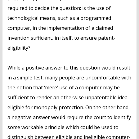
required to decide the question: is the use of
technological means, such as a programmed
computer, in the implementation of a claimed
invention sufficient, in itself, to ensure patent-
eligibility?
While a positive answer to this question would result
in a simple test, many people are uncomfortable with
the notion that ‘mere’ use of a computer may be
sufficient to render an otherwise unpatentable idea
eligible for monopoly protection. On the other hand,
a negative answer would require the court to identify
some workable principle which could be used to
distinguish between eligible and ineligible computer-