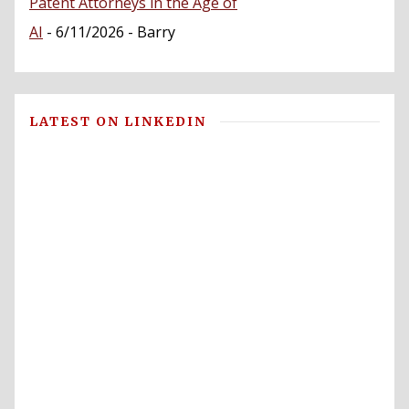
Patent Attorneys in the Age of
AI
- 6/11/2026
- Barry
LATEST ON LINKEDIN