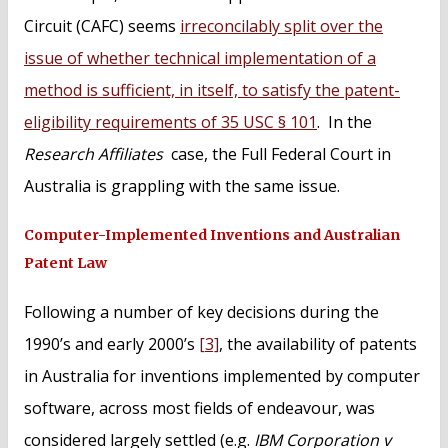
Circuit (CAFC) seems
irreconcilably split over the
issue of whether technical implementation of a
method is sufficient, in itself, to satisfy the patent-
eligibility requirements of 35 USC § 101
. In the
Research Affiliates
case, the Full Federal Court in
Australia is grappling with the same issue.
Computer-Implemented Inventions and Australian
Patent Law
Following a number of key decisions during the
1990’s and early 2000’s
[3]
, the availability of patents
in Australia for inventions implemented by computer
software, across most fields of endeavour, was
considered largely settled (e.g.
IBM Corporation v