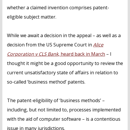
whether a claimed invention comprises patent-
eligible subject matter.
While we await a decision in the appeal – as well as a
decision from the US Supreme Court in
Alice
Corporation v CLS Bank
, heard back in March
– I
thought it might be a good opportunity to review the
current unsatisfactory state of affairs in relation to
so-called ‘business method’ patents.
The patent-eligibility of ‘business methods’ –
including, but not limited to, processes implemented
with the aid of computer software – is a contentious
issue in many jurisdictions.