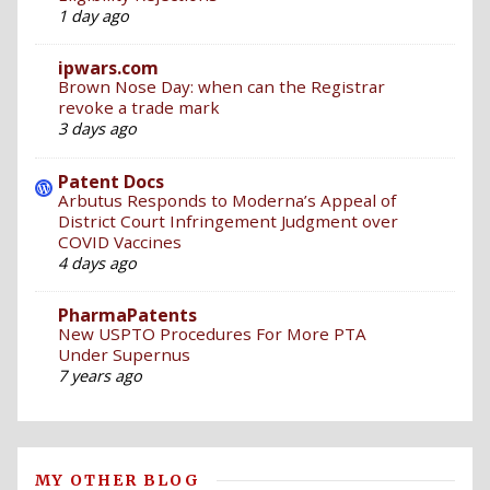
1 day ago
ipwars.com
Brown Nose Day: when can the Registrar
revoke a trade mark
3 days ago
Patent Docs
Arbutus Responds to Moderna’s Appeal of
District Court Infringement Judgment over
COVID Vaccines
4 days ago
PharmaPatents
New USPTO Procedures For More PTA
Under Supernus
7 years ago
MY OTHER BLOG