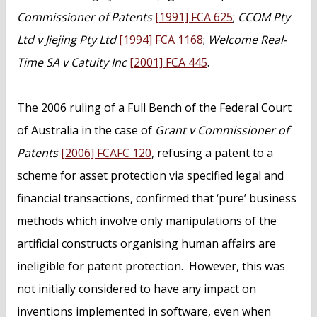
Commissioner of Patents
[1991] FCA 625
;
CCOM Pty
Ltd v Jiejing Pty Ltd
[1994] FCA 1168
;
Welcome Real-
Time SA v Catuity Inc
[2001] FCA 445
.
The 2006 ruling of a Full Bench of the Federal Court
of Australia in the case of
Grant v Commissioner of
Patents
[2006] FCAFC 120
, refusing a patent to a
scheme for asset protection via specified legal and
financial transactions, confirmed that ‘pure’ business
methods which involve only manipulations of the
artificial constructs organising human affairs are
ineligible for patent protection. However, this was
not initially considered to have any impact on
inventions implemented in software, even when