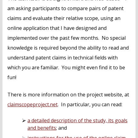
am asking participants to compare pairs of patent
claims and evaluate their relative scope, using an
online application that I have designed and
implemented over the past few months. No special
knowledge is required beyond the ability to read and
understand patent claims in technical fields with
which you are familiar. You might even find it to be
fun!
There is more information on the project website, at
claimscopeproject.net
. In particular, you can read:
a detailed description of the study, its goals
and benefits
; and