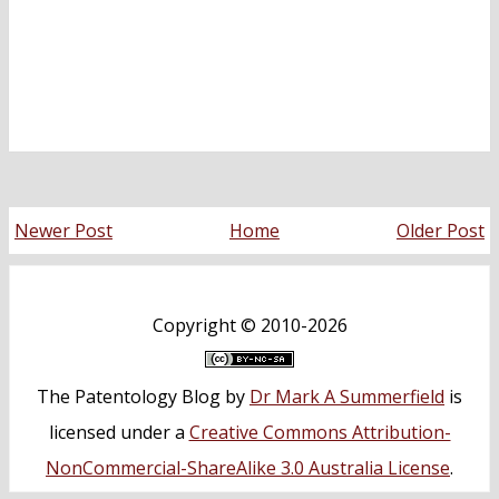
Newer Post
Home
Older Post
Copyright ©
2010-2026
The Patentology Blog
by
Dr Mark A Summerfield
is
licensed under a
Creative Commons Attribution-
NonCommercial-ShareAlike 3.0 Australia License
.