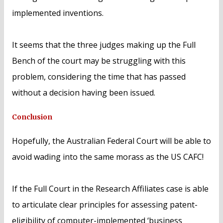
implemented inventions.
It seems that the three judges making up the Full
Bench of the court may be struggling with this
problem, considering the time that has passed
without a decision having been issued.
Conclusion
Hopefully, the Australian Federal Court will be able to
avoid wading into the same morass as the US CAFC!
If the Full Court in the Research Affiliates case is able
to articulate clear principles for assessing patent-
eligibility of computer-implemented ‘business