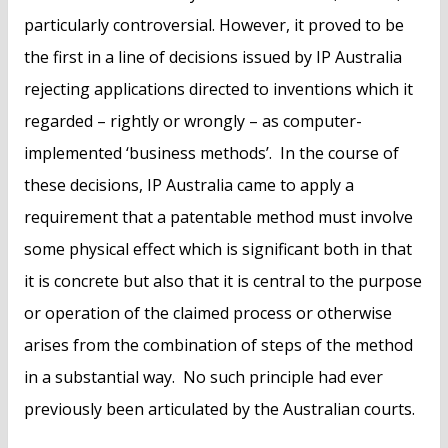
particularly controversial. However, it proved to be
the first in a line of decisions issued by IP Australia
rejecting applications directed to inventions which it
regarded – rightly or wrongly – as computer-
implemented ‘business methods’. In the course of
these decisions, IP Australia came to apply a
requirement that a patentable method must involve
some physical effect which is significant both in that
it is concrete but also that it is central to the purpose
or operation of the claimed process or otherwise
arises from the combination of steps of the method
in a substantial way. No such principle had ever
previously been articulated by the Australian courts.