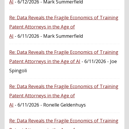
AI
- 6/12/2026
- Mark Summerfield
Re: Data Reveals the Fragile Economics of Training
Patent Attorneys in the Age of
AI
- 6/11/2026
- Mark Summerfield
Re: Data Reveals the Fragile Economics of Training
Patent Attorneys in the Age of AI
- 6/11/2026
- Joe
Spingoli
Re: Data Reveals the Fragile Economics of Training
Patent Attorneys in the Age of
AI
- 6/11/2026
- Ronelle Geldenhuys
Re: Data Reveals the Fragile Economics of Training