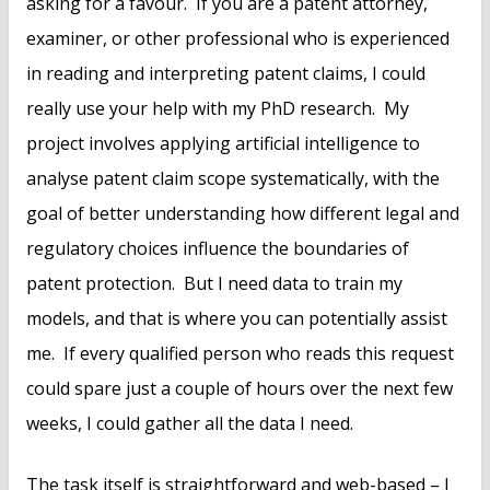
asking for a favour. If you are a patent attorney,
examiner, or other professional who is experienced
in reading and interpreting patent claims, I could
really use your help with my PhD research. My
project involves applying artificial intelligence to
analyse patent claim scope systematically, with the
goal of better understanding how different legal and
regulatory choices influence the boundaries of
patent protection. But I need data to train my
models, and that is where you can potentially assist
me. If every qualified person who reads this request
could spare just a couple of hours over the next few
weeks, I could gather all the data I need.
The task itself is straightforward and web-based – I