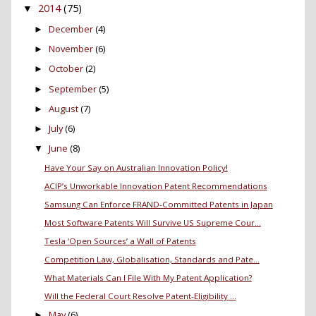
2014
(75)
▼
December
(4)
►
November
(6)
►
October
(2)
►
September
(5)
►
August
(7)
►
July
(6)
►
June
(8)
▼
Have Your Say on Australian Innovation Policy!
ACIP’s Unworkable Innovation Patent Recommendations
Samsung Can Enforce FRAND-Committed Patents in Japan
Most Software Patents Will Survive US Supreme Cour...
Tesla ‘Open Sources’ a Wall of Patents
Competition Law, Globalisation, Standards and Pate...
What Materials Can I File With My Patent Application?
Will the Federal Court Resolve Patent-Eligibility ...
May
(6)
►