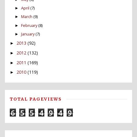
April
(7)
►
March
(9)
►
February
(8)
►
January
(7)
►
2013
(92)
►
2012
(132)
►
2011
(169)
►
2010
(119)
►
TOTAL PAGEVIEWS
6
5
5
4
9
4
9