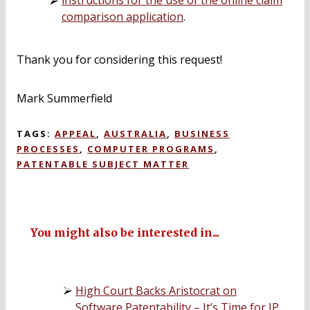
instructions for the use of the online claim
comparison application
.
Thank you for considering this request!
Mark Summerfield
TAGS:
APPEAL
,
AUSTRALIA
,
BUSINESS
PROCESSES
,
COMPUTER PROGRAMS
,
PATENTABLE SUBJECT MATTER
You might also be interested in...
High Court Backs Aristocrat on
Software Patentability – It’s Time for IP