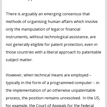
There is arguably an emerging consensus that
methods of organising human affairs which involve
only the manipulation of legal or financial
instruments, without technological assistance, are
not generally eligible for patent protection, even in
those countries with a liberal approach to patentable
subject matter.
However, when technical means are employed –
typically in the form of a programmed computer – in
the implementation of an otherwise unpatentable
process, the position remains unresolved. In the US,
for example, the Court of Appeals for the Federal