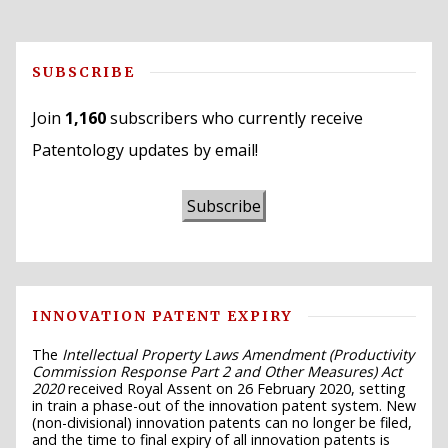
SUBSCRIBE
Join
1,160
subscribers who currently receive
Patentology updates by email!
Subscribe
INNOVATION PATENT EXPIRY
The
Intellectual Property Laws Amendment (Productivity
Commission Response Part 2 and Other Measures) Act
2020
received Royal Assent on 26 February 2020, setting
in train a phase-out of the innovation patent system. New
(non-divisional) innovation patents can no longer be filed,
and the time to final expiry of all innovation patents is