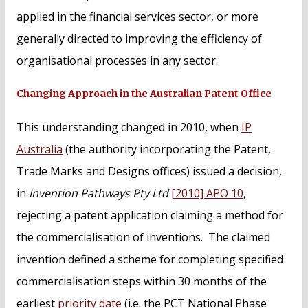
applied in the financial services sector, or more
generally directed to improving the efficiency of
organisational processes in any sector.
Changing Approach in the Australian Patent Office
This understanding changed in 2010, when
IP
Australia
(the authority incorporating the Patent,
Trade Marks and Designs offices) issued a decision,
in
Invention Pathways Pty Ltd
[2010] APO 10
,
rejecting a patent application claiming a method for
the commercialisation of inventions. The claimed
invention defined a scheme for completing specified
commercialisation steps within 30 months of the
earliest
priority date
(i.e. the PCT National Phase