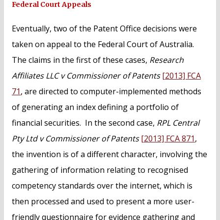
Federal Court Appeals
Eventually, two of the Patent Office decisions were
taken on appeal to the Federal Court of Australia.
The claims in the first of these cases,
Research
Affiliates LLC v Commissioner of Patents
[2013] FCA
71
, are directed to computer-implemented methods
of generating an index defining a portfolio of
financial securities. In the second case,
RPL Central
Pty Ltd v Commissioner of Patents
[2013] FCA 871
,
the invention is of a different character, involving the
gathering of information relating to recognised
competency standards over the internet, which is
then processed and used to present a more user-
friendly questionnaire for evidence gathering and