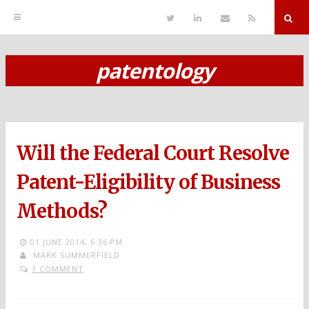
T
L
S
R
w
i
e
S
i
n
n
S
t
k
d
r
t
e
E
patentology
e
d
m
S
r
i
a
n
i
k
l
i
p
Will the Federal Court Resolve
t
o
Patent-Eligibility of Business
c
Methods?
o
n
01 JUNE 2014,
6:36 PM
MARK SUMMERFIELD
t
1 COMMENT
e