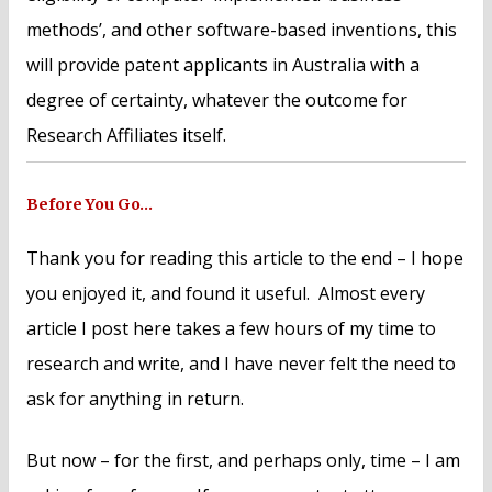
methods’, and other software-based inventions, this
will provide patent applicants in Australia with a
degree of certainty, whatever the outcome for
Research Affiliates itself.
Before You Go…
Thank you for reading this article to the end – I hope
you enjoyed it, and found it useful. Almost every
article I post here takes a few hours of my time to
research and write, and I have never felt the need to
ask for anything in return.
But now – for the first, and perhaps only, time – I am