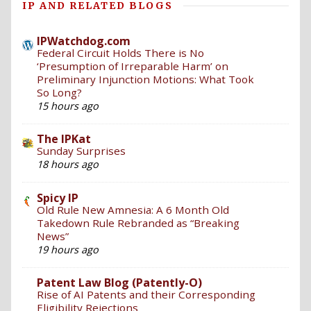
IP AND RELATED BLOGS
IPWatchdog.com
Federal Circuit Holds There is No
‘Presumption of Irreparable Harm’ on
Preliminary Injunction Motions: What Took
So Long?
15 hours ago
The IPKat
Sunday Surprises
18 hours ago
Spicy IP
Old Rule New Amnesia: A 6 Month Old
Takedown Rule Rebranded as “Breaking
News”
19 hours ago
Patent Law Blog (Patently-O)
Rise of AI Patents and their Corresponding
Eligibility Rejections