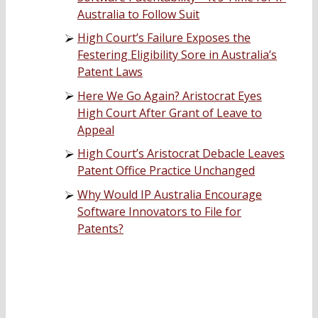
Australia to Follow Suit
High Court’s Failure Exposes the
Festering Eligibility Sore in Australia’s
Patent Laws
Here We Go Again? Aristocrat Eyes
High Court After Grant of Leave to
Appeal
High Court’s Aristocrat Debacle Leaves
Patent Office Practice Unchanged
Why Would IP Australia Encourage
Software Innovators to File for
Patents?