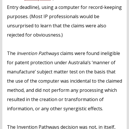
Entry deadline), using a computer for record-keeping
purposes. (Most IP professionals would be
unsurprised to learn that the claims were also
rejected for obviousness.)
The
Invention Pathways
claims were found ineligible
for patent protection under Australia’s ‘manner of
manufacture’ subject matter test on the basis that
the use of the computer was incidental to the claimed
method, and did not perform any processing which
resulted in the creation or transformation of
information, or any other synergistic effects.
The Invention Pathways decision was not, in itself,