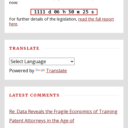
now:
1111 d 06 h 30 m 24 s
For further details of the legislation,
read the full report
here
.
TRANSLATE
Powered by
Translate
LATEST COMMENTS
Re: Data Reveals the Fragile Economics of Training
Patent Attorneys in the Age of