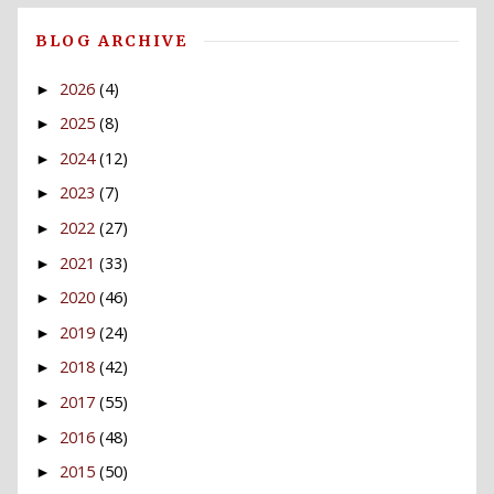
BLOG ARCHIVE
2026
(4)
►
2025
(8)
►
2024
(12)
►
2023
(7)
►
2022
(27)
►
2021
(33)
►
2020
(46)
►
2019
(24)
►
2018
(42)
►
2017
(55)
►
2016
(48)
►
2015
(50)
►