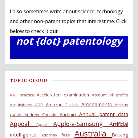
I also sometimes write about science, technology
and other non-patent topics that interest me. Click
below to check it out!
not {dot} patentology
TOPIC CLOUD
Accelerated examination
AAT practice
Account of profits
Amendments
Amazon 1-click
Acquisitions
ADR
Amicus
Annual patent data
Android
curiae
Andrew Christie
Appeal
Apple-v-Samsung
Artificial
Apple
Australia
intelligence
Backlog
Attorney fees