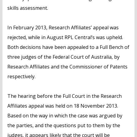
skills assessment.
In February 2013, Research Affiliates’ appeal was
rejected, while in August RPL Central’s was upheld.
Both decisions have been appealed to a Full Bench of
three judges of the Federal Court of Australia, by
Research Affiliates and the Commissioner of Patents
respectively.
The hearing before the Full Court in the Research
Affiliates appeal was held on 18 November 2013.
Based on the way in which the case was argued by
the parties, and the questions put to them by the
judges, it appears likely that the court will be