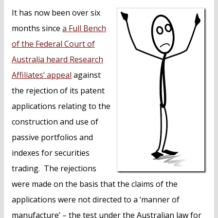
n
It has now been over six
t
months since
a Full Bench
of the Federal Court of
Australia heard Research
Affiliates’ appeal
against
the rejection of its patent
applications relating to the
construction and use of
passive portfolios and
indexes for securities
trading. The rejections
were made on the basis that the claims of the
applications were not directed to a ‘manner of
manufacture’ – the test under the Australian law for