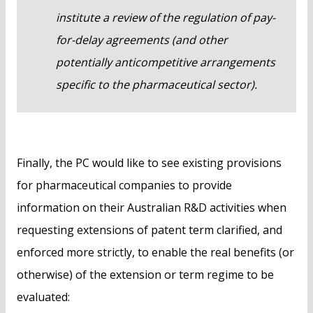
institute a review of the regulation of pay-
for-delay agreements (and other
potentially anticompetitive arrangements
specific to the pharmaceutical sector).
Finally, the PC would like to see existing provisions
for pharmaceutical companies to provide
information on their Australian R&D activities when
requesting extensions of patent term clarified, and
enforced more strictly, to enable the real benefits (or
otherwise) of the extension or term regime to be
evaluated: