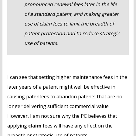
pronounced renewal fees later in the life
of a standard patent, and making greater
use of claim fees to limit the breadth of
patent protection and to reduce strategic
use of patents.
I can see that setting higher maintenance fees in the
later years of a patent might well be effective in
causing patentees to abandon patents that are no
longer delivering sufficient commercial value.
However, I am not sure why the PC believes that
applying
claim
fees will have any effect on the
breadth or strategic use of patents.