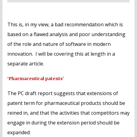
This is, in my view, a bad recommendation which is
based on a flawed analysis and poor understanding
of the role and nature of software in modern
innovation. I will be covering this at length in a
separate article.
‘Pharmaceutical patents’
The PC draft report suggests that extensions of
patent term for pharmaceutical products should be
reined in, and that the activities that competitors may
engage in during the extension period should be
expanded: