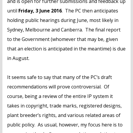
and is open for further submissions and feedback up
until
Friday, 3 June 2016
. The PC then anticipates
holding public hearings during June, most likely in
Sydney, Melbourne and Canberra. The final report
to the Government (whomever that may be, given
that an election is anticipated in the meantime) is due
in August.
It seems safe to say that many of the PC’s draft
recommendations will prove controversial. Of
course, being a review of the entire IP system it
takes in copyright, trade marks, registered designs,
plant breeder’s rights, and various related areas of
public policy. As usual, however, my focus here is to