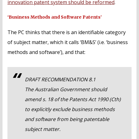
innovation patent system should be reformed
.
‘Business Methods and Software Patents’
The PC thinks that there is an identifiable category
of subject matter, which it calls ‘BM&S’ (i.e. ‘business
methods and software’), and that:
DRAFT RECOMMENDATION 8.1
The Australian Government should
amend s. 18 of the Patents Act 1990 (Cth)
to explicitly exclude business methods
and software from being patentable
subject matter.