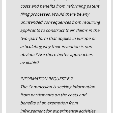
costs and benefits from reforming patent
filing processes. Would there be any
unintended consequences from requiring
applicants to construct their claims in the
two–part form that applies in Europe or
articulating why their invention is non–
obvious? Are there better approaches
available?
INFORMATION REQUEST 6.2
The Commission is seeking information
from participants on the costs and
benefits of an exemption from
infringement for experimental activities