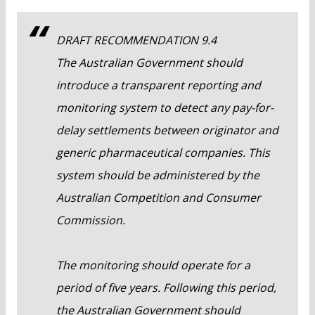
DRAFT RECOMMENDATION 9.4
The Australian Government should
introduce a transparent reporting and
monitoring system to detect any pay-for-
delay settlements between originator and
generic pharmaceutical companies. This
system should be administered by the
Australian Competition and Consumer
Commission.
The monitoring should operate for a
period of five years. Following this period,
the Australian Government should