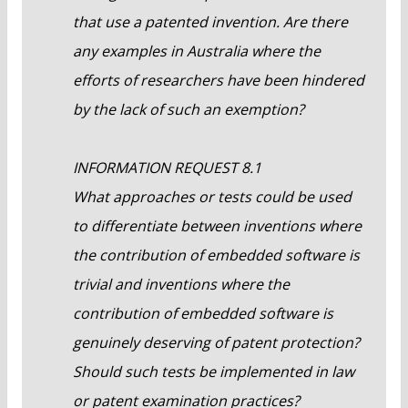
that use a patented invention. Are there
any examples in Australia where the
efforts of researchers have been hindered
by the lack of such an exemption?
INFORMATION REQUEST 8.1
What approaches or tests could be used
to differentiate between inventions where
the contribution of embedded software is
trivial and inventions where the
contribution of embedded software is
genuinely deserving of patent protection?
Should such tests be implemented in law
or patent examination practices?