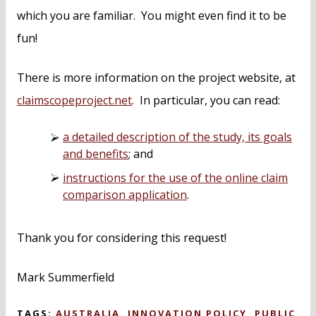
which you are familiar. You might even find it to be
fun!
There is more information on the project website, at
claimscopeproject.net
. In particular, you can read:
a detailed description of the study, its goals
and benefits
; and
instructions for the use of the online claim
comparison application
.
Thank you for considering this request!
Mark Summerfield
TAGS:
AUSTRALIA
,
INNOVATION POLICY
,
PUBLIC