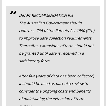
DRAFT RECOMMENDATION 9.5
The Australian Government should
reform s. 76A of the Patents Act 1990 (Cth)
to improve data collection requirements.
Thereafter, extensions of term should not
be granted until data is received in a
satisfactory form.
After five years of data has been collected,
it should be used as part of a review to
consider the ongoing costs and benefits
of maintaining the extension of term