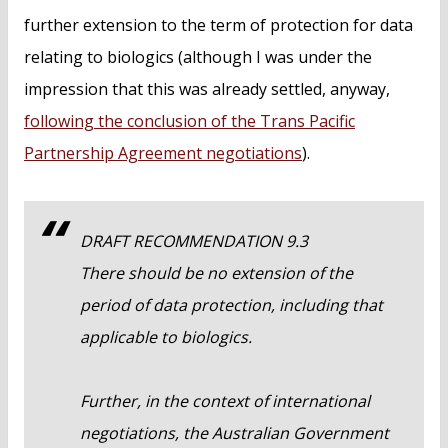
further extension to the term of protection for data
relating to biologics (although I was under the
impression that this was already settled, anyway,
following the conclusion of the Trans Pacific
Partnership Agreement negotiations
).
DRAFT RECOMMENDATION 9.3
There should be no extension of the
period of data protection, including that
applicable to biologics.
Further, in the context of international
negotiations, the Australian Government