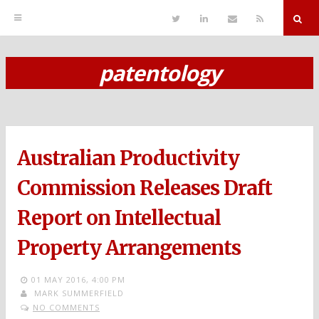
T
L
S
R
w
i
e
S
i
n
n
S
t
k
d
r
t
e
E
patentology
e
d
m
S
r
i
a
n
i
k
l
i
p
Australian Productivity
t
o
Commission Releases Draft
c
Report on Intellectual
o
Property Arrangements
n
t
01 MAY 2016,
4:00 PM
MARK SUMMERFIELD
e
NO COMMENTS