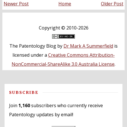
Newer Post
Home
Older Post
Copyright ©
2010-2026
The Patentology Blog
by
Dr Mark A Summerfield
is
licensed under a
Creative Commons Attribution-
NonCommercial-ShareAlike 3.0 Australia License
.
SUBSCRIBE
Join
1,160
subscribers who currently receive
Patentology updates by email!