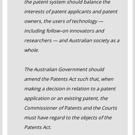
the patent system should balance the
interests of patent applicants and patent
owners, the users of technology —
including follow–on innovators and
researchers — and Australian society as a
whole.
The Australian Government should
amend the Patents Act such that, when
making a decision in relation to a patent
application or an existing patent, the
Commissioner of Patents and the Courts
must have regard to the objects of the
Patents Act.