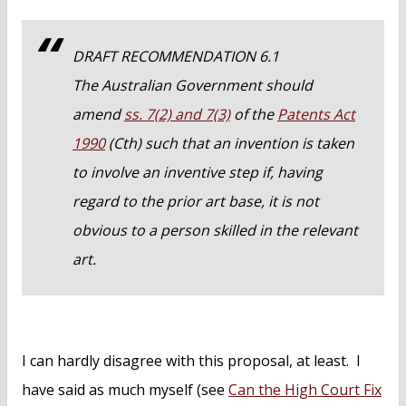
DRAFT RECOMMENDATION 6.1
The Australian Government should
amend
ss. 7(2) and 7(3)
of the
Patents Act
1990
(Cth) such that an invention is taken
to involve an inventive step if, having
regard to the prior art base, it is not
obvious to a person skilled in the relevant
art.
I can hardly disagree with this proposal, at least. I
have said as much myself (see
Can the High Court Fix