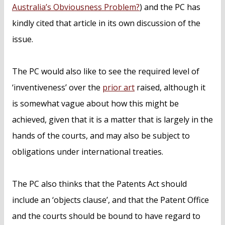
Australia’s Obviousness Problem?
) and the PC has
kindly cited that article in its own discussion of the
issue.
The PC would also like to see the required level of
‘inventiveness’ over the
prior art
raised, although it
is somewhat vague about how this might be
achieved, given that it is a matter that is largely in the
hands of the courts, and may also be subject to
obligations under international treaties.
The PC also thinks that the Patents Act should
include an ‘objects clause’, and that the Patent Office
and the courts should be bound to have regard to