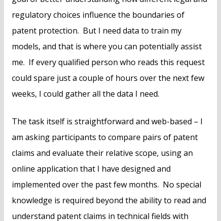
regulatory choices influence the boundaries of
patent protection. But I need data to train my
models, and that is where you can potentially assist
me. If every qualified person who reads this request
could spare just a couple of hours over the next few
weeks, I could gather all the data I need.
The task itself is straightforward and web-based – I
am asking participants to compare pairs of patent
claims and evaluate their relative scope, using an
online application that I have designed and
implemented over the past few months. No special
knowledge is required beyond the ability to read and
understand patent claims in technical fields with