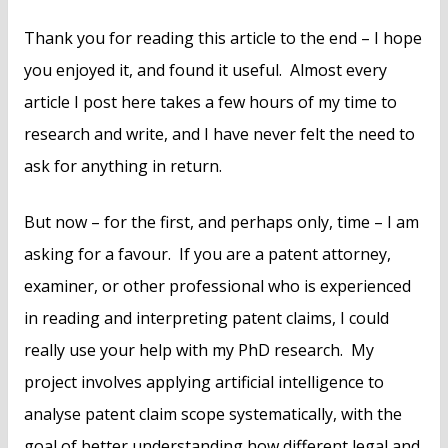
Thank you for reading this article to the end – I hope
you enjoyed it, and found it useful. Almost every
article I post here takes a few hours of my time to
research and write, and I have never felt the need to
ask for anything in return.
But now – for the first, and perhaps only, time – I am
asking for a favour. If you are a patent attorney,
examiner, or other professional who is experienced
in reading and interpreting patent claims, I could
really use your help with my PhD research. My
project involves applying artificial intelligence to
analyse patent claim scope systematically, with the
goal of better understanding how different legal and