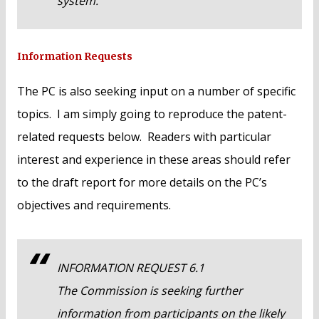
system.
Information Requests
The PC is also seeking input on a number of specific
topics. I am simply going to reproduce the patent-
related requests below. Readers with particular
interest and experience in these areas should refer
to the draft report for more details on the PC’s
objectives and requirements.
INFORMATION REQUEST 6.1
The Commission is seeking further
information from participants on the likely