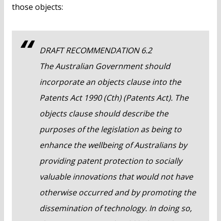
those objects:
DRAFT RECOMMENDATION 6.2
The Australian Government should
incorporate an objects clause into the
Patents Act 1990 (Cth) (Patents Act). The
objects clause should describe the
purposes of the legislation as being to
enhance the wellbeing of Australians by
providing patent protection to socially
valuable innovations that would not have
otherwise occurred and by promoting the
dissemination of technology. In doing so,