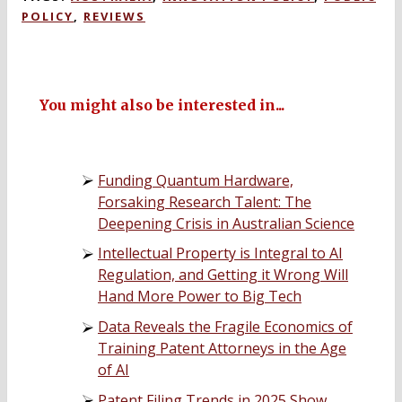
POLICY
,
REVIEWS
You might also be interested in...
Funding Quantum Hardware,
Forsaking Research Talent: The
Deepening Crisis in Australian Science
Intellectual Property is Integral to AI
Regulation, and Getting it Wrong Will
Hand More Power to Big Tech
Data Reveals the Fragile Economics of
Training Patent Attorneys in the Age
of AI
Patent Filing Trends in 2025 Show