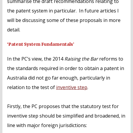
summarise the draft recommendations relating to
the patent system in particular. In future articles I
will be discussing some of these proposals in more
detail.
‘Patent System Fundamentals’
In the PC’s view, the 2014
Raising the Bar
reforms to
the standards required in order to obtain a patent in
Australia did not go far enough, particularly in
relation to the test of
inventive step
.
Firstly, the PC proposes that the statutory test for
inventive step should be simplified and broadened, in
line with major foreign jurisdictions: