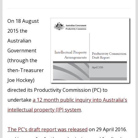
n
t
On 18 August
2015 the
Australian
Government
(through the
then-Treasurer
Joe Hockey)
directed its Productivity Commission (PC) to
undertake
a 12 month public inquiry into Australia's
intellectual property (IP) system
.
The PC’s draft report was released
on 29 April 2016.