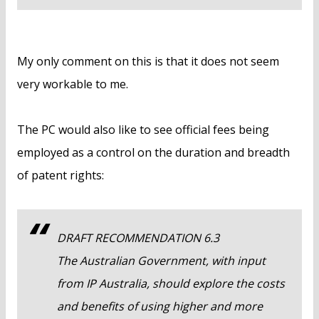
My only comment on this is that it does not seem
very workable to me.
The PC would also like to see official fees being
employed as a control on the duration and breadth
of patent rights:
DRAFT RECOMMENDATION 6.3
The Australian Government, with input
from IP Australia, should explore the costs
and benefits of using higher and more