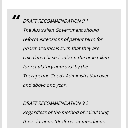
DRAFT RECOMMENDATION 9.1
The Australian Government should
reform extensions of patent term for
pharmaceuticals such that they are
calculated based only on the time taken
for regulatory approval by the
Therapeutic Goods Administration over
and above one year.
DRAFT RECOMMENDATION 9.2
Regardless of the method of calculating
their duration (draft recommendation