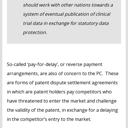
should work with other nations towards a
system of eventual publication of clinical
trial data in exchange for statutory data
protection.
So-called ‘pay-for-delay’, or reverse payment
arrangements, are also of concern to the PC. These
are forms of patent dispute settlement agreements
in which are patent holders pay competitors who
have threatened to enter the market and challenge
the validity of the patent, in exchange for a delaying
in the competitor’s entry to the market.