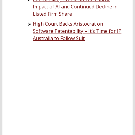
Impact of AI and Continued Decline in
Listed Firm Share
High Court Backs Aristocrat on
Software Patentability – It’s Time for IP
Australia to Follow Suit