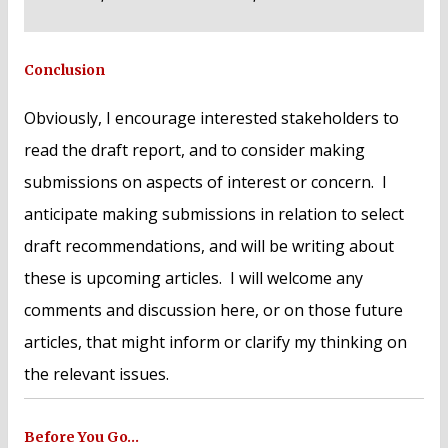
Conclusion
Obviously, I encourage interested stakeholders to
read the draft report, and to consider making
submissions on aspects of interest or concern. I
anticipate making submissions in relation to select
draft recommendations, and will be writing about
these is upcoming articles. I will welcome any
comments and discussion here, or on those future
articles, that might inform or clarify my thinking on
the relevant issues.
Before You Go…