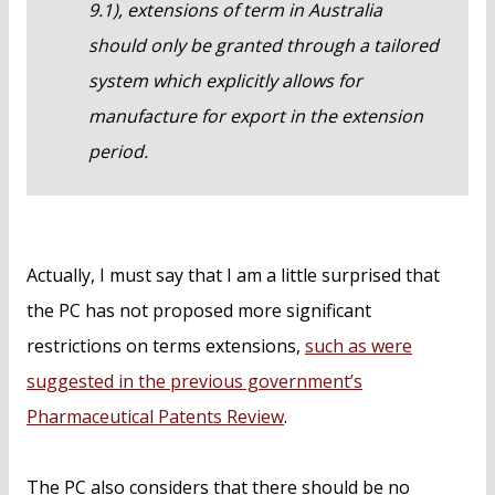
9.1), extensions of term in Australia
should only be granted through a tailored
system which explicitly allows for
manufacture for export in the extension
period.
Actually, I must say that I am a little surprised that
the PC has not proposed more significant
restrictions on terms extensions,
such as were
suggested in the previous government’s
Pharmaceutical Patents Review
.
The PC also considers that there should be no