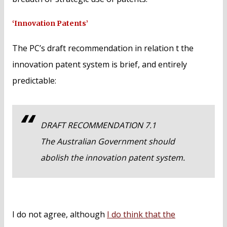
‘Innovation Patents’
The PC’s draft recommendation in relation t the
innovation patent system is brief, and entirely
predictable:
DRAFT RECOMMENDATION 7.1
The Australian Government should
abolish the innovation patent system.
I do not agree, although
I do think that the