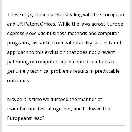
These days, I much prefer dealing with the European
and UK Patent Offices. While the laws across Europe
expressly exclude business methods and computer
programs, ‘as such’, from patentability, a consistent
approach to this exclusion that does not prevent
patenting of computer-implemented solutions to
genuinely technical problems results in predictable
outcomes.
Maybe it is time we dumped the ‘manner of
manufacture’ test altogether, and followed the
Europeans’ lead?