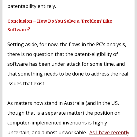
patentability entirely.
Conclusion – How Do You Solve a ‘Problem’ Like
Software?
Setting aside, for now, the flaws in the PC’s analysis,
there is no question that the patent-eligibility of
software has been under attack for some time, and
that something needs to be done to address the real
issues that exist.
As matters now stand in Australia (and in the US,
though that is a separate matter) the position on
computer-implemented inventions is highly
uncertain, and almost unworkable.
As I have recently