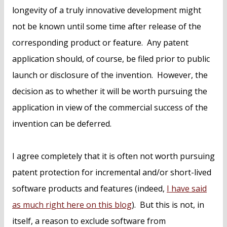
longevity of a truly innovative development might
not be known until some time after release of the
corresponding product or feature. Any patent
application should, of course, be filed prior to public
launch or disclosure of the invention. However, the
decision as to whether it will be worth pursuing the
application in view of the commercial success of the
invention can be deferred.
I agree completely that it is often not worth pursuing
patent protection for incremental and/or short-lived
software products and features (indeed,
I have said
as much right here on this blog
). But this is not, in
itself, a reason to exclude software from