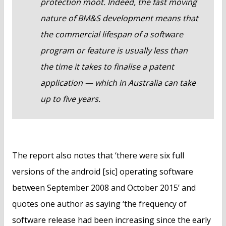
protection moot. Indeed, the fast moving
nature of BM&S development means that
the commercial lifespan of a software
program or feature is usually less than
the time it takes to finalise a patent
application — which in Australia can take
up to five years.
The report also notes that ‘there were six full
versions of the android [sic] operating software
between September 2008 and October 2015’ and
quotes one author as saying ‘the frequency of
software release had been increasing since the early