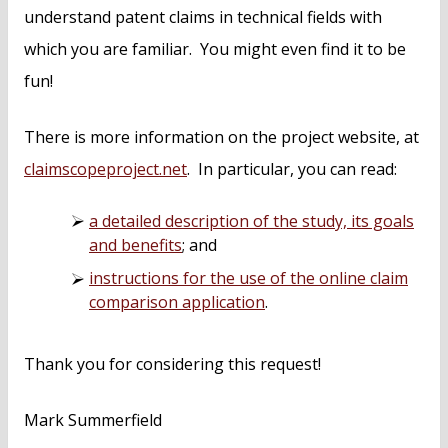
understand patent claims in technical fields with
which you are familiar. You might even find it to be
fun!
There is more information on the project website, at
claimscopeproject.net
. In particular, you can read:
a detailed description of the study, its goals
and benefits
; and
instructions for the use of the online claim
comparison application
.
Thank you for considering this request!
Mark Summerfield