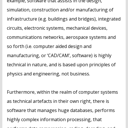
example, software that assists in the design,
simulation, construction and/or manufacturing of
infrastructure (e.g. buildings and bridges), integrated
circuits, electronic systems, mechanical devices,
communications networks, aerospace systems and
so forth (i.e. computer aided design and
manufacturing, or ‘CAD/CAM’, software) is highly
technical in nature, and is based upon principles of
physics and engineering, not business.
Furthermore, within the realm of computer systems
as technical artefacts in their own right, there is
software that manages huge databases, performs
highly complex information processing, that