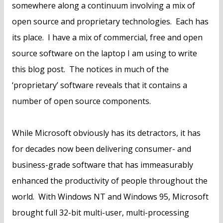
somewhere along a continuum involving a mix of
open source and proprietary technologies. Each has
its place. I have a mix of commercial, free and open
source software on the laptop I am using to write
this blog post. The notices in much of the
‘proprietary’ software reveals that it contains a
number of open source components.
While Microsoft obviously has its detractors, it has
for decades now been delivering consumer- and
business-grade software that has immeasurably
enhanced the productivity of people throughout the
world. With Windows NT and Windows 95, Microsoft
brought full 32-bit multi-user, multi-processing