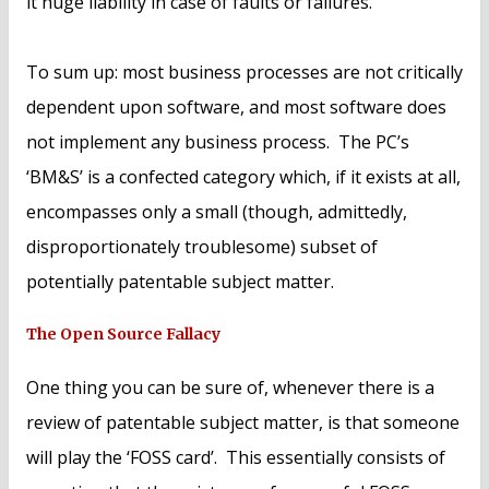
it huge liability in case of faults or failures.
To sum up: most business processes are not critically
dependent upon software, and most software does
not implement any business process. The PC’s
‘BM&S’ is a confected category which, if it exists at all,
encompasses only a small (though, admittedly,
disproportionately troublesome) subset of
potentially patentable subject matter.
The Open Source Fallacy
One thing you can be sure of, whenever there is a
review of patentable subject matter, is that someone
will play the ‘FOSS card’. This essentially consists of