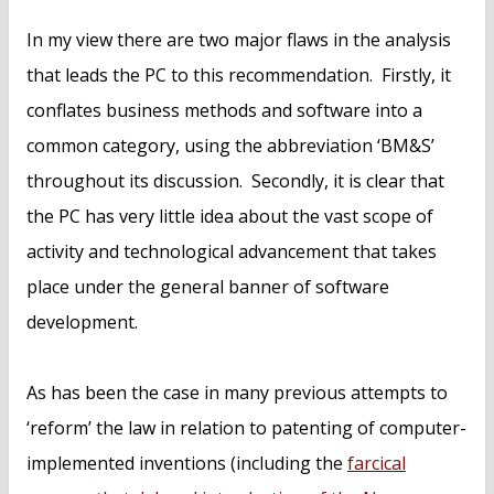
In my view there are two major flaws in the analysis
that leads the PC to this recommendation. Firstly, it
conflates business methods and software into a
common category, using the abbreviation ‘BM&S’
throughout its discussion. Secondly, it is clear that
the PC has very little idea about the vast scope of
activity and technological advancement that takes
place under the general banner of software
development.
As has been the case in many previous attempts to
‘reform’ the law in relation to patenting of computer-
implemented inventions (including the
farcical