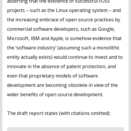
asserting that the existence of successful FOSS
projects – such as the Linux operating system – and
the increasing embrace of open source practices by
commercial software developers, such as Google,
Microsoft, IBM and Apple, is somehow evidence that
the ‘software industry’ (assuming such a monolithic
entity actually exists) would continue to invest and to
innovate in the absence of patent protection, and
even that proprietary models of software
development are becoming obsolete in view of the
wider benefits of open source development.
The draft report states (with citations omitted):