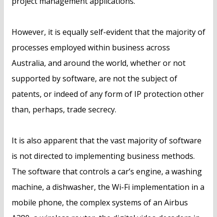
project management applications.
However, it is equally self-evident that the majority of
processes employed within business across
Australia, and around the world, whether or not
supported by software, are not the subject of
patents, or indeed of any form of IP protection other
than, perhaps, trade secrecy.
It is also apparent that the vast majority of software
is not directed to implementing business methods.
The software that controls a car’s engine, a washing
machine, a dishwasher, the Wi-Fi implementation in a
mobile phone, the complex systems of an Airbus