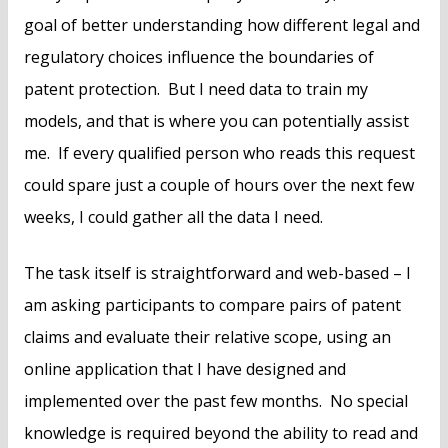
goal of better understanding how different legal and
regulatory choices influence the boundaries of
patent protection. But I need data to train my
models, and that is where you can potentially assist
me. If every qualified person who reads this request
could spare just a couple of hours over the next few
weeks, I could gather all the data I need.
The task itself is straightforward and web-based – I
am asking participants to compare pairs of patent
claims and evaluate their relative scope, using an
online application that I have designed and
implemented over the past few months. No special
knowledge is required beyond the ability to read and