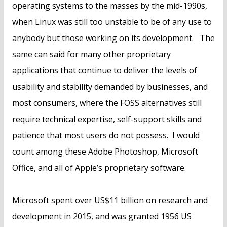
operating systems to the masses by the mid-1990s,
when Linux was still too unstable to be of any use to
anybody but those working on its development. The
same can said for many other proprietary
applications that continue to deliver the levels of
usability and stability demanded by businesses, and
most consumers, where the FOSS alternatives still
require technical expertise, self-support skills and
patience that most users do not possess. I would
count among these Adobe Photoshop, Microsoft
Office, and all of Apple’s proprietary software.
Microsoft spent over US$11 billion on research and
development in 2015, and was granted 1956 US