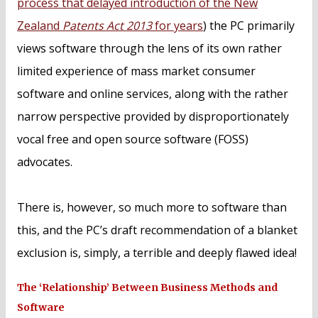
process that delayed introduction of the New
Zealand
Patents Act 2013
for years
) the PC primarily
views software through the lens of its own rather
limited experience of mass market consumer
software and online services, along with the rather
narrow perspective provided by disproportionately
vocal free and open source software (FOSS)
advocates.
There is, however, so much more to software than
this, and the PC’s draft recommendation of a blanket
exclusion is, simply, a terrible and deeply flawed idea!
The ‘Relationship’ Between Business Methods and
Software