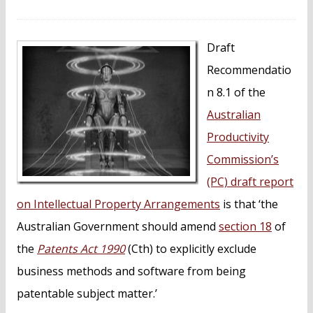
n
t
Draft
Recommendatio
n 8.1 of the
Australian
Productivity
Commission’s
(PC) draft report
on Intellectual Property Arrangements
is that ‘the
Australian Government should amend
section 18
of
the
Patents Act 1990
(Cth) to explicitly exclude
business methods and software from being
patentable subject matter.’