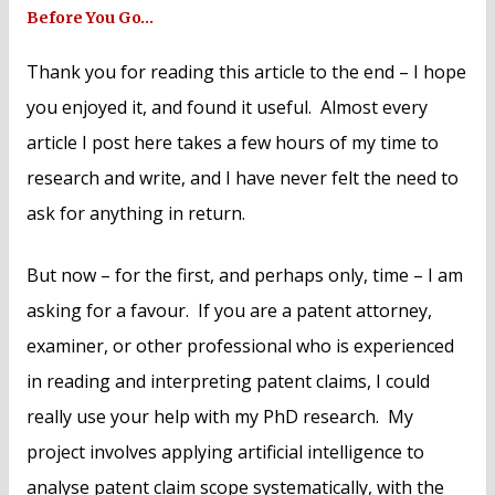
Before You Go…
Thank you for reading this article to the end – I hope
you enjoyed it, and found it useful. Almost every
article I post here takes a few hours of my time to
research and write, and I have never felt the need to
ask for anything in return.
But now – for the first, and perhaps only, time – I am
asking for a favour. If you are a patent attorney,
examiner, or other professional who is experienced
in reading and interpreting patent claims, I could
really use your help with my PhD research. My
project involves applying artificial intelligence to
analyse patent claim scope systematically, with the