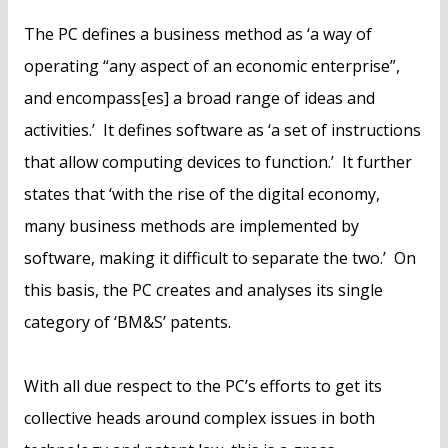
The PC defines a business method as ‘a way of
operating “any aspect of an economic enterprise”,
and encompass[es] a broad range of ideas and
activities.’ It defines software as ‘a set of instructions
that allow computing devices to function.’ It further
states that ‘with the rise of the digital economy,
many business methods are implemented by
software, making it difficult to separate the two.’ On
this basis, the PC creates and analyses its single
category of ‘BM&S’ patents.
With all due respect to the PC’s efforts to get its
collective heads around complex issues in both