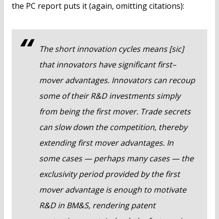
the PC report puts it (again, omitting citations):
The short innovation cycles means [sic]
that innovators have significant first–
mover advantages. Innovators can recoup
some of their R&D investments simply
from being the first mover. Trade secrets
can slow down the competition, thereby
extending first mover advantages. In
some cases — perhaps many cases — the
exclusivity period provided by the first
mover advantage is enough to motivate
R&D in BM&S, rendering patent