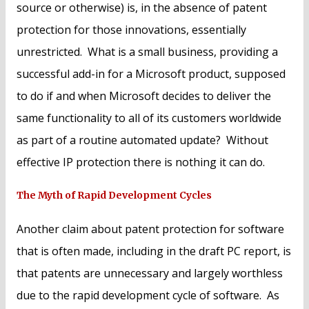
source or otherwise) is, in the absence of patent
protection for those innovations, essentially
unrestricted. What is a small business, providing a
successful add-in for a Microsoft product, supposed
to do if and when Microsoft decides to deliver the
same functionality to all of its customers worldwide
as part of a routine automated update? Without
effective IP protection there is nothing it can do.
The Myth of Rapid Development Cycles
Another claim about patent protection for software
that is often made, including in the draft PC report, is
that patents are unnecessary and largely worthless
due to the rapid development cycle of software. As