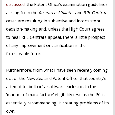
discussed
, the Patent Office’s examination guidelines
arising from the
Research Affiliates
and
RPL Central
cases are resulting in subjective and inconsistent
decision-making and, unless the High Court agrees
to hear RPL Central’s appeal, there is little prospect
of any improvement or clarification in the
foreseeable future.
Furthermore, from what I have seen recently coming
out of the New Zealand Patent Office, that country’s
attempt to ‘bolt on’ a software exclusion to the
‘manner of manufacture’ eligibility test, as the PC is
essentially recommending, is creating problems of its
own.