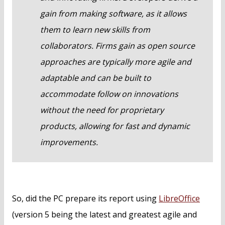
gain from making software, as it allows
them to learn new skills from
collaborators. Firms gain as open source
approaches are typically more agile and
adaptable and can be built to
accommodate follow on innovations
without the need for proprietary
products, allowing for fast and dynamic
improvements.
So, did the PC prepare its report using
LibreOffice
(version 5 being the latest and greatest agile and