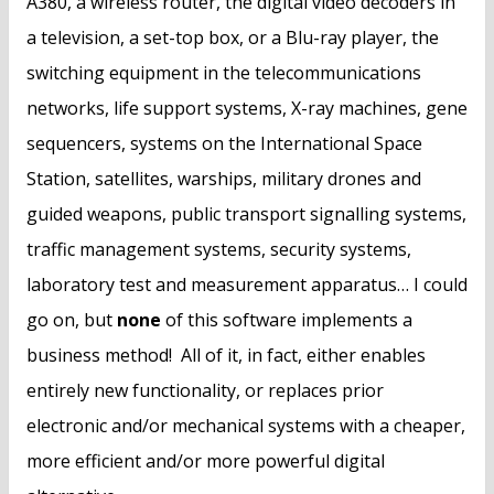
A380, a wireless router, the digital video decoders in
a television, a set-top box, or a Blu-ray player, the
switching equipment in the telecommunications
networks, life support systems, X-ray machines, gene
sequencers, systems on the International Space
Station, satellites, warships, military drones and
guided weapons, public transport signalling systems,
traffic management systems, security systems,
laboratory test and measurement apparatus… I could
go on, but
none
of this software implements a
business method! All of it, in fact, either enables
entirely new functionality, or replaces prior
electronic and/or mechanical systems with a cheaper,
more efficient and/or more powerful digital