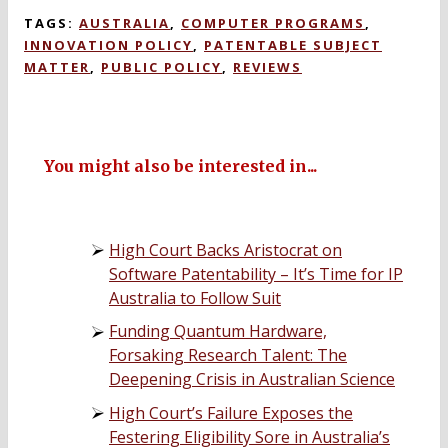
TAGS:
AUSTRALIA
,
COMPUTER PROGRAMS
,
INNOVATION POLICY
,
PATENTABLE SUBJECT
MATTER
,
PUBLIC POLICY
,
REVIEWS
You might also be interested in...
High Court Backs Aristocrat on
Software Patentability – It’s Time for IP
Australia to Follow Suit
Funding Quantum Hardware,
Forsaking Research Talent: The
Deepening Crisis in Australian Science
High Court’s Failure Exposes the
Festering Eligibility Sore in Australia’s