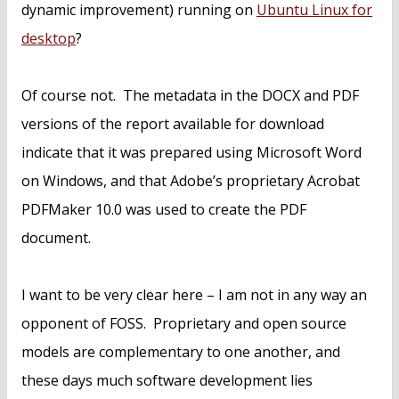
dynamic improvement) running on
Ubuntu Linux for
desktop
?
Of course not. The metadata in the DOCX and PDF
versions of the report available for download
indicate that it was prepared using Microsoft Word
on Windows, and that Adobe’s proprietary Acrobat
PDFMaker 10.0 was used to create the PDF
document.
I want to be very clear here – I am not in any way an
opponent of FOSS. Proprietary and open source
models are complementary to one another, and
these days much software development lies