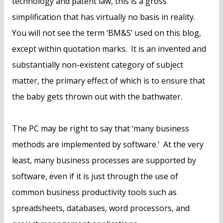
technology and patent law, this is a gross
simplification that has virtually no basis in reality.
You will not see the term ‘BM&S’ used on this blog,
except within quotation marks. It is an invented and
substantially non-existent category of subject
matter, the primary effect of which is to ensure that
the baby gets thrown out with the bathwater.
The PC may be right to say that ‘many business
methods are implemented by software.’ At the very
least, many business processes are supported by
software, even if it is just through the use of
common business productivity tools such as
spreadsheets, databases, word processors, and