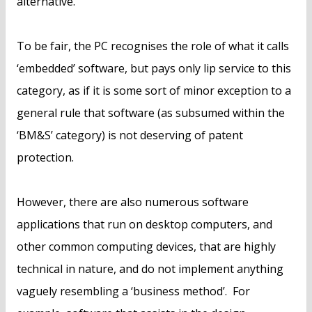
alternative.
To be fair, the PC recognises the role of what it calls
‘embedded’ software, but pays only lip service to this
category, as if it is some sort of minor exception to a
general rule that software (as subsumed within the
‘BM&S’ category) is not deserving of patent
protection.
However, there are also numerous software
applications that run on desktop computers, and
other common computing devices, that are highly
technical in nature, and do not implement anything
vaguely resembling a ‘business method’. For