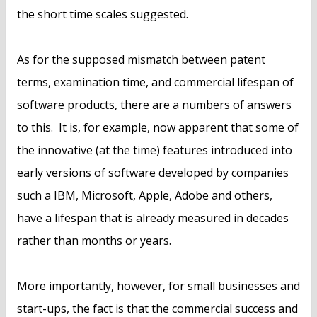
the short time scales suggested.
As for the supposed mismatch between patent
terms, examination time, and commercial lifespan of
software products, there are a numbers of answers
to this. It is, for example, now apparent that some of
the innovative (at the time) features introduced into
early versions of software developed by companies
such a IBM, Microsoft, Apple, Adobe and others,
have a lifespan that is already measured in decades
rather than months or years.
More importantly, however, for small businesses and
start-ups, the fact is that the commercial success and