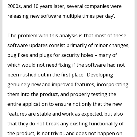
2000s, and 10 years later, several companies were
releasing new software multiple times per day’.
The problem with this analysis is that most of these
software updates consist primarily of minor changes,
bug fixes and plugs for security holes – many of
which would not need fixing if the software had not
been rushed out in the first place. Developing
genuinely new and improved features, incorporating
them into the product, and properly testing the
entire application to ensure not only that the new
features are stable and work as expected, but also
that they do not break any existing functionality of
the product, is not trivial, and does not happen on