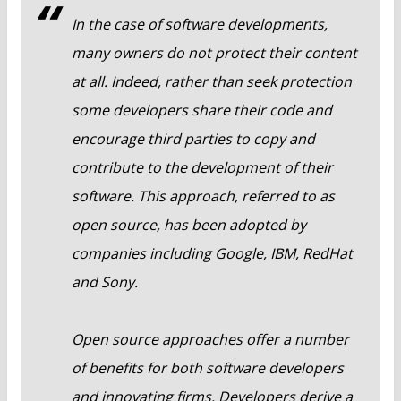
In the case of software developments,
many owners do not protect their content
at all. Indeed, rather than seek protection
some developers share their code and
encourage third parties to copy and
contribute to the development of their
software. This approach, referred to as
open source, has been adopted by
companies including Google, IBM, RedHat
and Sony.
Open source approaches offer a number
of benefits for both software developers
and innovating firms. Developers derive a