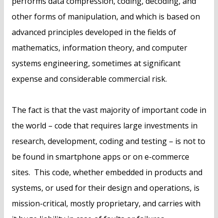
performs data compression, coding, decoding, and
other forms of manipulation, and which is based on
advanced principles developed in the fields of
mathematics, information theory, and computer
systems engineering, sometimes at significant
expense and considerable commercial risk.
The fact is that the vast majority of important code in
the world – code that requires large investments in
research, development, coding and testing – is not to
be found in smartphone apps or on e-commerce
sites. This code, whether embedded in products and
systems, or used for their design and operations, is
mission-critical, mostly proprietary, and carries with