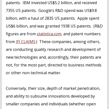
patents. IBM invested US$5.2 billion, and received
7355 US patents. Google’s R&D spend was US$9.8
billion, with a haul of 2835 US patents. Apple spent
US$6 billion, and was granted 1938 US patents. (R&D
figures are from
statistica.com
, and patent numbers
from
IFI CLAIMS
.) These companies, among others,
are conducting quality research and development of
new technologies and, accordingly, their patents are
not, for the most part, directed to business methods
or other non-technical matter.
Conversely, their size, depth of market penetration,
and ability to subsume innovations developed by
smaller companies and individuals (whether open