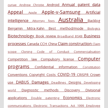
Annual patent data
Android
curiae
Andrew Christie
Appeal
Apple-v-Samsung
Artificial
Apple
Australia
intelligence
Backlog
Attorney fees
Benjamin Mitra-Kahn
Best method/mode
Biologics
Biotechnology
Business
Book review
Broadband
BSKB
processes
Claim construction
Canada
CCH
China
Claim
scope
Cloning
Code of Conduct
Commercialisation
Computer
Competition law
Compulsory license
programs
Confidential information
Constitution
COVID-19
Conventions
Copyright
Costs
CRISPR
Crown
DABUS
Damages
use
Designs
Deadlines
Developing
Diagnostic methods
Discovery
Divisional
world
Economics
applications
Double patenting
Electronic
communications
Electronic Transactions Act 1999
Employee