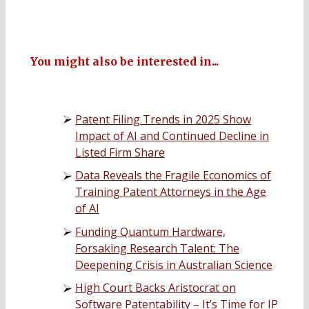
You might also be interested in...
Patent Filing Trends in 2025 Show
Impact of AI and Continued Decline in
Listed Firm Share
Data Reveals the Fragile Economics of
Training Patent Attorneys in the Age
of AI
Funding Quantum Hardware,
Forsaking Research Talent: The
Deepening Crisis in Australian Science
High Court Backs Aristocrat on
Software Patentability – It’s Time for IP