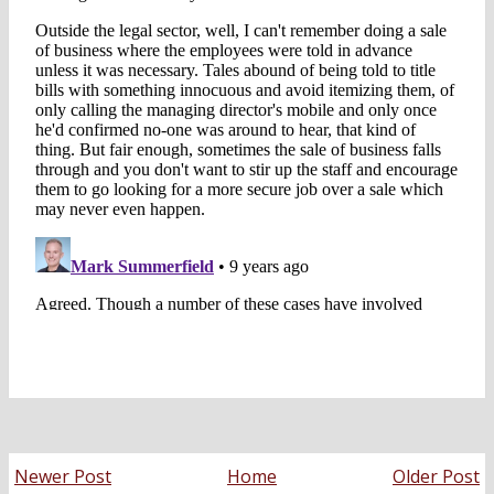
Newer Post
Home
Older Post