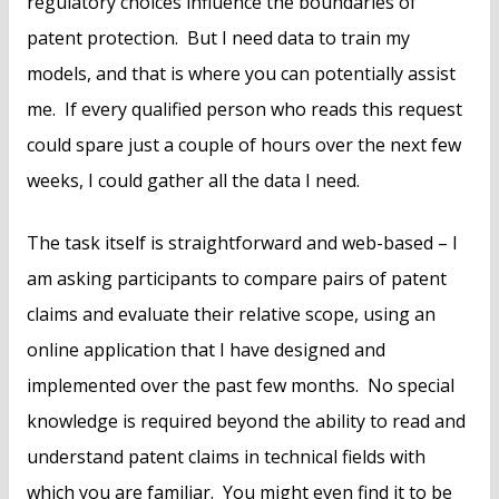
regulatory choices influence the boundaries of
patent protection. But I need data to train my
models, and that is where you can potentially assist
me. If every qualified person who reads this request
could spare just a couple of hours over the next few
weeks, I could gather all the data I need.
The task itself is straightforward and web-based – I
am asking participants to compare pairs of patent
claims and evaluate their relative scope, using an
online application that I have designed and
implemented over the past few months. No special
knowledge is required beyond the ability to read and
understand patent claims in technical fields with
which you are familiar. You might even find it to be