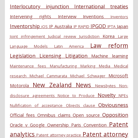
Interlocutory injunction
International treaties
Intervening rights
Interview
Inventions
Inventors
Inventorship
IPGOD
IP Australia
Japan
iOS
IP RAPID
IPTA
Korea
Joint infringement
Judicial review
Jurisdiction
Large
Law reform
Language Models
Latin America
Legislation
Licensing
Litigation
Machine learning
Maintenance fees
Manufacturing
Marking
Media
Medical
Microsoft
research
Michael Cammarata
Michael Schwager
New Zealand
News
Motorola
Newsbytes
Non-
Novelty
disclosure agreements
Notice to Produce
NPEs
Obviousness
Nullification of acceptance
Objects clause
Opposition
Official fees
Omnibus claims
Open source
Patent
Oracle v Google
Ownership
Paris Convention
analytics
Patent attorney
Patent attorney practice