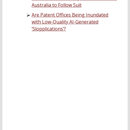
Australia to Follow Suit
Are Patent Offices Being Inundated
with Low-Quality AI-Generated
‘Slopplications’?