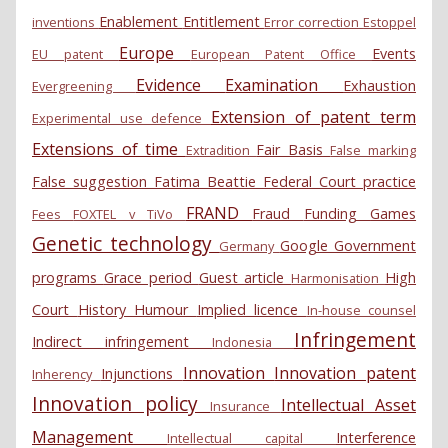
Enablement
Entitlement
inventions
Error correction
Estoppel
Europe
Events
EU patent
European Patent Office
Evidence
Examination
Exhaustion
Evergreening
Extension of patent term
Experimental use defence
Extensions of time
Fair Basis
Extradition
False marking
False suggestion
Fatima Beattie
Federal Court practice
FRAND
Fraud
Funding
Games
Fees
FOXTEL v TiVo
Genetic technology
Google
Government
Germany
programs
Grace period
Guest article
High
Harmonisation
Court
History
Humour
Implied licence
In-house counsel
Infringement
Indirect infringement
Indonesia
Innovation
Innovation patent
Injunctions
Inherency
Innovation policy
Intellectual Asset
Insurance
Management
Interference
Intellectual capital