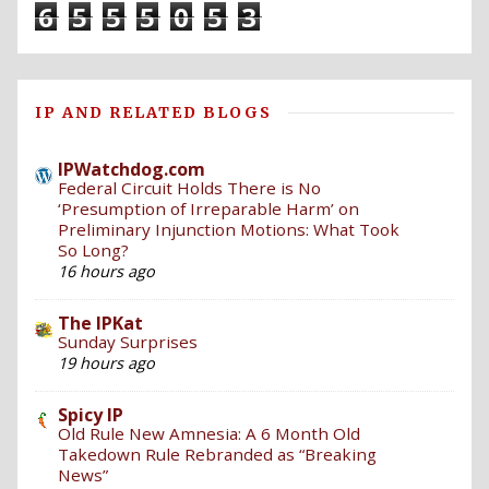
6
5
5
5
0
5
3
IP AND RELATED BLOGS
IPWatchdog.com
Federal Circuit Holds There is No
‘Presumption of Irreparable Harm’ on
Preliminary Injunction Motions: What Took
So Long?
16 hours ago
The IPKat
Sunday Surprises
19 hours ago
Spicy IP
Old Rule New Amnesia: A 6 Month Old
Takedown Rule Rebranded as “Breaking
News”