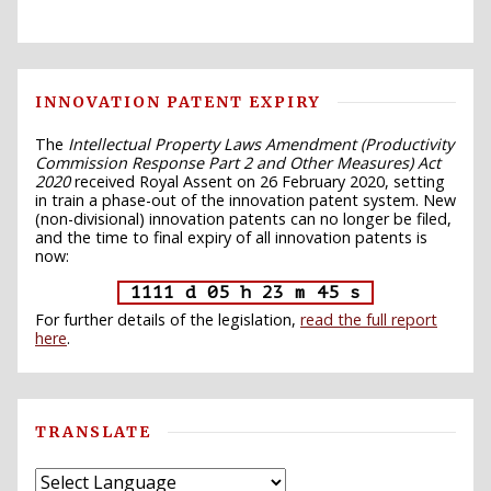
INNOVATION PATENT EXPIRY
The
Intellectual Property Laws Amendment (Productivity
Commission Response Part 2 and Other Measures) Act
2020
received Royal Assent on 26 February 2020, setting
in train a phase-out of the innovation patent system. New
(non-divisional) innovation patents can no longer be filed,
and the time to final expiry of all innovation patents is
now:
1111 d 05 h 23 m 44 s
For further details of the legislation,
read the full report
here
.
TRANSLATE