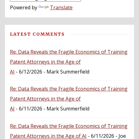
Powered by
Translate
LATEST COMMENTS
Re: Data Reveals the Fragile Economics of Training
Patent Attorneys in the Age of
AI
- 6/12/2026
- Mark Summerfield
Re: Data Reveals the Fragile Economics of Training
Patent Attorneys in the Age of
AI
- 6/11/2026
- Mark Summerfield
Re: Data Reveals the Fragile Economics of Training
Patent Attorneys in the Age of AI
- 6/11/2026
- Joe