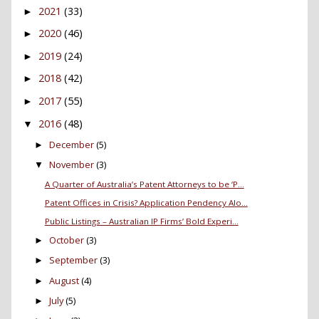
2021
(33)
►
2020
(46)
►
2019
(24)
►
2018
(42)
►
2017
(55)
►
2016
(48)
▼
December
(5)
►
November
(3)
▼
A Quarter of Australia’s Patent Attorneys to be ‘P...
Patent Offices in Crisis? Application Pendency Alo...
Public Listings – Australian IP Firms’ Bold Experi...
October
(3)
►
September
(3)
►
August
(4)
►
July
(5)
►