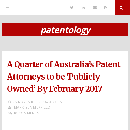
T
L
S
R
w
i
e
S
i
n
n
S
t
k
d
r
t
e
E
patentology
e
d
m
S
r
i
a
n
i
k
l
i
p
A Quarter of Australia’s Patent
t
o
Attorneys to be ‘Publicly
c
Owned’ By February 2017
o
n
25 NOVEMBER 2016,
3:03 PM
MARK SUMMERFIELD
t
10 COMMENTS
e