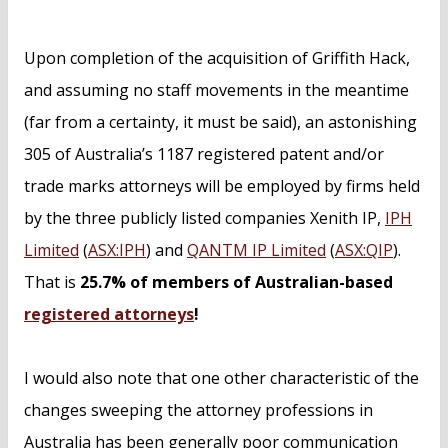
Upon completion of the acquisition of Griffith Hack,
and assuming no staff movements in the meantime
(far from a certainty, it must be said), an astonishing
305 of Australia’s 1187 registered patent and/or
trade marks attorneys will be employed by firms held
by the three publicly listed companies Xenith IP,
IPH
Limited
(
ASX:IPH
) and
QANTM IP Limited
(
ASX:QIP
).
That is
25.7% of members of Australian-based
registered attorneys
!
I would also note that one other characteristic of the
changes sweeping the attorney professions in
Australia has been generally poor communication