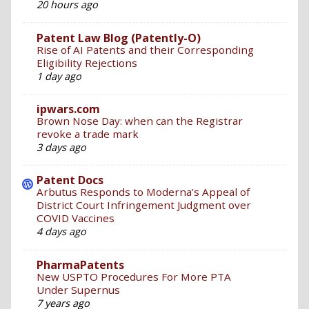
20 hours ago
Patent Law Blog (Patently-O)
Rise of AI Patents and their Corresponding
Eligibility Rejections
1 day ago
ipwars.com
Brown Nose Day: when can the Registrar
revoke a trade mark
3 days ago
Patent Docs
Arbutus Responds to Moderna’s Appeal of
District Court Infringement Judgment over
COVID Vaccines
4 days ago
PharmaPatents
New USPTO Procedures For More PTA
Under Supernus
7 years ago