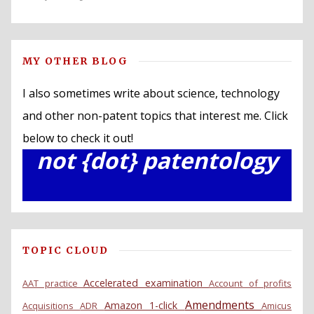
MY OTHER BLOG
I also sometimes write about science, technology
and other non-patent topics that interest me. Click
below to check it out!
not {dot} patentology
TOPIC CLOUD
Accelerated examination
AAT practice
Account of profits
Amendments
Amazon 1-click
Acquisitions
ADR
Amicus