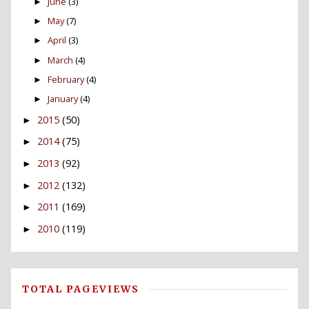
June
(3)
►
May
(7)
►
April
(3)
►
March
(4)
►
February
(4)
►
January
(4)
►
2015
(50)
►
2014
(75)
►
2013
(92)
►
2012
(132)
►
2011
(169)
►
2010
(119)
►
TOTAL PAGEVIEWS