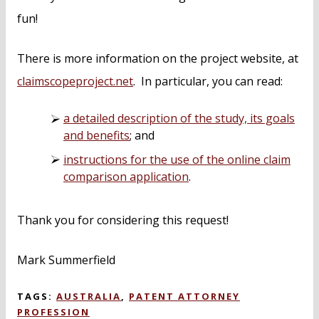
fun!
There is more information on the project website, at
claimscopeproject.net
. In particular, you can read:
a detailed description of the study, its goals
and benefits
; and
instructions for the use of the online claim
comparison application
.
Thank you for considering this request!
Mark Summerfield
TAGS:
AUSTRALIA
,
PATENT ATTORNEY
PROFESSION