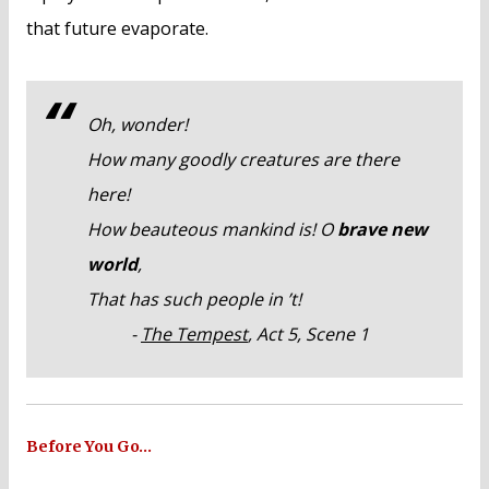
that future evaporate.
Oh, wonder!
How many goodly creatures are there
here!
How beauteous mankind is! O
brave new
world
,
That has such people in ’t!
-
The Tempest
, Act 5, Scene 1
Before You Go…