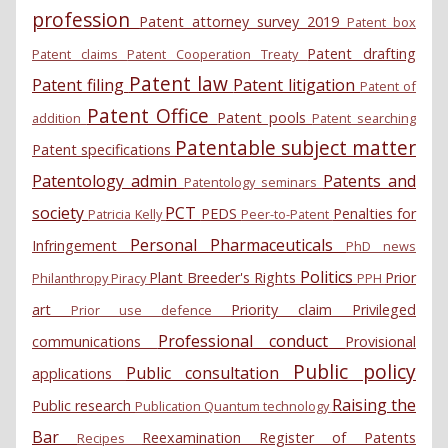
profession
Patent attorney survey 2019
Patent box
Patent drafting
Patent claims
Patent Cooperation Treaty
Patent law
Patent filing
Patent litigation
Patent of
Patent Office
Patent pools
addition
Patent searching
Patentable subject matter
Patent specifications
Patentology admin
Patents and
Patentology seminars
society
PCT
PEDS
Penalties for
Patricia Kelly
Peer-to-Patent
Personal
Pharmaceuticals
Infringement
PhD news
Politics
Plant Breeder's Rights
Prior
Philanthropy
Piracy
PPH
art
Priority claim
Privileged
Prior use defence
Professional conduct
communications
Provisional
Public policy
Public consultation
applications
Raising the
Public research
Publication
Quantum technology
Bar
Reexamination
Register of Patents
Recipes