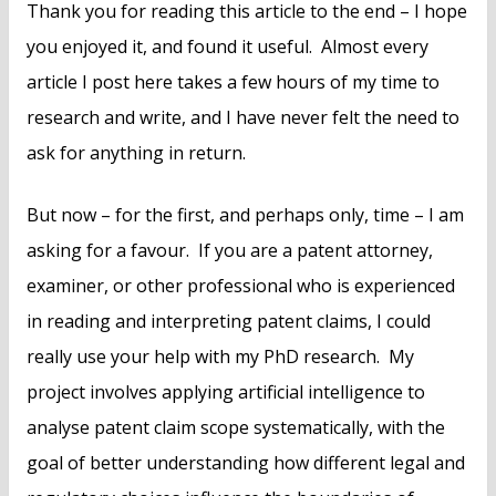
Thank you for reading this article to the end – I hope
you enjoyed it, and found it useful. Almost every
article I post here takes a few hours of my time to
research and write, and I have never felt the need to
ask for anything in return.
But now – for the first, and perhaps only, time – I am
asking for a favour. If you are a patent attorney,
examiner, or other professional who is experienced
in reading and interpreting patent claims, I could
really use your help with my PhD research. My
project involves applying artificial intelligence to
analyse patent claim scope systematically, with the
goal of better understanding how different legal and