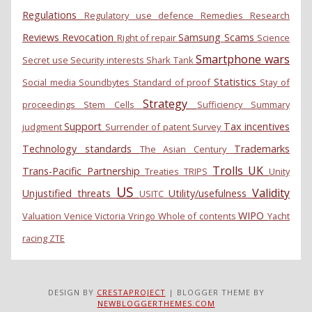
Regulations
Regulatory use defence
Remedies
Research
Reviews
Revocation
Samsung
Scams
Right of repair
Science
Smartphone wars
Secret use
Security interests
Shark Tank
Statistics
Social media
Soundbytes
Standard of proof
Stay of
Strategy
proceedings
Stem Cells
Sufficiency
Summary
Support
Tax incentives
judgment
Surrender of patent
Survey
Technology standards
Trademarks
The Asian Century
Trolls
UK
Trans-Pacific Partnership
Treaties
TRIPS
Unity
US
Validity
Unjustified threats
Utility/usefulness
USITC
WIPO
Valuation
Venice
Victoria
Vringo
Whole of contents
Yacht
racing
ZTE
DESIGN BY
CRESTAPROJECT
| BLOGGER THEME BY
NEWBLOGGERTHEMES.COM