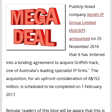
n
Publicly-listed
t
company
Xenith IP
Group Limited
(
ASX:XIP
)
announced
on 25
November 2016
that it has ‘entered
into a binding agreement to acquire Griffith Hack,
one of Australia's leading specialist IP firms.’ The
acquisition, for an upfront consideration of A$152
million, is scheduled to be completed on 1 February
2017.
Regular readers of this blog will be aware that this is