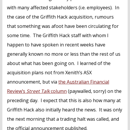
with many affected stakeholders (i.e. employees). In
the case of the Griffith Hack acquisition, rumours
that something was afoot have been circulating for
some time. The Griffith Hack staff with whom I
happen to have spoken in recent weeks have
generally known no more or less than the rest of us
about what has been going on. I learned of the
acquisition plans not from Xenith’s ASX
announcement, but via
the Australian Financial
Review’s
Street Talk
column
(paywalled, sorry) on the
preceding day. I expect that this is also how many at
Griffith Hack also initially heard the news. It was only
the next morning that a trading halt was called, and
the official announcement published.