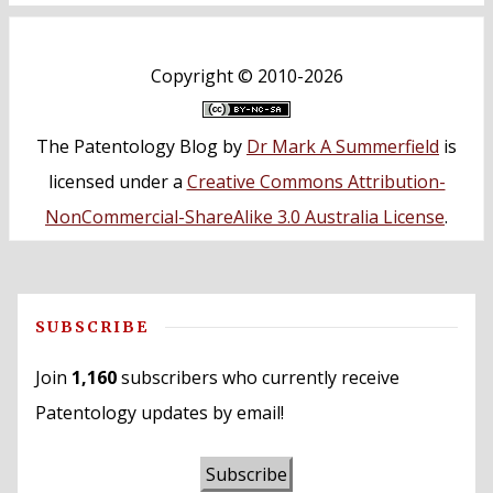
Copyright ©
2010-2026
The Patentology Blog
by
Dr Mark A Summerfield
is
licensed under a
Creative Commons Attribution-
NonCommercial-ShareAlike 3.0 Australia License
.
SUBSCRIBE
Join
1,160
subscribers who currently receive
Patentology updates by email!
Subscribe