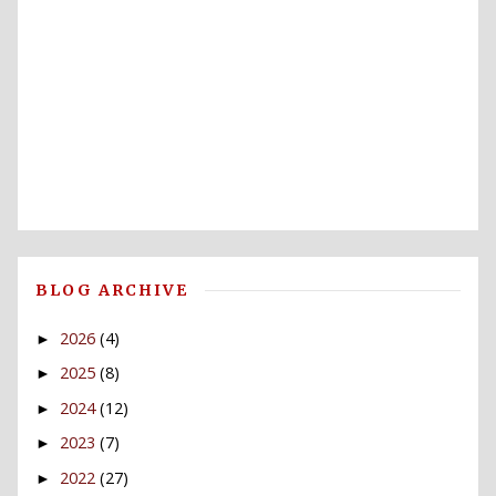
BLOG ARCHIVE
2026
(4)
►
2025
(8)
►
2024
(12)
►
2023
(7)
►
2022
(27)
►