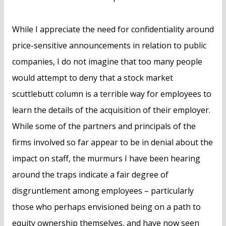
While I appreciate the need for confidentiality around
price-sensitive announcements in relation to public
companies, I do not imagine that too many people
would attempt to deny that a stock market
scuttlebutt column is a terrible way for employees to
learn the details of the acquisition of their employer.
While some of the partners and principals of the
firms involved so far appear to be in denial about the
impact on staff, the murmurs I have been hearing
around the traps indicate a fair degree of
disgruntlement among employees – particularly
those who perhaps envisioned being on a path to
equity ownership themselves, and have now seen