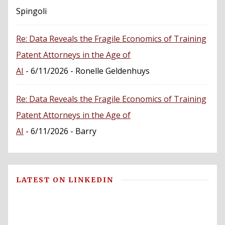
Spingoli
Re: Data Reveals the Fragile Economics of Training
Patent Attorneys in the Age of
AI
- 6/11/2026
- Ronelle Geldenhuys
Re: Data Reveals the Fragile Economics of Training
Patent Attorneys in the Age of
AI
- 6/11/2026
- Barry
LATEST ON LINKEDIN