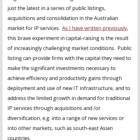
just the latest in a series of public listings,
acquisitions and consolidation in the Australian
market for IP services.
As I have written previously
,
this brave experiment in capital-raising is the result
of increasingly challenging market conditions. Public
listing can provide firms with the capital they need to
make the significant investments necessary to
achieve efficiency and productivity gains through
deployment and use of new IT infrastructure, and to
address the limited growth in demand for traditional
IP services through acquisitions and /or
diversification, e.g. into a range of new services or
into other markets, such as south-east Asian
countries.