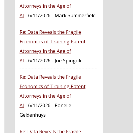
Attorneys in the Age of
AI
- 6/11/2026
- Mark Summerfield
Re: Data Reveals the Fragile
Economics of Training Patent
Attorneys in the Age of
AI
- 6/11/2026
- Joe Spingoli
Re: Data Reveals the Fragile
Economics of Training Patent
Attorneys in the Age of
AI
- 6/11/2026
- Ronelle
Geldenhuys
Re: Data Reveals the Fragile