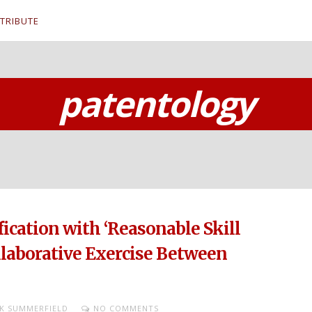
TRIBUTE
patentology
fication with ‘Reasonable Skill
llaborative Exercise Between
K SUMMERFIELD
NO COMMENTS