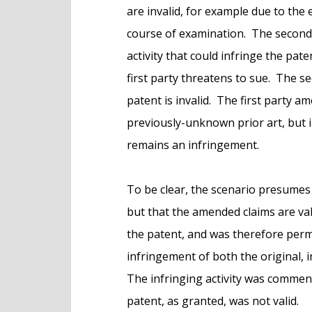
are invalid, for example due to the 
course of examination. The second 
activity that could infringe the pate
first party threatens to sue. The se
patent is invalid. The first party a
previously-unknown prior art, but i
remains an infringement.
To be clear, the scenario presumes
but that the amended claims are va
the patent, and was therefore permi
infringement of both the original, i
The infringing activity was commenc
patent, as granted, was not valid.