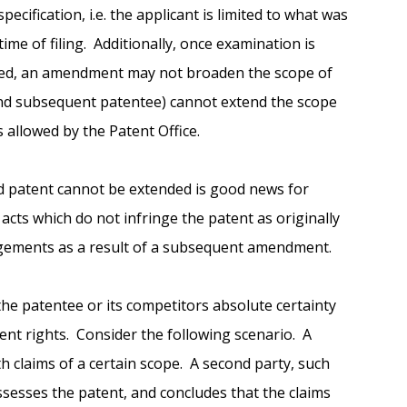
ecification, i.e. the applicant is limited to what was
 time of filing. Additionally, once examination is
ted, an amendment may not broaden the scope of
 (and subsequent patentee) cannot extend the scope
 allowed by the Patent Office.
ed patent cannot be extended is good news for
acts which do not infringe the patent as originally
ngements as a result of a subsequent amendment.
the patentee or its competitors absolute certainty
ent rights. Consider the following scenario. A
ith claims of a certain scope. A second party, such
assesses the patent, and concludes that the claims