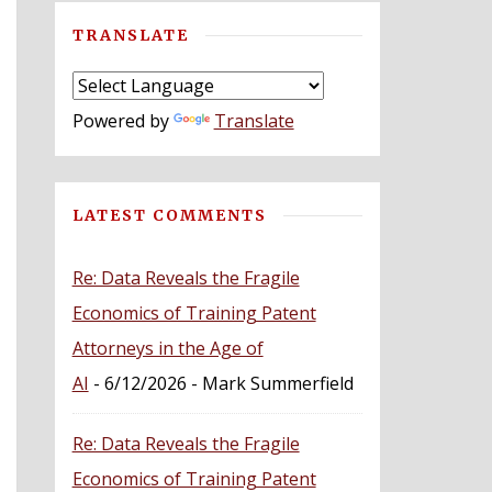
TRANSLATE
Powered by
Translate
LATEST COMMENTS
Re: Data Reveals the Fragile
Economics of Training Patent
Attorneys in the Age of
AI
- 6/12/2026
- Mark Summerfield
Re: Data Reveals the Fragile
Economics of Training Patent