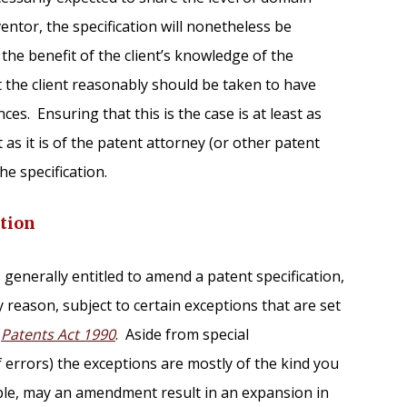
ventor, the specification will nonetheless be
he benefit of the client’s knowledge of the
 the client reasonably should be taken to have
nces. Ensuring that this is the case is at least as
 as it is of the patent attorney (or other patent
he specification.
tion
s generally entitled to amend a patent specification,
y reason, subject to certain exceptions that are set
n
Patents Act 1990
. Aside from special
f errors) the exceptions are mostly of the kind you
ple, may an amendment result in an expansion in