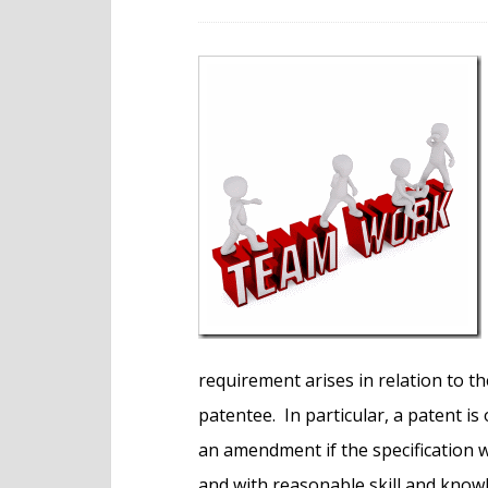
e
n
t
requirement arises in relation to t
patentee. In particular, a patent i
an amendment if the specification 
and with reasonable skill and knowl