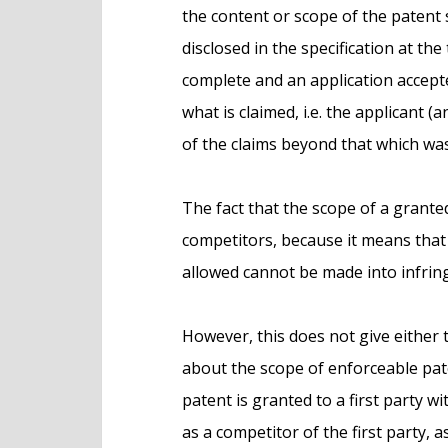
the content or scope of the patent sp
disclosed in the specification at the
complete and an application accep
what is claimed, i.e. the applicant
of the claims beyond that which was
The fact that the scope of a grant
competitors, because it means that 
allowed cannot be made into infri
However, this does not give either 
about the scope of enforceable pat
patent is granted to a first party w
as a competitor of the first party, 