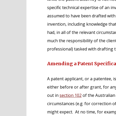
specific technical expertise of an in
assumed to have been drafted with t
invention, including knowledge that
had, in all of the relevant circumsta
much the responsibility of the client
professional) tasked with drafting t
Amending a Patent Specifica
A patent applicant, or a patentee, i
either before or after grant, for an
out in
section 102
of the Australia
circumstances (e.g. for correction o
might expect. At no time, for exam