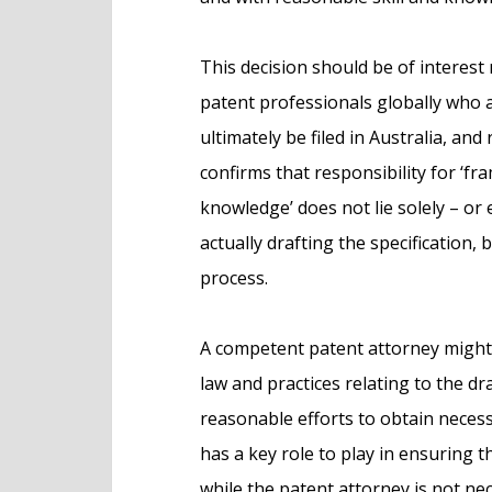
This decision should be of interest 
patent professionals globally who a
ultimately be filed in Australia, and
confirms that responsibility for ‘fra
knowledge’ does not lie solely – or
actually drafting the specification,
process.
A competent patent attorney might
law and practices relating to the dr
reasonable efforts to obtain necess
has a key role to play in ensuring t
while the patent attorney is not ne