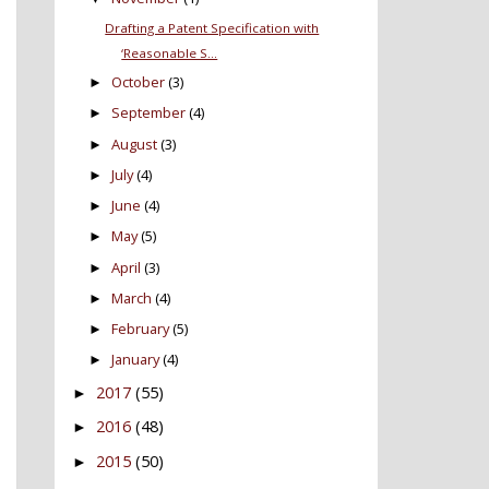
Drafting a Patent Specification with
‘Reasonable S...
October
(3)
►
September
(4)
►
August
(3)
►
July
(4)
►
June
(4)
►
May
(5)
►
April
(3)
►
March
(4)
►
February
(5)
►
January
(4)
►
2017
(55)
►
2016
(48)
►
2015
(50)
►