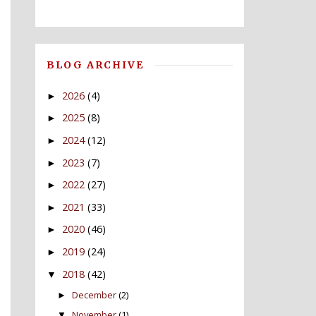
BLOG ARCHIVE
2026
(4)
►
2025
(8)
►
2024
(12)
►
2023
(7)
►
2022
(27)
►
2021
(33)
►
2020
(46)
►
2019
(24)
►
2018
(42)
▼
December
(2)
►
November
(1)
▼