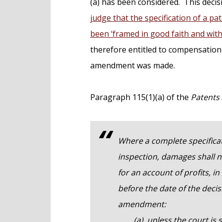
(a) has been considered. This deci
judge that the specification of a 
been ‘framed in good faith and wit
therefore entitled to compensation
amendment was made.
Paragraph 115(1)(a) of the
Patents 
Where a complete specifica
inspection, damages shall 
for an account of profits, i
before the date of the decis
amendment:
(a) unless the court is sat