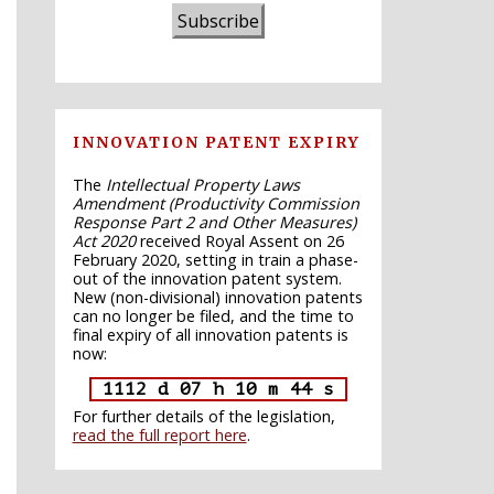
Subscribe
INNOVATION PATENT EXPIRY
The
Intellectual Property Laws
Amendment (Productivity Commission
Response Part 2 and Other Measures)
Act 2020
received Royal Assent on 26
February 2020, setting in train a phase-
out of the innovation patent system.
New (non-divisional) innovation patents
can no longer be filed, and the time to
final expiry of all innovation patents is
now:
1112 d 07 h 10 m 43 s
For further details of the legislation,
read the full report here
.