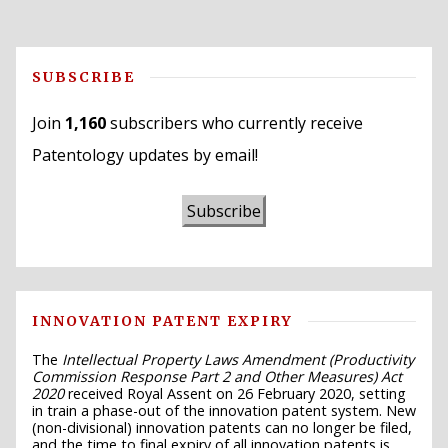
SUBSCRIBE
Join
1,160
subscribers who currently receive
Patentology updates by email!
Subscribe
INNOVATION PATENT EXPIRY
The
Intellectual Property Laws Amendment (Productivity
Commission Response Part 2 and Other Measures) Act
2020
received Royal Assent on 26 February 2020, setting
in train a phase-out of the innovation patent system. New
(non-divisional) innovation patents can no longer be filed,
and the time to final expiry of all innovation patents is