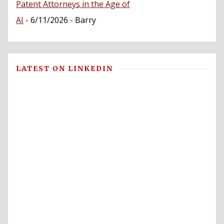
Patent Attorneys in the Age of
AI
- 6/11/2026
- Barry
LATEST ON LINKEDIN