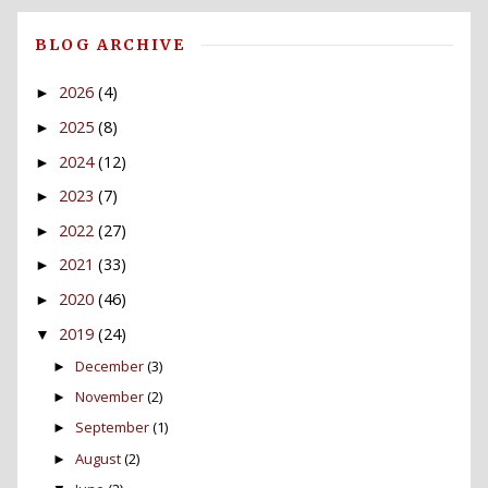
BLOG ARCHIVE
2026
(4)
►
2025
(8)
►
2024
(12)
►
2023
(7)
►
2022
(27)
►
2021
(33)
►
2020
(46)
►
2019
(24)
▼
December
(3)
►
November
(2)
►
September
(1)
►
August
(2)
►