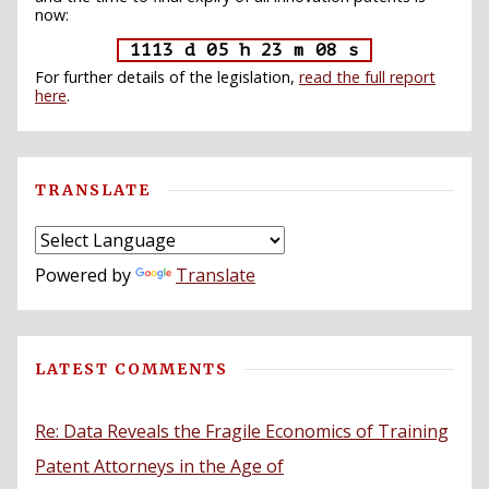
now:
1113 d 05 h 23 m 07 s
For further details of the legislation,
read the full report
here
.
TRANSLATE
Powered by
Translate
LATEST COMMENTS
Re: Data Reveals the Fragile Economics of Training
Patent Attorneys in the Age of