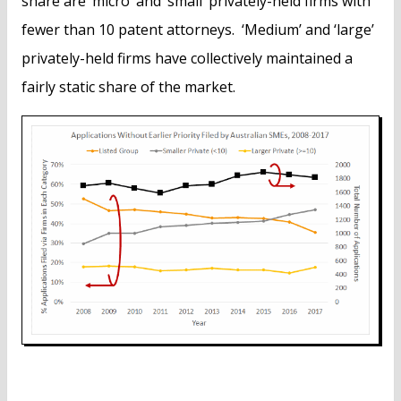
share are ‘micro’ and ‘small’ privately-held firms with
fewer than 10 patent attorneys. ‘Medium’ and ‘large’
privately-held firms have collectively maintained a
fairly static share of the market.