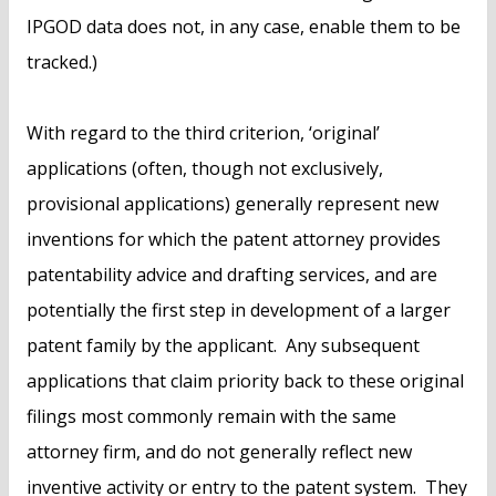
IPGOD data does not, in any case, enable them to be
tracked.)
With regard to the third criterion, ‘original’
applications (often, though not exclusively,
provisional applications) generally represent new
inventions for which the patent attorney provides
patentability advice and drafting services, and are
potentially the first step in development of a larger
patent family by the applicant. Any subsequent
applications that claim priority back to these original
filings most commonly remain with the same
attorney firm, and do not generally reflect new
inventive activity or entry to the patent system. They