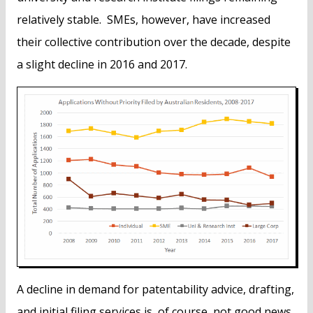
relatively stable. SMEs, however, have increased
their collective contribution over the decade, despite
a slight decline in 2016 and 2017.
A decline in demand for patentability advice, drafting,
and initial filing services is, of course, not good news