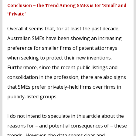
Conclusion – the Trend Among SMEs is for ‘Small’ and
‘Private’
Overall it seems that, for at least the past decade,
Australian SMEs have been showing an increasing
preference for smaller firms of patent attorneys
when seeking to protect their new inventions.
Furthermore, since the recent public listings and
consolidation in the profession, there are also signs
that SMEs prefer privately-held firms over firms in
publicly-listed groups.
I do not intend to speculate in this article about the
reasons for – and potential consequences of – these
trends. However, the data seems clear and