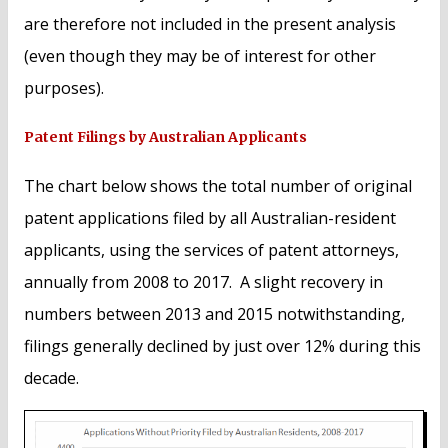
are therefore not included in the present analysis
(even though they may be of interest for other
purposes).
Patent Filings by Australian Applicants
The chart below shows the total number of original
patent applications filed by all Australian-resident
applicants, using the services of patent attorneys,
annually from 2008 to 2017. A slight recovery in
numbers between 2013 and 2015 notwithstanding,
filings generally declined by just over 12% during this
decade.