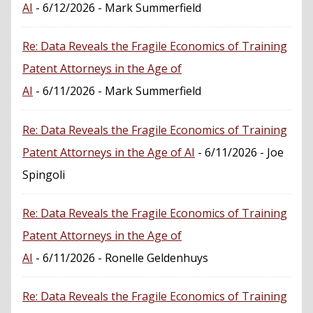
AI
- 6/12/2026
- Mark Summerfield
Re: Data Reveals the Fragile Economics of Training
Patent Attorneys in the Age of
AI
- 6/11/2026
- Mark Summerfield
Re: Data Reveals the Fragile Economics of Training
Patent Attorneys in the Age of AI
- 6/11/2026
- Joe
Spingoli
Re: Data Reveals the Fragile Economics of Training
Patent Attorneys in the Age of
AI
- 6/11/2026
- Ronelle Geldenhuys
Re: Data Reveals the Fragile Economics of Training