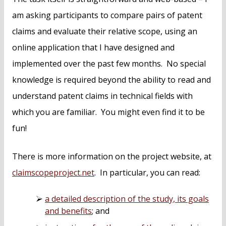
am asking participants to compare pairs of patent
claims and evaluate their relative scope, using an
online application that I have designed and
implemented over the past few months. No special
knowledge is required beyond the ability to read and
understand patent claims in technical fields with
which you are familiar. You might even find it to be
fun!
There is more information on the project website, at
claimscopeproject.net
. In particular, you can read:
a detailed description of the study, its goals
and benefits
; and