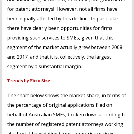
for patent attorneys! However, not all firms have
been equally affected by this decline. In particular,
there have clearly been opportunities for firms
providing such services to SMEs, given that this
segment of the market actually grew between 2008
and 2017, and that it is, collectively, the largest
segment by a substantial margin.
Trends by Firm Size
The chart below shows the market share, in terms of
the percentage of original applications filed on
behalf of Australian SMEs, broken down according to
the number of registered patent attorneys working
at a firm. I have defined four categories of firms: