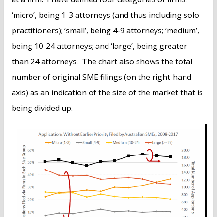
‘micro’, being 1-3 attorneys (and thus including solo
practitioners); ‘small’, being 4-9 attorneys; ‘medium’,
being 10-24 attorneys; and ‘large’, being greater
than 24 attorneys. The chart also shows the total
number of original SME filings (on the right-hand
axis) as an indication of the size of the market that is
being divided up.