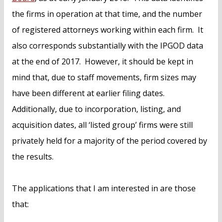
the firms in operation at that time, and the number
of registered attorneys working within each firm. It
also corresponds substantially with the IPGOD data
at the end of 2017. However, it should be kept in
mind that, due to staff movements, firm sizes may
have been different at earlier filing dates.
Additionally, due to incorporation, listing, and
acquisition dates, all ‘listed group’ firms were still
privately held for a majority of the period covered by
the results.
The applications that I am interested in are those
that: