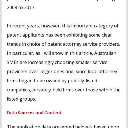
2008 to 2017.
In recent years, however, this important category of
patent applicants has been exhibiting some clear
trends in choice of patent attorney service providers.
In particular, as I will show in this article, Australian
SMEs are increasingly choosing smaller service
providers over larger ones and, since local attorney
firms began to be owned by publicly-listed
companies, privately-held firms over those within the
listed groups.
Data Sources and Content
The application data presented below is based upon