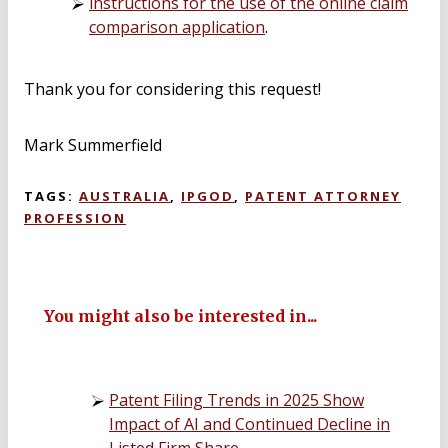
instructions for the use of the online claim
comparison application
.
Thank you for considering this request!
Mark Summerfield
TAGS:
AUSTRALIA
,
IPGOD
,
PATENT ATTORNEY
PROFESSION
You might also be interested in...
Patent Filing Trends in 2025 Show
Impact of AI and Continued Decline in