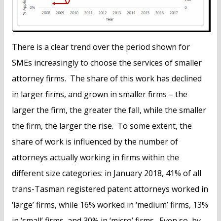
There is a clear trend over the period shown for
SMEs increasingly to choose the services of smaller
attorney firms. The share of this work has declined
in larger firms, and grown in smaller firms – the
larger the firm, the greater the fall, while the smaller
the firm, the larger the rise. To some extent, the
share of work is influenced by the number of
attorneys actually working in firms within the
different size categories: in January 2018, 41% of all
trans-Tasman registered patent attorneys worked in
‘large’ firms, while 16% worked in ‘medium’ firms, 13%
in ‘small’ firms, and 30% in ‘micro’ firms. Even so, by