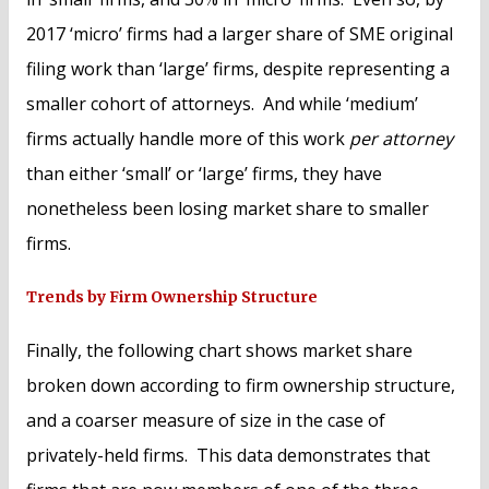
2017 ‘micro’ firms had a larger share of SME original
filing work than ‘large’ firms, despite representing a
smaller cohort of attorneys. And while ‘medium’
firms actually handle more of this work
per attorney
than either ‘small’ or ‘large’ firms, they have
nonetheless been losing market share to smaller
firms.
Trends by Firm Ownership Structure
Finally, the following chart shows market share
broken down according to firm ownership structure,
and a coarser measure of size in the case of
privately-held firms. This data demonstrates that