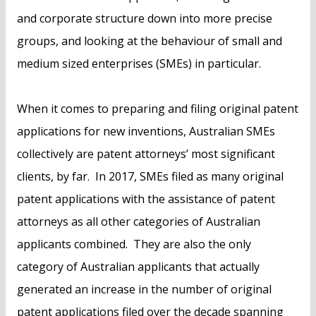
and corporate structure down into more precise
groups, and looking at the behaviour of small and
medium sized enterprises (SMEs) in particular.
When it comes to preparing and filing original patent
applications for new inventions, Australian SMEs
collectively are patent attorneys’ most significant
clients, by far. In 2017, SMEs filed as many original
patent applications with the assistance of patent
attorneys as all other categories of Australian
applicants combined. They are also the only
category of Australian applicants that actually
generated an increase in the number of original
patent applications filed over the decade spanning