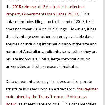
the
2018 release
of IP Australia’s Intellectual
Property Government Open Data (IPGOD)
. This
dataset includes filings up to the end of 2017, i.e. it
does not cover 2018 or 2019 filings. However, it has
the advantage over other currently available data
sources of including information about the size and
nature of Australian applicants, i.e. whether they are
private individuals, SMEs, large corporations, or
universities and other research institutes.
Data on patent attorney firm sizes and corporate
structure is based upon an extract from
the Register
maintained by the Trans-Tasman IP Attorneys
Board
, as at early January 2018. This data identifies