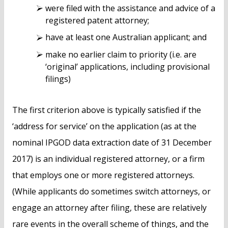
were filed with the assistance and advice of a
registered patent attorney;
have at least one Australian applicant; and
make no earlier claim to priority (i.e. are
‘original’ applications, including provisional
filings)
The first criterion above is typically satisfied if the
‘address for service’ on the application (as at the
nominal IPGOD data extraction date of 31 December
2017) is an individual registered attorney, or a firm
that employs one or more registered attorneys.
(While applicants do sometimes switch attorneys, or
engage an attorney after filing, these are relatively
rare events in the overall scheme of things, and the