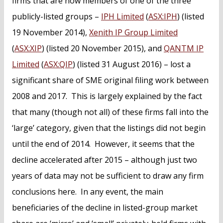
firms that are now members of one of the three
publicly-listed groups –
IPH Limited
(
ASX:IPH
) (listed
19 November 2014),
Xenith IP Group Limited
(
ASX:XIP
) (listed 20 November 2015), and
QANTM IP
Limited
(
ASX:QIP
) (listed 31 August 2016) – lost a
significant share of SME original filing work between
2008 and 2017. This is largely explained by the fact
that many (though not all) of these firms fall into the
‘large’ category, given that the listings did not begin
until the end of 2014. However, it seems that the
decline accelerated after 2015 – although just two
years of data may not be sufficient to draw any firm
conclusions here. In any event, the main
beneficiaries of the decline in listed-group market