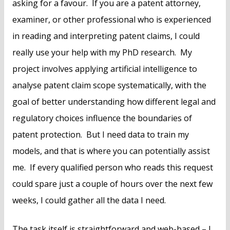
asking for a favour. If you are a patent attorney,
examiner, or other professional who is experienced
in reading and interpreting patent claims, I could
really use your help with my PhD research. My
project involves applying artificial intelligence to
analyse patent claim scope systematically, with the
goal of better understanding how different legal and
regulatory choices influence the boundaries of
patent protection. But I need data to train my
models, and that is where you can potentially assist
me. If every qualified person who reads this request
could spare just a couple of hours over the next few
weeks, I could gather all the data I need.
The task itself is straightforward and web-based – I