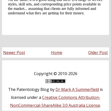
Newer Post
Home
Older Post
Copyright ©
2010-2026
The Patentology Blog
by
Dr Mark A Summerfield
is
licensed under a
Creative Commons Attribution-
NonCommercial-ShareAlike 3.0 Australia License
.