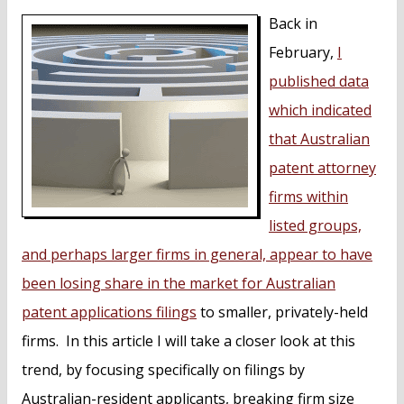
n
Back in
t
February,
I
published data
which indicated
that Australian
patent attorney
firms within
listed groups,
and perhaps larger firms in general, appear to have
been losing share in the market for Australian
patent applications filings
to smaller, privately-held
firms. In this article I will take a closer look at this
trend, by focusing specifically on filings by
Australian-resident applicants, breaking firm size