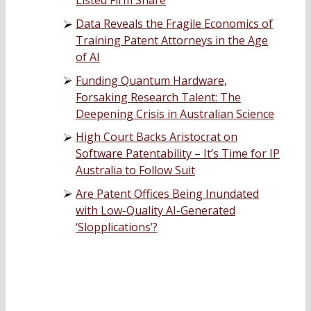
Listed Firm Share
Data Reveals the Fragile Economics of
Training Patent Attorneys in the Age
of AI
Funding Quantum Hardware,
Forsaking Research Talent: The
Deepening Crisis in Australian Science
High Court Backs Aristocrat on
Software Patentability – It’s Time for IP
Australia to Follow Suit
Are Patent Offices Being Inundated
with Low-Quality AI-Generated
‘Slopplications’?