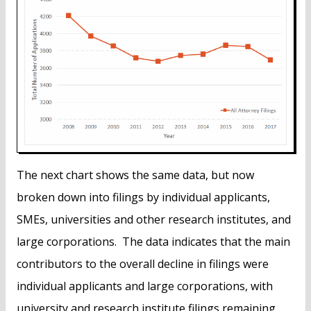
The next chart shows the same data, but now
broken down into filings by individual applicants,
SMEs, universities and other research institutes, and
large corporations. The data indicates that the main
contributors to the overall decline in filings were
individual applicants and large corporations, with
university and research institute filings remaining