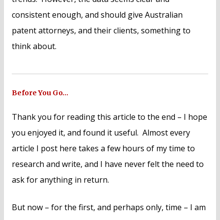
consistent enough, and should give Australian
patent attorneys, and their clients, something to
think about.
Before You Go…
Thank you for reading this article to the end – I hope
you enjoyed it, and found it useful. Almost every
article I post here takes a few hours of my time to
research and write, and I have never felt the need to
ask for anything in return.
But now – for the first, and perhaps only, time – I am