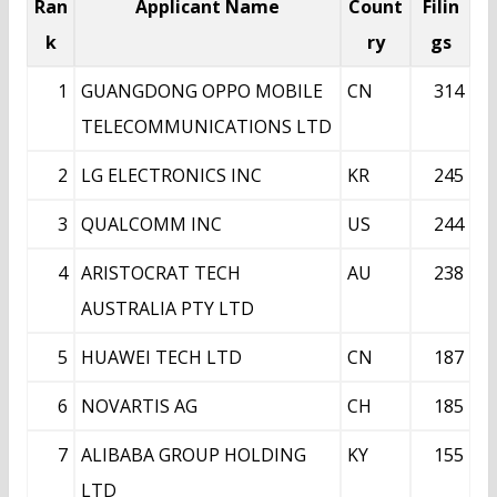
Ran
Applicant Name
Count
Filin
k
ry
gs
1
GUANGDONG OPPO MOBILE
CN
314
TELECOMMUNICATIONS LTD
2
LG ELECTRONICS INC
KR
245
3
QUALCOMM INC
US
244
4
ARISTOCRAT TECH
AU
238
AUSTRALIA PTY LTD
5
HUAWEI TECH LTD
CN
187
6
NOVARTIS AG
CH
185
7
ALIBABA GROUP HOLDING
KY
155
LTD