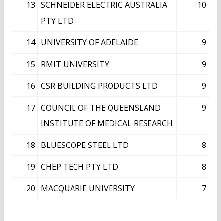
13
SCHNEIDER ELECTRIC AUSTRALIA
10
PTY LTD
14
UNIVERSITY OF ADELAIDE
9
15
RMIT UNIVERSITY
9
16
CSR BUILDING PRODUCTS LTD
9
17
COUNCIL OF THE QUEENSLAND
9
INSTITUTE OF MEDICAL RESEARCH
18
BLUESCOPE STEEL LTD
8
19
CHEP TECH PTY LTD
8
20
MACQUARIE UNIVERSITY
7