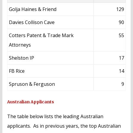
Golja Haines & Friend
129
Davies Collison Cave
90
Cotters Patent & Trade Mark
55
Attorneys
Shelston IP
17
FB Rice
14
Spruson & Ferguson
9
Australian Applicants
The table below lists the leading Australian
applicants. As in previous years, the top Australian