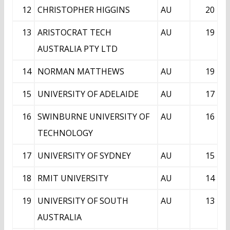
12
CHRISTOPHER HIGGINS
AU
20
13
ARISTOCRAT TECH
AU
19
AUSTRALIA PTY LTD
14
NORMAN MATTHEWS
AU
19
15
UNIVERSITY OF ADELAIDE
AU
17
16
SWINBURNE UNIVERSITY OF
AU
16
TECHNOLOGY
17
UNIVERSITY OF SYDNEY
AU
15
18
RMIT UNIVERSITY
AU
14
19
UNIVERSITY OF SOUTH
AU
13
AUSTRALIA