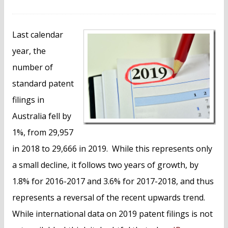
n
t
Last calendar
year, the
number of
standard patent
filings in
Australia fell by
1%, from 29,957
in 2018 to 29,666 in 2019. While this represents only
a small decline, it follows two years of growth, by
1.8% for 2016-2017 and 3.6% for 2017-2018, and thus
represents a reversal of the recent upwards trend.
While international data on 2019 patent filings is not