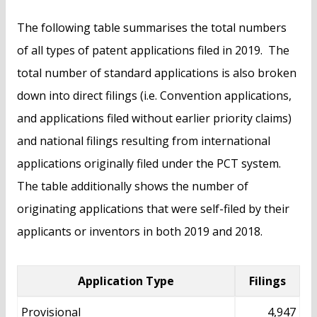
The following table summarises the total numbers
of all types of patent applications filed in 2019. The
total number of standard applications is also broken
down into direct filings (i.e. Convention applications,
and applications filed without earlier priority claims)
and national filings resulting from international
applications originally filed under the PCT system.
The table additionally shows the number of
originating applications that were self-filed by their
applicants or inventors in both 2019 and 2018.
Application Type
Filings
Provisional
4,947