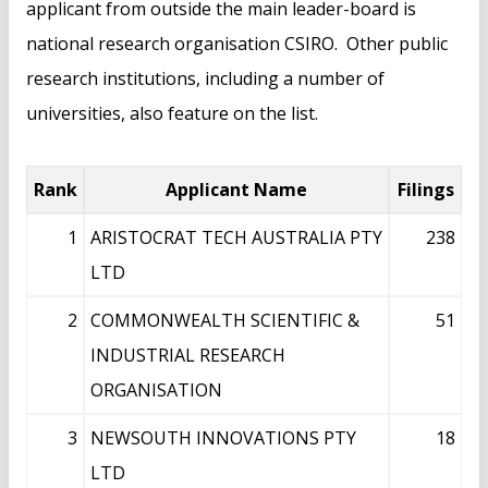
applicant from outside the main leader-board is
national research organisation CSIRO. Other public
research institutions, including a number of
universities, also feature on the list.
Rank
Applicant Name
Filings
1
ARISTOCRAT TECH AUSTRALIA PTY
238
LTD
2
COMMONWEALTH SCIENTIFIC &
51
INDUSTRIAL RESEARCH
ORGANISATION
3
NEWSOUTH INNOVATIONS PTY
18
LTD