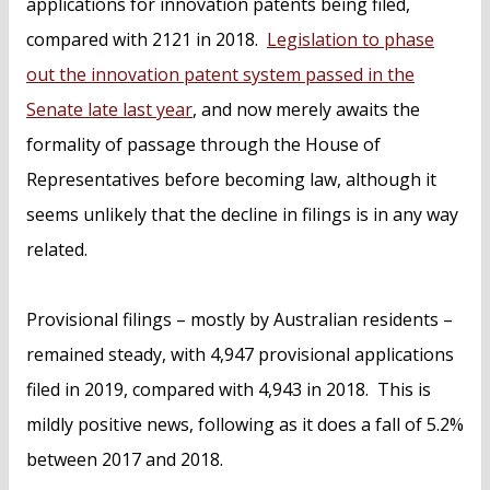
applications for innovation patents being filed,
compared with 2121 in 2018.
Legislation to phase
out the innovation patent system passed in the
Senate late last year
, and now merely awaits the
formality of passage through the House of
Representatives before becoming law, although it
seems unlikely that the decline in filings is in any way
related.
Provisional filings – mostly by Australian residents –
remained steady, with 4,947 provisional applications
filed in 2019, compared with 4,943 in 2018. This is
mildly positive news, following as it does a fall of 5.2%
between 2017 and 2018.