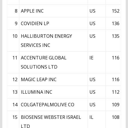
8
APPLE INC
US
152
9
COVIDIEN LP
US
136
10
HALLIBURTON ENERGY
US
135
SERVICES INC
11
ACCENTURE GLOBAL
IE
116
SOLUTIONS LTD
12
MAGIC LEAP INC
US
116
13
ILLUMINA INC
US
112
14
COLGATEPALMOLIVE CO
US
109
15
BIOSENSE WEBSTER ISRAEL
IL
108
LTD