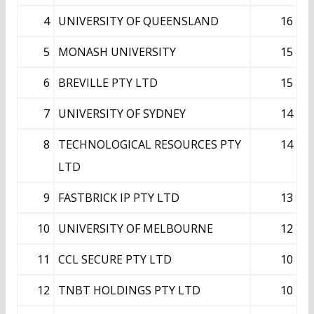
4
UNIVERSITY OF QUEENSLAND
16
5
MONASH UNIVERSITY
15
6
BREVILLE PTY LTD
15
7
UNIVERSITY OF SYDNEY
14
8
TECHNOLOGICAL RESOURCES PTY
14
LTD
9
FASTBRICK IP PTY LTD
13
10
UNIVERSITY OF MELBOURNE
12
11
CCL SECURE PTY LTD
10
12
TNBT HOLDINGS PTY LTD
10