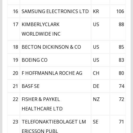
16
SAMSUNG ELECTRONICS LTD
KR
106
17
KIMBERLYCLARK
US
88
WORLDWIDE INC
18
BECTON DICKINSON & CO
US
85
19
BOEING CO
US
83
20
F HOFFMANNLA ROCHE AG
CH
80
21
BASF SE
DE
74
22
FISHER & PAYKEL
NZ
72
HEALTHCARE LTD
23
TELEFONAKTIEBOLAGET LM
SE
71
ERICSSON PUBL