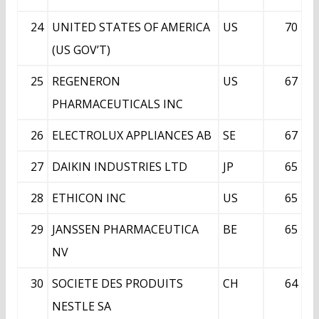
24
UNITED STATES OF AMERICA
US
70
(US GOV’T)
25
REGENERON
US
67
PHARMACEUTICALS INC
26
ELECTROLUX APPLIANCES AB
SE
67
27
DAIKIN INDUSTRIES LTD
JP
65
28
ETHICON INC
US
65
29
JANSSEN PHARMACEUTICA
BE
65
NV
30
SOCIETE DES PRODUITS
CH
64
NESTLE SA