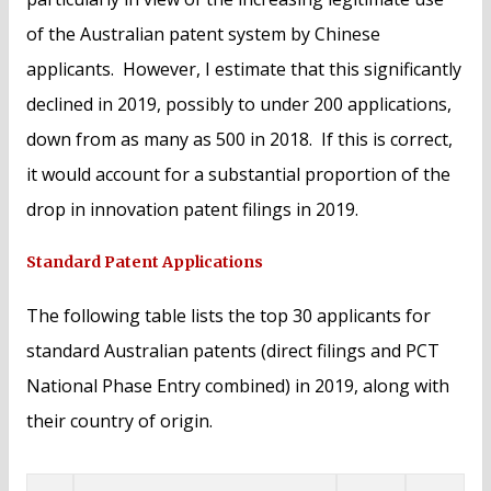
of the Australian patent system by Chinese
applicants. However, I estimate that this significantly
declined in 2019, possibly to under 200 applications,
down from as many as 500 in 2018. If this is correct,
it would account for a substantial proportion of the
drop in innovation patent filings in 2019.
Standard Patent Applications
The following table lists the top 30 applicants for
standard Australian patents (direct filings and PCT
National Phase Entry combined) in 2019, along with
their country of origin.