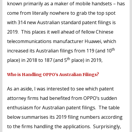
known primarily as a maker of mobile handsets – has
come from literally nowhere to grab the top spot
with 314 new Australian standard patent filings is
2019. This places it well ahead of fellow Chinese
telecommunications manufacturer Huawei, which
th
increased its Australian filings from 119 (and 10
th
place) in 2018 to 187 (and 5
place) in 2019,
Who is Handling OPPO’s Australian Filings?
As an aside, I was interested to see which patent
attorney firms had benefited from OPPO’s sudden
enthusiasm for Australian patent filings. The table
below summarises its 2019 filing numbers according
to the firms handling the applications. Surprisingly,