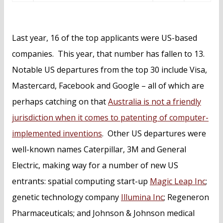
Last year, 16 of the top applicants were US-based
companies. This year, that number has fallen to 13.
Notable US departures from the top 30 include Visa,
Mastercard, Facebook and Google – all of which are
perhaps catching on that
Australia is not a friendly
jurisdiction when it comes to patenting of computer-
implemented inventions
. Other US departures were
well-known names Caterpillar, 3M and General
Electric, making way for a number of new US
entrants: spatial computing start-up
Magic Leap Inc
;
genetic technology company
Illumina Inc
; Regeneron
Pharmaceuticals; and Johnson & Johnson medical