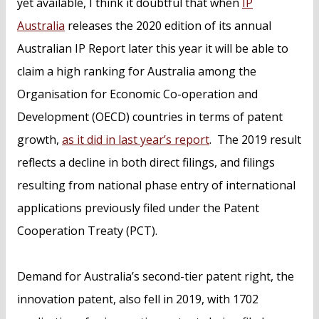
yet available, I think it doubtful that when
IP
Australia
releases the 2020 edition of its annual
Australian IP Report later this year it will be able to
claim a high ranking for Australia among the
Organisation for Economic Co-operation and
Development (OECD) countries in terms of patent
growth,
as it did in last year’s report
. The 2019 result
reflects a decline in both direct filings, and filings
resulting from national phase entry of international
applications previously filed under the Patent
Cooperation Treaty (PCT).
Demand for Australia’s second-tier patent right, the
innovation patent, also fell in 2019, with 1702