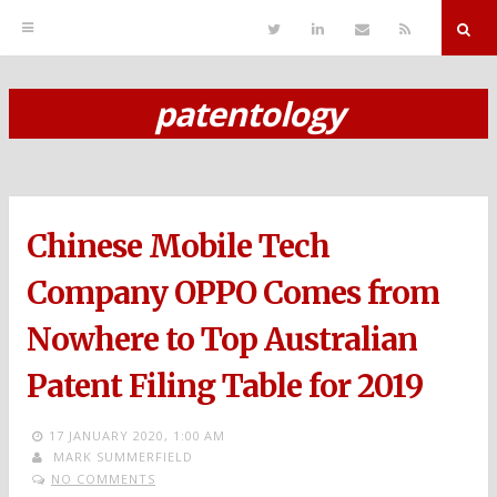
T
L
S
R
w
i
e
S
i
n
n
S
t
k
d
r
t
e
E
patentology
e
d
m
S
r
i
a
n
i
k
l
i
p
Chinese Mobile Tech
t
o
Company OPPO Comes from
c
Nowhere to Top Australian
o
Patent Filing Table for 2019
n
t
17 JANUARY 2020,
1:00 AM
MARK SUMMERFIELD
e
NO COMMENTS