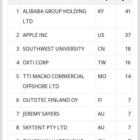
1
ALIBABA GROUP HOLDING
KY
41
LTD
2
APPLE INC
US
37
3
SOUTHWEST UNIVERSITY
CN
18
4
OXTI CORP
TW
16
5
TTI MACAO COMMERCIAL
MO
14
OFFSHORE LTD
6
OUTOTEC FINLAND OY
FI
7
7
JEREMY SAYERS
AU
7
8
SKYTENT PTY LTD
AU
7