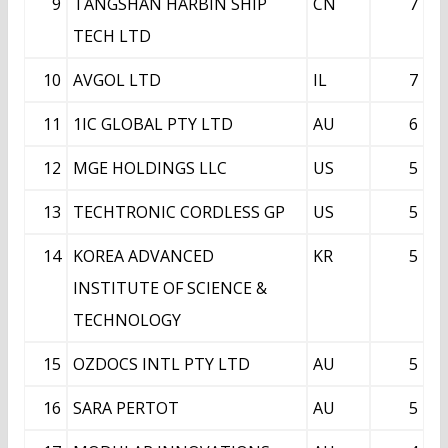
9
TANGSHAN HARBIN SHIP
CN
7
TECH LTD
10
AVGOL LTD
IL
7
11
1IC GLOBAL PTY LTD
AU
6
12
MGE HOLDINGS LLC
US
5
13
TECHTRONIC CORDLESS GP
US
5
14
KOREA ADVANCED
KR
5
INSTITUTE OF SCIENCE &
TECHNOLOGY
15
OZDOCS INTL PTY LTD
AU
5
16
SARA PERTOT
AU
5