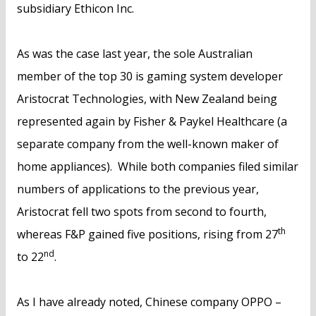
subsidiary Ethicon Inc.
As was the case last year, the sole Australian
member of the top 30 is gaming system developer
Aristocrat Technologies, with New Zealand being
represented again by Fisher & Paykel Healthcare (a
separate company from the well-known maker of
home appliances). While both companies filed similar
numbers of applications to the previous year,
Aristocrat fell two spots from second to fourth,
th
whereas F&P gained five positions, rising from 27
nd
to 22
.
As I have already noted, Chinese company OPPO –