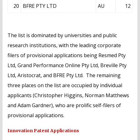
20
BFRE PTY LTD
AU
12
The list is dominated by universities and public
research institutions, with the leading corporate
filers of provisional applications being Resmed Pty
Ltd, Grand Performance Online Pty Ltd, Breville Pty
Ltd, Aristocrat, and BFRE Pty Ltd. The remaining
three places on the list are occupied by individual
applicants (Christopher Higgins, Norman Matthews
and Adam Gardner), who are prolific self-filers of
provisional applications.
Innovation Patent Applications