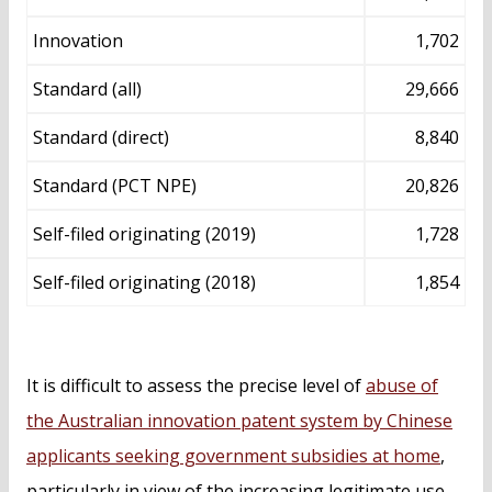
Innovation
1,702
Standard (all)
29,666
Standard (direct)
8,840
Standard (PCT NPE)
20,826
Self-filed originating (2019)
1,728
Self-filed originating (2018)
1,854
It is difficult to assess the precise level of
abuse of
the Australian innovation patent system by Chinese
applicants seeking government subsidies at home
,
particularly in view of the increasing legitimate use