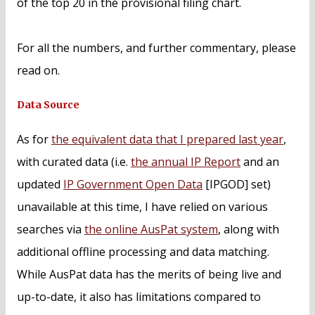
of the top 20 in the provisional filing chart.
For all the numbers, and further commentary, please
read on.
Data Source
As for
the equivalent data that I prepared last year
,
with curated data (i.e.
the annual IP Report
and an
updated
IP Government Open Data
[IPGOD] set)
unavailable at this time, I have relied on various
searches via
the online AusPat system
, along with
additional offline processing and data matching.
While AusPat data has the merits of being live and
up-to-date, it also has limitations compared to