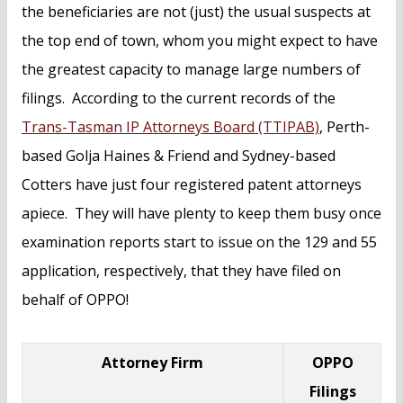
the beneficiaries are not (just) the usual suspects at
the top end of town, whom you might expect to have
the greatest capacity to manage large numbers of
filings. According to the current records of the
Trans-Tasman IP Attorneys Board (TTIPAB)
, Perth-
based Golja Haines & Friend and Sydney-based
Cotters have just four registered patent attorneys
apiece. They will have plenty to keep them busy once
examination reports start to issue on the 129 and 55
application, respectively, that they have filed on
behalf of OPPO!
Attorney Firm
OPPO
Filings