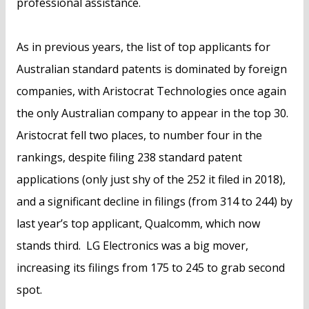
professional assistance.
As in previous years, the list of top applicants for
Australian standard patents is dominated by foreign
companies, with Aristocrat Technologies once again
the only Australian company to appear in the top 30.
Aristocrat fell two places, to number four in the
rankings, despite filing 238 standard patent
applications (only just shy of the 252 it filed in 2018),
and a significant decline in filings (from 314 to 244) by
last year’s top applicant, Qualcomm, which now
stands third. LG Electronics was a big mover,
increasing its filings from 175 to 245 to grab second
spot.