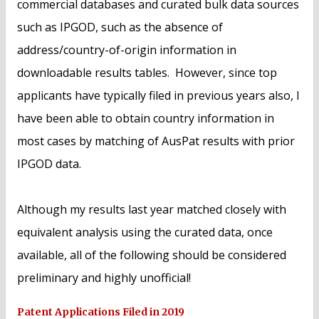
commercial databases and curated bulk data sources
such as IPGOD, such as the absence of
address/country-of-origin information in
downloadable results tables. However, since top
applicants have typically filed in previous years also, I
have been able to obtain country information in
most cases by matching of AusPat results with prior
IPGOD data.
Although my results last year matched closely with
equivalent analysis using the curated data, once
available, all of the following should be considered
preliminary and highly unofficial!
Patent Applications Filed in 2019