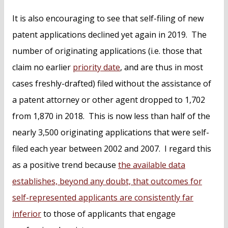
It is also encouraging to see that self-filing of new
patent applications declined yet again in 2019. The
number of originating applications (i.e. those that
claim no earlier
priority date
, and are thus in most
cases freshly-drafted) filed without the assistance of
a patent attorney or other agent dropped to 1,702
from 1,870 in 2018. This is now less than half of the
nearly 3,500 originating applications that were self-
filed each year between 2002 and 2007. I regard this
as a positive trend because
the available data
establishes, beyond any doubt, that outcomes for
self-represented applicants are consistently far
inferior
to those of applicants that engage