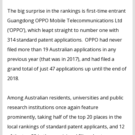
The big surprise in the rankings is first-time entrant
Guangdong OPPO Mobile Telecommunications Ltd
(‘OPPO’), which leapt straight to number one with
314 standard patent applications. OPPO had never
filed more than 19 Australian applications in any
previous year (that was in 2017), and had filed a
grand total of just 47 applications up until the end of
2018.
Among Australian residents, universities and public
research institutions once again feature
prominently, taking half of the top 20 places in the
local rankings of standard patent applicants, and 12