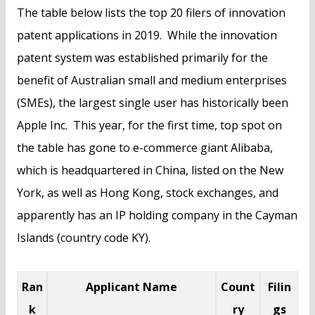
The table below lists the top 20 filers of innovation
patent applications in 2019. While the innovation
patent system was established primarily for the
benefit of Australian small and medium enterprises
(SMEs), the largest single user has historically been
Apple Inc. This year, for the first time, top spot on
the table has gone to e-commerce giant Alibaba,
which is headquartered in China, listed on the New
York, as well as Hong Kong, stock exchanges, and
apparently has an IP holding company in the Cayman
Islands (country code KY).
Ran
Applicant Name
Count
Filin
k
ry
gs