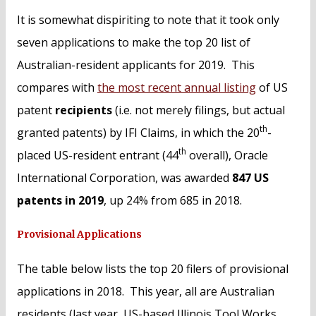
It is somewhat dispiriting to note that it took only
seven applications to make the top 20 list of
Australian-resident applicants for 2019. This
compares with
the most recent annual listing
of US
patent
recipients
(i.e. not merely filings, but actual
th
granted patents) by IFI Claims, in which the 20
-
th
placed US-resident entrant (44
overall), Oracle
International Corporation, was awarded
847 US
patents in 2019
, up 24% from 685 in 2018.
Provisional Applications
The table below lists the top 20 filers of provisional
applications in 2018. This year, all are Australian
residents (last year, US-based Illinois Tool Works