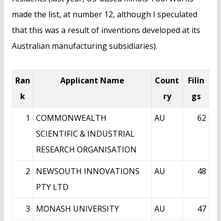
made the list, at number 12, although I speculated
that this was a result of inventions developed at its
Australian manufacturing subsidiaries).
Ran
Applicant Name
Count
Filin
k
ry
gs
1
COMMONWEALTH
AU
62
SCIENTIFIC & INDUSTRIAL
RESEARCH ORGANISATION
2
NEWSOUTH INNOVATIONS
AU
48
PTY LTD
3
MONASH UNIVERSITY
AU
47