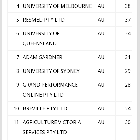
4
UNIVERSITY OF MELBOURNE
AU
38
5
RESMED PTY LTD
AU
37
6
UNIVERSITY OF
AU
34
QUEENSLAND
7
ADAM GARDNER
AU
31
8
UNIVERSITY OF SYDNEY
AU
29
9
GRAND PERFORMANCE
AU
28
ONLINE PTY LTD
10
BREVILLE PTY LTD
AU
24
11
AGRICULTURE VICTORIA
AU
20
SERVICES PTY LTD