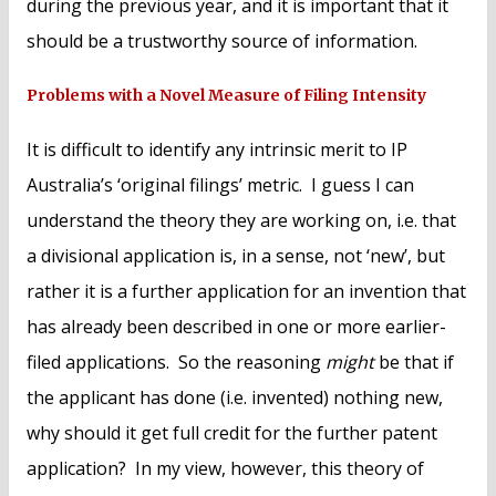
during the previous year, and it is important that it
should be a trustworthy source of information.
Problems with a Novel Measure of Filing Intensity
It is difficult to identify any intrinsic merit to IP
Australia’s ‘original filings’ metric. I guess I can
understand the theory they are working on, i.e. that
a divisional application is, in a sense, not ‘new’, but
rather it is a further application for an invention that
has already been described in one or more earlier-
filed applications. So the reasoning
might
be that if
the applicant has done (i.e. invented) nothing new,
why should it get full credit for the further patent
application? In my view, however, this theory of