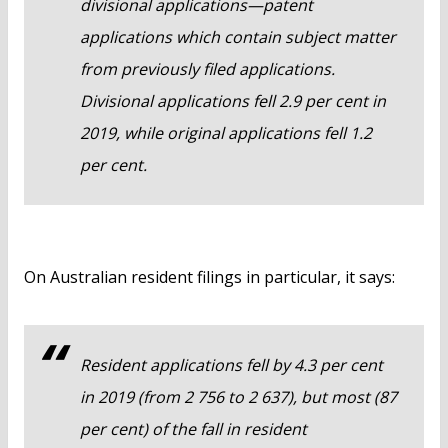
divisional applications—patent
applications which contain subject matter
from previously filed applications.
Divisional applications fell 2.9 per cent in
2019, while original applications fell 1.2
per cent.
On Australian resident filings in particular, it says:
Resident applications fell by 4.3 per cent
in 2019 (from 2 756 to 2 637), but most (87
per cent) of the fall in resident