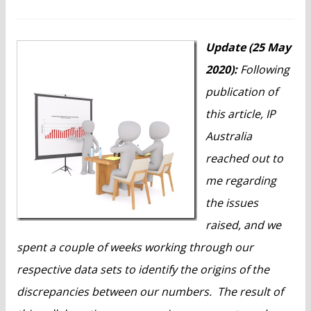
n
t
Update (25 May
2020):
Following
publication of
this article, IP
Australia
reached out to
me regarding
the issues
raised, and we
spent a couple of weeks working through our
respective data sets to identify the origins of the
discrepancies between our numbers. The result of