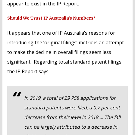
appear to exist in the IP Report.
Should We Trust IP Australia’s Numbers?
It appears that one of IP Australia’s reasons for
introducing the ‘original filings’ metric is an attempt
to make the decline in overall filings seem less
significant. Regarding total standard patent filings,
the IP Report says:
In 2019, a total of 29 758 applications for
standard patents were filed, a 0.7 per cent
decrease from their level in 2018…. The fall
can be largely attributed to a decrease in