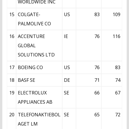
WORLDWIDE INC
15
COLGATE-
US
83
109
PALMOLIVE CO
16
ACCENTURE
IE
76
116
GLOBAL
SOLUTIONS LTD
17
BOEING CO
US
76
83
18
BASF SE
DE
71
74
19
ELECTROLUX
SE
66
67
APPLIANCES AB
20
TELEFONAKTIEBOL
SE
65
72
AGET LM