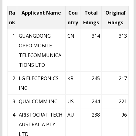
Ra
Applicant Name
Cou
Total
‘Original’
nk
ntry
Filings
Filings
1
GUANGDONG
CN
314
313
OPPO MOBILE
TELECOMMUNICA
TIONS LTD
2
LG ELECTRONICS
KR
245
217
INC
3
QUALCOMM INC
US
244
221
4
ARISTOCRAT TECH
AU
238
96
AUSTRALIA PTY
LTD