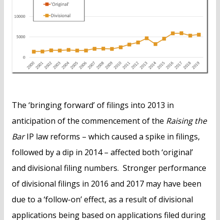
The ‘bringing forward’ of filings into 2013 in
anticipation of the commencement of the
Raising the
Bar
IP law reforms – which caused a spike in filings,
followed by a dip in 2014 – affected both ‘original’
and divisional filing numbers. Stronger performance
of divisional filings in 2016 and 2017 may have been
due to a ‘follow-on’ effect, as a result of divisional
applications being based on applications filed during