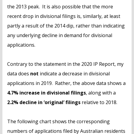
the 2013 peak. It is also possible that the more
recent drop in divisional filings is, similarly, at least
partly a result of the 2014 dip, rather than indicating
any underlying decline in demand for divisional
applications.
Contrary to the statement in the 2020 IP Report, my
data does
not
indicate a decrease in divisional
applications in 2019. Rather, the above data shows a
4.7% increase in divisional filings
, along with a
2.2% decline in ‘original’ filings
relative to 2018.
The following chart shows the corresponding
numbers of applications filed by Australian residents