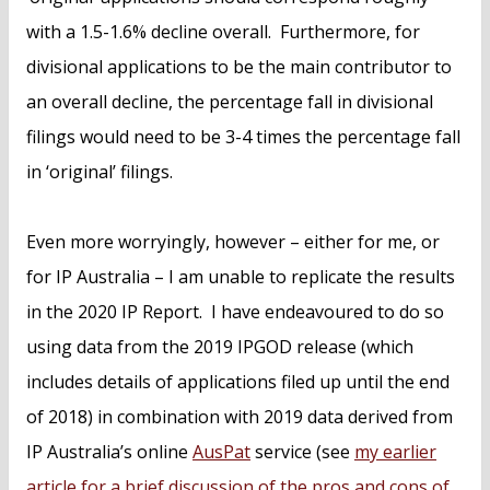
with a 1.5-1.6% decline overall. Furthermore, for
divisional applications to be the main contributor to
an overall decline, the percentage fall in divisional
filings would need to be 3-4 times the percentage fall
in ‘original’ filings.
Even more worryingly, however – either for me, or
for IP Australia – I am unable to replicate the results
in the 2020 IP Report. I have endeavoured to do so
using data from the 2019 IPGOD release (which
includes details of applications filed up until the end
of 2018) in combination with 2019 data derived from
IP Australia’s online
AusPat
service (see
my earlier
article for a brief discussion of the pros and cons of