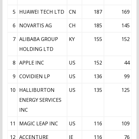
5
HUAWEI TECH LTD
CN
187
169
6
NOVARTIS AG
CH
185
145
7
ALIBABA GROUP
KY
155
152
HOLDING LTD
8
APPLE INC
US
152
44
9
COVIDIEN LP
US
136
99
10
HALLIBURTON
US
135
125
ENERGY SERVICES
INC
11
MAGIC LEAP INC
US
116
109
12
ACCENTURE
IE
116
76