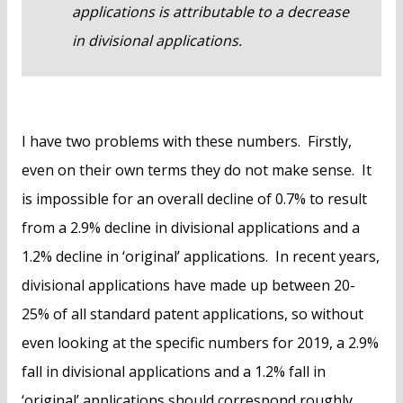
applications is attributable to a decrease
in divisional applications.
I have two problems with these numbers. Firstly,
even on their own terms they do not make sense. It
is impossible for an overall decline of 0.7% to result
from a 2.9% decline in divisional applications and a
1.2% decline in ‘original’ applications. In recent years,
divisional applications have made up between 20-
25% of all standard patent applications, so without
even looking at the specific numbers for 2019, a 2.9%
fall in divisional applications and a 1.2% fall in
‘original’ applications should correspond roughly