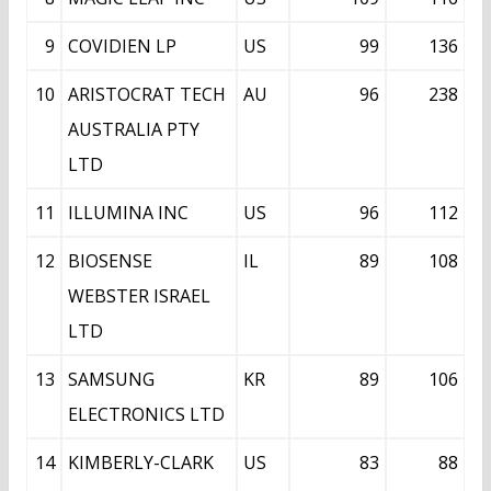
9
COVIDIEN LP
US
99
136
10
ARISTOCRAT TECH
AU
96
238
AUSTRALIA PTY
LTD
11
ILLUMINA INC
US
96
112
12
BIOSENSE
IL
89
108
WEBSTER ISRAEL
LTD
13
SAMSUNG
KR
89
106
ELECTRONICS LTD
14
KIMBERLY-CLARK
US
83
88