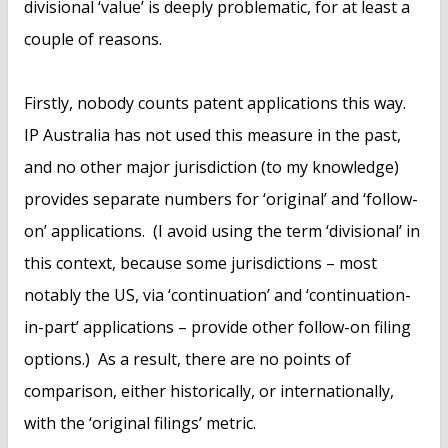
divisional ‘value’ is deeply problematic, for at least a
couple of reasons.
Firstly, nobody counts patent applications this way.
IP Australia has not used this measure in the past,
and no other major jurisdiction (to my knowledge)
provides separate numbers for ‘original’ and ‘follow-
on’ applications. (I avoid using the term ‘divisional’ in
this context, because some jurisdictions – most
notably the US, via ‘continuation’ and ‘continuation-
in-part’ applications – provide other follow-on filing
options.) As a result, there are no points of
comparison, either historically, or internationally,
with the ‘original filings’ metric.