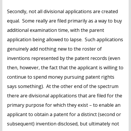
Secondly, not all divisional applications are created
equal. Some really are filed primarily as a way to buy
additional examination time, with the parent
application being allowed to lapse. Such applications
genuinely add nothing new to the roster of
inventions represented by the patent records (even
then, however, the fact that the applicant is willing to
continue to spend money pursuing patent rights
says something). At the other end of the spectrum
there are divisional applications that are filed for the
primary purpose for which they exist – to enable an
applicant to obtain a patent for a distinct (second or
subsequent) invention disclosed, but ultimately not