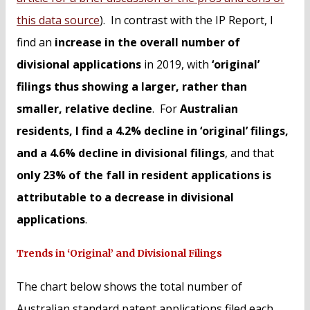
this data source
). In contrast with the IP Report, I
find an
increase in the overall number of
divisional applications
in 2019, with
‘original’
filings thus showing a larger, rather than
smaller, relative decline
. For
Australian
residents, I find a 4.2% decline in ‘original’ filings,
and a 4.6% decline in divisional filings
, and that
only 23% of the fall in resident applications is
attributable to a decrease in divisional
applications
.
Trends in ‘Original’ and Divisional Filings
The chart below shows the total number of
Australian standard patent applications filed each