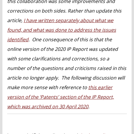
this collaboration was some improvements and
corrections on both sides. Rather than update this
article,
I have written separately about what we
found, and what was done to address the issues
identified
. One consequence of this is that the
online version of the 2020 IP Report was updated
with some clarifications and corrections, so a
number of the questions and criticisms raised in this
article no longer apply. The following discussion will
make more sense with reference to
this earlier
version of the ‘Patents’ section of the IP Report,
which was archived on 30 April 2020
.