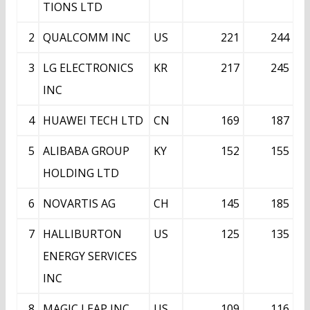
TIONS LTD
2
QUALCOMM INC
US
221
244
3
LG ELECTRONICS
KR
217
245
INC
4
HUAWEI TECH LTD
CN
169
187
5
ALIBABA GROUP
KY
152
155
HOLDING LTD
6
NOVARTIS AG
CH
145
185
7
HALLIBURTON
US
125
135
ENERGY SERVICES
INC
8
MAGIC LEAP INC
US
109
116