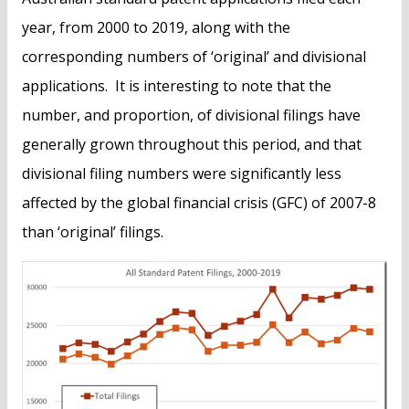
year, from 2000 to 2019, along with the
corresponding numbers of ‘original’ and divisional
applications. It is interesting to note that the
number, and proportion, of divisional filings have
generally grown throughout this period, and that
divisional filing numbers were significantly less
affected by the global financial crisis (GFC) of 2007-8
than ‘original’ filings.