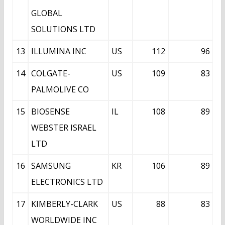
GLOBAL
SOLUTIONS LTD
13
ILLUMINA INC
US
112
96
14
COLGATE-
US
109
83
PALMOLIVE CO
15
BIOSENSE
IL
108
89
WEBSTER ISRAEL
LTD
16
SAMSUNG
KR
106
89
ELECTRONICS LTD
17
KIMBERLY-CLARK
US
88
83
WORLDWIDE INC