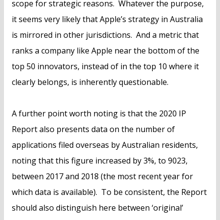
scope for strategic reasons. Whatever the purpose,
it seems very likely that Apple’s strategy in Australia
is mirrored in other jurisdictions. And a metric that
ranks a company like Apple near the bottom of the
top 50 innovators, instead of in the top 10 where it
clearly belongs, is inherently questionable.
A further point worth noting is that the 2020 IP
Report also presents data on the number of
applications filed overseas by Australian residents,
noting that this figure increased by 3%, to 9023,
between 2017 and 2018 (the most recent year for
which data is available). To be consistent, the Report
should also distinguish here between ‘original’