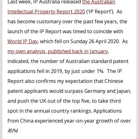
Last week, IP Australia released
the Australian
Intellectual Property Report 2020
(‘IP Report’). As
has become customary over the past few years, the
launch of the IP Report was timed to coincide with
World IP Day
, which fell on Sunday 26 April 2020. As
my own analysis, published back in January
,
indicated, the number of Australian standard patent
applications fell in 2019, by just under 1%. The IP
Report also confirms my expectation that Chinese
patent applicants would surpass Germany and Japan,
and push the UK out of the top five, to take third
spot in the annual country rankings. Applications
from China experienced year-on-year growth of over
45%!