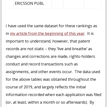
ERICSSON PUBL
I have used the same dataset for these rankings as
in
my article from the beginning of this year
. It is
important to understand, however, that patent
records are not static – they ‘live and breathe’ as
changes and corrections are made, rights-holders
conduct and record transactions such as
assignments, and other events occur. The data used
for the above tables was obtained throughout the
course of 2019, and largely reflects the initial
information recorded when each application was filed
(or, at least, within a month or so afterwards). By