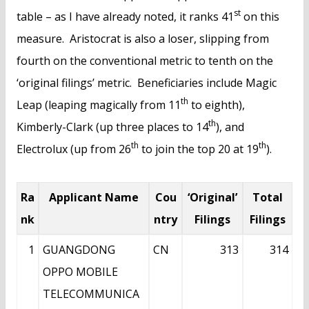
st
table – as I have already noted, it ranks 41
on this
measure. Aristocrat is also a loser, slipping from
fourth on the conventional metric to tenth on the
‘original filings’ metric. Beneficiaries include Magic
th
Leap (leaping magically from 11
to eighth),
th
Kimberly-Clark (up three places to 14
), and
th
th
Electrolux (up from 26
to join the top 20 at 19
).
Ra
Applicant Name
Cou
‘Original’
Total
nk
ntry
Filings
Filings
1
GUANGDONG
CN
313
314
OPPO MOBILE
TELECOMMUNICA