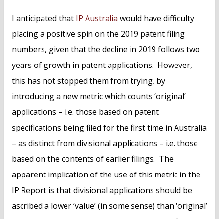
I anticipated that
IP Australia
would have difficulty
placing a positive spin on the 2019 patent filing
numbers, given that the decline in 2019 follows two
years of growth in patent applications. However,
this has not stopped them from trying, by
introducing a new metric which counts ‘original’
applications – i.e. those based on patent
specifications being filed for the first time in Australia
– as distinct from divisional applications – i.e. those
based on the contents of earlier filings. The
apparent implication of the use of this metric in the
IP Report is that divisional applications should be
ascribed a lower ‘value’ (in some sense) than ‘original’