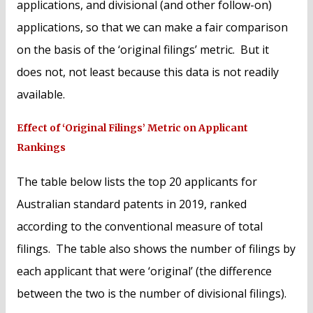
applications, and divisional (and other follow-on)
applications, so that we can make a fair comparison
on the basis of the ‘original filings’ metric. But it
does not, not least because this data is not readily
available.
Effect of ‘Original Filings’ Metric on Applicant
Rankings
The table below lists the top 20 applicants for
Australian standard patents in 2019, ranked
according to the conventional measure of total
filings. The table also shows the number of filings by
each applicant that were ‘original’ (the difference
between the two is the number of divisional filings).