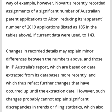
way of example, however, Novartis recently recorded
assignments of a significant number of Australian
patent applications to Alcon, reducing its ‘apparent’
number of 2019 applications (listed as 185 in the
tables above), if current data were used, to 143.
Changes in recorded details may explain minor
differences between the numbers above, and those
in IP Australia’s report, which are based on data
extracted from its databases more recently, and
which thus reflect further changes that have
occurred up until the extraction date. However, such
changes probably cannot explain significant
discrepancies in trends or filing statistics, which also