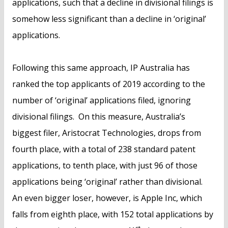
applications, such that a decline in divisional filings is
somehow less significant than a decline in ‘original’
applications.
Following this same approach, IP Australia has
ranked the top applicants of 2019 according to the
number of ‘original’ applications filed, ignoring
divisional filings. On this measure, Australia’s
biggest filer, Aristocrat Technologies, drops from
fourth place, with a total of 238 standard patent
applications, to tenth place, with just 96 of those
applications being ‘original’ rather than divisional.
An even bigger loser, however, is Apple Inc, which
falls from eighth place, with 152 total applications by