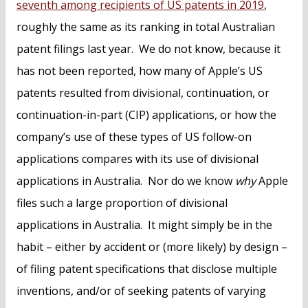
seventh among recipients of US patents in 2019
,
roughly the same as its ranking in total Australian
patent filings last year. We do not know, because it
has not been reported, how many of Apple’s US
patents resulted from divisional, continuation, or
continuation-in-part (CIP) applications, or how the
company’s use of these types of US follow-on
applications compares with its use of divisional
applications in Australia. Nor do we know
why
Apple
files such a large proportion of divisional
applications in Australia. It might simply be in the
habit – either by accident or (more likely) by design –
of filing patent specifications that disclose multiple
inventions, and/or of seeking patents of varying