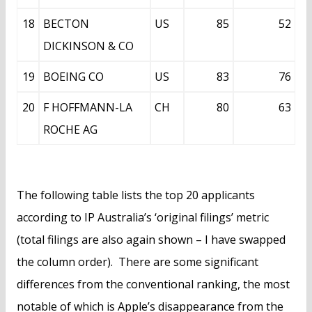
18
BECTON
US
85
52
DICKINSON & CO
19
BOEING CO
US
83
76
20
F HOFFMANN-LA
CH
80
63
ROCHE AG
The following table lists the top 20 applicants
according to IP Australia’s ‘original filings’ metric
(total filings are also again shown – I have swapped
the column order). There are some significant
differences from the conventional ranking, the most
notable of which is Apple’s disappearance from the