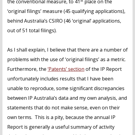
st
the conventional measure, to 41
place on the
‘original filings’ measure (45 qualifying applications),
behind Australia’s CSIRO (46 ‘original’ applications,
out of 51 total filings).
As I shall explain, I believe that there are a number of
problems with the use of ‘original filings’ as a metric.
Furthermore, the
‘Patents’ section
of the IP Report
unfortunately includes results that I have been
unable to reproduce, some significant discrepancies
between IP Australia’s data and my own analysis, and
statements that do not make sense, even on their
own terms. This is a pity, because the annual IP
Report is generally a useful summary of activity