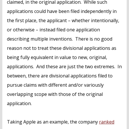
claimed, in the original application. While such
applications could have been filed independently in
the first place, the applicant – whether intentionally,
or otherwise – instead filed one application
describing multiple inventions. There is no good
reason not to treat these divisional applications as
being fully equivalent in value to new, original,
applications. And these are just the two extremes. In
between, there are divisional applications filed to
pursue claims with different and/or variously
overlapping scope with those of the original
application.
Taking Apple as an example, the company
ranked